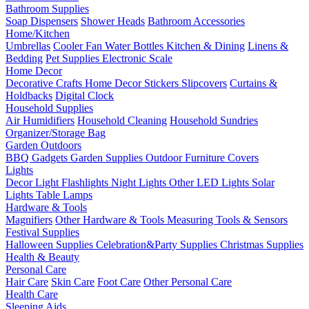
Bathroom Supplies
Soap Dispensers
Shower Heads
Bathroom Accessories
Home/Kitchen
Umbrellas
Cooler Fan
Water Bottles
Kitchen & Dining
Linens &
Bedding
Pet Supplies
Electronic Scale
Home Decor
Decorative Crafts
Home Decor Stickers
Slipcovers
Curtains &
Holdbacks
Digital Clock
Household Supplies
Air Humidifiers
Household Cleaning
Household Sundries
Organizer/Storage Bag
Garden Outdoors
BBQ Gadgets
Garden Supplies
Outdoor Furniture Covers
Lights
Decor Light
Flashlights
Night Lights
Other LED Lights
Solar
Lights
Table Lamps
Hardware & Tools
Magnifiers
Other Hardware & Tools
Measuring Tools & Sensors
Festival Supplies
Halloween Supplies
Celebration&Party Supplies
Christmas Supplies
Health & Beauty
Personal Care
Hair Care
Skin Care
Foot Care
Other Personal Care
Health Care
Sleeping Aids