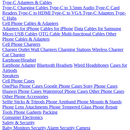
Type-C Adapters & Cables
Type-C Charging Cables
Type-C to 3.5mm Audio
Type-C Card
Readers
Type-C to HDMI
Type-C to VGA
Type-C Adapters
Type-
C Hubs
Cell Phone Cables & Adapters
Adapters for iPhone
Cables for iPhone
Data Cables for Samsung
Micro USB Cables
OTG Cable
Multi-functional Cables
Other
Phone Cables & Adapters
Cell Phone Chargers
Charger Outlet
Wall Chargers
Charging Stations
Wireless Charger
Car Charger
Earphone/Headset
Earphone Adapter
Bluetooth Headsets
Wired Headphones
Cases for
Airpods
Speakers
Cell Phone Cases
OnePlus Phone Cases
Google Phone Cases
Sony Phone Cases
Huawei Phone Cases
Waterproof Phone Cases
Other Phone Cases
Other Phone Accessories
Selfie Sticks & Tripods
Phone Armband
Phone Mounts & Stands
Phone Lens Attachments
Phone Tempered Glass
Phone Repair
Tools
Phone Gadgets
Packing
Consumer Electronics
Safety & Security
Baby Monitors
Security Alarm
Security Camera