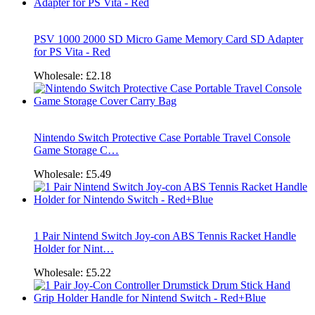
PSV 1000 2000 SD Micro Game Memory Card SD Adapter
for PS Vita - Red
Wholesale:
£2.18
Nintendo Switch Protective Case Portable Travel Console
Game Storage C…
Wholesale:
£5.49
1 Pair Nintend Switch Joy-con ABS Tennis Racket Handle
Holder for Nint…
Wholesale:
£5.22