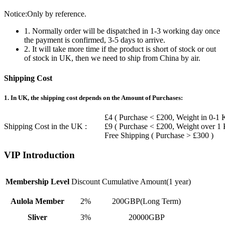
Notice:Only by reference.
1. Normally order will be dispatched in 1-3 working day once
the payment is confirmed, 3-5 days to arrive.
2. It will take more time if the product is short of stock or out
of stock in UK, then we need to ship from China by air.
Shipping Cost
1. In UK, the shipping cost depends on the Amount of Purchases:
£4 ( Purchase < £200, Weight in 0-1 
Shipping Cost in the UK :
£9 ( Purchase < £200, Weight over 1
Free Shipping ( Purchase > £300 )
VIP Introduction
Membership Level
Discount
Cumulative Amount(1 year)
Aulola Member
2%
200GBP(Long Term)
Sliver
3%
20000GBP