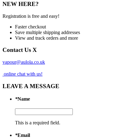
NEW HERE?
Registration is free and easy!
Faster checkout
Save multiple shipping addresses
View and track orders and more
Contact Us
X
vapour@aulola.co.uk
online chat with us!
LEAVE A MESSAGE
*
Name
This is a required field.
*
Email