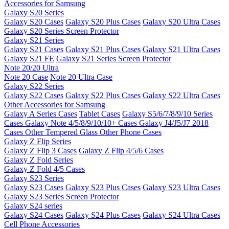
Accessories for Samsung
Galaxy S20 Series
Galaxy S20 Cases
Galaxy S20 Plus Cases
Galaxy S20 Ultra Cases
Galaxy S20 Series Screen Protector
Galaxy S21 Series
Galaxy S21 Cases
Galaxy S21 Plus Cases
Galaxy S21 Ultra Cases
Galaxy S21 FE
Galaxy S21 Series Screen Protector
Note 20/20 Ultra
Note 20 Case
Note 20 Ultra Case
Galaxy S22 Series
Galaxy S22 Cases
Galaxy S22 Plus Cases
Galaxy S22 Ultra Cases
Other Accessories for Samsung
Galaxy A Series Cases
Tablet Cases
Galaxy S5/6/7/8/9/10 Series
Cases
Galaxy Note 4/5/8/9/10/10+ Cases
Galaxy J4/J5/J7 2018
Cases
Other Tempered Glass
Other Phone Cases
Galaxy Z Flip Series
Galaxy Z Flip 3 Cases
Galaxy Z Flip 4/5/6 Cases
Galaxy Z Fold Series
Galaxy Z Fold 4/5 Cases
Galaxy S23 Series
Galaxy S23 Cases
Galaxy S23 Plus Cases
Galaxy S23 Ultra Cases
Galaxy S23 Series Screen Protector
Galaxy S24 series
Galaxy S24 Cases
Galaxy S24 Plus Cases
Galaxy S24 Ultra Cases
Cell Phone Accessories