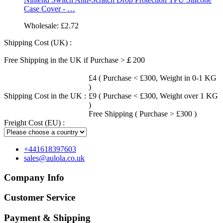
Case Cover - …
Wholesale:
£2.72
Shipping Cost (UK) :
Free Shipping in the UK if Purchase >￡200
£4 ( Purchase < £300, Weight in 0-1 KG
)
Shipping Cost in the UK :
£9 ( Purchase < £300, Weight over 1 KG
)
Free Shipping ( Purchase > £300 )
Freight Cost (EU) :
+441618397603
sales@aulola.co.uk
Company Info
Customer Service
Payment & Shipping