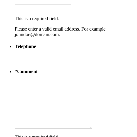
This is a required field.
Please enter a valid email address. For example
johndoe@domain.com.
Telephone
*
Comment