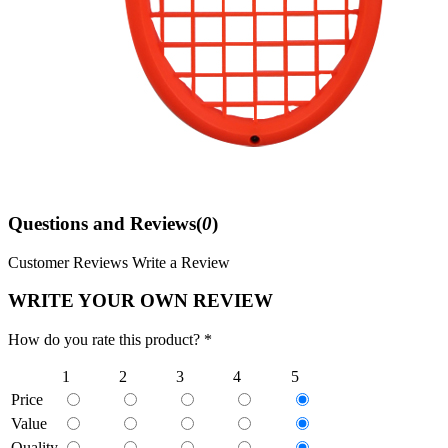
Questions and Reviews(
0
)
Customer Reviews
Write a Review
WRITE YOUR OWN REVIEW
How do you rate this product? *
1
2
3
4
5
Price
Value
Quality