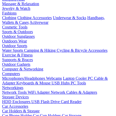
Massage & Relaxation
Jewelry & Watch
Fashions
Clothing
Clothing Accessories
Underwear & Socks
Handbags,
Wallets & Cases
Activewear
Cosmetic Tools
Sports & Outdoors
Outdoor Sunglasses
Outdoors Wear
Outdoor Sports
Water Sports
Camping & Hiking
Cycling & Bicycle Accessories
Exercise & Fitness
Supports & Braces
Outdoor Gadgets
Computer & Networking
Computers
Microphones/Headphones
Webcams
Laptop Cooler
PC Cable &
Adapter
Keyboards & Mouse
USB Hubs
PC Tools
Networkings
Network Tools
WiFi Adapter
Network Cables & Adapters
Storage Devices
HDD Enclosures
USB Flash Drive
Card Reader
Car Accessories
Car Holders & Storage
Car Phone Holder
Car Cup Holders
Car Storage