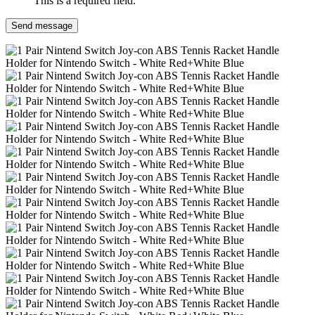
This is a required field.
Send message