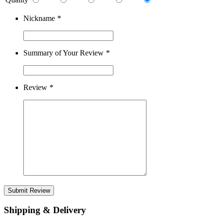
Nickname
*
Summary of Your Review
*
Review
*
Submit Review
Shipping & Delivery