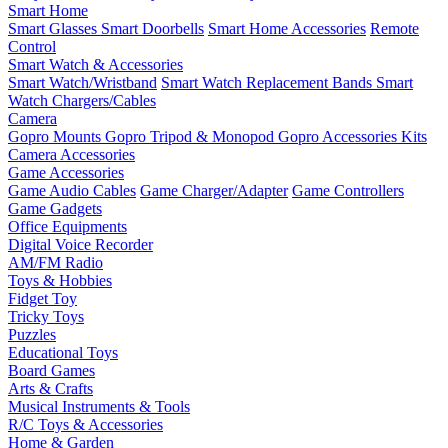
Smart Home
Smart Glasses
Smart Doorbells
Smart Home Accessories
Remote
Control
Smart Watch & Accessories
Smart Watch/Wristband
Smart Watch Replacement Bands
Smart
Watch Chargers/Cables
Camera
Gopro Mounts
Gopro Tripod & Monopod
Gopro Accessories Kits
Camera Accessories
Game Accessories
Game Audio Cables
Game Charger/Adapter
Game Controllers
Game Gadgets
Office Equipments
Digital Voice Recorder
AM/FM Radio
Toys & Hobbies
Fidget Toy
Tricky Toys
Puzzles
Educational Toys
Board Games
Arts & Crafts
Musical Instruments & Tools
R/C Toys & Accessories
Home & Garden