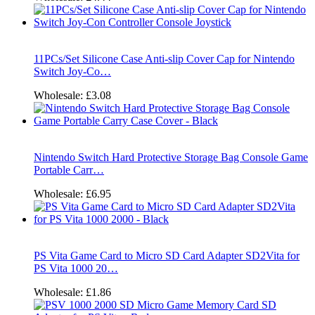
11PCs/Set Silicone Case Anti-slip Cover Cap for Nintendo
Switch Joy-Co…
Wholesale:
£3.08
Nintendo Switch Hard Protective Storage Bag Console Game
Portable Carr…
Wholesale:
£6.95
PS Vita Game Card to Micro SD Card Adapter SD2Vita for
PS Vita 1000 20…
Wholesale:
£1.86