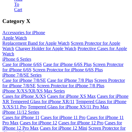
To
Cart
Category
X
Accessories for iPhone
Apple Watch
Replacement Band for Apple Watch
Screen Protector for Apple
Watch
Charger Holder for Apple Watch
Protective Cases for Apple
Watch
iPhone 6 Series
Case for iPhone 6/6S
Case for iPhone 6/6S Plus
Screen Protector
for iPhone 6/6S
Screen Protector for iPhone 6/6S Plus
iPhone 7/8/SE Series
Case for iPhone 7/8/SE
Case for iPhone 7/8 Plus
Screen Protector
for iPhone 7/8/SE
Screen Protector for iPhone 7/8 Plus
iPhone X/XS/XR/XS Max Series
Cases for iPhone X/XS
Cases for iPhone XS Max
Cases for iPhone
XR
Tempered Glass for iPhone XR/11
Tempered Glass for iPhone
X/XS/11 Pro
Tempered Glass for iPhone XS/11 Pro Max
iPhone 11/12 Series
Cases for iPhone 11
Cases for iPhone 11 Pro
Cases for iPhone 11
Pro Max
Cases for iPhone 12
Cases for iPhone 12 Pro
Cases for
iPhone 12 Pro Max
Cases for iPhone 12 Mini
Screen Protector for