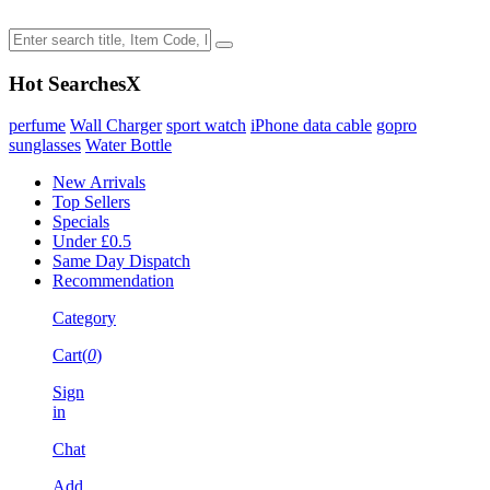
Hot Searches
X
perfume
Wall Charger
sport watch
iPhone data cable
gopro
sunglasses
Water Bottle
New Arrivals
Top Sellers
Specials
Under £0.5
Same Day Dispatch
Recommendation
Category
Cart(
0
)
Sign
in
Chat
Add