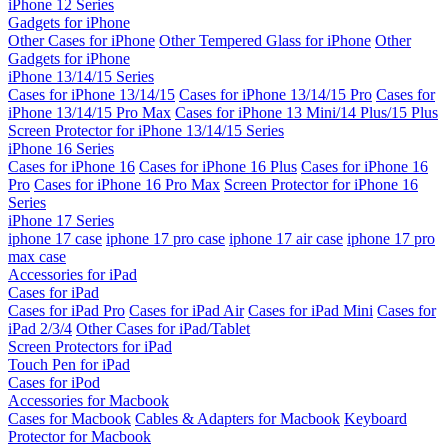
iPhone 12 Series
Gadgets for iPhone
Other Cases for iPhone
Other Tempered Glass for iPhone
Other
Gadgets for iPhone
iPhone 13/14/15 Series
Cases for iPhone 13/14/15
Cases for iPhone 13/14/15 Pro
Cases for
iPhone 13/14/15 Pro Max
Cases for iPhone 13 Mini/14 Plus/15 Plus
Screen Protector for iPhone 13/14/15 Series
iPhone 16 Series
Cases for iPhone 16
Cases for iPhone 16 Plus
Cases for iPhone 16
Pro
Cases for iPhone 16 Pro Max
Screen Protector for iPhone 16
Series
iPhone 17 Series
iphone 17 case
iphone 17 pro case
iphone 17 air case
iphone 17 pro
max case
Accessories for iPad
Cases for iPad
Cases for iPad Pro
Cases for iPad Air
Cases for iPad Mini
Cases for
iPad 2/3/4
Other Cases for iPad/Tablet
Screen Protectors for iPad
Touch Pen for iPad
Cases for iPod
Accessories for Macbook
Cases for Macbook
Cables & Adapters for Macbook
Keyboard
Protector for Macbook