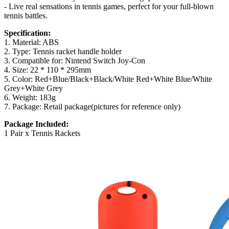
- Live real sensations in tennis games, perfect for your full-blown
tennis battles.
Specification:
1. Material: ABS
2. Type: Tennis racket handle holder
3. Compatible for: Nintend Switch Joy-Con
4. Size: 22 * 110 * 295mm
5. Color: Red+Blue/Black+Black/White Red+White Blue/White
Grey+White Grey
6. Weight: 183g
7. Package: Retail package(pictures for reference only)
Package Included:
1 Pair x Tennis Rackets