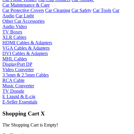
Car Maintenance & Care
Car Protective Covers
Car Cleaning
Car Safety
Car Tools
Car
Audio
Car Light
Other Car Accessories
Audio Video
TV Boxes
XLR Cables
HDMI Cables & Adapters
VGA Cables & Adapters
DVI Cables & Adapters
MHL Cables
DisplayPort DP
Video Converter
3.5mm & 2.5mm Cables
RCA Cable
Music Converter
TV Dongle
E Liquid & E-cig
E-Seller Essentials
Shopping Cart
X
The Shopping Cart is Empty!