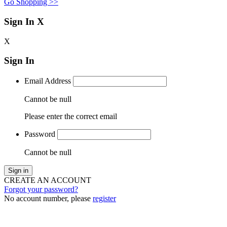
Go Shopping >>
Sign In
X
X
Sign In
Email Address
Cannot be null
Please enter the correct email
Password
Cannot be null
Sign in
CREATE AN ACCOUNT
Forgot your password?
No account number, please
register