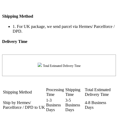
Shipping Method
1. For UK package, we send parcel via Hermes/ Parcelforce /
DPD.
Delivery Time
Total Estimated Delivery Time
Processing
Shipping
Total Estimated
Shipping Method
Time
Time
Delivery Time
1-3
3-5
Ship by Hermes/
4-8 Business
Business
Business
Parcelforce / DPD to UK
Days
Days
Days