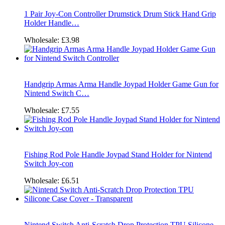
1 Pair Joy-Con Controller Drumstick Drum Stick Hand Grip
Holder Handle…
Wholesale:
£3.98
Handgrip Armas Arma Handle Joypad Holder Game Gun for
Nintend Switch C…
Wholesale:
£7.55
Fishing Rod Pole Handle Joypad Stand Holder for Nintend
Switch Joy-con
Wholesale:
£6.51
Nintend Switch Anti-Scratch Drop Protection TPU Silicone