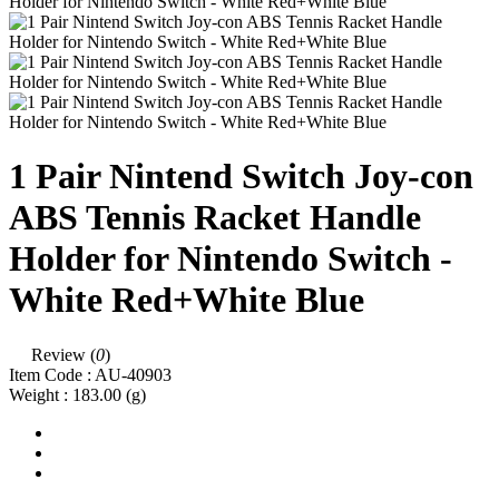
1 Pair Nintend Switch Joy-con
ABS Tennis Racket Handle
Holder for Nintendo Switch -
White Red+White Blue
Review (
0
)
Item Code :
AU-40903
Weight :
183.00
(g)