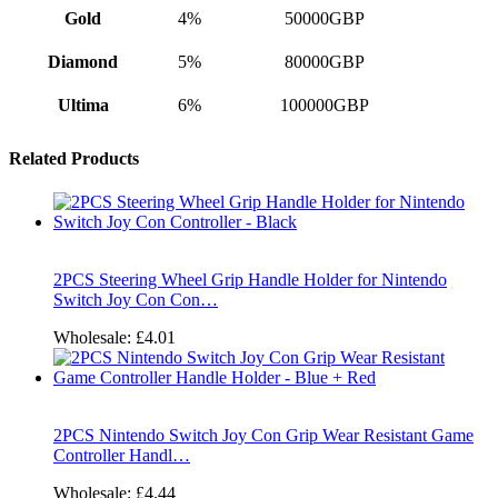
Gold
4%
50000GBP
Diamond
5%
80000GBP
Ultima
6%
100000GBP
Related Products
2PCS Steering Wheel Grip Handle Holder for Nintendo
Switch Joy Con Con…
Wholesale:
£4.01
2PCS Nintendo Switch Joy Con Grip Wear Resistant Game
Controller Handl…
Wholesale:
£4.44