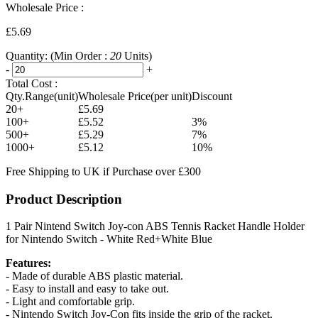
Wholesale Price :
£5.69
Quantity:
(Min Order :
20
Units)
-
+
Total Cost :
Qty.Range(unit)
Wholesale Price(per unit)
Discount
20+
£5.69
100+
£5.52
3%
500+
£5.29
7%
1000+
£5.12
10%
Free Shipping to UK if Purchase over £300
Product Description
1 Pair Nintend Switch Joy-con ABS Tennis Racket Handle Holder
for Nintendo Switch - White Red+White Blue
Features:
- Made of durable ABS plastic material.
- Easy to install and easy to take out.
- Light and comfortable grip.
- Nintendo Switch Joy-Con fits inside the grip of the racket.