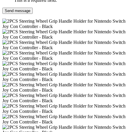
This is a required field.
Send message