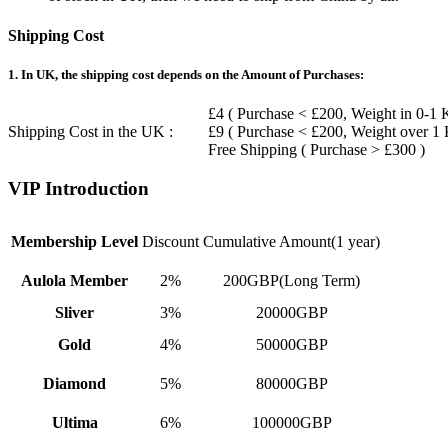
Shipping Cost
1. In UK, the shipping cost depends on the Amount of Purchases:
£4 ( Purchase < £200, Weight in 0-1 
Shipping Cost in the UK :
£9 ( Purchase < £200, Weight over 1
Free Shipping ( Purchase > £300 )
VIP Introduction
Membership Level
Discount
Cumulative Amount(1 year)
Aulola Member
2%
200GBP(Long Term)
Sliver
3%
20000GBP
Gold
4%
50000GBP
Diamond
5%
80000GBP
Ultima
6%
100000GBP