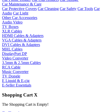
Car Maintenance & Care
Car Protective Covers
Car Cleaning
Car Safety
Car Tools
Car
Audio
Car Light
Other Car Accessories
Audio Video
TV Boxes
XLR Cables
HDMI Cables & Adapters
VGA Cables & Adapters
DVI Cables & Adapters
MHL Cables
DisplayPort DP
Video Converter
3.5mm & 2.5mm Cables
RCA Cable
Music Converter
TV Dongle
E Liquid & E-cig
E-Seller Essentials
Shopping Cart
X
The Shopping Cart is Empty!