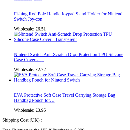
Fishing Rod Pole Handle Joypad Stand Holder for Nintend
Switch Joy-con
Wholesale:
£6.51
Nintend Switch Anti-Scratch Drop Protection TPU Silicone
Case Cover - …
Wholesale:
£2.72
EVA Protective Soft Case Travel Carrying Storage Bag
Handbag Pouch for…
Wholesale:
£3.95
Shipping Cost (UK) :