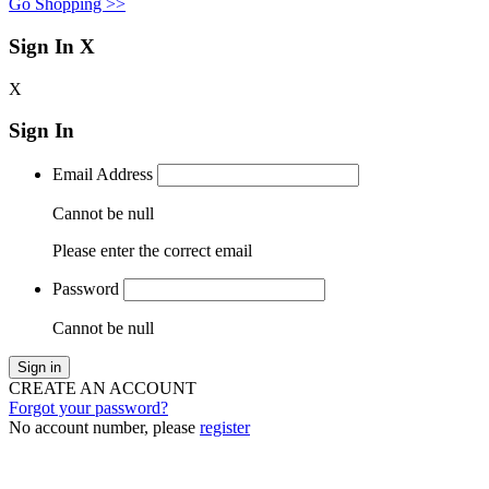
Go Shopping >>
Sign In
X
X
Sign In
Email Address
Cannot be null
Please enter the correct email
Password
Cannot be null
Sign in
CREATE AN ACCOUNT
Forgot your password?
No account number, please
register