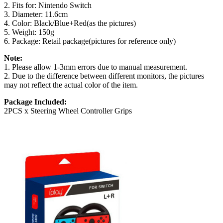
2. Fits for: Nintendo Switch
3. Diameter: 11.6cm
4. Color: Black/Blue+Red(as the pictures)
5. Weight: 150g
6. Package: Retail package(pictures for reference only)
Note:
1. Please allow 1-3mm errors due to manual measurement.
2. Due to the difference between different monitors, the pictures
may not reflect the actual color of the item.
Package Included:
2PCS x Steering Wheel Controller Grips