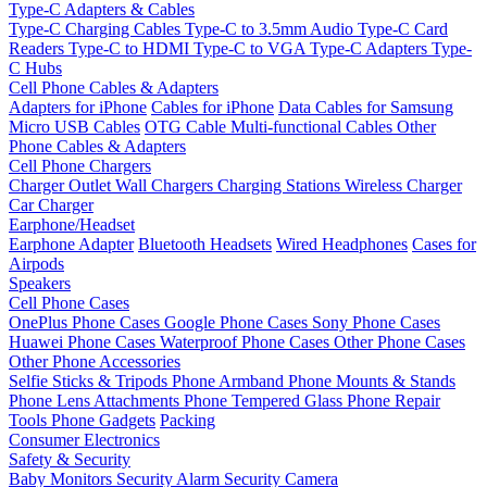
Type-C Adapters & Cables
Type-C Charging Cables
Type-C to 3.5mm Audio
Type-C Card
Readers
Type-C to HDMI
Type-C to VGA
Type-C Adapters
Type-
C Hubs
Cell Phone Cables & Adapters
Adapters for iPhone
Cables for iPhone
Data Cables for Samsung
Micro USB Cables
OTG Cable
Multi-functional Cables
Other
Phone Cables & Adapters
Cell Phone Chargers
Charger Outlet
Wall Chargers
Charging Stations
Wireless Charger
Car Charger
Earphone/Headset
Earphone Adapter
Bluetooth Headsets
Wired Headphones
Cases for
Airpods
Speakers
Cell Phone Cases
OnePlus Phone Cases
Google Phone Cases
Sony Phone Cases
Huawei Phone Cases
Waterproof Phone Cases
Other Phone Cases
Other Phone Accessories
Selfie Sticks & Tripods
Phone Armband
Phone Mounts & Stands
Phone Lens Attachments
Phone Tempered Glass
Phone Repair
Tools
Phone Gadgets
Packing
Consumer Electronics
Safety & Security
Baby Monitors
Security Alarm
Security Camera