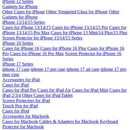
iPhone 12 Series
Gadgets for iPhone
Other Cases for iPhone
Other Tempered Glass for iPhone
Other
Gadgets for iPhone
iPhone 13/14/15 Series
Cases for iPhone 13/14/15
Cases for iPhone 13/14/15 Pro
Cases for
iPhone 13/14/15 Pro Max
Cases for iPhone 13 Mini/14 Plus/15 Plus
Screen Protector for iPhone 13/14/15 Series
iPhone 16 Series
Cases for iPhone 16
Cases for iPhone 16 Plus
Cases for iPhone 16
Pro
Cases for iPhone 16 Pro Max
Screen Protector for iPhone 16
Series
iPhone 17 Series
iphone 17 case
iphone 17 pro case
iphone 17 air case
iphone 17 pro
max case
Accessories for iPad
Cases for iPad
Cases for iPad Pro
Cases for iPad Air
Cases for iPad Mini
Cases for
iPad 2/3/4
Other Cases for iPad/Tablet
Screen Protectors for iPad
Touch Pen for iPad
Cases for iPod
Accessories for Macbook
Cases for Macbook
Cables & Adapters for Macbook
Keyboard
Protector for Macbook