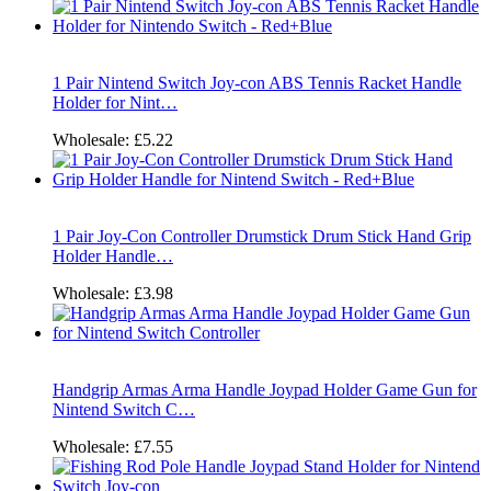
1 Pair Nintend Switch Joy-con ABS Tennis Racket Handle
Holder for Nint…
Wholesale:
£5.22
1 Pair Joy-Con Controller Drumstick Drum Stick Hand Grip
Holder Handle…
Wholesale:
£3.98
Handgrip Armas Arma Handle Joypad Holder Game Gun for
Nintend Switch C…
Wholesale:
£7.55