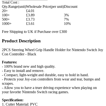
Total Cost :
Qty.Range(unit)
Wholesale Price(per unit)
Discount
20+
£4.01
100+
£3.89
3%
500+
£3.73
7%
1000+
£3.61
10%
Free Shipping to UK if Purchase over £300
Product Description
2PCS Steering Wheel Grip Handle Holder for Nintendo Switch Joy
Con Controller - Black
Features:
- 100% brand new and high quality.
- Easy to install and remove.
- Compact, light-weight and durable, easy to hold in hand.
- Protects your Joy-con controllers from wear and tear, bumps and
scrapes.
- Allow you to have a truer driving experience when playing on
your favorite Nintendo Switch racing games.
Specification:
1. Cutter Material: PVC