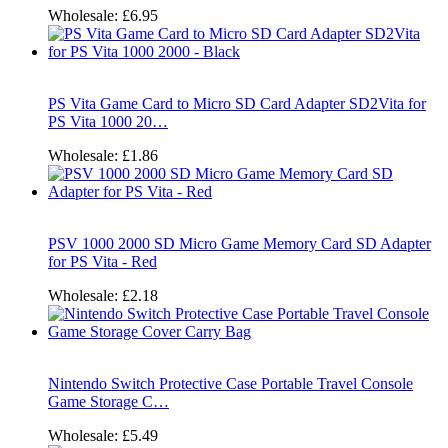
Wholesale:
£6.95
PS Vita Game Card to Micro SD Card Adapter SD2Vita for
PS Vita 1000 20…
Wholesale:
£1.86
PSV 1000 2000 SD Micro Game Memory Card SD Adapter
for PS Vita - Red
Wholesale:
£2.18
Nintendo Switch Protective Case Portable Travel Console
Game Storage C…
Wholesale:
£5.49