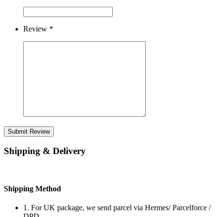
Review
*
Submit Review
Shipping & Delivery
Shipping Method
1. For UK package, we send parcel via Hermes/ Parcelforce /
DPD.