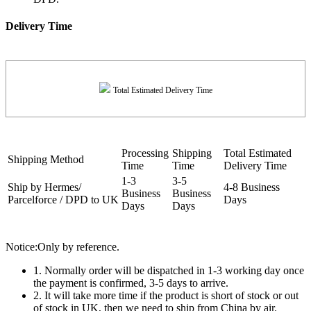
Delivery Time
Total Estimated Delivery Time
Processing
Shipping
Total Estimated
Shipping Method
Time
Time
Delivery Time
1-3
3-5
Ship by Hermes/
4-8 Business
Business
Business
Parcelforce / DPD to UK
Days
Days
Days
Notice:Only by reference.
1. Normally order will be dispatched in 1-3 working day once
the payment is confirmed, 3-5 days to arrive.
2. It will take more time if the product is short of stock or out
of stock in UK, then we need to ship from China by air.