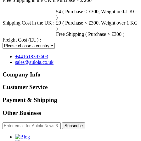
Free Shipping in the UK if Purchase >￡200
£4 ( Purchase < £300, Weight in 0-1 KG
)
Shipping Cost in the UK :
£9 ( Purchase < £300, Weight over 1 KG
)
Free Shipping ( Purchase > £300 )
Freight Cost (EU) :
+441618397603
sales@aulola.co.uk
Company Info
Customer Service
Payment & Shipping
Other Business
Subscribe