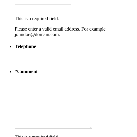
This is a required field.
Please enter a valid email address. For example
johndoe@domain.com.
Telephone
*
Comment