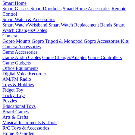
Smart Home
Smart Glasses
Smart Doorbells
Smart Home Accessories
Remote
Control
Smart Watch & Accessories
Smart Watch/Wristband
Smart Watch Replacement Bands
Smart
Watch Chargers/Cables
Camera
Gopro Mounts
Gopro Tripod & Monopod
Gopro Accessories Kits
Camera Accessories
Game Accessories
Game Audio Cables
Game Charger/Adapter
Game Controllers
Game Gadgets
Office Equipments
Digital Voice Recorder
AM/FM Radio
Toys & Hobbies
Fidget Toy
Tricky Toys
Puzzles
Educational Toys
Board Games
Arts & Crafts
Musical Instruments & Tools
R/C Toys & Accessories
Home & Garden