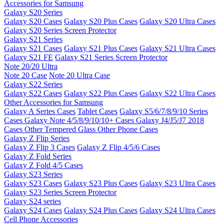
Accessories for Samsung
Galaxy S20 Series
Galaxy S20 Cases
Galaxy S20 Plus Cases
Galaxy S20 Ultra Cases
Galaxy S20 Series Screen Protector
Galaxy S21 Series
Galaxy S21 Cases
Galaxy S21 Plus Cases
Galaxy S21 Ultra Cases
Galaxy S21 FE
Galaxy S21 Series Screen Protector
Note 20/20 Ultra
Note 20 Case
Note 20 Ultra Case
Galaxy S22 Series
Galaxy S22 Cases
Galaxy S22 Plus Cases
Galaxy S22 Ultra Cases
Other Accessories for Samsung
Galaxy A Series Cases
Tablet Cases
Galaxy S5/6/7/8/9/10 Series
Cases
Galaxy Note 4/5/8/9/10/10+ Cases
Galaxy J4/J5/J7 2018
Cases
Other Tempered Glass
Other Phone Cases
Galaxy Z Flip Series
Galaxy Z Flip 3 Cases
Galaxy Z Flip 4/5/6 Cases
Galaxy Z Fold Series
Galaxy Z Fold 4/5 Cases
Galaxy S23 Series
Galaxy S23 Cases
Galaxy S23 Plus Cases
Galaxy S23 Ultra Cases
Galaxy S23 Series Screen Protector
Galaxy S24 series
Galaxy S24 Cases
Galaxy S24 Plus Cases
Galaxy S24 Ultra Cases
Cell Phone Accessories