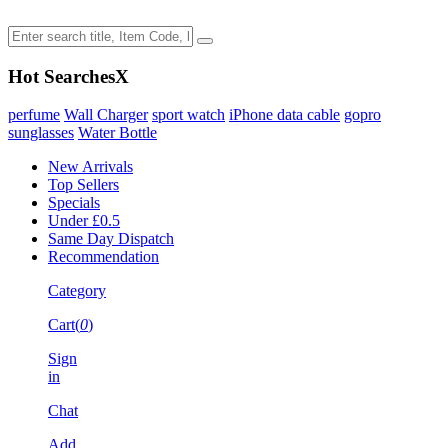
Hot Searches
X
perfume
Wall Charger
sport watch
iPhone data cable
gopro
sunglasses
Water Bottle
New Arrivals
Top Sellers
Specials
Under £0.5
Same Day Dispatch
Recommendation
Category
Cart(
0
)
Sign
in
Chat
Add