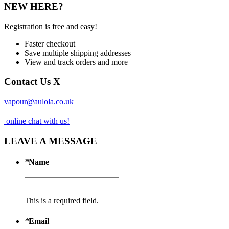
NEW HERE?
Registration is free and easy!
Faster checkout
Save multiple shipping addresses
View and track orders and more
Contact Us
X
vapour@aulola.co.uk
online chat with us!
LEAVE A MESSAGE
*
Name
This is a required field.
*
Email