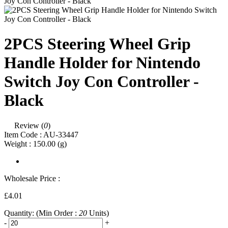
2PCS Steering Wheel Grip
Handle Holder for Nintendo
Switch Joy Con Controller -
Black
Review (
0
)
Item Code :
AU-33447
Weight :
150.00
(g)
Wholesale Price :
£4.01
Quantity:
(Min Order :
20
Units)
-
+