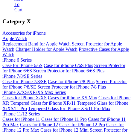
To
Cart
Category
X
Accessories for iPhone
Apple Watch
Replacement Band for Apple Watch
Screen Protector for Apple
Watch
Charger Holder for Apple Watch
Protective Cases for Apple
Watch
iPhone 6 Series
Case for iPhone 6/6S
Case for iPhone 6/6S Plus
Screen Protector
for iPhone 6/6S
Screen Protector for iPhone 6/6S Plus
iPhone 7/8/SE Series
Case for iPhone 7/8/SE
Case for iPhone 7/8 Plus
Screen Protector
for iPhone 7/8/SE
Screen Protector for iPhone 7/8 Plus
iPhone X/XS/XR/XS Max Series
Cases for iPhone X/XS
Cases for iPhone XS Max
Cases for iPhone
XR
Tempered Glass for iPhone XR/11
Tempered Glass for iPhone
X/XS/11 Pro
Tempered Glass for iPhone XS/11 Pro Max
iPhone 11/12 Series
Cases for iPhone 11
Cases for iPhone 11 Pro
Cases for iPhone 11
Pro Max
Cases for iPhone 12
Cases for iPhone 12 Pro
Cases for
iPhone 12 Pro Max
Cases for iPhone 12 Mini
Screen Protector for