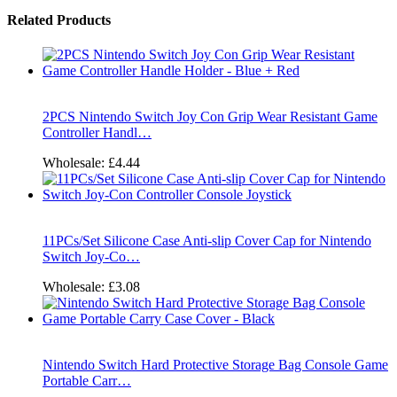
Related Products
2PCS Nintendo Switch Joy Con Grip Wear Resistant Game
Controller Handl…
Wholesale:
£4.44
11PCs/Set Silicone Case Anti-slip Cover Cap for Nintendo
Switch Joy-Co…
Wholesale:
£3.08
Nintendo Switch Hard Protective Storage Bag Console Game
Portable Carr…