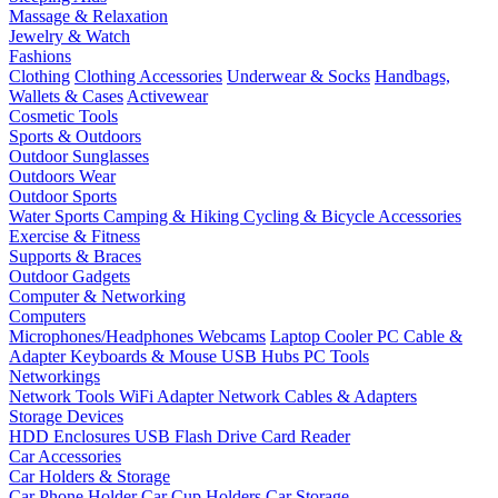
Massage & Relaxation
Jewelry & Watch
Fashions
Clothing
Clothing Accessories
Underwear & Socks
Handbags,
Wallets & Cases
Activewear
Cosmetic Tools
Sports & Outdoors
Outdoor Sunglasses
Outdoors Wear
Outdoor Sports
Water Sports
Camping & Hiking
Cycling & Bicycle Accessories
Exercise & Fitness
Supports & Braces
Outdoor Gadgets
Computer & Networking
Computers
Microphones/Headphones
Webcams
Laptop Cooler
PC Cable &
Adapter
Keyboards & Mouse
USB Hubs
PC Tools
Networkings
Network Tools
WiFi Adapter
Network Cables & Adapters
Storage Devices
HDD Enclosures
USB Flash Drive
Card Reader
Car Accessories
Car Holders & Storage
Car Phone Holder
Car Cup Holders
Car Storage