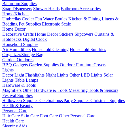
Bathroom Supplies
Soap Dispensers
Shower Heads
Bathroom Accessories
Home/Kitchen
Umbrellas
Cooler Fan
Water Bottles
Kitchen & Dining
Linens &
Bedding
Pet Supplies
Electronic Scale
Home Decor
Decorative Crafts
Home Decor Stickers
Slipcovers
Curtains &
Holdbacks
Digital Clock
Household Supplies
Air Humidifiers
Household Cleaning
Household Sundries
Organizer/Storage Bag
Garden Outdoors
BBQ Gadgets
Garden Supplies
Outdoor Furniture Covers
Lights
Decor Light
Flashlights
Night Lights
Other LED Lights
Solar
Lights
Table Lamps
Hardware & Tools
Magnifiers
Other Hardware & Tools
Measuring Tools & Sensors
Festival Supplies
Halloween Supplies
Celebration&Party Supplies
Christmas Supplies
Health & Beauty
Personal Care
Hair Care
Skin Care
Foot Care
Other Personal Care
Health Care
Sleeping Aids