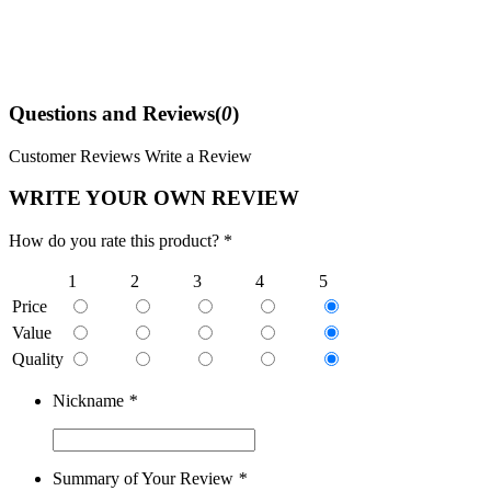
Questions and Reviews(
0
)
Customer Reviews
Write a Review
WRITE YOUR OWN REVIEW
How do you rate this product? *
1
2
3
4
5
Price
Value
Quality
Nickname
*
Summary of Your Review
*