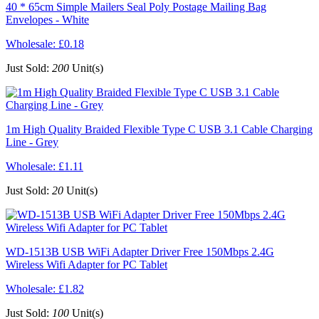
40 * 65cm Simple Mailers Seal Poly Postage Mailing Bag
Envelopes - White
Wholesale:
£0.18
Just Sold:
200
Unit(s)
1m High Quality Braided Flexible Type C USB 3.1 Cable Charging
Line - Grey
Wholesale:
£1.11
Just Sold:
20
Unit(s)
WD-1513B USB WiFi Adapter Driver Free 150Mbps 2.4G
Wireless Wifi Adapter for PC Tablet
Wholesale:
£1.82
Just Sold:
100
Unit(s)