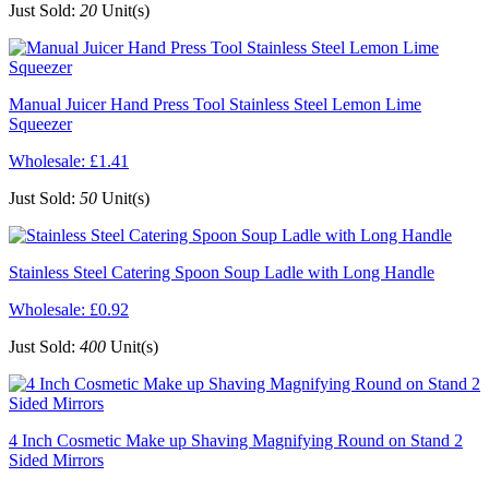
Just Sold:
20
Unit(s)
Manual Juicer Hand Press Tool Stainless Steel Lemon Lime
Squeezer
Wholesale:
£1.41
Just Sold:
50
Unit(s)
Stainless Steel Catering Spoon Soup Ladle with Long Handle
Wholesale:
£0.92
Just Sold:
400
Unit(s)
4 Inch Cosmetic Make up Shaving Magnifying Round on Stand 2
Sided Mirrors