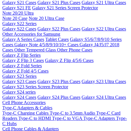
Galaxy S21 Cases
Galaxy S21 Plus Cases
Galaxy S21 Ultra Cases
Galaxy S21 FE
Galaxy S21 Series Screen Protector
Note 20/20 Ultra
Note 20 Case
Note 20 Ultra Case
Galaxy S22 Series
Galaxy S22 Cases
Galaxy S22 Plus Cases
Galaxy S22 Ultra Cases
Other Accessories for Samsung
Galaxy A Series Cases
Tablet Cases
Galaxy S5/6/7/8/9/10 Series
Cases
Galaxy Note 4/5/8/9/10/10+ Cases
Galaxy J4/J5/J7 2018
Cases
Other Tempered Glass
Other Phone Cases
Galaxy Z Flip Series
Galaxy Z Flip 3 Cases
Galaxy Z Flip 4/5/6 Cases
Galaxy Z Fold Series
Galaxy Z Fold 4/5 Cases
Galaxy S23 Series
Galaxy S23 Cases
Galaxy S23 Plus Cases
Galaxy S23 Ultra Cases
Galaxy S23 Series Screen Protector
Galaxy S24 series
Galaxy S24 Cases
Galaxy S24 Plus Cases
Galaxy S24 Ultra Cases
Cell Phone Accessories
Type-C Adapters & Cables
Type-C Charging Cables
Type-C to 3.5mm Audio
Type-C Card
Readers
Type-C to HDMI
Type-C to VGA
Type-C Adapters
Type-
C Hubs
Cell Phone Cables & Adapters