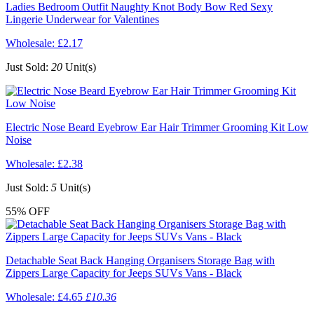
Ladies Bedroom Outfit Naughty Knot Body Bow Red Sexy
Lingerie Underwear for Valentines
Wholesale:
£2.17
Just Sold:
20
Unit(s)
Electric Nose Beard Eyebrow Ear Hair Trimmer Grooming Kit Low
Noise
Wholesale:
£2.38
Just Sold:
5
Unit(s)
55%
OFF
Detachable Seat Back Hanging Organisers Storage Bag with
Zippers Large Capacity for Jeeps SUVs Vans - Black
Wholesale:
£4.65
£10.36