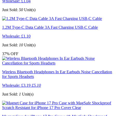
Wholesale:
£1.04
Just Sold:
50
Unit(s)
1.2M Type-C Data Cable 3A Fast Charging USB-C Cable
Wholesale:
£1.10
Just Sold:
10
Unit(s)
37%
OFF
Wireless Bluetooth Headphones In Ear Earbuds Noise Cancellation
for Sports Headsets
Wholesale:
£3.19
£5.10
Just Sold:
1
Unit(s)