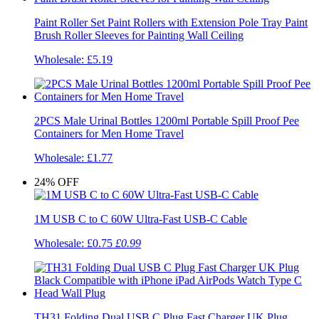
Paint Roller Set Paint Rollers with Extension Pole Tray Paint
Brush Roller Sleeves for Painting Wall Ceiling
Wholesale:
£5.19
2PCS Male Urinal Bottles 1200ml Portable Spill Proof Pee
Containers for Men Home Travel
Wholesale:
£1.77
24%
OFF
1M USB C to C 60W Ultra-Fast USB-C Cable
Wholesale:
£0.75
£0.99
TH31 Folding Dual USB C Plug Fast Charger UK Plug