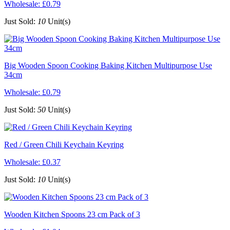
Wholesale:
£0.79
Just Sold:
10
Unit(s)
Big Wooden Spoon Cooking Baking Kitchen Multipurpose Use
34cm
Wholesale:
£0.79
Just Sold:
50
Unit(s)
Red / Green Chili Keychain Keyring
Wholesale:
£0.37
Just Sold:
10
Unit(s)
Wooden Kitchen Spoons 23 cm Pack of 3