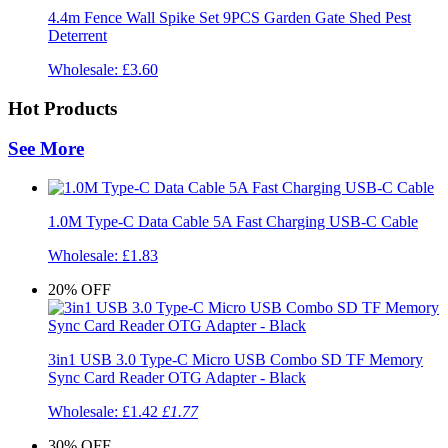
4.4m Fence Wall Spike Set 9PCS Garden Gate Shed Pest
Deterrent
Wholesale:
£3.60
Hot Products
See More
1.0M Type-C Data Cable 5A Fast Charging USB-C Cable
Wholesale:
£1.83
20%
OFF
3in1 USB 3.0 Type-C Micro USB Combo SD TF Memory
Sync Card Reader OTG Adapter - Black
Wholesale:
£1.42
£1.77
30%
OFF