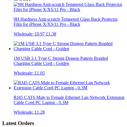
9H Hardness Anti-scratch Tempered Glass Back Protector
Film for iPhone X/XS/11 Pro - Black
Wholesale:
£0.97
£1.38
1M USB 3.1 Type C Strong Dragon Pattern Braided
Charging Cable Cord - Golden
Wholesale:
£1.05
RJ45 CAT6 Male to Female Ethernet Lan Network Extension
Cable Cord PC Laptop - 0.3M
Wholesale:
£1.28
Latest Orders