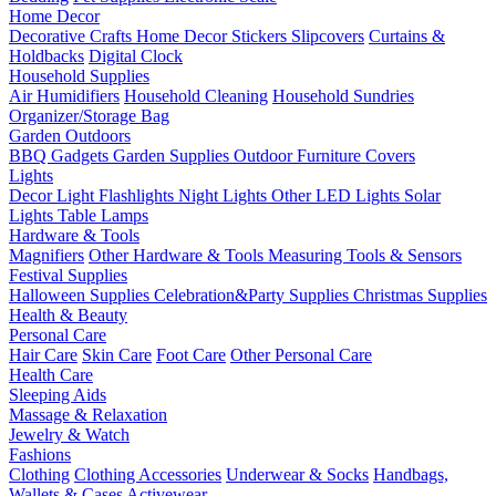
Home Decor
Decorative Crafts
Home Decor Stickers
Slipcovers
Curtains &
Holdbacks
Digital Clock
Household Supplies
Air Humidifiers
Household Cleaning
Household Sundries
Organizer/Storage Bag
Garden Outdoors
BBQ Gadgets
Garden Supplies
Outdoor Furniture Covers
Lights
Decor Light
Flashlights
Night Lights
Other LED Lights
Solar
Lights
Table Lamps
Hardware & Tools
Magnifiers
Other Hardware & Tools
Measuring Tools & Sensors
Festival Supplies
Halloween Supplies
Celebration&Party Supplies
Christmas Supplies
Health & Beauty
Personal Care
Hair Care
Skin Care
Foot Care
Other Personal Care
Health Care
Sleeping Aids
Massage & Relaxation
Jewelry & Watch
Fashions
Clothing
Clothing Accessories
Underwear & Socks
Handbags,
Wallets & Cases
Activewear