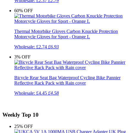
Wholesale:
£2.37
£2.79
60%
OFF
Thermal Motorbike Gloves Carbon Knuckle Protection
Motorcycle Gloves for Sport - Orange L
Wholesale:
£2.74
£6.93
3%
OFF
Bicycle Rear Seat Bag Waterproof Cycling Bike Pannier
Reflective Rack Pack with Rain cover
Wholesale:
£4.45
£4.58
Weekly Top 10
25%
OFF