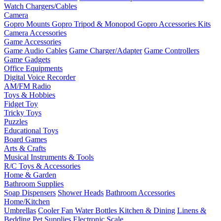
Watch Chargers/Cables
Camera
Gopro Mounts
Gopro Tripod & Monopod
Gopro Accessories Kits
Camera Accessories
Game Accessories
Game Audio Cables
Game Charger/Adapter
Game Controllers
Game Gadgets
Office Equipments
Digital Voice Recorder
AM/FM Radio
Toys & Hobbies
Fidget Toy
Tricky Toys
Puzzles
Educational Toys
Board Games
Arts & Crafts
Musical Instruments & Tools
R/C Toys & Accessories
Home & Garden
Bathroom Supplies
Soap Dispensers
Shower Heads
Bathroom Accessories
Home/Kitchen
Umbrellas
Cooler Fan
Water Bottles
Kitchen & Dining
Linens &
Bedding
Pet Supplies
Electronic Scale