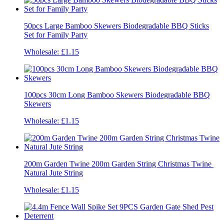
50pcs Large Bamboo Skewers Biodegradable BBQ Sticks
Set for Family Party
Wholesale:
£1.15
100pcs 30cm Long Bamboo Skewers Biodegradable BBQ
Skewers
Wholesale:
£1.15
200m Garden Twine 200m Garden String Christmas Twine ​
Natural Jute String
Wholesale:
£1.15