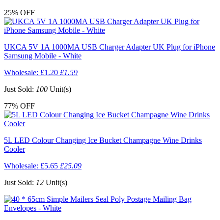
25%
OFF
UKCA 5V 1A 1000MA USB Charger Adapter UK Plug for iPhone
Samsung Mobile - White
Wholesale:
£1.20
£1.59
Just Sold:
100
Unit(s)
77%
OFF
5L LED Colour Changing Ice Bucket Champagne Wine Drinks
Cooler
Wholesale:
£5.65
£25.09
Just Sold:
12
Unit(s)