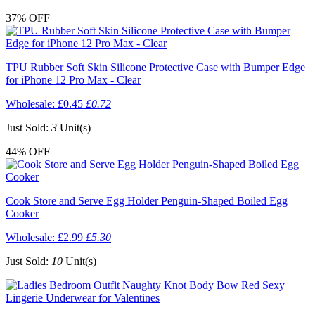
37%
OFF
TPU Rubber Soft Skin Silicone Protective Case with Bumper Edge
for iPhone 12 Pro Max - Clear
Wholesale:
£0.45
£0.72
Just Sold:
3
Unit(s)
44%
OFF
Cook Store and Serve Egg Holder Penguin-Shaped Boiled Egg
Cooker
Wholesale:
£2.99
£5.30
Just Sold:
10
Unit(s)