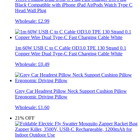
Black Compatible with iPhone iPad AirPods Watch Type C
Head Wall Plug
Wholesale:
£2.99
1m 60W USB C to C Cable OD3.0 TPE 130 Strand 0.1
Copper Wire Dual Type-C Fast Charging Cable White
Wholesale:
£0.49
Grey Car Headrest Pillow Neck Support Cushion Pillow
Ergonomic Driving Pillow
Wholesale:
£1.60
21%
OFF