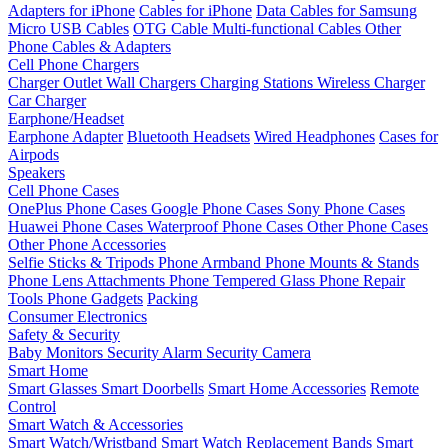
Adapters for iPhone
Cables for iPhone
Data Cables for Samsung
Micro USB Cables
OTG Cable
Multi-functional Cables
Other
Phone Cables & Adapters
Cell Phone Chargers
Charger Outlet
Wall Chargers
Charging Stations
Wireless Charger
Car Charger
Earphone/Headset
Earphone Adapter
Bluetooth Headsets
Wired Headphones
Cases for
Airpods
Speakers
Cell Phone Cases
OnePlus Phone Cases
Google Phone Cases
Sony Phone Cases
Huawei Phone Cases
Waterproof Phone Cases
Other Phone Cases
Other Phone Accessories
Selfie Sticks & Tripods
Phone Armband
Phone Mounts & Stands
Phone Lens Attachments
Phone Tempered Glass
Phone Repair
Tools
Phone Gadgets
Packing
Consumer Electronics
Safety & Security
Baby Monitors
Security Alarm
Security Camera
Smart Home
Smart Glasses
Smart Doorbells
Smart Home Accessories
Remote
Control
Smart Watch & Accessories
Smart Watch/Wristband
Smart Watch Replacement Bands
Smart