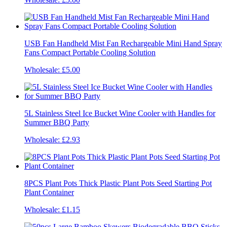
USB Fan Handheld Mist Fan Rechargeable Mini Hand Spray
Fans Compact Portable Cooling Solution
Wholesale:
£5.00
5L Stainless Steel Ice Bucket Wine Cooler with Handles for
Summer BBQ Party
Wholesale:
£2.93
8PCS Plant Pots Thick Plastic Plant Pots Seed Starting Pot
Plant Container
Wholesale:
£1.15