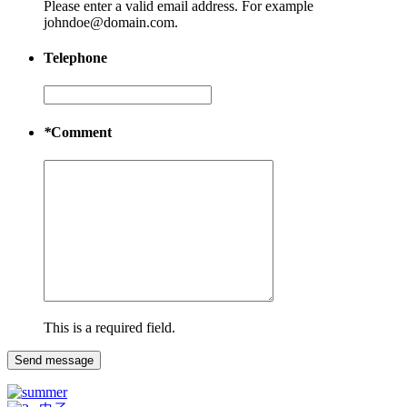
Please enter a valid email address. For example
johndoe@domain.com.
Telephone
*
Comment
This is a required field.
Send message