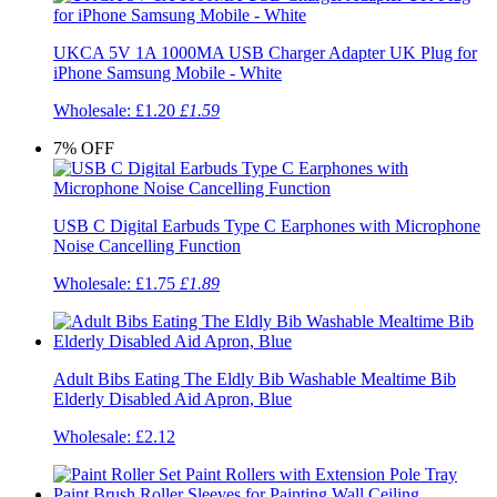
UKCA 5V 1A 1000MA USB Charger Adapter UK Plug for
iPhone Samsung Mobile - White
Wholesale:
£1.20
£1.59
7%
OFF
USB C Digital Earbuds Type C Earphones with Microphone
Noise Cancelling Function
Wholesale:
£1.75
£1.89
Adult Bibs Eating The Eldly Bib Washable Mealtime Bib
Elderly Disabled Aid Apron, Blue
Wholesale:
£2.12