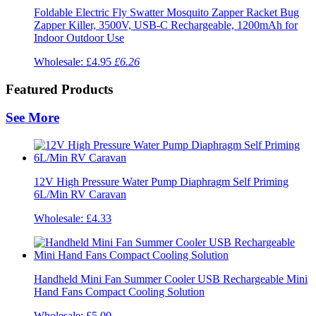
Foldable Electric Fly Swatter Mosquito Zapper Racket Bug
Zapper Killer, 3500V, USB-C Rechargeable, 1200mAh for
Indoor Outdoor Use
Wholesale:
£4.95
£6.26
Featured Products
See More
12V High Pressure Water Pump Diaphragm Self Priming
6L/Min RV Caravan
Wholesale:
£4.33
Handheld Mini Fan Summer Cooler USB Rechargeable Mini
Hand Fans Compact Cooling Solution
Wholesale:
£5.00