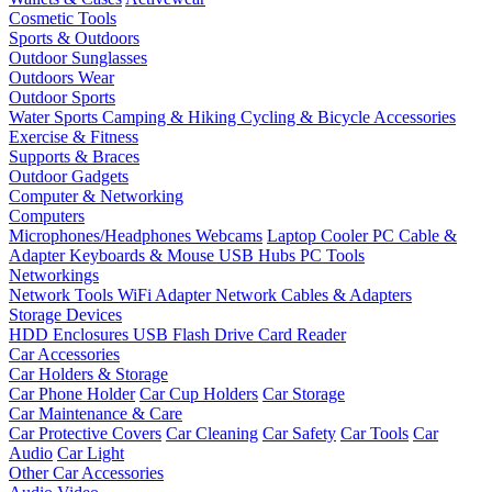
Cosmetic Tools
Sports & Outdoors
Outdoor Sunglasses
Outdoors Wear
Outdoor Sports
Water Sports
Camping & Hiking
Cycling & Bicycle Accessories
Exercise & Fitness
Supports & Braces
Outdoor Gadgets
Computer & Networking
Computers
Microphones/Headphones
Webcams
Laptop Cooler
PC Cable &
Adapter
Keyboards & Mouse
USB Hubs
PC Tools
Networkings
Network Tools
WiFi Adapter
Network Cables & Adapters
Storage Devices
HDD Enclosures
USB Flash Drive
Card Reader
Car Accessories
Car Holders & Storage
Car Phone Holder
Car Cup Holders
Car Storage
Car Maintenance & Care
Car Protective Covers
Car Cleaning
Car Safety
Car Tools
Car
Audio
Car Light
Other Car Accessories