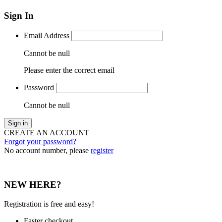
Sign In
Email Address
Cannot be null
Please enter the correct email
Password
Cannot be null
Sign in
CREATE AN ACCOUNT
Forgot your password?
No account number, please
register
NEW HERE?
Registration is free and easy!
Faster checkout