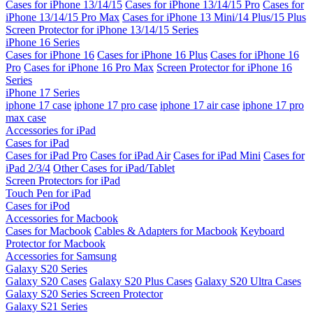
Cases for iPhone 13/14/15
Cases for iPhone 13/14/15 Pro
Cases for
iPhone 13/14/15 Pro Max
Cases for iPhone 13 Mini/14 Plus/15 Plus
Screen Protector for iPhone 13/14/15 Series
iPhone 16 Series
Cases for iPhone 16
Cases for iPhone 16 Plus
Cases for iPhone 16
Pro
Cases for iPhone 16 Pro Max
Screen Protector for iPhone 16
Series
iPhone 17 Series
iphone 17 case
iphone 17 pro case
iphone 17 air case
iphone 17 pro
max case
Accessories for iPad
Cases for iPad
Cases for iPad Pro
Cases for iPad Air
Cases for iPad Mini
Cases for
iPad 2/3/4
Other Cases for iPad/Tablet
Screen Protectors for iPad
Touch Pen for iPad
Cases for iPod
Accessories for Macbook
Cases for Macbook
Cables & Adapters for Macbook
Keyboard
Protector for Macbook
Accessories for Samsung
Galaxy S20 Series
Galaxy S20 Cases
Galaxy S20 Plus Cases
Galaxy S20 Ultra Cases
Galaxy S20 Series Screen Protector
Galaxy S21 Series