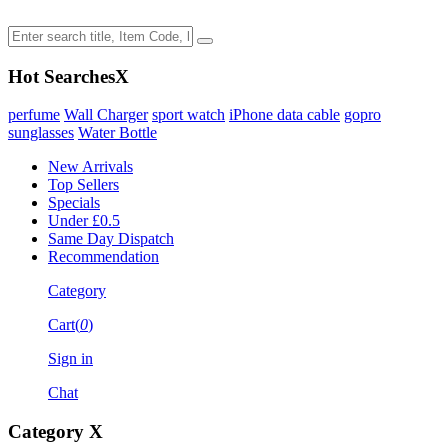
Hot Searches
X
perfume
Wall Charger
sport watch
iPhone data cable
gopro
sunglasses
Water Bottle
New Arrivals
Top Sellers
Specials
Under £0.5
Same Day Dispatch
Recommendation
Category
Cart(
0
)
Sign in
Chat
Category
X