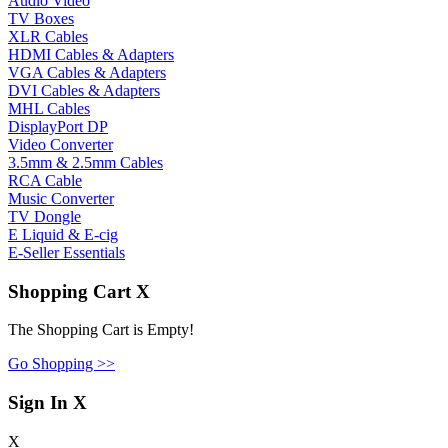
Audio Video
TV Boxes
XLR Cables
HDMI Cables & Adapters
VGA Cables & Adapters
DVI Cables & Adapters
MHL Cables
DisplayPort DP
Video Converter
3.5mm & 2.5mm Cables
RCA Cable
Music Converter
TV Dongle
E Liquid & E-cig
E-Seller Essentials
Shopping Cart
X
The Shopping Cart is Empty!
Go Shopping >>
Sign In
X
X