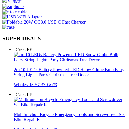
SUPER DEALS
15%
OFF
2m 10 LEDs Battery Powered LED Snow Globe Bulb Fairy
String Lights Party Chritsmas Tree Decor
Wholesale:
£7.33
£8.63
15%
OFF
Multifunction Bicycle Emergency Tools and Screwdriver Set
Bike Repair Kits