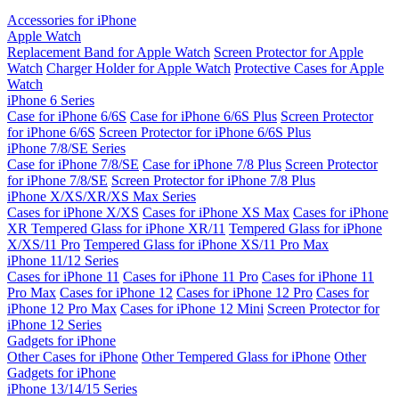
Accessories for iPhone
Apple Watch
Replacement Band for Apple Watch
Screen Protector for Apple
Watch
Charger Holder for Apple Watch
Protective Cases for Apple
Watch
iPhone 6 Series
Case for iPhone 6/6S
Case for iPhone 6/6S Plus
Screen Protector
for iPhone 6/6S
Screen Protector for iPhone 6/6S Plus
iPhone 7/8/SE Series
Case for iPhone 7/8/SE
Case for iPhone 7/8 Plus
Screen Protector
for iPhone 7/8/SE
Screen Protector for iPhone 7/8 Plus
iPhone X/XS/XR/XS Max Series
Cases for iPhone X/XS
Cases for iPhone XS Max
Cases for iPhone
XR
Tempered Glass for iPhone XR/11
Tempered Glass for iPhone
X/XS/11 Pro
Tempered Glass for iPhone XS/11 Pro Max
iPhone 11/12 Series
Cases for iPhone 11
Cases for iPhone 11 Pro
Cases for iPhone 11
Pro Max
Cases for iPhone 12
Cases for iPhone 12 Pro
Cases for
iPhone 12 Pro Max
Cases for iPhone 12 Mini
Screen Protector for
iPhone 12 Series
Gadgets for iPhone
Other Cases for iPhone
Other Tempered Glass for iPhone
Other
Gadgets for iPhone
iPhone 13/14/15 Series