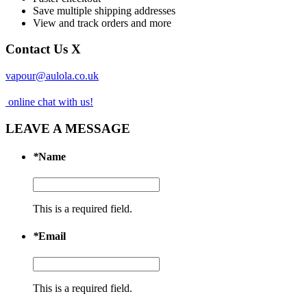
Save multiple shipping addresses
View and track orders and more
Contact Us
X
vapour@aulola.co.uk
online chat with us!
LEAVE A MESSAGE
*
Name
This is a required field.
*
Email
This is a required field.