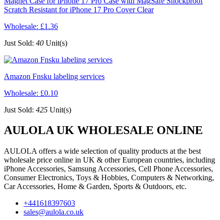
Magnet Case for iPhone 17 Pro Case with MagSafe Shockproof
Scratch Resistant for iPhone 17 Pro Cover Clear
Wholesale:
£1.36
Just Sold:
40
Unit(s)
Amazon Fnsku labeling services
Wholesale:
£0.10
Just Sold:
425
Unit(s)
AULOLA UK WHOLESALE ONLINE
AULOLA offers a wide selection of quality products at the best
wholesale price online in UK & other European countries, including
iPhone Accessories, Samsung Accessories, Cell Phone Accessories,
Consumer Electronics, Toys & Hobbies, Computers & Networking,
Car Accessories, Home & Garden, Sports & Outdoors, etc.
+441618397603
sales@aulola.co.uk