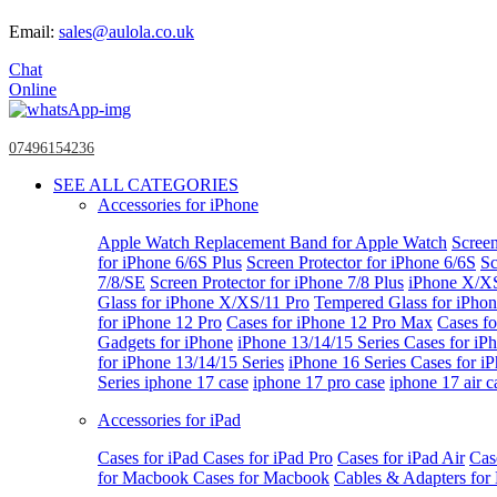
Email:
sales@aulola.co.uk
Chat
Online
07496154236
SEE ALL CATEGORIES
Accessories for iPhone
Apple Watch
Replacement Band for Apple Watch
Screen
for iPhone 6/6S Plus
Screen Protector for iPhone 6/6S
Sc
7/8/SE
Screen Protector for iPhone 7/8 Plus
iPhone X/X
Glass for iPhone X/XS/11 Pro
Tempered Glass for iPho
for iPhone 12 Pro
Cases for iPhone 12 Pro Max
Cases fo
Gadgets for iPhone
iPhone 13/14/15 Series
Cases for iP
for iPhone 13/14/15 Series
iPhone 16 Series
Cases for i
Series
iphone 17 case
iphone 17 pro case
iphone 17 air c
Accessories for iPad
Cases for iPad
Cases for iPad Pro
Cases for iPad Air
Cas
for Macbook
Cases for Macbook
Cables & Adapters fo