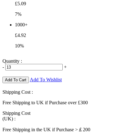
£5.09
7%
1000+
£4.92
10%
Quantity :
-
+
Add To Wishlist
Add To Cart
Shipping Cost :
Free Shipping to UK if Purchase over £300
Shipping Cost
(UK) :
Free Shipping in the UK if Purchase >￡200