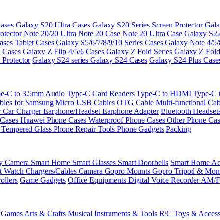
ases
Galaxy S20 Ultra Cases
Galaxy S20 Series Screen Protector
Gala
otector
Note 20/20 Ultra
Note 20 Case
Note 20 Ultra Case
Galaxy S22
ases
Tablet Cases
Galaxy S5/6/7/8/9/10 Series Cases
Galaxy Note 4/5/
3 Cases
Galaxy Z Flip 4/5/6 Cases
Galaxy Z Fold Series
Galaxy Z Fold
 Protector
Galaxy S24 series
Galaxy S24 Cases
Galaxy S24 Plus Case
e-C to 3.5mm Audio
Type-C Card Readers
Type-C to HDMI
Type-C
bles for Samsung
Micro USB Cables
OTG Cable
Multi-functional Ca
r
Car Charger
Earphone/Headset
Earphone Adapter
Bluetooth Headset
 Cases
Huawei Phone Cases
Waterproof Phone Cases
Other Phone Ca
 Tempered Glass
Phone Repair Tools
Phone Gadgets
Packing
ty Camera
Smart Home
Smart Glasses
Smart Doorbells
Smart Home Acc
t Watch Chargers/Cables
Camera
Gopro Mounts
Gopro Tripod & Mo
ollers
Game Gadgets
Office Equipments
Digital Voice Recorder
AM/F
 Games
Arts & Crafts
Musical Instruments & Tools
R/C Toys & Access