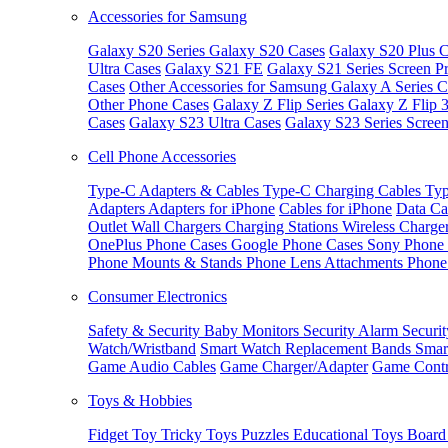
Accessories for Samsung
Galaxy S20 Series
Galaxy S20 Cases
Galaxy S20 Plus C
Ultra Cases
Galaxy S21 FE
Galaxy S21 Series Screen Pr
Cases
Other Accessories for Samsung
Galaxy A Series C
Other Phone Cases
Galaxy Z Flip Series
Galaxy Z Flip 
Cases
Galaxy S23 Ultra Cases
Galaxy S23 Series Screen
Cell Phone Accessories
Type-C Adapters & Cables
Type-C Charging Cables
Typ
Adapters
Adapters for iPhone
Cables for iPhone
Data Ca
Outlet
Wall Chargers
Charging Stations
Wireless Charge
OnePlus Phone Cases
Google Phone Cases
Sony Phone
Phone Mounts & Stands
Phone Lens Attachments
Phone
Consumer Electronics
Safety & Security
Baby Monitors
Security Alarm
Securi
Watch/Wristband
Smart Watch Replacement Bands
Smar
Game Audio Cables
Game Charger/Adapter
Game Contr
Toys & Hobbies
Fidget Toy
Tricky Toys
Puzzles
Educational Toys
Board