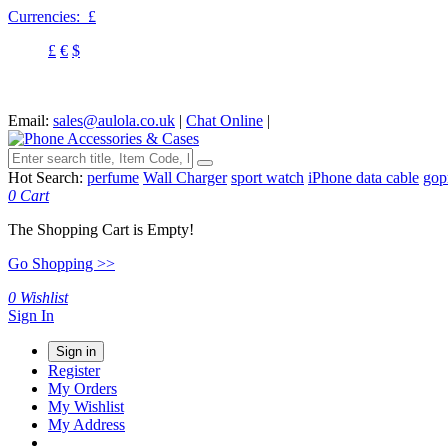
Currencies:
£
£
€
$
Email:
sales@aulola.co.uk
|
Chat Online
|
Hot Search:
perfume
Wall Charger
sport watch
iPhone data cable
gop
0
Cart
The Shopping Cart is Empty!
Go Shopping >>
0
Wishlist
Sign In
Sign in
Register
My Orders
My Wishlist
My Address