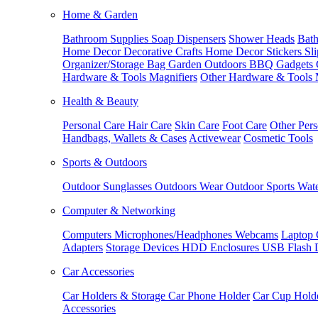
Home & Garden
Bathroom Supplies
Soap Dispensers
Shower Heads
Bath
Home Decor
Decorative Crafts
Home Decor Stickers
Sl
Organizer/Storage Bag
Garden Outdoors
BBQ Gadgets
Hardware & Tools
Magnifiers
Other Hardware & Tools
Health & Beauty
Personal Care
Hair Care
Skin Care
Foot Care
Other Pers
Handbags, Wallets & Cases
Activewear
Cosmetic Tools
Sports & Outdoors
Outdoor Sunglasses
Outdoors Wear
Outdoor Sports
Wate
Computer & Networking
Computers
Microphones/Headphones
Webcams
Laptop 
Adapters
Storage Devices
HDD Enclosures
USB Flash 
Car Accessories
Car Holders & Storage
Car Phone Holder
Car Cup Hold
Accessories