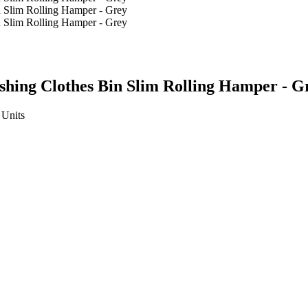
shing Clothes Bin Slim Rolling Hamper - G
Units