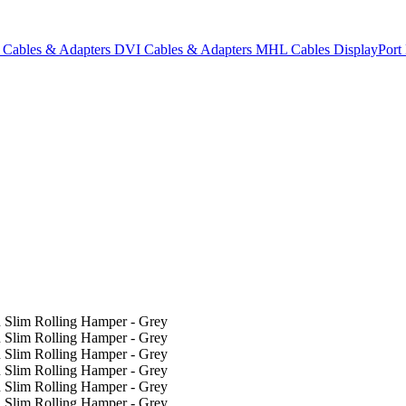
Cables & Adapters
DVI Cables & Adapters
MHL Cables
DisplayPor