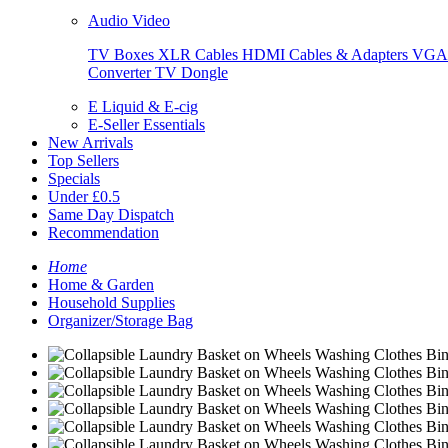
Audio Video
TV Boxes
XLR Cables
HDMI Cables & Adapters
VGA 
Converter
TV Dongle
E Liquid & E-cig
E-Seller Essentials
New Arrivals
Top Sellers
Specials
Under £0.5
Same Day Dispatch
Recommendation
Home
Home & Garden
Household Supplies
Organizer/Storage Bag