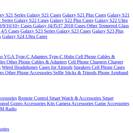
xy S21 Series
Galaxy S21 Cases
Galaxy S21 Plus Cases
Galaxy S21
 Series
Galaxy S22 Cases
Galaxy S22 Plus Cases
Galaxy S22 Ultra
8/9/10/10+ Cases
Galaxy J4/J5/J7 2018 Cases
Other Tempered Glass
 4/5 Cases
Galaxy S23 Series
Galaxy S23 Cases
Galaxy S23 Plus
s
Galaxy S24 Ultra Cases
 to VGA
Type-C Adapters
Type-C Hubs
Cell Phone Cables &
bles
Other Phone Cables & Adapters
Cell Phone Chargers
Charger
s
Wired Headphones
Cases for Airpods
Speakers
Cell Phone Cases
ses
Other Phone Accessories
Selfie Sticks & Tripods
Phone Armband
essories
Remote Control
Smart Watch & Accessories
Smart
nopod
Gopro Accessories Kits
Camera Accessories
Game Accessories
M Radio
ories