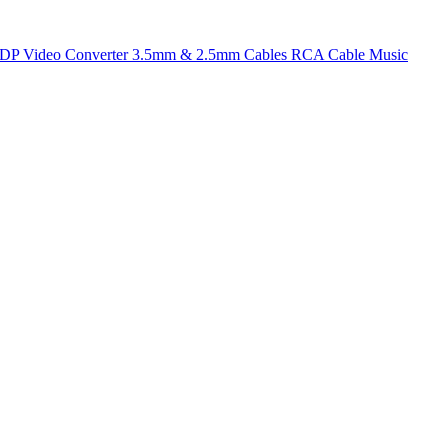
t DP
Video Converter
3.5mm & 2.5mm Cables
RCA Cable
Music