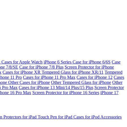
e Cases for Apple Watch
iPhone 6 Series
Case for iPhone 6/6S
Case
one 7/8/SE
Case for iPhone 7/8 Plus
Screen Protector for iPhone
x
Cases for iPhone XR
Tempered Glass for iPhone XR/11
Tempered
Phone 11 Pro
Cases for iPhone 11 Pro Max
Cases for iPhone 12
Cases
Phone
Other Cases for iPhone
Other Tempered Glass for iPhone
Other
15 Pro Max
Cases for iPhone 13 Mini/14 Plus/15 Plus
Screen Protector
Phone 16 Pro Max
Screen Protector for iPhone 16 Series
iPhone 17
n Protectors for iPad
Touch Pen for iPad
Cases for iPod
Accessories