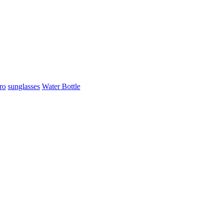
ro
sunglasses
Water Bottle