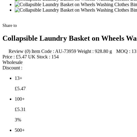
Share to
Collapsible Laundry Basket on Wheels Wa
Review (
0
)
Item Code :
AU-73959
Weight :
928.80
g
MOQ :
13
Price :
£5.47
UK Stock :
154
Wholesale
Discount :
13+
£5.47
100+
£5.31
3%
500+