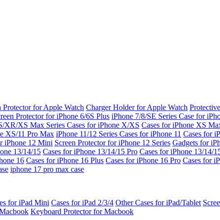
 Protector for Apple Watch
Charger Holder for Apple Watch
Protectiv
reen Protector for iPhone 6/6S Plus
iPhone 7/8/SE Series
Case for iPh
S/XR/XS Max Series
Cases for iPhone X/XS
Cases for iPhone XS Ma
ne XS/11 Pro Max
iPhone 11/12 Series
Cases for iPhone 11
Cases for i
r iPhone 12 Mini
Screen Protector for iPhone 12 Series
Gadgets for i
hone 13/14/15
Cases for iPhone 13/14/15 Pro
Cases for iPhone 13/14/
Phone 16
Cases for iPhone 16 Plus
Cases for iPhone 16 Pro
Cases for i
ase
iphone 17 pro max case
es for iPad Mini
Cases for iPad 2/3/4
Other Cases for iPad/Tablet
Scree
r Macbook
Keyboard Protector for Macbook