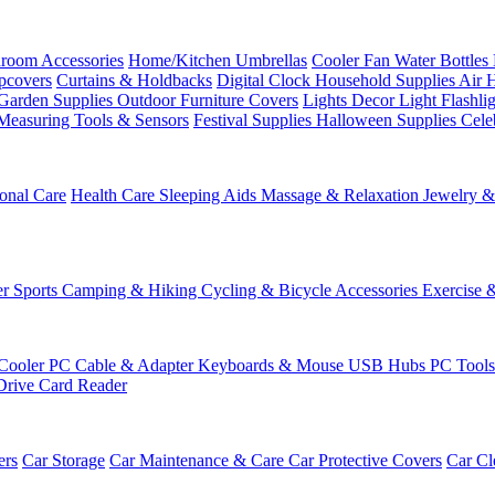
room Accessories
Home/Kitchen
Umbrellas
Cooler Fan
Water Bottles
ipcovers
Curtains & Holdbacks
Digital Clock
Household Supplies
Air 
Garden Supplies
Outdoor Furniture Covers
Lights
Decor Light
Flashli
Measuring Tools & Sensors
Festival Supplies
Halloween Supplies
Cele
onal Care
Health Care
Sleeping Aids
Massage & Relaxation
Jewelry 
r Sports
Camping & Hiking
Cycling & Bicycle Accessories
Exercise 
Cooler
PC Cable & Adapter
Keyboards & Mouse
USB Hubs
PC Tool
Drive
Card Reader
ers
Car Storage
Car Maintenance & Care
Car Protective Covers
Car Cl