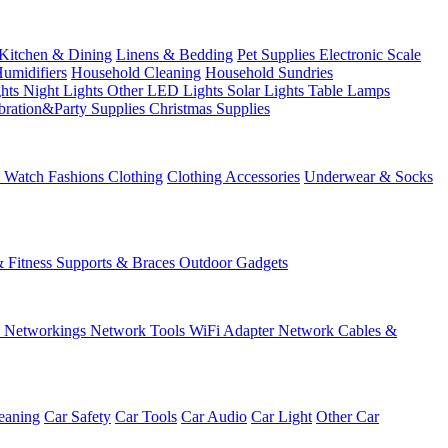
Kitchen & Dining
Linens & Bedding
Pet Supplies
Electronic Scale
Humidifiers
Household Cleaning
Household Sundries
ghts
Night Lights
Other LED Lights
Solar Lights
Table Lamps
bration&Party Supplies
Christmas Supplies
& Watch
Fashions
Clothing
Clothing Accessories
Underwear & Socks
& Fitness
Supports & Braces
Outdoor Gadgets
s
Networkings
Network Tools
WiFi Adapter
Network Cables &
eaning
Car Safety
Car Tools
Car Audio
Car Light
Other Car