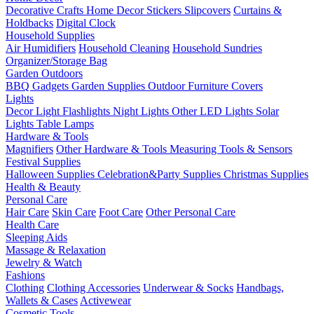
Decorative Crafts
Home Decor Stickers
Slipcovers
Curtains &
Holdbacks
Digital Clock
Household Supplies
Air Humidifiers
Household Cleaning
Household Sundries
Organizer/Storage Bag
Garden Outdoors
BBQ Gadgets
Garden Supplies
Outdoor Furniture Covers
Lights
Decor Light
Flashlights
Night Lights
Other LED Lights
Solar
Lights
Table Lamps
Hardware & Tools
Magnifiers
Other Hardware & Tools
Measuring Tools & Sensors
Festival Supplies
Halloween Supplies
Celebration&Party Supplies
Christmas Supplies
Health & Beauty
Personal Care
Hair Care
Skin Care
Foot Care
Other Personal Care
Health Care
Sleeping Aids
Massage & Relaxation
Jewelry & Watch
Fashions
Clothing
Clothing Accessories
Underwear & Socks
Handbags,
Wallets & Cases
Activewear
Cosmetic Tools