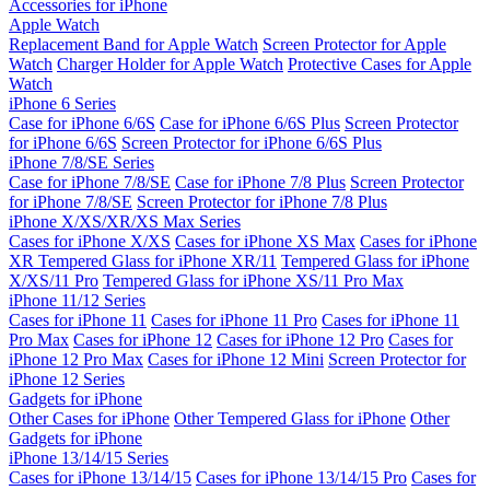
Accessories for iPhone
Apple Watch
Replacement Band for Apple Watch
Screen Protector for Apple
Watch
Charger Holder for Apple Watch
Protective Cases for Apple
Watch
iPhone 6 Series
Case for iPhone 6/6S
Case for iPhone 6/6S Plus
Screen Protector
for iPhone 6/6S
Screen Protector for iPhone 6/6S Plus
iPhone 7/8/SE Series
Case for iPhone 7/8/SE
Case for iPhone 7/8 Plus
Screen Protector
for iPhone 7/8/SE
Screen Protector for iPhone 7/8 Plus
iPhone X/XS/XR/XS Max Series
Cases for iPhone X/XS
Cases for iPhone XS Max
Cases for iPhone
XR
Tempered Glass for iPhone XR/11
Tempered Glass for iPhone
X/XS/11 Pro
Tempered Glass for iPhone XS/11 Pro Max
iPhone 11/12 Series
Cases for iPhone 11
Cases for iPhone 11 Pro
Cases for iPhone 11
Pro Max
Cases for iPhone 12
Cases for iPhone 12 Pro
Cases for
iPhone 12 Pro Max
Cases for iPhone 12 Mini
Screen Protector for
iPhone 12 Series
Gadgets for iPhone
Other Cases for iPhone
Other Tempered Glass for iPhone
Other
Gadgets for iPhone
iPhone 13/14/15 Series
Cases for iPhone 13/14/15
Cases for iPhone 13/14/15 Pro
Cases for