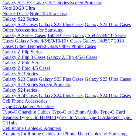
Galaxy S21 FE
Galaxy S21 Series Screen Protector
Note 20/20 Ultra
Note 20 Case
Note 20 Ultra Case
Galaxy S22 Series
Galaxy S22 Cases
Galaxy S22 Plus Cases
Galaxy S22 Ultra Cases
Other Accessories for Samsung
Galaxy A Series Cases
Tablet Cases
Galaxy S5/6/7/8/9/10 Series
Cases
Galaxy Note 4/5/8/9/10/10+ Cases
Galaxy J4/J5/J7 2018
Cases
Other Tempered Glass
Other Phone Cases
Galaxy Z Flip Series
Galaxy Z Flip 3 Cases
Galaxy Z Flip 4/5/6 Cases
Galaxy Z Fold Series
Galaxy Z Fold 4/5 Cases
Galaxy S23 Series
Galaxy S23 Cases
Galaxy S23 Plus Cases
Galaxy S23 Ultra Cases
Galaxy S23 Series Screen Protector
Galaxy S24 series
Galaxy S24 Cases
Galaxy S24 Plus Cases
Galaxy S24 Ultra Cases
Cell Phone Accessories
Type-C Adapters & Cables
Type-C Charging Cables
Type-C to 3.5mm Audio
Type-C Card
Readers
Type-C to HDMI
Type-C to VGA
Type-C Adapters
Type-
C Hubs
Cell Phone Cables & Adapters
Adapters for iPhone
Cables for iPhone
Data Cables for Samsung