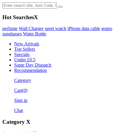
Hot Searches
X
perfume
Wall Charger
sport watch
iPhone data cable
gopro
sunglasses
Water Bottle
New Arrivals
Top Sellers
Specials
Under £0.5
Same Day Dispatch
Recommendation
Category
Cart(
0
)
Sign in
Chat
Category
X