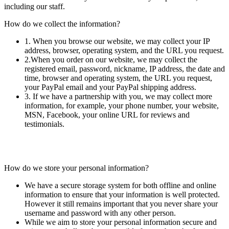
including our staff.
How do we collect the information?
1. When you browse our website, we may collect your IP
address, browser, operating system, and the URL you request.
2.When you order on our website, we may collect the
registered email, password, nickname, IP address, the date and
time, browser and operating system, the URL you request,
your PayPal email and your PayPal shipping address.
3. If we have a partnership with you, we may collect more
information, for example, your phone number, your website,
MSN, Facebook, your online URL for reviews and
testimonials.
How do we store your personal information?
We have a secure storage system for both offline and online
information to ensure that your information is well protected.
However it still remains important that you never share your
username and password with any other person.
While we aim to store your personal information secure and