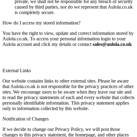
private, we shall not be responsible for any breach of security
caused by third parties, nor do we represent that Aulola.co.uk
is completely secure.
How do I access my stored information?
You have the right to view, update and correct information stored by
Aulola.co.uk. To access your personal information login to your
Aulola account and click my details or contact
sales@aulola.co.uk
External Links
Our website contains links to other external sites. Please be aware
that Aulola.co.uk is not responsible for the privacy practices of other
sites. We encourage users to be aware when they leave our site and
to read the privacy statements of each and every website that collects
personally identifiable information. This privacy statement applies
only to information collected by this website.
Notification of Changes
If we decide to change our Privacy Policy, we will post those
changes to this privacy statement, the homepage, and other places