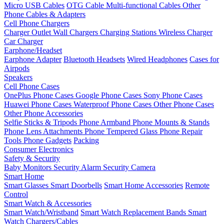
Micro USB Cables
OTG Cable
Multi-functional Cables
Other
Phone Cables & Adapters
Cell Phone Chargers
Charger Outlet
Wall Chargers
Charging Stations
Wireless Charger
Car Charger
Earphone/Headset
Earphone Adapter
Bluetooth Headsets
Wired Headphones
Cases for
Airpods
Speakers
Cell Phone Cases
OnePlus Phone Cases
Google Phone Cases
Sony Phone Cases
Huawei Phone Cases
Waterproof Phone Cases
Other Phone Cases
Other Phone Accessories
Selfie Sticks & Tripods
Phone Armband
Phone Mounts & Stands
Phone Lens Attachments
Phone Tempered Glass
Phone Repair
Tools
Phone Gadgets
Packing
Consumer Electronics
Safety & Security
Baby Monitors
Security Alarm
Security Camera
Smart Home
Smart Glasses
Smart Doorbells
Smart Home Accessories
Remote
Control
Smart Watch & Accessories
Smart Watch/Wristband
Smart Watch Replacement Bands
Smart
Watch Chargers/Cables