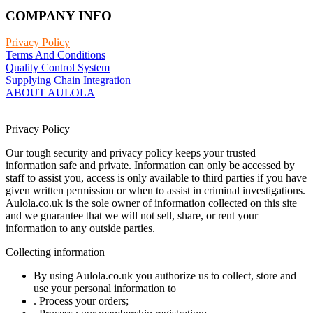
COMPANY INFO
Privacy Policy
Terms And Conditions
Quality Control System
Supplying Chain Integration
ABOUT AULOLA
Privacy Policy
Our tough security and privacy policy keeps your trusted
information safe and private. Information can only be accessed by
staff to assist you, access is only available to third parties if you have
given written permission or when to assist in criminal investigations.
Aulola.co.uk is the sole owner of information collected on this site
and we guarantee that we will not sell, share, or rent your
information to any outside parties.
Collecting information
By using Aulola.co.uk you authorize us to collect, store and
use your personal information to
. Process your orders;