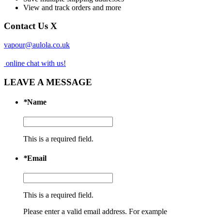
View and track orders and more
Contact Us
X
vapour@aulola.co.uk
online chat with us!
LEAVE A MESSAGE
*
Name
This is a required field.
*
Email
This is a required field.
Please enter a valid email address. For example