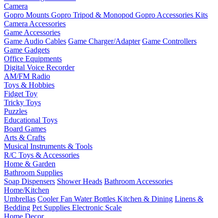
Camera
Gopro Mounts
Gopro Tripod & Monopod
Gopro Accessories Kits
Camera Accessories
Game Accessories
Game Audio Cables
Game Charger/Adapter
Game Controllers
Game Gadgets
Office Equipments
Digital Voice Recorder
AM/FM Radio
Toys & Hobbies
Fidget Toy
Tricky Toys
Puzzles
Educational Toys
Board Games
Arts & Crafts
Musical Instruments & Tools
R/C Toys & Accessories
Home & Garden
Bathroom Supplies
Soap Dispensers
Shower Heads
Bathroom Accessories
Home/Kitchen
Umbrellas
Cooler Fan
Water Bottles
Kitchen & Dining
Linens &
Bedding
Pet Supplies
Electronic Scale
Home Decor