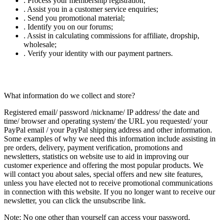
. Process your membership registration;
. Assist you in a customer service enquiries;
. Send you promotional material;
. Identify you on our forums;
. Assist in calculating commissions for affiliate, dropship,
wholesale;
. Verify your identity with our payment partners.
What information do we collect and store?
Registered email/ password /nickname/ IP address/ the date and
time/ browser and operating system/ the URL you requested/ your
PayPal email / your PayPal shipping address and other information.
Some examples of why we need this information include assisting in
pre orders, delivery, payment verification, promotions and
newsletters, statistics on website use to aid in improving our
customer experience and offering the most popular products. We
will contact you about sales, special offers and new site features,
unless you have elected not to receive promotional communications
in connection with this website. If you no longer want to receive our
newsletter, you can click the unsubscribe link.
Note:
No one other than yourself can access your password,