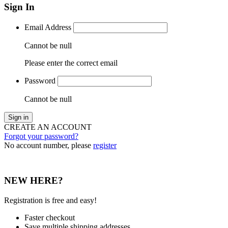
Sign In
Email Address
Cannot be null
Please enter the correct email
Password
Cannot be null
Sign in
CREATE AN ACCOUNT
Forgot your password?
No account number, please
register
NEW HERE?
Registration is free and easy!
Faster checkout
Save multiple shipping addresses