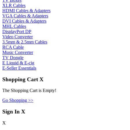
TV Boxes
XLR Cables
HDMI Cables & Adapters
VGA Cables & Adapters
DVI Cables & Adapters
MHL Cables
DisplayPort DP
Video Converter
3.5mm & 2.5mm Cables
RCA Cable
Music Converter
TV Dongle
E Liquid & E-cig
E-Seller Essentials
Shopping Cart
X
The Shopping Cart is Empty!
Go Shopping >>
Sign In
X
X