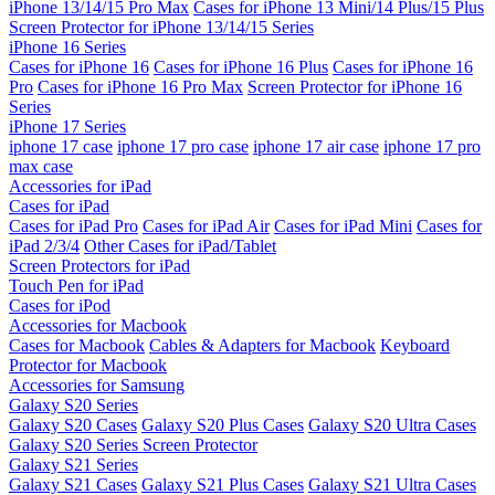
iPhone 13/14/15 Pro Max
Cases for iPhone 13 Mini/14 Plus/15 Plus
Screen Protector for iPhone 13/14/15 Series
iPhone 16 Series
Cases for iPhone 16
Cases for iPhone 16 Plus
Cases for iPhone 16
Pro
Cases for iPhone 16 Pro Max
Screen Protector for iPhone 16
Series
iPhone 17 Series
iphone 17 case
iphone 17 pro case
iphone 17 air case
iphone 17 pro
max case
Accessories for iPad
Cases for iPad
Cases for iPad Pro
Cases for iPad Air
Cases for iPad Mini
Cases for
iPad 2/3/4
Other Cases for iPad/Tablet
Screen Protectors for iPad
Touch Pen for iPad
Cases for iPod
Accessories for Macbook
Cases for Macbook
Cables & Adapters for Macbook
Keyboard
Protector for Macbook
Accessories for Samsung
Galaxy S20 Series
Galaxy S20 Cases
Galaxy S20 Plus Cases
Galaxy S20 Ultra Cases
Galaxy S20 Series Screen Protector
Galaxy S21 Series
Galaxy S21 Cases
Galaxy S21 Plus Cases
Galaxy S21 Ultra Cases