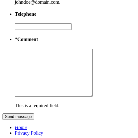
johndoe@domain.com.
Telephone
*
Comment
This is a required field.
Send message
Home
Privacy Policy