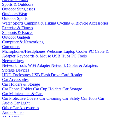
Sports & Outdoors
Outdoor Sunglasses
Outdoors Wear
Outdoor Sports
Water Sports
Camping & Hiking
Cycling & Bicycle Accessories
Exercise & Fitness
Supports & Braces
Outdoor Gadgets
Computer & Networking
Computers
Microphones/Headphones
Webcams
Laptop Cooler
PC Cable &
Adapter
Keyboards & Mouse
USB Hubs
PC Tools
Networkings
Network Tools
WiFi Adapter
Network Cables & Adapters
Storage Devices
HDD Enclosures
USB Flash Drive
Card Reader
Car Accessories
Car Holders & Storage
Car Phone Holder
Car Cup Holders
Car Storage
Car Maintenance & Care
Car Protective Covers
Car Cleaning
Car Safety
Car Tools
Car
Audio
Car Light
Other Car Accessories
Audio Video