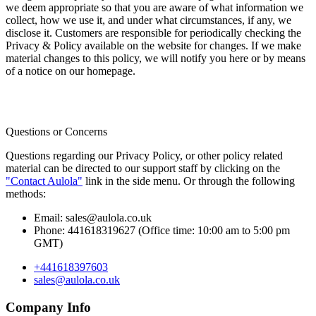
we deem appropriate so that you are aware of what information we
collect, how we use it, and under what circumstances, if any, we
disclose it. Customers are responsible for periodically checking the
Privacy & Policy available on the website for changes. If we make
material changes to this policy, we will notify you here or by means
of a notice on our homepage.
Questions or Concerns
Questions regarding our Privacy Policy, or other policy related
material can be directed to our support staff by clicking on the
"Contact Aulola"
link in the side menu. Or through the following
methods:
Email:
sales@aulola.co.uk
Phone:
441618319627 (Office time: 10:00 am to 5:00 pm
GMT)
+441618397603
sales@aulola.co.uk
Company Info