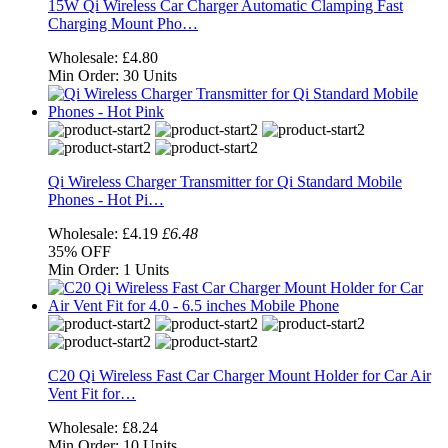
15W Qi Wireless Car Charger Automatic Clamping Fast
Charging Mount Pho…
Wholesale:
£4.80
Min Order:
30 Units
Qi Wireless Charger Transmitter for Qi Standard Mobile
Phones - Hot Pi…
Wholesale:
£4.19
£6.48
35%
OFF
Min Order:
1 Units
C20 Qi Wireless Fast Car Charger Mount Holder for Car Air
Vent Fit for…
Wholesale:
£8.24
Min Order:
10 Units