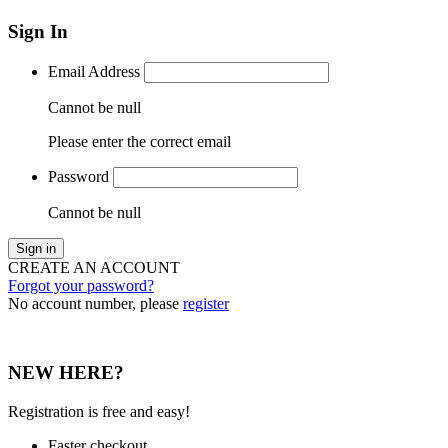
Sign In
Email Address
Cannot be null
Please enter the correct email
Password
Cannot be null
Sign in
CREATE AN ACCOUNT
Forgot your password?
No account number, please
register
NEW HERE?
Registration is free and easy!
Faster checkout