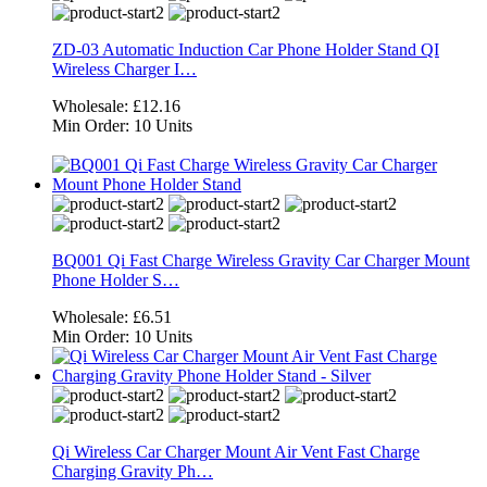
ZD-03 Automatic Induction Car Phone Holder Stand QI
Wireless Charger I…
Wholesale:
£12.16
Min Order:
10 Units
BQ001 Qi Fast Charge Wireless Gravity Car Charger Mount
Phone Holder S…
Wholesale:
£6.51
Min Order:
10 Units
Qi Wireless Car Charger Mount Air Vent Fast Charge
Charging Gravity Ph…