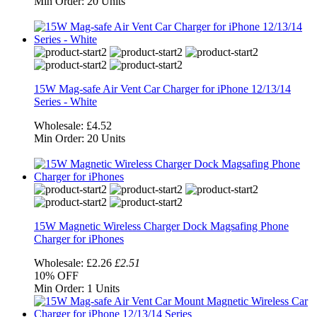
Min Order:
20 Units
15W Mag-safe Air Vent Car Charger for iPhone 12/13/14
Series - White
Wholesale:
£4.52
Min Order:
20 Units
15W Magnetic Wireless Charger Dock Magsafing Phone
Charger for iPhones
Wholesale:
£2.26
£2.51
10%
OFF
Min Order:
1 Units