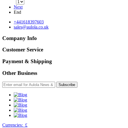
Next
End
+441618397603
sales@aulola.co.uk
Company Info
Customer Service
Payment & Shipping
Other Business
Subscribe
Currencies:
£