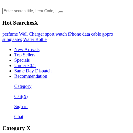
Hot Searches
X
perfume
Wall Charger
sport watch
iPhone data cable
gopro
sunglasses
Water Bottle
New Arrivals
Top Sellers
Specials
Under £0.5
Same Day Dispatch
Recommendation
Category
Cart(
0
)
Sign in
Chat
Category
X