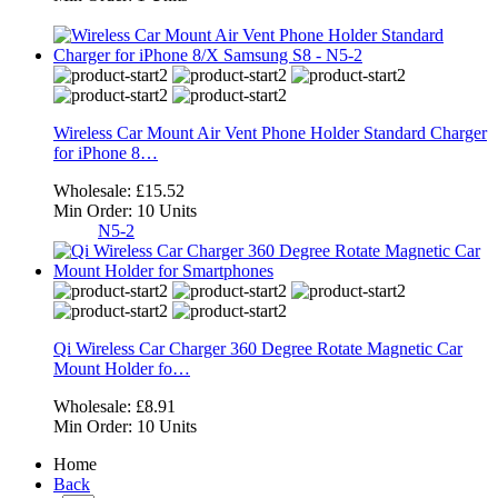
Wireless Car Mount Air Vent Phone Holder Standard Charger
for iPhone 8…
Wholesale:
£15.52
Min Order:
10 Units
N5-2
Qi Wireless Car Charger 360 Degree Rotate Magnetic Car
Mount Holder fo…
Wholesale:
£8.91
Min Order:
10 Units
Home
Back