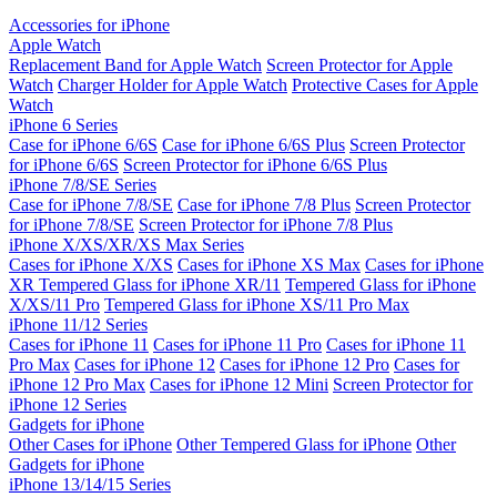
Accessories for iPhone
Apple Watch
Replacement Band for Apple Watch
Screen Protector for Apple
Watch
Charger Holder for Apple Watch
Protective Cases for Apple
Watch
iPhone 6 Series
Case for iPhone 6/6S
Case for iPhone 6/6S Plus
Screen Protector
for iPhone 6/6S
Screen Protector for iPhone 6/6S Plus
iPhone 7/8/SE Series
Case for iPhone 7/8/SE
Case for iPhone 7/8 Plus
Screen Protector
for iPhone 7/8/SE
Screen Protector for iPhone 7/8 Plus
iPhone X/XS/XR/XS Max Series
Cases for iPhone X/XS
Cases for iPhone XS Max
Cases for iPhone
XR
Tempered Glass for iPhone XR/11
Tempered Glass for iPhone
X/XS/11 Pro
Tempered Glass for iPhone XS/11 Pro Max
iPhone 11/12 Series
Cases for iPhone 11
Cases for iPhone 11 Pro
Cases for iPhone 11
Pro Max
Cases for iPhone 12
Cases for iPhone 12 Pro
Cases for
iPhone 12 Pro Max
Cases for iPhone 12 Mini
Screen Protector for
iPhone 12 Series
Gadgets for iPhone
Other Cases for iPhone
Other Tempered Glass for iPhone
Other
Gadgets for iPhone
iPhone 13/14/15 Series