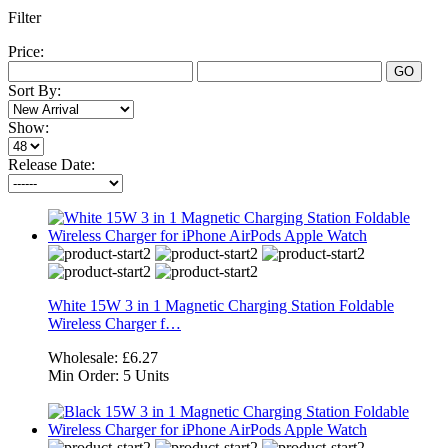
Filter
Price:
GO
Sort By:
Show:
Release Date:
White 15W 3 in 1 Magnetic Charging Station Foldable
Wireless Charger f…
Wholesale:
£6.27
Min Order:
5 Units