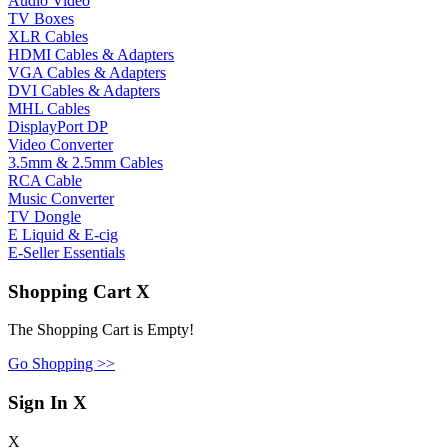
Audio Video
TV Boxes
XLR Cables
HDMI Cables & Adapters
VGA Cables & Adapters
DVI Cables & Adapters
MHL Cables
DisplayPort DP
Video Converter
3.5mm & 2.5mm Cables
RCA Cable
Music Converter
TV Dongle
E Liquid & E-cig
E-Seller Essentials
Shopping Cart
X
The Shopping Cart is Empty!
Go Shopping >>
Sign In
X
X