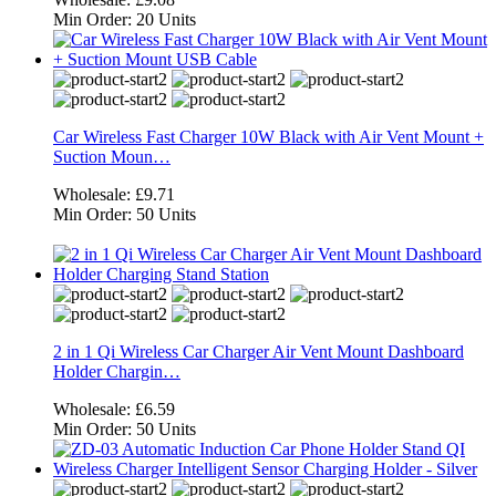
Min Order:
20 Units
Car Wireless Fast Charger 10W Black with Air Vent Mount +
Suction Moun…
Wholesale:
£9.71
Min Order:
50 Units
2 in 1 Qi Wireless Car Charger Air Vent Mount Dashboard
Holder Chargin…
Wholesale:
£6.59
Min Order:
50 Units