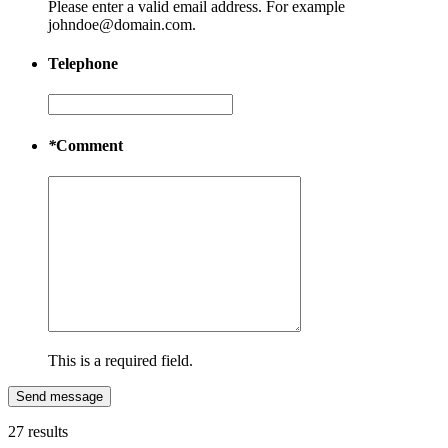
Please enter a valid email address. For example
johndoe@domain.com.
Telephone
*
Comment
This is a required field.
Send message
27 results