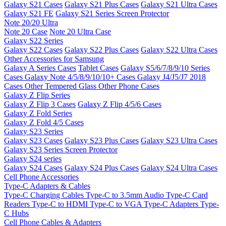
Galaxy S21 Cases
Galaxy S21 Plus Cases
Galaxy S21 Ultra Cases
Galaxy S21 FE
Galaxy S21 Series Screen Protector
Note 20/20 Ultra
Note 20 Case
Note 20 Ultra Case
Galaxy S22 Series
Galaxy S22 Cases
Galaxy S22 Plus Cases
Galaxy S22 Ultra Cases
Other Accessories for Samsung
Galaxy A Series Cases
Tablet Cases
Galaxy S5/6/7/8/9/10 Series
Cases
Galaxy Note 4/5/8/9/10/10+ Cases
Galaxy J4/J5/J7 2018
Cases
Other Tempered Glass
Other Phone Cases
Galaxy Z Flip Series
Galaxy Z Flip 3 Cases
Galaxy Z Flip 4/5/6 Cases
Galaxy Z Fold Series
Galaxy Z Fold 4/5 Cases
Galaxy S23 Series
Galaxy S23 Cases
Galaxy S23 Plus Cases
Galaxy S23 Ultra Cases
Galaxy S23 Series Screen Protector
Galaxy S24 series
Galaxy S24 Cases
Galaxy S24 Plus Cases
Galaxy S24 Ultra Cases
Cell Phone Accessories
Type-C Adapters & Cables
Type-C Charging Cables
Type-C to 3.5mm Audio
Type-C Card
Readers
Type-C to HDMI
Type-C to VGA
Type-C Adapters
Type-
C Hubs
Cell Phone Cables & Adapters