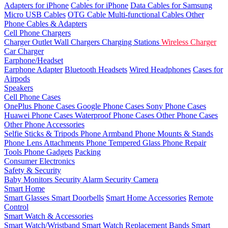
Adapters for iPhone
Cables for iPhone
Data Cables for Samsung
Micro USB Cables
OTG Cable
Multi-functional Cables
Other
Phone Cables & Adapters
Cell Phone Chargers
Charger Outlet
Wall Chargers
Charging Stations
Wireless Charger
Car Charger
Earphone/Headset
Earphone Adapter
Bluetooth Headsets
Wired Headphones
Cases for
Airpods
Speakers
Cell Phone Cases
OnePlus Phone Cases
Google Phone Cases
Sony Phone Cases
Huawei Phone Cases
Waterproof Phone Cases
Other Phone Cases
Other Phone Accessories
Selfie Sticks & Tripods
Phone Armband
Phone Mounts & Stands
Phone Lens Attachments
Phone Tempered Glass
Phone Repair
Tools
Phone Gadgets
Packing
Consumer Electronics
Safety & Security
Baby Monitors
Security Alarm
Security Camera
Smart Home
Smart Glasses
Smart Doorbells
Smart Home Accessories
Remote
Control
Smart Watch & Accessories
Smart Watch/Wristband
Smart Watch Replacement Bands
Smart