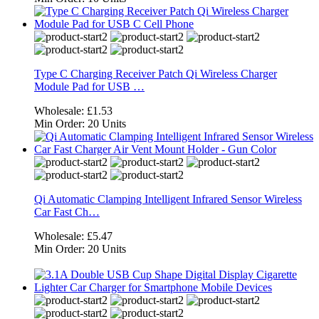
Type C Charging Receiver Patch Qi Wireless Charger
Module Pad for USB …
Wholesale:
£1.53
Min Order:
20 Units
Qi Automatic Clamping Intelligent Infrared Sensor Wireless
Car Fast Ch…
Wholesale:
£5.47
Min Order:
20 Units