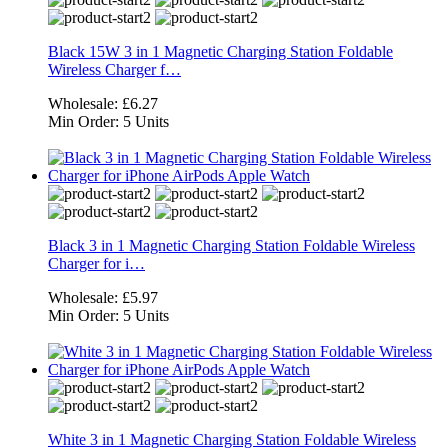
Black 15W 3 in 1 Magnetic Charging Station Foldable
Wireless Charger f…
Wholesale:
£6.27
Min Order:
5 Units
Black 3 in 1 Magnetic Charging Station Foldable Wireless
Charger for i…
Wholesale:
£5.97
Min Order:
5 Units
White 3 in 1 Magnetic Charging Station Foldable Wireless