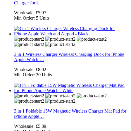
Charger for i…
Wholesale:
£5.97
Min Order:
5 Units
3 in 1 Wireless Charger Wireless Charging Dock for iPhone
Apple Watch …
Wholesale:
£8.02
Min Order:
20 Units
3 in 1 Foldable 15W Magnetic Wireless Charger Mat Pad for
iPhone Apple…
Wholesale:
£5.89