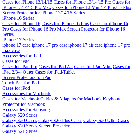
Cases for iPhone 13/14/15
Cases for iPhone 13/14/15 Pro
Cases for
iPhone 13/14/15 Pro Max
Cases for iPhone 13 Mini/14 Plus/15 Plus
Screen Protector for iPhone 13/14/15 Series
iPhone 16 Series
Cases for iPhone 16
Cases for iPhone 16 Plus
Cases for iPhone 16
Pro
Cases for iPhone 16 Pro Max
Screen Protector for iPhone 16
Series
iPhone 17 Series
iphone 17 case
iphone 17 pro case
iphone 17 air case
iphone 17 pro
max case
Accessories for iPad
Cases for iPad
Cases for iPad Pro
Cases for iPad Air
Cases for iPad Mini
Cases for
iPad 2/3/4
Other Cases for iPad/Tablet
Screen Protectors for iPad
Touch Pen for iPad
Cases for iPod
Accessories for Macbook
Cases for Macbook
Cables & Adapters for Macbook
Keyboard
Protector for Macbook
Accessories for Samsung
Galaxy S20 Series
Galaxy S20 Cases
Galaxy S20 Plus Cases
Galaxy S20 Ultra Cases
Galaxy S20 Series Screen Protector
Galaxy S21 Series