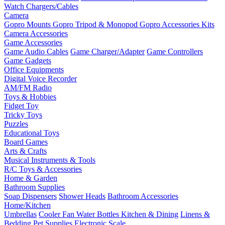
Watch Chargers/Cables
Camera
Gopro Mounts
Gopro Tripod & Monopod
Gopro Accessories Kits
Camera Accessories
Game Accessories
Game Audio Cables
Game Charger/Adapter
Game Controllers
Game Gadgets
Office Equipments
Digital Voice Recorder
AM/FM Radio
Toys & Hobbies
Fidget Toy
Tricky Toys
Puzzles
Educational Toys
Board Games
Arts & Crafts
Musical Instruments & Tools
R/C Toys & Accessories
Home & Garden
Bathroom Supplies
Soap Dispensers
Shower Heads
Bathroom Accessories
Home/Kitchen
Umbrellas
Cooler Fan
Water Bottles
Kitchen & Dining
Linens &
Bedding
Pet Supplies
Electronic Scale