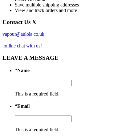
Save multiple shipping addresses
View and track orders and more
Contact Us
X
vapour@aulola.co.uk
online chat with us!
LEAVE A MESSAGE
*
Name
This is a required field.
*
Email
This is a required field.