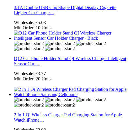
3.1A Double USB Cup Shape Digital Display Cigarette
Lighter Car Charge…
Wholesale:
£5.03
Min Order:
10 Units
Q12 Car Phone Holder Stand QI Wireless Charger Intelligent
Sensor Car …
Wholesale:
£3.77
Min Order:
20 Units
2 In 1 Qi Wireless Charger Pad Charging Station for Apple
Watch iPhone…
Wholesale:
£9.08