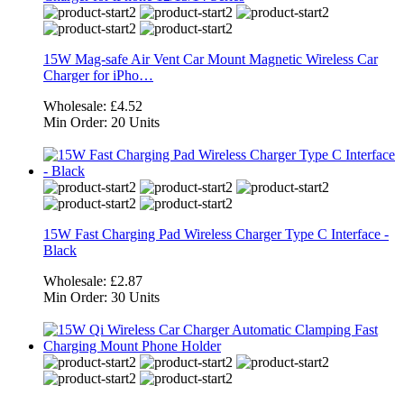
15W Mag-safe Air Vent Car Mount Magnetic Wireless Car
Charger for iPho…
Wholesale:
£4.52
Min Order:
20 Units
15W Fast Charging Pad Wireless Charger Type C Interface -
Black
Wholesale:
£2.87
Min Order:
30 Units