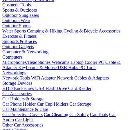
Cosmetic Tools
Sports & Outdoors
Outdoor Sunglasses
Outdoors Wear
Outdoor Sports
Water Sports
Camping & Hiking
Cycling & Bicycle Accessories
Exercise & Fitness
Supports & Braces
Outdoor Gadgets
Computer & Networking
Computers
Microphones/Headphones
Webcams
Laptop Cooler
PC Cable &
Adapter
Keyboards & Mouse
USB Hubs
PC Tools
Networkings
Network Tools
WiFi Adapter
Network Cables & Adapters
Storage Devices
HDD Enclosures
USB Flash Drive
Card Reader
Car Accessories
Car Holders & Storage
Car Phone Holder
Car Cup Holders
Car Storage
Car Maintenance & Care
Car Protective Covers
Car Cleaning
Car Safety
Car Tools
Car
Audio
Car Light
Other Car Accessories