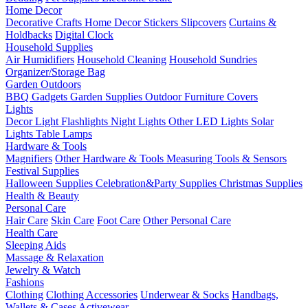
Home Decor
Decorative Crafts
Home Decor Stickers
Slipcovers
Curtains &
Holdbacks
Digital Clock
Household Supplies
Air Humidifiers
Household Cleaning
Household Sundries
Organizer/Storage Bag
Garden Outdoors
BBQ Gadgets
Garden Supplies
Outdoor Furniture Covers
Lights
Decor Light
Flashlights
Night Lights
Other LED Lights
Solar
Lights
Table Lamps
Hardware & Tools
Magnifiers
Other Hardware & Tools
Measuring Tools & Sensors
Festival Supplies
Halloween Supplies
Celebration&Party Supplies
Christmas Supplies
Health & Beauty
Personal Care
Hair Care
Skin Care
Foot Care
Other Personal Care
Health Care
Sleeping Aids
Massage & Relaxation
Jewelry & Watch
Fashions
Clothing
Clothing Accessories
Underwear & Socks
Handbags,
Wallets & Cases
Activewear