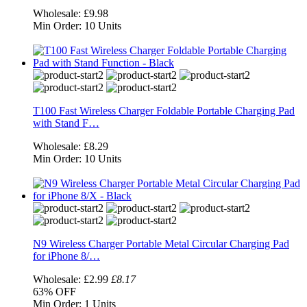
Wholesale:
£9.98
Min Order:
10 Units
T100 Fast Wireless Charger Foldable Portable Charging Pad
with Stand F…
Wholesale:
£8.29
Min Order:
10 Units
N9 Wireless Charger Portable Metal Circular Charging Pad
for iPhone 8/…
Wholesale:
£2.99
£8.17
63%
OFF
Min Order:
1 Units