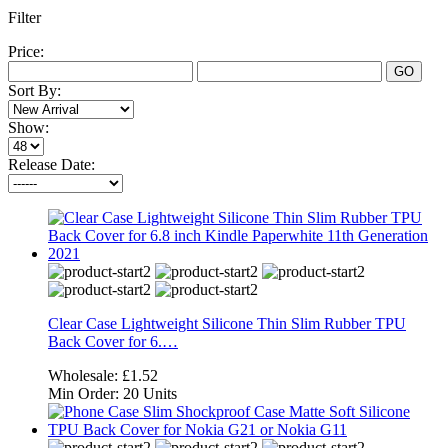
Filter
Price:
GO
Sort By:
Show:
Release Date:
Clear Case Lightweight Silicone Thin Slim Rubber TPU
Back Cover for 6.…
Wholesale:
£1.52
Min Order:
20 Units