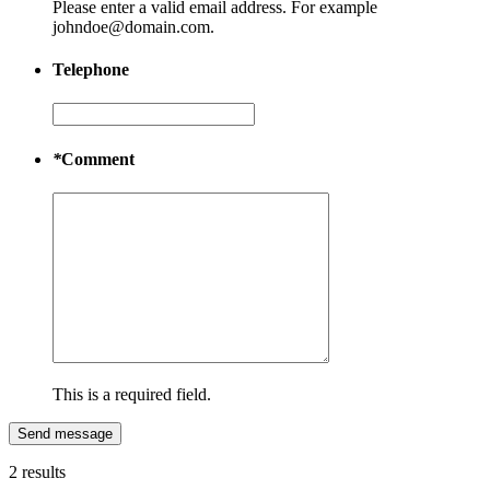
Please enter a valid email address. For example
johndoe@domain.com.
Telephone
*
Comment
This is a required field.
Send message
2 results