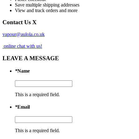
Save multiple shipping addresses
View and track orders and more
Contact Us
X
vapour@aulola.co.uk
online chat with us!
LEAVE A MESSAGE
*
Name
This is a required field.
*
Email
This is a required field.