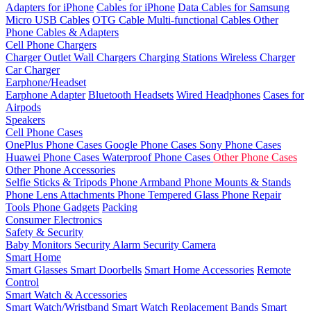
Adapters for iPhone
Cables for iPhone
Data Cables for Samsung
Micro USB Cables
OTG Cable
Multi-functional Cables
Other
Phone Cables & Adapters
Cell Phone Chargers
Charger Outlet
Wall Chargers
Charging Stations
Wireless Charger
Car Charger
Earphone/Headset
Earphone Adapter
Bluetooth Headsets
Wired Headphones
Cases for
Airpods
Speakers
Cell Phone Cases
OnePlus Phone Cases
Google Phone Cases
Sony Phone Cases
Huawei Phone Cases
Waterproof Phone Cases
Other Phone Cases
Other Phone Accessories
Selfie Sticks & Tripods
Phone Armband
Phone Mounts & Stands
Phone Lens Attachments
Phone Tempered Glass
Phone Repair
Tools
Phone Gadgets
Packing
Consumer Electronics
Safety & Security
Baby Monitors
Security Alarm
Security Camera
Smart Home
Smart Glasses
Smart Doorbells
Smart Home Accessories
Remote
Control
Smart Watch & Accessories
Smart Watch/Wristband
Smart Watch Replacement Bands
Smart