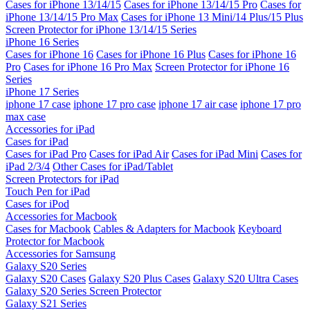
Cases for iPhone 13/14/15
Cases for iPhone 13/14/15 Pro
Cases for
iPhone 13/14/15 Pro Max
Cases for iPhone 13 Mini/14 Plus/15 Plus
Screen Protector for iPhone 13/14/15 Series
iPhone 16 Series
Cases for iPhone 16
Cases for iPhone 16 Plus
Cases for iPhone 16
Pro
Cases for iPhone 16 Pro Max
Screen Protector for iPhone 16
Series
iPhone 17 Series
iphone 17 case
iphone 17 pro case
iphone 17 air case
iphone 17 pro
max case
Accessories for iPad
Cases for iPad
Cases for iPad Pro
Cases for iPad Air
Cases for iPad Mini
Cases for
iPad 2/3/4
Other Cases for iPad/Tablet
Screen Protectors for iPad
Touch Pen for iPad
Cases for iPod
Accessories for Macbook
Cases for Macbook
Cables & Adapters for Macbook
Keyboard
Protector for Macbook
Accessories for Samsung
Galaxy S20 Series
Galaxy S20 Cases
Galaxy S20 Plus Cases
Galaxy S20 Ultra Cases
Galaxy S20 Series Screen Protector
Galaxy S21 Series