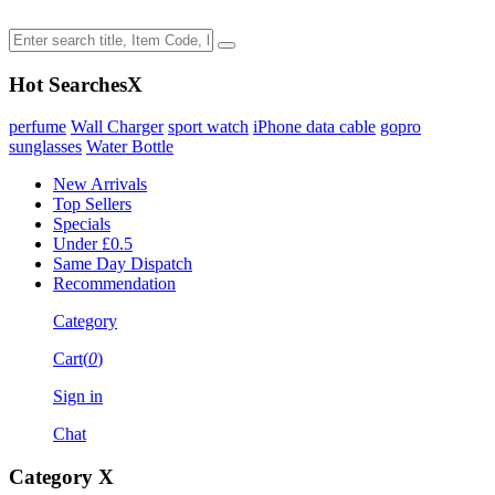
Hot Searches
X
perfume
Wall Charger
sport watch
iPhone data cable
gopro
sunglasses
Water Bottle
New Arrivals
Top Sellers
Specials
Under £0.5
Same Day Dispatch
Recommendation
Category
Cart(
0
)
Sign in
Chat
Category
X