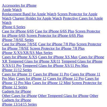
Accessories for iPhone
Apple Watch
Replacement Band for Apple Watch
Screen Protector for Apple
Watch
Charger Holder for Apple Watch
Protective Cases for Apple
Watch
iPhone 6 Series
Case for iPhone 6/6S
Case for iPhone 6/6S Plus
Screen Protector
for iPhone 6/6S
Screen Protector for iPhone 6/6S Plus
iPhone 7/8/SE Series
Case for iPhone 7/8/SE
Case for iPhone 7/8 Plus
Screen Protector
for iPhone 7/8/SE
Screen Protector for iPhone 7/8 Plus
iPhone X/XS/XR/XS Max Series
Cases for iPhone X/XS
Cases for iPhone XS Max
Cases for iPhone
XR
Tempered Glass for iPhone XR/11
Tempered Glass for iPhone
X/XS/11 Pro
Tempered Glass for iPhone XS/11 Pro Max
iPhone 11/12 Series
Cases for iPhone 11
Cases for iPhone 11 Pro
Cases for iPhone 11
Pro Max
Cases for iPhone 12
Cases for iPhone 12 Pro
Cases for
iPhone 12 Pro Max
Cases for iPhone 12 Mini
Screen Protector for
iPhone 12 Series
Gadgets for iPhone
Other Cases for iPhone
Other Tempered Glass for iPhone
Other
Gadgets for iPhone
iPhone 13/14/15 Series