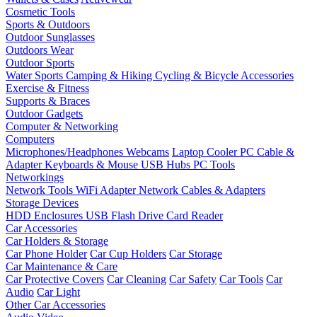
Cosmetic Tools
Sports & Outdoors
Outdoor Sunglasses
Outdoors Wear
Outdoor Sports
Water Sports
Camping & Hiking
Cycling & Bicycle Accessories
Exercise & Fitness
Supports & Braces
Outdoor Gadgets
Computer & Networking
Computers
Microphones/Headphones
Webcams
Laptop Cooler
PC Cable &
Adapter
Keyboards & Mouse
USB Hubs
PC Tools
Networkings
Network Tools
WiFi Adapter
Network Cables & Adapters
Storage Devices
HDD Enclosures
USB Flash Drive
Card Reader
Car Accessories
Car Holders & Storage
Car Phone Holder
Car Cup Holders
Car Storage
Car Maintenance & Care
Car Protective Covers
Car Cleaning
Car Safety
Car Tools
Car
Audio
Car Light
Other Car Accessories