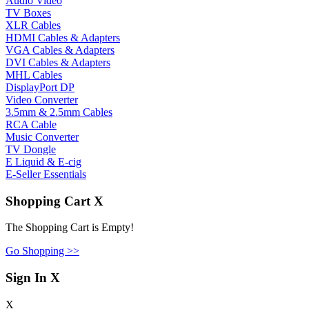
Audio Video
TV Boxes
XLR Cables
HDMI Cables & Adapters
VGA Cables & Adapters
DVI Cables & Adapters
MHL Cables
DisplayPort DP
Video Converter
3.5mm & 2.5mm Cables
RCA Cable
Music Converter
TV Dongle
E Liquid & E-cig
E-Seller Essentials
Shopping Cart
X
The Shopping Cart is Empty!
Go Shopping >>
Sign In
X
X