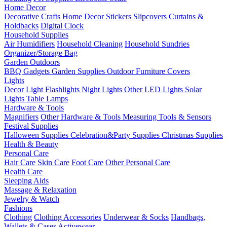
Home Decor
Decorative Crafts
Home Decor Stickers
Slipcovers
Curtains &
Holdbacks
Digital Clock
Household Supplies
Air Humidifiers
Household Cleaning
Household Sundries
Organizer/Storage Bag
Garden Outdoors
BBQ Gadgets
Garden Supplies
Outdoor Furniture Covers
Lights
Decor Light
Flashlights
Night Lights
Other LED Lights
Solar
Lights
Table Lamps
Hardware & Tools
Magnifiers
Other Hardware & Tools
Measuring Tools & Sensors
Festival Supplies
Halloween Supplies
Celebration&Party Supplies
Christmas Supplies
Health & Beauty
Personal Care
Hair Care
Skin Care
Foot Care
Other Personal Care
Health Care
Sleeping Aids
Massage & Relaxation
Jewelry & Watch
Fashions
Clothing
Clothing Accessories
Underwear & Socks
Handbags,
Wallets & Cases
Activewear