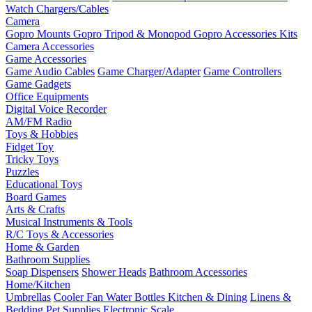
Watch Chargers/Cables
Camera
Gopro Mounts
Gopro Tripod & Monopod
Gopro Accessories Kits
Camera Accessories
Game Accessories
Game Audio Cables
Game Charger/Adapter
Game Controllers
Game Gadgets
Office Equipments
Digital Voice Recorder
AM/FM Radio
Toys & Hobbies
Fidget Toy
Tricky Toys
Puzzles
Educational Toys
Board Games
Arts & Crafts
Musical Instruments & Tools
R/C Toys & Accessories
Home & Garden
Bathroom Supplies
Soap Dispensers
Shower Heads
Bathroom Accessories
Home/Kitchen
Umbrellas
Cooler Fan
Water Bottles
Kitchen & Dining
Linens &
Bedding
Pet Supplies
Electronic Scale