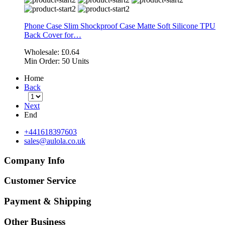
Phone Case Slim Shockproof Case Matte Soft Silicone TPU
Back Cover for…
Wholesale:
£0.64
Min Order:
50 Units
Home
Back
Next
End
+441618397603
sales@aulola.co.uk
Company Info
Customer Service
Payment & Shipping
Other Business