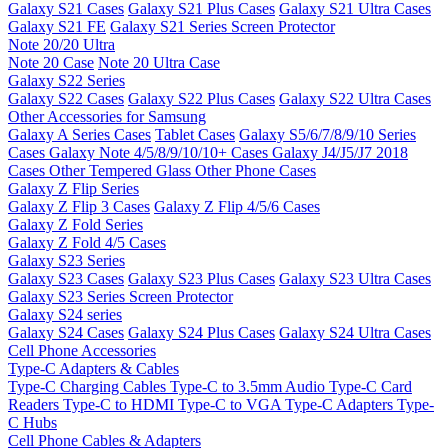
Galaxy S21 Cases
Galaxy S21 Plus Cases
Galaxy S21 Ultra Cases
Galaxy S21 FE
Galaxy S21 Series Screen Protector
Note 20/20 Ultra
Note 20 Case
Note 20 Ultra Case
Galaxy S22 Series
Galaxy S22 Cases
Galaxy S22 Plus Cases
Galaxy S22 Ultra Cases
Other Accessories for Samsung
Galaxy A Series Cases
Tablet Cases
Galaxy S5/6/7/8/9/10 Series
Cases
Galaxy Note 4/5/8/9/10/10+ Cases
Galaxy J4/J5/J7 2018
Cases
Other Tempered Glass
Other Phone Cases
Galaxy Z Flip Series
Galaxy Z Flip 3 Cases
Galaxy Z Flip 4/5/6 Cases
Galaxy Z Fold Series
Galaxy Z Fold 4/5 Cases
Galaxy S23 Series
Galaxy S23 Cases
Galaxy S23 Plus Cases
Galaxy S23 Ultra Cases
Galaxy S23 Series Screen Protector
Galaxy S24 series
Galaxy S24 Cases
Galaxy S24 Plus Cases
Galaxy S24 Ultra Cases
Cell Phone Accessories
Type-C Adapters & Cables
Type-C Charging Cables
Type-C to 3.5mm Audio
Type-C Card
Readers
Type-C to HDMI
Type-C to VGA
Type-C Adapters
Type-
C Hubs
Cell Phone Cables & Adapters