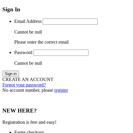
Sign In
Email Address
Cannot be null
Please enter the correct email
Password
Cannot be null
Sign in
CREATE AN ACCOUNT
Forgot your password?
No account number, please
register
NEW HERE?
Registration is free and easy!
Faster checkout