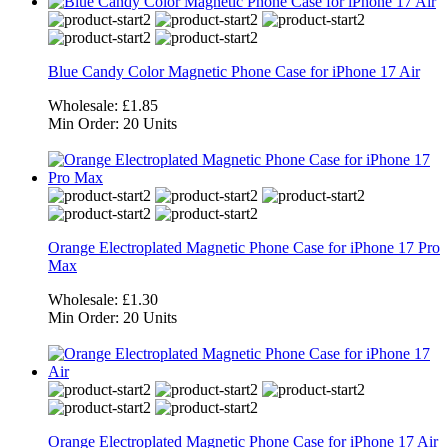
Blue Candy Color Magnetic Phone Case for iPhone 17 Air
Wholesale:
£1.85
Min Order:
20 Units
Orange Electroplated Magnetic Phone Case for iPhone 17 Pro
Max
Wholesale:
£1.30
Min Order:
20 Units
Orange Electroplated Magnetic Phone Case for iPhone 17 Air