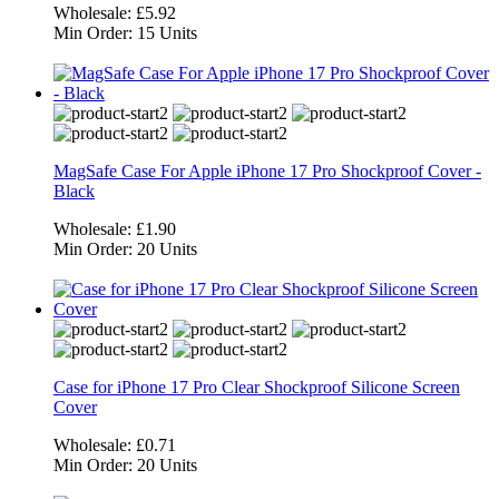
Wholesale:
£5.92
Min Order:
15 Units
MagSafe Case For Apple iPhone 17 Pro Shockproof Cover -
Black
Wholesale:
£1.90
Min Order:
20 Units
Case for iPhone 17 Pro Clear Shockproof Silicone Screen
Cover
Wholesale:
£0.71
Min Order:
20 Units