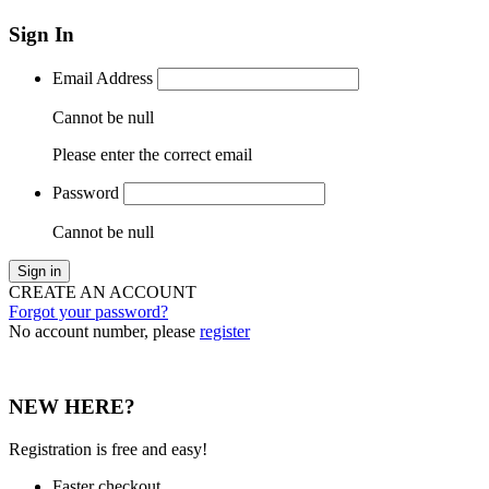
Sign In
Email Address
Cannot be null
Please enter the correct email
Password
Cannot be null
Sign in
CREATE AN ACCOUNT
Forgot your password?
No account number, please
register
NEW HERE?
Registration is free and easy!
Faster checkout