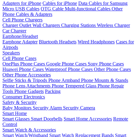
Adapters for iPhone
Cables for iPhone
Data Cables for Samsung
Micro USB Cables
OTG Cable
Multi-functional Cables
Other
Phone Cables & Adapters
Cell Phone Chargers
Charger Outlet
Wall Chargers
Charging Stations
Wireless Charger
Car Charger
Earphone/Headset
Earphone Adapter
Bluetooth Headsets
Wired Headphones
Cases for
Airpods
Speakers
Cell Phone Cases
OnePlus Phone Cases
Google Phone Cases
Sony Phone Cases
Huawei Phone Cases
Waterproof Phone Cases
Other Phone Cases
Other Phone Accessories
Selfie Sticks & Tripods
Phone Armband
Phone Mounts & Stands
Phone Lens Attachments
Phone Tempered Glass
Phone Repair
Tools
Phone Gadgets
Packing
Consumer Electronics
Safety & Security
Baby Monitors
Security Alarm
Security Camera
Smart Home
Smart Glasses
Smart Doorbells
Smart Home Accessories
Remote
Control
Smart Watch & Accessories
Smart Watch/Wristband
Smart Watch Replacement Bands
Smart