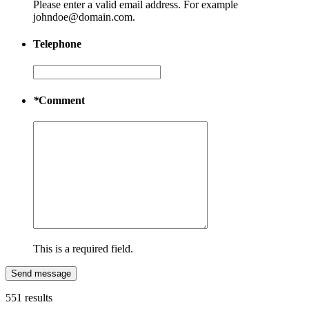
Please enter a valid email address. For example
johndoe@domain.com.
Telephone
*
Comment
This is a required field.
Send message
551 results