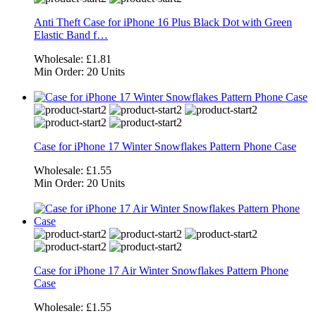
Anti Theft Case for iPhone 16 Plus Black Dot with Green
Elastic Band f…
Wholesale:
£1.81
Min Order:
20 Units
Case for iPhone 17 Winter Snowflakes Pattern Phone Case
Wholesale:
£1.55
Min Order:
20 Units
Case for iPhone 17 Air Winter Snowflakes Pattern Phone
Case
Wholesale:
£1.55