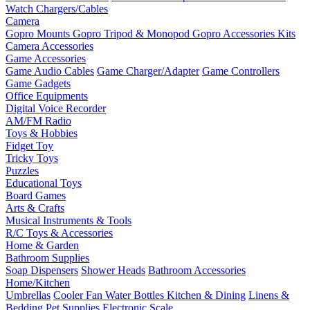
Watch Chargers/Cables
Camera
Gopro Mounts
Gopro Tripod & Monopod
Gopro Accessories Kits
Camera Accessories
Game Accessories
Game Audio Cables
Game Charger/Adapter
Game Controllers
Game Gadgets
Office Equipments
Digital Voice Recorder
AM/FM Radio
Toys & Hobbies
Fidget Toy
Tricky Toys
Puzzles
Educational Toys
Board Games
Arts & Crafts
Musical Instruments & Tools
R/C Toys & Accessories
Home & Garden
Bathroom Supplies
Soap Dispensers
Shower Heads
Bathroom Accessories
Home/Kitchen
Umbrellas
Cooler Fan
Water Bottles
Kitchen & Dining
Linens &
Bedding
Pet Supplies
Electronic Scale