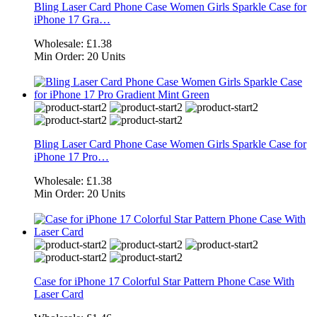
Bling Laser Card Phone Case Women Girls Sparkle Case for
iPhone 17 Gra…
Wholesale:
£1.38
Min Order:
20 Units
Bling Laser Card Phone Case Women Girls Sparkle Case for
iPhone 17 Pro…
Wholesale:
£1.38
Min Order:
20 Units
Case for iPhone 17 Colorful Star Pattern Phone Case With
Laser Card