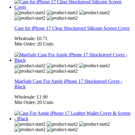
Case for iPhone 17 Clear Shockproof Silicone Screen Cover
Wholesale:
£0.71
Min Order:
20 Units
MagSafe Case For Apple iPhone 17 Shockproof Cover -
Black
Wholesale:
£1.90
Min Order:
20 Units