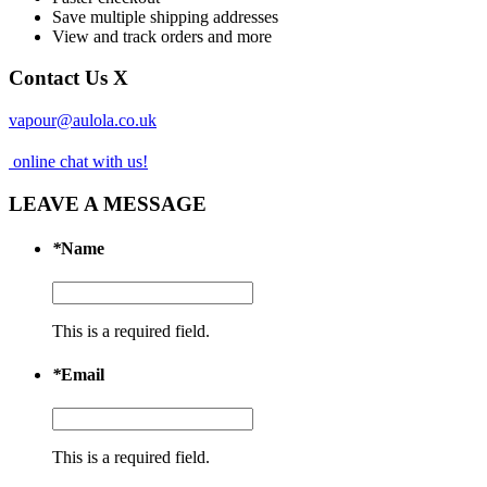
Save multiple shipping addresses
View and track orders and more
Contact Us
X
vapour@aulola.co.uk
online chat with us!
LEAVE A MESSAGE
*
Name
This is a required field.
*
Email
This is a required field.