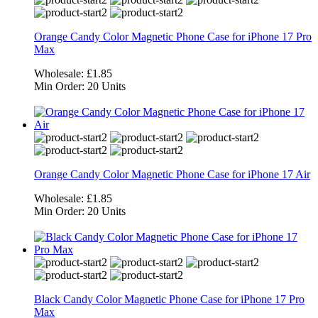
Orange Candy Color Magnetic Phone Case for iPhone 17 Pro
Max
Wholesale:
£1.85
Min Order:
20 Units
Orange Candy Color Magnetic Phone Case for iPhone 17 Air
Wholesale:
£1.85
Min Order:
20 Units
Black Candy Color Magnetic Phone Case for iPhone 17 Pro
Max