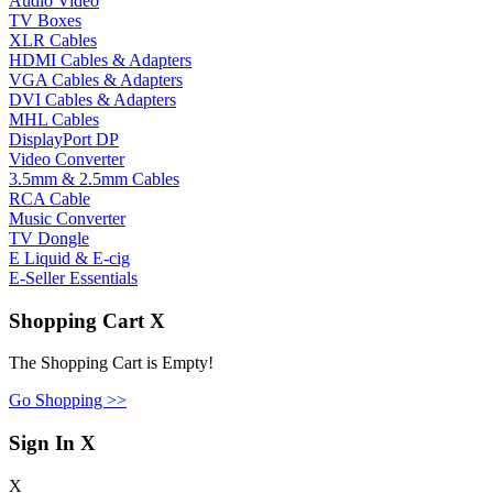
Audio Video
TV Boxes
XLR Cables
HDMI Cables & Adapters
VGA Cables & Adapters
DVI Cables & Adapters
MHL Cables
DisplayPort DP
Video Converter
3.5mm & 2.5mm Cables
RCA Cable
Music Converter
TV Dongle
E Liquid & E-cig
E-Seller Essentials
Shopping Cart
X
The Shopping Cart is Empty!
Go Shopping >>
Sign In
X
X