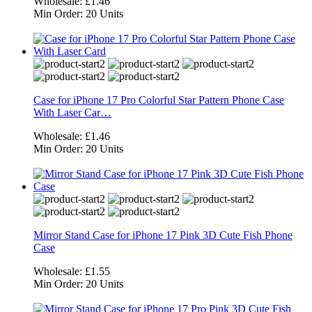
Wholesale:
£1.46
Min Order:
20 Units
Case for iPhone 17 Pro Colorful Star Pattern Phone Case
With Laser Car…
Wholesale:
£1.46
Min Order:
20 Units
Mirror Stand Case for iPhone 17 Pink 3D Cute Fish Phone
Case
Wholesale:
£1.55
Min Order:
20 Units