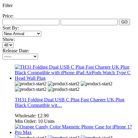
Filter
Price:
GO
Sort By:
Show:
Release Date:
TH31 Folding Dual USB C Plug Fast Charger UK Plug
Black Compatible wit…
Wholesale:
£2.99
Min Order:
10 Units