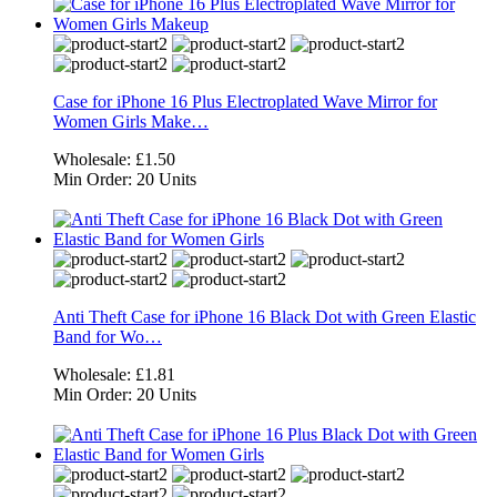
Case for iPhone 16 Plus Electroplated Wave Mirror for
Women Girls Make…
Wholesale:
£1.50
Min Order:
20 Units
Anti Theft Case for iPhone 16 Black Dot with Green Elastic
Band for Wo…
Wholesale:
£1.81
Min Order:
20 Units