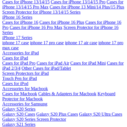
Cases for iPhone 13/14/15
Cases for iPhone 13/14/15 Pro
Cases for
iPhone 13/14/15 Pro Max
Cases for iPhone 13 Mini/14 Plus/15 Plus
Screen Protector for iPhone 13/14/15 Series
iPhone 16 Series
Cases for iPhone 16
Cases for iPhone 16 Plus
Cases for iPhone 16
Pro
Cases for iPhone 16 Pro Max
Screen Protector for iPhone 16
Series
iPhone 17 Series
iphone 17 case
iphone 17 pro case
iphone 17 air case
iphone 17 pro
max case
Accessories for iPad
Cases for iPad
Cases for iPad Pro
Cases for iPad Air
Cases for iPad Mini
Cases for
iPad 2/3/4
Other Cases for iPad/Tablet
Screen Protectors for iPad
Touch Pen for iPad
Cases for iPod
Accessories for Macbook
Cases for Macbook
Cables & Adapters for Macbook
Keyboard
Protector for Macbook
Accessories for Samsung
Galaxy S20 Series
Galaxy S20 Cases
Galaxy S20 Plus Cases
Galaxy S20 Ultra Cases
Galaxy S20 Series Screen Protector
Galaxy S21 Series