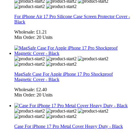
For iPhone Air 17 Pro Silicone Case Screen Protector Cover -
Black
Wholesale:
£1.21
Min Order:
20 Units
MagSafe Case For Apple iPhone 17 Pro Shockproof
Magnetic Cover - Black
Wholesale:
£2.40
Min Order:
20 Units
Case For iPhone 17 Pro Metal Cover Heavy Duty - Black