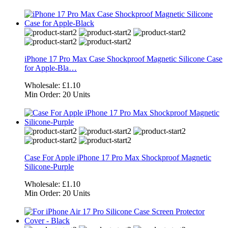
iPhone 17 Pro Max Case Shockproof Magnetic Silicone Case
for Apple-Bla…
Wholesale:
£1.10
Min Order:
20 Units
Case For Apple iPhone 17 Pro Max Shockproof Magnetic
Silicone-Purple
Wholesale:
£1.10
Min Order:
20 Units