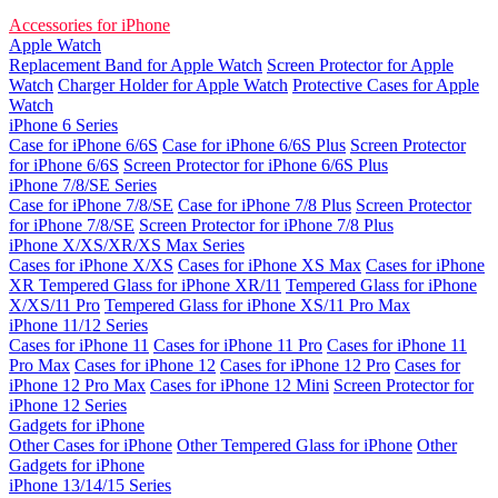
Accessories for iPhone
Apple Watch
Replacement Band for Apple Watch
Screen Protector for Apple
Watch
Charger Holder for Apple Watch
Protective Cases for Apple
Watch
iPhone 6 Series
Case for iPhone 6/6S
Case for iPhone 6/6S Plus
Screen Protector
for iPhone 6/6S
Screen Protector for iPhone 6/6S Plus
iPhone 7/8/SE Series
Case for iPhone 7/8/SE
Case for iPhone 7/8 Plus
Screen Protector
for iPhone 7/8/SE
Screen Protector for iPhone 7/8 Plus
iPhone X/XS/XR/XS Max Series
Cases for iPhone X/XS
Cases for iPhone XS Max
Cases for iPhone
XR
Tempered Glass for iPhone XR/11
Tempered Glass for iPhone
X/XS/11 Pro
Tempered Glass for iPhone XS/11 Pro Max
iPhone 11/12 Series
Cases for iPhone 11
Cases for iPhone 11 Pro
Cases for iPhone 11
Pro Max
Cases for iPhone 12
Cases for iPhone 12 Pro
Cases for
iPhone 12 Pro Max
Cases for iPhone 12 Mini
Screen Protector for
iPhone 12 Series
Gadgets for iPhone
Other Cases for iPhone
Other Tempered Glass for iPhone
Other
Gadgets for iPhone
iPhone 13/14/15 Series