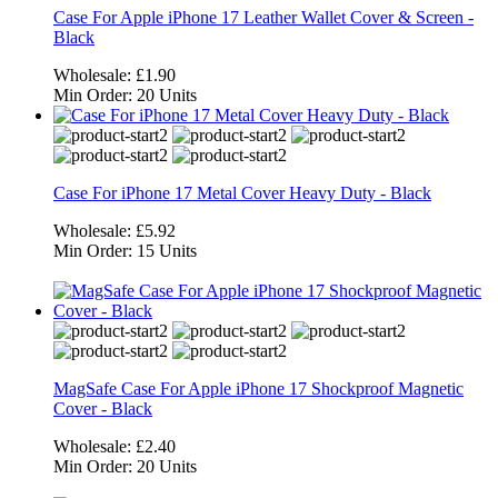
Case For Apple iPhone 17 Leather Wallet Cover & Screen -
Black
Wholesale:
£1.90
Min Order:
20 Units
Case For iPhone 17 Metal Cover Heavy Duty - Black
Wholesale:
£5.92
Min Order:
15 Units
MagSafe Case For Apple iPhone 17 Shockproof Magnetic
Cover - Black
Wholesale:
£2.40
Min Order:
20 Units