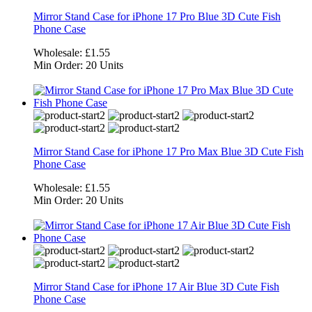
Mirror Stand Case for iPhone 17 Pro Blue 3D Cute Fish
Phone Case
Wholesale:
£1.55
Min Order:
20 Units
Mirror Stand Case for iPhone 17 Pro Max Blue 3D Cute Fish
Phone Case
Wholesale:
£1.55
Min Order:
20 Units
Mirror Stand Case for iPhone 17 Air Blue 3D Cute Fish
Phone Case