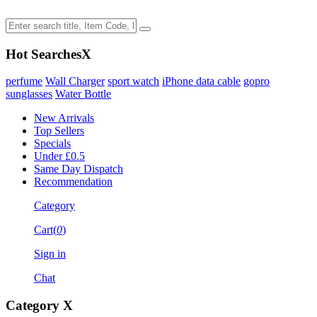
Hot Searches
X
perfume
Wall Charger
sport watch
iPhone data cable
gopro
sunglasses
Water Bottle
New Arrivals
Top Sellers
Specials
Under £0.5
Same Day Dispatch
Recommendation
Category
Cart(
0
)
Sign in
Chat
Category
X