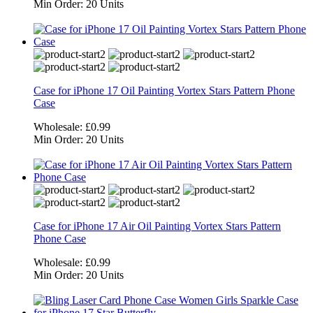
Min Order:
20 Units
Case for iPhone 17 Oil Painting Vortex Stars Pattern Phone
Case
Wholesale:
£0.99
Min Order:
20 Units
Case for iPhone 17 Air Oil Painting Vortex Stars Pattern
Phone Case
Wholesale:
£0.99
Min Order:
20 Units