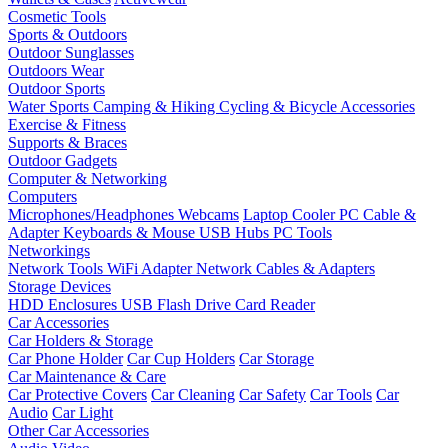
Cosmetic Tools
Sports & Outdoors
Outdoor Sunglasses
Outdoors Wear
Outdoor Sports
Water Sports
Camping & Hiking
Cycling & Bicycle Accessories
Exercise & Fitness
Supports & Braces
Outdoor Gadgets
Computer & Networking
Computers
Microphones/Headphones
Webcams
Laptop Cooler
PC Cable &
Adapter
Keyboards & Mouse
USB Hubs
PC Tools
Networkings
Network Tools
WiFi Adapter
Network Cables & Adapters
Storage Devices
HDD Enclosures
USB Flash Drive
Card Reader
Car Accessories
Car Holders & Storage
Car Phone Holder
Car Cup Holders
Car Storage
Car Maintenance & Care
Car Protective Covers
Car Cleaning
Car Safety
Car Tools
Car
Audio
Car Light
Other Car Accessories