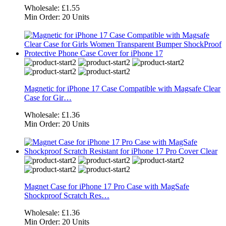
Wholesale:
£1.55
Min Order:
20 Units
Magnetic for iPhone 17 Case Compatible with Magsafe Clear
Case for Gir…
Wholesale:
£1.36
Min Order:
20 Units
Magnet Case for iPhone 17 Pro Case with MagSafe
Shockproof Scratch Res…
Wholesale:
£1.36
Min Order:
20 Units