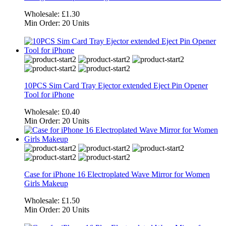
Wholesale:
£1.30
Min Order:
20 Units
10PCS Sim Card Tray Ejector extended Eject Pin Opener
Tool for iPhone
Wholesale:
£0.40
Min Order:
20 Units
Case for iPhone 16 Electroplated Wave Mirror for Women
Girls Makeup
Wholesale:
£1.50
Min Order:
20 Units