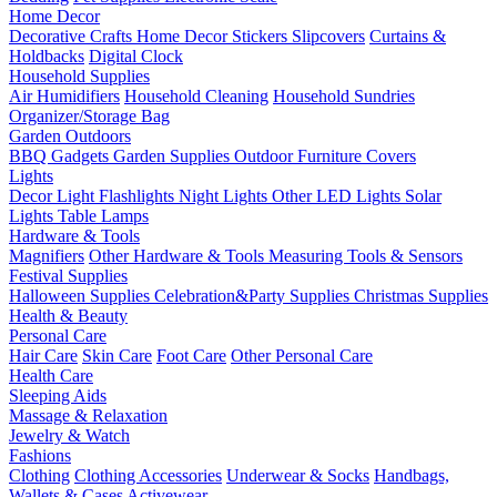
Home Decor
Decorative Crafts
Home Decor Stickers
Slipcovers
Curtains &
Holdbacks
Digital Clock
Household Supplies
Air Humidifiers
Household Cleaning
Household Sundries
Organizer/Storage Bag
Garden Outdoors
BBQ Gadgets
Garden Supplies
Outdoor Furniture Covers
Lights
Decor Light
Flashlights
Night Lights
Other LED Lights
Solar
Lights
Table Lamps
Hardware & Tools
Magnifiers
Other Hardware & Tools
Measuring Tools & Sensors
Festival Supplies
Halloween Supplies
Celebration&Party Supplies
Christmas Supplies
Health & Beauty
Personal Care
Hair Care
Skin Care
Foot Care
Other Personal Care
Health Care
Sleeping Aids
Massage & Relaxation
Jewelry & Watch
Fashions
Clothing
Clothing Accessories
Underwear & Socks
Handbags,
Wallets & Cases
Activewear