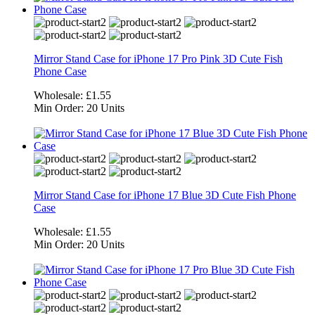
Mirror Stand Case for iPhone 17 Pro Pink 3D Cute Fish
Phone Case
Wholesale:
£1.55
Min Order:
20 Units
Mirror Stand Case for iPhone 17 Blue 3D Cute Fish Phone
Case
Wholesale:
£1.55
Min Order:
20 Units