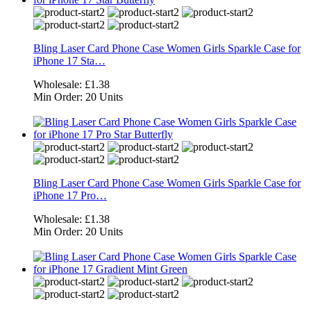
Bling Laser Card Phone Case Women Girls Sparkle Case for
iPhone 17 Sta…
Wholesale:
£1.38
Min Order:
20 Units
Bling Laser Card Phone Case Women Girls Sparkle Case for
iPhone 17 Pro…
Wholesale:
£1.38
Min Order:
20 Units