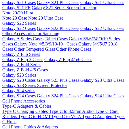
Galaxy S21 Cases
Galaxy S21 Plus Cases
Galaxy S21 Ultra Cases
Galaxy S21 FE
Galaxy S21 Series Screen Protector
Note 20/20 Ultra
Note 20 Case
Note 20 Ultra Case
Galaxy S22 Series
Galaxy S22 Cases
Galaxy S22 Plus Cases
Galaxy S22 Ultra Cases
Other Accessories for Samsung
Galaxy A Series Cases
Tablet Cases
Galaxy S5/6/7/8/9/10 Series
Cases
Galaxy Note 4/5/8/9/10/10+ Cases
Galaxy J4/J5/J7 2018
Cases
Other Tempered Glass
Other Phone Cases
Galaxy Z Flip Series
Galaxy Z Flip 3 Cases
Galaxy Z Flip 4/5/6 Cases
Galaxy Z Fold Series
Galaxy Z Fold 4/5 Cases
Galaxy S23 Series
Galaxy S23 Cases
Galaxy S23 Plus Cases
Galaxy S23 Ultra Cases
Galaxy S23 Series Screen Protector
Galaxy S24 series
Galaxy S24 Cases
Galaxy S24 Plus Cases
Galaxy S24 Ultra Cases
Cell Phone Accessories
Type-C Adapters & Cables
Type-C Charging Cables
Type-C to 3.5mm Audio
Type-C Card
Readers
Type-C to HDMI
Type-C to VGA
Type-C Adapters
Type-
C Hubs
Cell Phone Cables & Adapters