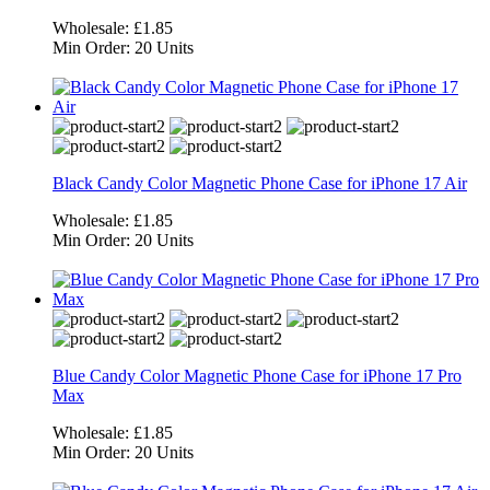
Wholesale:
£1.85
Min Order:
20 Units
Black Candy Color Magnetic Phone Case for iPhone 17 Air
Wholesale:
£1.85
Min Order:
20 Units
Blue Candy Color Magnetic Phone Case for iPhone 17 Pro
Max
Wholesale:
£1.85
Min Order:
20 Units