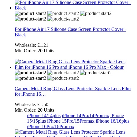
For iPhone Air 17 Silicone Case Screen Protector Cover -
Black
Wholesale:
£1.21
Min Order:
20 Units
Camera Metal Ring Glass Lens Protector Sparkle Lens Film
for iPhone 16…
Wholesale:
£1.50
Min Order:
20 Units
iPhone 14/14plus
iPhone 14Pro/14Promax
iPhone
15/15plus
iPhone 15Pro/15Promax
iPhone 16/16plus
iPhone 16Pro/16Promax