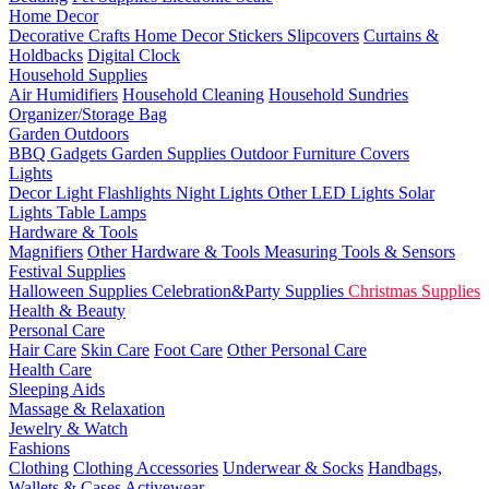
Home Decor
Decorative Crafts
Home Decor Stickers
Slipcovers
Curtains &
Holdbacks
Digital Clock
Household Supplies
Air Humidifiers
Household Cleaning
Household Sundries
Organizer/Storage Bag
Garden Outdoors
BBQ Gadgets
Garden Supplies
Outdoor Furniture Covers
Lights
Decor Light
Flashlights
Night Lights
Other LED Lights
Solar
Lights
Table Lamps
Hardware & Tools
Magnifiers
Other Hardware & Tools
Measuring Tools & Sensors
Festival Supplies
Halloween Supplies
Celebration&Party Supplies
Christmas Supplies
Health & Beauty
Personal Care
Hair Care
Skin Care
Foot Care
Other Personal Care
Health Care
Sleeping Aids
Massage & Relaxation
Jewelry & Watch
Fashions
Clothing
Clothing Accessories
Underwear & Socks
Handbags,
Wallets & Cases
Activewear