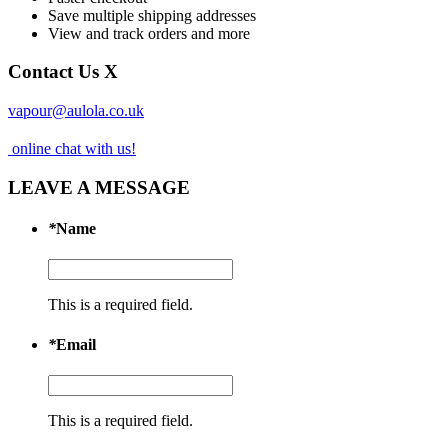
Save multiple shipping addresses
View and track orders and more
Contact Us
X
vapour@aulola.co.uk
online chat with us!
LEAVE A MESSAGE
*
Name
This is a required field.
*
Email
This is a required field.