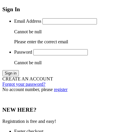
Sign In
Email Address
Cannot be null
Please enter the correct email
Password
Cannot be null
Sign in
CREATE AN ACCOUNT
Forgot your password?
No account number, please
register
NEW HERE?
Registration is free and easy!
Faster checkout