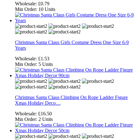
Wholesale:
£0.79
Min Order:
10 Units
Christmas Santa Claus Girls Costume Dress One Size 6-9
Years
Wholesale:
£1.53
Min Order:
5 Units
Christmas Santa Claus Climbing On Rope Ladder Figure
Xmas Holiday Deco…
Wholesale:
£16.50
Min Order:
2 Units