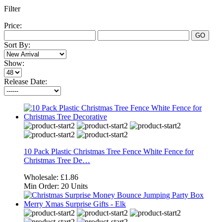
Filter
Price:
GO
Sort By:
Show:
Release Date:
10 Pack Plastic Christmas Tree Fence White Fence for
Christmas Tree De…
Wholesale:
£1.86
Min Order:
20 Units