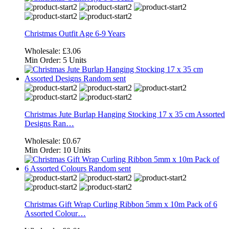
Christmas Outfit Age 6-9 Years
Wholesale:
£3.06
Min Order:
5 Units
Christmas Jute Burlap Hanging Stocking 17 x 35 cm Assorted
Designs Ran…
Wholesale:
£0.67
Min Order:
10 Units
Christmas Gift Wrap Curling Ribbon 5mm x 10m Pack of 6
Assorted Colour…