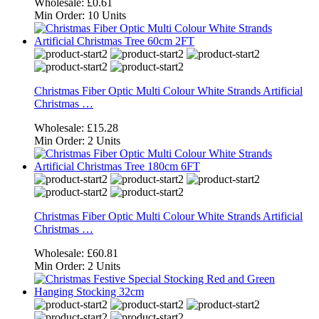
Wholesale:
£0.61
Min Order:
10 Units
Christmas Fiber Optic Multi Colour White Strands Artificial
Christmas …
Wholesale:
£15.28
Min Order:
2 Units
Christmas Fiber Optic Multi Colour White Strands Artificial
Christmas …
Wholesale:
£60.81
Min Order:
2 Units