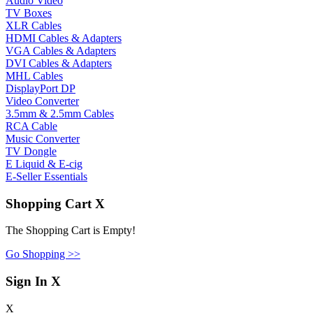
Audio Video
TV Boxes
XLR Cables
HDMI Cables & Adapters
VGA Cables & Adapters
DVI Cables & Adapters
MHL Cables
DisplayPort DP
Video Converter
3.5mm & 2.5mm Cables
RCA Cable
Music Converter
TV Dongle
E Liquid & E-cig
E-Seller Essentials
Shopping Cart
X
The Shopping Cart is Empty!
Go Shopping >>
Sign In
X
X