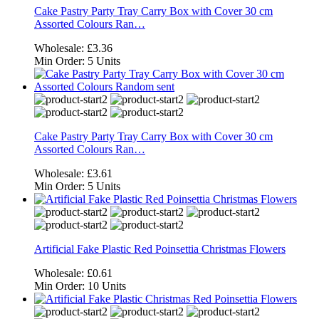
Cake Pastry Party Tray Carry Box with Cover 30 cm
Assorted Colours Ran…
Wholesale:
£3.36
Min Order:
5 Units
Cake Pastry Party Tray Carry Box with Cover 30 cm
Assorted Colours Ran…
Wholesale:
£3.61
Min Order:
5 Units
Artificial Fake Plastic Red Poinsettia Christmas Flowers
Wholesale:
£0.61
Min Order:
10 Units