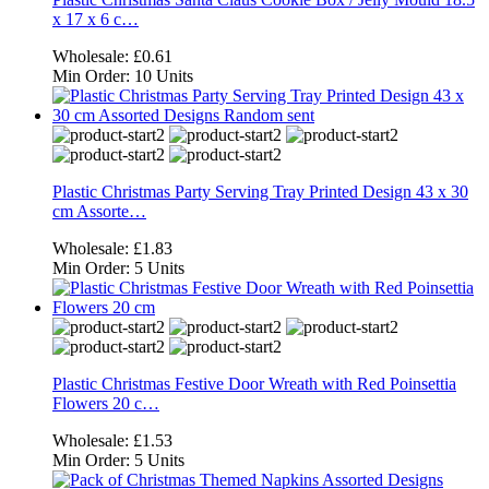
x 17 x 6 c…
Wholesale:
£0.61
Min Order:
10 Units
Plastic Christmas Party Serving Tray Printed Design 43 x 30
cm Assorte…
Wholesale:
£1.83
Min Order:
5 Units
Plastic Christmas Festive Door Wreath with Red Poinsettia
Flowers 20 c…
Wholesale:
£1.53
Min Order:
5 Units