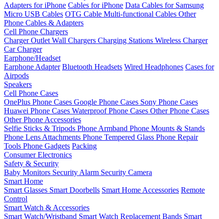
Adapters for iPhone
Cables for iPhone
Data Cables for Samsung
Micro USB Cables
OTG Cable
Multi-functional Cables
Other
Phone Cables & Adapters
Cell Phone Chargers
Charger Outlet
Wall Chargers
Charging Stations
Wireless Charger
Car Charger
Earphone/Headset
Earphone Adapter
Bluetooth Headsets
Wired Headphones
Cases for
Airpods
Speakers
Cell Phone Cases
OnePlus Phone Cases
Google Phone Cases
Sony Phone Cases
Huawei Phone Cases
Waterproof Phone Cases
Other Phone Cases
Other Phone Accessories
Selfie Sticks & Tripods
Phone Armband
Phone Mounts & Stands
Phone Lens Attachments
Phone Tempered Glass
Phone Repair
Tools
Phone Gadgets
Packing
Consumer Electronics
Safety & Security
Baby Monitors
Security Alarm
Security Camera
Smart Home
Smart Glasses
Smart Doorbells
Smart Home Accessories
Remote
Control
Smart Watch & Accessories
Smart Watch/Wristband
Smart Watch Replacement Bands
Smart