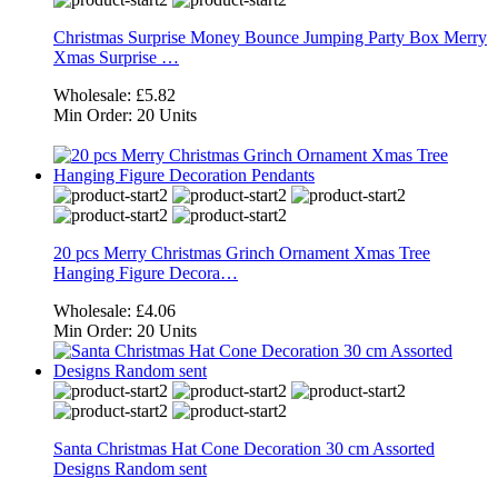
Christmas Surprise Money Bounce Jumping Party Box Merry
Xmas Surprise …
Wholesale:
£5.82
Min Order:
20 Units
20 pcs Merry Christmas Grinch Ornament Xmas Tree
Hanging Figure Decora…
Wholesale:
£4.06
Min Order:
20 Units
Santa Christmas Hat Cone Decoration 30 cm Assorted
Designs Random sent