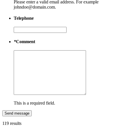
Please enter a valid email address. For example
johndoe@domain.com.
Telephone
*
Comment
This is a required field.
Send message
119 results