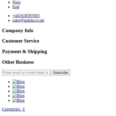
Next
End
+441618397603
sales@aulola.co.uk
Company Info
Customer Service
Payment & Shipping
Other Business
Subscribe
Currencies:
£