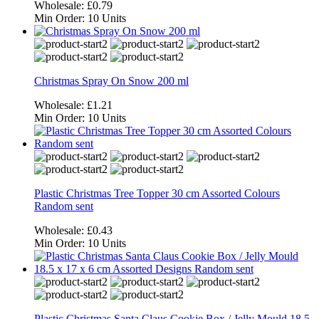
Wholesale:
£0.79
Min Order:
10 Units
Christmas Spray On Snow 200 ml
Wholesale:
£1.21
Min Order:
10 Units
Plastic Christmas Tree Topper 30 cm Assorted Colours
Random sent
Wholesale:
£0.43
Min Order:
10 Units
Plastic Christmas Santa Claus Cookie Box / Jelly Mould 18.5