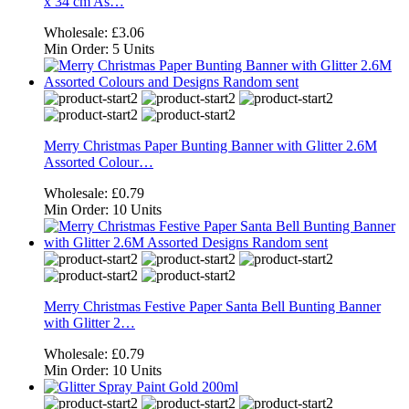
x 34 cm As…
Wholesale:
£3.06
Min Order:
5 Units
Merry Christmas Paper Bunting Banner with Glitter 2.6M
Assorted Colour…
Wholesale:
£0.79
Min Order:
10 Units
Merry Christmas Festive Paper Santa Bell Bunting Banner
with Glitter 2…
Wholesale:
£0.79
Min Order:
10 Units