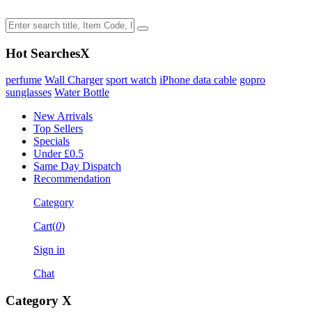
Hot Searches
X
perfume
Wall Charger
sport watch
iPhone data cable
gopro
sunglasses
Water Bottle
New Arrivals
Top Sellers
Specials
Under £0.5
Same Day Dispatch
Recommendation
Category
Cart(
0
)
Sign in
Chat
Category
X