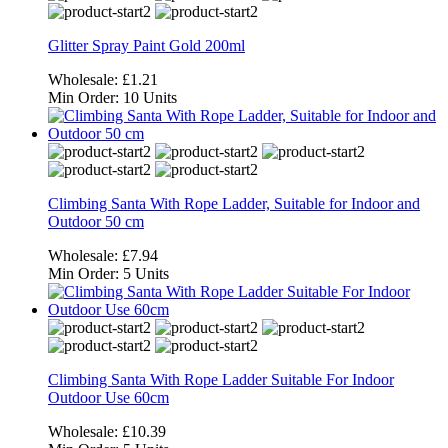
Glitter Spray Paint Gold 200ml
Wholesale:
£1.21
Min Order:
10 Units
Climbing Santa With Rope Ladder, Suitable for Indoor and
Outdoor 50 cm
Wholesale:
£7.94
Min Order:
5 Units
Climbing Santa With Rope Ladder Suitable For Indoor
Outdoor Use 60cm
Wholesale:
£10.39