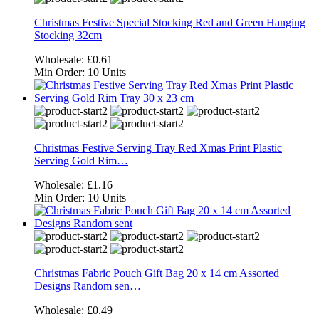
Christmas Festive Special Stocking Red and Green Hanging
Stocking 32cm
Wholesale:
£0.61
Min Order:
10 Units
Christmas Festive Serving Tray Red Xmas Print Plastic
Serving Gold Rim…
Wholesale:
£1.16
Min Order:
10 Units
Christmas Fabric Pouch Gift Bag 20 x 14 cm Assorted
Designs Random sen…
Wholesale:
£0.49