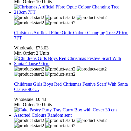
Min Order:
10 Units
Christmas Artificial Fibre Optic Colour Changing Tree 210cm
7FT
Wholesale:
£73.03
Min Order:
2 Units
Childrens Girls Boys Red Christmas Festive Scarf With Santa
Clause 90c…
Wholesale:
£0.43
Min Order:
10 Units