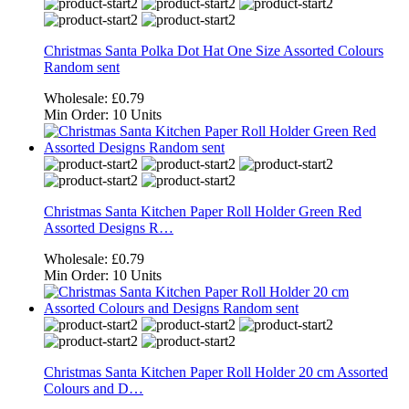
Christmas Santa Polka Dot Hat One Size Assorted Colours
Random sent
Wholesale:
£0.79
Min Order:
10 Units
Christmas Santa Kitchen Paper Roll Holder Green Red
Assorted Designs R…
Wholesale:
£0.79
Min Order:
10 Units
Christmas Santa Kitchen Paper Roll Holder 20 cm Assorted
Colours and D…