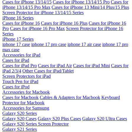
Cases for iPhone 13/14/15
Cases for iPhone 13/14/15 Pro
Cases for
iPhone 13/14/15 Pro Max
Cases for iPhone 13 Mini/14 Plus/15 Plus
Screen Protector for iPhone 13/14/15 Series
iPhone 16 Series
Cases for iPhone 16
Cases for iPhone 16 Plus
Cases for iPhone 16
Pro
Cases for iPhone 16 Pro Max
Screen Protector for iPhone 16
Series
iPhone 17 Series
iphone 17 case
iphone 17 pro case
iphone 17 air case
iphone 17 pro
max case
Accessories for iPad
Cases for iPad
Cases for iPad Pro
Cases for iPad Air
Cases for iPad Mini
Cases for
iPad 2/3/4
Other Cases for iPad/Tablet
Screen Protectors for iPad
Touch Pen for iPad
Cases for iPod
Accessories for Macbook
Cases for Macbook
Cables & Adapters for Macbook
Keyboard
Protector for Macbook
Accessories for Samsung
Galaxy S20 Series
Galaxy S20 Cases
Galaxy S20 Plus Cases
Galaxy S20 Ultra Cases
Galaxy S20 Series Screen Protector
Galaxy S21 Series