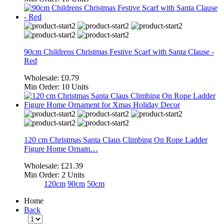
90cm Childrens Christmas Festive Scarf with Santa Clause -
Red
Wholesale:
£0.79
Min Order:
10 Units
120 cm Christmas Santa Claus Climbing On Rope Ladder
Figure Home Ornam…
Wholesale:
£21.39
Min Order:
2 Units
120cm
90cm
50cm
Home
Back