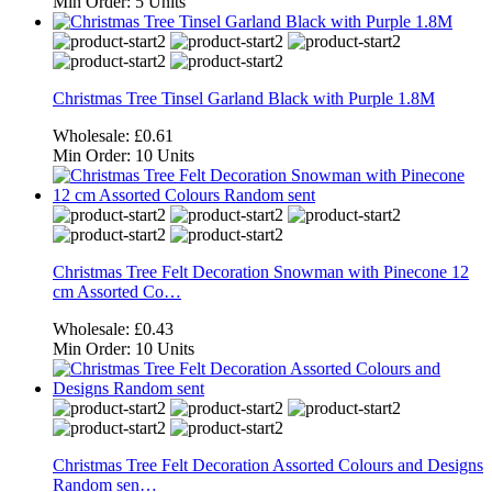
Min Order:
5 Units
Christmas Tree Tinsel Garland Black with Purple 1.8M
Wholesale:
£0.61
Min Order:
10 Units
Christmas Tree Felt Decoration Snowman with Pinecone 12
cm Assorted Co…
Wholesale:
£0.43
Min Order:
10 Units
Christmas Tree Felt Decoration Assorted Colours and Designs
Random sen…