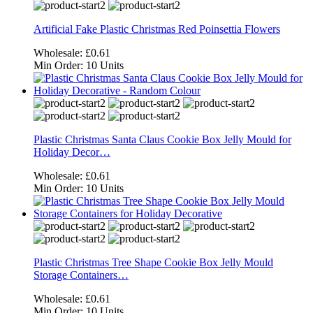
Artificial Fake Plastic Christmas Red Poinsettia Flowers
Wholesale:
£0.61
Min Order:
10 Units
Plastic Christmas Santa Claus Cookie Box Jelly Mould for
Holiday Decor…
Wholesale:
£0.61
Min Order:
10 Units
Plastic Christmas Tree Shape Cookie Box Jelly Mould
Storage Containers…
Wholesale:
£0.61
Min Order:
10 Units