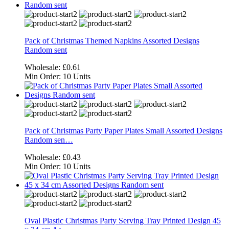
Pack of Christmas Themed Napkins Assorted Designs
Random sent
Wholesale:
£0.61
Min Order:
10 Units
Pack of Christmas Party Paper Plates Small Assorted Designs
Random sen…
Wholesale:
£0.43
Min Order:
10 Units
Oval Plastic Christmas Party Serving Tray Printed Design 45