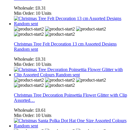
Wholesale:
£0.31
Min Order:
10 Units
Christmas Tree Felt Decoration 13 cm Assorted Designs
Random sent
Wholesale:
£0.31
Min Order:
10 Units
Christmas Tree Decoration Poinsettia Flower Glitter with Clip
Assorted…
Wholesale:
£0.61
Min Order:
10 Units