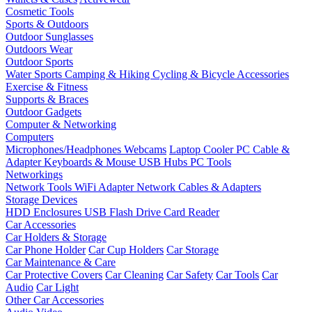
Cosmetic Tools
Sports & Outdoors
Outdoor Sunglasses
Outdoors Wear
Outdoor Sports
Water Sports
Camping & Hiking
Cycling & Bicycle Accessories
Exercise & Fitness
Supports & Braces
Outdoor Gadgets
Computer & Networking
Computers
Microphones/Headphones
Webcams
Laptop Cooler
PC Cable &
Adapter
Keyboards & Mouse
USB Hubs
PC Tools
Networkings
Network Tools
WiFi Adapter
Network Cables & Adapters
Storage Devices
HDD Enclosures
USB Flash Drive
Card Reader
Car Accessories
Car Holders & Storage
Car Phone Holder
Car Cup Holders
Car Storage
Car Maintenance & Care
Car Protective Covers
Car Cleaning
Car Safety
Car Tools
Car
Audio
Car Light
Other Car Accessories