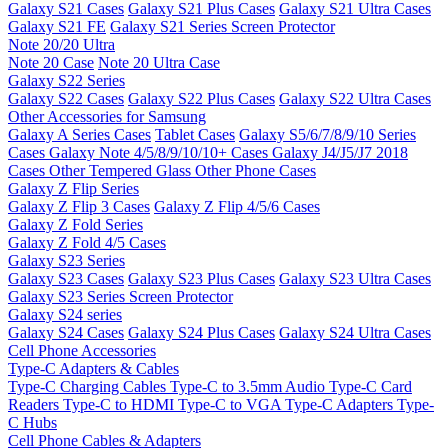
Galaxy S21 Cases
Galaxy S21 Plus Cases
Galaxy S21 Ultra Cases
Galaxy S21 FE
Galaxy S21 Series Screen Protector
Note 20/20 Ultra
Note 20 Case
Note 20 Ultra Case
Galaxy S22 Series
Galaxy S22 Cases
Galaxy S22 Plus Cases
Galaxy S22 Ultra Cases
Other Accessories for Samsung
Galaxy A Series Cases
Tablet Cases
Galaxy S5/6/7/8/9/10 Series
Cases
Galaxy Note 4/5/8/9/10/10+ Cases
Galaxy J4/J5/J7 2018
Cases
Other Tempered Glass
Other Phone Cases
Galaxy Z Flip Series
Galaxy Z Flip 3 Cases
Galaxy Z Flip 4/5/6 Cases
Galaxy Z Fold Series
Galaxy Z Fold 4/5 Cases
Galaxy S23 Series
Galaxy S23 Cases
Galaxy S23 Plus Cases
Galaxy S23 Ultra Cases
Galaxy S23 Series Screen Protector
Galaxy S24 series
Galaxy S24 Cases
Galaxy S24 Plus Cases
Galaxy S24 Ultra Cases
Cell Phone Accessories
Type-C Adapters & Cables
Type-C Charging Cables
Type-C to 3.5mm Audio
Type-C Card
Readers
Type-C to HDMI
Type-C to VGA
Type-C Adapters
Type-
C Hubs
Cell Phone Cables & Adapters