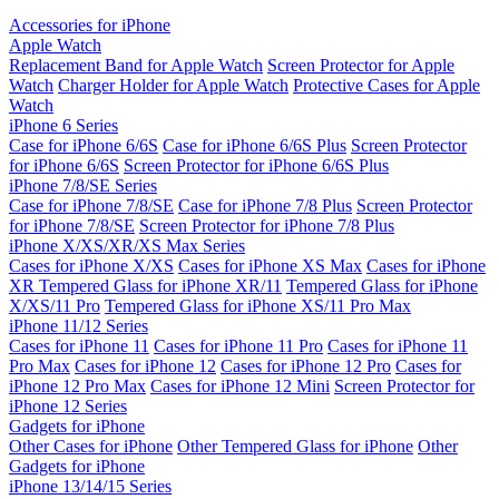
Accessories for iPhone
Apple Watch
Replacement Band for Apple Watch
Screen Protector for Apple
Watch
Charger Holder for Apple Watch
Protective Cases for Apple
Watch
iPhone 6 Series
Case for iPhone 6/6S
Case for iPhone 6/6S Plus
Screen Protector
for iPhone 6/6S
Screen Protector for iPhone 6/6S Plus
iPhone 7/8/SE Series
Case for iPhone 7/8/SE
Case for iPhone 7/8 Plus
Screen Protector
for iPhone 7/8/SE
Screen Protector for iPhone 7/8 Plus
iPhone X/XS/XR/XS Max Series
Cases for iPhone X/XS
Cases for iPhone XS Max
Cases for iPhone
XR
Tempered Glass for iPhone XR/11
Tempered Glass for iPhone
X/XS/11 Pro
Tempered Glass for iPhone XS/11 Pro Max
iPhone 11/12 Series
Cases for iPhone 11
Cases for iPhone 11 Pro
Cases for iPhone 11
Pro Max
Cases for iPhone 12
Cases for iPhone 12 Pro
Cases for
iPhone 12 Pro Max
Cases for iPhone 12 Mini
Screen Protector for
iPhone 12 Series
Gadgets for iPhone
Other Cases for iPhone
Other Tempered Glass for iPhone
Other
Gadgets for iPhone
iPhone 13/14/15 Series