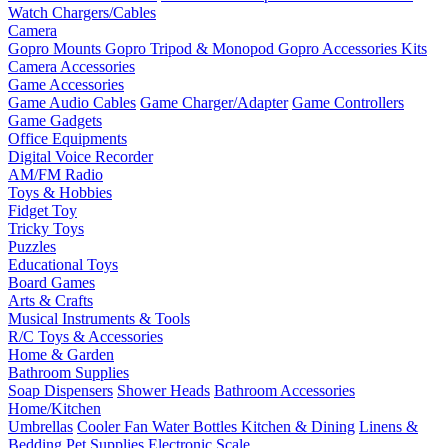
Watch Chargers/Cables
Camera
Gopro Mounts
Gopro Tripod & Monopod
Gopro Accessories Kits
Camera Accessories
Game Accessories
Game Audio Cables
Game Charger/Adapter
Game Controllers
Game Gadgets
Office Equipments
Digital Voice Recorder
AM/FM Radio
Toys & Hobbies
Fidget Toy
Tricky Toys
Puzzles
Educational Toys
Board Games
Arts & Crafts
Musical Instruments & Tools
R/C Toys & Accessories
Home & Garden
Bathroom Supplies
Soap Dispensers
Shower Heads
Bathroom Accessories
Home/Kitchen
Umbrellas
Cooler Fan
Water Bottles
Kitchen & Dining
Linens &
Bedding
Pet Supplies
Electronic Scale