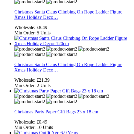
Christmas Santa Claus Climbing On Rope Ladder Figure
Xmas Holiday Deco…
Wholesale:
£8.49
Min Order:
5 Units
Christmas Santa Claus Climbing On Rope Ladder Figure
Xmas Holiday Deco…
Wholesale:
£21.39
Min Order:
2 Units
Christmas Party Paper Gift Bags 23 x 18 cm
Wholesale:
£0.49
Min Order:
10 Units