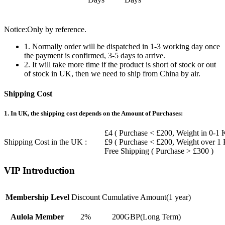
Notice:Only by reference.
1. Normally order will be dispatched in 1-3 working day once
the payment is confirmed, 3-5 days to arrive.
2. It will take more time if the product is short of stock or out
of stock in UK, then we need to ship from China by air.
Shipping Cost
1. In UK, the shipping cost depends on the Amount of Purchases:
£4 ( Purchase < £200, Weight in 0-1 
Shipping Cost in the UK :
£9 ( Purchase < £200, Weight over 1
Free Shipping ( Purchase > £300 )
VIP Introduction
Membership Level
Discount
Cumulative Amount(1 year)
Aulola Member
2%
200GBP(Long Term)