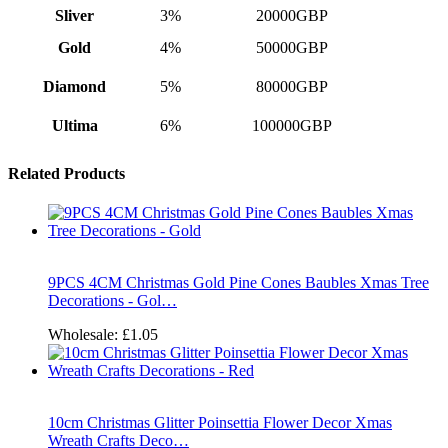
Sliver
3%
20000GBP
Gold
4%
50000GBP
Diamond
5%
80000GBP
Ultima
6%
100000GBP
Related Products
9PCS 4CM Christmas Gold Pine Cones Baubles Xmas Tree
Decorations - Gol…
Wholesale:
£1.05
10cm Christmas Glitter Poinsettia Flower Decor Xmas
Wreath Crafts Deco…