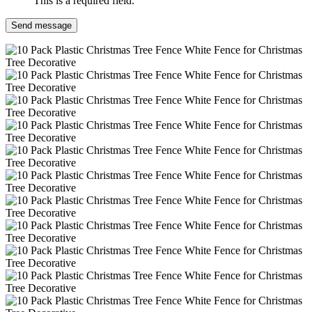
This is a required field.
Send message