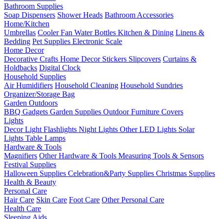
Bathroom Supplies
Soap Dispensers
Shower Heads
Bathroom Accessories
Home/Kitchen
Umbrellas
Cooler Fan
Water Bottles
Kitchen & Dining
Linens &
Bedding
Pet Supplies
Electronic Scale
Home Decor
Decorative Crafts
Home Decor Stickers
Slipcovers
Curtains &
Holdbacks
Digital Clock
Household Supplies
Air Humidifiers
Household Cleaning
Household Sundries
Organizer/Storage Bag
Garden Outdoors
BBQ Gadgets
Garden Supplies
Outdoor Furniture Covers
Lights
Decor Light
Flashlights
Night Lights
Other LED Lights
Solar
Lights
Table Lamps
Hardware & Tools
Magnifiers
Other Hardware & Tools
Measuring Tools & Sensors
Festival Supplies
Halloween Supplies
Celebration&Party Supplies
Christmas Supplies
Health & Beauty
Personal Care
Hair Care
Skin Care
Foot Care
Other Personal Care
Health Care
Sleeping Aids