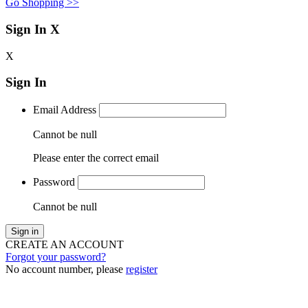
Go Shopping >>
Sign In
X
X
Sign In
Email Address
Cannot be null
Please enter the correct email
Password
Cannot be null
Sign in
CREATE AN ACCOUNT
Forgot your password?
No account number, please
register