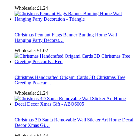
Wholesale:
£1.24
Christmas Pennant Flags Banner Bunting Home Wall
Hanging Party Decorat…
Wholesale:
£1.02
Christmas Handcrafted Origami Cards 3D Christmas Tree
Greeting Postcar…
Wholesale:
£1.24
Christmas 3D Santa Removable Wall Sticker Art Home Decal
Decor Xmas Gi…
Wholesale:
£1.44