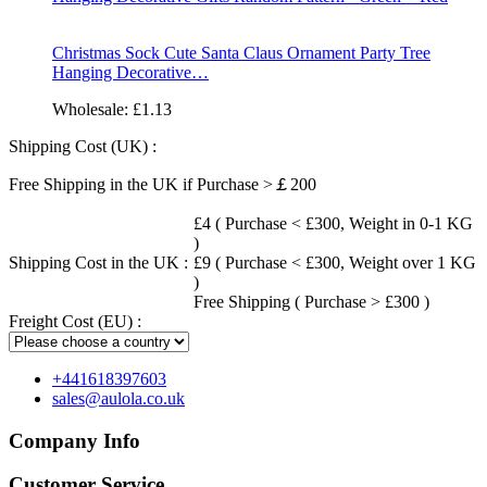
Christmas Sock Cute Santa Claus Ornament Party Tree
Hanging Decorative…
Wholesale:
£1.13
Shipping Cost (UK) :
Free Shipping in the UK if Purchase >￡200
£4 ( Purchase < £300, Weight in 0-1 KG
)
Shipping Cost in the UK :
£9 ( Purchase < £300, Weight over 1 KG
)
Free Shipping ( Purchase > £300 )
Freight Cost (EU) :
+441618397603
sales@aulola.co.uk
Company Info
Customer Service