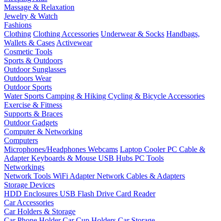
Massage & Relaxation
Jewelry & Watch
Fashions
Clothing
Clothing Accessories
Underwear & Socks
Handbags,
Wallets & Cases
Activewear
Cosmetic Tools
Sports & Outdoors
Outdoor Sunglasses
Outdoors Wear
Outdoor Sports
Water Sports
Camping & Hiking
Cycling & Bicycle Accessories
Exercise & Fitness
Supports & Braces
Outdoor Gadgets
Computer & Networking
Computers
Microphones/Headphones
Webcams
Laptop Cooler
PC Cable &
Adapter
Keyboards & Mouse
USB Hubs
PC Tools
Networkings
Network Tools
WiFi Adapter
Network Cables & Adapters
Storage Devices
HDD Enclosures
USB Flash Drive
Card Reader
Car Accessories
Car Holders & Storage
Car Phone Holder
Car Cup Holders
Car Storage