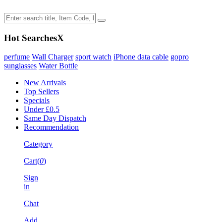
Hot Searches
X
perfume
Wall Charger
sport watch
iPhone data cable
gopro
sunglasses
Water Bottle
New Arrivals
Top Sellers
Specials
Under £0.5
Same Day Dispatch
Recommendation
Category
Cart(
0
)
Sign
in
Chat
Add