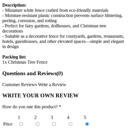
Description:
- Miniature white fence crafted from eco-friendly materials
- Moisture-resistant plastic construction prevents surface blistering,
peeling, corrosion, and rotting
- Perfect for fairy gardens, dollhouses, and Christmas tree
decorations
- Suitable as a decorative fence for courtyards, gardens, restaurants,
hotels, guesthouses, and other elevated spaces—simple and elegant
in design
Packing list:
1x Christmas Tree Fence
Questions and Reviews(
0
)
Customer Reviews
Write a Review
WRITE YOUR OWN REVIEW
How do you rate this product? *
1
2
3
4
5
Price