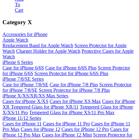
To
Cart
Category
X
Accessories for iPhone
Apple Watch
Replacement Band for Apple Watch
Screen Protector for Apple
Watch
Charger Holder for Apple Watch
Protective Cases for Apple
Watch
iPhone 6 Series
Case for iPhone 6/6S
Case for iPhone 6/6S Plus
Screen Protector
for iPhone 6/6S
Screen Protector for iPhone 6/6S Plus
iPhone 7/8/SE Series
Case for iPhone 7/8/SE
Case for iPhone 7/8 Plus
Screen Protector
for iPhone 7/8/SE
Screen Protector for iPhone 7/8 Plus
iPhone X/XS/XR/XS Max Series
Cases for iPhone X/XS
Cases for iPhone XS Max
Cases for iPhone
XR
Tempered Glass for iPhone XR/11
Tempered Glass for iPhone
X/XS/11 Pro
Tempered Glass for iPhone XS/11 Pro Max
iPhone 11/12 Series
Cases for iPhone 11
Cases for iPhone 11 Pro
Cases for iPhone 11
Pro Max
Cases for iPhone 12
Cases for iPhone 12 Pro
Cases for
iPhone 12 Pro Max
Cases for iPhone 12 Mini
Screen Protector for