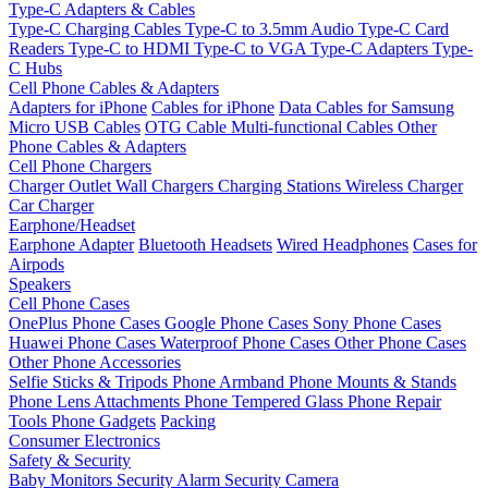
Type-C Adapters & Cables
Type-C Charging Cables
Type-C to 3.5mm Audio
Type-C Card
Readers
Type-C to HDMI
Type-C to VGA
Type-C Adapters
Type-
C Hubs
Cell Phone Cables & Adapters
Adapters for iPhone
Cables for iPhone
Data Cables for Samsung
Micro USB Cables
OTG Cable
Multi-functional Cables
Other
Phone Cables & Adapters
Cell Phone Chargers
Charger Outlet
Wall Chargers
Charging Stations
Wireless Charger
Car Charger
Earphone/Headset
Earphone Adapter
Bluetooth Headsets
Wired Headphones
Cases for
Airpods
Speakers
Cell Phone Cases
OnePlus Phone Cases
Google Phone Cases
Sony Phone Cases
Huawei Phone Cases
Waterproof Phone Cases
Other Phone Cases
Other Phone Accessories
Selfie Sticks & Tripods
Phone Armband
Phone Mounts & Stands
Phone Lens Attachments
Phone Tempered Glass
Phone Repair
Tools
Phone Gadgets
Packing
Consumer Electronics
Safety & Security
Baby Monitors
Security Alarm
Security Camera