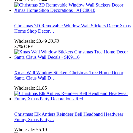
Christmas 3D Removable Window Wall Stickers Decor Xmas
Home Shop Decor…
Wholesale:
£0.49
£0.78
37%
OFF
Xmas Wall Window Stickers Christmas Tree Home Decor
Santa Claus Wall D…
Wholesale:
£1.85
Christmas Elk Antlers Reindeer Bell Headband Headwear
Funny Xmas Party…
Wholesale:
£5.19