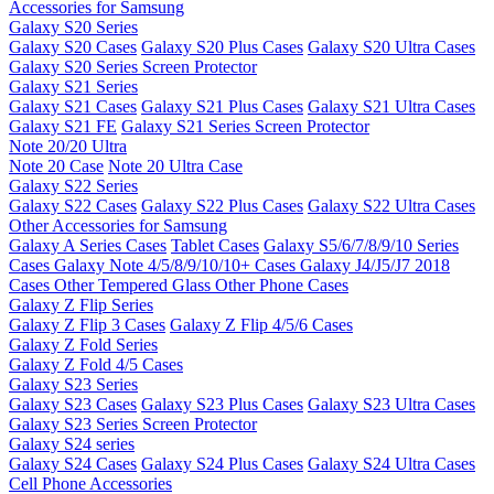
Accessories for Samsung
Galaxy S20 Series
Galaxy S20 Cases
Galaxy S20 Plus Cases
Galaxy S20 Ultra Cases
Galaxy S20 Series Screen Protector
Galaxy S21 Series
Galaxy S21 Cases
Galaxy S21 Plus Cases
Galaxy S21 Ultra Cases
Galaxy S21 FE
Galaxy S21 Series Screen Protector
Note 20/20 Ultra
Note 20 Case
Note 20 Ultra Case
Galaxy S22 Series
Galaxy S22 Cases
Galaxy S22 Plus Cases
Galaxy S22 Ultra Cases
Other Accessories for Samsung
Galaxy A Series Cases
Tablet Cases
Galaxy S5/6/7/8/9/10 Series
Cases
Galaxy Note 4/5/8/9/10/10+ Cases
Galaxy J4/J5/J7 2018
Cases
Other Tempered Glass
Other Phone Cases
Galaxy Z Flip Series
Galaxy Z Flip 3 Cases
Galaxy Z Flip 4/5/6 Cases
Galaxy Z Fold Series
Galaxy Z Fold 4/5 Cases
Galaxy S23 Series
Galaxy S23 Cases
Galaxy S23 Plus Cases
Galaxy S23 Ultra Cases
Galaxy S23 Series Screen Protector
Galaxy S24 series
Galaxy S24 Cases
Galaxy S24 Plus Cases
Galaxy S24 Ultra Cases
Cell Phone Accessories