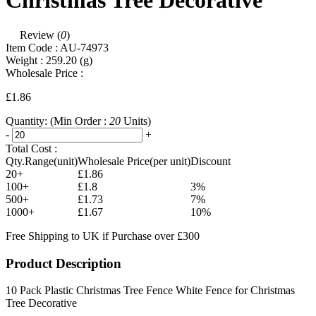
Christmas Tree Decorative
Review (
0
)
Item Code :
AU-74973
Weight :
259.20
(g)
Wholesale Price :
£1.86
Quantity:
(Min Order :
20
Units)
-
+
Total Cost :
Qty.Range(unit)
Wholesale Price(per unit)
Discount
20+
£1.86
100+
£1.8
3%
500+
£1.73
7%
1000+
£1.67
10%
Free Shipping to UK if Purchase over £300
Product Description
10 Pack Plastic Christmas Tree Fence White Fence for Christmas
Tree Decorative