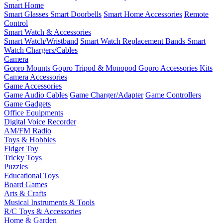
Smart Home
Smart Glasses
Smart Doorbells
Smart Home Accessories
Remote
Control
Smart Watch & Accessories
Smart Watch/Wristband
Smart Watch Replacement Bands
Smart
Watch Chargers/Cables
Camera
Gopro Mounts
Gopro Tripod & Monopod
Gopro Accessories Kits
Camera Accessories
Game Accessories
Game Audio Cables
Game Charger/Adapter
Game Controllers
Game Gadgets
Office Equipments
Digital Voice Recorder
AM/FM Radio
Toys & Hobbies
Fidget Toy
Tricky Toys
Puzzles
Educational Toys
Board Games
Arts & Crafts
Musical Instruments & Tools
R/C Toys & Accessories
Home & Garden