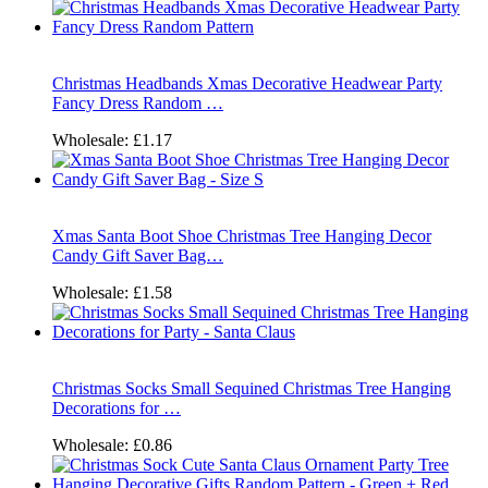
Christmas Headbands Xmas Decorative Headwear Party
Fancy Dress Random …
Wholesale:
£1.17
Xmas Santa Boot Shoe Christmas Tree Hanging Decor
Candy Gift Saver Bag…
Wholesale:
£1.58
Christmas Socks Small Sequined Christmas Tree Hanging
Decorations for …
Wholesale:
£0.86