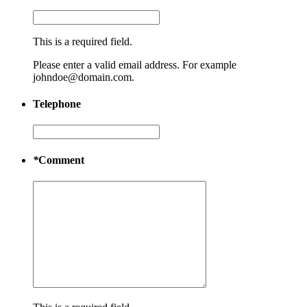
This is a required field.
Please enter a valid email address. For example
johndoe@domain.com.
Telephone
*
Comment