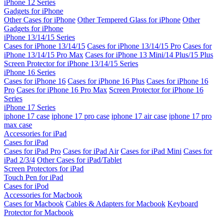
iPhone 12 Series
Gadgets for iPhone
Other Cases for iPhone
Other Tempered Glass for iPhone
Other
Gadgets for iPhone
iPhone 13/14/15 Series
Cases for iPhone 13/14/15
Cases for iPhone 13/14/15 Pro
Cases for
iPhone 13/14/15 Pro Max
Cases for iPhone 13 Mini/14 Plus/15 Plus
Screen Protector for iPhone 13/14/15 Series
iPhone 16 Series
Cases for iPhone 16
Cases for iPhone 16 Plus
Cases for iPhone 16
Pro
Cases for iPhone 16 Pro Max
Screen Protector for iPhone 16
Series
iPhone 17 Series
iphone 17 case
iphone 17 pro case
iphone 17 air case
iphone 17 pro
max case
Accessories for iPad
Cases for iPad
Cases for iPad Pro
Cases for iPad Air
Cases for iPad Mini
Cases for
iPad 2/3/4
Other Cases for iPad/Tablet
Screen Protectors for iPad
Touch Pen for iPad
Cases for iPod
Accessories for Macbook
Cases for Macbook
Cables & Adapters for Macbook
Keyboard
Protector for Macbook