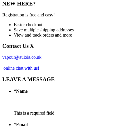
NEW HERE?
Registration is free and easy!
Faster checkout
Save multiple shipping addresses
View and track orders and more
Contact Us
X
vapour@aulola.co.uk
online chat with us!
LEAVE A MESSAGE
*
Name
This is a required field.
*
Email