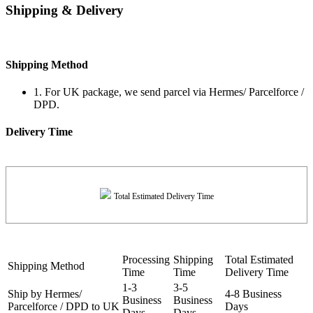
Shipping & Delivery
Shipping Method
1. For UK package, we send parcel via Hermes/ Parcelforce /
DPD.
Delivery Time
Total Estimated Delivery Time
Processing
Shipping
Total Estimated
Shipping Method
Time
Time
Delivery Time
1-3
3-5
Ship by Hermes/
4-8 Business
Business
Business
Parcelforce / DPD to UK
Days
Days
Days