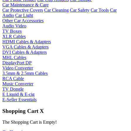
Car Maintenance & Care
Car Protective Covers
Car Cleaning
Car Safety
Car Tools
Car
Audio
Car Light
Other Car Accessories
Audio Video
TV Boxes
XLR Cables
HDMI Cables & Adapters
VGA Cables & Adapters
DVI Cables & Adapters
MHL Cables
DisplayPort DP
Video Converter
3.5mm & 2.5mm Cables
RCA Cable
Music Converter
TV Dongle
E Liquid & E-cig
E-Seller Essentials
Shopping Cart
X
The Shopping Cart is Empty!