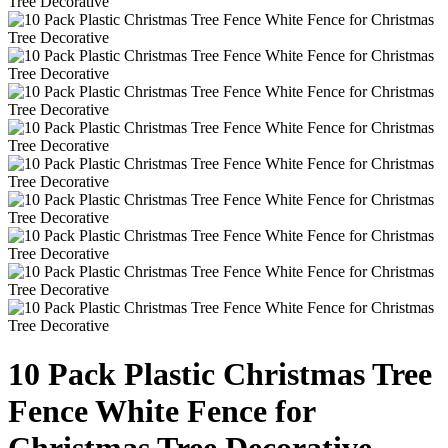
10 Pack Plastic Christmas Tree
Fence White Fence for