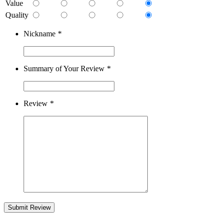
Value
Quality
Nickname
*
Summary of Your Review
*
Review
*
Submit Review