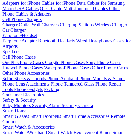
Adapters for iPhone
Cables for iPhone
Data Cables for Samsung
Micro USB Cables
OTG Cable
Multi-functional Cables
Other
Phone Cables & Adapters
Cell Phone Chargers
Charger Outlet
Wall Chargers
Charging Stations
Wireless Charger
Car Charger
Earphone/Headset
Earphone Adapter
Bluetooth Headsets
Wired Headphones
Cases for
Airpods
Speakers
Cell Phone Cases
OnePlus Phone Cases
Google Phone Cases
Sony Phone Cases
Huawei Phone Cases
Waterproof Phone Cases
Other Phone Cases
Other Phone Accessories
Selfie Sticks & Tripods
Phone Armband
Phone Mounts & Stands
Phone Lens Attachments
Phone Tempered Glass
Phone Repair
Tools
Phone Gadgets
Packing
Consumer Electronics
Safety & Security
Baby Monitors
Security Alarm
Security Camera
Smart Home
Smart Glasses
Smart Doorbells
Smart Home Accessories
Remote
Control
Smart Watch & Accessories
Smart Watch/Wristband
Smart Watch Replacement Bands
Smart