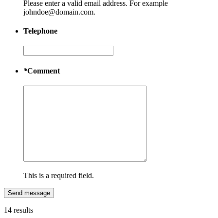
Please enter a valid email address. For example
johndoe@domain.com.
Telephone
*
Comment
This is a required field.
Send message
14 results