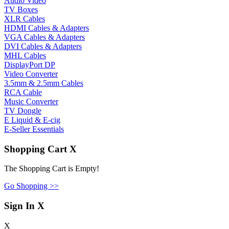
Audio Video
TV Boxes
XLR Cables
HDMI Cables & Adapters
VGA Cables & Adapters
DVI Cables & Adapters
MHL Cables
DisplayPort DP
Video Converter
3.5mm & 2.5mm Cables
RCA Cable
Music Converter
TV Dongle
E Liquid & E-cig
E-Seller Essentials
Shopping Cart
X
The Shopping Cart is Empty!
Go Shopping >>
Sign In
X
X