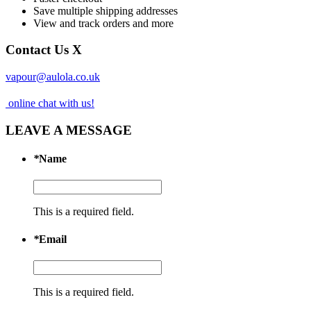
Save multiple shipping addresses
View and track orders and more
Contact Us
X
vapour@aulola.co.uk
online chat with us!
LEAVE A MESSAGE
*
Name
This is a required field.
*
Email
This is a required field.