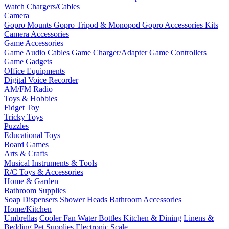
Watch Chargers/Cables
Camera
Gopro Mounts
Gopro Tripod & Monopod
Gopro Accessories Kits
Camera Accessories
Game Accessories
Game Audio Cables
Game Charger/Adapter
Game Controllers
Game Gadgets
Office Equipments
Digital Voice Recorder
AM/FM Radio
Toys & Hobbies
Fidget Toy
Tricky Toys
Puzzles
Educational Toys
Board Games
Arts & Crafts
Musical Instruments & Tools
R/C Toys & Accessories
Home & Garden
Bathroom Supplies
Soap Dispensers
Shower Heads
Bathroom Accessories
Home/Kitchen
Umbrellas
Cooler Fan
Water Bottles
Kitchen & Dining
Linens &
Bedding
Pet Supplies
Electronic Scale