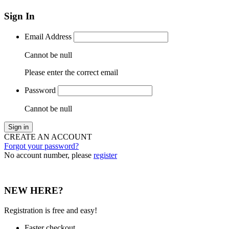
Sign In
Email Address
Cannot be null
Please enter the correct email
Password
Cannot be null
Sign in
CREATE AN ACCOUNT
Forgot your password?
No account number, please
register
NEW HERE?
Registration is free and easy!
Faster checkout