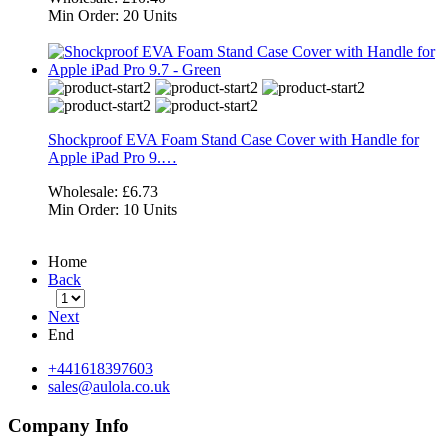
Min Order:
20 Units
Shockproof EVA Foam Stand Case Cover with Handle for
Apple iPad Pro 9.…
Wholesale:
£6.73
Min Order:
10 Units
Home
Back
Next
End
+441618397603
sales@aulola.co.uk
Company Info