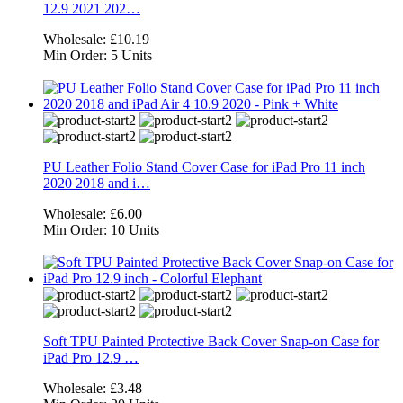
12.9 2021 202…
Wholesale:
£10.19
Min Order:
5 Units
PU Leather Folio Stand Cover Case for iPad Pro 11 inch
2020 2018 and i…
Wholesale:
£6.00
Min Order:
10 Units
Soft TPU Painted Protective Back Cover Snap-on Case for
iPad Pro 12.9 …
Wholesale:
£3.48