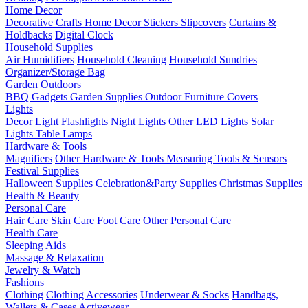
Home Decor
Decorative Crafts
Home Decor Stickers
Slipcovers
Curtains &
Holdbacks
Digital Clock
Household Supplies
Air Humidifiers
Household Cleaning
Household Sundries
Organizer/Storage Bag
Garden Outdoors
BBQ Gadgets
Garden Supplies
Outdoor Furniture Covers
Lights
Decor Light
Flashlights
Night Lights
Other LED Lights
Solar
Lights
Table Lamps
Hardware & Tools
Magnifiers
Other Hardware & Tools
Measuring Tools & Sensors
Festival Supplies
Halloween Supplies
Celebration&Party Supplies
Christmas Supplies
Health & Beauty
Personal Care
Hair Care
Skin Care
Foot Care
Other Personal Care
Health Care
Sleeping Aids
Massage & Relaxation
Jewelry & Watch
Fashions
Clothing
Clothing Accessories
Underwear & Socks
Handbags,
Wallets & Cases
Activewear