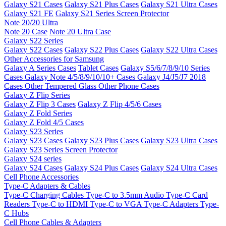
Galaxy S21 Cases
Galaxy S21 Plus Cases
Galaxy S21 Ultra Cases
Galaxy S21 FE
Galaxy S21 Series Screen Protector
Note 20/20 Ultra
Note 20 Case
Note 20 Ultra Case
Galaxy S22 Series
Galaxy S22 Cases
Galaxy S22 Plus Cases
Galaxy S22 Ultra Cases
Other Accessories for Samsung
Galaxy A Series Cases
Tablet Cases
Galaxy S5/6/7/8/9/10 Series
Cases
Galaxy Note 4/5/8/9/10/10+ Cases
Galaxy J4/J5/J7 2018
Cases
Other Tempered Glass
Other Phone Cases
Galaxy Z Flip Series
Galaxy Z Flip 3 Cases
Galaxy Z Flip 4/5/6 Cases
Galaxy Z Fold Series
Galaxy Z Fold 4/5 Cases
Galaxy S23 Series
Galaxy S23 Cases
Galaxy S23 Plus Cases
Galaxy S23 Ultra Cases
Galaxy S23 Series Screen Protector
Galaxy S24 series
Galaxy S24 Cases
Galaxy S24 Plus Cases
Galaxy S24 Ultra Cases
Cell Phone Accessories
Type-C Adapters & Cables
Type-C Charging Cables
Type-C to 3.5mm Audio
Type-C Card
Readers
Type-C to HDMI
Type-C to VGA
Type-C Adapters
Type-
C Hubs
Cell Phone Cables & Adapters