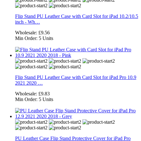
Flip Stand PU Leather Case with Card Slot for iPad 10.2/10.5
inch - Wh…
Wholesale:
£9.56
Min Order:
5 Units
Flip Stand PU Leather Case with Card Slot for iPad Pro 10.9
2021 2020 …
Wholesale:
£9.83
Min Order:
5 Units
PU Leather Case Flip Stand Protective Cover for iPad Pro