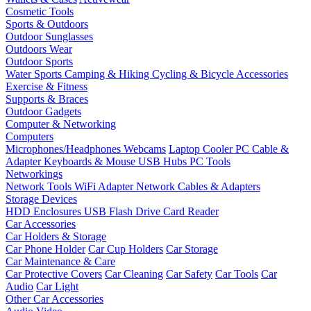
Cosmetic Tools
Sports & Outdoors
Outdoor Sunglasses
Outdoors Wear
Outdoor Sports
Water Sports
Camping & Hiking
Cycling & Bicycle Accessories
Exercise & Fitness
Supports & Braces
Outdoor Gadgets
Computer & Networking
Computers
Microphones/Headphones
Webcams
Laptop Cooler
PC Cable &
Adapter
Keyboards & Mouse
USB Hubs
PC Tools
Networkings
Network Tools
WiFi Adapter
Network Cables & Adapters
Storage Devices
HDD Enclosures
USB Flash Drive
Card Reader
Car Accessories
Car Holders & Storage
Car Phone Holder
Car Cup Holders
Car Storage
Car Maintenance & Care
Car Protective Covers
Car Cleaning
Car Safety
Car Tools
Car
Audio
Car Light
Other Car Accessories