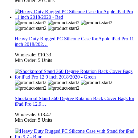
Min Order:
20 Units
Heavy Duty Rugged PC Silicone Case for Apple iPad Pro 11
inch 2018/202…
Wholesale:
£10.33
Min Order:
5 Units
Shockproof Stand 360 Degree Rotation Back Cover Bags for
iPad Pro 12.9…
Wholesale:
£13.47
Min Order:
5 Units