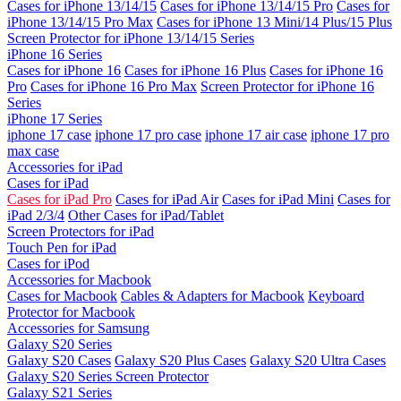
Cases for iPhone 13/14/15
Cases for iPhone 13/14/15 Pro
Cases for
iPhone 13/14/15 Pro Max
Cases for iPhone 13 Mini/14 Plus/15 Plus
Screen Protector for iPhone 13/14/15 Series
iPhone 16 Series
Cases for iPhone 16
Cases for iPhone 16 Plus
Cases for iPhone 16
Pro
Cases for iPhone 16 Pro Max
Screen Protector for iPhone 16
Series
iPhone 17 Series
iphone 17 case
iphone 17 pro case
iphone 17 air case
iphone 17 pro
max case
Accessories for iPad
Cases for iPad
Cases for iPad Pro
Cases for iPad Air
Cases for iPad Mini
Cases for
iPad 2/3/4
Other Cases for iPad/Tablet
Screen Protectors for iPad
Touch Pen for iPad
Cases for iPod
Accessories for Macbook
Cases for Macbook
Cables & Adapters for Macbook
Keyboard
Protector for Macbook
Accessories for Samsung
Galaxy S20 Series
Galaxy S20 Cases
Galaxy S20 Plus Cases
Galaxy S20 Ultra Cases
Galaxy S20 Series Screen Protector
Galaxy S21 Series