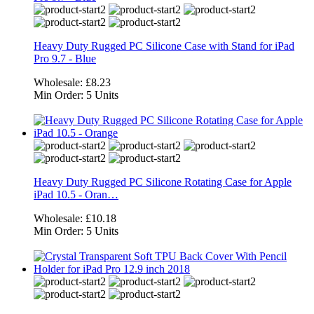
Heavy Duty Rugged PC Silicone Case with Stand for iPad
Pro 9.7 - Blue
Wholesale:
£8.23
Min Order:
5 Units
Heavy Duty Rugged PC Silicone Rotating Case for Apple
iPad 10.5 - Oran…
Wholesale:
£10.18
Min Order:
5 Units