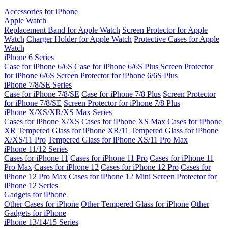
Accessories for iPhone
Apple Watch
Replacement Band for Apple Watch
Screen Protector for Apple
Watch
Charger Holder for Apple Watch
Protective Cases for Apple
Watch
iPhone 6 Series
Case for iPhone 6/6S
Case for iPhone 6/6S Plus
Screen Protector
for iPhone 6/6S
Screen Protector for iPhone 6/6S Plus
iPhone 7/8/SE Series
Case for iPhone 7/8/SE
Case for iPhone 7/8 Plus
Screen Protector
for iPhone 7/8/SE
Screen Protector for iPhone 7/8 Plus
iPhone X/XS/XR/XS Max Series
Cases for iPhone X/XS
Cases for iPhone XS Max
Cases for iPhone
XR
Tempered Glass for iPhone XR/11
Tempered Glass for iPhone
X/XS/11 Pro
Tempered Glass for iPhone XS/11 Pro Max
iPhone 11/12 Series
Cases for iPhone 11
Cases for iPhone 11 Pro
Cases for iPhone 11
Pro Max
Cases for iPhone 12
Cases for iPhone 12 Pro
Cases for
iPhone 12 Pro Max
Cases for iPhone 12 Mini
Screen Protector for
iPhone 12 Series
Gadgets for iPhone
Other Cases for iPhone
Other Tempered Glass for iPhone
Other
Gadgets for iPhone
iPhone 13/14/15 Series