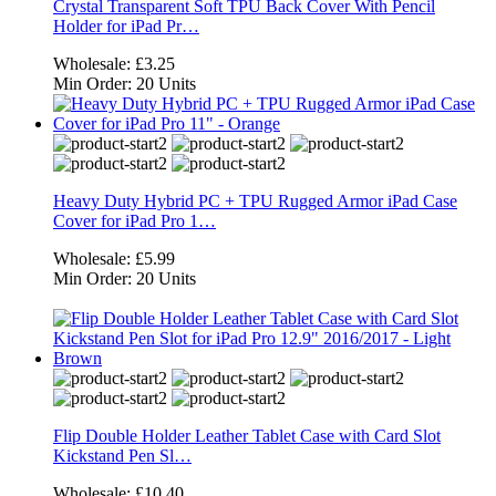
Crystal Transparent Soft TPU Back Cover With Pencil
Holder for iPad Pr…
Wholesale:
£3.25
Min Order:
20 Units
Heavy Duty Hybrid PC + TPU Rugged Armor iPad Case
Cover for iPad Pro 1…
Wholesale:
£5.99
Min Order:
20 Units
Flip Double Holder Leather Tablet Case with Card Slot
Kickstand Pen Sl…
Wholesale:
£10.40