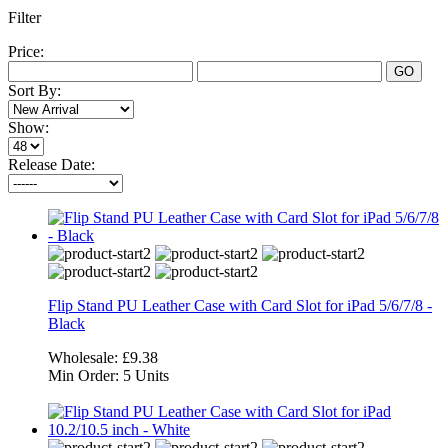
Filter
Price:
GO
Sort By:
Show:
Release Date:
Flip Stand PU Leather Case with Card Slot for iPad 5/6/7/8 -
Black
Wholesale:
£9.38
Min Order:
5 Units