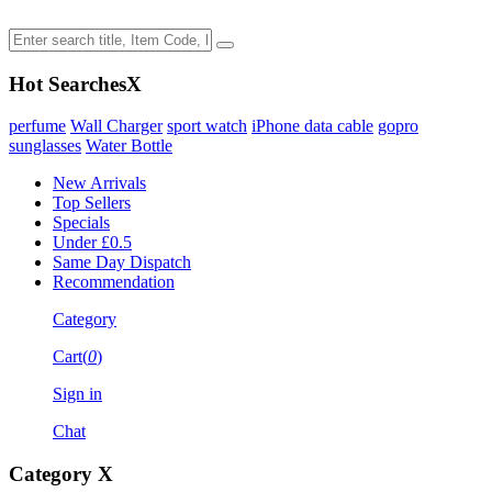
Hot Searches
X
perfume
Wall Charger
sport watch
iPhone data cable
gopro
sunglasses
Water Bottle
New Arrivals
Top Sellers
Specials
Under £0.5
Same Day Dispatch
Recommendation
Category
Cart(
0
)
Sign in
Chat
Category
X