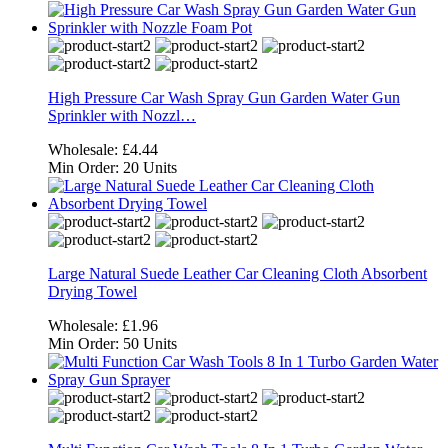
High Pressure Car Wash Spray Gun Garden Water Gun
Sprinkler with Nozzl…
Wholesale:
£4.44
Min Order:
20 Units
Large Natural Suede Leather Car Cleaning Cloth Absorbent
Drying Towel
Wholesale:
£1.96
Min Order:
50 Units