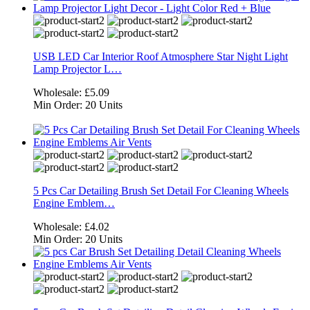
USB LED Car Interior Roof Atmosphere Star Night Light
Lamp Projector L…
Wholesale:
£5.09
Min Order:
20 Units
5 Pcs Car Detailing Brush Set Detail For Cleaning Wheels
Engine Emblem…
Wholesale:
£4.02
Min Order:
20 Units