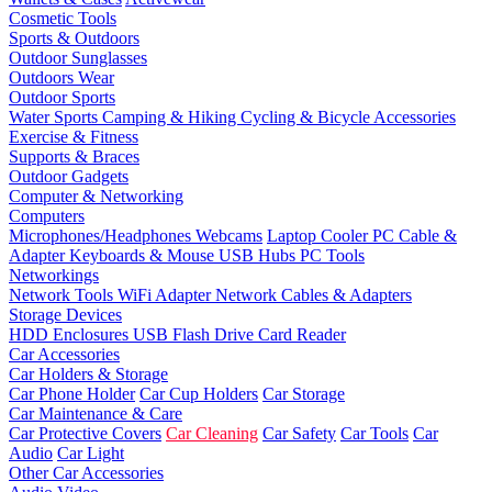
Cosmetic Tools
Sports & Outdoors
Outdoor Sunglasses
Outdoors Wear
Outdoor Sports
Water Sports
Camping & Hiking
Cycling & Bicycle Accessories
Exercise & Fitness
Supports & Braces
Outdoor Gadgets
Computer & Networking
Computers
Microphones/Headphones
Webcams
Laptop Cooler
PC Cable &
Adapter
Keyboards & Mouse
USB Hubs
PC Tools
Networkings
Network Tools
WiFi Adapter
Network Cables & Adapters
Storage Devices
HDD Enclosures
USB Flash Drive
Card Reader
Car Accessories
Car Holders & Storage
Car Phone Holder
Car Cup Holders
Car Storage
Car Maintenance & Care
Car Protective Covers
Car Cleaning
Car Safety
Car Tools
Car
Audio
Car Light
Other Car Accessories