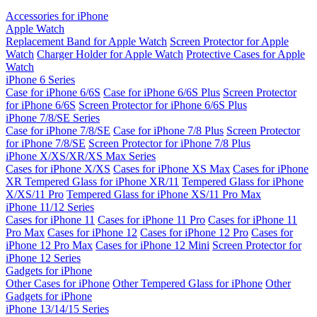
Accessories for iPhone
Apple Watch
Replacement Band for Apple Watch
Screen Protector for Apple
Watch
Charger Holder for Apple Watch
Protective Cases for Apple
Watch
iPhone 6 Series
Case for iPhone 6/6S
Case for iPhone 6/6S Plus
Screen Protector
for iPhone 6/6S
Screen Protector for iPhone 6/6S Plus
iPhone 7/8/SE Series
Case for iPhone 7/8/SE
Case for iPhone 7/8 Plus
Screen Protector
for iPhone 7/8/SE
Screen Protector for iPhone 7/8 Plus
iPhone X/XS/XR/XS Max Series
Cases for iPhone X/XS
Cases for iPhone XS Max
Cases for iPhone
XR
Tempered Glass for iPhone XR/11
Tempered Glass for iPhone
X/XS/11 Pro
Tempered Glass for iPhone XS/11 Pro Max
iPhone 11/12 Series
Cases for iPhone 11
Cases for iPhone 11 Pro
Cases for iPhone 11
Pro Max
Cases for iPhone 12
Cases for iPhone 12 Pro
Cases for
iPhone 12 Pro Max
Cases for iPhone 12 Mini
Screen Protector for
iPhone 12 Series
Gadgets for iPhone
Other Cases for iPhone
Other Tempered Glass for iPhone
Other
Gadgets for iPhone
iPhone 13/14/15 Series