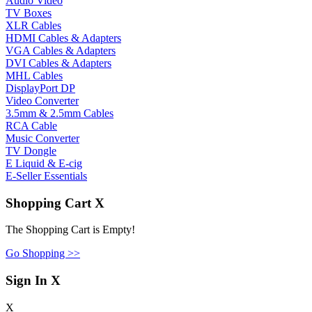
Audio Video
TV Boxes
XLR Cables
HDMI Cables & Adapters
VGA Cables & Adapters
DVI Cables & Adapters
MHL Cables
DisplayPort DP
Video Converter
3.5mm & 2.5mm Cables
RCA Cable
Music Converter
TV Dongle
E Liquid & E-cig
E-Seller Essentials
Shopping Cart
X
The Shopping Cart is Empty!
Go Shopping >>
Sign In
X
X