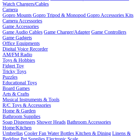
Watch Chargers/Cables
Camera
Gopro Mounts
Gopro Tripod & Monopod
Gopro Accessories Kits
Camera Accessories
Game Accessories
Game Audio Cables
Game Charger/Adapter
Game Controllers
Game Gadgets
Office Equipments
Digital Voice Recorder
AM/FM Radio
Toys & Hobbies
Fidget Toy
Tricky Toys
Puzzles
Educational Toys
Board Games
Arts & Crafts
Musical Instruments & Tools
R/C Toys & Accessories
Home & Garden
Bathroom Supplies
Soap Dispensers
Shower Heads
Bathroom Accessories
Home/Kitchen
Umbrellas
Cooler Fan
Water Bottles
Kitchen & Dining
Linens &
Bedding
Pet Supplies
Electronic Scale