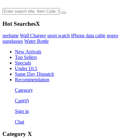
Hot Searches
X
perfume
Wall Charger
sport watch
iPhone data cable
gopro
sunglasses
Water Bottle
New Arrivals
Top Sellers
Specials
Under £0.5
Same Day Dispatch
Recommendation
Category
Cart(
0
)
Sign in
Chat
Category
X