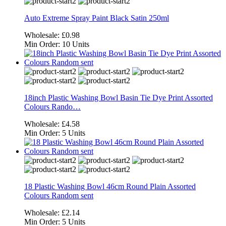
Auto Extreme Spray Paint Black Satin 250ml
Wholesale:
£0.98
Min Order:
10 Units
18inch Plastic Washing Bowl Basin Tie Dye Print Assorted
Colours Rando…
Wholesale:
£4.58
Min Order:
5 Units
18 Plastic Washing Bowl 46cm Round Plain Assorted
Colours Random sent
Wholesale:
£2.14
Min Order:
5 Units