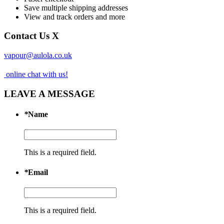
Save multiple shipping addresses
View and track orders and more
Contact Us
X
vapour@aulola.co.uk
online chat with us!
LEAVE A MESSAGE
*
Name
This is a required field.
*
Email
This is a required field.