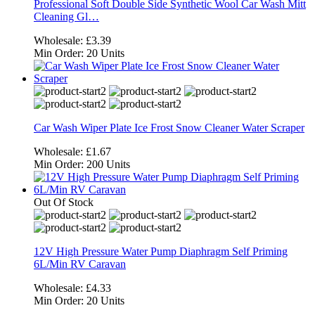
Professional Soft Double Side Synthetic Wool Car Wash Mitt
Cleaning Gl…
Wholesale:
£3.39
Min Order:
20 Units
Car Wash Wiper Plate Ice Frost Snow Cleaner Water Scraper
Wholesale:
£1.67
Min Order:
200 Units
Out Of Stock
12V High Pressure Water Pump Diaphragm Self Priming
6L/Min RV Caravan
Wholesale:
£4.33
Min Order:
20 Units