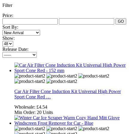
Filter
Price:
GO
Sort By:
Show:
Release Date:
Car Air Filter Cone Induction Kit Universal High Power
Sport Cone Red …
Wholesale:
£4.54
Min Order:
20 Units