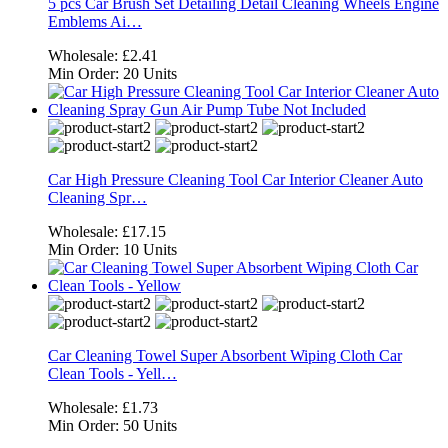
5 pcs Car Brush Set Detailing Detail Cleaning Wheels Engine
Emblems Ai…
Wholesale:
£2.41
Min Order:
20 Units
Car High Pressure Cleaning Tool Car Interior Cleaner Auto
Cleaning Spr…
Wholesale:
£17.15
Min Order:
10 Units
Car Cleaning Towel Super Absorbent Wiping Cloth Car
Clean Tools - Yell…
Wholesale:
£1.73
Min Order:
50 Units