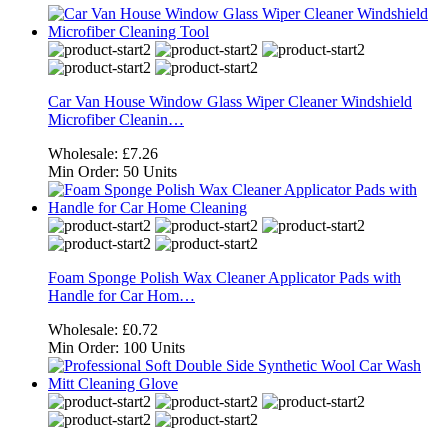
Car Van House Window Glass Wiper Cleaner Windshield
Microfiber Cleanin…
Wholesale:
£7.26
Min Order:
50 Units
Foam Sponge Polish Wax Cleaner Applicator Pads with
Handle for Car Hom…
Wholesale:
£0.72
Min Order:
100 Units