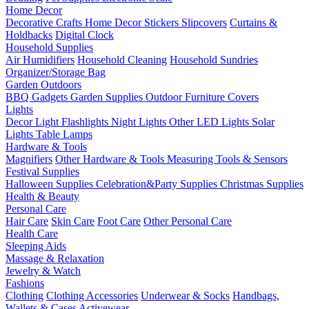
Home Decor
Decorative Crafts
Home Decor Stickers
Slipcovers
Curtains &
Holdbacks
Digital Clock
Household Supplies
Air Humidifiers
Household Cleaning
Household Sundries
Organizer/Storage Bag
Garden Outdoors
BBQ Gadgets
Garden Supplies
Outdoor Furniture Covers
Lights
Decor Light
Flashlights
Night Lights
Other LED Lights
Solar
Lights
Table Lamps
Hardware & Tools
Magnifiers
Other Hardware & Tools
Measuring Tools & Sensors
Festival Supplies
Halloween Supplies
Celebration&Party Supplies
Christmas Supplies
Health & Beauty
Personal Care
Hair Care
Skin Care
Foot Care
Other Personal Care
Health Care
Sleeping Aids
Massage & Relaxation
Jewelry & Watch
Fashions
Clothing
Clothing Accessories
Underwear & Socks
Handbags,
Wallets & Cases
Activewear