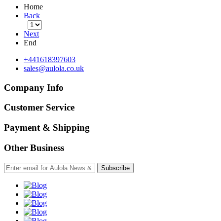
Home
Back
Next
End
+441618397603
sales@aulola.co.uk
Company Info
Customer Service
Payment & Shipping
Other Business
Subscribe