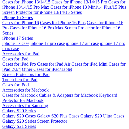
Cases for iPhone 13/14/15
Cases for iPhone 13/14/15 Pro
Cases for
iPhone 13/14/15 Pro Max
Cases for iPhone 13 Mini/14 Plus/15 Plus
Screen Protector for iPhone 13/14/15 Series
iPhone 16 Series
Cases for iPhone 16
Cases for iPhone 16 Plus
Cases for iPhone 16
Pro
Cases for iPhone 16 Pro Max
Screen Protector for iPhone 16
Series
iPhone 17 Series
iphone 17 case
iphone 17 pro case
iphone 17 air case
iphone 17 pro
max case
Accessories for iPad
Cases for iPad
Cases for iPad Pro
Cases for iPad Air
Cases for iPad Mini
Cases for
iPad 2/3/4
Other Cases for iPad/Tablet
Screen Protectors for iPad
Touch Pen for iPad
Cases for iPod
Accessories for Macbook
Cases for Macbook
Cables & Adapters for Macbook
Keyboard
Protector for Macbook
Accessories for Samsung
Galaxy S20 Series
Galaxy S20 Cases
Galaxy S20 Plus Cases
Galaxy S20 Ultra Cases
Galaxy S20 Series Screen Protector
Galaxy S21 Series