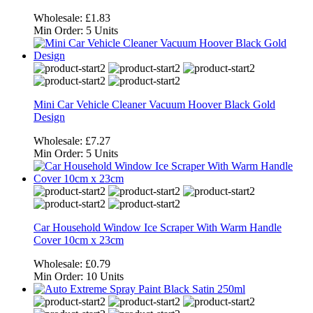
Wholesale:
£1.83
Min Order:
5 Units
Mini Car Vehicle Cleaner Vacuum Hoover Black Gold
Design
Wholesale:
£7.27
Min Order:
5 Units
Car Household Window Ice Scraper With Warm Handle
Cover 10cm x 23cm
Wholesale:
£0.79
Min Order:
10 Units