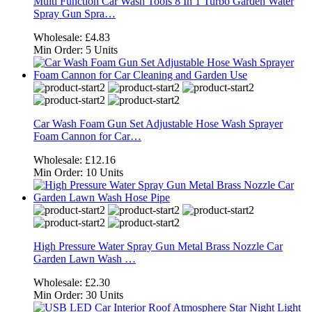
Multi Function Car Wash Tools 8 In 1 Turbo Garden Water
Spray Gun Spra…
Wholesale:
£4.83
Min Order:
5 Units
Car Wash Foam Gun Set Adjustable Hose Wash Sprayer
Foam Cannon for Car…
Wholesale:
£12.16
Min Order:
10 Units
High Pressure Water Spray Gun Metal Brass Nozzle Car
Garden Lawn Wash …
Wholesale:
£2.30
Min Order:
30 Units