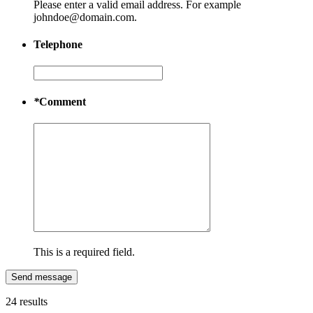
Please enter a valid email address. For example
johndoe@domain.com.
Telephone
*
Comment
This is a required field.
Send message
24 results