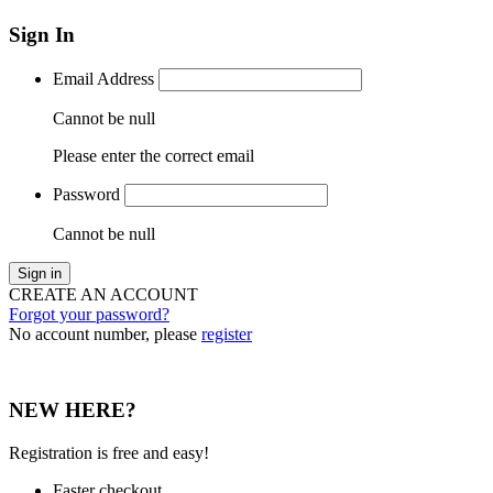
Sign In
Email Address
Cannot be null
Please enter the correct email
Password
Cannot be null
Sign in
CREATE AN ACCOUNT
Forgot your password?
No account number, please
register
NEW HERE?
Registration is free and easy!
Faster checkout