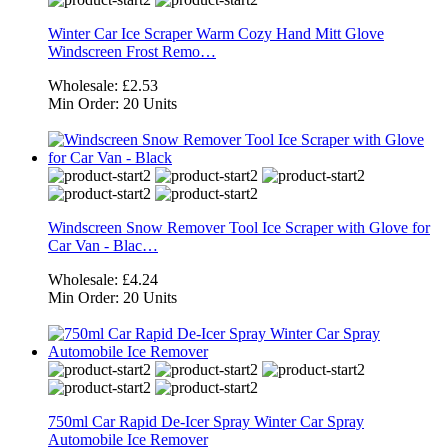
Winter Car Ice Scraper Warm Cozy Hand Mitt Glove
Windscreen Frost Remo…
Wholesale:
£2.53
Min Order:
20 Units
Windscreen Snow Remover Tool Ice Scraper with Glove for
Car Van - Blac…
Wholesale:
£4.24
Min Order:
20 Units
750ml Car Rapid De-Icer Spray Winter Car Spray
Automobile Ice Remover