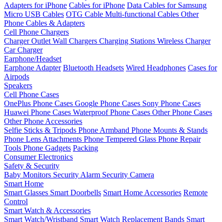
Adapters for iPhone
Cables for iPhone
Data Cables for Samsung
Micro USB Cables
OTG Cable
Multi-functional Cables
Other
Phone Cables & Adapters
Cell Phone Chargers
Charger Outlet
Wall Chargers
Charging Stations
Wireless Charger
Car Charger
Earphone/Headset
Earphone Adapter
Bluetooth Headsets
Wired Headphones
Cases for
Airpods
Speakers
Cell Phone Cases
OnePlus Phone Cases
Google Phone Cases
Sony Phone Cases
Huawei Phone Cases
Waterproof Phone Cases
Other Phone Cases
Other Phone Accessories
Selfie Sticks & Tripods
Phone Armband
Phone Mounts & Stands
Phone Lens Attachments
Phone Tempered Glass
Phone Repair
Tools
Phone Gadgets
Packing
Consumer Electronics
Safety & Security
Baby Monitors
Security Alarm
Security Camera
Smart Home
Smart Glasses
Smart Doorbells
Smart Home Accessories
Remote
Control
Smart Watch & Accessories
Smart Watch/Wristband
Smart Watch Replacement Bands
Smart