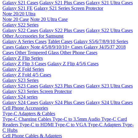
Galaxy S21 Cases
Galaxy S21 Plus Cases
Galaxy S21 Ultra Cases
Galaxy S21 FE
Galaxy S21 Series Screen Protector
Note 20/20 Ultra
Note 20 Case
Note 20 Ultra Case
Galaxy S22 Series
Galaxy S22 Cases
Galaxy S22 Plus Cases
Galaxy S22 Ultra Cases
Other Accessories for Samsung
Galaxy A Series Cases
Tablet Cases
Galaxy S5/6/7/8/9/10 Series
Cases
Galaxy Note 4/5/8/9/10/10+ Cases
Galaxy J4/J5/J7 2018
Cases
Other Tempered Glass
Other Phone Cases
Galaxy Z Flip Series
Galaxy Z Flip 3 Cases
Galaxy Z Flip 4/5/6 Cases
Galaxy Z Fold Series
Galaxy Z Fold 4/5 Cases
Galaxy S23 Series
Galaxy S23 Cases
Galaxy S23 Plus Cases
Galaxy S23 Ultra Cases
Galaxy S23 Series Screen Protector
Galaxy S24 series
Galaxy S24 Cases
Galaxy S24 Plus Cases
Galaxy S24 Ultra Cases
Cell Phone Accessories
Type-C Adapters & Cables
Type-C Charging Cables
Type-C to 3.5mm Audio
Type-C Card
Readers
Type-C to HDMI
Type-C to VGA
Type-C Adapters
Type-
C Hubs
Cell Phone Cables & Adapters