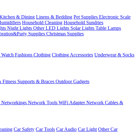
Kitchen & Dining
Linens & Bedding
Pet Supplies
Electronic Scale
Humidifiers
Household Cleaning
Household Sundries
ghts
Night Lights
Other LED Lights
Solar Lights
Table Lamps
bration&Party Supplies
Christmas Supplies
& Watch
Fashions
Clothing
Clothing Accessories
Underwear & Socks
& Fitness
Supports & Braces
Outdoor Gadgets
s
Networkings
Network Tools
WiFi Adapter
Network Cables &
eaning
Car Safety
Car Tools
Car Audio
Car Light
Other Car