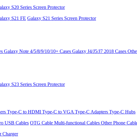
alaxy S20 Series Screen Protector
alaxy S21 FE
Galaxy S21 Series Screen Protector
es
Galaxy Note 4/5/8/9/10/10+ Cases
Galaxy J4/J5/J7 2018 Cases
Othe
alaxy S23 Series Screen Protector
ders
Type-C to HDMI
Type-C to VGA
Type-C Adapters
Type-C Hubs
ro USB Cables
OTG Cable
Multi-functional Cables
Other Phone Cabl
r Charger