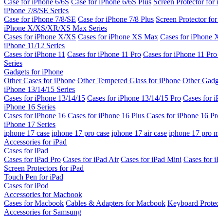
Case for iPhone 6/6S
Case for iPhone 6/6S Plus
Screen Protector for
iPhone 7/8/SE Series
Case for iPhone 7/8/SE
Case for iPhone 7/8 Plus
Screen Protector fo
iPhone X/XS/XR/XS Max Series
Cases for iPhone X/XS
Cases for iPhone XS Max
Cases for iPhone
iPhone 11/12 Series
Cases for iPhone 11
Cases for iPhone 11 Pro
Cases for iPhone 11 Pr
Series
Gadgets for iPhone
Other Cases for iPhone
Other Tempered Glass for iPhone
Other Gadg
iPhone 13/14/15 Series
Cases for iPhone 13/14/15
Cases for iPhone 13/14/15 Pro
Cases for 
iPhone 16 Series
Cases for iPhone 16
Cases for iPhone 16 Plus
Cases for iPhone 16 Pr
iPhone 17 Series
iphone 17 case
iphone 17 pro case
iphone 17 air case
iphone 17 pro 
Accessories for iPad
Cases for iPad
Cases for iPad Pro
Cases for iPad Air
Cases for iPad Mini
Cases for i
Screen Protectors for iPad
Touch Pen for iPad
Cases for iPod
Accessories for Macbook
Cases for Macbook
Cables & Adapters for Macbook
Keyboard Prote
Accessories for Samsung