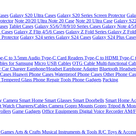
ases
Galaxy S20 Ultra Cases
Galaxy S20 Series Screen Protector
Gala
otector
Note 20/20 Ultra
Note 20 Case
Note 20 Ultra Case
Galaxy S22
ases
Tablet Cases
Galaxy S5/6/7/8/9/10 Series Cases
Galaxy Note 4/5/
3 Cases
Galaxy Z Flip 4/5/6 Cases
Galaxy Z Fold Series
Galaxy Z Fold
 Protector
Galaxy S24 series
Galaxy S24 Cases
Galaxy S24 Plus Case
e-C to 3.5mm Audio
Type-C Card Readers
Type-C to HDMI
Type-C
bles for Samsung
Micro USB Cables
OTG Cable
Multi-functional Ca
r
Car Charger
Earphone/Headset
Earphone Adapter
Bluetooth Headset
 Cases
Huawei Phone Cases
Waterproof Phone Cases
Other Phone Ca
 Tempered Glass
Phone Repair Tools
Phone Gadgets
Packing
ty Camera
Smart Home
Smart Glasses
Smart Doorbells
Smart Home Acc
t Watch Chargers/Cables
Camera
Gopro Mounts
Gopro Tripod & Mo
ollers
Game Gadgets
Office Equipments
Digital Voice Recorder
AM/F
 Games
Arts & Crafts
Musical Instruments & Tools
R/C Toys & Access