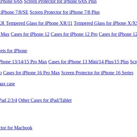
 iPhone 6/6S
Screen Protector for iPhone 6/6S Plus
r iPhone 7/8/SE
Screen Protector for iPhone 7/8 Plus
 XR
Tempered Glass for iPhone XR/11
Tempered Glass for iPhone X/X
o Max
Cases for iPhone 12
Cases for iPhone 12 Pro
Cases for iPhone 1
ets for iPhone
iPhone 13/14/15 Pro Max
Cases for iPhone 13 Mini/14 Plus/15 Plus
Scr
o
Cases for iPhone 16 Pro Max
Screen Protector for iPhone 16 Series
max case
Pad 2/3/4
Other Cases for iPad/Tablet
ctor for Macbook