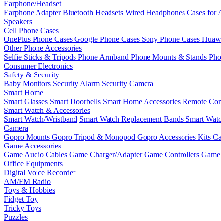
Earphone/Headset
Earphone Adapter
Bluetooth Headsets
Wired Headphones
Cases for 
Speakers
Cell Phone Cases
OnePlus Phone Cases
Google Phone Cases
Sony Phone Cases
Huawe
Other Phone Accessories
Selfie Sticks & Tripods
Phone Armband
Phone Mounts & Stands
Pho
Consumer Electronics
Safety & Security
Baby Monitors
Security Alarm
Security Camera
Smart Home
Smart Glasses
Smart Doorbells
Smart Home Accessories
Remote Con
Smart Watch & Accessories
Smart Watch/Wristband
Smart Watch Replacement Bands
Smart Watc
Camera
Gopro Mounts
Gopro Tripod & Monopod
Gopro Accessories Kits
Ca
Game Accessories
Game Audio Cables
Game Charger/Adapter
Game Controllers
Game 
Office Equipments
Digital Voice Recorder
AM/FM Radio
Toys & Hobbies
Fidget Toy
Tricky Toys
Puzzles