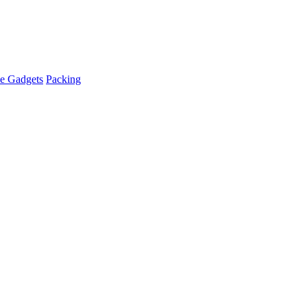
e Gadgets
Packing