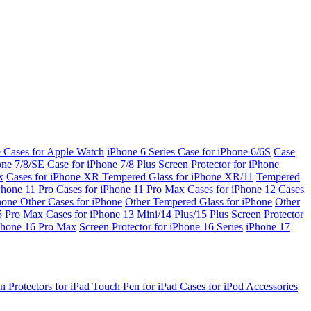
e Cases for Apple Watch
iPhone 6 Series
Case for iPhone 6/6S
Case
one 7/8/SE
Case for iPhone 7/8 Plus
Screen Protector for iPhone
x
Cases for iPhone XR
Tempered Glass for iPhone XR/11
Tempered
Phone 11 Pro
Cases for iPhone 11 Pro Max
Cases for iPhone 12
Cases
Phone
Other Cases for iPhone
Other Tempered Glass for iPhone
Other
15 Pro Max
Cases for iPhone 13 Mini/14 Plus/15 Plus
Screen Protector
Phone 16 Pro Max
Screen Protector for iPhone 16 Series
iPhone 17
n Protectors for iPad
Touch Pen for iPad
Cases for iPod
Accessories