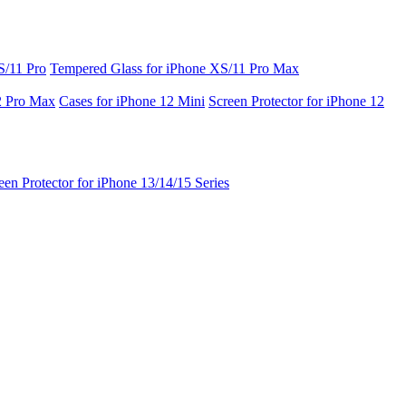
S/11 Pro
Tempered Glass for iPhone XS/11 Pro Max
2 Pro Max
Cases for iPhone 12 Mini
Screen Protector for iPhone 12
een Protector for iPhone 13/14/15 Series