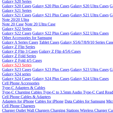
Galaxy S20 Series
Galaxy S20 Cases
Galaxy S20 Plus Cases
Galaxy S20 Ultra Cases
G
Galaxy S21 Series
Galaxy S21 Cases
Galaxy S21 Plus Cases
Galaxy S21 Ultra Cases
G
Note 20/20 Ultra
Note 20 Case
Note 20 Ultra Case
Galaxy S22 Series
Galaxy S22 Cases
Galaxy S22 Plus Cases
Galaxy S22 Ultra Cases
Other Accessories for Samsung
Galaxy A Series Cases
Tablet Cases
Galaxy S5/6/7/8/9/10 Series Cas
Galaxy Z Flip Series
Galaxy Z Flip 3 Cases
Galaxy Z Flip 4/5/6 Cases
Galaxy Z Fold Series
Galaxy Z Fold 4/5 Cases
Galaxy S23 Series
Galaxy S23 Cases
Galaxy S23 Plus Cases
Galaxy S23 Ultra Cases
G
Galaxy S24 series
Galaxy S24 Cases
Galaxy S24 Plus Cases
Galaxy S24 Ultra Cases
Cell Phone Accessories
Type-C Adapters & Cables
Type-C Charging Cables
Type-C to 3.5mm Audio
Type-C Card Rea
Cell Phone Cables & Adapters
Adapters for iPhone
Cables for iPhone
Data Cables for Samsung
Mic
Cell Phone Chargers
Charger Outlet
Wall Chargers
Charging Stations
Wireless Charger
Ca