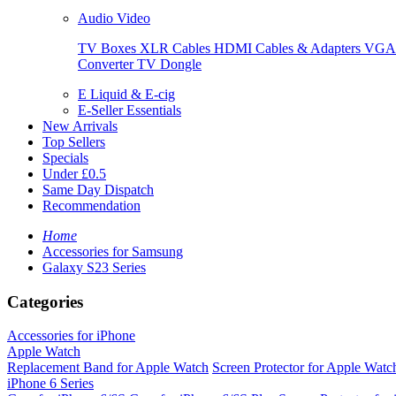
Audio Video
TV Boxes
XLR Cables
HDMI Cables & Adapters
VGA 
Converter
TV Dongle
E Liquid & E-cig
E-Seller Essentials
New Arrivals
Top Sellers
Specials
Under £0.5
Same Day Dispatch
Recommendation
Home
Accessories for Samsung
Galaxy S23 Series
Categories
Accessories for iPhone
Apple Watch
Replacement Band for Apple Watch
Screen Protector for Apple Watc
iPhone 6 Series