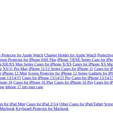
 Protector for Apple Watch
Charger Holder for Apple Watch
Protectiv
reen Protector for iPhone 6/6S Plus
iPhone 7/8/SE Series
Case for iPh
S/XR/XS Max Series
Cases for iPhone X/XS
Cases for iPhone XS Ma
ne XS/11 Pro Max
iPhone 11/12 Series
Cases for iPhone 11
Cases for i
r iPhone 12 Mini
Screen Protector for iPhone 12 Series
Gadgets for i
hone 13/14/15
Cases for iPhone 13/14/15 Pro
Cases for iPhone 13/14/
Phone 16
Cases for iPhone 16 Plus
Cases for iPhone 16 Pro
Cases for i
ase
iphone 17 pro max case
es for iPad Mini
Cases for iPad 2/3/4
Other Cases for iPad/Tablet
Scree
r Macbook
Keyboard Protector for Macbook