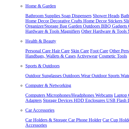
Home & Garden
Bathroom Supplies
Soap Dispensers
Shower Heads
Bath
Home Decor
Decorative Crafts
Home Decor Stickers
Sl
Organizer/Storage Bag
Garden Outdoors
BBQ Gadgets
Hardware & Tools
Magnifiers
Other Hardware & Tools
Health & Beauty
Personal Care
Hair Care
Skin Care
Foot Care
Other Pers
Handbags, Wallets & Cases
Activewear
Cosmetic Tools
Sports & Outdoors
Outdoor Sunglasses
Outdoors Wear
Outdoor Sports
Wate
Computer & Networking
Computers
Microphones/Headphones
Webcams
Laptop 
Adapters
Storage Devices
HDD Enclosures
USB Flash 
Car Accessories
Car Holders & Storage
Car Phone Holder
Car Cup Hold
Accessories