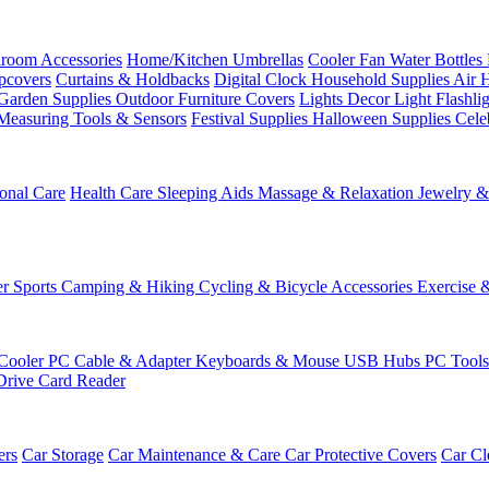
room Accessories
Home/Kitchen
Umbrellas
Cooler Fan
Water Bottles
ipcovers
Curtains & Holdbacks
Digital Clock
Household Supplies
Air 
Garden Supplies
Outdoor Furniture Covers
Lights
Decor Light
Flashli
Measuring Tools & Sensors
Festival Supplies
Halloween Supplies
Cele
onal Care
Health Care
Sleeping Aids
Massage & Relaxation
Jewelry 
r Sports
Camping & Hiking
Cycling & Bicycle Accessories
Exercise 
Cooler
PC Cable & Adapter
Keyboards & Mouse
USB Hubs
PC Tool
Drive
Card Reader
ers
Car Storage
Car Maintenance & Care
Car Protective Covers
Car Cl