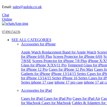
Email:
sales@aulola.co.uk
Chat
Online
07496154236
SEE ALL CATEGORIES
Accessories for iPhone
Apple Watch
Replacement Band for Apple Watch
Screen
for iPhone 6/6S Plus
Screen Protector for iPhone 6/6S
Sc
7/8/SE
Screen Protector for iPhone 7/8 Plus
iPhone X/X
Glass for iPhone X/XS/11 Pro
Tempered Glass for iPho
for iPhone 12 Pro
Cases for iPhone 12 Pro Max
Cases fo
Gadgets for iPhone
iPhone 13/14/15 Series
Cases for iP
for iPhone 13/14/15 Series
iPhone 16 Series
Cases for i
Series
iphone 17 case
iphone 17 pro case
iphone 17 air c
Accessories for iPad
Cases for iPad
Cases for iPad Pro
Cases for iPad Air
Cas
for Macbook
Cases for Macbook
Cables & Adapters fo