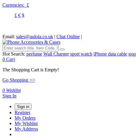
Currencies:
£
£
€
$
Email:
sales@aulola.co.uk
|
Chat Online
|
Hot Search:
perfume
Wall Charger
sport watch
iPhone data cable
gop
0
Cart
The Shopping Cart is Empty!
Go Shopping >>
0
Wishlist
Sign In
Sign in
Register
My Orders
My Wishlist
My Address