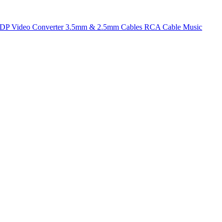
t DP
Video Converter
3.5mm & 2.5mm Cables
RCA Cable
Music