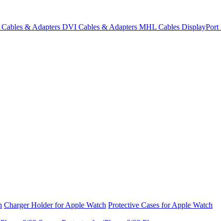
Cables & Adapters
DVI Cables & Adapters
MHL Cables
DisplayPor
h
Charger Holder for Apple Watch
Protective Cases for Apple Watch