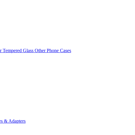
r Tempered Glass
Other Phone Cases
es & Adapters