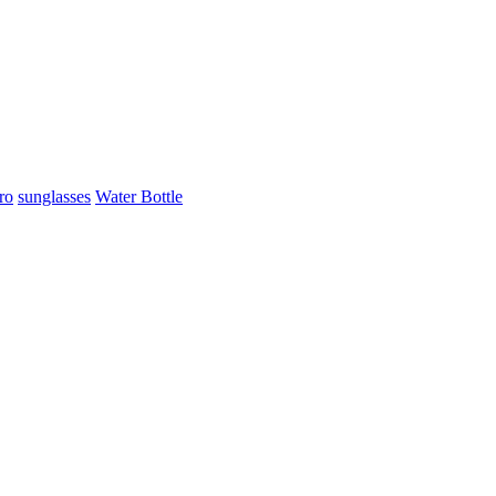
ro
sunglasses
Water Bottle