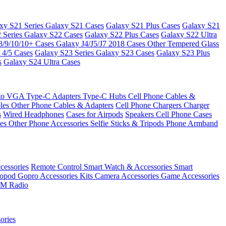
xy S21 Series
Galaxy S21 Cases
Galaxy S21 Plus Cases
Galaxy S21
 Series
Galaxy S22 Cases
Galaxy S22 Plus Cases
Galaxy S22 Ultra
8/9/10/10+ Cases
Galaxy J4/J5/J7 2018 Cases
Other Tempered Glass
 4/5 Cases
Galaxy S23 Series
Galaxy S23 Cases
Galaxy S23 Plus
s
Galaxy S24 Ultra Cases
 to VGA
Type-C Adapters
Type-C Hubs
Cell Phone Cables &
bles
Other Phone Cables & Adapters
Cell Phone Chargers
Charger
s
Wired Headphones
Cases for Airpods
Speakers
Cell Phone Cases
ses
Other Phone Accessories
Selfie Sticks & Tripods
Phone Armband
essories
Remote Control
Smart Watch & Accessories
Smart
nopod
Gopro Accessories Kits
Camera Accessories
Game Accessories
M Radio
ories