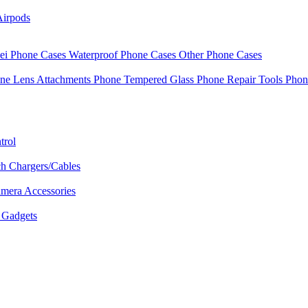
Airpods
i Phone Cases
Waterproof Phone Cases
Other Phone Cases
ne Lens Attachments
Phone Tempered Glass
Phone Repair Tools
Phon
trol
h Chargers/Cables
mera Accessories
Gadgets