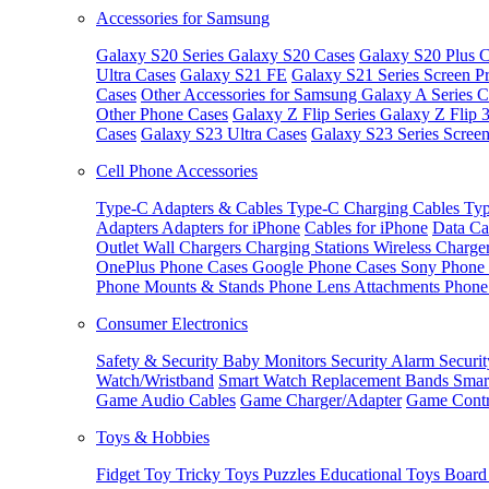
Accessories for Samsung
Galaxy S20 Series
Galaxy S20 Cases
Galaxy S20 Plus C
Ultra Cases
Galaxy S21 FE
Galaxy S21 Series Screen Pr
Cases
Other Accessories for Samsung
Galaxy A Series C
Other Phone Cases
Galaxy Z Flip Series
Galaxy Z Flip 
Cases
Galaxy S23 Ultra Cases
Galaxy S23 Series Screen
Cell Phone Accessories
Type-C Adapters & Cables
Type-C Charging Cables
Typ
Adapters
Adapters for iPhone
Cables for iPhone
Data Ca
Outlet
Wall Chargers
Charging Stations
Wireless Charge
OnePlus Phone Cases
Google Phone Cases
Sony Phone
Phone Mounts & Stands
Phone Lens Attachments
Phone
Consumer Electronics
Safety & Security
Baby Monitors
Security Alarm
Securi
Watch/Wristband
Smart Watch Replacement Bands
Smar
Game Audio Cables
Game Charger/Adapter
Game Contr
Toys & Hobbies
Fidget Toy
Tricky Toys
Puzzles
Educational Toys
Board