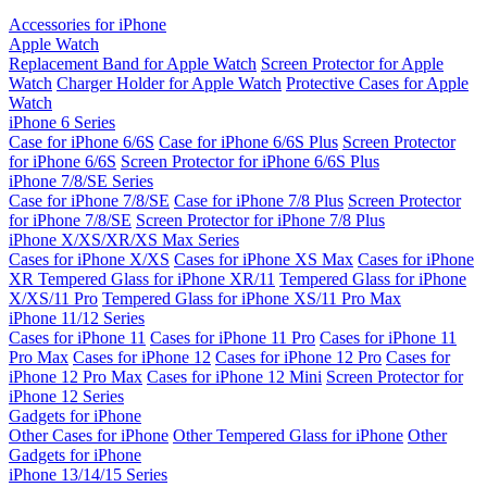
Accessories for iPhone
Apple Watch
Replacement Band for Apple Watch
Screen Protector for Apple
Watch
Charger Holder for Apple Watch
Protective Cases for Apple
Watch
iPhone 6 Series
Case for iPhone 6/6S
Case for iPhone 6/6S Plus
Screen Protector
for iPhone 6/6S
Screen Protector for iPhone 6/6S Plus
iPhone 7/8/SE Series
Case for iPhone 7/8/SE
Case for iPhone 7/8 Plus
Screen Protector
for iPhone 7/8/SE
Screen Protector for iPhone 7/8 Plus
iPhone X/XS/XR/XS Max Series
Cases for iPhone X/XS
Cases for iPhone XS Max
Cases for iPhone
XR
Tempered Glass for iPhone XR/11
Tempered Glass for iPhone
X/XS/11 Pro
Tempered Glass for iPhone XS/11 Pro Max
iPhone 11/12 Series
Cases for iPhone 11
Cases for iPhone 11 Pro
Cases for iPhone 11
Pro Max
Cases for iPhone 12
Cases for iPhone 12 Pro
Cases for
iPhone 12 Pro Max
Cases for iPhone 12 Mini
Screen Protector for
iPhone 12 Series
Gadgets for iPhone
Other Cases for iPhone
Other Tempered Glass for iPhone
Other
Gadgets for iPhone
iPhone 13/14/15 Series