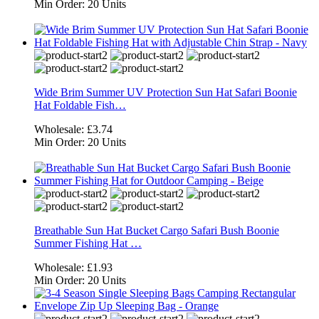
Min Order:
20 Units
Wide Brim Summer UV Protection Sun Hat Safari Boonie
Hat Foldable Fish…
Wholesale:
£3.74
Min Order:
20 Units
Breathable Sun Hat Bucket Cargo Safari Bush Boonie
Summer Fishing Hat …
Wholesale:
£1.93
Min Order:
20 Units