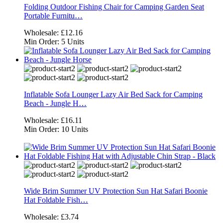
Folding Outdoor Fishing Chair for Camping Garden Seat
Portable Furnitu…
Wholesale:
£12.16
Min Order:
5 Units
Inflatable Sofa Lounger Lazy Air Bed Sack for Camping
Beach - Jungle H…
Wholesale:
£16.11
Min Order:
10 Units
Wide Brim Summer UV Protection Sun Hat Safari Boonie
Hat Foldable Fish…
Wholesale:
£3.74