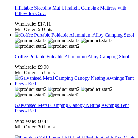
Inflatable Sleeping Mat Ultralight Camping Mattress with
Pillow for Ca…
Wholesale:
£17.11
Min Order:
5 Units
Coffee Portable Foldable Aluminium Alloy Camping Stool
Wholesale:
£9.90
Min Order:
15 Units
Galvanised Metal Camping Canopy Netting Awnings Tent
Pegs - Red
Wholesale:
£0.44
Min Order:
30 Units