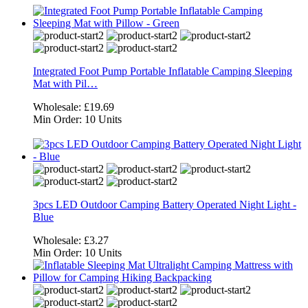
Integrated Foot Pump Portable Inflatable Camping Sleeping
Mat with Pil…
Wholesale:
£19.69
Min Order:
10 Units
3pcs LED Outdoor Camping Battery Operated Night Light -
Blue
Wholesale:
£3.27
Min Order:
10 Units