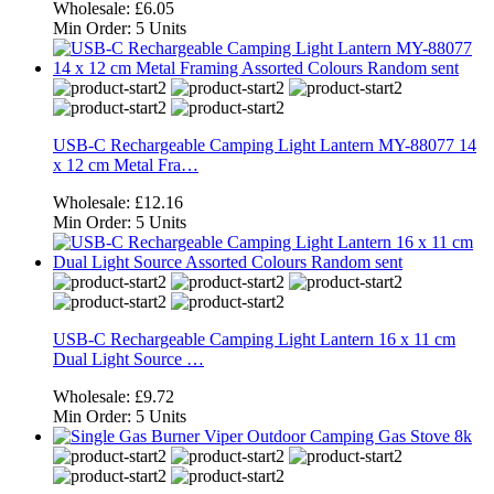
Wholesale:
£6.05
Min Order:
5 Units
USB-C Rechargeable Camping Light Lantern MY-88077 14
x 12 cm Metal Fra…
Wholesale:
£12.16
Min Order:
5 Units
USB-C Rechargeable Camping Light Lantern 16 x 11 cm
Dual Light Source …
Wholesale:
£9.72
Min Order:
5 Units