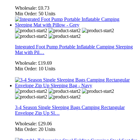
Wholesale:
£0.73
Min Order:
50 Units
Integrated Foot Pump Portable Inflatable Camping Sleeping
Mat with Pil…
Wholesale:
£19.69
Min Order:
10 Units
3-4 Season Single Sleeping Bags Camping Rectangular
Envelope Zip Up Sl…
Wholesale:
£29.06
Min Order:
20 Units