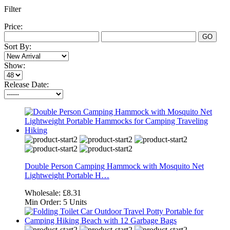
Filter
Price:
GO
Sort By:
Show:
Release Date:
Double Person Camping Hammock with Mosquito Net
Lightweight Portable H…
Wholesale:
£8.31
Min Order:
5 Units