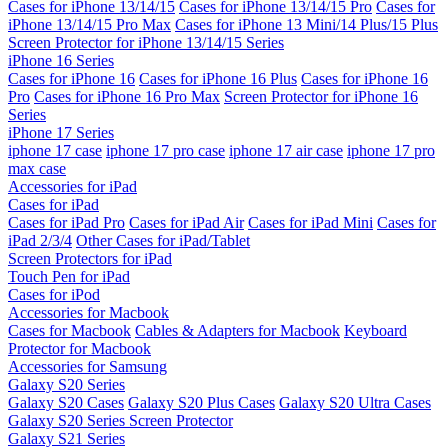
Cases for iPhone 13/14/15
Cases for iPhone 13/14/15 Pro
Cases for
iPhone 13/14/15 Pro Max
Cases for iPhone 13 Mini/14 Plus/15 Plus
Screen Protector for iPhone 13/14/15 Series
iPhone 16 Series
Cases for iPhone 16
Cases for iPhone 16 Plus
Cases for iPhone 16
Pro
Cases for iPhone 16 Pro Max
Screen Protector for iPhone 16
Series
iPhone 17 Series
iphone 17 case
iphone 17 pro case
iphone 17 air case
iphone 17 pro
max case
Accessories for iPad
Cases for iPad
Cases for iPad Pro
Cases for iPad Air
Cases for iPad Mini
Cases for
iPad 2/3/4
Other Cases for iPad/Tablet
Screen Protectors for iPad
Touch Pen for iPad
Cases for iPod
Accessories for Macbook
Cases for Macbook
Cables & Adapters for Macbook
Keyboard
Protector for Macbook
Accessories for Samsung
Galaxy S20 Series
Galaxy S20 Cases
Galaxy S20 Plus Cases
Galaxy S20 Ultra Cases
Galaxy S20 Series Screen Protector
Galaxy S21 Series