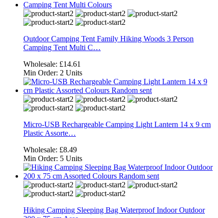
Outdoor Camping Tent Family Hiking Woods 3 Person
Camping Tent Multi C…
Wholesale:
£14.61
Min Order:
2 Units
Micro-USB Rechargeable Camping Light Lantern 14 x 9 cm
Plastic Assorte…
Wholesale:
£8.49
Min Order:
5 Units
Hiking Camping Sleeping Bag Waterproof Indoor Outdoor