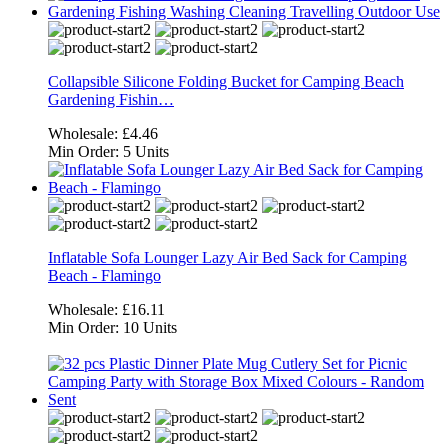
Collapsible Silicone Folding Bucket for Camping Beach
Gardening Fishin…
Wholesale:
£4.46
Min Order:
5 Units
Inflatable Sofa Lounger Lazy Air Bed Sack for Camping
Beach - Flamingo
Wholesale:
£16.11
Min Order:
10 Units