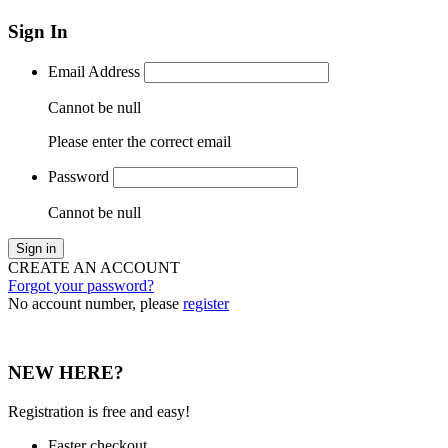
Sign In
Email Address
Cannot be null
Please enter the correct email
Password
Cannot be null
Sign in
CREATE AN ACCOUNT
Forgot your password?
No account number, please
register
NEW HERE?
Registration is free and easy!
Faster checkout