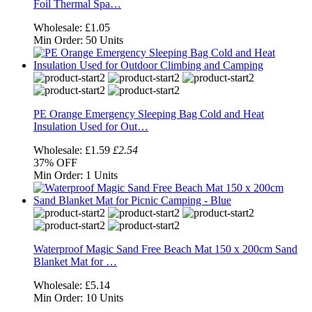
Foil Thermal Spa…
Wholesale:
£1.05
Min Order:
50 Units
PE Orange Emergency Sleeping Bag Cold and Heat
Insulation Used for Out…
Wholesale:
£1.59
£2.54
37%
OFF
Min Order:
1 Units
Waterproof Magic Sand Free Beach Mat 150 x 200cm Sand
Blanket Mat for …
Wholesale:
£5.14
Min Order:
10 Units