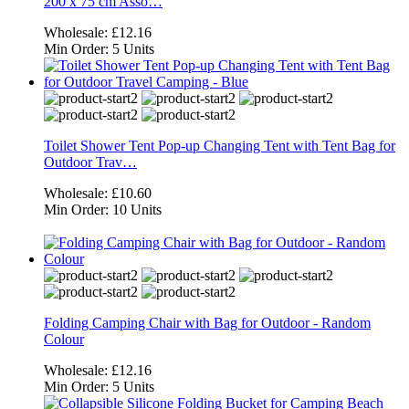
200 x 75 cm Asso…
Wholesale:
£12.16
Min Order:
5 Units
Toilet Shower Tent Pop-up Changing Tent with Tent Bag for
Outdoor Trav…
Wholesale:
£10.60
Min Order:
10 Units
Folding Camping Chair with Bag for Outdoor - Random
Colour
Wholesale:
£12.16
Min Order:
5 Units