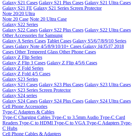
Galaxy S21 Cases
Galaxy S21 Plus Cases
Galaxy S21 Ultra Cases
Galaxy S21 FE
Galaxy S21 Series Screen Protector
Note 20/20 Ultra
Note 20 Case
Note 20 Ultra Case
Galaxy S22 Series
Galaxy S22 Cases
Galaxy S22 Plus Cases
Galaxy S22 Ultra Cases
Other Accessories for Samsung
Galaxy A Series Cases
Tablet Cases
Galaxy S5/6/7/8/9/10 Series
Cases
Galaxy Note 4/5/8/9/10/10+ Cases
Galaxy J4/J5/J7 2018
Cases
Other Tempered Glass
Other Phone Cases
Galaxy Z Flip Series
Galaxy Z Flip 3 Cases
Galaxy Z Flip 4/5/6 Cases
Galaxy Z Fold Series
Galaxy Z Fold 4/5 Cases
Galaxy S23 Series
Galaxy S23 Cases
Galaxy S23 Plus Cases
Galaxy S23 Ultra Cases
Galaxy S23 Series Screen Protector
Galaxy S24 series
Galaxy S24 Cases
Galaxy S24 Plus Cases
Galaxy S24 Ultra Cases
Cell Phone Accessories
Type-C Adapters & Cables
Type-C Charging Cables
Type-C to 3.5mm Audio
Type-C Card
Readers
Type-C to HDMI
Type-C to VGA
Type-C Adapters
Type-
C Hubs
Cell Phone Cables & Adapters