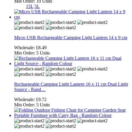
Min Order:
10 Units
15L
5L
Micro USB Rechargeable Camping Light Lantern 14 x 9 cm
Wholesale:
£8.49
Min Order:
5 Units
Rechargeable Camping Light Lantern 16 x 11 cm Dual Light
Source - Rand…
Wholesale:
£9.72
Min Order:
5 Units