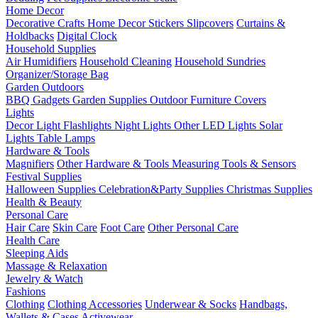
Home Decor
Decorative Crafts
Home Decor Stickers
Slipcovers
Curtains &
Holdbacks
Digital Clock
Household Supplies
Air Humidifiers
Household Cleaning
Household Sundries
Organizer/Storage Bag
Garden Outdoors
BBQ Gadgets
Garden Supplies
Outdoor Furniture Covers
Lights
Decor Light
Flashlights
Night Lights
Other LED Lights
Solar
Lights
Table Lamps
Hardware & Tools
Magnifiers
Other Hardware & Tools
Measuring Tools & Sensors
Festival Supplies
Halloween Supplies
Celebration&Party Supplies
Christmas Supplies
Health & Beauty
Personal Care
Hair Care
Skin Care
Foot Care
Other Personal Care
Health Care
Sleeping Aids
Massage & Relaxation
Jewelry & Watch
Fashions
Clothing
Clothing Accessories
Underwear & Socks
Handbags,
Wallets & Cases
Activewear