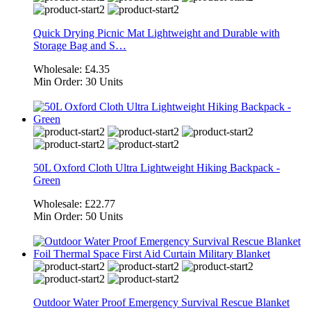
Quick Drying Picnic Mat Lightweight and Durable with
Storage Bag and S…
Wholesale:
£4.35
Min Order:
30 Units
50L Oxford Cloth Ultra Lightweight Hiking Backpack -
Green
Wholesale:
£22.77
Min Order:
50 Units
Outdoor Water Proof Emergency Survival Rescue Blanket