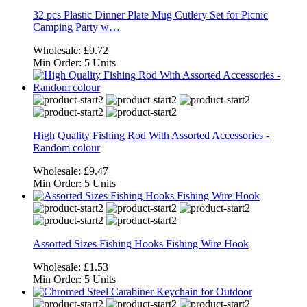
32 pcs Plastic Dinner Plate Mug Cutlery Set for Picnic
Camping Party w…
Wholesale:
£9.72
Min Order:
5 Units
High Quality Fishing Rod With Assorted Accessories -
Random colour
Wholesale:
£9.47
Min Order:
5 Units
Assorted Sizes Fishing Hooks Fishing Wire Hook
Wholesale:
£1.53
Min Order:
5 Units