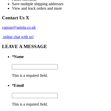
Save multiple shipping addresses
View and track orders and more
Contact Us
X
vapour@aulola.co.uk
online chat with us!
LEAVE A MESSAGE
*
Name
This is a required field.
*
Email
This is a required field.