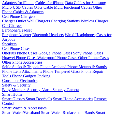
Adapters for iPhone
Cables for iPhone
Data Cables for Samsung
Micro USB Cables
OTG Cable
Multi-functional Cables
Other
Phone Cables & Adapters
Cell Phone Chargers
Charger Outlet
Wall Chargers
Charging Stations
Wireless Charger
Car Charger
Earphone/Headset
Earphone Adapter
Bluetooth Headsets
Wired Headphones
Cases for
Airpods
Speakers
Cell Phone Cases
OnePlus Phone Cases
Google Phone Cases
Sony Phone Cases
Huawei Phone Cases
Waterproof Phone Cases
Other Phone Cases
Other Phone Accessories
Selfie Sticks & Tripods
Phone Armband
Phone Mounts & Stands
Phone Lens Attachments
Phone Tempered Glass
Phone Repair
Tools
Phone Gadgets
Packing
Consumer Electronics
Safety & Security
Baby Monitors
Security Alarm
Security Camera
Smart Home
Smart Glasses
Smart Doorbells
Smart Home Accessories
Remote
Control
Smart Watch & Accessories
Smart Watch/Wristband
Smart Watch Replacement Bands
Smart