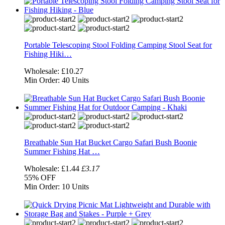
Portable Telescoping Stool Folding Camping Stool Seat for
Fishing Hiki…
Wholesale:
£10.27
Min Order:
40 Units
Breathable Sun Hat Bucket Cargo Safari Bush Boonie
Summer Fishing Hat …
Wholesale:
£1.44
£3.17
55%
OFF
Min Order:
10 Units