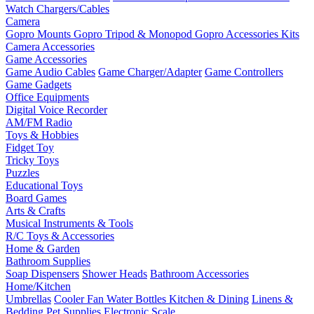
Watch Chargers/Cables
Camera
Gopro Mounts
Gopro Tripod & Monopod
Gopro Accessories Kits
Camera Accessories
Game Accessories
Game Audio Cables
Game Charger/Adapter
Game Controllers
Game Gadgets
Office Equipments
Digital Voice Recorder
AM/FM Radio
Toys & Hobbies
Fidget Toy
Tricky Toys
Puzzles
Educational Toys
Board Games
Arts & Crafts
Musical Instruments & Tools
R/C Toys & Accessories
Home & Garden
Bathroom Supplies
Soap Dispensers
Shower Heads
Bathroom Accessories
Home/Kitchen
Umbrellas
Cooler Fan
Water Bottles
Kitchen & Dining
Linens &
Bedding
Pet Supplies
Electronic Scale