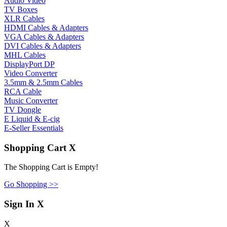
Audio Video
TV Boxes
XLR Cables
HDMI Cables & Adapters
VGA Cables & Adapters
DVI Cables & Adapters
MHL Cables
DisplayPort DP
Video Converter
3.5mm & 2.5mm Cables
RCA Cable
Music Converter
TV Dongle
E Liquid & E-cig
E-Seller Essentials
Shopping Cart
X
The Shopping Cart is Empty!
Go Shopping >>
Sign In
X
X