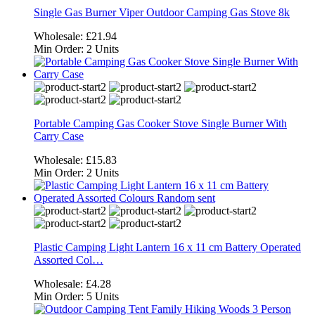
Single Gas Burner Viper Outdoor Camping Gas Stove 8k
Wholesale:
£21.94
Min Order:
2 Units
Portable Camping Gas Cooker Stove Single Burner With
Carry Case
Wholesale:
£15.83
Min Order:
2 Units
Plastic Camping Light Lantern 16 x 11 cm Battery Operated
Assorted Col…
Wholesale:
£4.28
Min Order:
5 Units