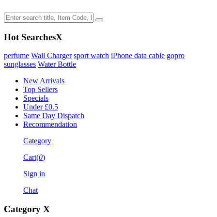
Hot Searches
X
perfume
Wall Charger
sport watch
iPhone data cable
gopro
sunglasses
Water Bottle
New Arrivals
Top Sellers
Specials
Under £0.5
Same Day Dispatch
Recommendation
Category
Cart(
0
)
Sign in
Chat
Category
X