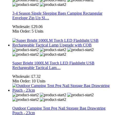
3-4 Season Single Sleeping Bags Camping Rectangular
Envelope Zip Up Sl…
Wholesale:
£29.06
Min Order:
5 Units
Super Bright 1000LM Torch LED Flashlight USB
Rechargeable Tactical Lam…
Wholesale:
£7.32
Min Order:
10 Units
Outdoor Camping Tent Peg Nail Storage Bag Drawstring
Pouch - 23cm