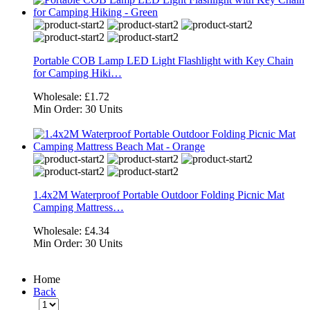
Portable COB Lamp LED Light Flashlight with Key Chain
for Camping Hiki…
Wholesale:
£1.72
Min Order:
30 Units
1.4x2M Waterproof Portable Outdoor Folding Picnic Mat
Camping Mattress…
Wholesale:
£4.34
Min Order:
30 Units
Home
Back