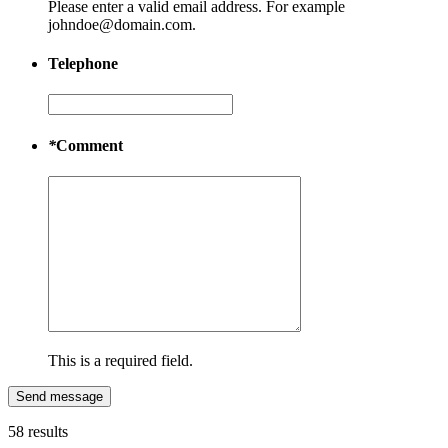
Please enter a valid email address. For example
johndoe@domain.com.
Telephone
*
Comment
This is a required field.
Send message
58 results