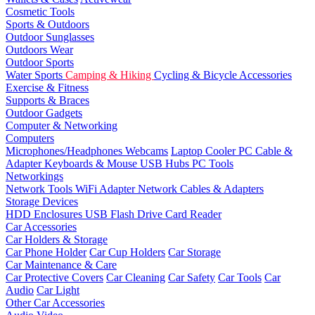
Cosmetic Tools
Sports & Outdoors
Outdoor Sunglasses
Outdoors Wear
Outdoor Sports
Water Sports
Camping & Hiking
Cycling & Bicycle Accessories
Exercise & Fitness
Supports & Braces
Outdoor Gadgets
Computer & Networking
Computers
Microphones/Headphones
Webcams
Laptop Cooler
PC Cable &
Adapter
Keyboards & Mouse
USB Hubs
PC Tools
Networkings
Network Tools
WiFi Adapter
Network Cables & Adapters
Storage Devices
HDD Enclosures
USB Flash Drive
Card Reader
Car Accessories
Car Holders & Storage
Car Phone Holder
Car Cup Holders
Car Storage
Car Maintenance & Care
Car Protective Covers
Car Cleaning
Car Safety
Car Tools
Car
Audio
Car Light
Other Car Accessories