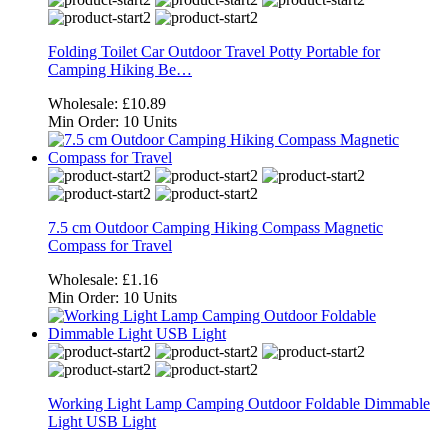
Folding Toilet Car Outdoor Travel Potty Portable for
Camping Hiking Be…
Wholesale:
£10.89
Min Order:
10 Units
7.5 cm Outdoor Camping Hiking Compass Magnetic
Compass for Travel
Wholesale:
£1.16
Min Order:
10 Units
Working Light Lamp Camping Outdoor Foldable Dimmable
Light USB Light