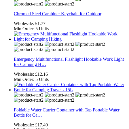
Chromed Steel Carabiner Keychain for Outdoor
Wholesale:
£1.77
Min Order:
5 Units
Emergency Multifunctional Flashlight Hookable Work Light
for Camping H…
Wholesale:
£12.16
Min Order:
5 Units
Foldable Water Carrier Container with Tap Portable Water
Bottle for Ca…
Wholesale:
£17.40