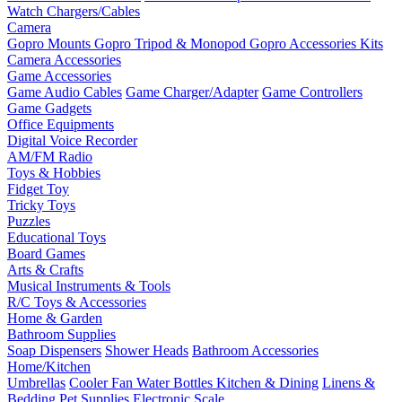
Watch Chargers/Cables
Camera
Gopro Mounts
Gopro Tripod & Monopod
Gopro Accessories Kits
Camera Accessories
Game Accessories
Game Audio Cables
Game Charger/Adapter
Game Controllers
Game Gadgets
Office Equipments
Digital Voice Recorder
AM/FM Radio
Toys & Hobbies
Fidget Toy
Tricky Toys
Puzzles
Educational Toys
Board Games
Arts & Crafts
Musical Instruments & Tools
R/C Toys & Accessories
Home & Garden
Bathroom Supplies
Soap Dispensers
Shower Heads
Bathroom Accessories
Home/Kitchen
Umbrellas
Cooler Fan
Water Bottles
Kitchen & Dining
Linens &
Bedding
Pet Supplies
Electronic Scale