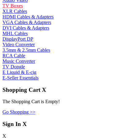
Audio Video
TV Boxes
XLR Cables
HDMI Cables & Adapters
VGA Cables & Adapters
DVI Cables & Adapters
MHL Cables
DisplayPort DP
Video Converter
3.5mm & 2.5mm Cables
RCA Cable
Music Converter
TV Dongle
E Liquid & E-cig
E-Seller Essentials
Shopping Cart
X
The Shopping Cart is Empty!
Go Shopping >>
Sign In
X
X