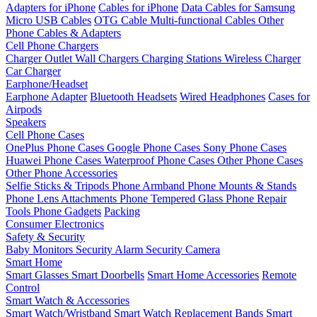
Adapters for iPhone
Cables for iPhone
Data Cables for Samsung
Micro USB Cables
OTG Cable
Multi-functional Cables
Other
Phone Cables & Adapters
Cell Phone Chargers
Charger Outlet
Wall Chargers
Charging Stations
Wireless Charger
Car Charger
Earphone/Headset
Earphone Adapter
Bluetooth Headsets
Wired Headphones
Cases for
Airpods
Speakers
Cell Phone Cases
OnePlus Phone Cases
Google Phone Cases
Sony Phone Cases
Huawei Phone Cases
Waterproof Phone Cases
Other Phone Cases
Other Phone Accessories
Selfie Sticks & Tripods
Phone Armband
Phone Mounts & Stands
Phone Lens Attachments
Phone Tempered Glass
Phone Repair
Tools
Phone Gadgets
Packing
Consumer Electronics
Safety & Security
Baby Monitors
Security Alarm
Security Camera
Smart Home
Smart Glasses
Smart Doorbells
Smart Home Accessories
Remote
Control
Smart Watch & Accessories
Smart Watch/Wristband
Smart Watch Replacement Bands
Smart