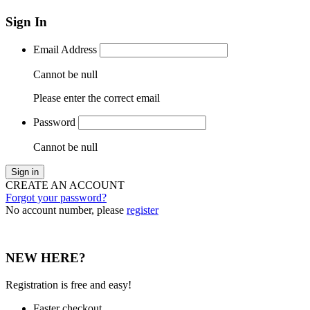
Sign In
Email Address
Cannot be null
Please enter the correct email
Password
Cannot be null
Sign in
CREATE AN ACCOUNT
Forgot your password?
No account number, please
register
NEW HERE?
Registration is free and easy!
Faster checkout