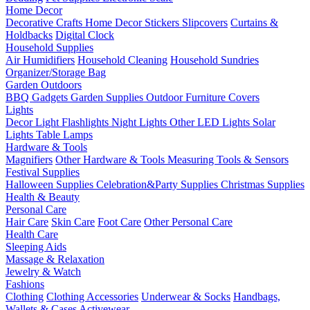
Home Decor
Decorative Crafts
Home Decor Stickers
Slipcovers
Curtains &
Holdbacks
Digital Clock
Household Supplies
Air Humidifiers
Household Cleaning
Household Sundries
Organizer/Storage Bag
Garden Outdoors
BBQ Gadgets
Garden Supplies
Outdoor Furniture Covers
Lights
Decor Light
Flashlights
Night Lights
Other LED Lights
Solar
Lights
Table Lamps
Hardware & Tools
Magnifiers
Other Hardware & Tools
Measuring Tools & Sensors
Festival Supplies
Halloween Supplies
Celebration&Party Supplies
Christmas Supplies
Health & Beauty
Personal Care
Hair Care
Skin Care
Foot Care
Other Personal Care
Health Care
Sleeping Aids
Massage & Relaxation
Jewelry & Watch
Fashions
Clothing
Clothing Accessories
Underwear & Socks
Handbags,
Wallets & Cases
Activewear