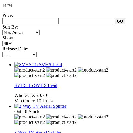
Filter
Price:
GO
Sort By:
Show:
Release Date:
SVHS To SVHS Lead
Wholesale:
£0.79
Min Order:
10 Units
Out Of Stock
2-Way TV Aerial Splitter