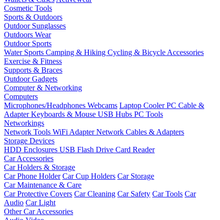
Cosmetic Tools
Sports & Outdoors
Outdoor Sunglasses
Outdoors Wear
Outdoor Sports
Water Sports
Camping & Hiking
Cycling & Bicycle Accessories
Exercise & Fitness
Supports & Braces
Outdoor Gadgets
Computer & Networking
Computers
Microphones/Headphones
Webcams
Laptop Cooler
PC Cable &
Adapter
Keyboards & Mouse
USB Hubs
PC Tools
Networkings
Network Tools
WiFi Adapter
Network Cables & Adapters
Storage Devices
HDD Enclosures
USB Flash Drive
Card Reader
Car Accessories
Car Holders & Storage
Car Phone Holder
Car Cup Holders
Car Storage
Car Maintenance & Care
Car Protective Covers
Car Cleaning
Car Safety
Car Tools
Car
Audio
Car Light
Other Car Accessories