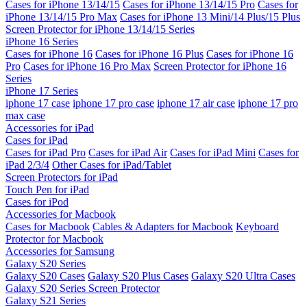
Cases for iPhone 13/14/15
Cases for iPhone 13/14/15 Pro
Cases for
iPhone 13/14/15 Pro Max
Cases for iPhone 13 Mini/14 Plus/15 Plus
Screen Protector for iPhone 13/14/15 Series
iPhone 16 Series
Cases for iPhone 16
Cases for iPhone 16 Plus
Cases for iPhone 16
Pro
Cases for iPhone 16 Pro Max
Screen Protector for iPhone 16
Series
iPhone 17 Series
iphone 17 case
iphone 17 pro case
iphone 17 air case
iphone 17 pro
max case
Accessories for iPad
Cases for iPad
Cases for iPad Pro
Cases for iPad Air
Cases for iPad Mini
Cases for
iPad 2/3/4
Other Cases for iPad/Tablet
Screen Protectors for iPad
Touch Pen for iPad
Cases for iPod
Accessories for Macbook
Cases for Macbook
Cables & Adapters for Macbook
Keyboard
Protector for Macbook
Accessories for Samsung
Galaxy S20 Series
Galaxy S20 Cases
Galaxy S20 Plus Cases
Galaxy S20 Ultra Cases
Galaxy S20 Series Screen Protector
Galaxy S21 Series