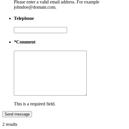
Please enter a valid email address. For example
johndoe@domain.com.
Telephone
*
Comment
This is a required field.
Send message
2 results