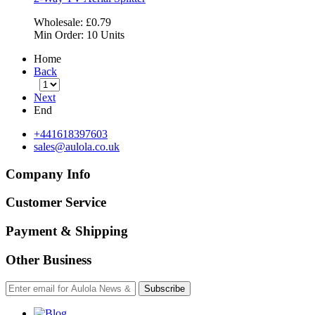
Wholesale:
£0.79
Min Order:
10 Units
Home
Back
Next
End
+441618397603
sales@aulola.co.uk
Company Info
Customer Service
Payment & Shipping
Other Business
Subscribe