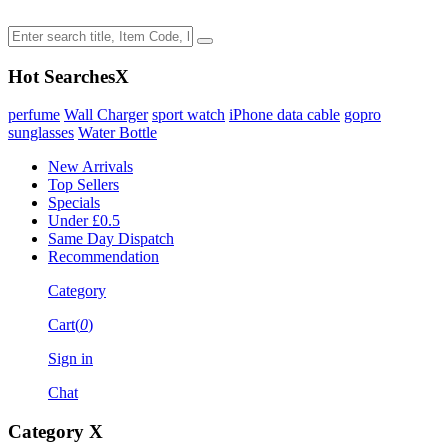
Hot Searches
X
perfume
Wall Charger
sport watch
iPhone data cable
gopro
sunglasses
Water Bottle
New Arrivals
Top Sellers
Specials
Under £0.5
Same Day Dispatch
Recommendation
Category
Cart(
0
)
Sign in
Chat
Category
X