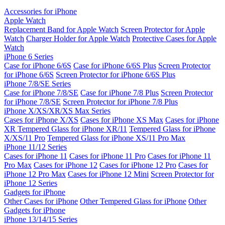
Accessories for iPhone
Apple Watch
Replacement Band for Apple Watch
Screen Protector for Apple
Watch
Charger Holder for Apple Watch
Protective Cases for Apple
Watch
iPhone 6 Series
Case for iPhone 6/6S
Case for iPhone 6/6S Plus
Screen Protector
for iPhone 6/6S
Screen Protector for iPhone 6/6S Plus
iPhone 7/8/SE Series
Case for iPhone 7/8/SE
Case for iPhone 7/8 Plus
Screen Protector
for iPhone 7/8/SE
Screen Protector for iPhone 7/8 Plus
iPhone X/XS/XR/XS Max Series
Cases for iPhone X/XS
Cases for iPhone XS Max
Cases for iPhone
XR
Tempered Glass for iPhone XR/11
Tempered Glass for iPhone
X/XS/11 Pro
Tempered Glass for iPhone XS/11 Pro Max
iPhone 11/12 Series
Cases for iPhone 11
Cases for iPhone 11 Pro
Cases for iPhone 11
Pro Max
Cases for iPhone 12
Cases for iPhone 12 Pro
Cases for
iPhone 12 Pro Max
Cases for iPhone 12 Mini
Screen Protector for
iPhone 12 Series
Gadgets for iPhone
Other Cases for iPhone
Other Tempered Glass for iPhone
Other
Gadgets for iPhone
iPhone 13/14/15 Series