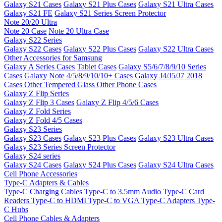
Galaxy S21 Cases
Galaxy S21 Plus Cases
Galaxy S21 Ultra Cases
Galaxy S21 FE
Galaxy S21 Series Screen Protector
Note 20/20 Ultra
Note 20 Case
Note 20 Ultra Case
Galaxy S22 Series
Galaxy S22 Cases
Galaxy S22 Plus Cases
Galaxy S22 Ultra Cases
Other Accessories for Samsung
Galaxy A Series Cases
Tablet Cases
Galaxy S5/6/7/8/9/10 Series
Cases
Galaxy Note 4/5/8/9/10/10+ Cases
Galaxy J4/J5/J7 2018
Cases
Other Tempered Glass
Other Phone Cases
Galaxy Z Flip Series
Galaxy Z Flip 3 Cases
Galaxy Z Flip 4/5/6 Cases
Galaxy Z Fold Series
Galaxy Z Fold 4/5 Cases
Galaxy S23 Series
Galaxy S23 Cases
Galaxy S23 Plus Cases
Galaxy S23 Ultra Cases
Galaxy S23 Series Screen Protector
Galaxy S24 series
Galaxy S24 Cases
Galaxy S24 Plus Cases
Galaxy S24 Ultra Cases
Cell Phone Accessories
Type-C Adapters & Cables
Type-C Charging Cables
Type-C to 3.5mm Audio
Type-C Card
Readers
Type-C to HDMI
Type-C to VGA
Type-C Adapters
Type-
C Hubs
Cell Phone Cables & Adapters