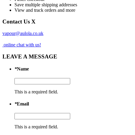
Save multiple shipping addresses
View and track orders and more
Contact Us
X
vapour@aulola.co.uk
online chat with us!
LEAVE A MESSAGE
*
Name
This is a required field.
*
Email
This is a required field.