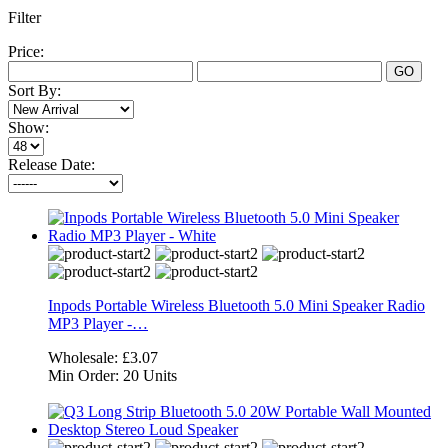
Filter
Price:
GO
Sort By:
Show:
Release Date:
Inpods Portable Wireless Bluetooth 5.0 Mini Speaker Radio
MP3 Player -…
Wholesale:
£3.07
Min Order:
20 Units