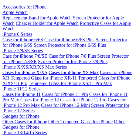
Accessories for iPhone
Apple Watch
Replacement Band for Apple Watch
Screen Protector for Apple
Watch
Charger Holder for Apple Watch
Protective Cases for Apple
Watch
iPhone 6 Series
Case for iPhone 6/6S
Case for iPhone 6/6S Plus
Screen Protector
for iPhone 6/6S
Screen Protector for iPhone 6/6S Plus
iPhone 7/8/SE Series
Case for iPhone 7/8/SE
Case for iPhone 7/8 Plus
Screen Protector
for iPhone 7/8/SE
Screen Protector for iPhone 7/8 Plus
iPhone X/XS/XR/XS Max Series
Cases for iPhone X/XS
Cases for iPhone XS Max
Cases for iPhone
XR
Tempered Glass for iPhone XR/11
Tempered Glass for iPhone
X/XS/11 Pro
Tempered Glass for iPhone XS/11 Pro Max
iPhone 11/12 Series
Cases for iPhone 11
Cases for iPhone 11 Pro
Cases for iPhone 11
Pro Max
Cases for iPhone 12
Cases for iPhone 12 Pro
Cases for
iPhone 12 Pro Max
Cases for iPhone 12 Mini
Screen Protector for
iPhone 12 Series
Gadgets for iPhone
Other Cases for iPhone
Other Tempered Glass for iPhone
Other
Gadgets for iPhone
iPhone 13/14/15 Series