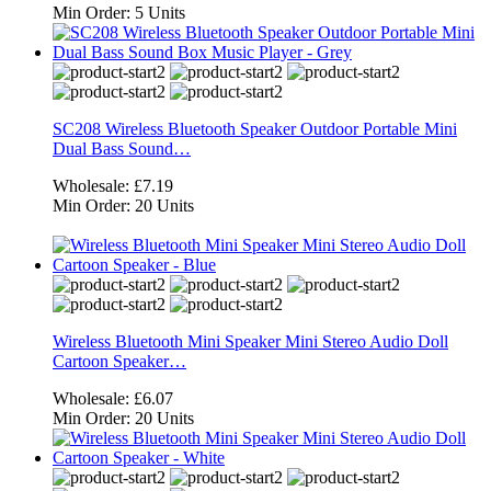
Min Order:
5 Units
SC208 Wireless Bluetooth Speaker Outdoor Portable Mini
Dual Bass Sound…
Wholesale:
£7.19
Min Order:
20 Units
Wireless Bluetooth Mini Speaker Mini Stereo Audio Doll
Cartoon Speaker…
Wholesale:
£6.07
Min Order:
20 Units