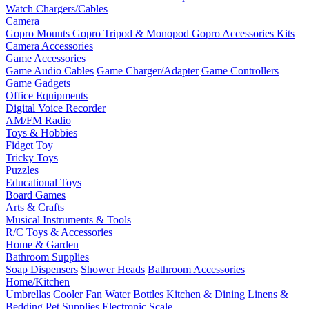
Watch Chargers/Cables
Camera
Gopro Mounts
Gopro Tripod & Monopod
Gopro Accessories Kits
Camera Accessories
Game Accessories
Game Audio Cables
Game Charger/Adapter
Game Controllers
Game Gadgets
Office Equipments
Digital Voice Recorder
AM/FM Radio
Toys & Hobbies
Fidget Toy
Tricky Toys
Puzzles
Educational Toys
Board Games
Arts & Crafts
Musical Instruments & Tools
R/C Toys & Accessories
Home & Garden
Bathroom Supplies
Soap Dispensers
Shower Heads
Bathroom Accessories
Home/Kitchen
Umbrellas
Cooler Fan
Water Bottles
Kitchen & Dining
Linens &
Bedding
Pet Supplies
Electronic Scale