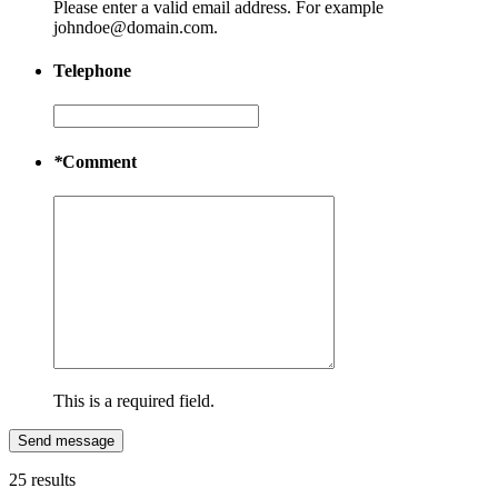
Please enter a valid email address. For example
johndoe@domain.com.
Telephone
*
Comment
This is a required field.
Send message
25 results