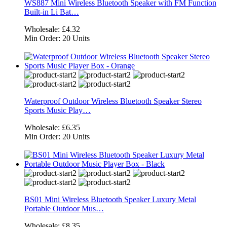
WS887 Mini Wireless Bluetooth Speaker with FM Function
Built-in Li Bat…
Wholesale:
£4.32
Min Order:
20 Units
Waterproof Outdoor Wireless Bluetooth Speaker Stereo
Sports Music Play…
Wholesale:
£6.35
Min Order:
20 Units
BS01 Mini Wireless Bluetooth Speaker Luxury Metal
Portable Outdoor Mus…
Wholesale:
£8.35