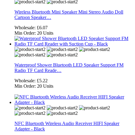
Wireless Bluetooth Mini Speaker Mini Stereo Audio Doll
Cartoon Speaker…
Wholesale:
£6.07
Min Order:
20 Units
Waterproof Shower Bluetooth LED Speaker Support FM
Radio TF Card Reade…
Wholesale:
£5.22
Min Order:
20 Units
NFC Bluetooth Wireless Audio Receiver HIFI Speaker
Adapter - Black