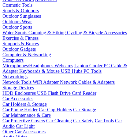
Cosmetic Tools
Sports & Outdoors
Outdoor Sunglasses
Outdoors Wear
Outdoor Sports
Water Sports
Camping & Hiking
Cycling & Bicycle Accessories
Exercise & Fitness
Supports & Braces
Outdoor Gadgets
Computer & Networking
Computers
Microphones/Headphones
Webcams
Laptop Cooler
PC Cable &
Adapter
Keyboards & Mouse
USB Hubs
PC Tools
Networkings
Network Tools
WiFi Adapter
Network Cables & Adapters
Storage Devices
HDD Enclosures
USB Flash Drive
Card Reader
Car Accessories
Car Holders & Storage
Car Phone Holder
Car Cup Holders
Car Storage
Car Maintenance & Care
Car Protective Covers
Car Cleaning
Car Safety
Car Tools
Car
Audio
Car Light
Other Car Accessories