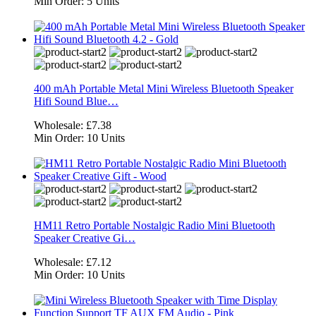
Min Order:
5 Units
400 mAh Portable Metal Mini Wireless Bluetooth Speaker
Hifi Sound Blue…
Wholesale:
£7.38
Min Order:
10 Units
HM11 Retro Portable Nostalgic Radio Mini Bluetooth
Speaker Creative Gi…
Wholesale:
£7.12
Min Order:
10 Units