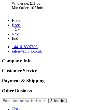
Wholesale:
£11.03
Min Order:
10 Units
Home
Back
Next
End
+441618397603
sales@aulola.co.uk
Company Info
Customer Service
Payment & Shipping
Other Business
Subscribe