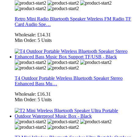
Retro Mini Radio Bluetooth Speaker Wireless FM Radio TF
Card Audio Spe…
Wholesale:
£14.31
Min Order:
5 Units
T4 Outdoor Portable Wireless Bluetooth Speaker Stereo
Enhanced Bass Mu…
Wholesale:
£16.31
Min Order:
5 Units