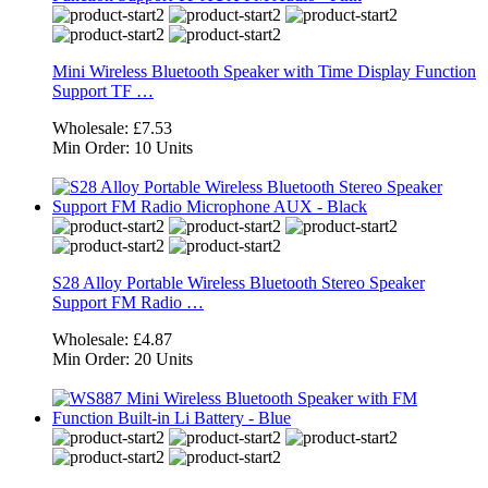
Mini Wireless Bluetooth Speaker with Time Display Function
Support TF …
Wholesale:
£7.53
Min Order:
10 Units
S28 Alloy Portable Wireless Bluetooth Stereo Speaker
Support FM Radio …
Wholesale:
£4.87
Min Order:
20 Units