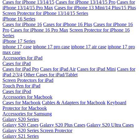
Cases for iPhone 13/14/15
Cases for iPhone 13/14/15 Pro
Cases for
iPhone 13/14/15 Pro Max
Cases for iPhone 13 Mini/14 Plus/15 Plus
Screen Protector for iPhone 13/14/15 Series
iPhone 16 Series
Cases for iPhone 16
Cases for iPhone 16 Plus
Cases for iPhone 16
Pro
Cases for iPhone 16 Pro Max
Screen Protector for iPhone 16
Series
iPhone 17 Series
iphone 17 case
iphone 17 pro case
iphone 17 air case
iphone 17 pro
max case
Accessories for iPad
Cases for iPad
Cases for iPad Pro
Cases for iPad Air
Cases for iPad Mini
Cases for
iPad 2/3/4
Other Cases for iPad/Tablet
Screen Protectors for iPad
Touch Pen for iPad
Cases for iPod
Accessories for Macbook
Cases for Macbook
Cables & Adapters for Macbook
Keyboard
Protector for Macbook
Accessories for Samsung
Galaxy S20 Series
Galaxy S20 Cases
Galaxy S20 Plus Cases
Galaxy S20 Ultra Cases
Galaxy S20 Series Screen Protector
Galaxy S21 Series