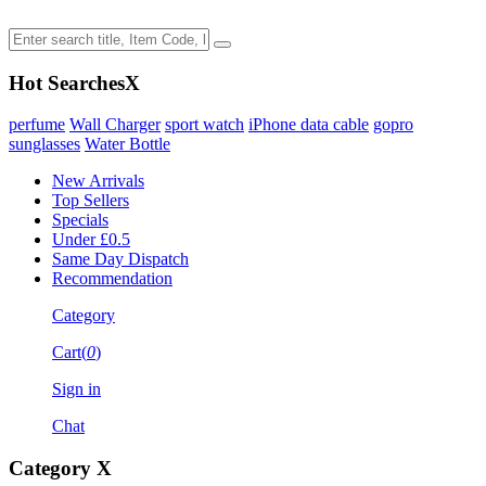
Hot Searches
X
perfume
Wall Charger
sport watch
iPhone data cable
gopro
sunglasses
Water Bottle
New Arrivals
Top Sellers
Specials
Under £0.5
Same Day Dispatch
Recommendation
Category
Cart(
0
)
Sign in
Chat
Category
X