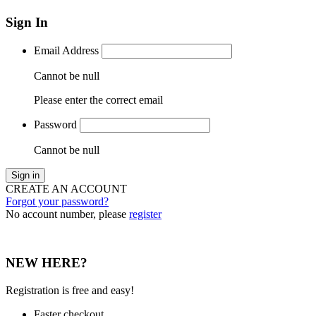
Sign In
Email Address
Cannot be null
Please enter the correct email
Password
Cannot be null
Sign in
CREATE AN ACCOUNT
Forgot your password?
No account number, please
register
NEW HERE?
Registration is free and easy!
Faster checkout