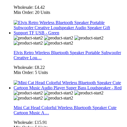
Wholesale:
£4.42
Min Order:
20 Units
Elvis Retro Wireless Bluetooth Speaker Portable Subwoofer
Creative Lou…
Wholesale:
£8.22
Min Order:
5 Units
Mini Cat Head Colorful Wireless Bluetooth Speaker Cute
Cartoon Music A…
Wholesale:
£15.91