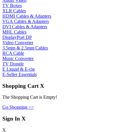
Audio Video
TV Boxes
XLR Cables
HDMI Cables & Adapters
VGA Cables & Adapters
DVI Cables & Adapters
MHL Cables
DisplayPort DP
Video Converter
3.5mm & 2.5mm Cables
RCA Cable
Music Converter
TV Dongle
E Liquid & E-cig
E-Seller Essentials
Shopping Cart
X
The Shopping Cart is Empty!
Go Shopping >>
Sign In
X
X