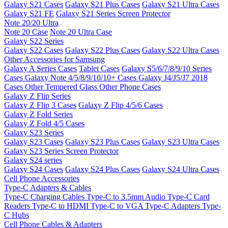
Galaxy S21 Cases
Galaxy S21 Plus Cases
Galaxy S21 Ultra Cases
Galaxy S21 FE
Galaxy S21 Series Screen Protector
Note 20/20 Ultra
Note 20 Case
Note 20 Ultra Case
Galaxy S22 Series
Galaxy S22 Cases
Galaxy S22 Plus Cases
Galaxy S22 Ultra Cases
Other Accessories for Samsung
Galaxy A Series Cases
Tablet Cases
Galaxy S5/6/7/8/9/10 Series
Cases
Galaxy Note 4/5/8/9/10/10+ Cases
Galaxy J4/J5/J7 2018
Cases
Other Tempered Glass
Other Phone Cases
Galaxy Z Flip Series
Galaxy Z Flip 3 Cases
Galaxy Z Flip 4/5/6 Cases
Galaxy Z Fold Series
Galaxy Z Fold 4/5 Cases
Galaxy S23 Series
Galaxy S23 Cases
Galaxy S23 Plus Cases
Galaxy S23 Ultra Cases
Galaxy S23 Series Screen Protector
Galaxy S24 series
Galaxy S24 Cases
Galaxy S24 Plus Cases
Galaxy S24 Ultra Cases
Cell Phone Accessories
Type-C Adapters & Cables
Type-C Charging Cables
Type-C to 3.5mm Audio
Type-C Card
Readers
Type-C to HDMI
Type-C to VGA
Type-C Adapters
Type-
C Hubs
Cell Phone Cables & Adapters