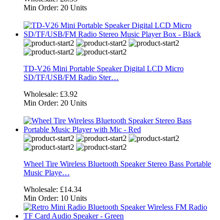
Min Order:
20 Units
TD-V26 Mini Portable Speaker Digital LCD Micro
SD/TF/USB/FM Radio Ster…
Wholesale:
£3.92
Min Order:
20 Units
Wheel Tire Wireless Bluetooth Speaker Stereo Bass Portable
Music Playe…
Wholesale:
£14.34
Min Order:
10 Units