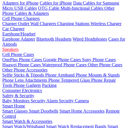
Adapters for iPhone
Cables for iPhone
Data Cables for Samsung
Micro USB Cables
OTG Cable
Multi-functional Cables
Other
Phone Cables & Adapters
Cell Phone Chargers
Charger Outlet
Wall Chargers
Charging Stations
Wireless Charger
Car Charger
Earphone/Headset
Earphone Adapter
Bluetooth Headsets
Wired Headphones
Cases for
Airpods
Speakers
Cell Phone Cases
OnePlus Phone Cases
Google Phone Cases
Sony Phone Cases
Huawei Phone Cases
Waterproof Phone Cases
Other Phone Cases
Other Phone Accessories
Selfie Sticks & Tripods
Phone Armband
Phone Mounts & Stands
Phone Lens Attachments
Phone Tempered Glass
Phone Repair
Tools
Phone Gadgets
Packing
Consumer Electronics
Safety & Security
Baby Monitors
Security Alarm
Security Camera
Smart Home
Smart Glasses
Smart Doorbells
Smart Home Accessories
Remote
Control
Smart Watch & Accessories
Smart Watch/Wristband
Smart Watch Replacement Bands
Smart