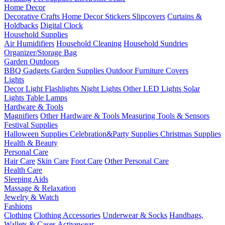
Home Decor
Decorative Crafts
Home Decor Stickers
Slipcovers
Curtains &
Holdbacks
Digital Clock
Household Supplies
Air Humidifiers
Household Cleaning
Household Sundries
Organizer/Storage Bag
Garden Outdoors
BBQ Gadgets
Garden Supplies
Outdoor Furniture Covers
Lights
Decor Light
Flashlights
Night Lights
Other LED Lights
Solar
Lights
Table Lamps
Hardware & Tools
Magnifiers
Other Hardware & Tools
Measuring Tools & Sensors
Festival Supplies
Halloween Supplies
Celebration&Party Supplies
Christmas Supplies
Health & Beauty
Personal Care
Hair Care
Skin Care
Foot Care
Other Personal Care
Health Care
Sleeping Aids
Massage & Relaxation
Jewelry & Watch
Fashions
Clothing
Clothing Accessories
Underwear & Socks
Handbags,
Wallets & Cases
Activewear