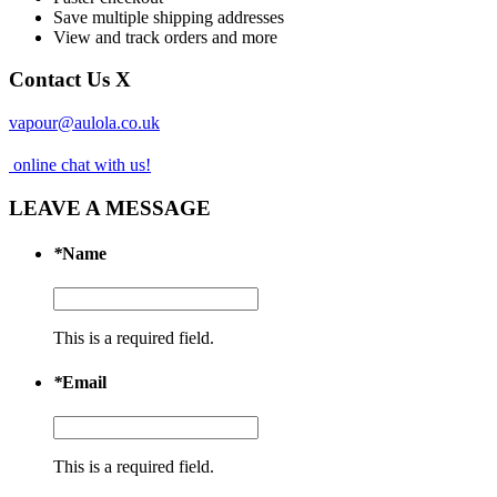
Save multiple shipping addresses
View and track orders and more
Contact Us
X
vapour@aulola.co.uk
online chat with us!
LEAVE A MESSAGE
*
Name
This is a required field.
*
Email
This is a required field.