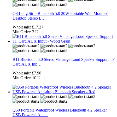
Q3 Long Strip Bluetooth 5.0 20W Portable Wall Mounted
Desktop Stereo L…
Wholesale:
£17.27
Min Order:
2 Units
B11 Bluetooth 5.0 Stereo Vintange Loud Speaker Support TF
Card AUX Inp…
Wholesale:
£7.98
Min Order:
10 Units
Q50 Portable Waterproof Wireless Bluetooth 4.2 Speaker
USB Powered Ant…