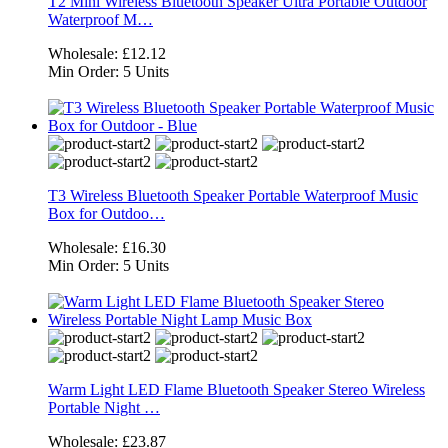
T2 Mini Wireless Bluetooth Speaker Ultra Portable Outdoor
Waterproof M…
Wholesale:
£12.12
Min Order:
5 Units
T3 Wireless Bluetooth Speaker Portable Waterproof Music
Box for Outdoo…
Wholesale:
£16.30
Min Order:
5 Units
Warm Light LED Flame Bluetooth Speaker Stereo Wireless
Portable Night …
Wholesale:
£23.87