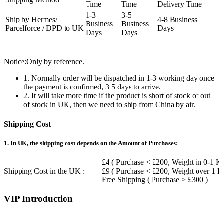
Time
Time
Delivery Time
1-3
3-5
Ship by Hermes/
4-8 Business
Business
Business
Parcelforce / DPD to UK
Days
Days
Days
Notice:Only by reference.
1. Normally order will be dispatched in 1-3 working day once
the payment is confirmed, 3-5 days to arrive.
2. It will take more time if the product is short of stock or out
of stock in UK, then we need to ship from China by air.
Shipping Cost
1. In UK, the shipping cost depends on the Amount of Purchases:
£4 ( Purchase < £200, Weight in 0-1 
Shipping Cost in the UK :
£9 ( Purchase < £200, Weight over 1
Free Shipping ( Purchase > £300 )
VIP Introduction