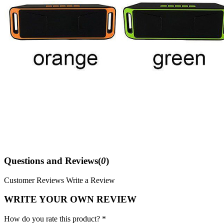
Questions and Reviews(
0
)
Customer Reviews
Write a Review
WRITE YOUR OWN REVIEW
How do you rate this product? *