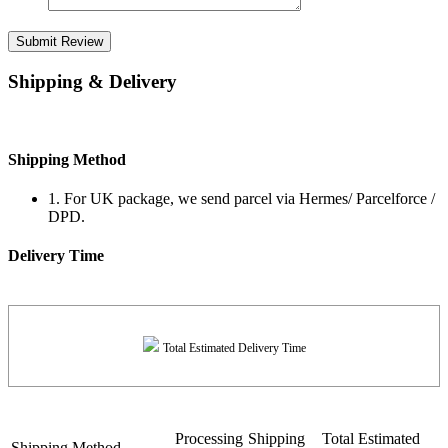
Submit Review
Shipping & Delivery
Shipping Method
1. For UK package, we send parcel via Hermes/ Parcelforce /
DPD.
Delivery Time
Total Estimated Delivery Time
Processing
Shipping
Total Estimated
Shipping Method