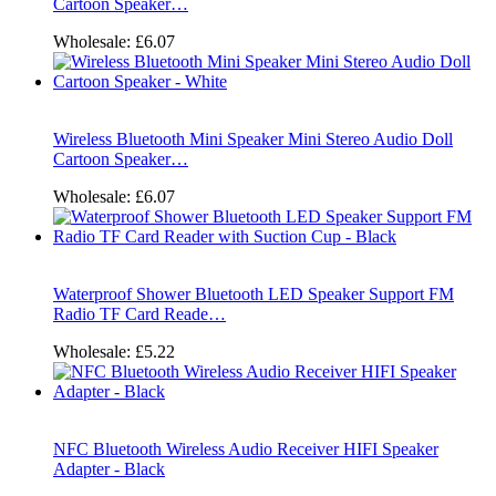
Cartoon Speaker…
Wholesale:
£6.07
Wireless Bluetooth Mini Speaker Mini Stereo Audio Doll
Cartoon Speaker…
Wholesale:
£6.07
Waterproof Shower Bluetooth LED Speaker Support FM
Radio TF Card Reade…
Wholesale:
£5.22
NFC Bluetooth Wireless Audio Receiver HIFI Speaker
Adapter - Black