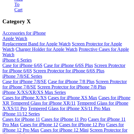
To
Cart
Category
X
Accessories for iPhone
Apple Watch
Replacement Band for Apple Watch
Screen Protector for Apple
Watch
Charger Holder for Apple Watch
Protective Cases for Apple
Watch
iPhone 6 Series
Case for iPhone 6/6S
Case for iPhone 6/6S Plus
Screen Protector
for iPhone 6/6S
Screen Protector for iPhone 6/6S Plus
iPhone 7/8/SE Series
Case for iPhone 7/8/SE
Case for iPhone 7/8 Plus
Screen Protector
for iPhone 7/8/SE
Screen Protector for iPhone 7/8 Plus
iPhone X/XS/XR/XS Max Series
Cases for iPhone X/XS
Cases for iPhone XS Max
Cases for iPhone
XR
Tempered Glass for iPhone XR/11
Tempered Glass for iPhone
X/XS/11 Pro
Tempered Glass for iPhone XS/11 Pro Max
iPhone 11/12 Series
Cases for iPhone 11
Cases for iPhone 11 Pro
Cases for iPhone 11
Pro Max
Cases for iPhone 12
Cases for iPhone 12 Pro
Cases for
iPhone 12 Pro Max
Cases for iPhone 12 Mini
Screen Protector for