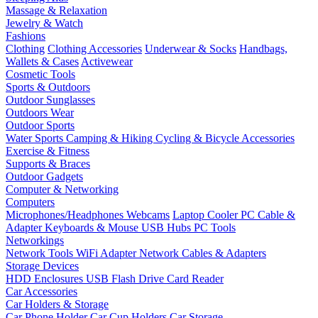
Massage & Relaxation
Jewelry & Watch
Fashions
Clothing
Clothing Accessories
Underwear & Socks
Handbags,
Wallets & Cases
Activewear
Cosmetic Tools
Sports & Outdoors
Outdoor Sunglasses
Outdoors Wear
Outdoor Sports
Water Sports
Camping & Hiking
Cycling & Bicycle Accessories
Exercise & Fitness
Supports & Braces
Outdoor Gadgets
Computer & Networking
Computers
Microphones/Headphones
Webcams
Laptop Cooler
PC Cable &
Adapter
Keyboards & Mouse
USB Hubs
PC Tools
Networkings
Network Tools
WiFi Adapter
Network Cables & Adapters
Storage Devices
HDD Enclosures
USB Flash Drive
Card Reader
Car Accessories
Car Holders & Storage
Car Phone Holder
Car Cup Holders
Car Storage