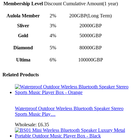
Membership Level
Discount
Cumulative Amount(1 year)
Aulola Member
2%
200GBP(Long Term)
Sliver
3%
20000GBP
Gold
4%
50000GBP
Diamond
5%
80000GBP
Ultima
6%
100000GBP
Related Products
Waterproof Outdoor Wireless Bluetooth Speaker Stereo
Sports Music Play…
Wholesale:
£6.35