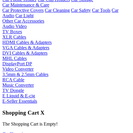
Car Maintenance & Care
Car Protective Covers
Car Cleaning
Car Safety
Car Tools
Car
Audio
Car Light
Other Car Accessories
Audio Video
TV Boxes
XLR Cables
HDMI Cables & Adapters
VGA Cables & Adapters
DVI Cables & Adapters
MHL Cables
DisplayPort DP
Video Converter
3.5mm & 2.5mm Cables
RCA Cable
Music Converter
TV Dongle
E Liquid & E-cig
E-Seller Essentials
Shopping Cart
X
The Shopping Cart is Empty!