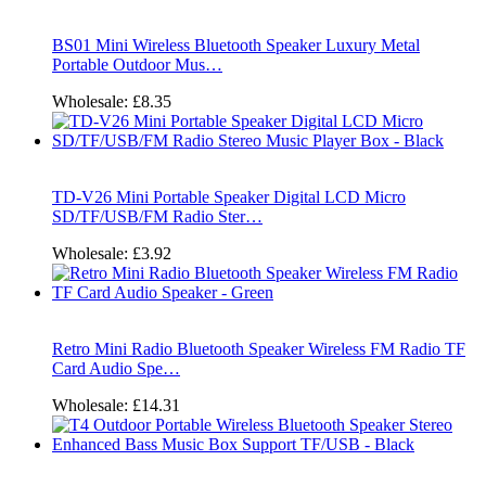
BS01 Mini Wireless Bluetooth Speaker Luxury Metal
Portable Outdoor Mus…
Wholesale:
£8.35
TD-V26 Mini Portable Speaker Digital LCD Micro
SD/TF/USB/FM Radio Ster…
Wholesale:
£3.92
Retro Mini Radio Bluetooth Speaker Wireless FM Radio TF
Card Audio Spe…
Wholesale:
£14.31