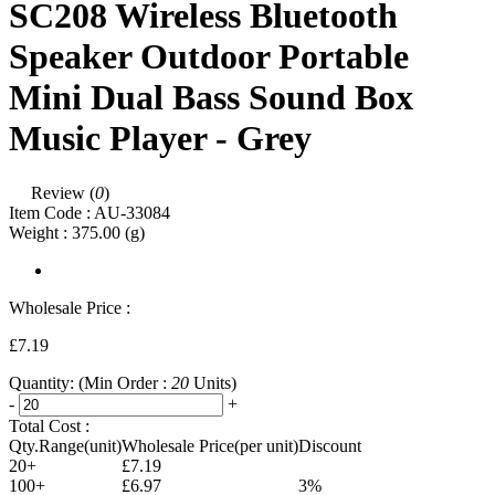
SC208 Wireless Bluetooth
Speaker Outdoor Portable
Mini Dual Bass Sound Box
Music Player - Grey
Review (
0
)
Item Code :
AU-33084
Weight :
375.00
(g)
Wholesale Price :
£7.19
Quantity:
(Min Order :
20
Units)
-
+
Total Cost :
Qty.Range(unit)
Wholesale Price(per unit)
Discount
20+
£7.19
100+
£6.97
3%