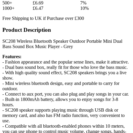
500+
£6.69
7%
1000+
£6.47
10%
Free Shipping to UK if Purchase over £300
Product Description
SC208 Wireless Bluetooth Speaker Outdoor Portable Mini Dual
Bass Sound Box Music Player - Grey
Features:
- Fashion appearance and the popular sense lines, make it attractive.
- Dual bass sound box, really fit for those who love the bass music.
- With high quality sound effect, SC208 speakers brings you a live
show.
- Mini wireless bluetooth design, easy and portable to carry for
outdoor.
- Connect to aux port, you can also plug and play songs in your car.
- Built-in 1800mAh battery, allows you to enjoy songs for 3-8
hours.
- SC208 speaker supports playing music through USB disk or
memory card, and also has FM radio function, very convenient to
use.
- Compatible with all bluetooth-enabled phones within 10 meters,
you can use phone to control music volume, change songs, hands-