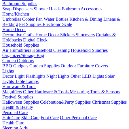
Bathroom Supplies
Soap Dispensers
Shower Heads
Bathroom Accessories
Home/Kitchen
Umbrellas
Cooler Fan
Water Bottles
Kitchen & Dining
Linens &
Bedding
Pet Supplies
Electronic Scale
Home Decor
Decorative Crafts
Home Decor Stickers
Slipcovers
Curtains &
Holdbacks
Digital Clock
Household Supplies
Air Humidifiers
Household Cleaning
Household Sundries
Organizer/Storage Bag
Garden Outdoors
BBQ Gadgets
Garden Supplies
Outdoor Furniture Covers
Lights
Decor Light
Flashlights
Night Lights
Other LED Lights
Solar
Lights
Table Lamps
Hardware & Tools
Magnifiers
Other Hardware & Tools
Measuring Tools & Sensors
Festival Supplies
Halloween Supplies
Celebration&Party Supplies
Christmas Supplies
Health & Beauty
Personal Care
Hair Care
Skin Care
Foot Care
Other Personal Care
Health Care
Sleeping Aids