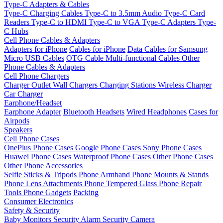
Type-C Adapters & Cables
Type-C Charging Cables
Type-C to 3.5mm Audio
Type-C Card
Readers
Type-C to HDMI
Type-C to VGA
Type-C Adapters
Type-
C Hubs
Cell Phone Cables & Adapters
Adapters for iPhone
Cables for iPhone
Data Cables for Samsung
Micro USB Cables
OTG Cable
Multi-functional Cables
Other
Phone Cables & Adapters
Cell Phone Chargers
Charger Outlet
Wall Chargers
Charging Stations
Wireless Charger
Car Charger
Earphone/Headset
Earphone Adapter
Bluetooth Headsets
Wired Headphones
Cases for
Airpods
Speakers
Cell Phone Cases
OnePlus Phone Cases
Google Phone Cases
Sony Phone Cases
Huawei Phone Cases
Waterproof Phone Cases
Other Phone Cases
Other Phone Accessories
Selfie Sticks & Tripods
Phone Armband
Phone Mounts & Stands
Phone Lens Attachments
Phone Tempered Glass
Phone Repair
Tools
Phone Gadgets
Packing
Consumer Electronics
Safety & Security
Baby Monitors
Security Alarm
Security Camera