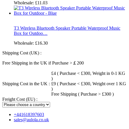
Wholesale:
£11.03
T3 Wireless Bluetooth Speaker Portable Waterproof Music
Box for Outdoo…
Wholesale:
£16.30
Shipping Cost (UK) :
Free Shipping in the UK if Purchase >￡200
£4 ( Purchase < £300, Weight in 0-1 KG
)
Shipping Cost in the UK :
£9 ( Purchase < £300, Weight over 1 KG
)
Free Shipping ( Purchase > £300 )
Freight Cost (EU) :
+441618397603
sales@aulola.co.uk