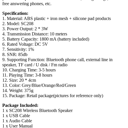
free answering phones, etc.
Specification:
1. Material: ABS plastic + iron mesh + silicone pad products
2. Model: SC208
3. Power Output: 2 * 3W
4. Transmission Distance: 10 meters
5. Battery Capacity: 1800 mA (battery included)
6. Rated Voltage: DC 5V
7. Sensitivity: 1%
8. SNR: 85db
9. Supporting Function: Bluetooth phone call, external line in
speaker, TF card / U disk / Fm radio
10. Charging Time: 3-5 hours
11. Playing Time: 3-8 hours
12. Size: 20 * 4cm
13. Color: Grey/Blue/Orange/Red/Green
14. Weight: 375g
15. Package: Retail package(pictures for reference only)
Package Included:
1 x SC208 Wireless Bluetooth Speaker
1 x USB Cable
1 x Audio Cable
1 x User Manual