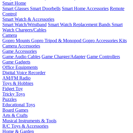
Smart Home
Smart Glasses
Smart Doorbells
Smart Home Accessories
Remote
Control
Smart Watch & Accessories
Smart Watch/Wristband
Smart Watch Replacement Bands
Smart
Watch Chargers/Cables
Camera
Gopro Mounts
Gopro Tripod & Monopod
Gopro Accessories Kits
Camera Accessories
Game Accessories
Game Audio Cables
Game Charger/Adapter
Game Controllers
Game Gadgets
Office Equipments
Digital Voice Recorder
AM/FM Radio
Toys & Hobbies
Fidget Toy
Tricky Toys
Puzzles
Educational Toys
Board Games
Arts & Crafts
Musical Instruments & Tools
R/C Toys & Accessories
Home & Garden