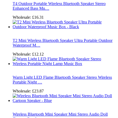
T4 Outdoor Portable Wireless Bluetooth Speaker Stereo
Enhanced Bass Mu…
Wholesale:
£16.31
T2 Mini Wireless Bluetooth Speaker Ultra Portable Outdoor
Waterproof M…
Wholesale:
£12.12
Warm Light LED Flame Bluetooth Speaker Stereo Wireless
Portable Night …
Wholesale:
£23.87
Wireless Bluetooth Mini Speaker Mini Stereo Audio Doll