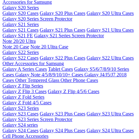
Accessories for Samsung
Galaxy S20 Series
Galaxy S20 Cases
Galaxy S20 Plus Cases
Galaxy S20 Ultra Cases
Galaxy S20 Series Screen Protector
Galaxy S21 Series
Galaxy S21 Cases
Galaxy S21 Plus Cases
Galaxy S21 Ultra Cases
Galaxy S21 FE
Galaxy S21 Series Screen Protector
Note 20/20 Ultra
Note 20 Case
Note 20 Ultra Case
Galaxy S22 Series
Galaxy S22 Cases
Galaxy S22 Plus Cases
Galaxy S22 Ultra Cases
Other Accessories for Samsung
Galaxy A Series Cases
Tablet Cases
Galaxy S5/6/7/8/9/10 Series
Cases
Galaxy Note 4/5/8/9/10/10+ Cases
Galaxy J4/J5/J7 2018
Cases
Other Tempered Glass
Other Phone Cases
Galaxy Z Flip Series
Galaxy Z Flip 3 Cases
Galaxy Z Flip 4/5/6 Cases
Galaxy Z Fold Series
Galaxy Z Fold 4/5 Cases
Galaxy S23 Series
Galaxy S23 Cases
Galaxy S23 Plus Cases
Galaxy S23 Ultra Cases
Galaxy S23 Series Screen Protector
Galaxy S24 series
Galaxy S24 Cases
Galaxy S24 Plus Cases
Galaxy S24 Ultra Cases
Cell Phone Accessories