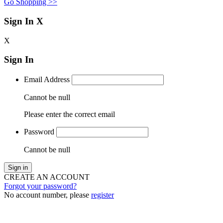
Go Shopping >>
Sign In
X
X
Sign In
Email Address
Cannot be null
Please enter the correct email
Password
Cannot be null
Sign in
CREATE AN ACCOUNT
Forgot your password?
No account number, please
register