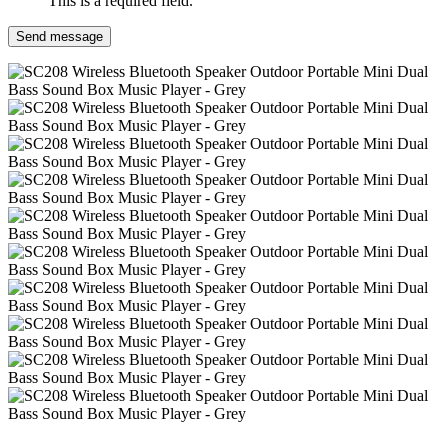
This is a required field.
Send message