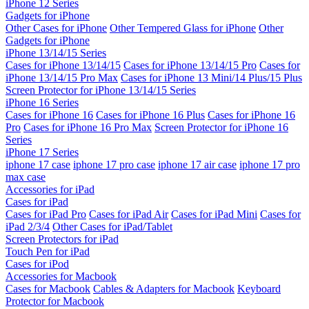
iPhone 12 Series
Gadgets for iPhone
Other Cases for iPhone
Other Tempered Glass for iPhone
Other
Gadgets for iPhone
iPhone 13/14/15 Series
Cases for iPhone 13/14/15
Cases for iPhone 13/14/15 Pro
Cases for
iPhone 13/14/15 Pro Max
Cases for iPhone 13 Mini/14 Plus/15 Plus
Screen Protector for iPhone 13/14/15 Series
iPhone 16 Series
Cases for iPhone 16
Cases for iPhone 16 Plus
Cases for iPhone 16
Pro
Cases for iPhone 16 Pro Max
Screen Protector for iPhone 16
Series
iPhone 17 Series
iphone 17 case
iphone 17 pro case
iphone 17 air case
iphone 17 pro
max case
Accessories for iPad
Cases for iPad
Cases for iPad Pro
Cases for iPad Air
Cases for iPad Mini
Cases for
iPad 2/3/4
Other Cases for iPad/Tablet
Screen Protectors for iPad
Touch Pen for iPad
Cases for iPod
Accessories for Macbook
Cases for Macbook
Cables & Adapters for Macbook
Keyboard
Protector for Macbook