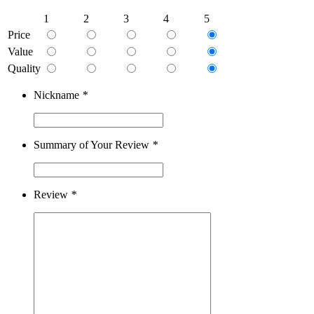
1
2
3
4
5
Price
Value
Quality
Nickname
*
Summary of Your Review
*
Review
*