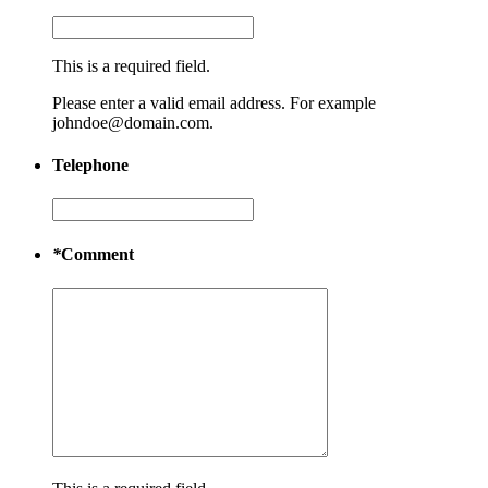
This is a required field.
Please enter a valid email address. For example
johndoe@domain.com.
Telephone
*
Comment