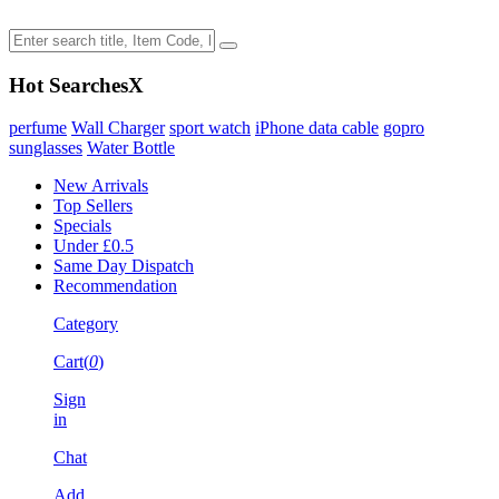
Hot Searches
X
perfume
Wall Charger
sport watch
iPhone data cable
gopro
sunglasses
Water Bottle
New Arrivals
Top Sellers
Specials
Under £0.5
Same Day Dispatch
Recommendation
Category
Cart(
0
)
Sign
in
Chat
Add