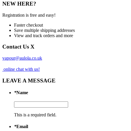
NEW HERE?
Registration is free and easy!
Faster checkout
Save multiple shipping addresses
View and track orders and more
Contact Us
X
vapour@aulola.co.uk
online chat with us!
LEAVE A MESSAGE
*
Name
This is a required field.
*
Email