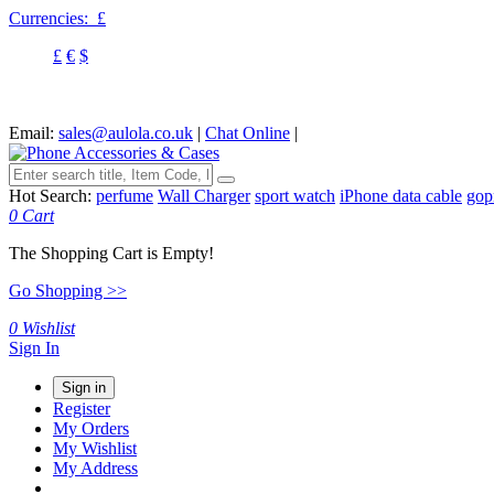
Currencies:
£
£
€
$
Email:
sales@aulola.co.uk
|
Chat Online
|
Hot Search:
perfume
Wall Charger
sport watch
iPhone data cable
gop
0
Cart
The Shopping Cart is Empty!
Go Shopping >>
0
Wishlist
Sign In
Sign in
Register
My Orders
My Wishlist
My Address