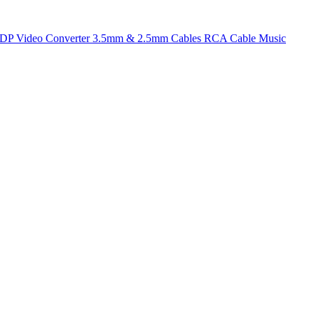
t DP
Video Converter
3.5mm & 2.5mm Cables
RCA Cable
Music