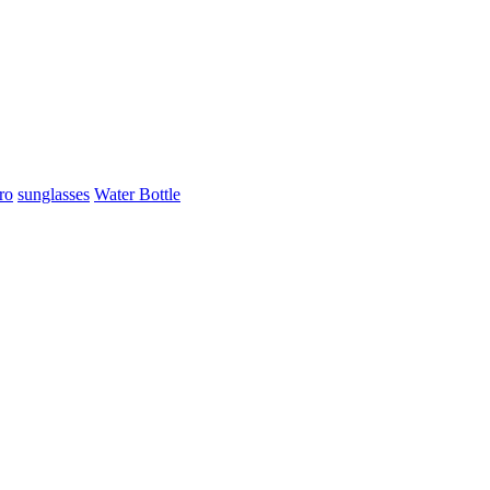
ro
sunglasses
Water Bottle