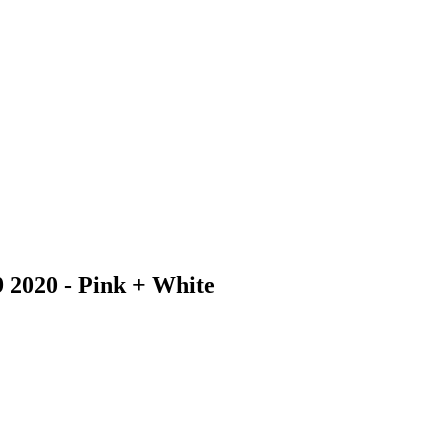
9 2020 - Pink + White