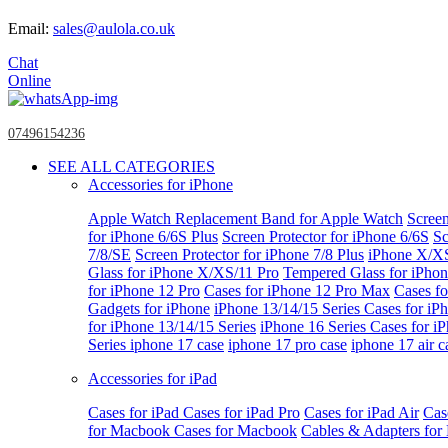
Email:
sales@aulola.co.uk
Chat
Online
07496154236
SEE ALL CATEGORIES
Accessories for iPhone
Apple Watch
Replacement Band for Apple Watch
Screen
for iPhone 6/6S Plus
Screen Protector for iPhone 6/6S
Sc
7/8/SE
Screen Protector for iPhone 7/8 Plus
iPhone X/X
Glass for iPhone X/XS/11 Pro
Tempered Glass for iPho
for iPhone 12 Pro
Cases for iPhone 12 Pro Max
Cases fo
Gadgets for iPhone
iPhone 13/14/15 Series
Cases for iP
for iPhone 13/14/15 Series
iPhone 16 Series
Cases for i
Series
iphone 17 case
iphone 17 pro case
iphone 17 air c
Accessories for iPad
Cases for iPad
Cases for iPad Pro
Cases for iPad Air
Cas
for Macbook
Cases for Macbook
Cables & Adapters fo