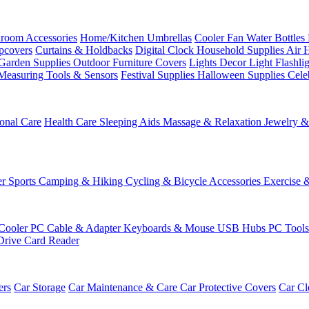
room Accessories
Home/Kitchen
Umbrellas
Cooler Fan
Water Bottles
ipcovers
Curtains & Holdbacks
Digital Clock
Household Supplies
Air 
Garden Supplies
Outdoor Furniture Covers
Lights
Decor Light
Flashli
Measuring Tools & Sensors
Festival Supplies
Halloween Supplies
Cele
onal Care
Health Care
Sleeping Aids
Massage & Relaxation
Jewelry 
r Sports
Camping & Hiking
Cycling & Bicycle Accessories
Exercise 
Cooler
PC Cable & Adapter
Keyboards & Mouse
USB Hubs
PC Tool
Drive
Card Reader
ers
Car Storage
Car Maintenance & Care
Car Protective Covers
Car Cl