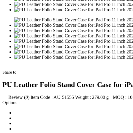
Share to
PU Leather Folio Stand Cover Case for iPa
Review (
0
)
Item Code :
AU-51555
Weight :
279.00
g
MOQ :
10
Options :