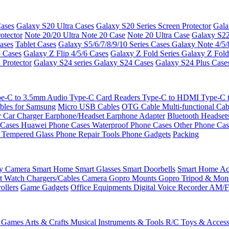
ases
Galaxy S20 Ultra Cases
Galaxy S20 Series Screen Protector
Gala
otector
Note 20/20 Ultra
Note 20 Case
Note 20 Ultra Case
Galaxy S22
ases
Tablet Cases
Galaxy S5/6/7/8/9/10 Series Cases
Galaxy Note 4/5/
3 Cases
Galaxy Z Flip 4/5/6 Cases
Galaxy Z Fold Series
Galaxy Z Fold
 Protector
Galaxy S24 series
Galaxy S24 Cases
Galaxy S24 Plus Case
e-C to 3.5mm Audio
Type-C Card Readers
Type-C to HDMI
Type-C
bles for Samsung
Micro USB Cables
OTG Cable
Multi-functional Ca
r
Car Charger
Earphone/Headset
Earphone Adapter
Bluetooth Headset
 Cases
Huawei Phone Cases
Waterproof Phone Cases
Other Phone Ca
 Tempered Glass
Phone Repair Tools
Phone Gadgets
Packing
ty Camera
Smart Home
Smart Glasses
Smart Doorbells
Smart Home Acc
t Watch Chargers/Cables
Camera
Gopro Mounts
Gopro Tripod & Mo
ollers
Game Gadgets
Office Equipments
Digital Voice Recorder
AM/F
 Games
Arts & Crafts
Musical Instruments & Tools
R/C Toys & Access