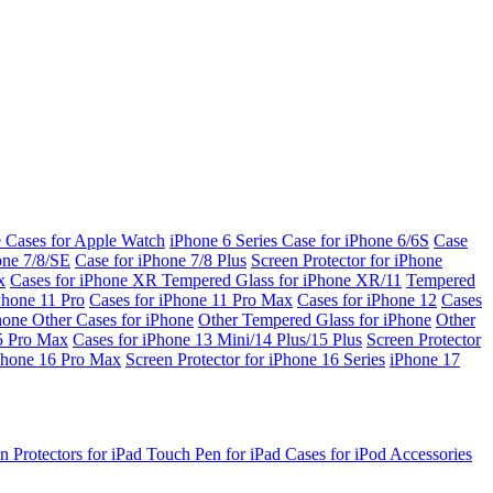
e Cases for Apple Watch
iPhone 6 Series
Case for iPhone 6/6S
Case
one 7/8/SE
Case for iPhone 7/8 Plus
Screen Protector for iPhone
x
Cases for iPhone XR
Tempered Glass for iPhone XR/11
Tempered
Phone 11 Pro
Cases for iPhone 11 Pro Max
Cases for iPhone 12
Cases
Phone
Other Cases for iPhone
Other Tempered Glass for iPhone
Other
15 Pro Max
Cases for iPhone 13 Mini/14 Plus/15 Plus
Screen Protector
Phone 16 Pro Max
Screen Protector for iPhone 16 Series
iPhone 17
n Protectors for iPad
Touch Pen for iPad
Cases for iPod
Accessories