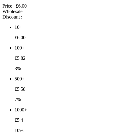
Price :
£6.00
Wholesale
Discount :
10+
£6.00
100+
£5.82
3%
500+
£5.58
7%
1000+
£5.4
10%