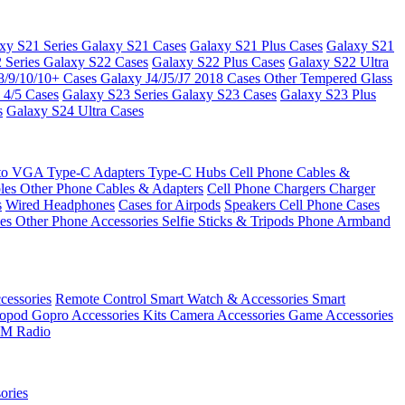
xy S21 Series
Galaxy S21 Cases
Galaxy S21 Plus Cases
Galaxy S21
 Series
Galaxy S22 Cases
Galaxy S22 Plus Cases
Galaxy S22 Ultra
8/9/10/10+ Cases
Galaxy J4/J5/J7 2018 Cases
Other Tempered Glass
 4/5 Cases
Galaxy S23 Series
Galaxy S23 Cases
Galaxy S23 Plus
s
Galaxy S24 Ultra Cases
 to VGA
Type-C Adapters
Type-C Hubs
Cell Phone Cables &
bles
Other Phone Cables & Adapters
Cell Phone Chargers
Charger
s
Wired Headphones
Cases for Airpods
Speakers
Cell Phone Cases
ses
Other Phone Accessories
Selfie Sticks & Tripods
Phone Armband
essories
Remote Control
Smart Watch & Accessories
Smart
nopod
Gopro Accessories Kits
Camera Accessories
Game Accessories
M Radio
ories