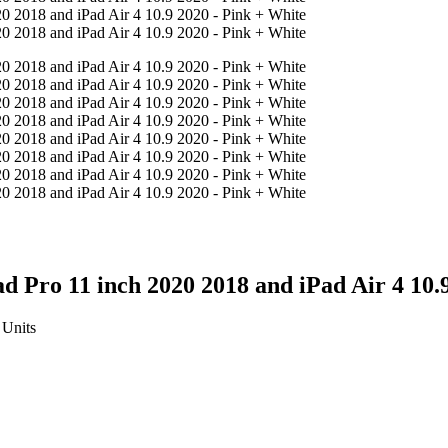
d Pro 11 inch 2020 2018 and iPad Air 4 10.
Units