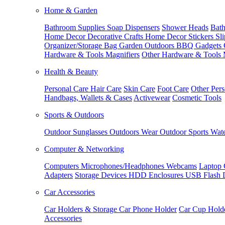
Home & Garden
Bathroom Supplies
Soap Dispensers
Shower Heads
Bath
Home Decor
Decorative Crafts
Home Decor Stickers
Sl
Organizer/Storage Bag
Garden Outdoors
BBQ Gadgets
Hardware & Tools
Magnifiers
Other Hardware & Tools
Health & Beauty
Personal Care
Hair Care
Skin Care
Foot Care
Other Pers
Handbags, Wallets & Cases
Activewear
Cosmetic Tools
Sports & Outdoors
Outdoor Sunglasses
Outdoors Wear
Outdoor Sports
Wate
Computer & Networking
Computers
Microphones/Headphones
Webcams
Laptop 
Adapters
Storage Devices
HDD Enclosures
USB Flash 
Car Accessories
Car Holders & Storage
Car Phone Holder
Car Cup Hold
Accessories