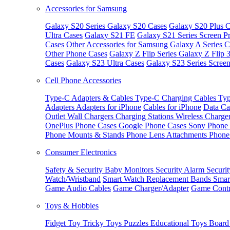
Accessories for Samsung
Galaxy S20 Series
Galaxy S20 Cases
Galaxy S20 Plus C
Ultra Cases
Galaxy S21 FE
Galaxy S21 Series Screen Pr
Cases
Other Accessories for Samsung
Galaxy A Series C
Other Phone Cases
Galaxy Z Flip Series
Galaxy Z Flip 
Cases
Galaxy S23 Ultra Cases
Galaxy S23 Series Screen
Cell Phone Accessories
Type-C Adapters & Cables
Type-C Charging Cables
Typ
Adapters
Adapters for iPhone
Cables for iPhone
Data Ca
Outlet
Wall Chargers
Charging Stations
Wireless Charge
OnePlus Phone Cases
Google Phone Cases
Sony Phone
Phone Mounts & Stands
Phone Lens Attachments
Phone
Consumer Electronics
Safety & Security
Baby Monitors
Security Alarm
Securi
Watch/Wristband
Smart Watch Replacement Bands
Smar
Game Audio Cables
Game Charger/Adapter
Game Contr
Toys & Hobbies
Fidget Toy
Tricky Toys
Puzzles
Educational Toys
Board