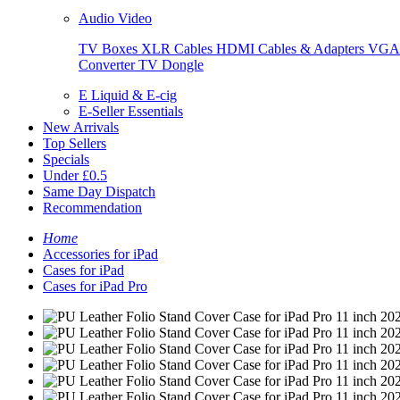
Audio Video
TV Boxes
XLR Cables
HDMI Cables & Adapters
VGA 
Converter
TV Dongle
E Liquid & E-cig
E-Seller Essentials
New Arrivals
Top Sellers
Specials
Under £0.5
Same Day Dispatch
Recommendation
Home
Accessories for iPad
Cases for iPad
Cases for iPad Pro