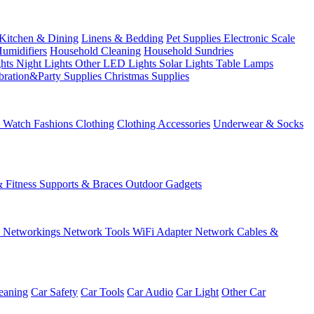
Kitchen & Dining
Linens & Bedding
Pet Supplies
Electronic Scale
Humidifiers
Household Cleaning
Household Sundries
ghts
Night Lights
Other LED Lights
Solar Lights
Table Lamps
bration&Party Supplies
Christmas Supplies
& Watch
Fashions
Clothing
Clothing Accessories
Underwear & Socks
& Fitness
Supports & Braces
Outdoor Gadgets
s
Networkings
Network Tools
WiFi Adapter
Network Cables &
eaning
Car Safety
Car Tools
Car Audio
Car Light
Other Car