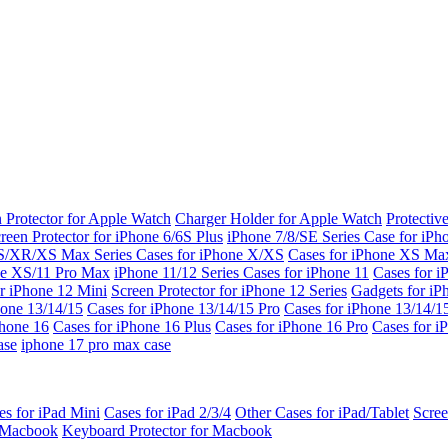
 Protector for Apple Watch
Charger Holder for Apple Watch
Protectiv
reen Protector for iPhone 6/6S Plus
iPhone 7/8/SE Series
Case for iPh
S/XR/XS Max Series
Cases for iPhone X/XS
Cases for iPhone XS Ma
ne XS/11 Pro Max
iPhone 11/12 Series
Cases for iPhone 11
Cases for i
r iPhone 12 Mini
Screen Protector for iPhone 12 Series
Gadgets for i
hone 13/14/15
Cases for iPhone 13/14/15 Pro
Cases for iPhone 13/14/
Phone 16
Cases for iPhone 16 Plus
Cases for iPhone 16 Pro
Cases for i
ase
iphone 17 pro max case
es for iPad Mini
Cases for iPad 2/3/4
Other Cases for iPad/Tablet
Scree
r Macbook
Keyboard Protector for Macbook