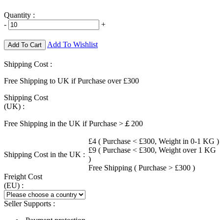
Quantity :
-
+
Add To Wishlist
Add To Cart
Shipping Cost :
Free Shipping to UK if Purchase over £300
Shipping Cost
(UK) :
Free Shipping in the UK if Purchase >￡200
£4 ( Purchase < £300, Weight in 0-1 KG )
£9 ( Purchase < £300, Weight over 1 KG
Shipping Cost in the UK :
)
Free Shipping ( Purchase > £300 )
Freight Cost
(EU) :
Seller Supports :