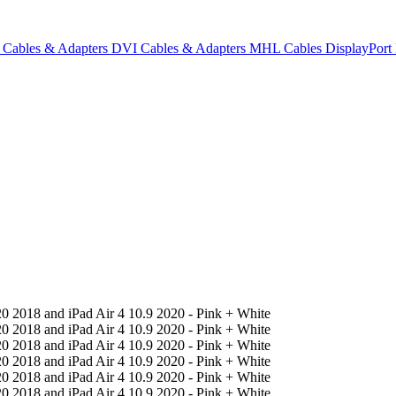
Cables & Adapters
DVI Cables & Adapters
MHL Cables
DisplayPor