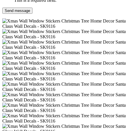
This is a required field.
Send message