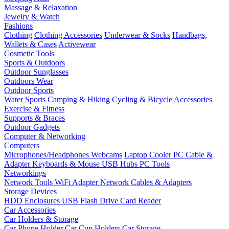
Massage & Relaxation
Jewelry & Watch
Fashions
Clothing
Clothing Accessories
Underwear & Socks
Handbags,
Wallets & Cases
Activewear
Cosmetic Tools
Sports & Outdoors
Outdoor Sunglasses
Outdoors Wear
Outdoor Sports
Water Sports
Camping & Hiking
Cycling & Bicycle Accessories
Exercise & Fitness
Supports & Braces
Outdoor Gadgets
Computer & Networking
Computers
Microphones/Headphones
Webcams
Laptop Cooler
PC Cable &
Adapter
Keyboards & Mouse
USB Hubs
PC Tools
Networkings
Network Tools
WiFi Adapter
Network Cables & Adapters
Storage Devices
HDD Enclosures
USB Flash Drive
Card Reader
Car Accessories
Car Holders & Storage
Car Phone Holder
Car Cup Holders
Car Storage