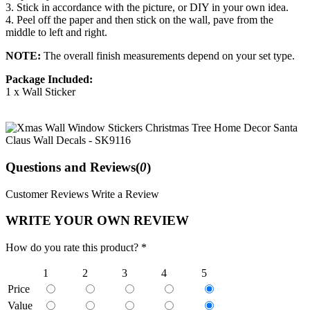
3. Stick in accordance with the picture, or DIY in your own idea.
4. Peel off the paper and then stick on the wall, pave from the
middle to left and right.
NOTE:
The overall finish measurements depend on your set type.
Package Included:
1 x Wall Sticker
Questions and Reviews(
0
)
Customer Reviews
Write a Review
WRITE YOUR OWN REVIEW
How do you rate this product? *
1
2
3
4
5
Price
Value