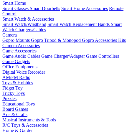
Smart Home
Smart Glasses
Smart Doorbells
Smart Home Accessories
Remote
Control
Smart Watch & Accessories
Smart Watch/Wristband
Smart Watch Replacement Bands
Smart
Watch Chargers/Cables
Camera
Gopro Mounts
Gopro Tripod & Monopod
Gopro Accessories Kits
Camera Accessories
Game Accessories
Game Audio Cables
Game Charger/Adapter
Game Controllers
Game Gadgets
Office Equipments
Digital Voice Recorder
AM/FM Radio
Toys & Hobbies
Fidget Toy
Tricky Toys
Puzzles
Educational Toys
Board Games
Arts & Crafts
Musical Instruments & Tools
R/C Toys & Accessories
Home & Garden