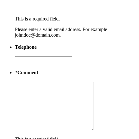
This is a required field.
Please enter a valid email address. For example
johndoe@domain.com.
Telephone
*
Comment