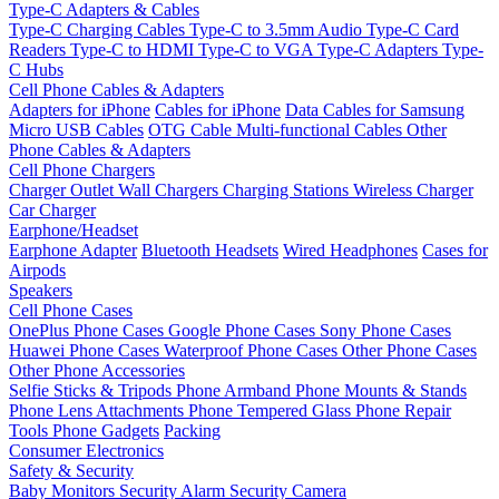
Type-C Adapters & Cables
Type-C Charging Cables
Type-C to 3.5mm Audio
Type-C Card
Readers
Type-C to HDMI
Type-C to VGA
Type-C Adapters
Type-
C Hubs
Cell Phone Cables & Adapters
Adapters for iPhone
Cables for iPhone
Data Cables for Samsung
Micro USB Cables
OTG Cable
Multi-functional Cables
Other
Phone Cables & Adapters
Cell Phone Chargers
Charger Outlet
Wall Chargers
Charging Stations
Wireless Charger
Car Charger
Earphone/Headset
Earphone Adapter
Bluetooth Headsets
Wired Headphones
Cases for
Airpods
Speakers
Cell Phone Cases
OnePlus Phone Cases
Google Phone Cases
Sony Phone Cases
Huawei Phone Cases
Waterproof Phone Cases
Other Phone Cases
Other Phone Accessories
Selfie Sticks & Tripods
Phone Armband
Phone Mounts & Stands
Phone Lens Attachments
Phone Tempered Glass
Phone Repair
Tools
Phone Gadgets
Packing
Consumer Electronics
Safety & Security
Baby Monitors
Security Alarm
Security Camera