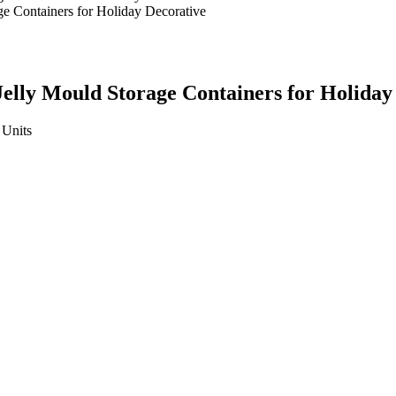
Jelly Mould Storage Containers for Holiday
Units