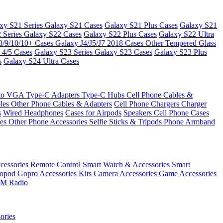
xy S21 Series
Galaxy S21 Cases
Galaxy S21 Plus Cases
Galaxy S21
 Series
Galaxy S22 Cases
Galaxy S22 Plus Cases
Galaxy S22 Ultra
8/9/10/10+ Cases
Galaxy J4/J5/J7 2018 Cases
Other Tempered Glass
 4/5 Cases
Galaxy S23 Series
Galaxy S23 Cases
Galaxy S23 Plus
s
Galaxy S24 Ultra Cases
 to VGA
Type-C Adapters
Type-C Hubs
Cell Phone Cables &
bles
Other Phone Cables & Adapters
Cell Phone Chargers
Charger
s
Wired Headphones
Cases for Airpods
Speakers
Cell Phone Cases
ses
Other Phone Accessories
Selfie Sticks & Tripods
Phone Armband
essories
Remote Control
Smart Watch & Accessories
Smart
nopod
Gopro Accessories Kits
Camera Accessories
Game Accessories
M Radio
ories