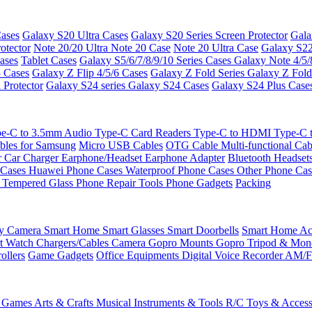
ases
Galaxy S20 Ultra Cases
Galaxy S20 Series Screen Protector
Gala
otector
Note 20/20 Ultra
Note 20 Case
Note 20 Ultra Case
Galaxy S22
ases
Tablet Cases
Galaxy S5/6/7/8/9/10 Series Cases
Galaxy Note 4/5/
3 Cases
Galaxy Z Flip 4/5/6 Cases
Galaxy Z Fold Series
Galaxy Z Fold
 Protector
Galaxy S24 series
Galaxy S24 Cases
Galaxy S24 Plus Case
e-C to 3.5mm Audio
Type-C Card Readers
Type-C to HDMI
Type-C
bles for Samsung
Micro USB Cables
OTG Cable
Multi-functional Ca
r
Car Charger
Earphone/Headset
Earphone Adapter
Bluetooth Headset
 Cases
Huawei Phone Cases
Waterproof Phone Cases
Other Phone Ca
 Tempered Glass
Phone Repair Tools
Phone Gadgets
Packing
ty Camera
Smart Home
Smart Glasses
Smart Doorbells
Smart Home Acc
t Watch Chargers/Cables
Camera
Gopro Mounts
Gopro Tripod & Mo
ollers
Game Gadgets
Office Equipments
Digital Voice Recorder
AM/F
 Games
Arts & Crafts
Musical Instruments & Tools
R/C Toys & Access