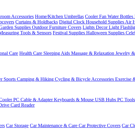
room Accessories
Home/Kitchen
Umbrellas
Cooler Fan
Water Bottles
ipcovers
Curtains & Holdbacks
Digital Clock
Household Supplies
Air 
Garden Supplies
Outdoor Furniture Covers
Lights
Decor Light
Flashli
Measuring Tools & Sensors
Festival Supplies
Halloween Supplies
Cele
onal Care
Health Care
Sleeping Aids
Massage & Relaxation
Jewelry 
r Sports
Camping & Hiking
Cycling & Bicycle Accessories
Exercise 
Cooler
PC Cable & Adapter
Keyboards & Mouse
USB Hubs
PC Tool
Drive
Card Reader
ers
Car Storage
Car Maintenance & Care
Car Protective Covers
Car Cl