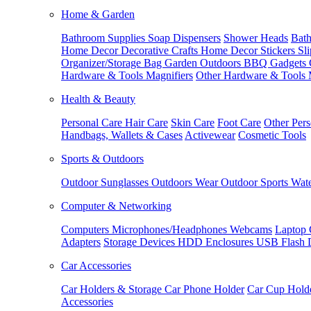
Home & Garden
Bathroom Supplies
Soap Dispensers
Shower Heads
Bath
Home Decor
Decorative Crafts
Home Decor Stickers
Sl
Organizer/Storage Bag
Garden Outdoors
BBQ Gadgets
Hardware & Tools
Magnifiers
Other Hardware & Tools
Health & Beauty
Personal Care
Hair Care
Skin Care
Foot Care
Other Pers
Handbags, Wallets & Cases
Activewear
Cosmetic Tools
Sports & Outdoors
Outdoor Sunglasses
Outdoors Wear
Outdoor Sports
Wate
Computer & Networking
Computers
Microphones/Headphones
Webcams
Laptop 
Adapters
Storage Devices
HDD Enclosures
USB Flash 
Car Accessories
Car Holders & Storage
Car Phone Holder
Car Cup Hold
Accessories