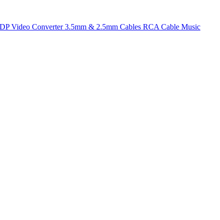
t DP
Video Converter
3.5mm & 2.5mm Cables
RCA Cable
Music