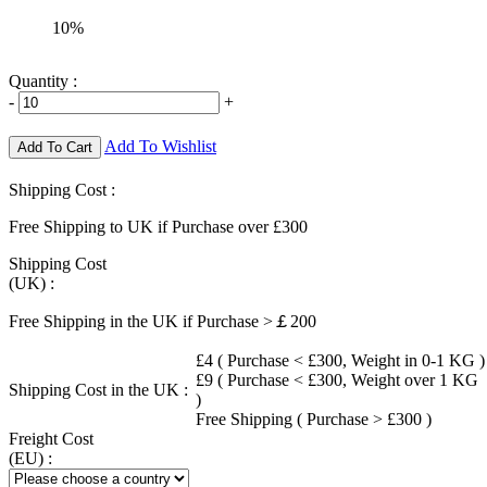
10%
Quantity :
-
+
Add To Wishlist
Add To Cart
Shipping Cost :
Free Shipping to UK if Purchase over £300
Shipping Cost
(UK) :
Free Shipping in the UK if Purchase >￡200
£4 ( Purchase < £300, Weight in 0-1 KG )
£9 ( Purchase < £300, Weight over 1 KG
Shipping Cost in the UK :
)
Free Shipping ( Purchase > £300 )
Freight Cost
(EU) :