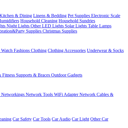
Kitchen & Dining
Linens & Bedding
Pet Supplies
Electronic Scale
Humidifiers
Household Cleaning
Household Sundries
ghts
Night Lights
Other LED Lights
Solar Lights
Table Lamps
bration&Party Supplies
Christmas Supplies
& Watch
Fashions
Clothing
Clothing Accessories
Underwear & Socks
& Fitness
Supports & Braces
Outdoor Gadgets
s
Networkings
Network Tools
WiFi Adapter
Network Cables &
eaning
Car Safety
Car Tools
Car Audio
Car Light
Other Car