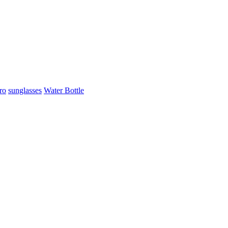
ro
sunglasses
Water Bottle