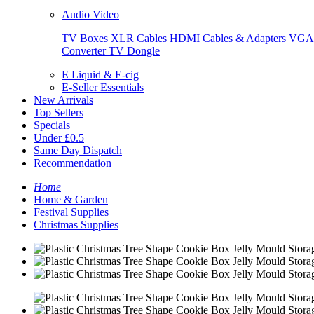
Audio Video
TV Boxes
XLR Cables
HDMI Cables & Adapters
VGA 
Converter
TV Dongle
E Liquid & E-cig
E-Seller Essentials
New Arrivals
Top Sellers
Specials
Under £0.5
Same Day Dispatch
Recommendation
Home
Home & Garden
Festival Supplies
Christmas Supplies