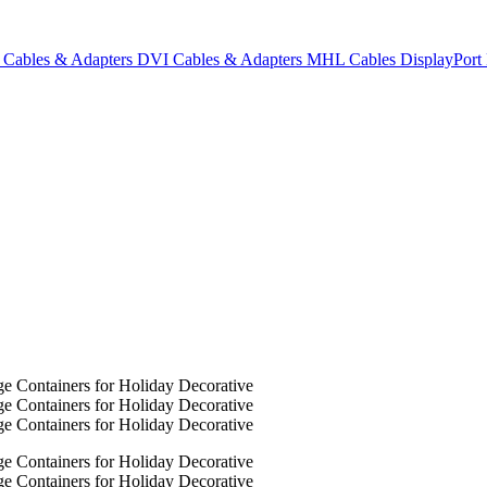
Cables & Adapters
DVI Cables & Adapters
MHL Cables
DisplayPor