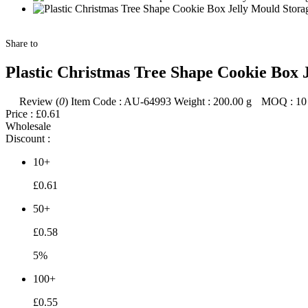
Share to
Plastic Christmas Tree Shape Cookie Box 
Review (
0
)
Item Code :
AU-64993
Weight :
200.00
g
MOQ :
10
Price :
£0.61
Wholesale
Discount :
10+
£0.61
50+
£0.58
5%
100+
£0.55