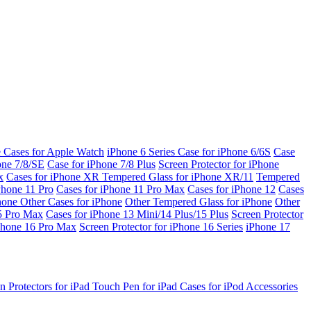
e Cases for Apple Watch
iPhone 6 Series
Case for iPhone 6/6S
Case
one 7/8/SE
Case for iPhone 7/8 Plus
Screen Protector for iPhone
x
Cases for iPhone XR
Tempered Glass for iPhone XR/11
Tempered
Phone 11 Pro
Cases for iPhone 11 Pro Max
Cases for iPhone 12
Cases
Phone
Other Cases for iPhone
Other Tempered Glass for iPhone
Other
15 Pro Max
Cases for iPhone 13 Mini/14 Plus/15 Plus
Screen Protector
Phone 16 Pro Max
Screen Protector for iPhone 16 Series
iPhone 17
n Protectors for iPad
Touch Pen for iPad
Cases for iPod
Accessories