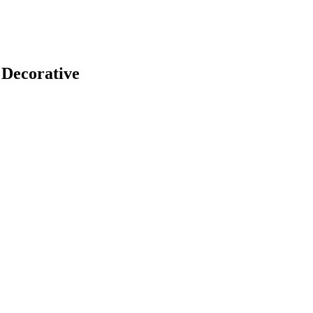
 Decorative