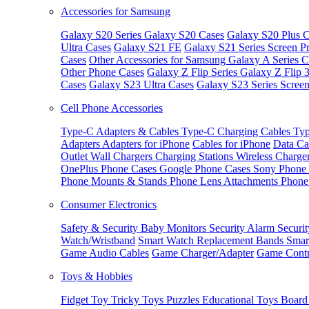
Accessories for Samsung
Galaxy S20 Series
Galaxy S20 Cases
Galaxy S20 Plus C
Ultra Cases
Galaxy S21 FE
Galaxy S21 Series Screen Pr
Cases
Other Accessories for Samsung
Galaxy A Series C
Other Phone Cases
Galaxy Z Flip Series
Galaxy Z Flip 
Cases
Galaxy S23 Ultra Cases
Galaxy S23 Series Screen
Cell Phone Accessories
Type-C Adapters & Cables
Type-C Charging Cables
Typ
Adapters
Adapters for iPhone
Cables for iPhone
Data Ca
Outlet
Wall Chargers
Charging Stations
Wireless Charge
OnePlus Phone Cases
Google Phone Cases
Sony Phone
Phone Mounts & Stands
Phone Lens Attachments
Phone
Consumer Electronics
Safety & Security
Baby Monitors
Security Alarm
Securi
Watch/Wristband
Smart Watch Replacement Bands
Smar
Game Audio Cables
Game Charger/Adapter
Game Contr
Toys & Hobbies
Fidget Toy
Tricky Toys
Puzzles
Educational Toys
Board