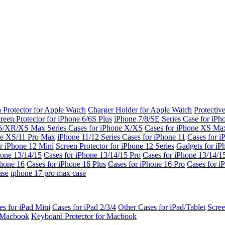
 Protector for Apple Watch
Charger Holder for Apple Watch
Protectiv
reen Protector for iPhone 6/6S Plus
iPhone 7/8/SE Series
Case for iPh
S/XR/XS Max Series
Cases for iPhone X/XS
Cases for iPhone XS Ma
ne XS/11 Pro Max
iPhone 11/12 Series
Cases for iPhone 11
Cases for i
r iPhone 12 Mini
Screen Protector for iPhone 12 Series
Gadgets for i
hone 13/14/15
Cases for iPhone 13/14/15 Pro
Cases for iPhone 13/14/
Phone 16
Cases for iPhone 16 Plus
Cases for iPhone 16 Pro
Cases for i
ase
iphone 17 pro max case
es for iPad Mini
Cases for iPad 2/3/4
Other Cases for iPad/Tablet
Scree
r Macbook
Keyboard Protector for Macbook