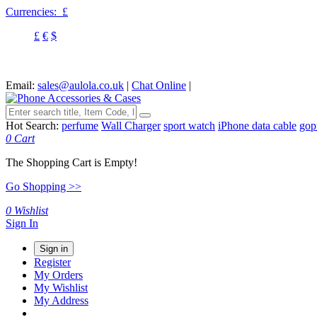
Currencies:
£
£
€
$
Email:
sales@aulola.co.uk
|
Chat Online
|
Hot Search:
perfume
Wall Charger
sport watch
iPhone data cable
gop
0
Cart
The Shopping Cart is Empty!
Go Shopping >>
0
Wishlist
Sign In
Sign in
Register
My Orders
My Wishlist
My Address