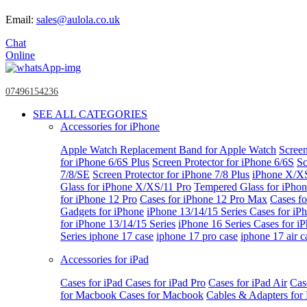
Email:
sales@aulola.co.uk
Chat
Online
07496154236
SEE ALL CATEGORIES
Accessories for iPhone
Apple Watch
Replacement Band for Apple Watch
Screen
for iPhone 6/6S Plus
Screen Protector for iPhone 6/6S
Sc
7/8/SE
Screen Protector for iPhone 7/8 Plus
iPhone X/X
Glass for iPhone X/XS/11 Pro
Tempered Glass for iPho
for iPhone 12 Pro
Cases for iPhone 12 Pro Max
Cases fo
Gadgets for iPhone
iPhone 13/14/15 Series
Cases for iP
for iPhone 13/14/15 Series
iPhone 16 Series
Cases for i
Series
iphone 17 case
iphone 17 pro case
iphone 17 air c
Accessories for iPad
Cases for iPad
Cases for iPad Pro
Cases for iPad Air
Cas
for Macbook
Cases for Macbook
Cables & Adapters fo