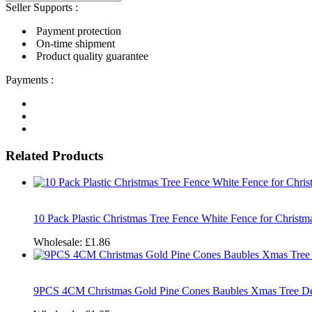
Seller Supports :
Payment protection
On-time shipment
Product quality guarantee
Payments :
Related Products
10 Pack Plastic Christmas Tree Fence White Fence for Christ
Wholesale:
£1.86
9PCS 4CM Christmas Gold Pine Cones Baubles Xmas Tree De