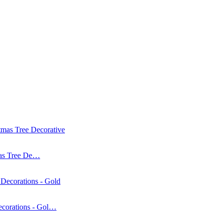
mas Tree De…
corations - Gol…