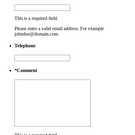
This is a required field.
Please enter a valid email address. For example
johndoe@domain.com.
Telephone
*
Comment