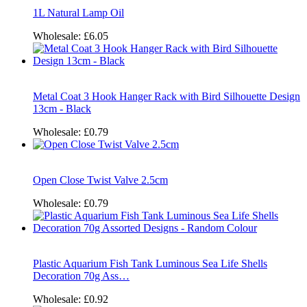
1L Natural Lamp Oil
Wholesale:
£6.05
Metal Coat 3 Hook Hanger Rack with Bird Silhouette Design
13cm - Black
Wholesale:
£0.79
Open Close Twist Valve 2.5cm
Wholesale:
£0.79
Plastic Aquarium Fish Tank Luminous Sea Life Shells
Decoration 70g Ass…
Wholesale:
£0.92