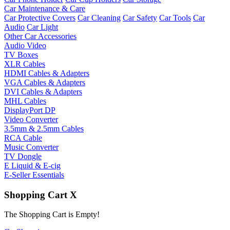
Car Maintenance & Care
Car Protective Covers
Car Cleaning
Car Safety
Car Tools
Car
Audio
Car Light
Other Car Accessories
Audio Video
TV Boxes
XLR Cables
HDMI Cables & Adapters
VGA Cables & Adapters
DVI Cables & Adapters
MHL Cables
DisplayPort DP
Video Converter
3.5mm & 2.5mm Cables
RCA Cable
Music Converter
TV Dongle
E Liquid & E-cig
E-Seller Essentials
Shopping Cart
X
The Shopping Cart is Empty!