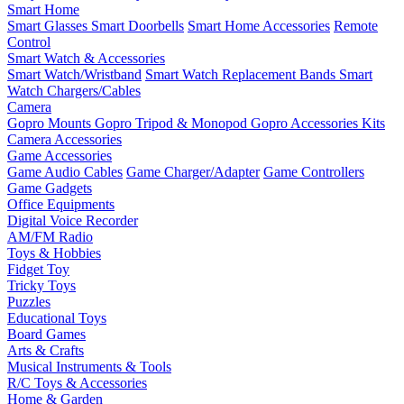
Smart Home
Smart Glasses
Smart Doorbells
Smart Home Accessories
Remote
Control
Smart Watch & Accessories
Smart Watch/Wristband
Smart Watch Replacement Bands
Smart
Watch Chargers/Cables
Camera
Gopro Mounts
Gopro Tripod & Monopod
Gopro Accessories Kits
Camera Accessories
Game Accessories
Game Audio Cables
Game Charger/Adapter
Game Controllers
Game Gadgets
Office Equipments
Digital Voice Recorder
AM/FM Radio
Toys & Hobbies
Fidget Toy
Tricky Toys
Puzzles
Educational Toys
Board Games
Arts & Crafts
Musical Instruments & Tools
R/C Toys & Accessories
Home & Garden