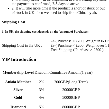
the payment is confirmed, 3-5 days to arrive.
2. It will take more time if the product is short of stock or out
of stock in UK, then we need to ship from China by air.
Shipping Cost
1. In UK, the shipping cost depends on the Amount of Purchases:
£4 ( Purchase < £200, Weight in 0-1 
Shipping Cost in the UK :
£9 ( Purchase < £200, Weight over 1
Free Shipping ( Purchase > £300 )
VIP Introduction
Membership Level
Discount
Cumulative Amount(1 year)
Aulola Member
2%
200GBP(Long Term)
Sliver
3%
20000GBP
Gold
4%
50000GBP
Diamond
5%
80000GBP