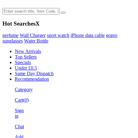
Hot Searches
X
perfume
Wall Charger
sport watch
iPhone data cable
gopro
sunglasses
Water Bottle
New Arrivals
Top Sellers
Specials
Under £0.5
Same Day Dispatch
Recommendation
Category
Cart(
0
)
Sign
in
Chat
Add