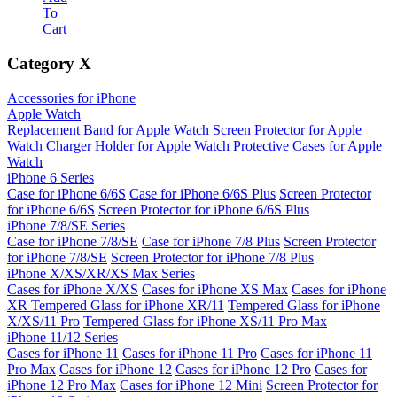
To
Cart
Category
X
Accessories for iPhone
Apple Watch
Replacement Band for Apple Watch
Screen Protector for Apple
Watch
Charger Holder for Apple Watch
Protective Cases for Apple
Watch
iPhone 6 Series
Case for iPhone 6/6S
Case for iPhone 6/6S Plus
Screen Protector
for iPhone 6/6S
Screen Protector for iPhone 6/6S Plus
iPhone 7/8/SE Series
Case for iPhone 7/8/SE
Case for iPhone 7/8 Plus
Screen Protector
for iPhone 7/8/SE
Screen Protector for iPhone 7/8 Plus
iPhone X/XS/XR/XS Max Series
Cases for iPhone X/XS
Cases for iPhone XS Max
Cases for iPhone
XR
Tempered Glass for iPhone XR/11
Tempered Glass for iPhone
X/XS/11 Pro
Tempered Glass for iPhone XS/11 Pro Max
iPhone 11/12 Series
Cases for iPhone 11
Cases for iPhone 11 Pro
Cases for iPhone 11
Pro Max
Cases for iPhone 12
Cases for iPhone 12 Pro
Cases for
iPhone 12 Pro Max
Cases for iPhone 12 Mini
Screen Protector for