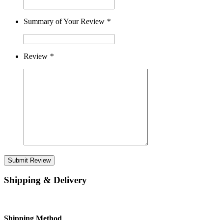
Summary of Your Review
*
Review
*
Submit Review
Shipping & Delivery
Shipping Method