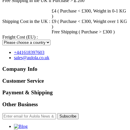
Free Shipping in the UK if Purchase >￡200
£4 ( Purchase < £300, Weight in 0-1 KG
)
Shipping Cost in the UK :
£9 ( Purchase < £300, Weight over 1 KG
)
Free Shipping ( Purchase > £300 )
Freight Cost (EU) :
+441618397603
sales@aulola.co.uk
Company Info
Customer Service
Payment & Shipping
Other Business
Subscribe