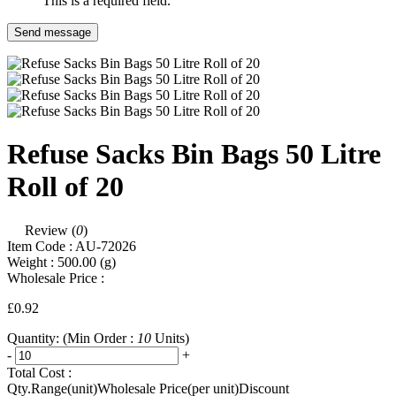
This is a required field.
Send message
Refuse Sacks Bin Bags 50 Litre
Roll of 20
Review (
0
)
Item Code :
AU-72026
Weight :
500.00
(g)
Wholesale Price :
£0.92
Quantity:
(Min Order :
10
Units)
-
+
Total Cost :
Qty.Range(unit)
Wholesale Price(per unit)
Discount