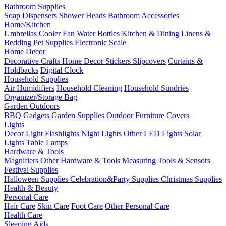
Bathroom Supplies
Soap Dispensers
Shower Heads
Bathroom Accessories
Home/Kitchen
Umbrellas
Cooler Fan
Water Bottles
Kitchen & Dining
Linens &
Bedding
Pet Supplies
Electronic Scale
Home Decor
Decorative Crafts
Home Decor Stickers
Slipcovers
Curtains &
Holdbacks
Digital Clock
Household Supplies
Air Humidifiers
Household Cleaning
Household Sundries
Organizer/Storage Bag
Garden Outdoors
BBQ Gadgets
Garden Supplies
Outdoor Furniture Covers
Lights
Decor Light
Flashlights
Night Lights
Other LED Lights
Solar
Lights
Table Lamps
Hardware & Tools
Magnifiers
Other Hardware & Tools
Measuring Tools & Sensors
Festival Supplies
Halloween Supplies
Celebration&Party Supplies
Christmas Supplies
Health & Beauty
Personal Care
Hair Care
Skin Care
Foot Care
Other Personal Care
Health Care
Sleeping Aids