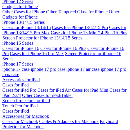
iPhone 12 Series
Gadgets for iPhone
Other Cases for iPhone
Other Tempered Glass for iPhone
Other
Gadgets for iPhone
iPhone 13/14/15 Series
Cases for iPhone 13/14/15
Cases for iPhone 13/14/15 Pro
Cases for
iPhone 13/14/15 Pro Max
Cases for iPhone 13 Mini/14 Plus/15 Plus
Screen Protector for iPhone 13/14/15 Series
iPhone 16 Series
Cases for iPhone 16
Cases for iPhone 16 Plus
Cases for iPhone 16
Pro
Cases for iPhone 16 Pro Max
Screen Protector for iPhone 16
Series
iPhone 17 Series
iphone 17 case
iphone 17 pro case
iphone 17 air case
iphone 17 pro
max case
Accessories for iPad
Cases for iPad
Cases for iPad Pro
Cases for iPad Air
Cases for iPad Mini
Cases for
iPad 2/3/4
Other Cases for iPad/Tablet
Screen Protectors for iPad
Touch Pen for iPad
Cases for iPod
Accessories for Macbook
Cases for Macbook
Cables & Adapters for Macbook
Keyboard
Protector for Macbook