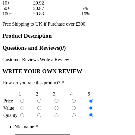
10+
£0.92
50+
£0.87
5%
100+
£0.83
10%
Free Shipping to UK if Purchase over £300
Product Description
Questions and Reviews(
0
)
Customer Reviews
Write a Review
WRITE YOUR OWN REVIEW
How do you rate this product? *
1
2
3
4
5
Price
Value
Quality
Nickname
*