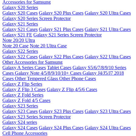
Accessories for Samsung
Galaxy S20 Series
Galaxy S20 Cases
Galaxy S20 Plus Cases
Galaxy S20 Ultra Cases
Galaxy S20 Series Screen Protector
Galaxy S21 Series
Galaxy S21 Cases
Galaxy S21 Plus Cases
Galaxy S21 Ultra Cases
Galaxy S21 FE
Galaxy S21 Series Screen Protector
Note 20/20 Ultra
Note 20 Case
Note 20 Ultra Case
Galaxy S22 Series
Galaxy S22 Cases
Galaxy S22 Plus Cases
Galaxy S22 Ultra Cases
Other Accessories for Samsung
Galaxy A Series Cases
Tablet Cases
Galaxy S5/6/7/8/9/10 Series
Cases
Galaxy Note 4/5/8/9/10/10+ Cases
Galaxy J4/J5/J7 2018
Cases
Other Tempered Glass
Other Phone Cases
Galaxy Z Flip Series
Galaxy Z Flip 3 Cases
Galaxy Z Flip 4/5/6 Cases
Galaxy Z Fold Series
Galaxy Z Fold 4/5 Cases
Galaxy S23 Series
Galaxy S23 Cases
Galaxy S23 Plus Cases
Galaxy S23 Ultra Cases
Galaxy S23 Series Screen Protector
Galaxy S24 series
Galaxy S24 Cases
Galaxy S24 Plus Cases
Galaxy S24 Ultra Cases
Cell Phone Accessories