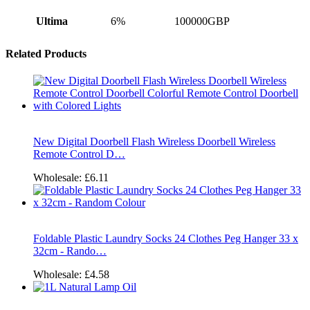
Ultima
6%
100000GBP
Related Products
New Digital Doorbell Flash Wireless Doorbell Wireless
Remote Control D…
Wholesale:
£6.11
Foldable Plastic Laundry Socks 24 Clothes Peg Hanger 33 x
32cm - Rando…
Wholesale:
£4.58