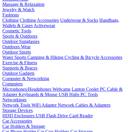
Massage & Relaxation
Jewelry & Watch
Fashions
Clothing
Clothing Accessories
Underwear & Socks
Handbags,
Wallets & Cases
Activewear
Cosmetic Tools
Sports & Outdoors
Outdoor Sunglasses
Outdoors Wear
Outdoor Sports
Water Sports
Camping & Hiking
Cycling & Bicycle Accessories
Exercise & Fitness
Supports & Braces
Outdoor Gadgets
Computer & Networking
Computers
Microphones/Headphones
Webcams
Laptop Cooler
PC Cable &
Adapter
Keyboards & Mouse
USB Hubs
PC Tools
Networkings
Network Tools
WiFi Adapter
Network Cables & Adapters
Storage Devices
HDD Enclosures
USB Flash Drive
Card Reader
Car Accessories
Car Holders & Storage
Car Phone Holder
Car Cup Holders
Car Storage