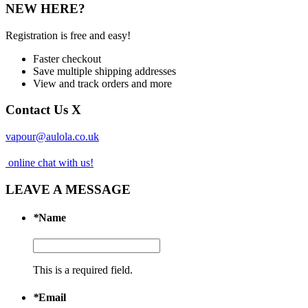
NEW HERE?
Registration is free and easy!
Faster checkout
Save multiple shipping addresses
View and track orders and more
Contact Us
X
vapour@aulola.co.uk
online chat with us!
LEAVE A MESSAGE
*
Name
This is a required field.
*
Email