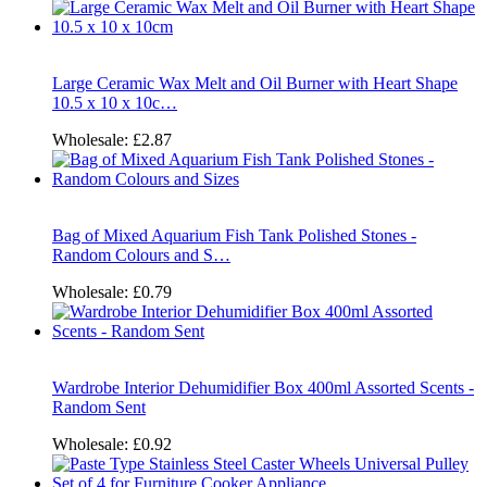
Large Ceramic Wax Melt and Oil Burner with Heart Shape
10.5 x 10 x 10c…
Wholesale:
£2.87
Bag of Mixed Aquarium Fish Tank Polished Stones -
Random Colours and S…
Wholesale:
£0.79
Wardrobe Interior Dehumidifier Box 400ml Assorted Scents -
Random Sent
Wholesale:
£0.92