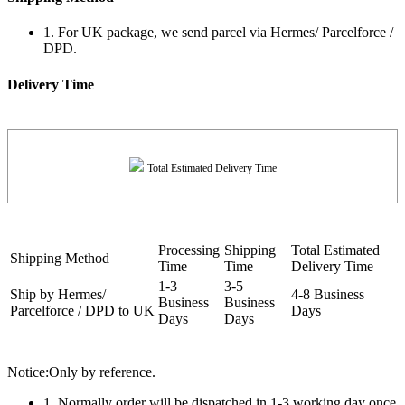
1. For UK package, we send parcel via Hermes/ Parcelforce /
DPD.
Delivery Time
Total Estimated Delivery Time
Processing
Shipping
Total Estimated
Shipping Method
Time
Time
Delivery Time
1-3
3-5
Ship by Hermes/
4-8 Business
Business
Business
Parcelforce / DPD to UK
Days
Days
Days
Notice:Only by reference.
1. Normally order will be dispatched in 1-3 working day once