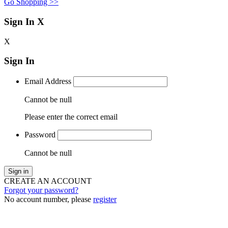
Go Shopping >>
Sign In
X
X
Sign In
Email Address
Cannot be null
Please enter the correct email
Password
Cannot be null
Sign in
CREATE AN ACCOUNT
Forgot your password?
No account number, please
register