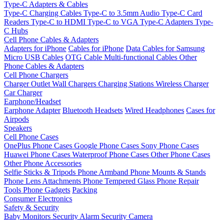
Type-C Adapters & Cables
Type-C Charging Cables
Type-C to 3.5mm Audio
Type-C Card
Readers
Type-C to HDMI
Type-C to VGA
Type-C Adapters
Type-
C Hubs
Cell Phone Cables & Adapters
Adapters for iPhone
Cables for iPhone
Data Cables for Samsung
Micro USB Cables
OTG Cable
Multi-functional Cables
Other
Phone Cables & Adapters
Cell Phone Chargers
Charger Outlet
Wall Chargers
Charging Stations
Wireless Charger
Car Charger
Earphone/Headset
Earphone Adapter
Bluetooth Headsets
Wired Headphones
Cases for
Airpods
Speakers
Cell Phone Cases
OnePlus Phone Cases
Google Phone Cases
Sony Phone Cases
Huawei Phone Cases
Waterproof Phone Cases
Other Phone Cases
Other Phone Accessories
Selfie Sticks & Tripods
Phone Armband
Phone Mounts & Stands
Phone Lens Attachments
Phone Tempered Glass
Phone Repair
Tools
Phone Gadgets
Packing
Consumer Electronics
Safety & Security
Baby Monitors
Security Alarm
Security Camera