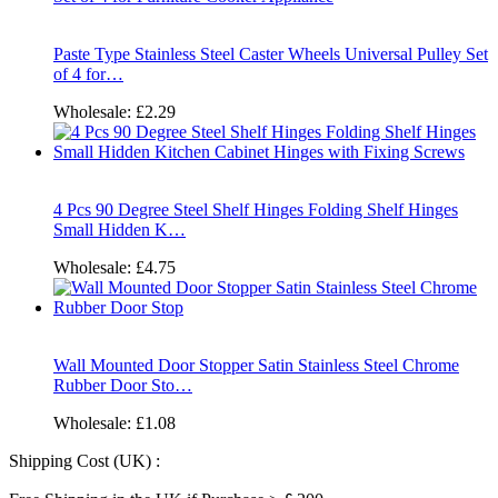
Paste Type Stainless Steel Caster Wheels Universal Pulley Set
of 4 for…
Wholesale:
£2.29
4 Pcs 90 Degree Steel Shelf Hinges Folding Shelf Hinges
Small Hidden K…
Wholesale:
£4.75
Wall Mounted Door Stopper Satin Stainless Steel Chrome
Rubber Door Sto…
Wholesale:
£1.08
Shipping Cost (UK) :