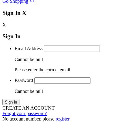
Go Shopping >>
Sign In
X
X
Sign In
Email Address
Cannot be null
Please enter the correct email
Password
Cannot be null
Sign in
CREATE AN ACCOUNT
Forgot your password?
No account number, please
register