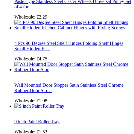
Paste Type Stainless Steel Caster Wheels Universal Pulley Set
of 4 for…
Wholesale:
£2.29
4 Pcs 90 Degree Steel Shelf Hinges Folding Shelf Hinges
Small Hidden K…
Wholesale:
£4.75
Wall Mounted Door Stopper Satin Stainless Steel Chrome
Rubber Door Sto…
Wholesale:
£1.08
9 inch Paint Roller Tray
Wholesale:
£1.53