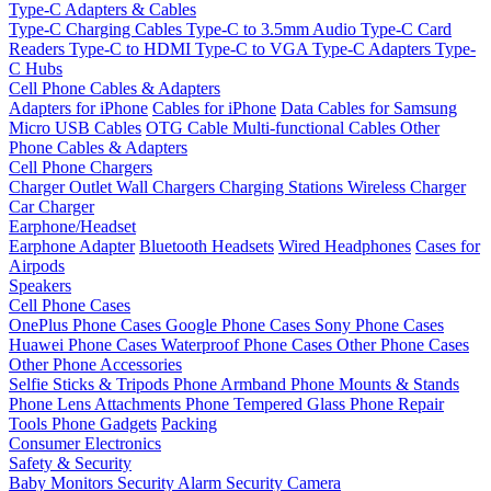
Type-C Adapters & Cables
Type-C Charging Cables
Type-C to 3.5mm Audio
Type-C Card
Readers
Type-C to HDMI
Type-C to VGA
Type-C Adapters
Type-
C Hubs
Cell Phone Cables & Adapters
Adapters for iPhone
Cables for iPhone
Data Cables for Samsung
Micro USB Cables
OTG Cable
Multi-functional Cables
Other
Phone Cables & Adapters
Cell Phone Chargers
Charger Outlet
Wall Chargers
Charging Stations
Wireless Charger
Car Charger
Earphone/Headset
Earphone Adapter
Bluetooth Headsets
Wired Headphones
Cases for
Airpods
Speakers
Cell Phone Cases
OnePlus Phone Cases
Google Phone Cases
Sony Phone Cases
Huawei Phone Cases
Waterproof Phone Cases
Other Phone Cases
Other Phone Accessories
Selfie Sticks & Tripods
Phone Armband
Phone Mounts & Stands
Phone Lens Attachments
Phone Tempered Glass
Phone Repair
Tools
Phone Gadgets
Packing
Consumer Electronics
Safety & Security
Baby Monitors
Security Alarm
Security Camera