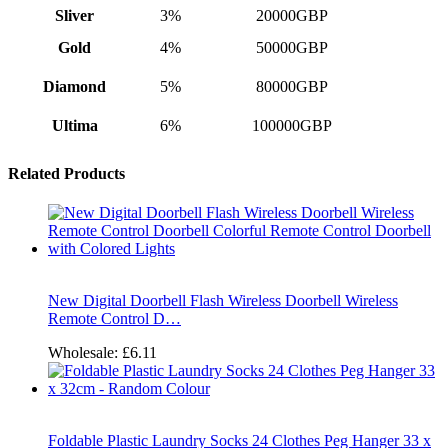
Sliver
3%
20000GBP
Gold
4%
50000GBP
Diamond
5%
80000GBP
Ultima
6%
100000GBP
Related Products
New Digital Doorbell Flash Wireless Doorbell Wireless
Remote Control D…
Wholesale:
£6.11
Foldable Plastic Laundry Socks 24 Clothes Peg Hanger 33 x