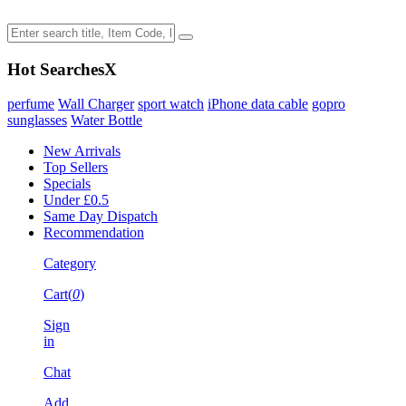
Hot Searches
X
perfume
Wall Charger
sport watch
iPhone data cable
gopro
sunglasses
Water Bottle
New Arrivals
Top Sellers
Specials
Under £0.5
Same Day Dispatch
Recommendation
Category
Cart(
0
)
Sign
in
Chat
Add