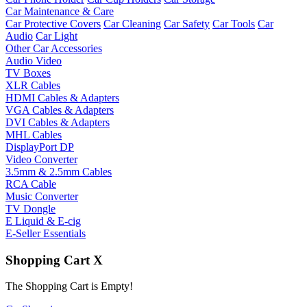
Car Maintenance & Care
Car Protective Covers
Car Cleaning
Car Safety
Car Tools
Car
Audio
Car Light
Other Car Accessories
Audio Video
TV Boxes
XLR Cables
HDMI Cables & Adapters
VGA Cables & Adapters
DVI Cables & Adapters
MHL Cables
DisplayPort DP
Video Converter
3.5mm & 2.5mm Cables
RCA Cable
Music Converter
TV Dongle
E Liquid & E-cig
E-Seller Essentials
Shopping Cart
X
The Shopping Cart is Empty!