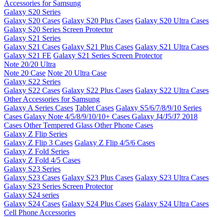
Accessories for Samsung
Galaxy S20 Series
Galaxy S20 Cases
Galaxy S20 Plus Cases
Galaxy S20 Ultra Cases
Galaxy S20 Series Screen Protector
Galaxy S21 Series
Galaxy S21 Cases
Galaxy S21 Plus Cases
Galaxy S21 Ultra Cases
Galaxy S21 FE
Galaxy S21 Series Screen Protector
Note 20/20 Ultra
Note 20 Case
Note 20 Ultra Case
Galaxy S22 Series
Galaxy S22 Cases
Galaxy S22 Plus Cases
Galaxy S22 Ultra Cases
Other Accessories for Samsung
Galaxy A Series Cases
Tablet Cases
Galaxy S5/6/7/8/9/10 Series
Cases
Galaxy Note 4/5/8/9/10/10+ Cases
Galaxy J4/J5/J7 2018
Cases
Other Tempered Glass
Other Phone Cases
Galaxy Z Flip Series
Galaxy Z Flip 3 Cases
Galaxy Z Flip 4/5/6 Cases
Galaxy Z Fold Series
Galaxy Z Fold 4/5 Cases
Galaxy S23 Series
Galaxy S23 Cases
Galaxy S23 Plus Cases
Galaxy S23 Ultra Cases
Galaxy S23 Series Screen Protector
Galaxy S24 series
Galaxy S24 Cases
Galaxy S24 Plus Cases
Galaxy S24 Ultra Cases
Cell Phone Accessories