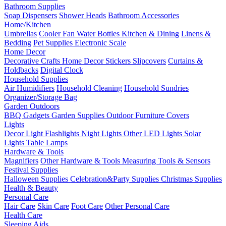
Bathroom Supplies
Soap Dispensers
Shower Heads
Bathroom Accessories
Home/Kitchen
Umbrellas
Cooler Fan
Water Bottles
Kitchen & Dining
Linens &
Bedding
Pet Supplies
Electronic Scale
Home Decor
Decorative Crafts
Home Decor Stickers
Slipcovers
Curtains &
Holdbacks
Digital Clock
Household Supplies
Air Humidifiers
Household Cleaning
Household Sundries
Organizer/Storage Bag
Garden Outdoors
BBQ Gadgets
Garden Supplies
Outdoor Furniture Covers
Lights
Decor Light
Flashlights
Night Lights
Other LED Lights
Solar
Lights
Table Lamps
Hardware & Tools
Magnifiers
Other Hardware & Tools
Measuring Tools & Sensors
Festival Supplies
Halloween Supplies
Celebration&Party Supplies
Christmas Supplies
Health & Beauty
Personal Care
Hair Care
Skin Care
Foot Care
Other Personal Care
Health Care
Sleeping Aids