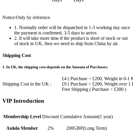
Notice:Only by reference.
1. Normally order will be dispatched in 1-3 working day once
the payment is confirmed, 3-5 days to arrive.
2. It will take more time if the product is short of stock or out
of stock in UK, then we need to ship from China by air.
Shipping Cost
1. In UK, the shipping cost depends on the Amount of Purchases:
£4 ( Purchase < £200, Weight in 0-1 
Shipping Cost in the UK :
£9 ( Purchase < £200, Weight over 1
Free Shipping ( Purchase > £300 )
VIP Introduction
Membership Level
Discount
Cumulative Amount(1 year)
Aulola Member
2%
200GBP(Long Term)