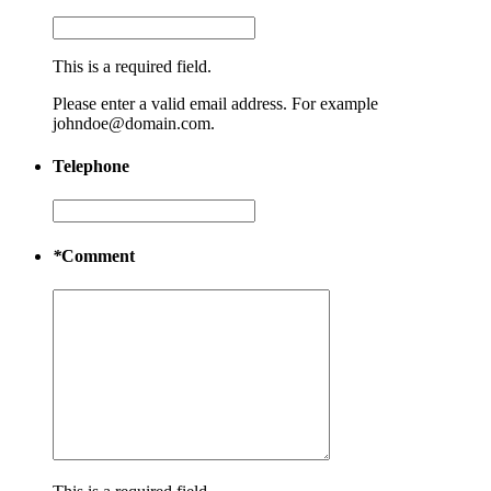
This is a required field.
Please enter a valid email address. For example
johndoe@domain.com.
Telephone
*
Comment