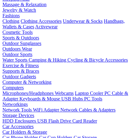
Massage & Relaxation
Jewelry & Watch
Fashions
Clothing
Clothing Accessories
Underwear & Socks
Handbags,
Wallets & Cases
Activewear
Cosmetic Tools
Sports & Outdoors
Outdoor Sunglasses
Outdoors Wear
Outdoor Sports
Water Sports
Camping & Hiking
Cycling & Bicycle Accessories
Exercise & Fitness
Supports & Braces
Outdoor Gadgets
Computer & Networking
Computers
Microphones/Headphones
Webcams
Laptop Cooler
PC Cable &
Adapter
Keyboards & Mouse
USB Hubs
PC Tools
Networkings
Network Tools
WiFi Adapter
Network Cables & Adapters
Storage Devices
HDD Enclosures
USB Flash Drive
Card Reader
Car Accessories
Car Holders & Storage
Car Phone Holder
Car Cup Holders
Car Storage