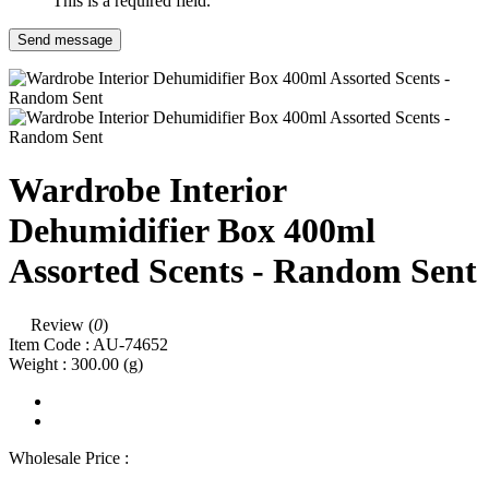
This is a required field.
Send message
Wardrobe Interior
Dehumidifier Box 400ml
Assorted Scents - Random Sent
Review (
0
)
Item Code :
AU-74652
Weight :
300.00
(g)
Wholesale Price :