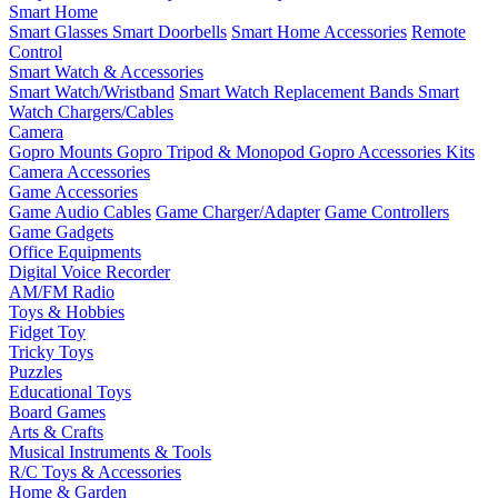
Smart Home
Smart Glasses
Smart Doorbells
Smart Home Accessories
Remote
Control
Smart Watch & Accessories
Smart Watch/Wristband
Smart Watch Replacement Bands
Smart
Watch Chargers/Cables
Camera
Gopro Mounts
Gopro Tripod & Monopod
Gopro Accessories Kits
Camera Accessories
Game Accessories
Game Audio Cables
Game Charger/Adapter
Game Controllers
Game Gadgets
Office Equipments
Digital Voice Recorder
AM/FM Radio
Toys & Hobbies
Fidget Toy
Tricky Toys
Puzzles
Educational Toys
Board Games
Arts & Crafts
Musical Instruments & Tools
R/C Toys & Accessories
Home & Garden