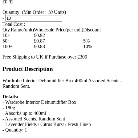
£0.92
Quantity:
(Min Order :
10
Units)
-
+
Total Cost :
Qty.Range(unit)
Wholesale Price(per unit)
Discount
10+
£0.92
50+
£0.87
5%
100+
£0.83
10%
Free Shipping to UK if Purchase over £300
Product Description
Wardrobe Interior Dehumidifier Box 400ml Assorted Scents -
Random Sent.
Details:
- Wardrobe Interior Dehumidifier Box
- 180g
- Absorbs up to 400ml
- Assorted Scents, Random Sent
- Lavender Fields / Citrus Burst / Fresh Linen
- Quantity: 1