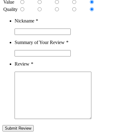
Value
Quality
Nickname
*
Summary of Your Review
*
Review
*
Submit Review