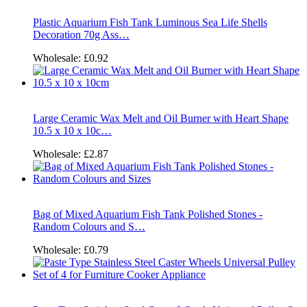
Plastic Aquarium Fish Tank Luminous Sea Life Shells
Decoration 70g Ass…
Wholesale:
£0.92
Large Ceramic Wax Melt and Oil Burner with Heart Shape
10.5 x 10 x 10c…
Wholesale:
£2.87
Bag of Mixed Aquarium Fish Tank Polished Stones -
Random Colours and S…
Wholesale:
£0.79