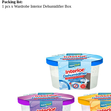
Packing list:
1 pcs x Wardrobe Interior Dehumidifier Box