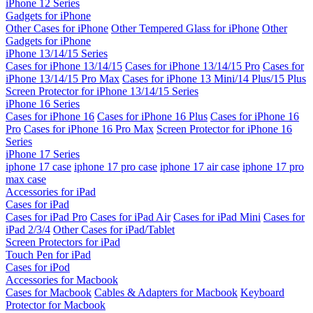
iPhone 12 Series
Gadgets for iPhone
Other Cases for iPhone
Other Tempered Glass for iPhone
Other
Gadgets for iPhone
iPhone 13/14/15 Series
Cases for iPhone 13/14/15
Cases for iPhone 13/14/15 Pro
Cases for
iPhone 13/14/15 Pro Max
Cases for iPhone 13 Mini/14 Plus/15 Plus
Screen Protector for iPhone 13/14/15 Series
iPhone 16 Series
Cases for iPhone 16
Cases for iPhone 16 Plus
Cases for iPhone 16
Pro
Cases for iPhone 16 Pro Max
Screen Protector for iPhone 16
Series
iPhone 17 Series
iphone 17 case
iphone 17 pro case
iphone 17 air case
iphone 17 pro
max case
Accessories for iPad
Cases for iPad
Cases for iPad Pro
Cases for iPad Air
Cases for iPad Mini
Cases for
iPad 2/3/4
Other Cases for iPad/Tablet
Screen Protectors for iPad
Touch Pen for iPad
Cases for iPod
Accessories for Macbook
Cases for Macbook
Cables & Adapters for Macbook
Keyboard
Protector for Macbook