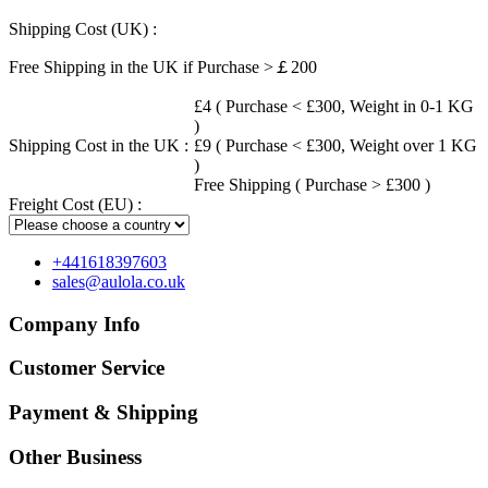
Shipping Cost (UK) :
Free Shipping in the UK if Purchase >￡200
£4 ( Purchase < £300, Weight in 0-1 KG
)
Shipping Cost in the UK :
£9 ( Purchase < £300, Weight over 1 KG
)
Free Shipping ( Purchase > £300 )
Freight Cost (EU) :
+441618397603
sales@aulola.co.uk
Company Info
Customer Service
Payment & Shipping
Other Business