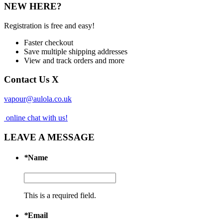
NEW HERE?
Registration is free and easy!
Faster checkout
Save multiple shipping addresses
View and track orders and more
Contact Us
X
vapour@aulola.co.uk
online chat with us!
LEAVE A MESSAGE
*
Name
This is a required field.
*
Email