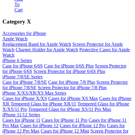
To
Cart
Category
X
Accessories for iPhone
Apple Watch
Replacement Band for Apple Watch
Screen Protector for Apple
Watch
Charger Holder for Apple Watch
Protective Cases for Apple
Watch
iPhone 6 Series
Case for iPhone 6/6S
Case for iPhone 6/6S Plus
Screen Protector
for iPhone 6/6S
Screen Protector for iPhone 6/6S Plus
iPhone 7/8/SE Series
Case for iPhone 7/8/SE
Case for iPhone 7/8 Plus
Screen Protector
for iPhone 7/8/SE
Screen Protector for iPhone 7/8 Plus
iPhone X/XS/XR/XS Max Series
Cases for iPhone X/XS
Cases for iPhone XS Max
Cases for iPhone
XR
Tempered Glass for iPhone XR/11
Tempered Glass for iPhone
X/XS/11 Pro
Tempered Glass for iPhone XS/11 Pro Max
iPhone 11/12 Series
Cases for iPhone 11
Cases for iPhone 11 Pro
Cases for iPhone 11
Pro Max
Cases for iPhone 12
Cases for iPhone 12 Pro
Cases for
iPhone 12 Pro Max
Cases for iPhone 12 Mini
Screen Protector for