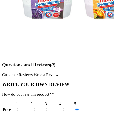
Questions and Reviews(
0
)
Customer Reviews
Write a Review
WRITE YOUR OWN REVIEW
How do you rate this product? *
1
2
3
4
5
Price