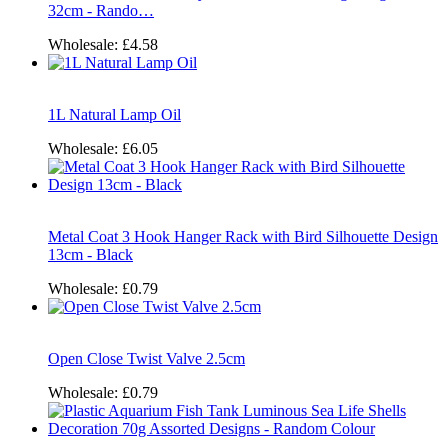
32cm - Rando…
Wholesale:
£4.58
1L Natural Lamp Oil
Wholesale:
£6.05
Metal Coat 3 Hook Hanger Rack with Bird Silhouette Design
13cm - Black
Wholesale:
£0.79
Open Close Twist Valve 2.5cm
Wholesale:
£0.79