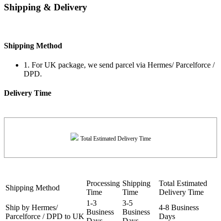
Shipping & Delivery
Shipping Method
1. For UK package, we send parcel via Hermes/ Parcelforce /
DPD.
Delivery Time
Total Estimated Delivery Time
Processing
Shipping
Total Estimated
Shipping Method
Time
Time
Delivery Time
1-3
3-5
Ship by Hermes/
4-8 Business
Business
Business
Parcelforce / DPD to UK
Days
Days
Days