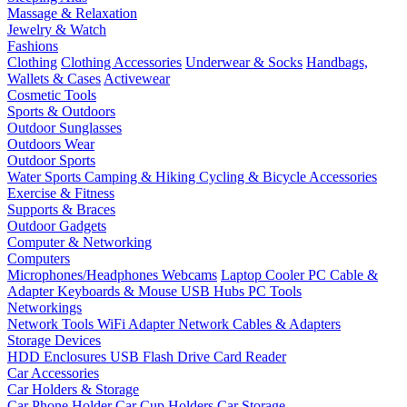
Massage & Relaxation
Jewelry & Watch
Fashions
Clothing
Clothing Accessories
Underwear & Socks
Handbags,
Wallets & Cases
Activewear
Cosmetic Tools
Sports & Outdoors
Outdoor Sunglasses
Outdoors Wear
Outdoor Sports
Water Sports
Camping & Hiking
Cycling & Bicycle Accessories
Exercise & Fitness
Supports & Braces
Outdoor Gadgets
Computer & Networking
Computers
Microphones/Headphones
Webcams
Laptop Cooler
PC Cable &
Adapter
Keyboards & Mouse
USB Hubs
PC Tools
Networkings
Network Tools
WiFi Adapter
Network Cables & Adapters
Storage Devices
HDD Enclosures
USB Flash Drive
Card Reader
Car Accessories
Car Holders & Storage
Car Phone Holder
Car Cup Holders
Car Storage