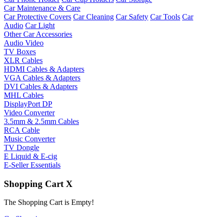
Car Maintenance & Care
Car Protective Covers
Car Cleaning
Car Safety
Car Tools
Car
Audio
Car Light
Other Car Accessories
Audio Video
TV Boxes
XLR Cables
HDMI Cables & Adapters
VGA Cables & Adapters
DVI Cables & Adapters
MHL Cables
DisplayPort DP
Video Converter
3.5mm & 2.5mm Cables
RCA Cable
Music Converter
TV Dongle
E Liquid & E-cig
E-Seller Essentials
Shopping Cart
X
The Shopping Cart is Empty!