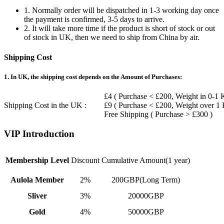
1. Normally order will be dispatched in 1-3 working day once
the payment is confirmed, 3-5 days to arrive.
2. It will take more time if the product is short of stock or out
of stock in UK, then we need to ship from China by air.
Shipping Cost
1. In UK, the shipping cost depends on the Amount of Purchases:
£4 ( Purchase < £200, Weight in 0-1 
Shipping Cost in the UK :
£9 ( Purchase < £200, Weight over 1
Free Shipping ( Purchase > £300 )
VIP Introduction
Membership Level
Discount
Cumulative Amount(1 year)
Aulola Member
2%
200GBP(Long Term)
Sliver
3%
20000GBP
Gold
4%
50000GBP