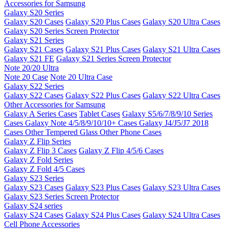
Accessories for Samsung
Galaxy S20 Series
Galaxy S20 Cases
Galaxy S20 Plus Cases
Galaxy S20 Ultra Cases
Galaxy S20 Series Screen Protector
Galaxy S21 Series
Galaxy S21 Cases
Galaxy S21 Plus Cases
Galaxy S21 Ultra Cases
Galaxy S21 FE
Galaxy S21 Series Screen Protector
Note 20/20 Ultra
Note 20 Case
Note 20 Ultra Case
Galaxy S22 Series
Galaxy S22 Cases
Galaxy S22 Plus Cases
Galaxy S22 Ultra Cases
Other Accessories for Samsung
Galaxy A Series Cases
Tablet Cases
Galaxy S5/6/7/8/9/10 Series
Cases
Galaxy Note 4/5/8/9/10/10+ Cases
Galaxy J4/J5/J7 2018
Cases
Other Tempered Glass
Other Phone Cases
Galaxy Z Flip Series
Galaxy Z Flip 3 Cases
Galaxy Z Flip 4/5/6 Cases
Galaxy Z Fold Series
Galaxy Z Fold 4/5 Cases
Galaxy S23 Series
Galaxy S23 Cases
Galaxy S23 Plus Cases
Galaxy S23 Ultra Cases
Galaxy S23 Series Screen Protector
Galaxy S24 series
Galaxy S24 Cases
Galaxy S24 Plus Cases
Galaxy S24 Ultra Cases
Cell Phone Accessories