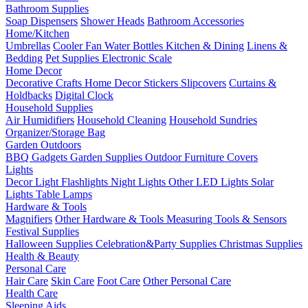
Bathroom Supplies
Soap Dispensers
Shower Heads
Bathroom Accessories
Home/Kitchen
Umbrellas
Cooler Fan
Water Bottles
Kitchen & Dining
Linens &
Bedding
Pet Supplies
Electronic Scale
Home Decor
Decorative Crafts
Home Decor Stickers
Slipcovers
Curtains &
Holdbacks
Digital Clock
Household Supplies
Air Humidifiers
Household Cleaning
Household Sundries
Organizer/Storage Bag
Garden Outdoors
BBQ Gadgets
Garden Supplies
Outdoor Furniture Covers
Lights
Decor Light
Flashlights
Night Lights
Other LED Lights
Solar
Lights
Table Lamps
Hardware & Tools
Magnifiers
Other Hardware & Tools
Measuring Tools & Sensors
Festival Supplies
Halloween Supplies
Celebration&Party Supplies
Christmas Supplies
Health & Beauty
Personal Care
Hair Care
Skin Care
Foot Care
Other Personal Care
Health Care
Sleeping Aids