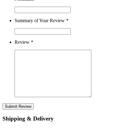
Summary of Your Review
*
Review
*
Submit Review
Shipping & Delivery