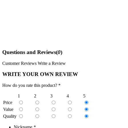
Questions and Reviews(
0
)
Customer Reviews
Write a Review
WRITE YOUR OWN REVIEW
How do you rate this product? *
1
2
3
4
5
Price
Value
Quality
Nickname
*