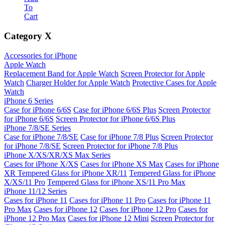
To
Cart
Category
X
Accessories for iPhone
Apple Watch
Replacement Band for Apple Watch
Screen Protector for Apple
Watch
Charger Holder for Apple Watch
Protective Cases for Apple
Watch
iPhone 6 Series
Case for iPhone 6/6S
Case for iPhone 6/6S Plus
Screen Protector
for iPhone 6/6S
Screen Protector for iPhone 6/6S Plus
iPhone 7/8/SE Series
Case for iPhone 7/8/SE
Case for iPhone 7/8 Plus
Screen Protector
for iPhone 7/8/SE
Screen Protector for iPhone 7/8 Plus
iPhone X/XS/XR/XS Max Series
Cases for iPhone X/XS
Cases for iPhone XS Max
Cases for iPhone
XR
Tempered Glass for iPhone XR/11
Tempered Glass for iPhone
X/XS/11 Pro
Tempered Glass for iPhone XS/11 Pro Max
iPhone 11/12 Series
Cases for iPhone 11
Cases for iPhone 11 Pro
Cases for iPhone 11
Pro Max
Cases for iPhone 12
Cases for iPhone 12 Pro
Cases for
iPhone 12 Pro Max
Cases for iPhone 12 Mini
Screen Protector for