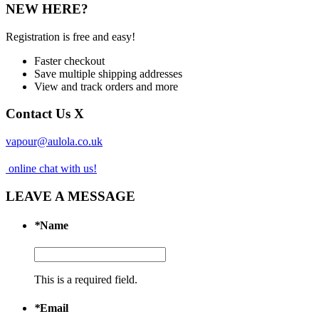
NEW HERE?
Registration is free and easy!
Faster checkout
Save multiple shipping addresses
View and track orders and more
Contact Us
X
vapour@aulola.co.uk
online chat with us!
LEAVE A MESSAGE
*
Name
This is a required field.
*
Email