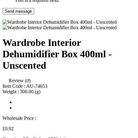
This is a required field.
Send message
Wardrobe Interior
Dehumidifier Box 400ml -
Unscented
Review (
0
)
Item Code :
AU-74653
Weight :
300.00
(g)
Wholesale Price :
£0.92