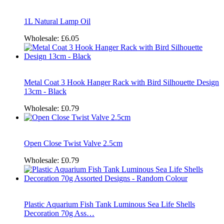
1L Natural Lamp Oil
Wholesale:
£6.05
Metal Coat 3 Hook Hanger Rack with Bird Silhouette Design
13cm - Black
Wholesale:
£0.79
Open Close Twist Valve 2.5cm
Wholesale:
£0.79
Plastic Aquarium Fish Tank Luminous Sea Life Shells
Decoration 70g Ass…