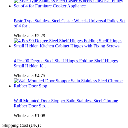
Paste Type Stainless Steel Caster Wheels Universal Pulley Set
of 4 for…
Wholesale:
£2.29
4 Pcs 90 Degree Steel Shelf Hinges Folding Shelf Hinges
Small Hidden K…
Wholesale:
£4.75
Wall Mounted Door Stopper Satin Stainless Steel Chrome
Rubber Door Sto…
Wholesale:
£1.08
Shipping Cost (UK) :