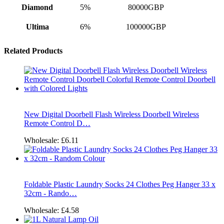
Diamond
5%
80000GBP
Ultima
6%
100000GBP
Related Products
New Digital Doorbell Flash Wireless Doorbell Wireless
Remote Control D…
Wholesale:
£6.11
Foldable Plastic Laundry Socks 24 Clothes Peg Hanger 33 x
32cm - Rando…
Wholesale:
£4.58