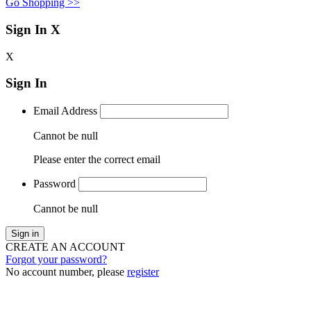
Go Shopping >>
Sign In
X
X
Sign In
Email Address
Cannot be null
Please enter the correct email
Password
Cannot be null
Sign in
CREATE AN ACCOUNT
Forgot your password?
No account number, please
register