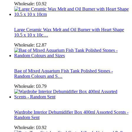
Wholesale:
£0.92
Large Ceramic Wax Melt and Oil Burner with Heart Shape
10.5 x 10 x 10c…
Wholesale:
£2.87
Bag of Mixed Aquarium Fish Tank Polished Stones -
Random Colours and S…
Wholesale:
£0.79
Wardrobe Interior Dehumidifier Box 400ml Assorted Scents -
Random Sent
Wholesale:
£0.92