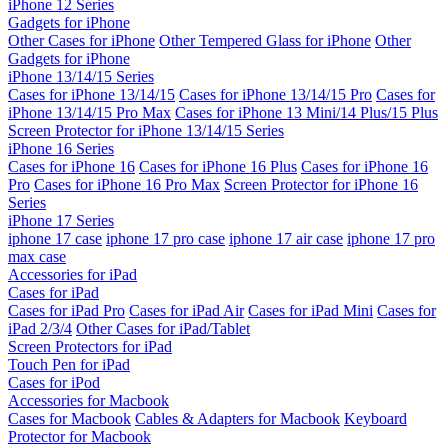
iPhone 12 Series
Gadgets for iPhone
Other Cases for iPhone
Other Tempered Glass for iPhone
Other
Gadgets for iPhone
iPhone 13/14/15 Series
Cases for iPhone 13/14/15
Cases for iPhone 13/14/15 Pro
Cases for
iPhone 13/14/15 Pro Max
Cases for iPhone 13 Mini/14 Plus/15 Plus
Screen Protector for iPhone 13/14/15 Series
iPhone 16 Series
Cases for iPhone 16
Cases for iPhone 16 Plus
Cases for iPhone 16
Pro
Cases for iPhone 16 Pro Max
Screen Protector for iPhone 16
Series
iPhone 17 Series
iphone 17 case
iphone 17 pro case
iphone 17 air case
iphone 17 pro
max case
Accessories for iPad
Cases for iPad
Cases for iPad Pro
Cases for iPad Air
Cases for iPad Mini
Cases for
iPad 2/3/4
Other Cases for iPad/Tablet
Screen Protectors for iPad
Touch Pen for iPad
Cases for iPod
Accessories for Macbook
Cases for Macbook
Cables & Adapters for Macbook
Keyboard
Protector for Macbook