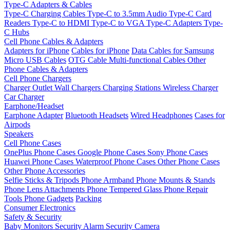
Type-C Adapters & Cables
Type-C Charging Cables
Type-C to 3.5mm Audio
Type-C Card
Readers
Type-C to HDMI
Type-C to VGA
Type-C Adapters
Type-
C Hubs
Cell Phone Cables & Adapters
Adapters for iPhone
Cables for iPhone
Data Cables for Samsung
Micro USB Cables
OTG Cable
Multi-functional Cables
Other
Phone Cables & Adapters
Cell Phone Chargers
Charger Outlet
Wall Chargers
Charging Stations
Wireless Charger
Car Charger
Earphone/Headset
Earphone Adapter
Bluetooth Headsets
Wired Headphones
Cases for
Airpods
Speakers
Cell Phone Cases
OnePlus Phone Cases
Google Phone Cases
Sony Phone Cases
Huawei Phone Cases
Waterproof Phone Cases
Other Phone Cases
Other Phone Accessories
Selfie Sticks & Tripods
Phone Armband
Phone Mounts & Stands
Phone Lens Attachments
Phone Tempered Glass
Phone Repair
Tools
Phone Gadgets
Packing
Consumer Electronics
Safety & Security
Baby Monitors
Security Alarm
Security Camera