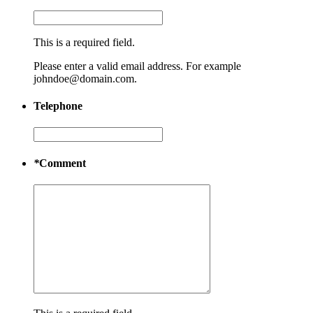
This is a required field.
Please enter a valid email address. For example
johndoe@domain.com.
Telephone
*
Comment