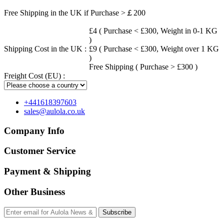
Free Shipping in the UK if Purchase >￡200
£4 ( Purchase < £300, Weight in 0-1 KG
)
Shipping Cost in the UK :
£9 ( Purchase < £300, Weight over 1 KG
)
Free Shipping ( Purchase > £300 )
Freight Cost (EU) :
+441618397603
sales@aulola.co.uk
Company Info
Customer Service
Payment & Shipping
Other Business
Subscribe