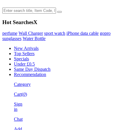
Hot Searches
X
perfume
Wall Charger
sport watch
iPhone data cable
gopro
sunglasses
Water Bottle
New Arrivals
Top Sellers
Specials
Under £0.5
Same Day Dispatch
Recommendation
Category
Cart(
0
)
Sign
in
Chat
Add