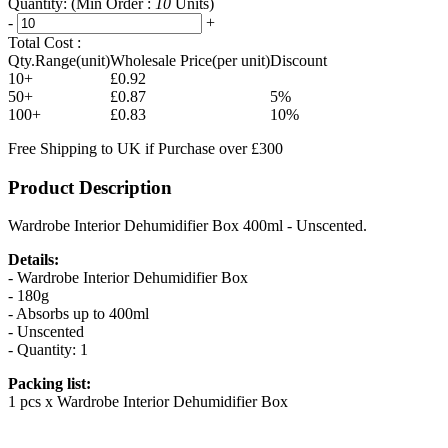
Quantity:
(Min Order :
10
Units)
-
+
Total Cost :
Qty.Range(unit)
Wholesale Price(per unit)
Discount
10+
£0.92
50+
£0.87
5%
100+
£0.83
10%
Free Shipping to UK if Purchase over £300
Product Description
Wardrobe Interior Dehumidifier Box 400ml - Unscented.
Details:
- Wardrobe Interior Dehumidifier Box
- 180g
- Absorbs up to 400ml
- Unscented
- Quantity: 1
Packing list:
1 pcs x Wardrobe Interior Dehumidifier Box