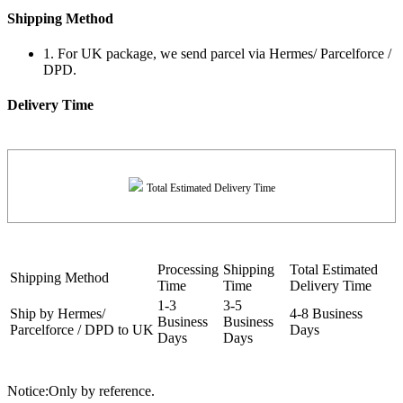
Shipping Method
1. For UK package, we send parcel via Hermes/ Parcelforce /
DPD.
Delivery Time
Total Estimated Delivery Time
Processing
Shipping
Total Estimated
Shipping Method
Time
Time
Delivery Time
1-3
3-5
Ship by Hermes/
4-8 Business
Business
Business
Parcelforce / DPD to UK
Days
Days
Days
Notice:Only by reference.