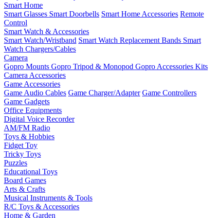
Smart Home
Smart Glasses
Smart Doorbells
Smart Home Accessories
Remote
Control
Smart Watch & Accessories
Smart Watch/Wristband
Smart Watch Replacement Bands
Smart
Watch Chargers/Cables
Camera
Gopro Mounts
Gopro Tripod & Monopod
Gopro Accessories Kits
Camera Accessories
Game Accessories
Game Audio Cables
Game Charger/Adapter
Game Controllers
Game Gadgets
Office Equipments
Digital Voice Recorder
AM/FM Radio
Toys & Hobbies
Fidget Toy
Tricky Toys
Puzzles
Educational Toys
Board Games
Arts & Crafts
Musical Instruments & Tools
R/C Toys & Accessories
Home & Garden