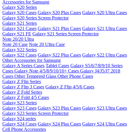
Accessories for Samsung
Galaxy S20 Series
Galaxy S20 Cases
Galaxy S20 Plus Cases
Galaxy S20 Ultra Cases
Galaxy S20 Series Screen Protector
Galaxy S21 Series
Galaxy S21 Cases
Galaxy S21 Plus Cases
Galaxy S21 Ultra Cases
Galaxy S21 FE
Galaxy S21 Series Screen Protector
Note 20/20 Ultra
Note 20 Case
Note 20 Ultra Case
Galaxy S22 Series
Galaxy S22 Cases
Galaxy S22 Plus Cases
Galaxy S22 Ultra Cases
Other Accessories for Samsung
Galaxy A Series Cases
Tablet Cases
Galaxy S5/6/7/8/9/10 Series
Cases
Galaxy Note 4/5/8/9/10/10+ Cases
Galaxy J4/J5/J7 2018
Cases
Other Tempered Glass
Other Phone Cases
Galaxy Z Flip Series
Galaxy Z Flip 3 Cases
Galaxy Z Flip 4/5/6 Cases
Galaxy Z Fold Series
Galaxy Z Fold 4/5 Cases
Galaxy S23 Series
Galaxy S23 Cases
Galaxy S23 Plus Cases
Galaxy S23 Ultra Cases
Galaxy S23 Series Screen Protector
Galaxy S24 series
Galaxy S24 Cases
Galaxy S24 Plus Cases
Galaxy S24 Ultra Cases
Cell Phone Accessories