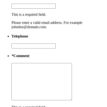
This is a required field.
Please enter a valid email address. For example
johndoe@domain.com.
Telephone
*
Comment