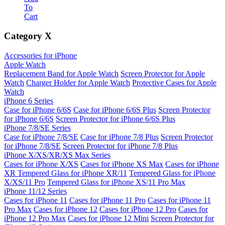
To
Cart
Category
X
Accessories for iPhone
Apple Watch
Replacement Band for Apple Watch
Screen Protector for Apple
Watch
Charger Holder for Apple Watch
Protective Cases for Apple
Watch
iPhone 6 Series
Case for iPhone 6/6S
Case for iPhone 6/6S Plus
Screen Protector
for iPhone 6/6S
Screen Protector for iPhone 6/6S Plus
iPhone 7/8/SE Series
Case for iPhone 7/8/SE
Case for iPhone 7/8 Plus
Screen Protector
for iPhone 7/8/SE
Screen Protector for iPhone 7/8 Plus
iPhone X/XS/XR/XS Max Series
Cases for iPhone X/XS
Cases for iPhone XS Max
Cases for iPhone
XR
Tempered Glass for iPhone XR/11
Tempered Glass for iPhone
X/XS/11 Pro
Tempered Glass for iPhone XS/11 Pro Max
iPhone 11/12 Series
Cases for iPhone 11
Cases for iPhone 11 Pro
Cases for iPhone 11
Pro Max
Cases for iPhone 12
Cases for iPhone 12 Pro
Cases for
iPhone 12 Pro Max
Cases for iPhone 12 Mini
Screen Protector for