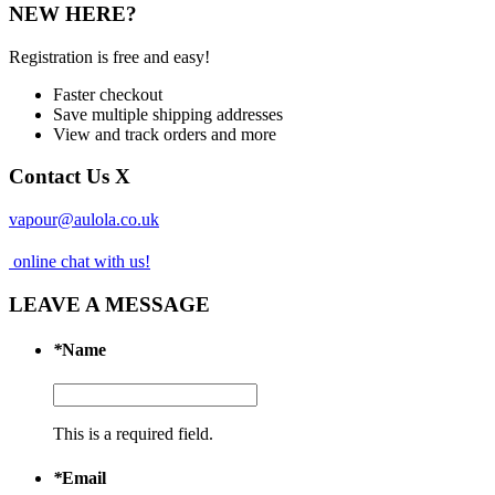
NEW HERE?
Registration is free and easy!
Faster checkout
Save multiple shipping addresses
View and track orders and more
Contact Us
X
vapour@aulola.co.uk
online chat with us!
LEAVE A MESSAGE
*
Name
This is a required field.
*
Email