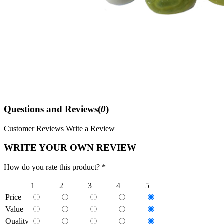
Questions and Reviews(
0
)
Customer Reviews
Write a Review
WRITE YOUR OWN REVIEW
How do you rate this product? *
1
2
3
4
5
Price
Value
Quality