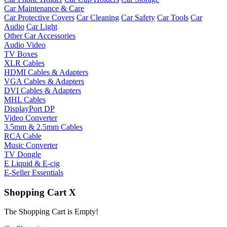
Car Maintenance & Care
Car Protective Covers
Car Cleaning
Car Safety
Car Tools
Car
Audio
Car Light
Other Car Accessories
Audio Video
TV Boxes
XLR Cables
HDMI Cables & Adapters
VGA Cables & Adapters
DVI Cables & Adapters
MHL Cables
DisplayPort DP
Video Converter
3.5mm & 2.5mm Cables
RCA Cable
Music Converter
TV Dongle
E Liquid & E-cig
E-Seller Essentials
Shopping Cart
X
The Shopping Cart is Empty!