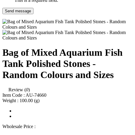
This is a required field.
Send message
Bag of Mixed Aquarium Fish
Tank Polished Stones -
Random Colours and Sizes
Review (
0
)
Item Code :
AU-74660
Weight :
100.00
(g)
Wholesale Price :