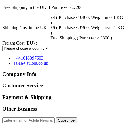
Free Shipping in the UK if Purchase >￡200
£4 ( Purchase < £300, Weight in 0-1 KG
)
Shipping Cost in the UK :
£9 ( Purchase < £300, Weight over 1 KG
)
Free Shipping ( Purchase > £300 )
Freight Cost (EU) :
+441618397603
sales@aulola.co.uk
Company Info
Customer Service
Payment & Shipping
Other Business
Subscribe