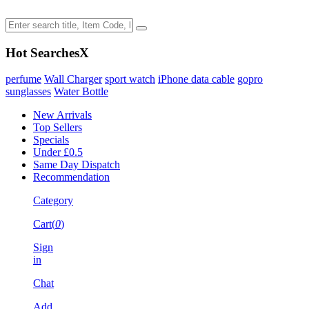
Hot Searches
X
perfume
Wall Charger
sport watch
iPhone data cable
gopro
sunglasses
Water Bottle
New Arrivals
Top Sellers
Specials
Under £0.5
Same Day Dispatch
Recommendation
Category
Cart(
0
)
Sign
in
Chat
Add