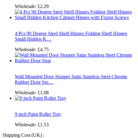
Wholesale:
£2.29
4 Pcs 90 Degree Steel Shelf Hinges Folding Shelf Hinges
Small Hidden K…
Wholesale:
£4.75
Wall Mounted Door Stopper Satin Stainless Steel Chrome
Rubber Door Sto…
Wholesale:
£1.08
9 inch Paint Roller Tray
Wholesale:
£1.53
Shipping Cost (UK) :