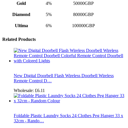
Gold
4%
50000GBP
Diamond
5%
80000GBP
Ultima
6%
100000GBP
Related Products
New Digital Doorbell Flash Wireless Doorbell Wireless
Remote Control D…
Wholesale:
£6.11
Foldable Plastic Laundry Socks 24 Clothes Peg Hanger 33 x
32cm - Rando…