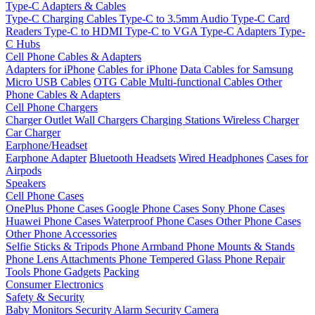
Type-C Adapters & Cables
Type-C Charging Cables
Type-C to 3.5mm Audio
Type-C Card
Readers
Type-C to HDMI
Type-C to VGA
Type-C Adapters
Type-
C Hubs
Cell Phone Cables & Adapters
Adapters for iPhone
Cables for iPhone
Data Cables for Samsung
Micro USB Cables
OTG Cable
Multi-functional Cables
Other
Phone Cables & Adapters
Cell Phone Chargers
Charger Outlet
Wall Chargers
Charging Stations
Wireless Charger
Car Charger
Earphone/Headset
Earphone Adapter
Bluetooth Headsets
Wired Headphones
Cases for
Airpods
Speakers
Cell Phone Cases
OnePlus Phone Cases
Google Phone Cases
Sony Phone Cases
Huawei Phone Cases
Waterproof Phone Cases
Other Phone Cases
Other Phone Accessories
Selfie Sticks & Tripods
Phone Armband
Phone Mounts & Stands
Phone Lens Attachments
Phone Tempered Glass
Phone Repair
Tools
Phone Gadgets
Packing
Consumer Electronics
Safety & Security
Baby Monitors
Security Alarm
Security Camera