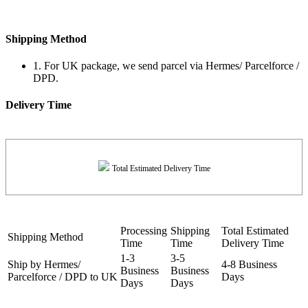
Shipping Method
1. For UK package, we send parcel via Hermes/ Parcelforce /
DPD.
Delivery Time
Total Estimated Delivery Time
Processing
Shipping
Total Estimated
Shipping Method
Time
Time
Delivery Time
1-3
3-5
Ship by Hermes/
4-8 Business
Business
Business
Parcelforce / DPD to UK
Days
Days
Days