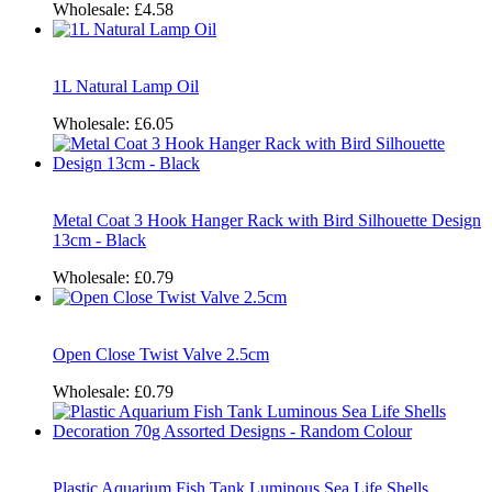
Wholesale:
£4.58
1L Natural Lamp Oil
Wholesale:
£6.05
Metal Coat 3 Hook Hanger Rack with Bird Silhouette Design
13cm - Black
Wholesale:
£0.79
Open Close Twist Valve 2.5cm
Wholesale:
£0.79
Plastic Aquarium Fish Tank Luminous Sea Life Shells