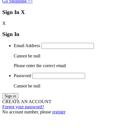
Go Shopping >>
Sign In
X
X
Sign In
Email Address
Cannot be null
Please enter the correct email
Password
Cannot be null
Sign in
CREATE AN ACCOUNT
Forgot your password?
No account number, please
register