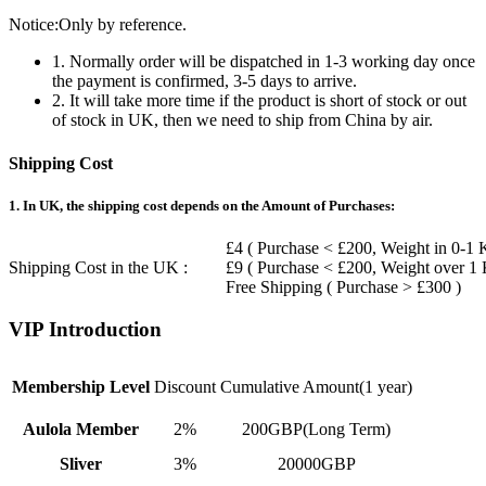
Notice:Only by reference.
1. Normally order will be dispatched in 1-3 working day once
the payment is confirmed, 3-5 days to arrive.
2. It will take more time if the product is short of stock or out
of stock in UK, then we need to ship from China by air.
Shipping Cost
1. In UK, the shipping cost depends on the Amount of Purchases:
£4 ( Purchase < £200, Weight in 0-1 
Shipping Cost in the UK :
£9 ( Purchase < £200, Weight over 1
Free Shipping ( Purchase > £300 )
VIP Introduction
Membership Level
Discount
Cumulative Amount(1 year)
Aulola Member
2%
200GBP(Long Term)
Sliver
3%
20000GBP