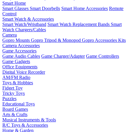
Smart Home
Smart Glasses
Smart Doorbells
Smart Home Accessories
Remote
Control
Smart Watch & Accessories
Smart Watch/Wristband
Smart Watch Replacement Bands
Smart
Watch Chargers/Cables
Camera
Gopro Mounts
Gopro Tripod & Monopod
Gopro Accessories Kits
Camera Accessories
Game Accessories
Game Audio Cables
Game Charger/Adapter
Game Controllers
Game Gadgets
Office Equipments
Digital Voice Recorder
AM/FM Radio
Toys & Hobbies
Fidget Toy
Tricky Toys
Puzzles
Educational Toys
Board Games
Arts & Crafts
Musical Instruments & Tools
R/C Toys & Accessories
Home & Garden