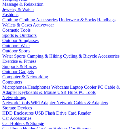
Massage & Relaxation
Jewelry & Watch
Fashions
Clothing
Clothing Accessories
Underwear & Socks
Handbags,
Wallets & Cases
Activewear
Cosmetic Tools
Sports & Outdoors
Outdoor Sunglasses
Outdoors Wear
Outdoor Sports
Water Sports
Camping & Hiking
Cycling & Bicycle Accessories
Exercise & Fitness
Supports & Braces
Outdoor Gadgets
Computer & Networking
Computers
Microphones/Headphones
Webcams
Laptop Cooler
PC Cable &
Adapter
Keyboards & Mouse
USB Hubs
PC Tools
Networkings
Network Tools
WiFi Adapter
Network Cables & Adapters
Storage Devices
HDD Enclosures
USB Flash Drive
Card Reader
Car Accessories
Car Holders & Storage
Car Phone Holder
Car Cup Holders
Car Storage