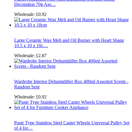
Decoration 70g Ass…
Wholesale:
£0.92
Large Ceramic Wax Melt and Oil Burner with Heart Shape
10.5 x 10 x 10c…
Wholesale:
£2.87
Wardrobe Interior Dehumidifier Box 400ml Assorted Scents -
Random Sent
Wholesale:
£0.92
Paste Type Stainless Steel Caster Wheels Universal Pulley Set
of 4 for…