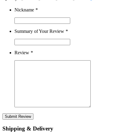
Nickname
*
Summary of Your Review
*
Review
*
Submit Review
Shipping & Delivery