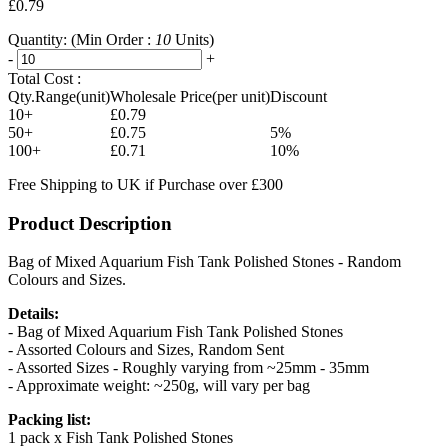
£0.79
Quantity:
(Min Order :
10
Units)
-
+
Total Cost :
Qty.Range(unit)
Wholesale Price(per unit)
Discount
10+
£0.79
50+
£0.75
5%
100+
£0.71
10%
Free Shipping to UK if Purchase over £300
Product Description
Bag of Mixed Aquarium Fish Tank Polished Stones - Random
Colours and Sizes.
Details:
- Bag of Mixed Aquarium Fish Tank Polished Stones
- Assorted Colours and Sizes, Random Sent
- Assorted Sizes - Roughly varying from ~25mm - 35mm
- Approximate weight: ~250g, will vary per bag
Packing list:
1 pack x Fish Tank Polished Stones