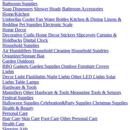
Bathroom Supplies
Soap Dispensers
Shower Heads
Bathroom Accessories
Home/Kitchen
Umbrellas
Cooler Fan
Water Bottles
Kitchen & Dining
Linens &
Bedding
Pet Supplies
Electronic Scale
Home Decor
Decorative Crafts
Home Decor Stickers
Slipcovers
Curtains &
Holdbacks
Digital Clock
Household Supplies
Air Humidifiers
Household Cleaning
Household Sundries
Organizer/Storage Bag
Garden Outdoors
BBQ Gadgets
Garden Supplies
Outdoor Furniture Covers
Lights
Decor Light
Flashlights
Night Lights
Other LED Lights
Solar
Lights
Table Lamps
Hardware & Tools
Magnifiers
Other Hardware & Tools
Measuring Tools & Sensors
Festival Supplies
Halloween Supplies
Celebration&Party Supplies
Christmas Supplies
Health & Beauty
Personal Care
Hair Care
Skin Care
Foot Care
Other Personal Care
Health Care
Sleeping Aids