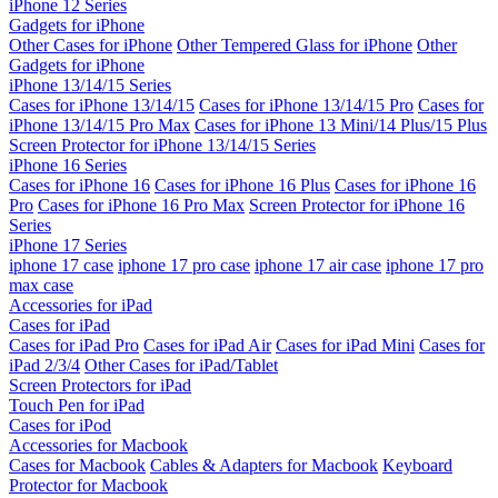
iPhone 12 Series
Gadgets for iPhone
Other Cases for iPhone
Other Tempered Glass for iPhone
Other
Gadgets for iPhone
iPhone 13/14/15 Series
Cases for iPhone 13/14/15
Cases for iPhone 13/14/15 Pro
Cases for
iPhone 13/14/15 Pro Max
Cases for iPhone 13 Mini/14 Plus/15 Plus
Screen Protector for iPhone 13/14/15 Series
iPhone 16 Series
Cases for iPhone 16
Cases for iPhone 16 Plus
Cases for iPhone 16
Pro
Cases for iPhone 16 Pro Max
Screen Protector for iPhone 16
Series
iPhone 17 Series
iphone 17 case
iphone 17 pro case
iphone 17 air case
iphone 17 pro
max case
Accessories for iPad
Cases for iPad
Cases for iPad Pro
Cases for iPad Air
Cases for iPad Mini
Cases for
iPad 2/3/4
Other Cases for iPad/Tablet
Screen Protectors for iPad
Touch Pen for iPad
Cases for iPod
Accessories for Macbook
Cases for Macbook
Cables & Adapters for Macbook
Keyboard
Protector for Macbook