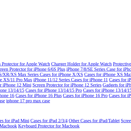
 Protector for Apple Watch
Charger Holder for Apple Watch
Protectiv
reen Protector for iPhone 6/6S Plus
iPhone 7/8/SE Series
Case for iPh
S/XR/XS Max Series
Cases for iPhone X/XS
Cases for iPhone XS Ma
ne XS/11 Pro Max
iPhone 11/12 Series
Cases for iPhone 11
Cases for i
r iPhone 12 Mini
Screen Protector for iPhone 12 Series
Gadgets for i
hone 13/14/15
Cases for iPhone 13/14/15 Pro
Cases for iPhone 13/14/
Phone 16
Cases for iPhone 16 Plus
Cases for iPhone 16 Pro
Cases for i
ase
iphone 17 pro max case
es for iPad Mini
Cases for iPad 2/3/4
Other Cases for iPad/Tablet
Scree
r Macbook
Keyboard Protector for Macbook