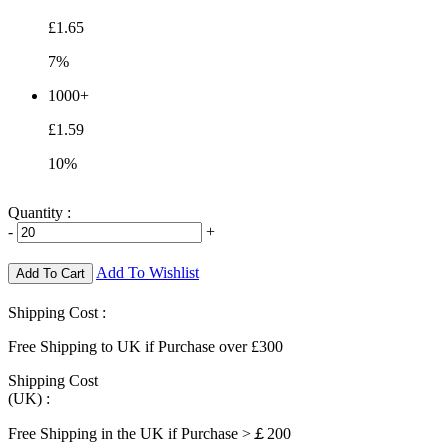
£1.65
7%
1000+
£1.59
10%
Quantity :
-
+
Add To Wishlist
Add To Cart
Shipping Cost :
Free Shipping to UK if Purchase over £300
Shipping Cost
(UK) :
Free Shipping in the UK if Purchase >￡200