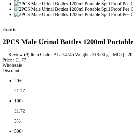
Share to
2PCS Male Urinal Bottles 1200ml Portable
Review (
0
)
Item Code :
AU-74745
Weight :
319.00
g
MOQ :
20
Price :
£1.77
Wholesale
Discount :
20+
£1.77
100+
£1.72
3%
500+