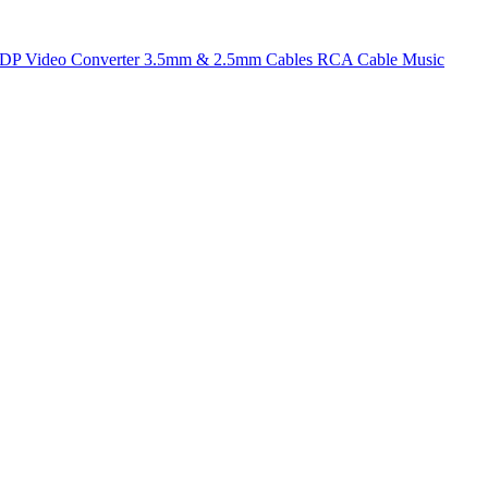
t DP
Video Converter
3.5mm & 2.5mm Cables
RCA Cable
Music