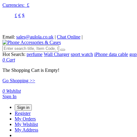
Currencies:
£
£
€
$
Email:
sales@aulola.co.uk
|
Chat Online
|
Hot Search:
perfume
Wall Charger
sport watch
iPhone data cable
gop
0
Cart
The Shopping Cart is Empty!
Go Shopping >>
0
Wishlist
Sign In
Sign in
Register
My Orders
My Wishlist
My Address