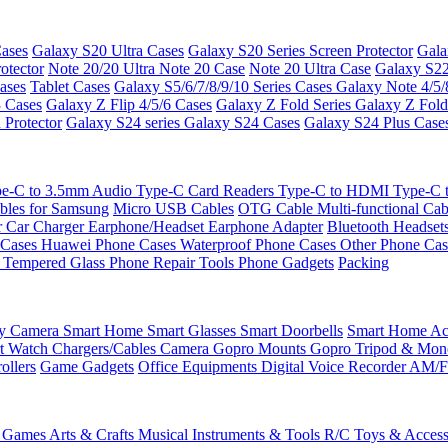
ases
Galaxy S20 Ultra Cases
Galaxy S20 Series Screen Protector
Gala
otector
Note 20/20 Ultra
Note 20 Case
Note 20 Ultra Case
Galaxy S22
ases
Tablet Cases
Galaxy S5/6/7/8/9/10 Series Cases
Galaxy Note 4/5/
3 Cases
Galaxy Z Flip 4/5/6 Cases
Galaxy Z Fold Series
Galaxy Z Fold
 Protector
Galaxy S24 series
Galaxy S24 Cases
Galaxy S24 Plus Case
e-C to 3.5mm Audio
Type-C Card Readers
Type-C to HDMI
Type-C
bles for Samsung
Micro USB Cables
OTG Cable
Multi-functional Ca
r
Car Charger
Earphone/Headset
Earphone Adapter
Bluetooth Headset
 Cases
Huawei Phone Cases
Waterproof Phone Cases
Other Phone Ca
 Tempered Glass
Phone Repair Tools
Phone Gadgets
Packing
ty Camera
Smart Home
Smart Glasses
Smart Doorbells
Smart Home Acc
t Watch Chargers/Cables
Camera
Gopro Mounts
Gopro Tripod & Mo
ollers
Game Gadgets
Office Equipments
Digital Voice Recorder
AM/F
 Games
Arts & Crafts
Musical Instruments & Tools
R/C Toys & Access