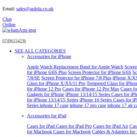
Email:
sales@aulola.co.uk
Chat
Online
07496154236
SEE ALL CATEGORIES
Accessories for iPhone
Apple Watch
Replacement Band for Apple Watch
Screen
for iPhone 6/6S Plus
Screen Protector for iPhone 6/6S
Sc
7/8/SE
Screen Protector for iPhone 7/8 Plus
iPhone X/X
Glass for iPhone X/XS/11 Pro
Tempered Glass for iPho
for iPhone 12 Pro
Cases for iPhone 12 Pro Max
Cases fo
Gadgets for iPhone
iPhone 13/14/15 Series
Cases for iP
for iPhone 13/14/15 Series
iPhone 16 Series
Cases for i
Series
iphone 17 case
iphone 17 pro case
iphone 17 air c
Accessories for iPad
Cases for iPad
Cases for iPad Pro
Cases for iPad Air
Cas
for Macbook
Cases for Macbook
Cables & Adapters fo