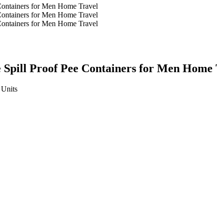
 Spill Proof Pee Containers for Men Home 
Units