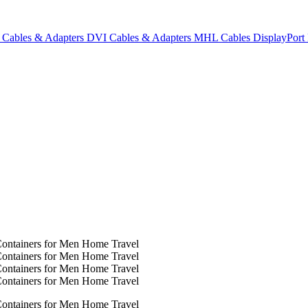
Cables & Adapters
DVI Cables & Adapters
MHL Cables
DisplayPor