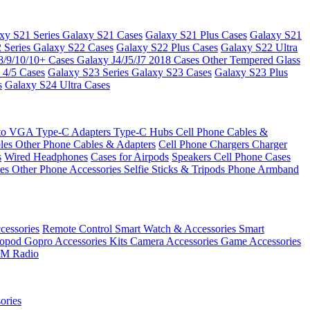
xy S21 Series
Galaxy S21 Cases
Galaxy S21 Plus Cases
Galaxy S21
 Series
Galaxy S22 Cases
Galaxy S22 Plus Cases
Galaxy S22 Ultra
8/9/10/10+ Cases
Galaxy J4/J5/J7 2018 Cases
Other Tempered Glass
 4/5 Cases
Galaxy S23 Series
Galaxy S23 Cases
Galaxy S23 Plus
s
Galaxy S24 Ultra Cases
 to VGA
Type-C Adapters
Type-C Hubs
Cell Phone Cables &
bles
Other Phone Cables & Adapters
Cell Phone Chargers
Charger
s
Wired Headphones
Cases for Airpods
Speakers
Cell Phone Cases
ses
Other Phone Accessories
Selfie Sticks & Tripods
Phone Armband
essories
Remote Control
Smart Watch & Accessories
Smart
nopod
Gopro Accessories Kits
Camera Accessories
Game Accessories
M Radio
ories