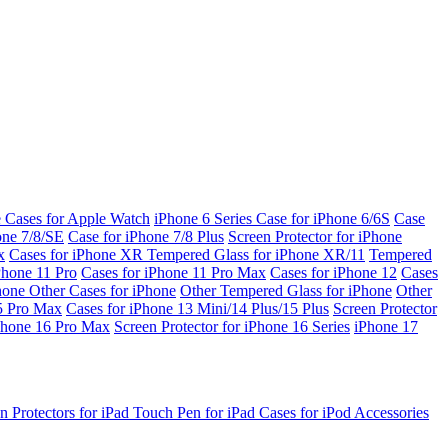
e Cases for Apple Watch
iPhone 6 Series
Case for iPhone 6/6S
Case
one 7/8/SE
Case for iPhone 7/8 Plus
Screen Protector for iPhone
x
Cases for iPhone XR
Tempered Glass for iPhone XR/11
Tempered
Phone 11 Pro
Cases for iPhone 11 Pro Max
Cases for iPhone 12
Cases
Phone
Other Cases for iPhone
Other Tempered Glass for iPhone
Other
15 Pro Max
Cases for iPhone 13 Mini/14 Plus/15 Plus
Screen Protector
Phone 16 Pro Max
Screen Protector for iPhone 16 Series
iPhone 17
n Protectors for iPad
Touch Pen for iPad
Cases for iPod
Accessories