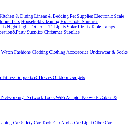
Kitchen & Dining
Linens & Bedding
Pet Supplies
Electronic Scale
Humidifiers
Household Cleaning
Household Sundries
ghts
Night Lights
Other LED Lights
Solar Lights
Table Lamps
bration&Party Supplies
Christmas Supplies
& Watch
Fashions
Clothing
Clothing Accessories
Underwear & Socks
& Fitness
Supports & Braces
Outdoor Gadgets
s
Networkings
Network Tools
WiFi Adapter
Network Cables &
eaning
Car Safety
Car Tools
Car Audio
Car Light
Other Car