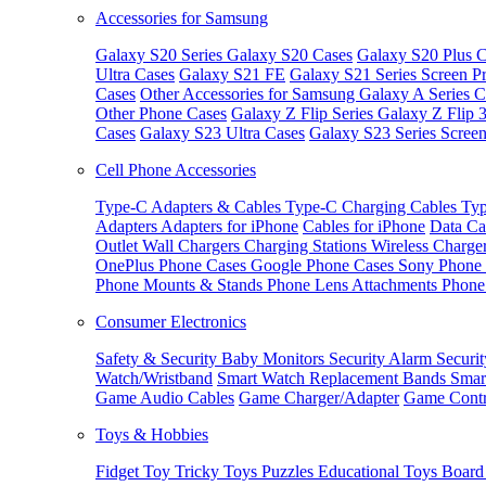
Accessories for Samsung
Galaxy S20 Series
Galaxy S20 Cases
Galaxy S20 Plus C
Ultra Cases
Galaxy S21 FE
Galaxy S21 Series Screen Pr
Cases
Other Accessories for Samsung
Galaxy A Series C
Other Phone Cases
Galaxy Z Flip Series
Galaxy Z Flip 
Cases
Galaxy S23 Ultra Cases
Galaxy S23 Series Screen
Cell Phone Accessories
Type-C Adapters & Cables
Type-C Charging Cables
Typ
Adapters
Adapters for iPhone
Cables for iPhone
Data Ca
Outlet
Wall Chargers
Charging Stations
Wireless Charge
OnePlus Phone Cases
Google Phone Cases
Sony Phone
Phone Mounts & Stands
Phone Lens Attachments
Phone
Consumer Electronics
Safety & Security
Baby Monitors
Security Alarm
Securi
Watch/Wristband
Smart Watch Replacement Bands
Smar
Game Audio Cables
Game Charger/Adapter
Game Contr
Toys & Hobbies
Fidget Toy
Tricky Toys
Puzzles
Educational Toys
Board