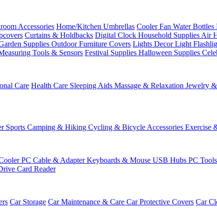
room Accessories
Home/Kitchen
Umbrellas
Cooler Fan
Water Bottles
ipcovers
Curtains & Holdbacks
Digital Clock
Household Supplies
Air 
Garden Supplies
Outdoor Furniture Covers
Lights
Decor Light
Flashli
Measuring Tools & Sensors
Festival Supplies
Halloween Supplies
Cele
onal Care
Health Care
Sleeping Aids
Massage & Relaxation
Jewelry 
r Sports
Camping & Hiking
Cycling & Bicycle Accessories
Exercise 
Cooler
PC Cable & Adapter
Keyboards & Mouse
USB Hubs
PC Tool
Drive
Card Reader
ers
Car Storage
Car Maintenance & Care
Car Protective Covers
Car Cl