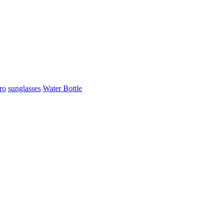
ro
sunglasses
Water Bottle