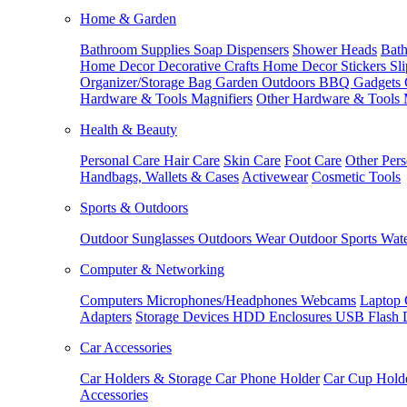
Home & Garden
Bathroom Supplies
Soap Dispensers
Shower Heads
Bath
Home Decor
Decorative Crafts
Home Decor Stickers
Sl
Organizer/Storage Bag
Garden Outdoors
BBQ Gadgets
Hardware & Tools
Magnifiers
Other Hardware & Tools
Health & Beauty
Personal Care
Hair Care
Skin Care
Foot Care
Other Pers
Handbags, Wallets & Cases
Activewear
Cosmetic Tools
Sports & Outdoors
Outdoor Sunglasses
Outdoors Wear
Outdoor Sports
Wate
Computer & Networking
Computers
Microphones/Headphones
Webcams
Laptop 
Adapters
Storage Devices
HDD Enclosures
USB Flash 
Car Accessories
Car Holders & Storage
Car Phone Holder
Car Cup Hold
Accessories