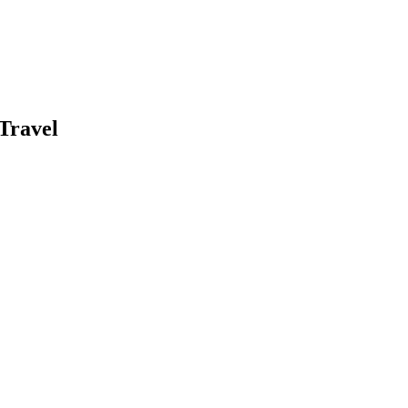
Travel