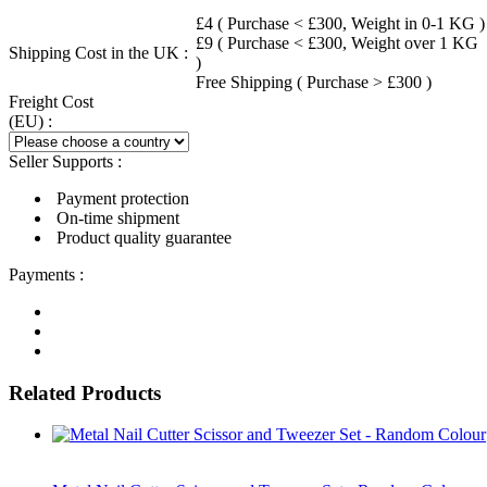
£4 ( Purchase < £300, Weight in 0-1 KG )
£9 ( Purchase < £300, Weight over 1 KG
Shipping Cost in the UK :
)
Free Shipping ( Purchase > £300 )
Freight Cost
(EU) :
Seller Supports :
Payment protection
On-time shipment
Product quality guarantee
Payments :
Related Products