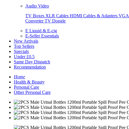
Audio Video
TV Boxes
XLR Cables
HDMI Cables & Adapters
VGA 
Converter
TV Dongle
E Liquid & E-cig
E-Seller Essentials
New Arrivals
Top Sellers
Specials
Under £0.5
Same Day Dispatch
Recommendation
Home
Health & Beauty
Personal Care
Other Personal Care