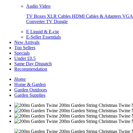
Audio Video
TV Boxes
XLR Cables
HDMI Cables & Adapters
VGA 
Converter
TV Dongle
E Liquid & E-cig
E-Seller Essentials
New Arrivals
Top Sellers
Specials
Under £0.5
Same Day Dispatch
Recommendation
Home
Home & Garden
Garden Outdoors
Garden Supplies