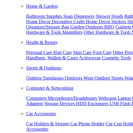
Home & Garden
Bathroom Supplies
Soap Dispensers
Shower Heads
Bath
Home Decor
Decorative Crafts
Home Decor Stickers
Sl
Organizer/Storage Bag
Garden Outdoors
BBQ Gadgets
Hardware & Tools
Magnifiers
Other Hardware & Tools
Health & Beauty
Personal Care
Hair Care
Skin Care
Foot Care
Other Pers
Handbags, Wallets & Cases
Activewear
Cosmetic Tools
Sports & Outdoors
Outdoor Sunglasses
Outdoors Wear
Outdoor Sports
Wate
Computer & Networking
Computers
Microphones/Headphones
Webcams
Laptop 
Adapters
Storage Devices
HDD Enclosures
USB Flash 
Car Accessories
Car Holders & Storage
Car Phone Holder
Car Cup Hold
Accessories