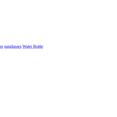
ro
sunglasses
Water Bottle