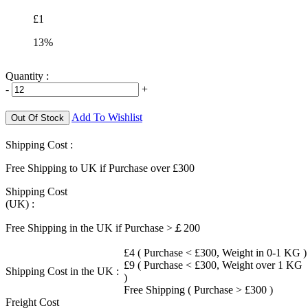
£1
13%
Quantity :
-
+
Add To Wishlist
Out Of Stock
Shipping Cost :
Free Shipping to UK if Purchase over £300
Shipping Cost
(UK) :
Free Shipping in the UK if Purchase >￡200
£4 ( Purchase < £300, Weight in 0-1 KG )
£9 ( Purchase < £300, Weight over 1 KG
Shipping Cost in the UK :
)
Free Shipping ( Purchase > £300 )
Freight Cost