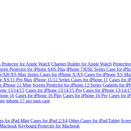
 Protector for Apple Watch
Charger Holder for Apple Watch
Protectiv
reen Protector for iPhone 6/6S Plus
iPhone 7/8/SE Series
Case for iPh
S/XR/XS Max Series
Cases for iPhone X/XS
Cases for iPhone XS Ma
ne XS/11 Pro Max
iPhone 11/12 Series
Cases for iPhone 11
Cases for i
r iPhone 12 Mini
Screen Protector for iPhone 12 Series
Gadgets for i
hone 13/14/15
Cases for iPhone 13/14/15 Pro
Cases for iPhone 13/14/
Phone 16
Cases for iPhone 16 Plus
Cases for iPhone 16 Pro
Cases for i
ase
iphone 17 pro max case
es for iPad Mini
Cases for iPad 2/3/4
Other Cases for iPad/Tablet
Scree
r Macbook
Keyboard Protector for Macbook