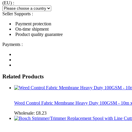
(EU) :
Seller Supports :
Payment protection
On-time shipment
Product quality guarantee
Payments :
Related Products
Weed Control Fabric Membrane Heavy Duty 100GSM - 10m 
Wholesale:
£8.23