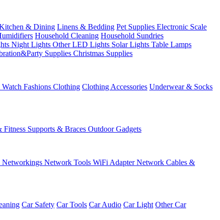
Kitchen & Dining
Linens & Bedding
Pet Supplies
Electronic Scale
Humidifiers
Household Cleaning
Household Sundries
ghts
Night Lights
Other LED Lights
Solar Lights
Table Lamps
bration&Party Supplies
Christmas Supplies
& Watch
Fashions
Clothing
Clothing Accessories
Underwear & Socks
& Fitness
Supports & Braces
Outdoor Gadgets
s
Networkings
Network Tools
WiFi Adapter
Network Cables &
eaning
Car Safety
Car Tools
Car Audio
Car Light
Other Car