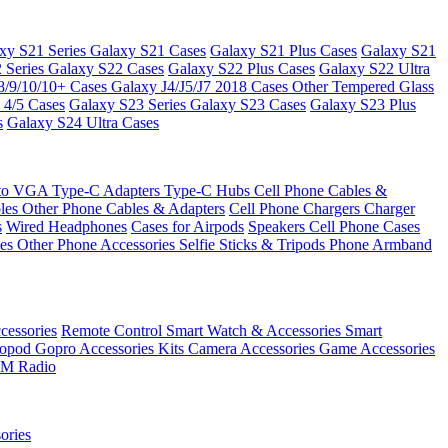
xy S21 Series
Galaxy S21 Cases
Galaxy S21 Plus Cases
Galaxy S21
 Series
Galaxy S22 Cases
Galaxy S22 Plus Cases
Galaxy S22 Ultra
8/9/10/10+ Cases
Galaxy J4/J5/J7 2018 Cases
Other Tempered Glass
 4/5 Cases
Galaxy S23 Series
Galaxy S23 Cases
Galaxy S23 Plus
s
Galaxy S24 Ultra Cases
 to VGA
Type-C Adapters
Type-C Hubs
Cell Phone Cables &
bles
Other Phone Cables & Adapters
Cell Phone Chargers
Charger
s
Wired Headphones
Cases for Airpods
Speakers
Cell Phone Cases
ses
Other Phone Accessories
Selfie Sticks & Tripods
Phone Armband
essories
Remote Control
Smart Watch & Accessories
Smart
nopod
Gopro Accessories Kits
Camera Accessories
Game Accessories
M Radio
ories