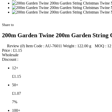
Share to
200m Garden Twine 200m Garden String Ch
Review (
0
)
Item Code :
AU-76011
Weight :
122.00
g
MOQ :
12
Price :
£1.15
Wholesale
Discount :
12+
£1.15
50+
£1.07
7%
100+