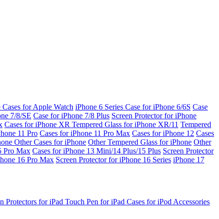
e Cases for Apple Watch
iPhone 6 Series
Case for iPhone 6/6S
Case
one 7/8/SE
Case for iPhone 7/8 Plus
Screen Protector for iPhone
x
Cases for iPhone XR
Tempered Glass for iPhone XR/11
Tempered
Phone 11 Pro
Cases for iPhone 11 Pro Max
Cases for iPhone 12
Cases
Phone
Other Cases for iPhone
Other Tempered Glass for iPhone
Other
15 Pro Max
Cases for iPhone 13 Mini/14 Plus/15 Plus
Screen Protector
Phone 16 Pro Max
Screen Protector for iPhone 16 Series
iPhone 17
n Protectors for iPad
Touch Pen for iPad
Cases for iPod
Accessories