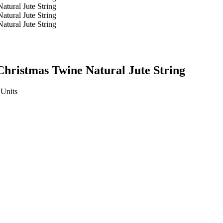
ristmas Twine ​Natural Jute String
Units