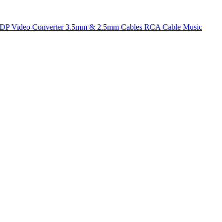
t DP
Video Converter
3.5mm & 2.5mm Cables
RCA Cable
Music