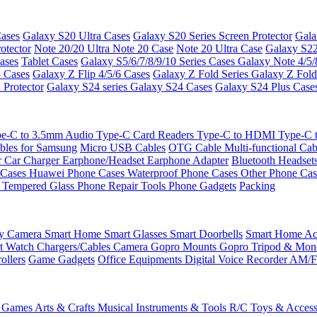
ases
Galaxy S20 Ultra Cases
Galaxy S20 Series Screen Protector
Gala
otector
Note 20/20 Ultra
Note 20 Case
Note 20 Ultra Case
Galaxy S22
ases
Tablet Cases
Galaxy S5/6/7/8/9/10 Series Cases
Galaxy Note 4/5/
3 Cases
Galaxy Z Flip 4/5/6 Cases
Galaxy Z Fold Series
Galaxy Z Fold
 Protector
Galaxy S24 series
Galaxy S24 Cases
Galaxy S24 Plus Case
e-C to 3.5mm Audio
Type-C Card Readers
Type-C to HDMI
Type-C
bles for Samsung
Micro USB Cables
OTG Cable
Multi-functional Ca
r
Car Charger
Earphone/Headset
Earphone Adapter
Bluetooth Headset
 Cases
Huawei Phone Cases
Waterproof Phone Cases
Other Phone Ca
 Tempered Glass
Phone Repair Tools
Phone Gadgets
Packing
ty Camera
Smart Home
Smart Glasses
Smart Doorbells
Smart Home Acc
t Watch Chargers/Cables
Camera
Gopro Mounts
Gopro Tripod & Mo
ollers
Game Gadgets
Office Equipments
Digital Voice Recorder
AM/F
 Games
Arts & Crafts
Musical Instruments & Tools
R/C Toys & Access