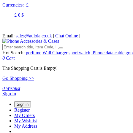
Currencies:
£
£
€
$
Email:
sales@aulola.co.uk
|
Chat Online
|
Hot Search:
perfume
Wall Charger
sport watch
iPhone data cable
gop
0
Cart
The Shopping Cart is Empty!
Go Shopping >>
0
Wishlist
Sign In
Sign in
Register
My Orders
My Wishlist
My Address