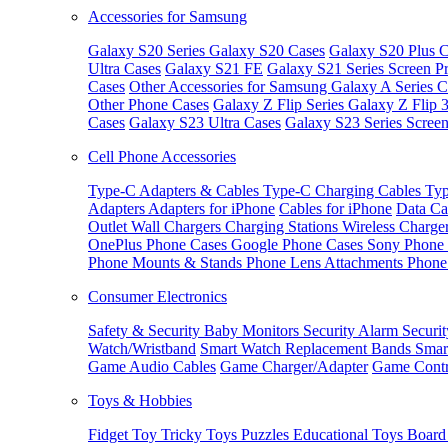
Accessories for Samsung
Galaxy S20 Series
Galaxy S20 Cases
Galaxy S20 Plus C
Ultra Cases
Galaxy S21 FE
Galaxy S21 Series Screen Pr
Cases
Other Accessories for Samsung
Galaxy A Series C
Other Phone Cases
Galaxy Z Flip Series
Galaxy Z Flip 
Cases
Galaxy S23 Ultra Cases
Galaxy S23 Series Screen
Cell Phone Accessories
Type-C Adapters & Cables
Type-C Charging Cables
Typ
Adapters
Adapters for iPhone
Cables for iPhone
Data Ca
Outlet
Wall Chargers
Charging Stations
Wireless Charge
OnePlus Phone Cases
Google Phone Cases
Sony Phone
Phone Mounts & Stands
Phone Lens Attachments
Phone
Consumer Electronics
Safety & Security
Baby Monitors
Security Alarm
Securi
Watch/Wristband
Smart Watch Replacement Bands
Smar
Game Audio Cables
Game Charger/Adapter
Game Contr
Toys & Hobbies
Fidget Toy
Tricky Toys
Puzzles
Educational Toys
Board