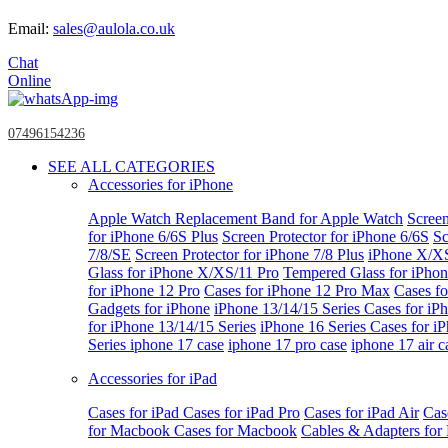
Email:
sales@aulola.co.uk
Chat
Online
07496154236
SEE ALL CATEGORIES
Accessories for iPhone
Apple Watch
Replacement Band for Apple Watch
Screen
for iPhone 6/6S Plus
Screen Protector for iPhone 6/6S
Sc
7/8/SE
Screen Protector for iPhone 7/8 Plus
iPhone X/X
Glass for iPhone X/XS/11 Pro
Tempered Glass for iPho
for iPhone 12 Pro
Cases for iPhone 12 Pro Max
Cases fo
Gadgets for iPhone
iPhone 13/14/15 Series
Cases for iP
for iPhone 13/14/15 Series
iPhone 16 Series
Cases for i
Series
iphone 17 case
iphone 17 pro case
iphone 17 air c
Accessories for iPad
Cases for iPad
Cases for iPad Pro
Cases for iPad Air
Cas
for Macbook
Cases for Macbook
Cables & Adapters fo