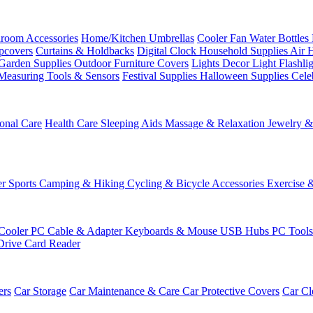
room Accessories
Home/Kitchen
Umbrellas
Cooler Fan
Water Bottles
ipcovers
Curtains & Holdbacks
Digital Clock
Household Supplies
Air 
Garden Supplies
Outdoor Furniture Covers
Lights
Decor Light
Flashli
Measuring Tools & Sensors
Festival Supplies
Halloween Supplies
Cele
onal Care
Health Care
Sleeping Aids
Massage & Relaxation
Jewelry 
r Sports
Camping & Hiking
Cycling & Bicycle Accessories
Exercise 
Cooler
PC Cable & Adapter
Keyboards & Mouse
USB Hubs
PC Tool
Drive
Card Reader
ers
Car Storage
Car Maintenance & Care
Car Protective Covers
Car Cl