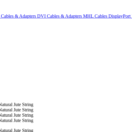
Cables & Adapters
DVI Cables & Adapters
MHL Cables
DisplayPor