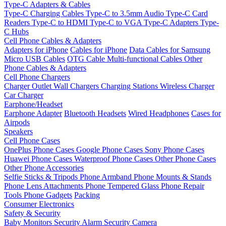
Type-C Adapters & Cables
Type-C Charging Cables
Type-C to 3.5mm Audio
Type-C Card
Readers
Type-C to HDMI
Type-C to VGA
Type-C Adapters
Type-
C Hubs
Cell Phone Cables & Adapters
Adapters for iPhone
Cables for iPhone
Data Cables for Samsung
Micro USB Cables
OTG Cable
Multi-functional Cables
Other
Phone Cables & Adapters
Cell Phone Chargers
Charger Outlet
Wall Chargers
Charging Stations
Wireless Charger
Car Charger
Earphone/Headset
Earphone Adapter
Bluetooth Headsets
Wired Headphones
Cases for
Airpods
Speakers
Cell Phone Cases
OnePlus Phone Cases
Google Phone Cases
Sony Phone Cases
Huawei Phone Cases
Waterproof Phone Cases
Other Phone Cases
Other Phone Accessories
Selfie Sticks & Tripods
Phone Armband
Phone Mounts & Stands
Phone Lens Attachments
Phone Tempered Glass
Phone Repair
Tools
Phone Gadgets
Packing
Consumer Electronics
Safety & Security
Baby Monitors
Security Alarm
Security Camera