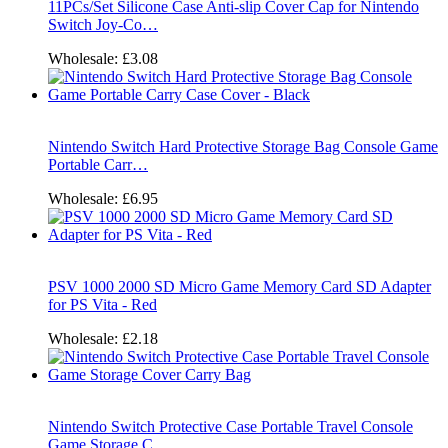
11PCs/Set Silicone Case Anti-slip Cover Cap for Nintendo
Switch Joy-Co…
Wholesale:
£3.08
Nintendo Switch Hard Protective Storage Bag Console Game
Portable Carr…
Wholesale:
£6.95
PSV 1000 2000 SD Micro Game Memory Card SD Adapter
for PS Vita - Red
Wholesale:
£2.18
Nintendo Switch Protective Case Portable Travel Console
Game Storage C…