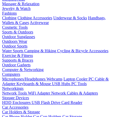
Massage & Relaxation
Jewelry & Watch
Fashions
Clothing
Clothing Accessories
Underwear & Socks
Handbags,
Wallets & Cases
Activewear
Cosmetic Tools
Sports & Outdoors
Outdoor Sunglasses
Outdoors Wear
Outdoor Sports
Water Sports
Camping & Hiking
Cycling & Bicycle Accessories
Exercise & Fitness
Supports & Braces
Outdoor Gadgets
Computer & Networking
Computers
Microphones/Headphones
Webcams
Laptop Cooler
PC Cable &
Adapter
Keyboards & Mouse
USB Hubs
PC Tools
Networkings
Network Tools
WiFi Adapter
Network Cables & Adapters
Storage Devices
HDD Enclosures
USB Flash Drive
Card Reader
Car Accessories
Car Holders & Storage
Car Phone Holder
Car Cup Holders
Car Storage