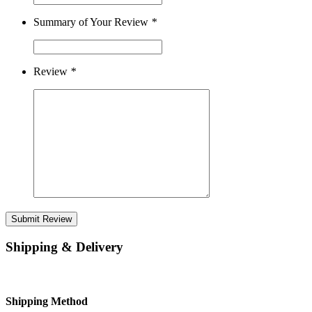
Summary of Your Review
*
Review
*
Submit Review
Shipping & Delivery
Shipping Method