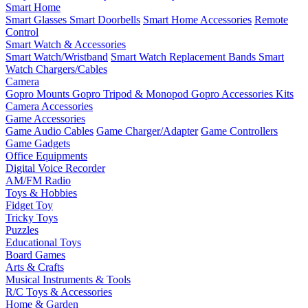
Smart Home
Smart Glasses
Smart Doorbells
Smart Home Accessories
Remote
Control
Smart Watch & Accessories
Smart Watch/Wristband
Smart Watch Replacement Bands
Smart
Watch Chargers/Cables
Camera
Gopro Mounts
Gopro Tripod & Monopod
Gopro Accessories Kits
Camera Accessories
Game Accessories
Game Audio Cables
Game Charger/Adapter
Game Controllers
Game Gadgets
Office Equipments
Digital Voice Recorder
AM/FM Radio
Toys & Hobbies
Fidget Toy
Tricky Toys
Puzzles
Educational Toys
Board Games
Arts & Crafts
Musical Instruments & Tools
R/C Toys & Accessories
Home & Garden