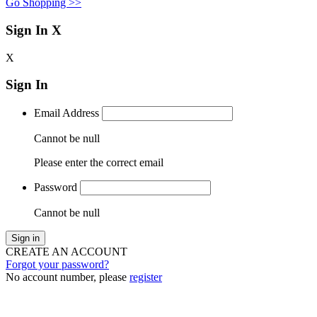
Go Shopping >>
Sign In
X
X
Sign In
Email Address
Cannot be null
Please enter the correct email
Password
Cannot be null
Sign in
CREATE AN ACCOUNT
Forgot your password?
No account number, please
register