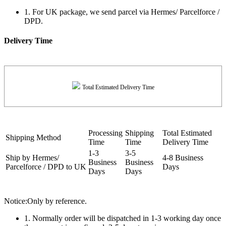
1. For UK package, we send parcel via Hermes/ Parcelforce /
DPD.
Delivery Time
Total Estimated Delivery Time
Processing
Shipping
Total Estimated
Shipping Method
Time
Time
Delivery Time
1-3
3-5
Ship by Hermes/
4-8 Business
Business
Business
Parcelforce / DPD to UK
Days
Days
Days
Notice:Only by reference.
1. Normally order will be dispatched in 1-3 working day once