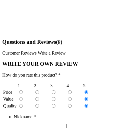
Questions and Reviews(
0
)
Customer Reviews
Write a Review
WRITE YOUR OWN REVIEW
How do you rate this product? *
1
2
3
4
5
Price
Value
Quality
Nickname
*