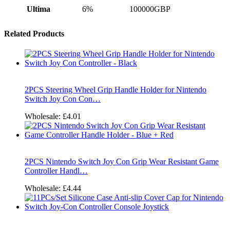
Ultima
6%
100000GBP
Related Products
2PCS Steering Wheel Grip Handle Holder for Nintendo
Switch Joy Con Con…
Wholesale:
£4.01
2PCS Nintendo Switch Joy Con Grip Wear Resistant Game
Controller Handl…
Wholesale:
£4.44