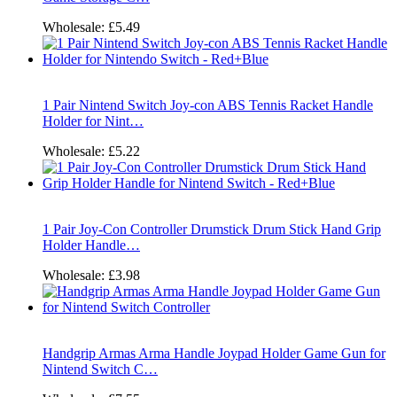
Wholesale:
£5.49
1 Pair Nintend Switch Joy-con ABS Tennis Racket Handle
Holder for Nint…
Wholesale:
£5.22
1 Pair Joy-Con Controller Drumstick Drum Stick Hand Grip
Holder Handle…
Wholesale:
£3.98
Handgrip Armas Arma Handle Joypad Holder Game Gun for
Nintend Switch C…