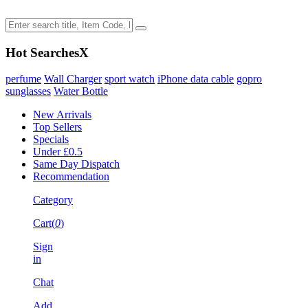
Hot Searches
X
perfume
Wall Charger
sport watch
iPhone data cable
gopro
sunglasses
Water Bottle
New Arrivals
Top Sellers
Specials
Under £0.5
Same Day Dispatch
Recommendation
Category
Cart(
0
)
Sign
in
Chat
Add