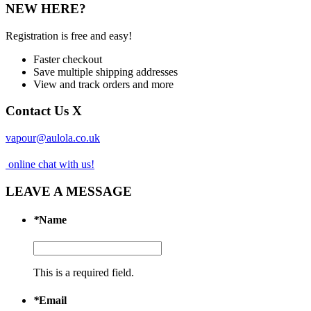
NEW HERE?
Registration is free and easy!
Faster checkout
Save multiple shipping addresses
View and track orders and more
Contact Us
X
vapour@aulola.co.uk
online chat with us!
LEAVE A MESSAGE
*
Name
This is a required field.
*
Email