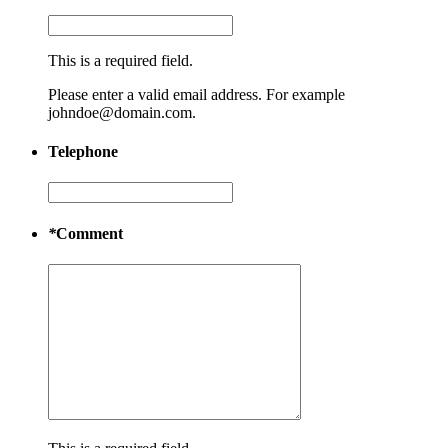
This is a required field.
Please enter a valid email address. For example
johndoe@domain.com.
Telephone
*
Comment