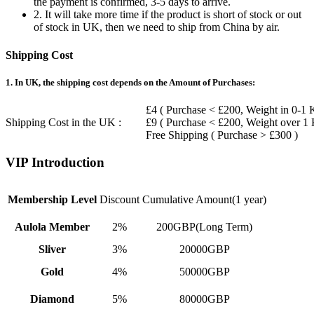
the payment is confirmed, 3-5 days to arrive.
2. It will take more time if the product is short of stock or out
of stock in UK, then we need to ship from China by air.
Shipping Cost
1. In UK, the shipping cost depends on the Amount of Purchases:
£4 ( Purchase < £200, Weight in 0-1 
Shipping Cost in the UK :
£9 ( Purchase < £200, Weight over 1
Free Shipping ( Purchase > £300 )
VIP Introduction
Membership Level
Discount
Cumulative Amount(1 year)
Aulola Member
2%
200GBP(Long Term)
Sliver
3%
20000GBP
Gold
4%
50000GBP
Diamond
5%
80000GBP