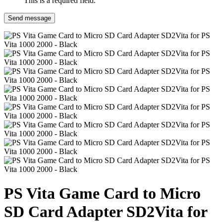
This is a required field.
Send message
PS Vita Game Card to Micro
SD Card Adapter SD2Vita for