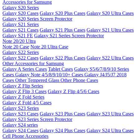
Accessories for Samsung
Galaxy S20 Series
Galaxy S20 Cases
Galaxy S20 Plus Cases
Galaxy S20 Ultra Cases
Galaxy S20 Series Screen Protector
Galaxy S21 Series
Galaxy S21 Cases
Galaxy S21 Plus Cases
Galaxy S21 Ultra Cases
Galaxy S21 FE
Galaxy S21 Series Screen Protector
Note 20/20 Ultra
Note 20 Case
Note 20 Ultra Case
Galaxy S22 Series
Galaxy S22 Cases
Galaxy S22 Plus Cases
Galaxy S22 Ultra Cases
Other Accessories for Samsung
Galaxy A Series Cases
Tablet Cases
Galaxy S5/6/7/8/9/10 Series
Cases
Galaxy Note 4/5/8/9/10/10+ Cases
Galaxy J4/J5/J7 2018
Cases
Other Tempered Glass
Other Phone Cases
Galaxy Z Flip Series
Galaxy Z Flip 3 Cases
Galaxy Z Flip 4/5/6 Cases
Galaxy Z Fold Series
Galaxy Z Fold 4/5 Cases
Galaxy S23 Series
Galaxy S23 Cases
Galaxy S23 Plus Cases
Galaxy S23 Ultra Cases
Galaxy S23 Series Screen Protector
Galaxy S24 series
Galaxy S24 Cases
Galaxy S24 Plus Cases
Galaxy S24 Ultra Cases
Cell Phone Accessories