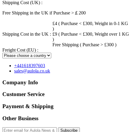
Shipping Cost (UK) :
Free Shipping in the UK if Purchase >￡200
£4 ( Purchase < £300, Weight in 0-1 KG
)
Shipping Cost in the UK :
£9 ( Purchase < £300, Weight over 1 KG
)
Free Shipping ( Purchase > £300 )
Freight Cost (EU) :
+441618397603
sales@aulola.co.uk
Company Info
Customer Service
Payment & Shipping
Other Business
Subscribe