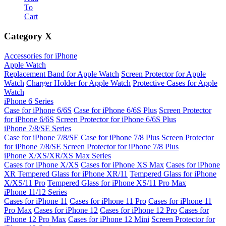
To
Cart
Category
X
Accessories for iPhone
Apple Watch
Replacement Band for Apple Watch
Screen Protector for Apple
Watch
Charger Holder for Apple Watch
Protective Cases for Apple
Watch
iPhone 6 Series
Case for iPhone 6/6S
Case for iPhone 6/6S Plus
Screen Protector
for iPhone 6/6S
Screen Protector for iPhone 6/6S Plus
iPhone 7/8/SE Series
Case for iPhone 7/8/SE
Case for iPhone 7/8 Plus
Screen Protector
for iPhone 7/8/SE
Screen Protector for iPhone 7/8 Plus
iPhone X/XS/XR/XS Max Series
Cases for iPhone X/XS
Cases for iPhone XS Max
Cases for iPhone
XR
Tempered Glass for iPhone XR/11
Tempered Glass for iPhone
X/XS/11 Pro
Tempered Glass for iPhone XS/11 Pro Max
iPhone 11/12 Series
Cases for iPhone 11
Cases for iPhone 11 Pro
Cases for iPhone 11
Pro Max
Cases for iPhone 12
Cases for iPhone 12 Pro
Cases for
iPhone 12 Pro Max
Cases for iPhone 12 Mini
Screen Protector for