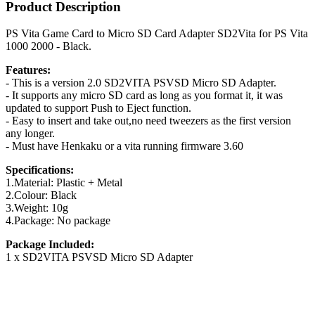
Product Description
PS Vita Game Card to Micro SD Card Adapter SD2Vita for PS Vita
1000 2000 - Black.
Features:
- This is a version 2.0 SD2VITA PSVSD Micro SD Adapter.
- It supports any micro SD card as long as you format it, it was
updated to support Push to Eject function.
- Easy to insert and take out,no need tweezers as the first version
any longer.
- Must have Henkaku or a vita running firmware 3.60
Specifications:
1.Material: Plastic + Metal
2.Colour: Black
3.Weight: 10g
4.Package: No package
Package Included:
1 x SD2VITA PSVSD Micro SD Adapter