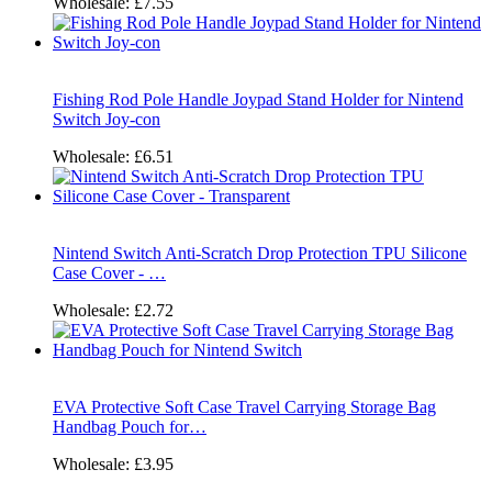
Wholesale:
£7.55
Fishing Rod Pole Handle Joypad Stand Holder for Nintend
Switch Joy-con
Wholesale:
£6.51
Nintend Switch Anti-Scratch Drop Protection TPU Silicone
Case Cover - …
Wholesale:
£2.72
EVA Protective Soft Case Travel Carrying Storage Bag
Handbag Pouch for…
Wholesale:
£3.95