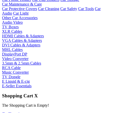
Car Maintenance & Care
Car Protective Covers
Car Cleaning
Car Safety
Car Tools
Car
Audio
Car Light
Other Car Accessories
Audio Video
TV Boxes
XLR Cables
HDMI Cables & Adapters
VGA Cables & Adapters
DVI Cables & Adapters
MHL Cables
DisplayPort DP
Video Converter
3.5mm & 2.5mm Cables
RCA Cable
Music Converter
TV Dongle
E Liquid & E-cig
E-Seller Essentials
Shopping Cart
X
The Shopping Cart is Empty!