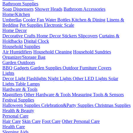
Bathroom Supplies
Soap Dispensers
Shower Heads
Bathroom Accessories
Home/Kitchen
Umbrellas
Cooler Fan
Water Bottles
Kitchen & Dining
Linens &
Bedding
Pet Supplies
Electronic Scale
Home Decor
Decorative Crafts
Home Decor Stickers
Slipcovers
Curtains &
Holdbacks
Digital Clock
Household Supplies
Air Humidifiers
Household Cleaning
Household Sundries
Organizer/Storage Bag
Garden Outdoors
BBQ Gadgets
Garden Supplies
Outdoor Furniture Covers
Lights
Decor Light
Flashlights
Night Lights
Other LED Lights
Solar
Lights
Table Lamps
Hardware & Tools
Magnifiers
Other Hardware & Tools
Measuring Tools & Sensors
Festival Supplies
Halloween Supplies
Celebration&Party Supplies
Christmas Supplies
Health & Beauty
Personal Care
Hair Care
Skin Care
Foot Care
Other Personal Care
Health Care
Sleeping Aids