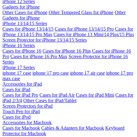
iPhone 12 Series
Gadgets for iPhone
Other Cases for iPhone
Other Tempered Glass for iPhone
Other
Gadgets for iPhone
iPhone 13/14/15 Series
Cases for iPhone 13/14/15
Cases for iPhone 13/14/15 Pro
Cases for
iPhone 13/14/15 Pro Max
Cases for iPhone 13 Mini/14 Plus/15 Plus
Screen Protector for iPhone 13/14/15 Series
iPhone 16 Series
Cases for iPhone 16
Cases for iPhone 16 Plus
Cases for iPhone 16
Pro
Cases for iPhone 16 Pro Max
Screen Protector for iPhone 16
Series
iPhone 17 Series
iphone 17 case
iphone 17 pro case
iphone 17 air case
iphone 17 pro
max case
Accessories for iPad
Cases for iPad
Cases for iPad Pro
Cases for iPad Air
Cases for iPad Mini
Cases for
iPad 2/3/4
Other Cases for iPad/Tablet
Screen Protectors for iPad
Touch Pen for iPad
Cases for iPod
Accessories for Macbook
Cases for Macbook
Cables & Adapters for Macbook
Keyboard
Protector for Macbook