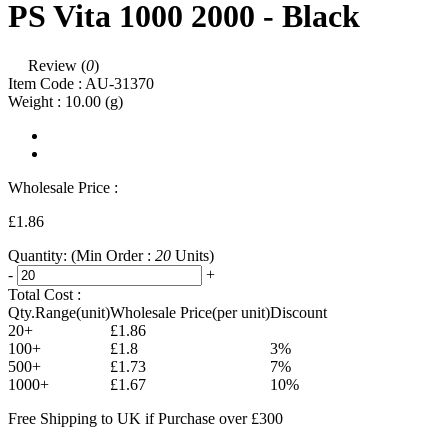
PS Vita 1000 2000 - Black
Review (
0
)
Item Code :
AU-31370
Weight :
10.00
(g)
Wholesale Price :
£1.86
Quantity:
(Min Order :
20
Units)
-
+
Total Cost :
Qty.Range(unit)
Wholesale Price(per unit)
Discount
20+
£1.86
100+
£1.8
3%
500+
£1.73
7%
1000+
£1.67
10%
Free Shipping to UK if Purchase over £300