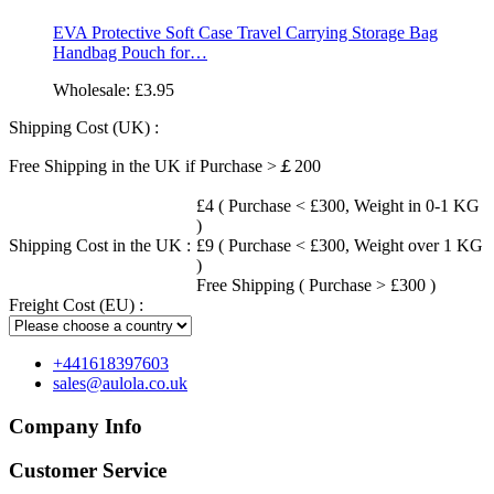
EVA Protective Soft Case Travel Carrying Storage Bag
Handbag Pouch for…
Wholesale:
£3.95
Shipping Cost (UK) :
Free Shipping in the UK if Purchase >￡200
£4 ( Purchase < £300, Weight in 0-1 KG
)
Shipping Cost in the UK :
£9 ( Purchase < £300, Weight over 1 KG
)
Free Shipping ( Purchase > £300 )
Freight Cost (EU) :
+441618397603
sales@aulola.co.uk
Company Info
Customer Service