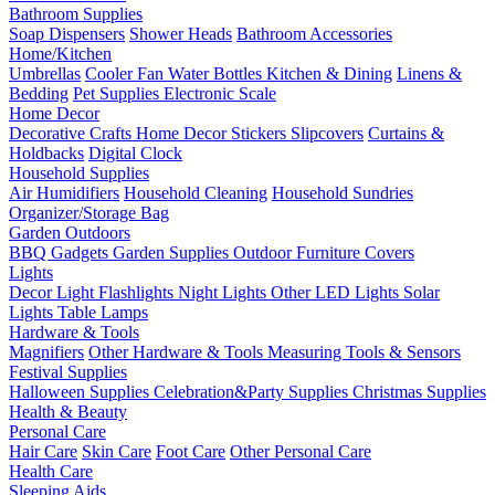
Bathroom Supplies
Soap Dispensers
Shower Heads
Bathroom Accessories
Home/Kitchen
Umbrellas
Cooler Fan
Water Bottles
Kitchen & Dining
Linens &
Bedding
Pet Supplies
Electronic Scale
Home Decor
Decorative Crafts
Home Decor Stickers
Slipcovers
Curtains &
Holdbacks
Digital Clock
Household Supplies
Air Humidifiers
Household Cleaning
Household Sundries
Organizer/Storage Bag
Garden Outdoors
BBQ Gadgets
Garden Supplies
Outdoor Furniture Covers
Lights
Decor Light
Flashlights
Night Lights
Other LED Lights
Solar
Lights
Table Lamps
Hardware & Tools
Magnifiers
Other Hardware & Tools
Measuring Tools & Sensors
Festival Supplies
Halloween Supplies
Celebration&Party Supplies
Christmas Supplies
Health & Beauty
Personal Care
Hair Care
Skin Care
Foot Care
Other Personal Care
Health Care
Sleeping Aids