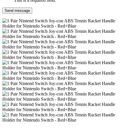
This is a required field.
Send message