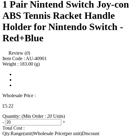
1 Pair Nintend Switch Joy-con
ABS Tennis Racket Handle
Holder for Nintendo Switch -
Red+Blue
Review (
0
)
Item Code :
AU-40901
Weight :
183.00
(g)
Wholesale Price :
£5.22
Quantity:
(Min Order :
20
Units)
-
+
Total Cost :
Qty.Range(unit)
Wholesale Price(per unit)
Discount