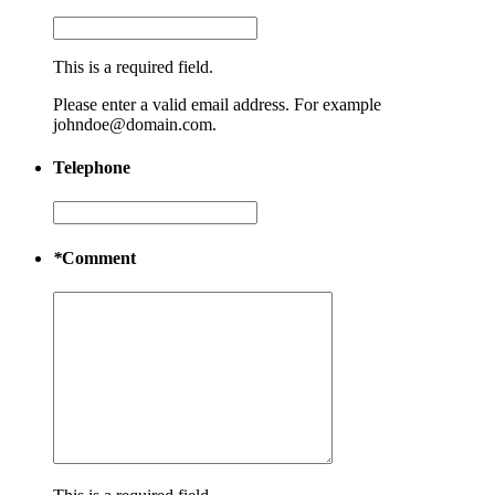
This is a required field.
Please enter a valid email address. For example
johndoe@domain.com.
Telephone
*
Comment