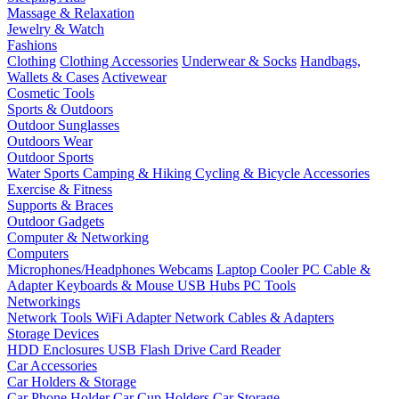
Massage & Relaxation
Jewelry & Watch
Fashions
Clothing
Clothing Accessories
Underwear & Socks
Handbags,
Wallets & Cases
Activewear
Cosmetic Tools
Sports & Outdoors
Outdoor Sunglasses
Outdoors Wear
Outdoor Sports
Water Sports
Camping & Hiking
Cycling & Bicycle Accessories
Exercise & Fitness
Supports & Braces
Outdoor Gadgets
Computer & Networking
Computers
Microphones/Headphones
Webcams
Laptop Cooler
PC Cable &
Adapter
Keyboards & Mouse
USB Hubs
PC Tools
Networkings
Network Tools
WiFi Adapter
Network Cables & Adapters
Storage Devices
HDD Enclosures
USB Flash Drive
Card Reader
Car Accessories
Car Holders & Storage
Car Phone Holder
Car Cup Holders
Car Storage