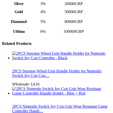
Sliver
3%
20000GBP
Gold
4%
50000GBP
Diamond
5%
80000GBP
Ultima
6%
100000GBP
Related Products
2PCS Steering Wheel Grip Handle Holder for Nintendo
Switch Joy Con Con…
Wholesale:
£4.01
2PCS Nintendo Switch Joy Con Grip Wear Resistant Game
Controller Handl…