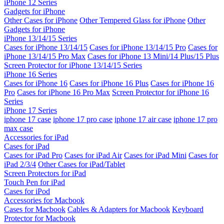
iPhone 12 Series
Gadgets for iPhone
Other Cases for iPhone
Other Tempered Glass for iPhone
Other
Gadgets for iPhone
iPhone 13/14/15 Series
Cases for iPhone 13/14/15
Cases for iPhone 13/14/15 Pro
Cases for
iPhone 13/14/15 Pro Max
Cases for iPhone 13 Mini/14 Plus/15 Plus
Screen Protector for iPhone 13/14/15 Series
iPhone 16 Series
Cases for iPhone 16
Cases for iPhone 16 Plus
Cases for iPhone 16
Pro
Cases for iPhone 16 Pro Max
Screen Protector for iPhone 16
Series
iPhone 17 Series
iphone 17 case
iphone 17 pro case
iphone 17 air case
iphone 17 pro
max case
Accessories for iPad
Cases for iPad
Cases for iPad Pro
Cases for iPad Air
Cases for iPad Mini
Cases for
iPad 2/3/4
Other Cases for iPad/Tablet
Screen Protectors for iPad
Touch Pen for iPad
Cases for iPod
Accessories for Macbook
Cases for Macbook
Cables & Adapters for Macbook
Keyboard
Protector for Macbook