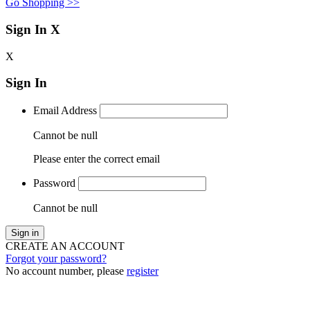
Go Shopping >>
Sign In
X
X
Sign In
Email Address
Cannot be null
Please enter the correct email
Password
Cannot be null
Sign in
CREATE AN ACCOUNT
Forgot your password?
No account number, please
register