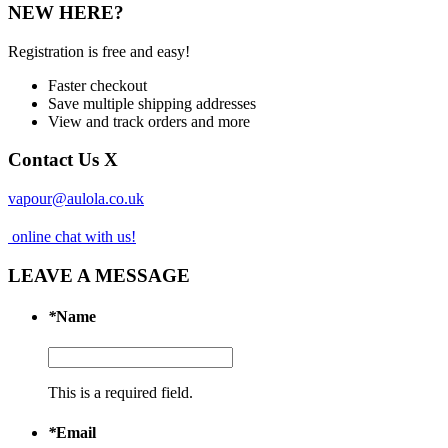
NEW HERE?
Registration is free and easy!
Faster checkout
Save multiple shipping addresses
View and track orders and more
Contact Us
X
vapour@aulola.co.uk
online chat with us!
LEAVE A MESSAGE
*
Name
This is a required field.
*
Email