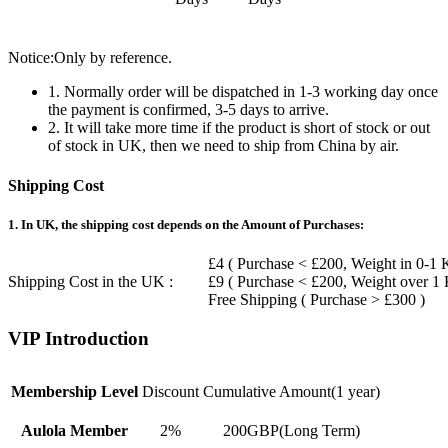
Notice:Only by reference.
1. Normally order will be dispatched in 1-3 working day once
the payment is confirmed, 3-5 days to arrive.
2. It will take more time if the product is short of stock or out
of stock in UK, then we need to ship from China by air.
Shipping Cost
1. In UK, the shipping cost depends on the Amount of Purchases:
£4 ( Purchase < £200, Weight in 0-1 
Shipping Cost in the UK :
£9 ( Purchase < £200, Weight over 1
Free Shipping ( Purchase > £300 )
VIP Introduction
Membership Level
Discount
Cumulative Amount(1 year)
Aulola Member
2%
200GBP(Long Term)