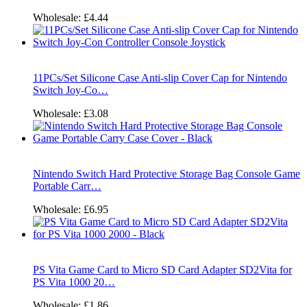
Wholesale:
£4.44
11PCs/Set Silicone Case Anti-slip Cover Cap for Nintendo
Switch Joy-Co…
Wholesale:
£3.08
Nintendo Switch Hard Protective Storage Bag Console Game
Portable Carr…
Wholesale:
£6.95
PS Vita Game Card to Micro SD Card Adapter SD2Vita for
PS Vita 1000 20…
Wholesale:
£1.86