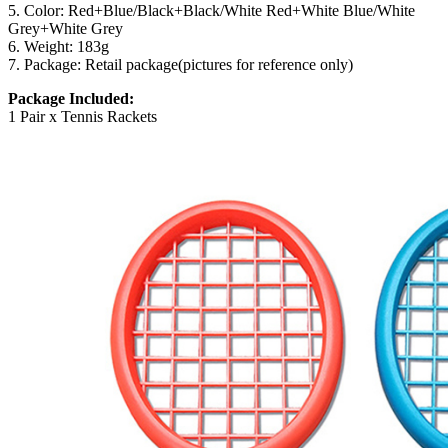
5. Color: Red+Blue/Black+Black/White Red+White Blue/White
Grey+White Grey
6. Weight: 183g
7. Package: Retail package(pictures for reference only)
Package Included:
1 Pair x Tennis Rackets