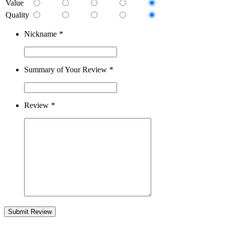
Value
Quality
Nickname
*
Summary of Your Review
*
Review
*
Submit Review