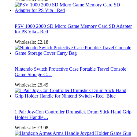
PSV 1000 2000 SD Micro Game Memory Card SD Adapter
for PS Vita - Red
Wholesale:
£2.18
Nintendo Switch Protective Case Portable Travel Console
Game Storage C…
Wholesale:
£5.49
1 Pair Joy-Con Controller Drumstick Drum Stick Hand Grip
Holder Handle…
Wholesale:
£3.98