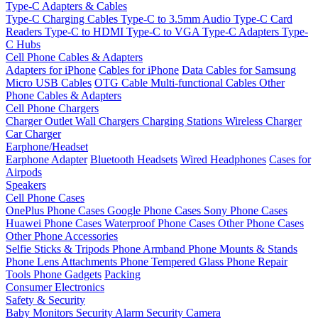
Type-C Adapters & Cables
Type-C Charging Cables
Type-C to 3.5mm Audio
Type-C Card
Readers
Type-C to HDMI
Type-C to VGA
Type-C Adapters
Type-
C Hubs
Cell Phone Cables & Adapters
Adapters for iPhone
Cables for iPhone
Data Cables for Samsung
Micro USB Cables
OTG Cable
Multi-functional Cables
Other
Phone Cables & Adapters
Cell Phone Chargers
Charger Outlet
Wall Chargers
Charging Stations
Wireless Charger
Car Charger
Earphone/Headset
Earphone Adapter
Bluetooth Headsets
Wired Headphones
Cases for
Airpods
Speakers
Cell Phone Cases
OnePlus Phone Cases
Google Phone Cases
Sony Phone Cases
Huawei Phone Cases
Waterproof Phone Cases
Other Phone Cases
Other Phone Accessories
Selfie Sticks & Tripods
Phone Armband
Phone Mounts & Stands
Phone Lens Attachments
Phone Tempered Glass
Phone Repair
Tools
Phone Gadgets
Packing
Consumer Electronics
Safety & Security
Baby Monitors
Security Alarm
Security Camera