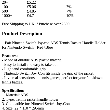
20+
£5.22
100+
£5.06
3%
500+
£4.85
7%
1000+
£4.7
10%
Free Shipping to UK if Purchase over £300
Product Description
1 Pair Nintend Switch Joy-con ABS Tennis Racket Handle Holder
for Nintendo Switch - Red+Blue
Features:
- Made of durable ABS plastic material.
- Easy to install and easy to take out.
- Light and comfortable grip.
- Nintendo Switch Joy-Con fits inside the grip of the racket.
- Live real sensations in tennis games, perfect for your full-blown
tennis battles.
Specification:
1. Material: ABS
2. Type: Tennis racket handle holder
3. Compatible for: Nintend Switch Joy-Con
4. Size: 22 * 110 * 295mm