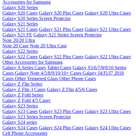
Accessories for Samsung
Galaxy S20 Series
Galaxy S20 Cases
Galaxy S20 Plus Cases
Galaxy S20 Ultra Cases
Galaxy S20 Series Screen Protector
Galaxy S21 Series
Galaxy S21 Cases
Galaxy S21 Plus Cases
Galaxy S21 Ultra Cases
Galaxy S21 FE
Galaxy S21 Series Screen Protector
Note 20/20 Ultra
Note 20 Case
Note 20 Ultra Case
Galaxy S22 Series
Galaxy S22 Cases
Galaxy S22 Plus Cases
Galaxy S22 Ultra Cases
Other Accessories for Samsung
Galaxy A Series Cases
Tablet Cases
Galaxy S5/6/7/8/9/10 Series
Cases
Galaxy Note 4/5/8/9/10/10+ Cases
Galaxy J4/J5/J7 2018
Cases
Other Tempered Glass
Other Phone Cases
Galaxy Z Flip Series
Galaxy Z Flip 3 Cases
Galaxy Z Flip 4/5/6 Cases
Galaxy Z Fold Series
Galaxy Z Fold 4/5 Cases
Galaxy S23 Series
Galaxy S23 Cases
Galaxy S23 Plus Cases
Galaxy S23 Ultra Cases
Galaxy S23 Series Screen Protector
Galaxy S24 series
Galaxy S24 Cases
Galaxy S24 Plus Cases
Galaxy S24 Ultra Cases
Cell Phone Accessories