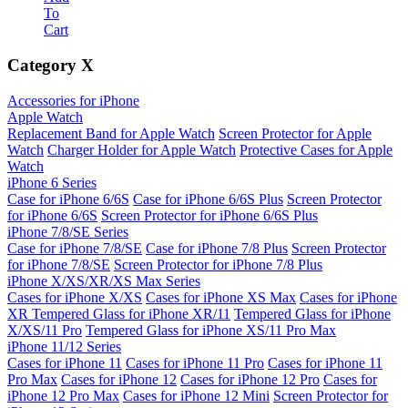
To
Cart
Category
X
Accessories for iPhone
Apple Watch
Replacement Band for Apple Watch
Screen Protector for Apple
Watch
Charger Holder for Apple Watch
Protective Cases for Apple
Watch
iPhone 6 Series
Case for iPhone 6/6S
Case for iPhone 6/6S Plus
Screen Protector
for iPhone 6/6S
Screen Protector for iPhone 6/6S Plus
iPhone 7/8/SE Series
Case for iPhone 7/8/SE
Case for iPhone 7/8 Plus
Screen Protector
for iPhone 7/8/SE
Screen Protector for iPhone 7/8 Plus
iPhone X/XS/XR/XS Max Series
Cases for iPhone X/XS
Cases for iPhone XS Max
Cases for iPhone
XR
Tempered Glass for iPhone XR/11
Tempered Glass for iPhone
X/XS/11 Pro
Tempered Glass for iPhone XS/11 Pro Max
iPhone 11/12 Series
Cases for iPhone 11
Cases for iPhone 11 Pro
Cases for iPhone 11
Pro Max
Cases for iPhone 12
Cases for iPhone 12 Pro
Cases for
iPhone 12 Pro Max
Cases for iPhone 12 Mini
Screen Protector for