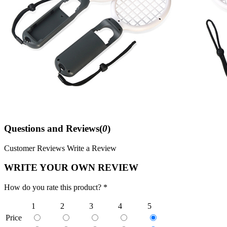
Questions and Reviews(
0
)
Customer Reviews
Write a Review
WRITE YOUR OWN REVIEW
How do you rate this product? *
1
2
3
4
5
Price