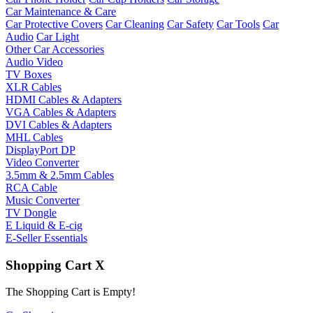
Car Maintenance & Care
Car Protective Covers
Car Cleaning
Car Safety
Car Tools
Car
Audio
Car Light
Other Car Accessories
Audio Video
TV Boxes
XLR Cables
HDMI Cables & Adapters
VGA Cables & Adapters
DVI Cables & Adapters
MHL Cables
DisplayPort DP
Video Converter
3.5mm & 2.5mm Cables
RCA Cable
Music Converter
TV Dongle
E Liquid & E-cig
E-Seller Essentials
Shopping Cart
X
The Shopping Cart is Empty!