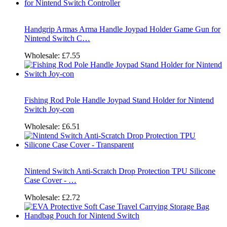
Handgrip Armas Arma Handle Joypad Holder Game Gun for
Nintend Switch C…
Wholesale:
£7.55
Fishing Rod Pole Handle Joypad Stand Holder for Nintend
Switch Joy-con
Wholesale:
£6.51
Nintend Switch Anti-Scratch Drop Protection TPU Silicone
Case Cover - …
Wholesale:
£2.72