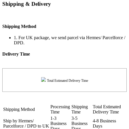
Shipping & Delivery
Shipping Method
1. For UK package, we send parcel via Hermes/ Parcelforce /
DPD.
Delivery Time
Total Estimated Delivery Time
Processing
Shipping
Total Estimated
Shipping Method
Time
Time
Delivery Time
1-3
3-5
Ship by Hermes/
4-8 Business
Business
Business
Parcelforce / DPD to UK
Days
Days
Days