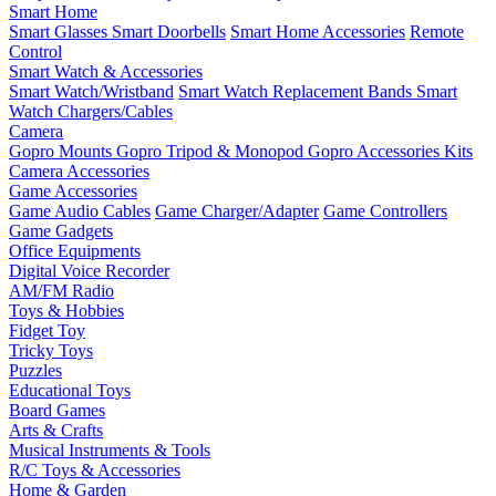
Smart Home
Smart Glasses
Smart Doorbells
Smart Home Accessories
Remote
Control
Smart Watch & Accessories
Smart Watch/Wristband
Smart Watch Replacement Bands
Smart
Watch Chargers/Cables
Camera
Gopro Mounts
Gopro Tripod & Monopod
Gopro Accessories Kits
Camera Accessories
Game Accessories
Game Audio Cables
Game Charger/Adapter
Game Controllers
Game Gadgets
Office Equipments
Digital Voice Recorder
AM/FM Radio
Toys & Hobbies
Fidget Toy
Tricky Toys
Puzzles
Educational Toys
Board Games
Arts & Crafts
Musical Instruments & Tools
R/C Toys & Accessories
Home & Garden