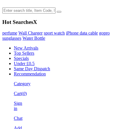
Hot Searches
X
perfume
Wall Charger
sport watch
iPhone data cable
gopro
sunglasses
Water Bottle
New Arrivals
Top Sellers
Specials
Under £0.5
Same Day Dispatch
Recommendation
Category
Cart(
0
)
Sign
in
Chat
Add