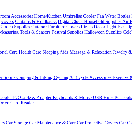
room Accessories
Home/Kitchen
Umbrellas
Cooler Fan
Water Bottles
ipcovers
Curtains & Holdbacks
Digital Clock
Household Supplies
Air 
Garden Supplies
Outdoor Furniture Covers
Lights
Decor Light
Flashli
Measuring Tools & Sensors
Festival Supplies
Halloween Supplies
Cele
onal Care
Health Care
Sleeping Aids
Massage & Relaxation
Jewelry 
r Sports
Camping & Hiking
Cycling & Bicycle Accessories
Exercise 
Cooler
PC Cable & Adapter
Keyboards & Mouse
USB Hubs
PC Tool
Drive
Card Reader
ers
Car Storage
Car Maintenance & Care
Car Protective Covers
Car Cl