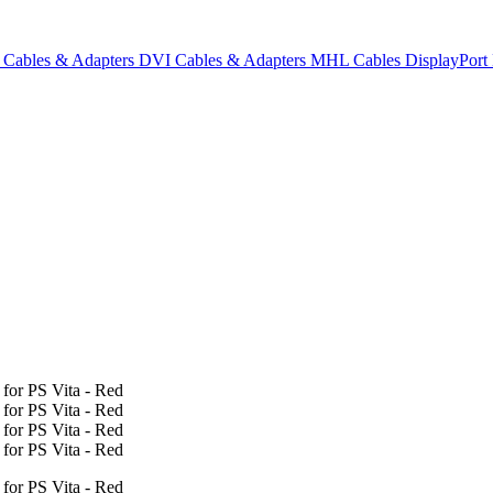
Cables & Adapters
DVI Cables & Adapters
MHL Cables
DisplayPor