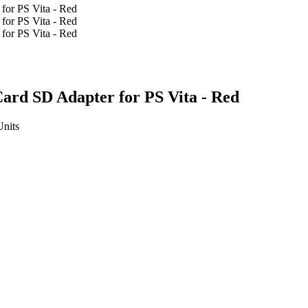
rd SD Adapter for PS Vita - Red
Units