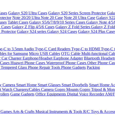
ases
Galaxy S20 Ultra Cases
Galaxy S20 Series Screen Protector
Gala
otector
Note 20/20 Ultra
Note 20 Case
Note 20 Ultra Case
Galaxy S22
ases
Tablet Cases
Galaxy S5/6/7/8/9/10 Series Cases
Galaxy Note 4/5/
3 Cases
Galaxy Z Flip 4/5/6 Cases
Galaxy Z Fold Series
Galaxy Z Fold
 Protector
Galaxy S24 series
Galaxy S24 Cases
Galaxy S24 Plus Case
e-C to 3.5mm Audio
Type-C Card Readers
Type-C to HDMI
Type-C
bles for Samsung
Micro USB Cables
OTG Cable
Multi-functional Ca
r
Car Charger
Earphone/Headset
Earphone Adapter
Bluetooth Headset
 Cases
Huawei Phone Cases
Waterproof Phone Cases
Other Phone Ca
 Tempered Glass
Phone Repair Tools
Phone Gadgets
Packing
ty Camera
Smart Home
Smart Glasses
Smart Doorbells
Smart Home Acc
t Watch Chargers/Cables
Camera
Gopro Mounts
Gopro Tripod & Mo
ollers
Game Gadgets
Office Equipments
Digital Voice Recorder
AM/F
 Games
Arts & Crafts
Musical Instruments & Tools
R/C Toys & Access