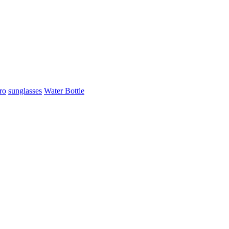
ro
sunglasses
Water Bottle