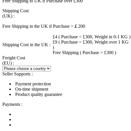
Free Shipping to UK if Purchase over £300
Shipping Cost
(UK) :
Free Shipping in the UK if Purchase >￡200
£4 ( Purchase < £300, Weight in 0-1 KG )
£9 ( Purchase < £300, Weight over 1 KG
Shipping Cost in the UK :
)
Free Shipping ( Purchase > £300 )
Freight Cost
(EU) :
Seller Supports :
Payment protection
On-time shipment
Product quality guarantee
Payments :