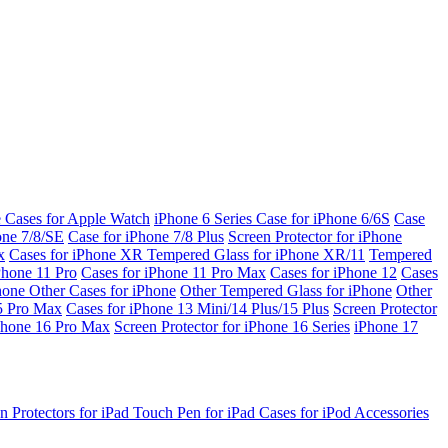
e Cases for Apple Watch
iPhone 6 Series
Case for iPhone 6/6S
Case
one 7/8/SE
Case for iPhone 7/8 Plus
Screen Protector for iPhone
x
Cases for iPhone XR
Tempered Glass for iPhone XR/11
Tempered
Phone 11 Pro
Cases for iPhone 11 Pro Max
Cases for iPhone 12
Cases
Phone
Other Cases for iPhone
Other Tempered Glass for iPhone
Other
15 Pro Max
Cases for iPhone 13 Mini/14 Plus/15 Plus
Screen Protector
Phone 16 Pro Max
Screen Protector for iPhone 16 Series
iPhone 17
n Protectors for iPad
Touch Pen for iPad
Cases for iPod
Accessories