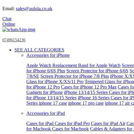
Email:
sales@aulola.co.uk
Chat
Online
07496154236
SEE ALL CATEGORIES
Accessories for iPhone
Apple Watch
Replacement Band for Apple Watch
Screen
for iPhone 6/6S Plus
Screen Protector for iPhone 6/6S
Sc
7/8/SE
Screen Protector for iPhone 7/8 Plus
iPhone X/X
Glass for iPhone X/XS/11 Pro
Tempered Glass for iPho
for iPhone 12 Pro
Cases for iPhone 12 Pro Max
Cases fo
Gadgets for iPhone
iPhone 13/14/15 Series
Cases for iP
for iPhone 13/14/15 Series
iPhone 16 Series
Cases for i
Series
iphone 17 case
iphone 17 pro case
iphone 17 air c
Accessories for iPad
Cases for iPad
Cases for iPad Pro
Cases for iPad Air
Cas
for Macbook
Cases for Macbook
Cables & Adapters fo