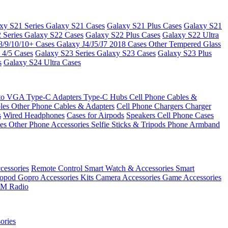
xy S21 Series
Galaxy S21 Cases
Galaxy S21 Plus Cases
Galaxy S21
 Series
Galaxy S22 Cases
Galaxy S22 Plus Cases
Galaxy S22 Ultra
8/9/10/10+ Cases
Galaxy J4/J5/J7 2018 Cases
Other Tempered Glass
 4/5 Cases
Galaxy S23 Series
Galaxy S23 Cases
Galaxy S23 Plus
s
Galaxy S24 Ultra Cases
 to VGA
Type-C Adapters
Type-C Hubs
Cell Phone Cables &
bles
Other Phone Cables & Adapters
Cell Phone Chargers
Charger
s
Wired Headphones
Cases for Airpods
Speakers
Cell Phone Cases
ses
Other Phone Accessories
Selfie Sticks & Tripods
Phone Armband
essories
Remote Control
Smart Watch & Accessories
Smart
nopod
Gopro Accessories Kits
Camera Accessories
Game Accessories
M Radio
ories