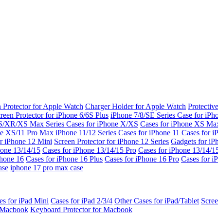
 Protector for Apple Watch
Charger Holder for Apple Watch
Protectiv
reen Protector for iPhone 6/6S Plus
iPhone 7/8/SE Series
Case for iPh
S/XR/XS Max Series
Cases for iPhone X/XS
Cases for iPhone XS Ma
ne XS/11 Pro Max
iPhone 11/12 Series
Cases for iPhone 11
Cases for i
r iPhone 12 Mini
Screen Protector for iPhone 12 Series
Gadgets for i
hone 13/14/15
Cases for iPhone 13/14/15 Pro
Cases for iPhone 13/14/
Phone 16
Cases for iPhone 16 Plus
Cases for iPhone 16 Pro
Cases for i
ase
iphone 17 pro max case
es for iPad Mini
Cases for iPad 2/3/4
Other Cases for iPad/Tablet
Scree
r Macbook
Keyboard Protector for Macbook