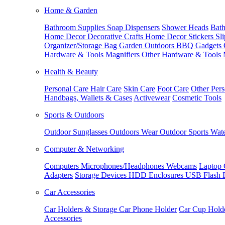
Home & Garden
Bathroom Supplies
Soap Dispensers
Shower Heads
Bath
Home Decor
Decorative Crafts
Home Decor Stickers
Sl
Organizer/Storage Bag
Garden Outdoors
BBQ Gadgets
Hardware & Tools
Magnifiers
Other Hardware & Tools
Health & Beauty
Personal Care
Hair Care
Skin Care
Foot Care
Other Pers
Handbags, Wallets & Cases
Activewear
Cosmetic Tools
Sports & Outdoors
Outdoor Sunglasses
Outdoors Wear
Outdoor Sports
Wate
Computer & Networking
Computers
Microphones/Headphones
Webcams
Laptop 
Adapters
Storage Devices
HDD Enclosures
USB Flash 
Car Accessories
Car Holders & Storage
Car Phone Holder
Car Cup Hold
Accessories