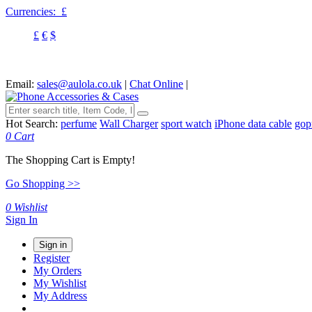
Currencies:
£
£
€
$
Email:
sales@aulola.co.uk
|
Chat Online
|
Hot Search:
perfume
Wall Charger
sport watch
iPhone data cable
gop
0
Cart
The Shopping Cart is Empty!
Go Shopping >>
0
Wishlist
Sign In
Sign in
Register
My Orders
My Wishlist
My Address