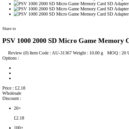
Share to
PSV 1000 2000 SD Micro Game Memory Ca
Review (
0
)
Item Code :
AU-31367
Weight :
10.00
g
MOQ :
20
Options :
Price :
£2.18
Wholesale
Discount :
20+
£2.18
100+