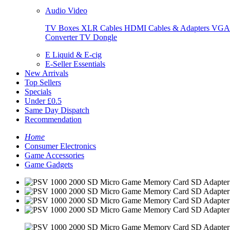
Audio Video
TV Boxes
XLR Cables
HDMI Cables & Adapters
VGA 
Converter
TV Dongle
E Liquid & E-cig
E-Seller Essentials
New Arrivals
Top Sellers
Specials
Under £0.5
Same Day Dispatch
Recommendation
Home
Consumer Electronics
Game Accessories
Game Gadgets