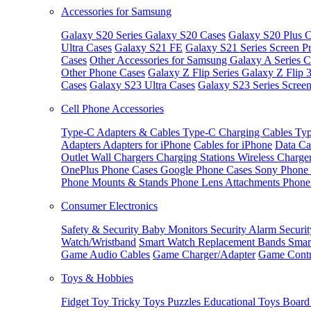
Accessories for Samsung
Galaxy S20 Series
Galaxy S20 Cases
Galaxy S20 Plus C
Ultra Cases
Galaxy S21 FE
Galaxy S21 Series Screen Pr
Cases
Other Accessories for Samsung
Galaxy A Series C
Other Phone Cases
Galaxy Z Flip Series
Galaxy Z Flip 
Cases
Galaxy S23 Ultra Cases
Galaxy S23 Series Screen
Cell Phone Accessories
Type-C Adapters & Cables
Type-C Charging Cables
Typ
Adapters
Adapters for iPhone
Cables for iPhone
Data Ca
Outlet
Wall Chargers
Charging Stations
Wireless Charge
OnePlus Phone Cases
Google Phone Cases
Sony Phone
Phone Mounts & Stands
Phone Lens Attachments
Phone
Consumer Electronics
Safety & Security
Baby Monitors
Security Alarm
Securi
Watch/Wristband
Smart Watch Replacement Bands
Smar
Game Audio Cables
Game Charger/Adapter
Game Contr
Toys & Hobbies
Fidget Toy
Tricky Toys
Puzzles
Educational Toys
Board