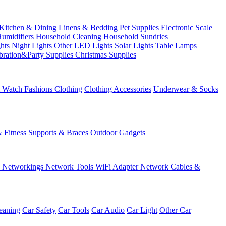
Kitchen & Dining
Linens & Bedding
Pet Supplies
Electronic Scale
Humidifiers
Household Cleaning
Household Sundries
ghts
Night Lights
Other LED Lights
Solar Lights
Table Lamps
bration&Party Supplies
Christmas Supplies
& Watch
Fashions
Clothing
Clothing Accessories
Underwear & Socks
& Fitness
Supports & Braces
Outdoor Gadgets
s
Networkings
Network Tools
WiFi Adapter
Network Cables &
eaning
Car Safety
Car Tools
Car Audio
Car Light
Other Car