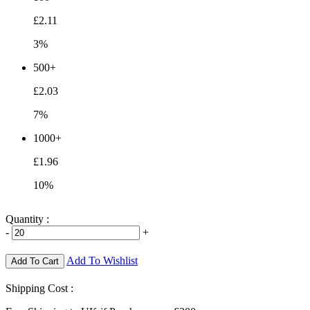
£2.11
3%
500+
£2.03
7%
1000+
£1.96
10%
Quantity :
-
+
Add To Wishlist
Add To Cart
Shipping Cost :