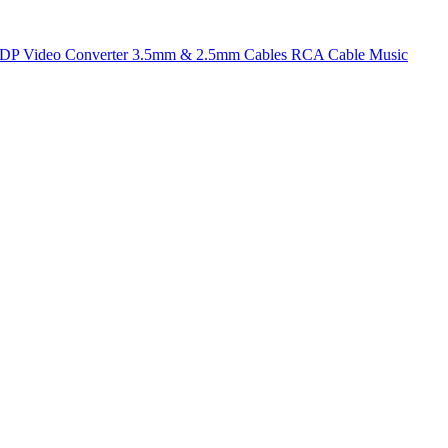
t DP
Video Converter
3.5mm & 2.5mm Cables
RCA Cable
Music