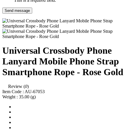
This is a required field.
Send message
Universal Crossbody Phone
Lanyard Mobile Phone Strap
Smartphone Rope - Rose Gold
Review (
0
)
Item Code :
AU-67053
Weight :
35.00
(g)