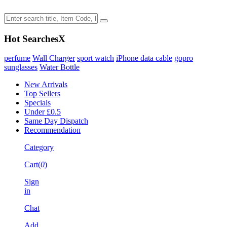
Hot Searches
X
perfume
Wall Charger
sport watch
iPhone data cable
gopro
sunglasses
Water Bottle
New Arrivals
Top Sellers
Specials
Under £0.5
Same Day Dispatch
Recommendation
Category
Cart(
0
)
Sign
in
Chat
Add