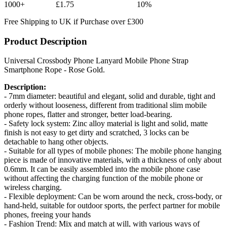
1000+
£1.75
10%
Free Shipping to UK if Purchase over £300
Product Description
Universal Crossbody Phone Lanyard Mobile Phone Strap
Smartphone Rope - Rose Gold.
Description:
- 7mm diameter: beautiful and elegant, solid and durable, tight and
orderly without looseness, different from traditional slim mobile
phone ropes, flatter and stronger, better load-bearing.
- Safety lock system: Zinc alloy material is light and solid, matte
finish is not easy to get dirty and scratched, 3 locks can be
detachable to hang other objects.
- Suitable for all types of mobile phones: The mobile phone hanging
piece is made of innovative materials, with a thickness of only about
0.6mm. It can be easily assembled into the mobile phone case
without affecting the charging function of the mobile phone or
wireless charging.
- Flexible deployment: Can be worn around the neck, cross-body, or
hand-held, suitable for outdoor sports, the perfect partner for mobile
phones, freeing your hands
- Fashion Trend: Mix and match at will, with various ways of