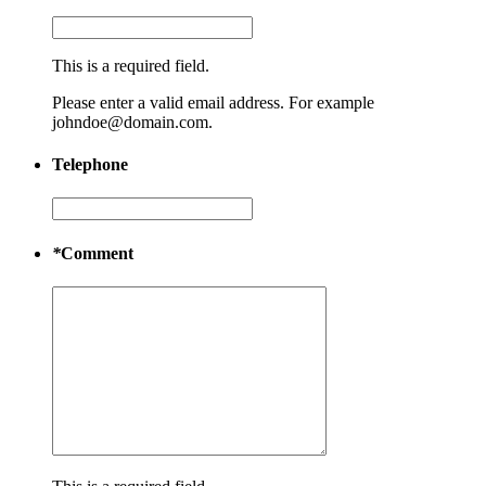
This is a required field.
Please enter a valid email address. For example
johndoe@domain.com.
Telephone
*
Comment