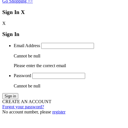
Go Shopping >>
Sign In
X
X
Sign In
Email Address
Cannot be null
Please enter the correct email
Password
Cannot be null
Sign in
CREATE AN ACCOUNT
Forgot your password?
No account number, please
register