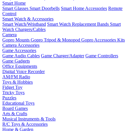
Smart Home
Smart Glasses
Smart Doorbells
Smart Home Accessories
Remote
Control
Smart Watch & Accessories
Smart Watch/Wristband
Smart Watch Replacement Bands
Smart
Watch Chargers/Cables
Camera
Gopro Mounts
Gopro Tripod & Monopod
Gopro Accessories Kits
Camera Accessories
Game Accessories
Game Audio Cables
Game Charger/Adapter
Game Controllers
Game Gadgets
Office Equipments
Digital Voice Recorder
AM/FM Radio
Toys & Hobbies
Fidget Toy
Tricky Toys
Puzzles
Educational Toys
Board Games
Arts & Crafts
Musical Instruments & Tools
R/C Toys & Accessories
Home & Garden