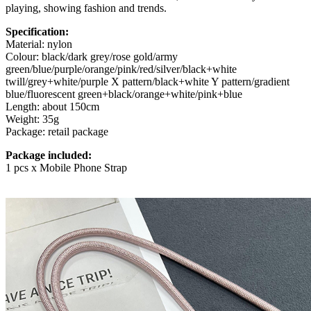
playing, showing fashion and trends.
Specification:
Material: nylon
Colour: black/dark grey/rose gold/army
green/blue/purple/orange/pink/red/silver/black+white
twill/grey+white/purple X pattern/black+white Y pattern/gradient
blue/fluorescent green+black/orange+white/pink+blue
Length: about 150cm
Weight: 35g
Package: retail package
Package included:
1 pcs x Mobile Phone Strap