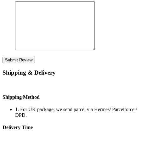
Submit Review
Shipping & Delivery
Shipping Method
1. For UK package, we send parcel via Hermes/ Parcelforce /
DPD.
Delivery Time