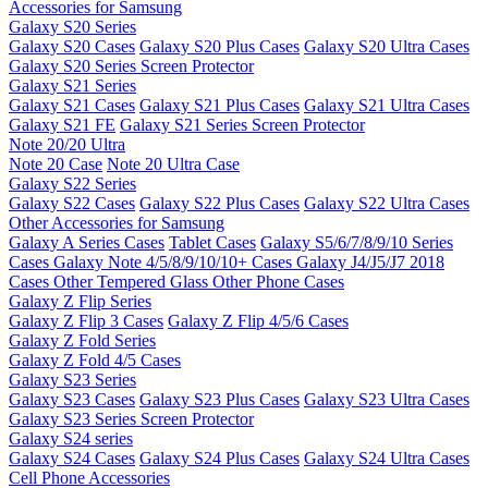
Accessories for Samsung
Galaxy S20 Series
Galaxy S20 Cases
Galaxy S20 Plus Cases
Galaxy S20 Ultra Cases
Galaxy S20 Series Screen Protector
Galaxy S21 Series
Galaxy S21 Cases
Galaxy S21 Plus Cases
Galaxy S21 Ultra Cases
Galaxy S21 FE
Galaxy S21 Series Screen Protector
Note 20/20 Ultra
Note 20 Case
Note 20 Ultra Case
Galaxy S22 Series
Galaxy S22 Cases
Galaxy S22 Plus Cases
Galaxy S22 Ultra Cases
Other Accessories for Samsung
Galaxy A Series Cases
Tablet Cases
Galaxy S5/6/7/8/9/10 Series
Cases
Galaxy Note 4/5/8/9/10/10+ Cases
Galaxy J4/J5/J7 2018
Cases
Other Tempered Glass
Other Phone Cases
Galaxy Z Flip Series
Galaxy Z Flip 3 Cases
Galaxy Z Flip 4/5/6 Cases
Galaxy Z Fold Series
Galaxy Z Fold 4/5 Cases
Galaxy S23 Series
Galaxy S23 Cases
Galaxy S23 Plus Cases
Galaxy S23 Ultra Cases
Galaxy S23 Series Screen Protector
Galaxy S24 series
Galaxy S24 Cases
Galaxy S24 Plus Cases
Galaxy S24 Ultra Cases
Cell Phone Accessories