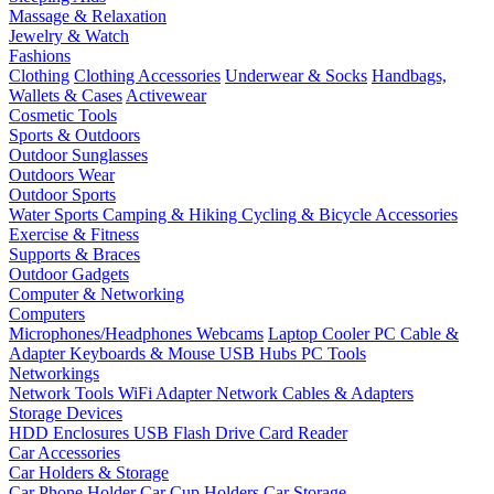
Massage & Relaxation
Jewelry & Watch
Fashions
Clothing
Clothing Accessories
Underwear & Socks
Handbags,
Wallets & Cases
Activewear
Cosmetic Tools
Sports & Outdoors
Outdoor Sunglasses
Outdoors Wear
Outdoor Sports
Water Sports
Camping & Hiking
Cycling & Bicycle Accessories
Exercise & Fitness
Supports & Braces
Outdoor Gadgets
Computer & Networking
Computers
Microphones/Headphones
Webcams
Laptop Cooler
PC Cable &
Adapter
Keyboards & Mouse
USB Hubs
PC Tools
Networkings
Network Tools
WiFi Adapter
Network Cables & Adapters
Storage Devices
HDD Enclosures
USB Flash Drive
Card Reader
Car Accessories
Car Holders & Storage
Car Phone Holder
Car Cup Holders
Car Storage