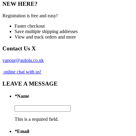
NEW HERE?
Registration is free and easy!
Faster checkout
Save multiple shipping addresses
View and track orders and more
Contact Us
X
vapour@aulola.co.uk
online chat with us!
LEAVE A MESSAGE
*
Name
This is a required field.
*
Email