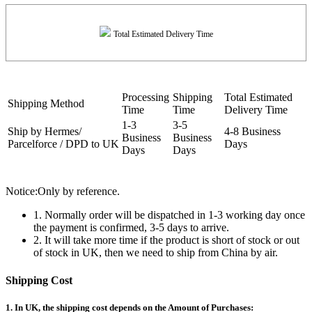
Total Estimated Delivery Time
Processing
Shipping
Total Estimated
Shipping Method
Time
Time
Delivery Time
1-3
3-5
Ship by Hermes/
4-8 Business
Business
Business
Parcelforce / DPD to UK
Days
Days
Days
Notice:Only by reference.
1. Normally order will be dispatched in 1-3 working day once
the payment is confirmed, 3-5 days to arrive.
2. It will take more time if the product is short of stock or out
of stock in UK, then we need to ship from China by air.
Shipping Cost
1. In UK, the shipping cost depends on the Amount of Purchases: