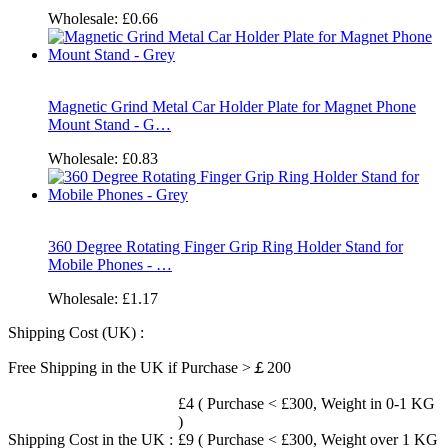
Wholesale:
£0.66
Magnetic Grind Metal Car Holder Plate for Magnet Phone
Mount Stand - G…
Wholesale:
£0.83
360 Degree Rotating Finger Grip Ring Holder Stand for
Mobile Phones - …
Wholesale:
£1.17
Shipping Cost (UK) :
Free Shipping in the UK if Purchase >￡200
£4 ( Purchase < £300, Weight in 0-1 KG
)
Shipping Cost in the UK :
£9 ( Purchase < £300, Weight over 1 KG