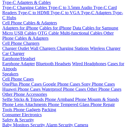
Type-C Adapters & Cables
Type-C Charging Cables
Type-C to 3.5mm Audio
Type-C Card
Readers
Type-C to HDMI
Type-C to VGA
Type-C Adapters
Type-
C Hubs
Cell Phone Cables & Adapters
Adapters for iPhone
Cables for iPhone
Data Cables for Samsung
Micro USB Cables
OTG Cable
Multi-functional Cables
Other
Phone Cables & Adapters
Cell Phone Chargers
Charger Outlet
Wall Chargers
Charging Stations
Wireless Charger
Car Charger
Earphone/Headset
Earphone Adapter
Bluetooth Headsets
Wired Headphones
Cases for
Airpods
Speakers
Cell Phone Cases
OnePlus Phone Cases
Google Phone Cases
Sony Phone Cases
Huawei Phone Cases
Waterproof Phone Cases
Other Phone Cases
Other Phone Accessories
Selfie Sticks & Tripods
Phone Armband
Phone Mounts & Stands
Phone Lens Attachments
Phone Tempered Glass
Phone Repair
Tools
Phone Gadgets
Packing
Consumer Electronics
Safety & Security
Baby Monitors
Security Alarm
Security Camera