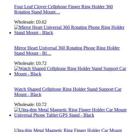
Four Leaf Clover Cellphone Finger Ring Holder 360
Rotation Stand Mount…
Wholesale:
£0.62
Mirror Heart Universal 360 Rotating Phone Ring Holder
Stand Mount - Bl…
Wholesale:
£0.72
Watch Shaped Cellphone Ring Holder Stand Support Car
Mount - Black
Wholesale:
£0.72
Ultra-thin Metal Magnetic Ring Finger Holder Car Mount