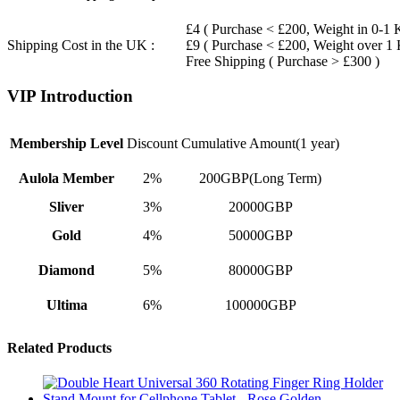
£4 ( Purchase < £200, Weight in 0-1 
Shipping Cost in the UK :
£9 ( Purchase < £200, Weight over 1
Free Shipping ( Purchase > £300 )
VIP Introduction
Membership Level
Discount
Cumulative Amount(1 year)
Aulola Member
2%
200GBP(Long Term)
Sliver
3%
20000GBP
Gold
4%
50000GBP
Diamond
5%
80000GBP
Ultima
6%
100000GBP
Related Products