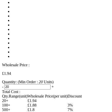
Wholesale Price :
£1.94
Quantity:
(Min Order :
20
Units)
-
+
Total Cost :
Qty.Range(unit)
Wholesale Price(per unit)
Discount
20+
£1.94
100+
£1.88
3%
500+
£1.8
7%