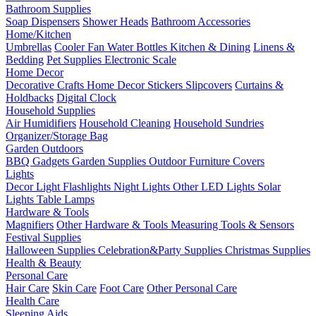
Bathroom Supplies
Soap Dispensers
Shower Heads
Bathroom Accessories
Home/Kitchen
Umbrellas
Cooler Fan
Water Bottles
Kitchen & Dining
Linens &
Bedding
Pet Supplies
Electronic Scale
Home Decor
Decorative Crafts
Home Decor Stickers
Slipcovers
Curtains &
Holdbacks
Digital Clock
Household Supplies
Air Humidifiers
Household Cleaning
Household Sundries
Organizer/Storage Bag
Garden Outdoors
BBQ Gadgets
Garden Supplies
Outdoor Furniture Covers
Lights
Decor Light
Flashlights
Night Lights
Other LED Lights
Solar
Lights
Table Lamps
Hardware & Tools
Magnifiers
Other Hardware & Tools
Measuring Tools & Sensors
Festival Supplies
Halloween Supplies
Celebration&Party Supplies
Christmas Supplies
Health & Beauty
Personal Care
Hair Care
Skin Care
Foot Care
Other Personal Care
Health Care
Sleeping Aids