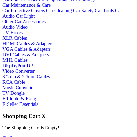
Car Maintenance & Care
Car Protective Covers
Car Cleaning
Car Safety
Car Tools
Car
Audio
Car Light
Other Car Accessories
Audio Video
TV Boxes
XLR Cables
HDMI Cables & Adapters
VGA Cables & Adapters
DVI Cables & Adapters
MHL Cables
DisplayPort DP
Video Converter
3.5mm & 2.5mm Cables
RCA Cable
Music Converter
TV Dongle
E Liquid & E-cig
E-Seller Essentials
Shopping Cart
X
The Shopping Cart is Empty!