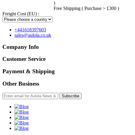
)
Free Shipping ( Purchase > £300 )
Freight Cost (EU) :
+441618397603
sales@aulola.co.uk
Company Info
Customer Service
Payment & Shipping
Other Business
Subscribe