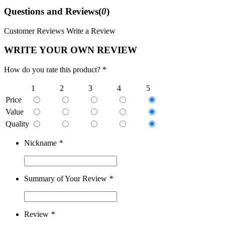
Questions and Reviews(
0
)
Customer Reviews
Write a Review
WRITE YOUR OWN REVIEW
How do you rate this product? *
1
2
3
4
5
Price
Value
Quality
Nickname
*
Summary of Your Review
*
Review
*