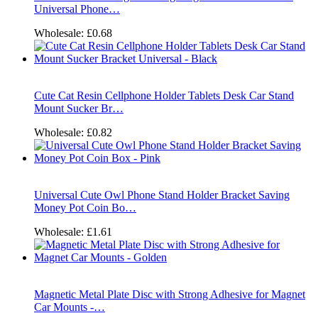
Universal Phone…
Wholesale:
£0.68
Cute Cat Resin Cellphone Holder Tablets Desk Car Stand
Mount Sucker Br…
Wholesale:
£0.82
Universal Cute Owl Phone Stand Holder Bracket Saving
Money Pot Coin Bo…
Wholesale:
£1.61
Magnetic Metal Plate Disc with Strong Adhesive for Magnet
Car Mounts -…