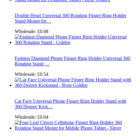
Double Heart Universal 360 Rotating Finger Ring Holder
Stand Mount for…
Wholesale:
£0.68
Fashion Diamond Phone Finger Ring Holder Universal 360
Rotating Stand …
Wholesale:
£0.54
Cat Face Universal Phone Finger Ring Holder Stand with
360 Degree Kick…
Wholesale:
£0.64