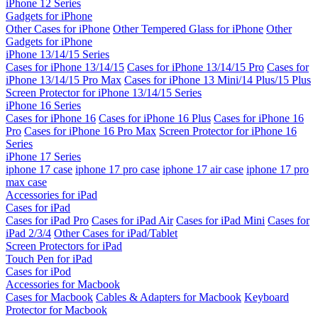
iPhone 12 Series
Gadgets for iPhone
Other Cases for iPhone
Other Tempered Glass for iPhone
Other
Gadgets for iPhone
iPhone 13/14/15 Series
Cases for iPhone 13/14/15
Cases for iPhone 13/14/15 Pro
Cases for
iPhone 13/14/15 Pro Max
Cases for iPhone 13 Mini/14 Plus/15 Plus
Screen Protector for iPhone 13/14/15 Series
iPhone 16 Series
Cases for iPhone 16
Cases for iPhone 16 Plus
Cases for iPhone 16
Pro
Cases for iPhone 16 Pro Max
Screen Protector for iPhone 16
Series
iPhone 17 Series
iphone 17 case
iphone 17 pro case
iphone 17 air case
iphone 17 pro
max case
Accessories for iPad
Cases for iPad
Cases for iPad Pro
Cases for iPad Air
Cases for iPad Mini
Cases for
iPad 2/3/4
Other Cases for iPad/Tablet
Screen Protectors for iPad
Touch Pen for iPad
Cases for iPod
Accessories for Macbook
Cases for Macbook
Cables & Adapters for Macbook
Keyboard
Protector for Macbook