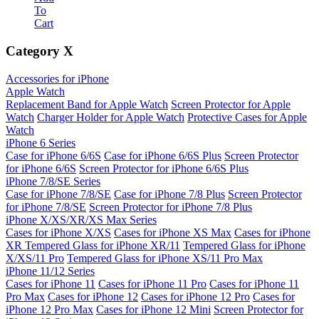
To
Cart
Category
X
Accessories for iPhone
Apple Watch
Replacement Band for Apple Watch
Screen Protector for Apple
Watch
Charger Holder for Apple Watch
Protective Cases for Apple
Watch
iPhone 6 Series
Case for iPhone 6/6S
Case for iPhone 6/6S Plus
Screen Protector
for iPhone 6/6S
Screen Protector for iPhone 6/6S Plus
iPhone 7/8/SE Series
Case for iPhone 7/8/SE
Case for iPhone 7/8 Plus
Screen Protector
for iPhone 7/8/SE
Screen Protector for iPhone 7/8 Plus
iPhone X/XS/XR/XS Max Series
Cases for iPhone X/XS
Cases for iPhone XS Max
Cases for iPhone
XR
Tempered Glass for iPhone XR/11
Tempered Glass for iPhone
X/XS/11 Pro
Tempered Glass for iPhone XS/11 Pro Max
iPhone 11/12 Series
Cases for iPhone 11
Cases for iPhone 11 Pro
Cases for iPhone 11
Pro Max
Cases for iPhone 12
Cases for iPhone 12 Pro
Cases for
iPhone 12 Pro Max
Cases for iPhone 12 Mini
Screen Protector for