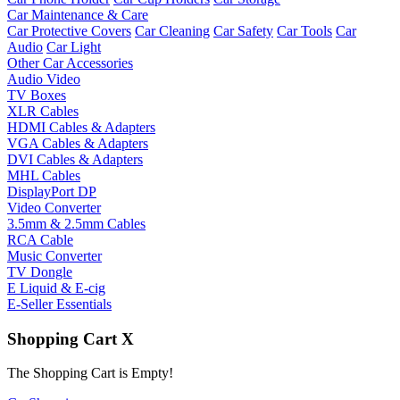
Car Maintenance & Care
Car Protective Covers
Car Cleaning
Car Safety
Car Tools
Car
Audio
Car Light
Other Car Accessories
Audio Video
TV Boxes
XLR Cables
HDMI Cables & Adapters
VGA Cables & Adapters
DVI Cables & Adapters
MHL Cables
DisplayPort DP
Video Converter
3.5mm & 2.5mm Cables
RCA Cable
Music Converter
TV Dongle
E Liquid & E-cig
E-Seller Essentials
Shopping Cart
X
The Shopping Cart is Empty!