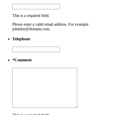
This is a required field.
Please enter a valid email address. For example
johndoe@domain.com.
Telephone
*
Comment