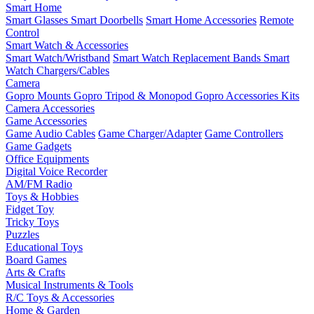
Smart Home
Smart Glasses
Smart Doorbells
Smart Home Accessories
Remote
Control
Smart Watch & Accessories
Smart Watch/Wristband
Smart Watch Replacement Bands
Smart
Watch Chargers/Cables
Camera
Gopro Mounts
Gopro Tripod & Monopod
Gopro Accessories Kits
Camera Accessories
Game Accessories
Game Audio Cables
Game Charger/Adapter
Game Controllers
Game Gadgets
Office Equipments
Digital Voice Recorder
AM/FM Radio
Toys & Hobbies
Fidget Toy
Tricky Toys
Puzzles
Educational Toys
Board Games
Arts & Crafts
Musical Instruments & Tools
R/C Toys & Accessories
Home & Garden