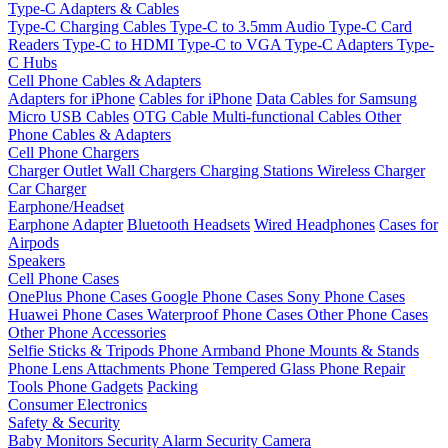
Type-C Adapters & Cables
Type-C Charging Cables
Type-C to 3.5mm Audio
Type-C Card
Readers
Type-C to HDMI
Type-C to VGA
Type-C Adapters
Type-
C Hubs
Cell Phone Cables & Adapters
Adapters for iPhone
Cables for iPhone
Data Cables for Samsung
Micro USB Cables
OTG Cable
Multi-functional Cables
Other
Phone Cables & Adapters
Cell Phone Chargers
Charger Outlet
Wall Chargers
Charging Stations
Wireless Charger
Car Charger
Earphone/Headset
Earphone Adapter
Bluetooth Headsets
Wired Headphones
Cases for
Airpods
Speakers
Cell Phone Cases
OnePlus Phone Cases
Google Phone Cases
Sony Phone Cases
Huawei Phone Cases
Waterproof Phone Cases
Other Phone Cases
Other Phone Accessories
Selfie Sticks & Tripods
Phone Armband
Phone Mounts & Stands
Phone Lens Attachments
Phone Tempered Glass
Phone Repair
Tools
Phone Gadgets
Packing
Consumer Electronics
Safety & Security
Baby Monitors
Security Alarm
Security Camera