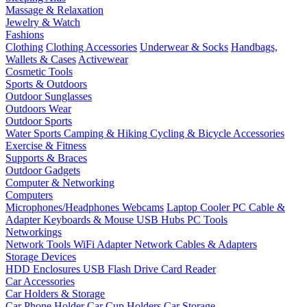
Massage & Relaxation
Jewelry & Watch
Fashions
Clothing
Clothing Accessories
Underwear & Socks
Handbags,
Wallets & Cases
Activewear
Cosmetic Tools
Sports & Outdoors
Outdoor Sunglasses
Outdoors Wear
Outdoor Sports
Water Sports
Camping & Hiking
Cycling & Bicycle Accessories
Exercise & Fitness
Supports & Braces
Outdoor Gadgets
Computer & Networking
Computers
Microphones/Headphones
Webcams
Laptop Cooler
PC Cable &
Adapter
Keyboards & Mouse
USB Hubs
PC Tools
Networkings
Network Tools
WiFi Adapter
Network Cables & Adapters
Storage Devices
HDD Enclosures
USB Flash Drive
Card Reader
Car Accessories
Car Holders & Storage
Car Phone Holder
Car Cup Holders
Car Storage