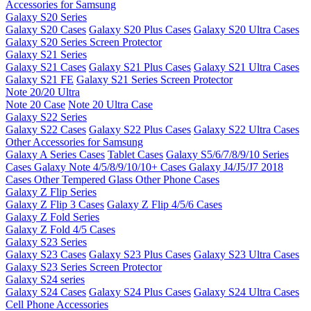
Accessories for Samsung
Galaxy S20 Series
Galaxy S20 Cases
Galaxy S20 Plus Cases
Galaxy S20 Ultra Cases
Galaxy S20 Series Screen Protector
Galaxy S21 Series
Galaxy S21 Cases
Galaxy S21 Plus Cases
Galaxy S21 Ultra Cases
Galaxy S21 FE
Galaxy S21 Series Screen Protector
Note 20/20 Ultra
Note 20 Case
Note 20 Ultra Case
Galaxy S22 Series
Galaxy S22 Cases
Galaxy S22 Plus Cases
Galaxy S22 Ultra Cases
Other Accessories for Samsung
Galaxy A Series Cases
Tablet Cases
Galaxy S5/6/7/8/9/10 Series
Cases
Galaxy Note 4/5/8/9/10/10+ Cases
Galaxy J4/J5/J7 2018
Cases
Other Tempered Glass
Other Phone Cases
Galaxy Z Flip Series
Galaxy Z Flip 3 Cases
Galaxy Z Flip 4/5/6 Cases
Galaxy Z Fold Series
Galaxy Z Fold 4/5 Cases
Galaxy S23 Series
Galaxy S23 Cases
Galaxy S23 Plus Cases
Galaxy S23 Ultra Cases
Galaxy S23 Series Screen Protector
Galaxy S24 series
Galaxy S24 Cases
Galaxy S24 Plus Cases
Galaxy S24 Ultra Cases
Cell Phone Accessories