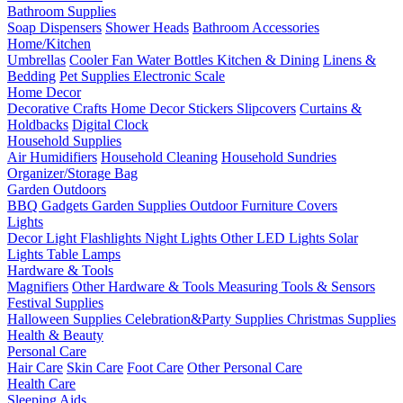
Bathroom Supplies
Soap Dispensers
Shower Heads
Bathroom Accessories
Home/Kitchen
Umbrellas
Cooler Fan
Water Bottles
Kitchen & Dining
Linens &
Bedding
Pet Supplies
Electronic Scale
Home Decor
Decorative Crafts
Home Decor Stickers
Slipcovers
Curtains &
Holdbacks
Digital Clock
Household Supplies
Air Humidifiers
Household Cleaning
Household Sundries
Organizer/Storage Bag
Garden Outdoors
BBQ Gadgets
Garden Supplies
Outdoor Furniture Covers
Lights
Decor Light
Flashlights
Night Lights
Other LED Lights
Solar
Lights
Table Lamps
Hardware & Tools
Magnifiers
Other Hardware & Tools
Measuring Tools & Sensors
Festival Supplies
Halloween Supplies
Celebration&Party Supplies
Christmas Supplies
Health & Beauty
Personal Care
Hair Care
Skin Care
Foot Care
Other Personal Care
Health Care
Sleeping Aids