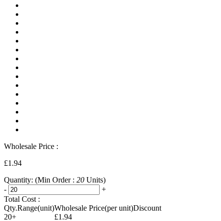
Wholesale Price :
£1.94
Quantity:
(Min Order :
20
Units)
-
+
Total Cost :
Qty.Range(unit)
Wholesale Price(per unit)
Discount
20+
£1.94