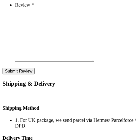
Review
*
Submit Review
Shipping & Delivery
Shipping Method
1. For UK package, we send parcel via Hermes/ Parcelforce /
DPD.
Delivery Time