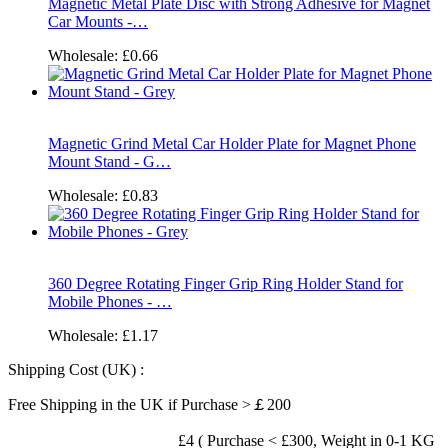
Magnetic Metal Plate Disc with Strong Adhesive for Magnet
Car Mounts -…
Wholesale:
£0.66
Magnetic Grind Metal Car Holder Plate for Magnet Phone
Mount Stand - G…
Wholesale:
£0.83
360 Degree Rotating Finger Grip Ring Holder Stand for
Mobile Phones - …
Wholesale:
£1.17
Shipping Cost (UK) :
Free Shipping in the UK if Purchase >￡200
£4 ( Purchase < £300, Weight in 0-1 KG