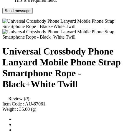
This is a required field.
Send message
Universal Crossbody Phone
Lanyard Mobile Phone Strap
Smartphone Rope -
Black+White Twill
Review (
0
)
Item Code :
AU-67061
Weight :
35.00
(g)