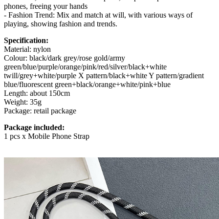
phones, freeing your hands
- Fashion Trend: Mix and match at will, with various ways of
playing, showing fashion and trends.
Specification:
Material: nylon
Colour: black/dark grey/rose gold/army
green/blue/purple/orange/pink/red/silver/black+white
twill/grey+white/purple X pattern/black+white Y pattern/gradient
blue/fluorescent green+black/orange+white/pink+blue
Length: about 150cm
Weight: 35g
Package: retail package
Package included:
1 pcs x Mobile Phone Strap