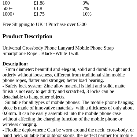
100+
£1.88
3%
500+
£1.8
7%
1000+
£1.75
10%
Free Shipping to UK if Purchase over £300
Product Description
Universal Crossbody Phone Lanyard Mobile Phone Strap
Smartphone Rope - Black+White Twill.
Description:
- 7mm diameter: beautiful and elegant, solid and durable, tight and
orderly without looseness, different from traditional slim mobile
phone ropes, flatter and stronger, better load-bearing.
- Safety lock system: Zinc alloy material is light and solid, matte
finish is not easy to get dirty and scratched, 3 locks can be
detachable to hang other objects.
- Suitable for all types of mobile phones: The mobile phone hanging
piece is made of innovative materials, with a thickness of only about
0.6mm. It can be easily assembled into the mobile phone case
without affecting the charging function of the mobile phone or
wireless charging.
- Flexible deployment: Can be worn around the neck, cross-body, or
hand-held, suitable for outdoor sports, the perfect partner for mobile