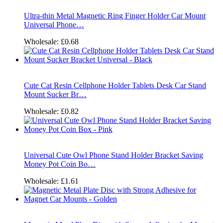
Ultra-thin Metal Magnetic Ring Finger Holder Car Mount
Universal Phone…
Wholesale:
£0.68
Cute Cat Resin Cellphone Holder Tablets Desk Car Stand
Mount Sucker Br…
Wholesale:
£0.82
Universal Cute Owl Phone Stand Holder Bracket Saving
Money Pot Coin Bo…
Wholesale:
£1.61