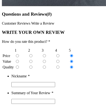
Questions and Reviews(
0
)
Customer Reviews
Write a Review
WRITE YOUR OWN REVIEW
How do you rate this product? *
1
2
3
4
5
Price
Value
Quality
Nickname
*
Summary of Your Review
*