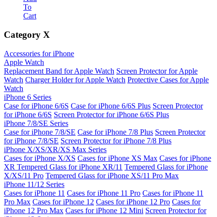
To
Cart
Category
X
Accessories for iPhone
Apple Watch
Replacement Band for Apple Watch
Screen Protector for Apple
Watch
Charger Holder for Apple Watch
Protective Cases for Apple
Watch
iPhone 6 Series
Case for iPhone 6/6S
Case for iPhone 6/6S Plus
Screen Protector
for iPhone 6/6S
Screen Protector for iPhone 6/6S Plus
iPhone 7/8/SE Series
Case for iPhone 7/8/SE
Case for iPhone 7/8 Plus
Screen Protector
for iPhone 7/8/SE
Screen Protector for iPhone 7/8 Plus
iPhone X/XS/XR/XS Max Series
Cases for iPhone X/XS
Cases for iPhone XS Max
Cases for iPhone
XR
Tempered Glass for iPhone XR/11
Tempered Glass for iPhone
X/XS/11 Pro
Tempered Glass for iPhone XS/11 Pro Max
iPhone 11/12 Series
Cases for iPhone 11
Cases for iPhone 11 Pro
Cases for iPhone 11
Pro Max
Cases for iPhone 12
Cases for iPhone 12 Pro
Cases for
iPhone 12 Pro Max
Cases for iPhone 12 Mini
Screen Protector for