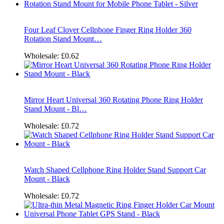
Four Leaf Clover Cellphone Finger Ring Holder 360
Rotation Stand Mount…
Wholesale:
£0.62
Mirror Heart Universal 360 Rotating Phone Ring Holder
Stand Mount - Bl…
Wholesale:
£0.72
Watch Shaped Cellphone Ring Holder Stand Support Car
Mount - Black
Wholesale:
£0.72