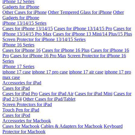
iPhone 12 Series
Gadgets for iPhone
Other Cases for iPhone
Other Tempered Glass for iPhone
Other
Gadgets for iPhone
iPhone 13/14/15 Series
Cases for iPhone 13/14/15
Cases for iPhone 13/14/15 Pro
Cases for
iPhone 13/14/15 Pro Max
Cases for iPhone 13 Mini/14 Plus/15 Plus
Screen Protector for iPhone 13/14/15 Series
iPhone 16 Series
Cases for iPhone 16
Cases for iPhone 16 Plus
Cases for iPhone 16
Pro
Cases for iPhone 16 Pro Max
Screen Protector for iPhone 16
Series
iPhone 17 Series
iphone 17 case
iphone 17 pro case
iphone 17 air case
iphone 17 pro
max case
Accessories for iPad
Cases for iPad
Cases for iPad Pro
Cases for iPad Air
Cases for iPad Mini
Cases for
iPad 2/3/4
Other Cases for iPad/Tablet
Screen Protectors for iPad
Touch Pen for iPad
Cases for iPod
Accessories for Macbook
Cases for Macbook
Cables & Adapters for Macbook
Keyboard
Protector for Macbook