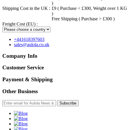
)
Shipping Cost in the UK :
£9 ( Purchase < £300, Weight over 1 KG
)
Free Shipping ( Purchase > £300 )
Freight Cost (EU) :
+441618397603
sales@aulola.co.uk
Company Info
Customer Service
Payment & Shipping
Other Business
Subscribe