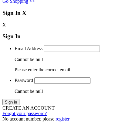
Go Shopping >>
Sign In
X
X
Sign In
Email Address
Cannot be null
Please enter the correct email
Password
Cannot be null
Sign in
CREATE AN ACCOUNT
Forgot your password?
No account number, please
register