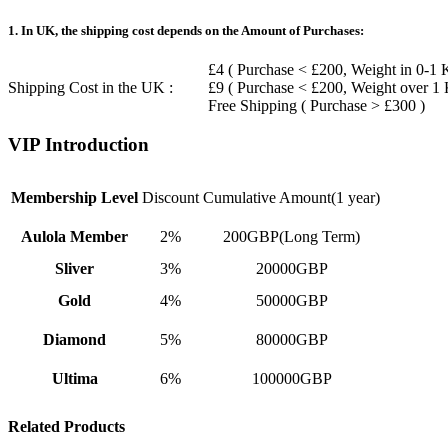
1. In UK, the shipping cost depends on the Amount of Purchases:
£4 ( Purchase < £200, Weight in 0-1 
Shipping Cost in the UK :
£9 ( Purchase < £200, Weight over 1
Free Shipping ( Purchase > £300 )
VIP Introduction
Membership Level
Discount
Cumulative Amount(1 year)
Aulola Member
2%
200GBP(Long Term)
Sliver
3%
20000GBP
Gold
4%
50000GBP
Diamond
5%
80000GBP
Ultima
6%
100000GBP
Related Products