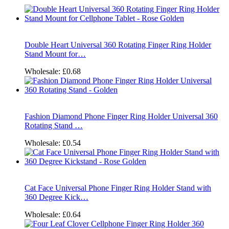
Double Heart Universal 360 Rotating Finger Ring Holder
Stand Mount for…
Wholesale:
£0.68
Fashion Diamond Phone Finger Ring Holder Universal 360
Rotating Stand …
Wholesale:
£0.54
Cat Face Universal Phone Finger Ring Holder Stand with
360 Degree Kick…
Wholesale:
£0.64