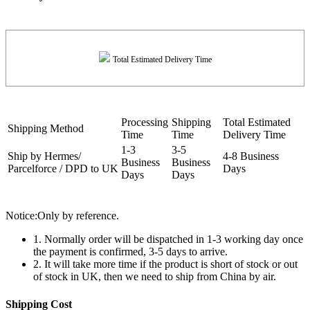
Total Estimated Delivery Time
Processing
Shipping
Total Estimated
Shipping Method
Time
Time
Delivery Time
1-3
3-5
Ship by Hermes/
4-8 Business
Business
Business
Parcelforce / DPD to UK
Days
Days
Days
Notice:Only by reference.
1. Normally order will be dispatched in 1-3 working day once
the payment is confirmed, 3-5 days to arrive.
2. It will take more time if the product is short of stock or out
of stock in UK, then we need to ship from China by air.
Shipping Cost