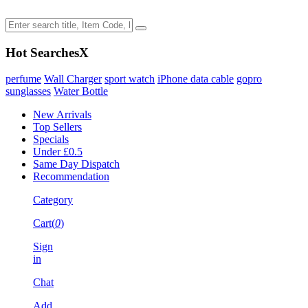
Hot Searches
X
perfume
Wall Charger
sport watch
iPhone data cable
gopro
sunglasses
Water Bottle
New Arrivals
Top Sellers
Specials
Under £0.5
Same Day Dispatch
Recommendation
Category
Cart(
0
)
Sign
in
Chat
Add