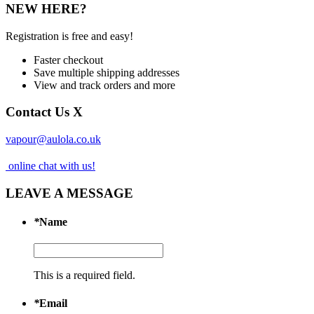
NEW HERE?
Registration is free and easy!
Faster checkout
Save multiple shipping addresses
View and track orders and more
Contact Us
X
vapour@aulola.co.uk
online chat with us!
LEAVE A MESSAGE
*
Name
This is a required field.
*
Email