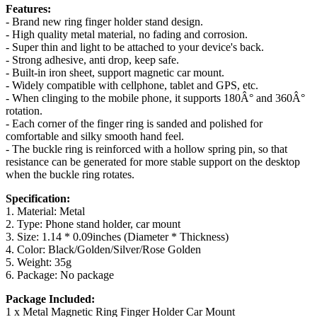
Features:
- Brand new ring finger holder stand design.
- High quality metal material, no fading and corrosion.
- Super thin and light to be attached to your device's back.
- Strong adhesive, anti drop, keep safe.
- Built-in iron sheet, support magnetic car mount.
- Widely compatible with cellphone, tablet and GPS, etc.
- When clinging to the mobile phone, it supports 180Â° and 360Â°
rotation.
- Each corner of the finger ring is sanded and polished for
comfortable and silky smooth hand feel.
- The buckle ring is reinforced with a hollow spring pin, so that
resistance can be generated for more stable support on the desktop
when the buckle ring rotates.
Specification:
1. Material: Metal
2. Type: Phone stand holder, car mount
3. Size: 1.14 * 0.09inches (Diameter * Thickness)
4. Color: Black/Golden/Silver/Rose Golden
5. Weight: 35g
6. Package: No package
Package Included:
1 x Metal Magnetic Ring Finger Holder Car Mount