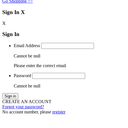
Go Shopping >>
Sign In
X
X
Sign In
Email Address
Cannot be null
Please enter the correct email
Password
Cannot be null
Sign in
CREATE AN ACCOUNT
Forgot your password?
No account number, please
register