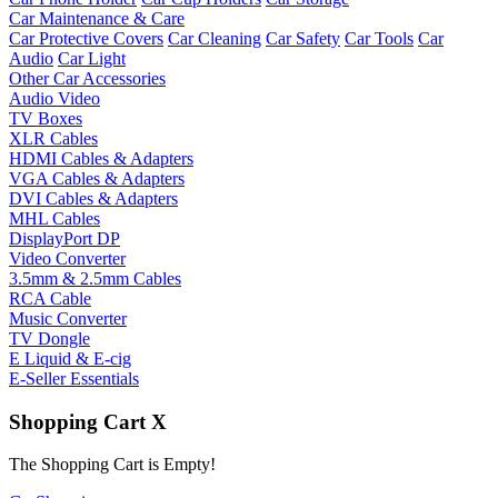
Car Maintenance & Care
Car Protective Covers
Car Cleaning
Car Safety
Car Tools
Car
Audio
Car Light
Other Car Accessories
Audio Video
TV Boxes
XLR Cables
HDMI Cables & Adapters
VGA Cables & Adapters
DVI Cables & Adapters
MHL Cables
DisplayPort DP
Video Converter
3.5mm & 2.5mm Cables
RCA Cable
Music Converter
TV Dongle
E Liquid & E-cig
E-Seller Essentials
Shopping Cart
X
The Shopping Cart is Empty!