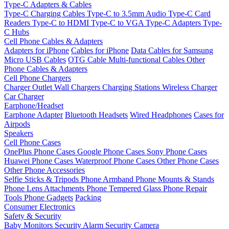
Type-C Adapters & Cables
Type-C Charging Cables
Type-C to 3.5mm Audio
Type-C Card
Readers
Type-C to HDMI
Type-C to VGA
Type-C Adapters
Type-
C Hubs
Cell Phone Cables & Adapters
Adapters for iPhone
Cables for iPhone
Data Cables for Samsung
Micro USB Cables
OTG Cable
Multi-functional Cables
Other
Phone Cables & Adapters
Cell Phone Chargers
Charger Outlet
Wall Chargers
Charging Stations
Wireless Charger
Car Charger
Earphone/Headset
Earphone Adapter
Bluetooth Headsets
Wired Headphones
Cases for
Airpods
Speakers
Cell Phone Cases
OnePlus Phone Cases
Google Phone Cases
Sony Phone Cases
Huawei Phone Cases
Waterproof Phone Cases
Other Phone Cases
Other Phone Accessories
Selfie Sticks & Tripods
Phone Armband
Phone Mounts & Stands
Phone Lens Attachments
Phone Tempered Glass
Phone Repair
Tools
Phone Gadgets
Packing
Consumer Electronics
Safety & Security
Baby Monitors
Security Alarm
Security Camera