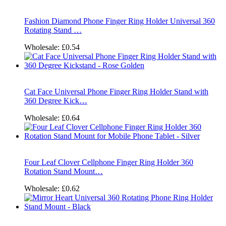
Fashion Diamond Phone Finger Ring Holder Universal 360
Rotating Stand …
Wholesale:
£0.54
Cat Face Universal Phone Finger Ring Holder Stand with
360 Degree Kick…
Wholesale:
£0.64
Four Leaf Clover Cellphone Finger Ring Holder 360
Rotation Stand Mount…
Wholesale:
£0.62