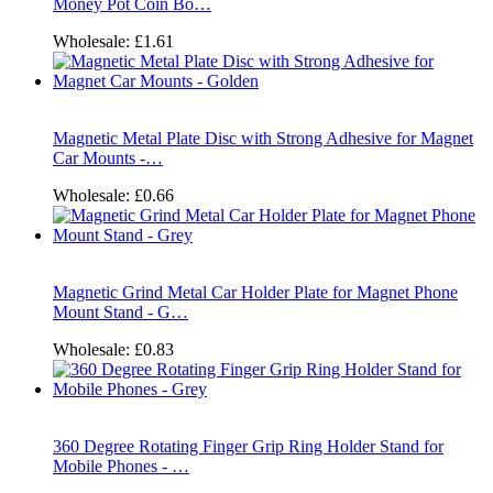
Money Pot Coin Bo…
Wholesale:
£1.61
Magnetic Metal Plate Disc with Strong Adhesive for Magnet
Car Mounts -…
Wholesale:
£0.66
Magnetic Grind Metal Car Holder Plate for Magnet Phone
Mount Stand - G…
Wholesale:
£0.83
360 Degree Rotating Finger Grip Ring Holder Stand for
Mobile Phones - …