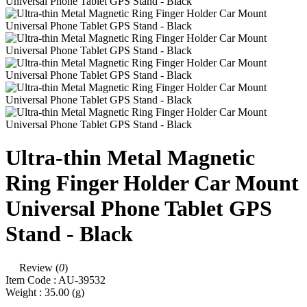
Ultra-thin Metal Magnetic
Ring Finger Holder Car Mount
Universal Phone Tablet GPS
Stand - Black
Review (
0
)
Item Code :
AU-39532
Weight :
35.00
(g)