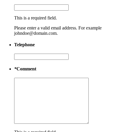
This is a required field.
Please enter a valid email address. For example
johndoe@domain.com.
Telephone
*
Comment