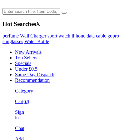
Hot Searches
X
perfume
Wall Charger
sport watch
iPhone data cable
gopro
sunglasses
Water Bottle
New Arrivals
Top Sellers
Specials
Under £0.5
Same Day Dispatch
Recommendation
Category
Cart(
0
)
Sign
in
Chat
Add