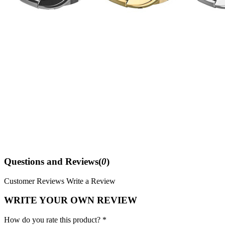
Questions and Reviews(
0
)
Customer Reviews
Write a Review
WRITE YOUR OWN REVIEW
How do you rate this product? *