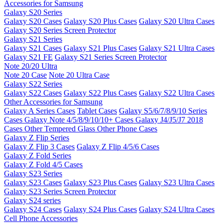
Accessories for Samsung
Galaxy S20 Series
Galaxy S20 Cases
Galaxy S20 Plus Cases
Galaxy S20 Ultra Cases
Galaxy S20 Series Screen Protector
Galaxy S21 Series
Galaxy S21 Cases
Galaxy S21 Plus Cases
Galaxy S21 Ultra Cases
Galaxy S21 FE
Galaxy S21 Series Screen Protector
Note 20/20 Ultra
Note 20 Case
Note 20 Ultra Case
Galaxy S22 Series
Galaxy S22 Cases
Galaxy S22 Plus Cases
Galaxy S22 Ultra Cases
Other Accessories for Samsung
Galaxy A Series Cases
Tablet Cases
Galaxy S5/6/7/8/9/10 Series
Cases
Galaxy Note 4/5/8/9/10/10+ Cases
Galaxy J4/J5/J7 2018
Cases
Other Tempered Glass
Other Phone Cases
Galaxy Z Flip Series
Galaxy Z Flip 3 Cases
Galaxy Z Flip 4/5/6 Cases
Galaxy Z Fold Series
Galaxy Z Fold 4/5 Cases
Galaxy S23 Series
Galaxy S23 Cases
Galaxy S23 Plus Cases
Galaxy S23 Ultra Cases
Galaxy S23 Series Screen Protector
Galaxy S24 series
Galaxy S24 Cases
Galaxy S24 Plus Cases
Galaxy S24 Ultra Cases
Cell Phone Accessories