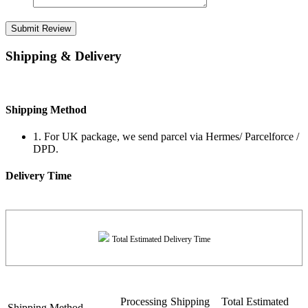
Submit Review
Shipping & Delivery
Shipping Method
1. For UK package, we send parcel via Hermes/ Parcelforce /
DPD.
Delivery Time
Total Estimated Delivery Time
Processing
Shipping
Total Estimated
Shipping Method