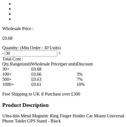
Wholesale Price :
£0.68
Quantity:
(Min Order :
30
Units)
-
+
Total Cost :
Qty.Range(unit)
Wholesale Price(per unit)
Discount
30+
£0.68
100+
£0.66
3%
500+
£0.63
7%
1000+
£0.61
10%
Free Shipping to UK if Purchase over £300
Product Description
Ultra-thin Metal Magnetic Ring Finger Holder Car Mount Universal
Phone Tablet GPS Stand - Black