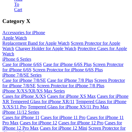
To
Cart
Category
X
Accessories for iPhone
Apple Watch
Replacement Band for Apple Watch
Screen Protector for Apple
Watch
Charger Holder for Apple Watch
Protective Cases for Apple
Watch
iPhone 6 Series
Case for iPhone 6/6S
Case for iPhone 6/6S Plus
Screen Protector
for iPhone 6/6S
Screen Protector for iPhone 6/6S Plus
iPhone 7/8/SE Series
Case for iPhone 7/8/SE
Case for iPhone 7/8 Plus
Screen Protector
for iPhone 7/8/SE
Screen Protector for iPhone 7/8 Plus
iPhone X/XS/XR/XS Max Series
Cases for iPhone X/XS
Cases for iPhone XS Max
Cases for iPhone
XR
Tempered Glass for iPhone XR/11
Tempered Glass for iPhone
X/XS/11 Pro
Tempered Glass for iPhone XS/11 Pro Max
iPhone 11/12 Series
Cases for iPhone 11
Cases for iPhone 11 Pro
Cases for iPhone 11
Pro Max
Cases for iPhone 12
Cases for iPhone 12 Pro
Cases for
iPhone 12 Pro Max
Cases for iPhone 12 Mini
Screen Protector for