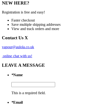
NEW HERE?
Registration is free and easy!
Faster checkout
Save multiple shipping addresses
View and track orders and more
Contact Us
X
vapour@aulola.co.uk
online chat with us!
LEAVE A MESSAGE
*
Name
This is a required field.
*
Email