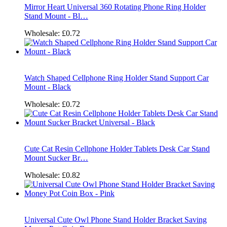
Mirror Heart Universal 360 Rotating Phone Ring Holder
Stand Mount - Bl…
Wholesale:
£0.72
Watch Shaped Cellphone Ring Holder Stand Support Car
Mount - Black
Wholesale:
£0.72
Cute Cat Resin Cellphone Holder Tablets Desk Car Stand
Mount Sucker Br…
Wholesale:
£0.82
Universal Cute Owl Phone Stand Holder Bracket Saving