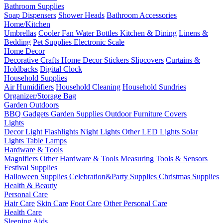
Bathroom Supplies
Soap Dispensers
Shower Heads
Bathroom Accessories
Home/Kitchen
Umbrellas
Cooler Fan
Water Bottles
Kitchen & Dining
Linens &
Bedding
Pet Supplies
Electronic Scale
Home Decor
Decorative Crafts
Home Decor Stickers
Slipcovers
Curtains &
Holdbacks
Digital Clock
Household Supplies
Air Humidifiers
Household Cleaning
Household Sundries
Organizer/Storage Bag
Garden Outdoors
BBQ Gadgets
Garden Supplies
Outdoor Furniture Covers
Lights
Decor Light
Flashlights
Night Lights
Other LED Lights
Solar
Lights
Table Lamps
Hardware & Tools
Magnifiers
Other Hardware & Tools
Measuring Tools & Sensors
Festival Supplies
Halloween Supplies
Celebration&Party Supplies
Christmas Supplies
Health & Beauty
Personal Care
Hair Care
Skin Care
Foot Care
Other Personal Care
Health Care
Sleeping Aids