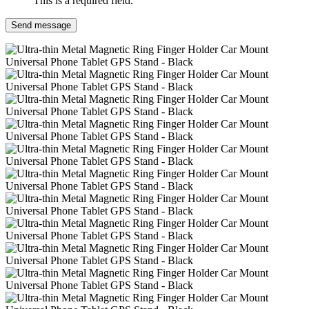
This is a required field.
Send message