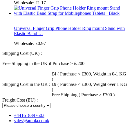
Wholesale:
£1.17
Universal Finger Grip Phone Holder Ring mount Stand with
Elastic Band …
Wholesale:
£0.97
Shipping Cost (UK) :
Free Shipping in the UK if Purchase >￡200
£4 ( Purchase < £300, Weight in 0-1 KG
)
Shipping Cost in the UK :
£9 ( Purchase < £300, Weight over 1 KG
)
Free Shipping ( Purchase > £300 )
Freight Cost (EU) :
+441618397603
sales@aulola.co.uk