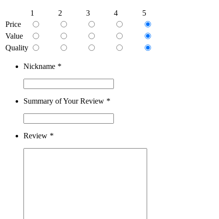
1
2
3
4
5
Price
Value
Quality
Nickname
*
Summary of Your Review
*
Review
*