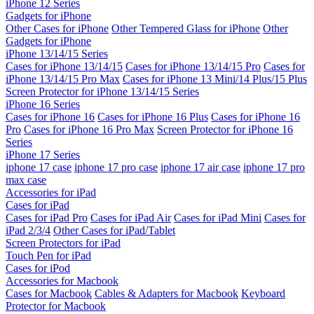
iPhone 12 Series
Gadgets for iPhone
Other Cases for iPhone
Other Tempered Glass for iPhone
Other
Gadgets for iPhone
iPhone 13/14/15 Series
Cases for iPhone 13/14/15
Cases for iPhone 13/14/15 Pro
Cases for
iPhone 13/14/15 Pro Max
Cases for iPhone 13 Mini/14 Plus/15 Plus
Screen Protector for iPhone 13/14/15 Series
iPhone 16 Series
Cases for iPhone 16
Cases for iPhone 16 Plus
Cases for iPhone 16
Pro
Cases for iPhone 16 Pro Max
Screen Protector for iPhone 16
Series
iPhone 17 Series
iphone 17 case
iphone 17 pro case
iphone 17 air case
iphone 17 pro
max case
Accessories for iPad
Cases for iPad
Cases for iPad Pro
Cases for iPad Air
Cases for iPad Mini
Cases for
iPad 2/3/4
Other Cases for iPad/Tablet
Screen Protectors for iPad
Touch Pen for iPad
Cases for iPod
Accessories for Macbook
Cases for Macbook
Cables & Adapters for Macbook
Keyboard
Protector for Macbook