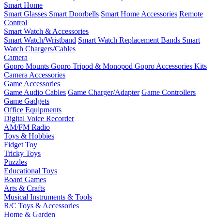
Smart Home
Smart Glasses
Smart Doorbells
Smart Home Accessories
Remote
Control
Smart Watch & Accessories
Smart Watch/Wristband
Smart Watch Replacement Bands
Smart
Watch Chargers/Cables
Camera
Gopro Mounts
Gopro Tripod & Monopod
Gopro Accessories Kits
Camera Accessories
Game Accessories
Game Audio Cables
Game Charger/Adapter
Game Controllers
Game Gadgets
Office Equipments
Digital Voice Recorder
AM/FM Radio
Toys & Hobbies
Fidget Toy
Tricky Toys
Puzzles
Educational Toys
Board Games
Arts & Crafts
Musical Instruments & Tools
R/C Toys & Accessories
Home & Garden