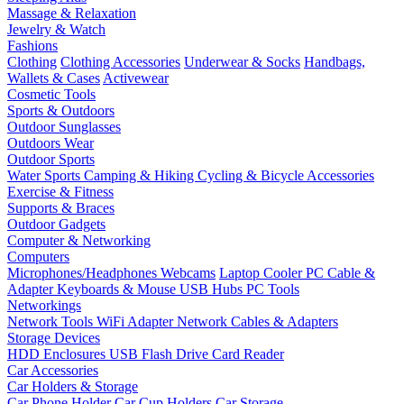
Massage & Relaxation
Jewelry & Watch
Fashions
Clothing
Clothing Accessories
Underwear & Socks
Handbags,
Wallets & Cases
Activewear
Cosmetic Tools
Sports & Outdoors
Outdoor Sunglasses
Outdoors Wear
Outdoor Sports
Water Sports
Camping & Hiking
Cycling & Bicycle Accessories
Exercise & Fitness
Supports & Braces
Outdoor Gadgets
Computer & Networking
Computers
Microphones/Headphones
Webcams
Laptop Cooler
PC Cable &
Adapter
Keyboards & Mouse
USB Hubs
PC Tools
Networkings
Network Tools
WiFi Adapter
Network Cables & Adapters
Storage Devices
HDD Enclosures
USB Flash Drive
Card Reader
Car Accessories
Car Holders & Storage
Car Phone Holder
Car Cup Holders
Car Storage