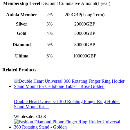
Membership Level
Discount
Cumulative Amount(1 year)
Aulola Member
2%
200GBP(Long Term)
Sliver
3%
20000GBP
Gold
4%
50000GBP
Diamond
5%
80000GBP
Ultima
6%
100000GBP
Related Products
Double Heart Universal 360 Rotating Finger Ring Holder
Stand Mount for…
Wholesale:
£0.68