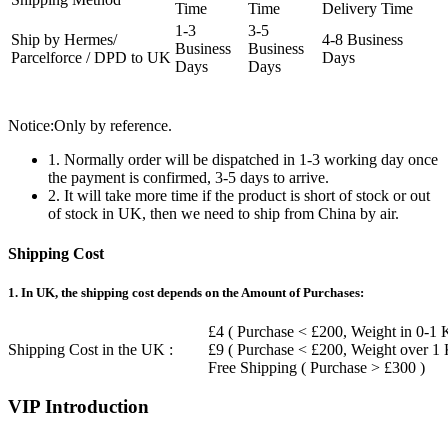
Time
Time
Delivery Time
1-3
3-5
Ship by Hermes/
4-8 Business
Business
Business
Parcelforce / DPD to UK
Days
Days
Days
Notice:Only by reference.
1. Normally order will be dispatched in 1-3 working day once
the payment is confirmed, 3-5 days to arrive.
2. It will take more time if the product is short of stock or out
of stock in UK, then we need to ship from China by air.
Shipping Cost
1. In UK, the shipping cost depends on the Amount of Purchases:
£4 ( Purchase < £200, Weight in 0-1 
Shipping Cost in the UK :
£9 ( Purchase < £200, Weight over 1
Free Shipping ( Purchase > £300 )
VIP Introduction