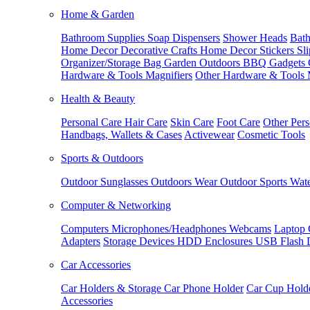
Home & Garden
Bathroom Supplies
Soap Dispensers
Shower Heads
Bath
Home Decor
Decorative Crafts
Home Decor Stickers
Sl
Organizer/Storage Bag
Garden Outdoors
BBQ Gadgets
Hardware & Tools
Magnifiers
Other Hardware & Tools
Health & Beauty
Personal Care
Hair Care
Skin Care
Foot Care
Other Pers
Handbags, Wallets & Cases
Activewear
Cosmetic Tools
Sports & Outdoors
Outdoor Sunglasses
Outdoors Wear
Outdoor Sports
Wate
Computer & Networking
Computers
Microphones/Headphones
Webcams
Laptop 
Adapters
Storage Devices
HDD Enclosures
USB Flash 
Car Accessories
Car Holders & Storage
Car Phone Holder
Car Cup Hold
Accessories