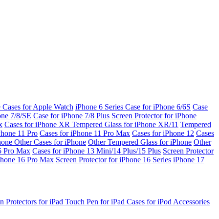
e Cases for Apple Watch
iPhone 6 Series
Case for iPhone 6/6S
Case
one 7/8/SE
Case for iPhone 7/8 Plus
Screen Protector for iPhone
x
Cases for iPhone XR
Tempered Glass for iPhone XR/11
Tempered
Phone 11 Pro
Cases for iPhone 11 Pro Max
Cases for iPhone 12
Cases
Phone
Other Cases for iPhone
Other Tempered Glass for iPhone
Other
15 Pro Max
Cases for iPhone 13 Mini/14 Plus/15 Plus
Screen Protector
Phone 16 Pro Max
Screen Protector for iPhone 16 Series
iPhone 17
n Protectors for iPad
Touch Pen for iPad
Cases for iPod
Accessories