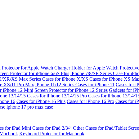
 Protector for Apple Watch
Charger Holder for Apple Watch
Protectiv
reen Protector for iPhone 6/6S Plus
iPhone 7/8/SE Series
Case for iPh
S/XR/XS Max Series
Cases for iPhone X/XS
Cases for iPhone XS Ma
ne XS/11 Pro Max
iPhone 11/12 Series
Cases for iPhone 11
Cases for i
r iPhone 12 Mini
Screen Protector for iPhone 12 Series
Gadgets for i
hone 13/14/15
Cases for iPhone 13/14/15 Pro
Cases for iPhone 13/14/
Phone 16
Cases for iPhone 16 Plus
Cases for iPhone 16 Pro
Cases for i
ase
iphone 17 pro max case
es for iPad Mini
Cases for iPad 2/3/4
Other Cases for iPad/Tablet
Scree
r Macbook
Keyboard Protector for Macbook