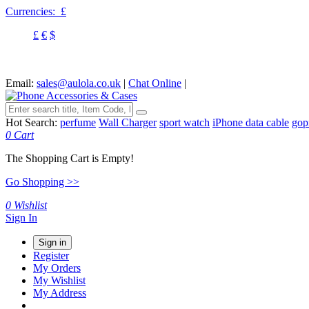
Currencies:
£
£
€
$
Email:
sales@aulola.co.uk
|
Chat Online
|
Hot Search:
perfume
Wall Charger
sport watch
iPhone data cable
gop
0
Cart
The Shopping Cart is Empty!
Go Shopping >>
0
Wishlist
Sign In
Sign in
Register
My Orders
My Wishlist
My Address