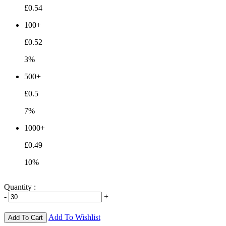
£0.54
100+
£0.52
3%
500+
£0.5
7%
1000+
£0.49
10%
Quantity :
-
+
Add To Wishlist
Add To Cart