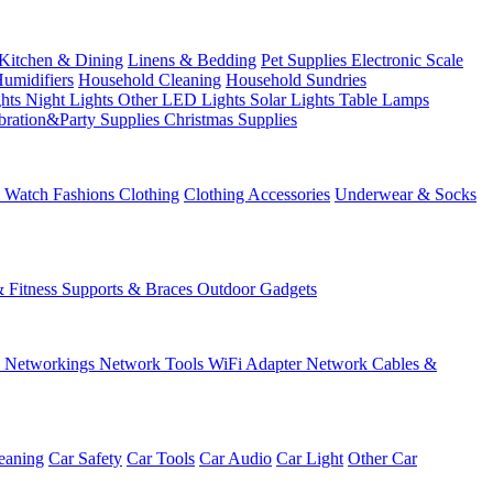
Kitchen & Dining
Linens & Bedding
Pet Supplies
Electronic Scale
Humidifiers
Household Cleaning
Household Sundries
ghts
Night Lights
Other LED Lights
Solar Lights
Table Lamps
bration&Party Supplies
Christmas Supplies
& Watch
Fashions
Clothing
Clothing Accessories
Underwear & Socks
& Fitness
Supports & Braces
Outdoor Gadgets
s
Networkings
Network Tools
WiFi Adapter
Network Cables &
eaning
Car Safety
Car Tools
Car Audio
Car Light
Other Car