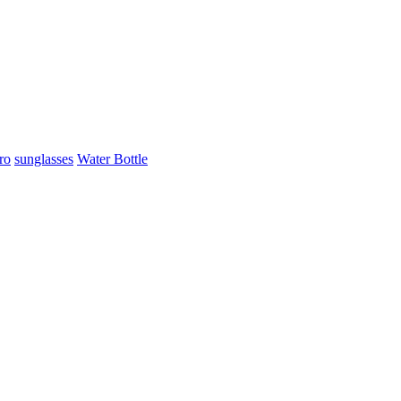
ro
sunglasses
Water Bottle