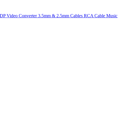
t DP
Video Converter
3.5mm & 2.5mm Cables
RCA Cable
Music