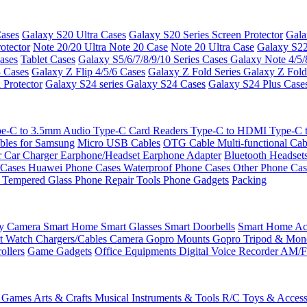
ases
Galaxy S20 Ultra Cases
Galaxy S20 Series Screen Protector
Gala
otector
Note 20/20 Ultra
Note 20 Case
Note 20 Ultra Case
Galaxy S22
ases
Tablet Cases
Galaxy S5/6/7/8/9/10 Series Cases
Galaxy Note 4/5/
3 Cases
Galaxy Z Flip 4/5/6 Cases
Galaxy Z Fold Series
Galaxy Z Fold
 Protector
Galaxy S24 series
Galaxy S24 Cases
Galaxy S24 Plus Case
e-C to 3.5mm Audio
Type-C Card Readers
Type-C to HDMI
Type-C
bles for Samsung
Micro USB Cables
OTG Cable
Multi-functional Ca
r
Car Charger
Earphone/Headset
Earphone Adapter
Bluetooth Headset
 Cases
Huawei Phone Cases
Waterproof Phone Cases
Other Phone Ca
 Tempered Glass
Phone Repair Tools
Phone Gadgets
Packing
ty Camera
Smart Home
Smart Glasses
Smart Doorbells
Smart Home Acc
t Watch Chargers/Cables
Camera
Gopro Mounts
Gopro Tripod & Mo
ollers
Game Gadgets
Office Equipments
Digital Voice Recorder
AM/F
 Games
Arts & Crafts
Musical Instruments & Tools
R/C Toys & Access