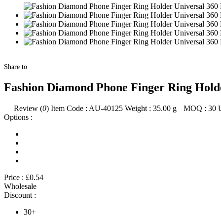
Share to
Fashion Diamond Phone Finger Ring Holde
Review (
0
)
Item Code :
AU-40125
Weight :
35.00
g
MOQ :
30
Options :
Price :
£0.54
Wholesale
Discount :
30+