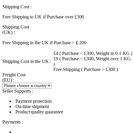
Shipping Cost :
Free Shipping to UK if Purchase over £300
Shipping Cost
(UK) :
Free Shipping in the UK if Purchase >￡200
£4 ( Purchase < £300, Weight in 0-1 KG )
£9 ( Purchase < £300, Weight over 1 KG
Shipping Cost in the UK :
)
Free Shipping ( Purchase > £300 )
Freight Cost
(EU) :
Seller Supports :
Payment protection
On-time shipment
Product quality guarantee
Payments :