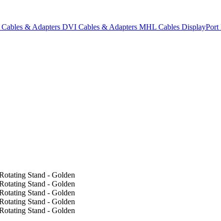
Cables & Adapters
DVI Cables & Adapters
MHL Cables
DisplayPor