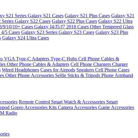
xy S21 Series
Galaxy S21 Cases
Galaxy S21 Plus Cases
Galaxy S21
 Series
Galaxy S22 Cases
Galaxy S22 Plus Cases
Galaxy S22 Ultra
8/9/10/10+ Cases
Galaxy J4/J5/J7 2018 Cases
Other Tempered Glass
 4/5 Cases
Galaxy S23 Series
Galaxy S23 Cases
Galaxy S23 Plus
s
Galaxy S24 Ultra Cases
 to VGA
Type-C Adapters
Type-C Hubs
Cell Phone Cables &
bles
Other Phone Cables & Adapters
Cell Phone Chargers
Charger
s
Wired Headphones
Cases for Airpods
Speakers
Cell Phone Cases
ses
Other Phone Accessories
Selfie Sticks & Tripods
Phone Armband
essories
Remote Control
Smart Watch & Accessories
Smart
nopod
Gopro Accessories Kits
Camera Accessories
Game Accessories
M Radio
ories