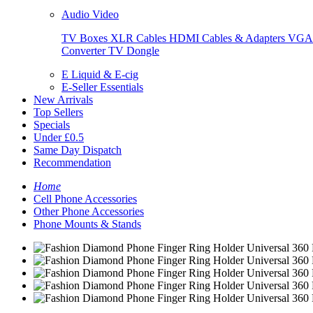
Audio Video
TV Boxes
XLR Cables
HDMI Cables & Adapters
VGA 
Converter
TV Dongle
E Liquid & E-cig
E-Seller Essentials
New Arrivals
Top Sellers
Specials
Under £0.5
Same Day Dispatch
Recommendation
Home
Cell Phone Accessories
Other Phone Accessories
Phone Mounts & Stands