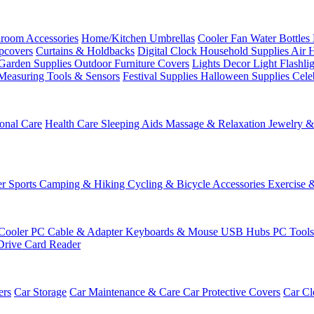
room Accessories
Home/Kitchen
Umbrellas
Cooler Fan
Water Bottles
ipcovers
Curtains & Holdbacks
Digital Clock
Household Supplies
Air 
Garden Supplies
Outdoor Furniture Covers
Lights
Decor Light
Flashli
Measuring Tools & Sensors
Festival Supplies
Halloween Supplies
Cele
onal Care
Health Care
Sleeping Aids
Massage & Relaxation
Jewelry 
r Sports
Camping & Hiking
Cycling & Bicycle Accessories
Exercise 
Cooler
PC Cable & Adapter
Keyboards & Mouse
USB Hubs
PC Tool
Drive
Card Reader
ers
Car Storage
Car Maintenance & Care
Car Protective Covers
Car Cl