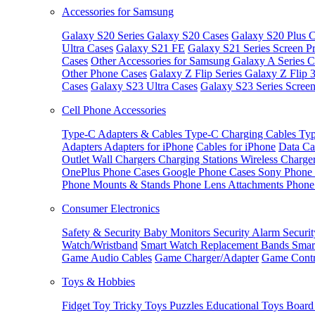
Accessories for Samsung
Galaxy S20 Series
Galaxy S20 Cases
Galaxy S20 Plus C
Ultra Cases
Galaxy S21 FE
Galaxy S21 Series Screen Pr
Cases
Other Accessories for Samsung
Galaxy A Series C
Other Phone Cases
Galaxy Z Flip Series
Galaxy Z Flip 
Cases
Galaxy S23 Ultra Cases
Galaxy S23 Series Screen
Cell Phone Accessories
Type-C Adapters & Cables
Type-C Charging Cables
Typ
Adapters
Adapters for iPhone
Cables for iPhone
Data Ca
Outlet
Wall Chargers
Charging Stations
Wireless Charge
OnePlus Phone Cases
Google Phone Cases
Sony Phone
Phone Mounts & Stands
Phone Lens Attachments
Phone
Consumer Electronics
Safety & Security
Baby Monitors
Security Alarm
Securi
Watch/Wristband
Smart Watch Replacement Bands
Smar
Game Audio Cables
Game Charger/Adapter
Game Contr
Toys & Hobbies
Fidget Toy
Tricky Toys
Puzzles
Educational Toys
Board