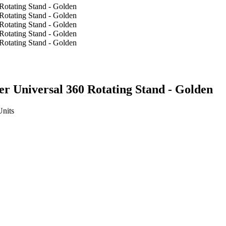
r Universal 360 Rotating Stand - Golden
Units