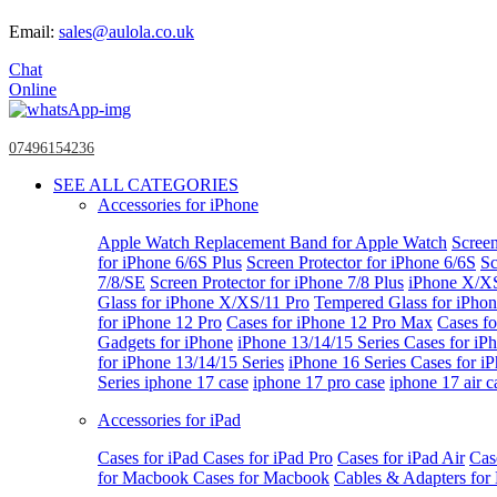
Email:
sales@aulola.co.uk
Chat
Online
07496154236
SEE ALL CATEGORIES
Accessories for iPhone
Apple Watch
Replacement Band for Apple Watch
Screen
for iPhone 6/6S Plus
Screen Protector for iPhone 6/6S
Sc
7/8/SE
Screen Protector for iPhone 7/8 Plus
iPhone X/X
Glass for iPhone X/XS/11 Pro
Tempered Glass for iPho
for iPhone 12 Pro
Cases for iPhone 12 Pro Max
Cases fo
Gadgets for iPhone
iPhone 13/14/15 Series
Cases for iP
for iPhone 13/14/15 Series
iPhone 16 Series
Cases for i
Series
iphone 17 case
iphone 17 pro case
iphone 17 air c
Accessories for iPad
Cases for iPad
Cases for iPad Pro
Cases for iPad Air
Cas
for Macbook
Cases for Macbook
Cables & Adapters fo