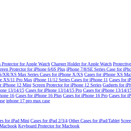
 Protector for Apple Watch
Charger Holder for Apple Watch
Protectiv
reen Protector for iPhone 6/6S Plus
iPhone 7/8/SE Series
Case for iPh
S/XR/XS Max Series
Cases for iPhone X/XS
Cases for iPhone XS Ma
ne XS/11 Pro Max
iPhone 11/12 Series
Cases for iPhone 11
Cases for i
r iPhone 12 Mini
Screen Protector for iPhone 12 Series
Gadgets for i
hone 13/14/15
Cases for iPhone 13/14/15 Pro
Cases for iPhone 13/14/
Phone 16
Cases for iPhone 16 Plus
Cases for iPhone 16 Pro
Cases for i
ase
iphone 17 pro max case
es for iPad Mini
Cases for iPad 2/3/4
Other Cases for iPad/Tablet
Scree
r Macbook
Keyboard Protector for Macbook