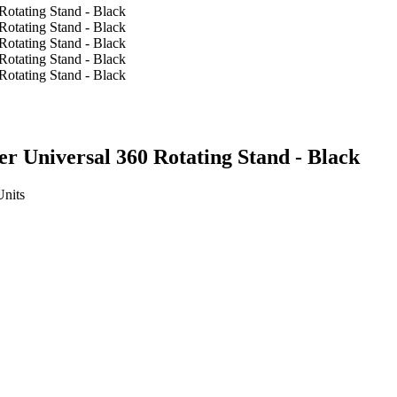
 Universal 360 Rotating Stand - Black
Units