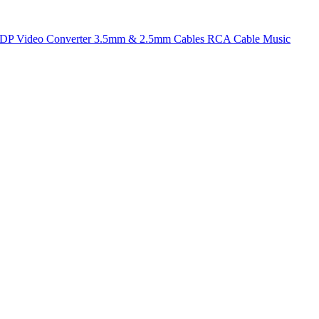
t DP
Video Converter
3.5mm & 2.5mm Cables
RCA Cable
Music