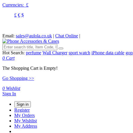
Currencies:
£
£
€
$
Email:
sales@aulola.co.uk
|
Chat Online
|
Hot Search:
perfume
Wall Charger
sport watch
iPhone data cable
gop
0
Cart
The Shopping Cart is Empty!
Go Shopping >>
0
Wishlist
Sign In
Sign in
Register
My Orders
My Wishlist
My Address