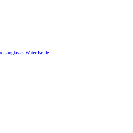
ro
sunglasses
Water Bottle