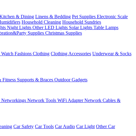
Kitchen & Dining
Linens & Bedding
Pet Supplies
Electronic Scale
Humidifiers
Household Cleaning
Household Sundries
ghts
Night Lights
Other LED Lights
Solar Lights
Table Lamps
bration&Party Supplies
Christmas Supplies
& Watch
Fashions
Clothing
Clothing Accessories
Underwear & Socks
& Fitness
Supports & Braces
Outdoor Gadgets
s
Networkings
Network Tools
WiFi Adapter
Network Cables &
eaning
Car Safety
Car Tools
Car Audio
Car Light
Other Car