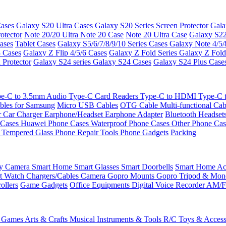
ases
Galaxy S20 Ultra Cases
Galaxy S20 Series Screen Protector
Gala
otector
Note 20/20 Ultra
Note 20 Case
Note 20 Ultra Case
Galaxy S22
ases
Tablet Cases
Galaxy S5/6/7/8/9/10 Series Cases
Galaxy Note 4/5/
3 Cases
Galaxy Z Flip 4/5/6 Cases
Galaxy Z Fold Series
Galaxy Z Fold
 Protector
Galaxy S24 series
Galaxy S24 Cases
Galaxy S24 Plus Case
e-C to 3.5mm Audio
Type-C Card Readers
Type-C to HDMI
Type-C
bles for Samsung
Micro USB Cables
OTG Cable
Multi-functional Ca
r
Car Charger
Earphone/Headset
Earphone Adapter
Bluetooth Headset
 Cases
Huawei Phone Cases
Waterproof Phone Cases
Other Phone Ca
 Tempered Glass
Phone Repair Tools
Phone Gadgets
Packing
ty Camera
Smart Home
Smart Glasses
Smart Doorbells
Smart Home Acc
t Watch Chargers/Cables
Camera
Gopro Mounts
Gopro Tripod & Mo
ollers
Game Gadgets
Office Equipments
Digital Voice Recorder
AM/F
 Games
Arts & Crafts
Musical Instruments & Tools
R/C Toys & Access