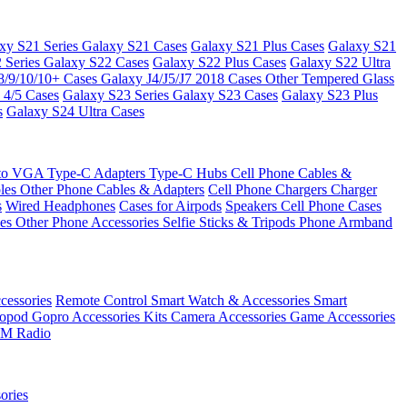
xy S21 Series
Galaxy S21 Cases
Galaxy S21 Plus Cases
Galaxy S21
 Series
Galaxy S22 Cases
Galaxy S22 Plus Cases
Galaxy S22 Ultra
8/9/10/10+ Cases
Galaxy J4/J5/J7 2018 Cases
Other Tempered Glass
 4/5 Cases
Galaxy S23 Series
Galaxy S23 Cases
Galaxy S23 Plus
s
Galaxy S24 Ultra Cases
 to VGA
Type-C Adapters
Type-C Hubs
Cell Phone Cables &
bles
Other Phone Cables & Adapters
Cell Phone Chargers
Charger
s
Wired Headphones
Cases for Airpods
Speakers
Cell Phone Cases
ses
Other Phone Accessories
Selfie Sticks & Tripods
Phone Armband
essories
Remote Control
Smart Watch & Accessories
Smart
nopod
Gopro Accessories Kits
Camera Accessories
Game Accessories
M Radio
ories