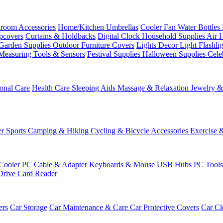
room Accessories
Home/Kitchen
Umbrellas
Cooler Fan
Water Bottles
ipcovers
Curtains & Holdbacks
Digital Clock
Household Supplies
Air 
Garden Supplies
Outdoor Furniture Covers
Lights
Decor Light
Flashli
Measuring Tools & Sensors
Festival Supplies
Halloween Supplies
Cele
onal Care
Health Care
Sleeping Aids
Massage & Relaxation
Jewelry 
r Sports
Camping & Hiking
Cycling & Bicycle Accessories
Exercise 
Cooler
PC Cable & Adapter
Keyboards & Mouse
USB Hubs
PC Tool
Drive
Card Reader
ers
Car Storage
Car Maintenance & Care
Car Protective Covers
Car Cl