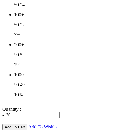
£0.54
100+
£0.52
3%
500+
£0.5
7%
1000+
£0.49
10%
Quantity :
-
+
Add To Wishlist
Add To Cart