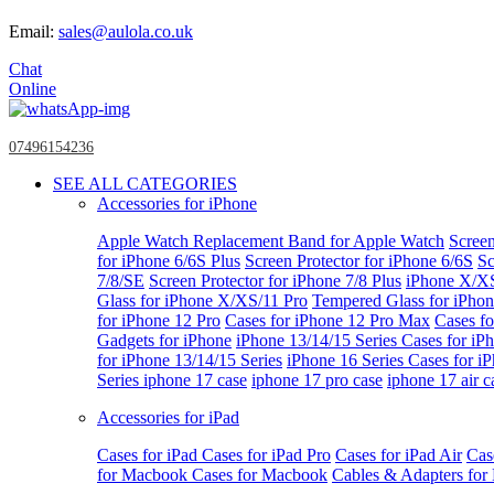
Email:
sales@aulola.co.uk
Chat
Online
07496154236
SEE ALL CATEGORIES
Accessories for iPhone
Apple Watch
Replacement Band for Apple Watch
Screen
for iPhone 6/6S Plus
Screen Protector for iPhone 6/6S
Sc
7/8/SE
Screen Protector for iPhone 7/8 Plus
iPhone X/X
Glass for iPhone X/XS/11 Pro
Tempered Glass for iPho
for iPhone 12 Pro
Cases for iPhone 12 Pro Max
Cases fo
Gadgets for iPhone
iPhone 13/14/15 Series
Cases for iP
for iPhone 13/14/15 Series
iPhone 16 Series
Cases for i
Series
iphone 17 case
iphone 17 pro case
iphone 17 air c
Accessories for iPad
Cases for iPad
Cases for iPad Pro
Cases for iPad Air
Cas
for Macbook
Cases for Macbook
Cables & Adapters fo