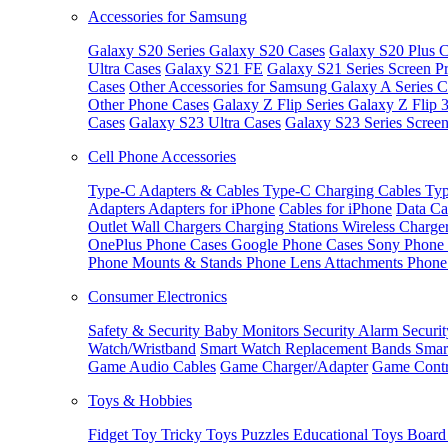
Accessories for Samsung
Galaxy S20 Series
Galaxy S20 Cases
Galaxy S20 Plus C
Ultra Cases
Galaxy S21 FE
Galaxy S21 Series Screen Pr
Cases
Other Accessories for Samsung
Galaxy A Series C
Other Phone Cases
Galaxy Z Flip Series
Galaxy Z Flip 
Cases
Galaxy S23 Ultra Cases
Galaxy S23 Series Screen
Cell Phone Accessories
Type-C Adapters & Cables
Type-C Charging Cables
Typ
Adapters
Adapters for iPhone
Cables for iPhone
Data Ca
Outlet
Wall Chargers
Charging Stations
Wireless Charge
OnePlus Phone Cases
Google Phone Cases
Sony Phone
Phone Mounts & Stands
Phone Lens Attachments
Phone
Consumer Electronics
Safety & Security
Baby Monitors
Security Alarm
Securi
Watch/Wristband
Smart Watch Replacement Bands
Smar
Game Audio Cables
Game Charger/Adapter
Game Contr
Toys & Hobbies
Fidget Toy
Tricky Toys
Puzzles
Educational Toys
Board