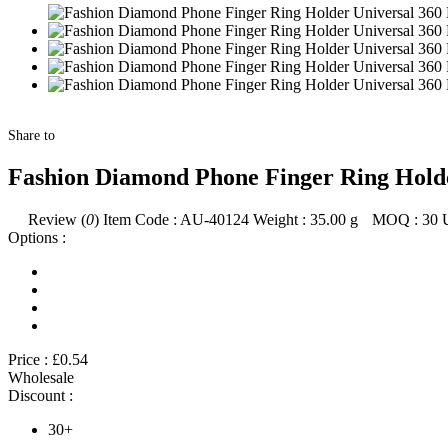
Share to
Fashion Diamond Phone Finger Ring Holder
Review (
0
)
Item Code :
AU-40124
Weight :
35.00
g
MOQ :
30
Options :
Price :
£0.54
Wholesale
Discount :
30+