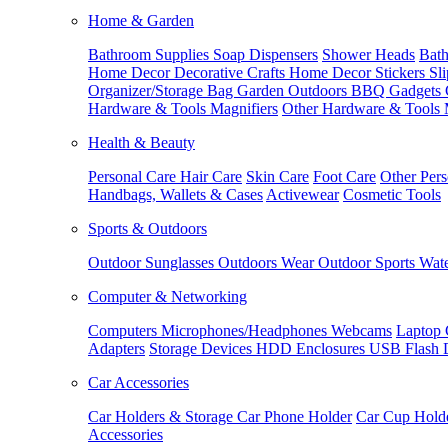
Home & Garden
Bathroom Supplies
Soap Dispensers
Shower Heads
Bath
Home Decor
Decorative Crafts
Home Decor Stickers
Sl
Organizer/Storage Bag
Garden Outdoors
BBQ Gadgets
Hardware & Tools
Magnifiers
Other Hardware & Tools
Health & Beauty
Personal Care
Hair Care
Skin Care
Foot Care
Other Pers
Handbags, Wallets & Cases
Activewear
Cosmetic Tools
Sports & Outdoors
Outdoor Sunglasses
Outdoors Wear
Outdoor Sports
Wate
Computer & Networking
Computers
Microphones/Headphones
Webcams
Laptop 
Adapters
Storage Devices
HDD Enclosures
USB Flash 
Car Accessories
Car Holders & Storage
Car Phone Holder
Car Cup Hold
Accessories