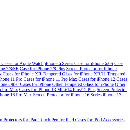
e Cases for Apple Watch
iPhone 6 Series
Case for iPhone 6/6S
Case
one 7/8/SE
Case for iPhone 7/8 Plus
Screen Protector for iPhone
x
Cases for iPhone XR
Tempered Glass for iPhone XR/11
Tempered
Phone 11 Pro
Cases for iPhone 11 Pro Max
Cases for iPhone 12
Cases
Phone
Other Cases for iPhone
Other Tempered Glass for iPhone
Other
15 Pro Max
Cases for iPhone 13 Mini/14 Plus/15 Plus
Screen Protector
Phone 16 Pro Max
Screen Protector for iPhone 16 Series
iPhone 17
n Protectors for iPad
Touch Pen for iPad
Cases for iPod
Accessories