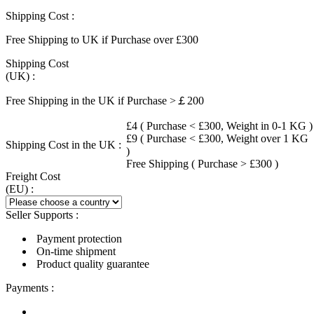
Shipping Cost :
Free Shipping to UK if Purchase over £300
Shipping Cost
(UK) :
Free Shipping in the UK if Purchase >￡200
£4 ( Purchase < £300, Weight in 0-1 KG )
£9 ( Purchase < £300, Weight over 1 KG
Shipping Cost in the UK :
)
Free Shipping ( Purchase > £300 )
Freight Cost
(EU) :
Seller Supports :
Payment protection
On-time shipment
Product quality guarantee
Payments :