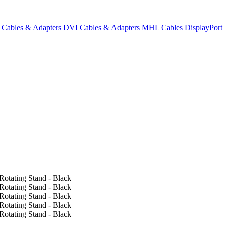
Cables & Adapters
DVI Cables & Adapters
MHL Cables
DisplayPor