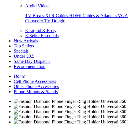
Audio Video
TV Boxes
XLR Cables
HDMI Cables & Adapters
VGA 
Converter
TV Dongle
E Liquid & E-cig
E-Seller Essentials
New Arrivals
Top Sellers
Specials
Under £0.5
Same Day Dispatch
Recommendation
Home
Cell Phone Accessories
Other Phone Accessories
Phone Mounts & Stands