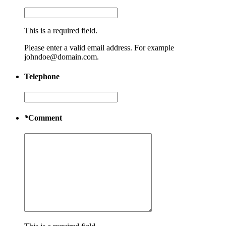
This is a required field.
Please enter a valid email address. For example
johndoe@domain.com.
Telephone
*
Comment