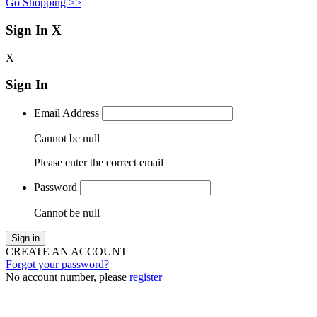
Go Shopping >>
Sign In
X
X
Sign In
Email Address
Cannot be null
Please enter the correct email
Password
Cannot be null
Sign in
CREATE AN ACCOUNT
Forgot your password?
No account number, please
register