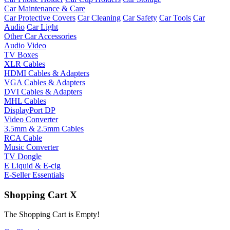
Car Maintenance & Care
Car Protective Covers
Car Cleaning
Car Safety
Car Tools
Car
Audio
Car Light
Other Car Accessories
Audio Video
TV Boxes
XLR Cables
HDMI Cables & Adapters
VGA Cables & Adapters
DVI Cables & Adapters
MHL Cables
DisplayPort DP
Video Converter
3.5mm & 2.5mm Cables
RCA Cable
Music Converter
TV Dongle
E Liquid & E-cig
E-Seller Essentials
Shopping Cart
X
The Shopping Cart is Empty!