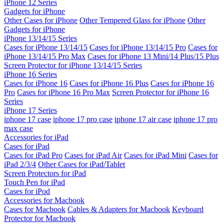
iPhone 12 Series
Gadgets for iPhone
Other Cases for iPhone
Other Tempered Glass for iPhone
Other
Gadgets for iPhone
iPhone 13/14/15 Series
Cases for iPhone 13/14/15
Cases for iPhone 13/14/15 Pro
Cases for
iPhone 13/14/15 Pro Max
Cases for iPhone 13 Mini/14 Plus/15 Plus
Screen Protector for iPhone 13/14/15 Series
iPhone 16 Series
Cases for iPhone 16
Cases for iPhone 16 Plus
Cases for iPhone 16
Pro
Cases for iPhone 16 Pro Max
Screen Protector for iPhone 16
Series
iPhone 17 Series
iphone 17 case
iphone 17 pro case
iphone 17 air case
iphone 17 pro
max case
Accessories for iPad
Cases for iPad
Cases for iPad Pro
Cases for iPad Air
Cases for iPad Mini
Cases for
iPad 2/3/4
Other Cases for iPad/Tablet
Screen Protectors for iPad
Touch Pen for iPad
Cases for iPod
Accessories for Macbook
Cases for Macbook
Cables & Adapters for Macbook
Keyboard
Protector for Macbook