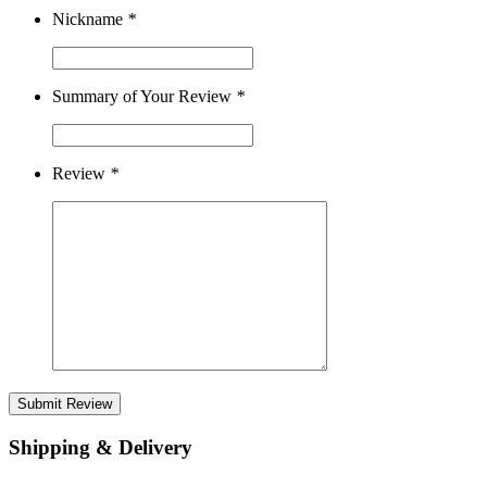
Nickname
*
Summary of Your Review
*
Review
*
Submit Review
Shipping & Delivery