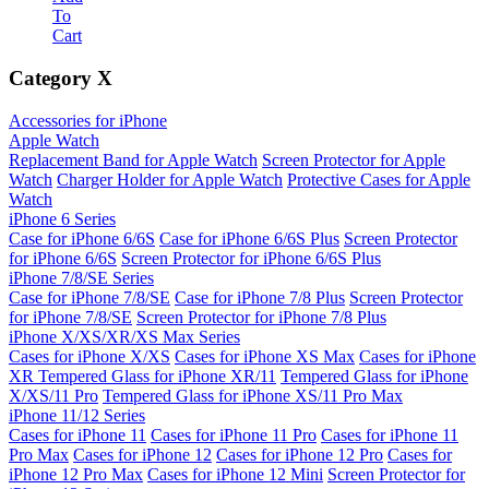
To
Cart
Category
X
Accessories for iPhone
Apple Watch
Replacement Band for Apple Watch
Screen Protector for Apple
Watch
Charger Holder for Apple Watch
Protective Cases for Apple
Watch
iPhone 6 Series
Case for iPhone 6/6S
Case for iPhone 6/6S Plus
Screen Protector
for iPhone 6/6S
Screen Protector for iPhone 6/6S Plus
iPhone 7/8/SE Series
Case for iPhone 7/8/SE
Case for iPhone 7/8 Plus
Screen Protector
for iPhone 7/8/SE
Screen Protector for iPhone 7/8 Plus
iPhone X/XS/XR/XS Max Series
Cases for iPhone X/XS
Cases for iPhone XS Max
Cases for iPhone
XR
Tempered Glass for iPhone XR/11
Tempered Glass for iPhone
X/XS/11 Pro
Tempered Glass for iPhone XS/11 Pro Max
iPhone 11/12 Series
Cases for iPhone 11
Cases for iPhone 11 Pro
Cases for iPhone 11
Pro Max
Cases for iPhone 12
Cases for iPhone 12 Pro
Cases for
iPhone 12 Pro Max
Cases for iPhone 12 Mini
Screen Protector for