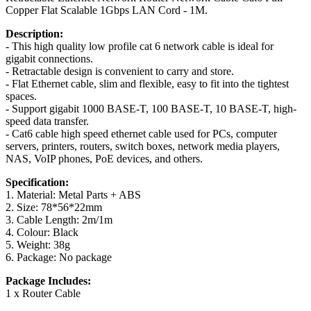
Copper Flat Scalable 1Gbps LAN Cord - 1M.
Description:
- This high quality low profile cat 6 network cable is ideal for
gigabit connections.
- Retractable design is convenient to carry and store.
- Flat Ethernet cable, slim and flexible, easy to fit into the tightest
spaces.
- Support gigabit 1000 BASE-T, 100 BASE-T, 10 BASE-T, high-
speed data transfer.
- Cat6 cable high speed ethernet cable used for PCs, computer
servers, printers, routers, switch boxes, network media players,
NAS, VoIP phones, PoE devices, and others.
Specification:
1. Material: Metal Parts + ABS
2. Size: 78*56*22mm
3. Cable Length: 2m/1m
4. Colour: Black
5. Weight: 38g
6. Package: No package
Package Includes:
1 x Router Cable