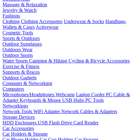
Massage & Relaxation
Jewelry & Watch
Fashions
Clothing
Clothing Accessories
Underwear & Socks
Handbags,
Wallets & Cases
Activewear
Cosmetic Tools
Sports & Outdoors
Outdoor Sunglasses
Outdoors Wear
Outdoor Sports
Water Sports
Camping & Hiking
Cycling & Bicycle Accessories
Exercise & Fitness
Supports & Braces
Outdoor Gadgets
Computer & Networking
Computers
Microphones/Headphones
Webcams
Laptop Cooler
PC Cable &
Adapter
Keyboards & Mouse
USB Hubs
PC Tools
Networkings
Network Tools
WiFi Adapter
Network Cables & Adapters
Storage Devices
HDD Enclosures
USB Flash Drive
Card Reader
Car Accessories
Car Holders & Storage
Car Phone Holder
Car Cup Holders
Car Storage