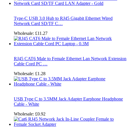
Type-C USB 3.0 Hub to RJ45 Gigabit Ethernet Wired
Network Card SD/TF C…
Wholesale:
£11.27
RJ45 CAT6 Male to Female Ethernet Lan Network Extension
Cable Cord PC …
Wholesale:
£1.28
USB Type C to 3.5MM Jack Adapter Earphone Headphone
Cable - White
Wholesale:
£0.92