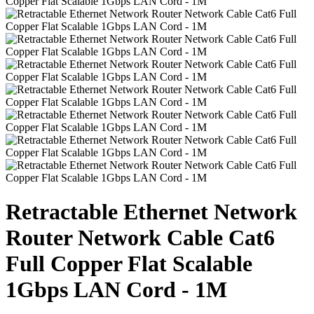
Retractable Ethernet Network
Router Network Cable Cat6
Full Copper Flat Scalable
1Gbps LAN Cord - 1M