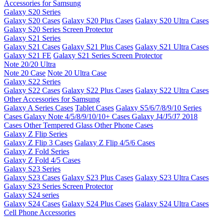
Accessories for Samsung
Galaxy S20 Series
Galaxy S20 Cases
Galaxy S20 Plus Cases
Galaxy S20 Ultra Cases
Galaxy S20 Series Screen Protector
Galaxy S21 Series
Galaxy S21 Cases
Galaxy S21 Plus Cases
Galaxy S21 Ultra Cases
Galaxy S21 FE
Galaxy S21 Series Screen Protector
Note 20/20 Ultra
Note 20 Case
Note 20 Ultra Case
Galaxy S22 Series
Galaxy S22 Cases
Galaxy S22 Plus Cases
Galaxy S22 Ultra Cases
Other Accessories for Samsung
Galaxy A Series Cases
Tablet Cases
Galaxy S5/6/7/8/9/10 Series
Cases
Galaxy Note 4/5/8/9/10/10+ Cases
Galaxy J4/J5/J7 2018
Cases
Other Tempered Glass
Other Phone Cases
Galaxy Z Flip Series
Galaxy Z Flip 3 Cases
Galaxy Z Flip 4/5/6 Cases
Galaxy Z Fold Series
Galaxy Z Fold 4/5 Cases
Galaxy S23 Series
Galaxy S23 Cases
Galaxy S23 Plus Cases
Galaxy S23 Ultra Cases
Galaxy S23 Series Screen Protector
Galaxy S24 series
Galaxy S24 Cases
Galaxy S24 Plus Cases
Galaxy S24 Ultra Cases
Cell Phone Accessories