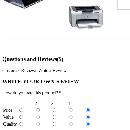
Questions and Reviews(
0
)
Customer Reviews
Write a Review
WRITE YOUR OWN REVIEW
How do you rate this product? *
1
2
3
4
5
Price
Value
Quality