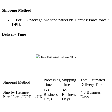
Shipping Method
1. For UK package, we send parcel via Hermes/ Parcelforce /
DPD.
Delivery Time
Total Estimated Delivery Time
Processing
Shipping
Total Estimated
Shipping Method
Time
Time
Delivery Time
1-3
3-5
Ship by Hermes/
4-8 Business
Business
Business
Parcelforce / DPD to UK
Days
Days
Days