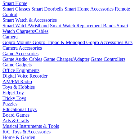
Smart Home
Smart Glasses
Smart Doorbells
Smart Home Accessories
Remote
Control
Smart Watch & Accessories
Smart Watch/Wristband
Smart Watch Replacement Bands
Smart
Watch Chargers/Cables
Camera
Gopro Mounts
Gopro Tripod & Monopod
Gopro Accessories Kits
Camera Accessories
Game Accessories
Game Audio Cables
Game Charger/Adapter
Game Controllers
Game Gadgets
Office Equipments
Digital Voice Recorder
AM/FM Radio
Toys & Hobbies
Fidget Toy
Tricky Toys
Puzzles
Educational Toys
Board Games
Arts & Crafts
Musical Instruments & Tools
R/C Toys & Accessories
Home & Garden