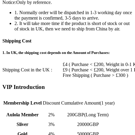
Notice:Only by reference.
1. Normally order will be dispatched in 1-3 working day once
the payment is confirmed, 3-5 days to arrive.
2. It will take more time if the product is short of stock or out
of stock in UK, then we need to ship from China by air.
Shipping Cost
1. In UK, the shipping cost depends on the Amount of Purchases:
£4 ( Purchase < £200, Weight in 0-1 
Shipping Cost in the UK :
£9 ( Purchase < £200, Weight over 1
Free Shipping ( Purchase > £300 )
VIP Introduction
Membership Level
Discount
Cumulative Amount(1 year)
Aulola Member
2%
200GBP(Long Term)
Sliver
3%
20000GBP
Gold
4%
50000GBP