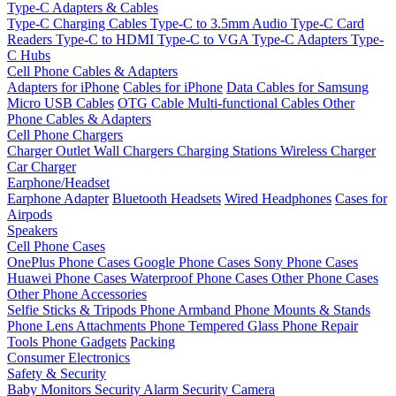
Type-C Adapters & Cables
Type-C Charging Cables
Type-C to 3.5mm Audio
Type-C Card
Readers
Type-C to HDMI
Type-C to VGA
Type-C Adapters
Type-
C Hubs
Cell Phone Cables & Adapters
Adapters for iPhone
Cables for iPhone
Data Cables for Samsung
Micro USB Cables
OTG Cable
Multi-functional Cables
Other
Phone Cables & Adapters
Cell Phone Chargers
Charger Outlet
Wall Chargers
Charging Stations
Wireless Charger
Car Charger
Earphone/Headset
Earphone Adapter
Bluetooth Headsets
Wired Headphones
Cases for
Airpods
Speakers
Cell Phone Cases
OnePlus Phone Cases
Google Phone Cases
Sony Phone Cases
Huawei Phone Cases
Waterproof Phone Cases
Other Phone Cases
Other Phone Accessories
Selfie Sticks & Tripods
Phone Armband
Phone Mounts & Stands
Phone Lens Attachments
Phone Tempered Glass
Phone Repair
Tools
Phone Gadgets
Packing
Consumer Electronics
Safety & Security
Baby Monitors
Security Alarm
Security Camera