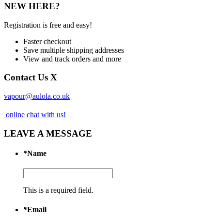
NEW HERE?
Registration is free and easy!
Faster checkout
Save multiple shipping addresses
View and track orders and more
Contact Us
X
vapour@aulola.co.uk
online chat with us!
LEAVE A MESSAGE
*
Name
This is a required field.
*
Email