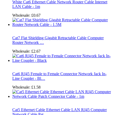
White Cat6 Ethernet Cable Network Router Cable Internet
LAN Cable - 1m
Wholesale:
£0.67
Cat7 Flat Shielding Gigabit Retractable Cable Computer
Router Network …
Wholesale:
£2.67
Cat6 RJ45 Female to Female Connector Network Jack In-
Line Coupler - Bl…
Wholesale:
£1.58
Cat5 Ethernet Cable Ethernet Cable LAN RJ45 Computer
Network Cable Pat…