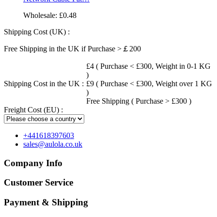
Wholesale:
£0.48
Shipping Cost (UK) :
Free Shipping in the UK if Purchase >￡200
£4 ( Purchase < £300, Weight in 0-1 KG
)
Shipping Cost in the UK :
£9 ( Purchase < £300, Weight over 1 KG
)
Free Shipping ( Purchase > £300 )
Freight Cost (EU) :
+441618397603
sales@aulola.co.uk
Company Info
Customer Service
Payment & Shipping