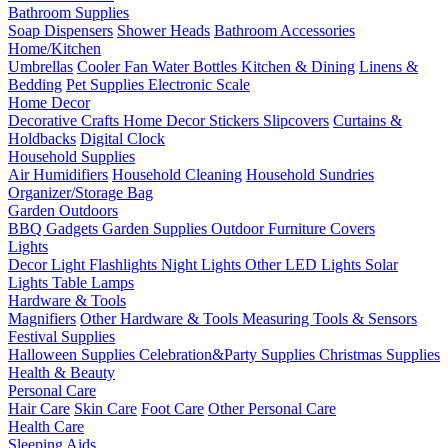
Bathroom Supplies
Soap Dispensers
Shower Heads
Bathroom Accessories
Home/Kitchen
Umbrellas
Cooler Fan
Water Bottles
Kitchen & Dining
Linens &
Bedding
Pet Supplies
Electronic Scale
Home Decor
Decorative Crafts
Home Decor Stickers
Slipcovers
Curtains &
Holdbacks
Digital Clock
Household Supplies
Air Humidifiers
Household Cleaning
Household Sundries
Organizer/Storage Bag
Garden Outdoors
BBQ Gadgets
Garden Supplies
Outdoor Furniture Covers
Lights
Decor Light
Flashlights
Night Lights
Other LED Lights
Solar
Lights
Table Lamps
Hardware & Tools
Magnifiers
Other Hardware & Tools
Measuring Tools & Sensors
Festival Supplies
Halloween Supplies
Celebration&Party Supplies
Christmas Supplies
Health & Beauty
Personal Care
Hair Care
Skin Care
Foot Care
Other Personal Care
Health Care
Sleeping Aids