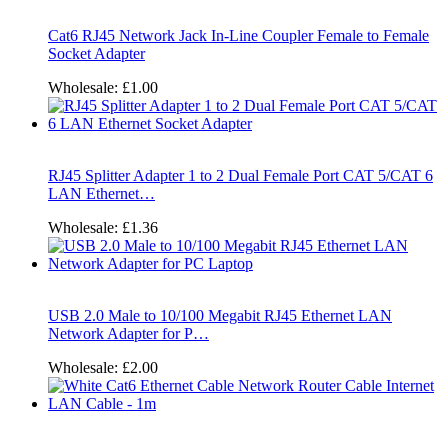
Cat6 RJ45 Network Jack In-Line Coupler Female to Female
Socket Adapter
Wholesale:
£1.00
RJ45 Splitter Adapter 1 to 2 Dual Female Port CAT 5/CAT 6
LAN Ethernet…
Wholesale:
£1.36
USB 2.0 Male to 10/100 Megabit RJ45 Ethernet LAN
Network Adapter for P…
Wholesale:
£2.00