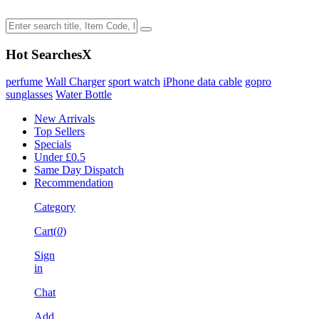
Hot Searches
X
perfume
Wall Charger
sport watch
iPhone data cable
gopro
sunglasses
Water Bottle
New Arrivals
Top Sellers
Specials
Under £0.5
Same Day Dispatch
Recommendation
Category
Cart(
0
)
Sign
in
Chat
Add