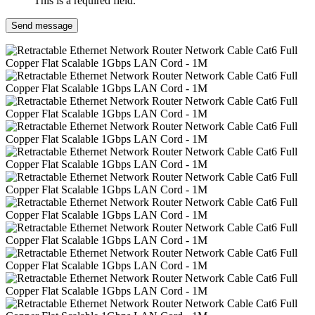
This is a required field.
Send message