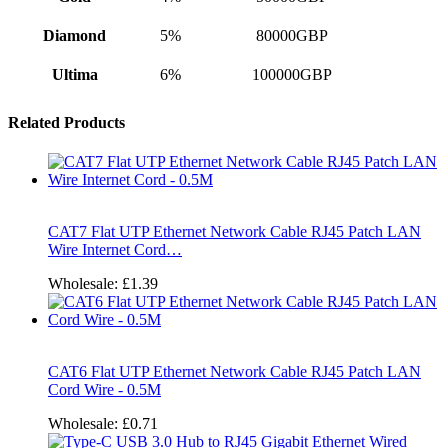
Diamond
5%
80000GBP
Ultima
6%
100000GBP
Related Products
CAT7 Flat UTP Ethernet Network Cable RJ45 Patch LAN
Wire Internet Cord…
Wholesale:
£1.39
CAT6 Flat UTP Ethernet Network Cable RJ45 Patch LAN
Cord Wire - 0.5M
Wholesale:
£0.71