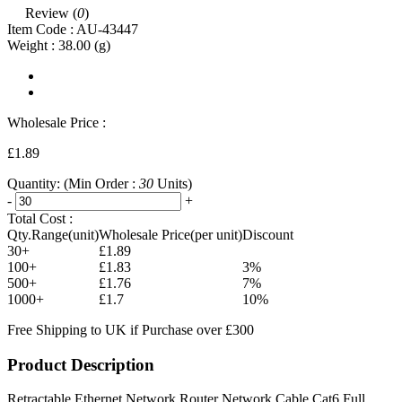
Review (
0
)
Item Code :
AU-43447
Weight :
38.00
(g)
Wholesale Price :
£1.89
Quantity:
(Min Order :
30
Units)
-
+
Total Cost :
Qty.Range(unit)
Wholesale Price(per unit)
Discount
30+
£1.89
100+
£1.83
3%
500+
£1.76
7%
1000+
£1.7
10%
Free Shipping to UK if Purchase over £300
Product Description
Retractable Ethernet Network Router Network Cable Cat6 Full