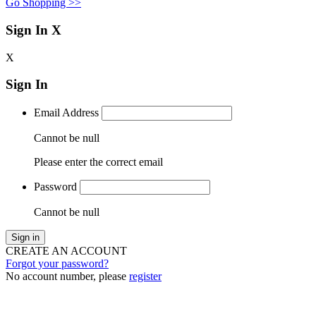
Go Shopping >>
Sign In
X
X
Sign In
Email Address
Cannot be null
Please enter the correct email
Password
Cannot be null
Sign in
CREATE AN ACCOUNT
Forgot your password?
No account number, please
register