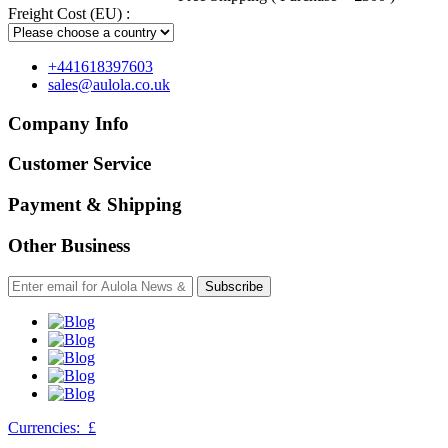
Freight Cost (EU) :
+441618397603
sales@aulola.co.uk
Company Info
Customer Service
Payment & Shipping
Other Business
Subscribe
Currencies:
£