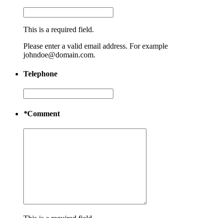
This is a required field.
Please enter a valid email address. For example
johndoe@domain.com.
Telephone
*
Comment