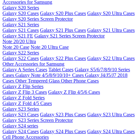
Accessories for Samsung
Galaxy S20 Series
Galaxy S20 Cases
Galaxy S20 Plus Cases
Galaxy S20 Ultra Cases
Galaxy S20 Series Screen Protector
Galaxy S21 Series
Galaxy S21 Cases
Galaxy S21 Plus Cases
Galaxy S21 Ultra Cases
Galaxy S21 FE
Galaxy S21 Series Screen Protector
Note 20/20 Ultra
Note 20 Case
Note 20 Ultra Case
Galaxy S22 Series
Galaxy S22 Cases
Galaxy S22 Plus Cases
Galaxy S22 Ultra Cases
Other Accessories for Samsung
Galaxy A Series Cases
Tablet Cases
Galaxy S5/6/7/8/9/10 Series
Cases
Galaxy Note 4/5/8/9/10/10+ Cases
Galaxy J4/J5/J7 2018
Cases
Other Tempered Glass
Other Phone Cases
Galaxy Z Flip Series
Galaxy Z Flip 3 Cases
Galaxy Z Flip 4/5/6 Cases
Galaxy Z Fold Series
Galaxy Z Fold 4/5 Cases
Galaxy S23 Series
Galaxy S23 Cases
Galaxy S23 Plus Cases
Galaxy S23 Ultra Cases
Galaxy S23 Series Screen Protector
Galaxy S24 series
Galaxy S24 Cases
Galaxy S24 Plus Cases
Galaxy S24 Ultra Cases
Cell Phone Accessories