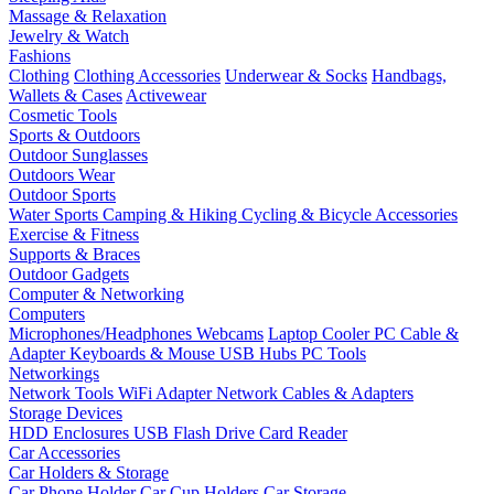
Massage & Relaxation
Jewelry & Watch
Fashions
Clothing
Clothing Accessories
Underwear & Socks
Handbags,
Wallets & Cases
Activewear
Cosmetic Tools
Sports & Outdoors
Outdoor Sunglasses
Outdoors Wear
Outdoor Sports
Water Sports
Camping & Hiking
Cycling & Bicycle Accessories
Exercise & Fitness
Supports & Braces
Outdoor Gadgets
Computer & Networking
Computers
Microphones/Headphones
Webcams
Laptop Cooler
PC Cable &
Adapter
Keyboards & Mouse
USB Hubs
PC Tools
Networkings
Network Tools
WiFi Adapter
Network Cables & Adapters
Storage Devices
HDD Enclosures
USB Flash Drive
Card Reader
Car Accessories
Car Holders & Storage
Car Phone Holder
Car Cup Holders
Car Storage