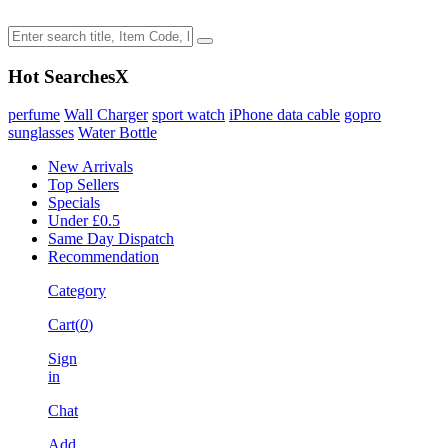
Hot Searches
X
perfume
Wall Charger
sport watch
iPhone data cable
gopro
sunglasses
Water Bottle
New Arrivals
Top Sellers
Specials
Under £0.5
Same Day Dispatch
Recommendation
Category
Cart(
0
)
Sign
in
Chat
Add