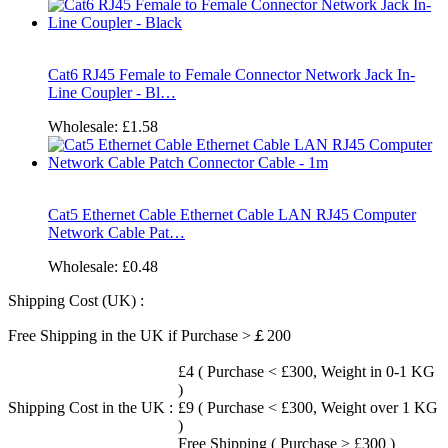
Cat6 RJ45 Female to Female Connector Network Jack In-
Line Coupler - Bl…
Wholesale:
£1.58
Cat5 Ethernet Cable Ethernet Cable LAN RJ45 Computer
Network Cable Pat…
Wholesale:
£0.48
Shipping Cost (UK) :
Free Shipping in the UK if Purchase >￡200
£4 ( Purchase < £300, Weight in 0-1 KG
)
Shipping Cost in the UK :
£9 ( Purchase < £300, Weight over 1 KG
)
Free Shipping ( Purchase > £300 )