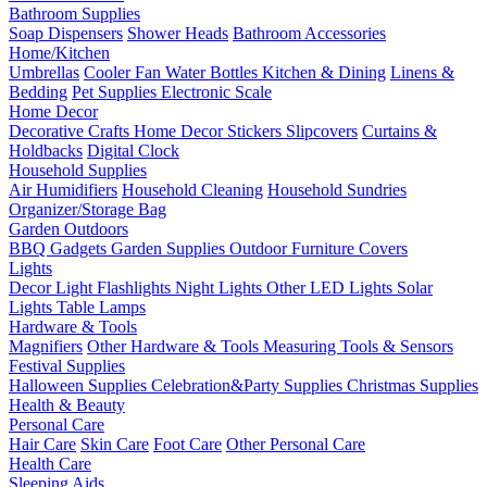
Bathroom Supplies
Soap Dispensers
Shower Heads
Bathroom Accessories
Home/Kitchen
Umbrellas
Cooler Fan
Water Bottles
Kitchen & Dining
Linens &
Bedding
Pet Supplies
Electronic Scale
Home Decor
Decorative Crafts
Home Decor Stickers
Slipcovers
Curtains &
Holdbacks
Digital Clock
Household Supplies
Air Humidifiers
Household Cleaning
Household Sundries
Organizer/Storage Bag
Garden Outdoors
BBQ Gadgets
Garden Supplies
Outdoor Furniture Covers
Lights
Decor Light
Flashlights
Night Lights
Other LED Lights
Solar
Lights
Table Lamps
Hardware & Tools
Magnifiers
Other Hardware & Tools
Measuring Tools & Sensors
Festival Supplies
Halloween Supplies
Celebration&Party Supplies
Christmas Supplies
Health & Beauty
Personal Care
Hair Care
Skin Care
Foot Care
Other Personal Care
Health Care
Sleeping Aids