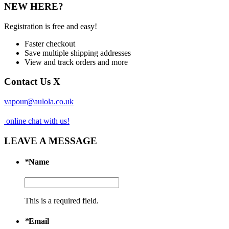
NEW HERE?
Registration is free and easy!
Faster checkout
Save multiple shipping addresses
View and track orders and more
Contact Us
X
vapour@aulola.co.uk
online chat with us!
LEAVE A MESSAGE
*
Name
This is a required field.
*
Email