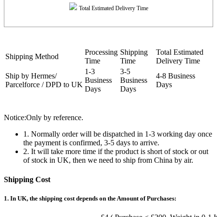
Total Estimated Delivery Time
Processing
Shipping
Total Estimated
Shipping Method
Time
Time
Delivery Time
1-3
3-5
Ship by Hermes/
4-8 Business
Business
Business
Parcelforce / DPD to UK
Days
Days
Days
Notice:Only by reference.
1. Normally order will be dispatched in 1-3 working day once
the payment is confirmed, 3-5 days to arrive.
2. It will take more time if the product is short of stock or out
of stock in UK, then we need to ship from China by air.
Shipping Cost
1. In UK, the shipping cost depends on the Amount of Purchases: