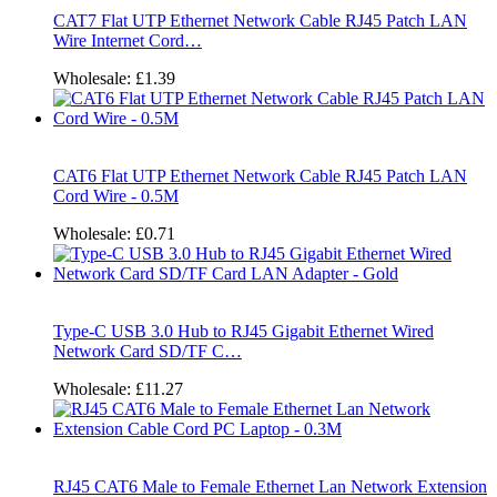
CAT7 Flat UTP Ethernet Network Cable RJ45 Patch LAN
Wire Internet Cord…
Wholesale:
£1.39
CAT6 Flat UTP Ethernet Network Cable RJ45 Patch LAN
Cord Wire - 0.5M
Wholesale:
£0.71
Type-C USB 3.0 Hub to RJ45 Gigabit Ethernet Wired
Network Card SD/TF C…
Wholesale:
£11.27
RJ45 CAT6 Male to Female Ethernet Lan Network Extension