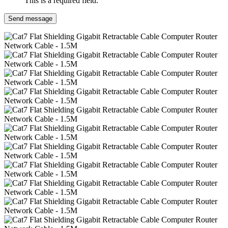
This is a required field.
Send message