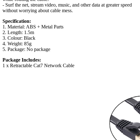
- Surf the net, stream video, music, and other data at greater speed
without worrying about cable mess.
Specification:
1. Material: ABS + Metal Parts
2. Length: 1.5m
3. Colour: Black
4. Weight: 85g
5. Package: No package
Package Includes:
1 x Retractable Cat7 Network Cable