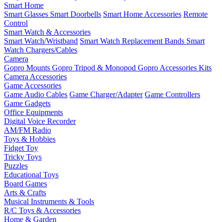
Smart Home
Smart Glasses
Smart Doorbells
Smart Home Accessories
Remote
Control
Smart Watch & Accessories
Smart Watch/Wristband
Smart Watch Replacement Bands
Smart
Watch Chargers/Cables
Camera
Gopro Mounts
Gopro Tripod & Monopod
Gopro Accessories Kits
Camera Accessories
Game Accessories
Game Audio Cables
Game Charger/Adapter
Game Controllers
Game Gadgets
Office Equipments
Digital Voice Recorder
AM/FM Radio
Toys & Hobbies
Fidget Toy
Tricky Toys
Puzzles
Educational Toys
Board Games
Arts & Crafts
Musical Instruments & Tools
R/C Toys & Accessories
Home & Garden