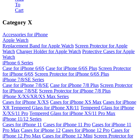
To
Cart
Category
X
Accessories for iPhone
Apple Watch
Replacement Band for Apple Watch
Screen Protector for Apple
Watch
Charger Holder for Apple Watch
Protective Cases for Apple
Watch
iPhone 6 Series
Case for iPhone 6/6S
Case for iPhone 6/6S Plus
Screen Protector
for iPhone 6/6S
Screen Protector for iPhone 6/6S Plus
iPhone 7/8/SE Series
Case for iPhone 7/8/SE
Case for iPhone 7/8 Plus
Screen Protector
for iPhone 7/8/SE
Screen Protector for iPhone 7/8 Plus
iPhone X/XS/XR/XS Max Series
Cases for iPhone X/XS
Cases for iPhone XS Max
Cases for iPhone
XR
Tempered Glass for iPhone XR/11
Tempered Glass for iPhone
X/XS/11 Pro
Tempered Glass for iPhone XS/11 Pro Max
iPhone 11/12 Series
Cases for iPhone 11
Cases for iPhone 11 Pro
Cases for iPhone 11
Pro Max
Cases for iPhone 12
Cases for iPhone 12 Pro
Cases for
iPhone 12 Pro Max
Cases for iPhone 12 Mini
Screen Protector for