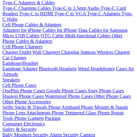
Type-C Adapters & Cables
Type-C Charging Cables
Type-C to 3.5mm Audio
Type-C Card
Readers
Type-C to HDMI
Type-C to VGA
Type-C Adapters
Type-
C Hubs
Cell Phone Cables & Adapters
Adapters for iPhone
Cables for iPhone
Data Cables for Samsung
Micro USB Cables
OTG Cable
Multi-functional Cables
Other
Phone Cables & Adapters
Cell Phone Chargers
Charger Outlet
Wall Chargers
Charging Stations
Wireless Charger
Car Charger
Earphone/Headset
Earphone Adapter
Bluetooth Headsets
Wired Headphones
Cases for
Airpods
Speakers
Cell Phone Cases
OnePlus Phone Cases
Google Phone Cases
Sony Phone Cases
Huawei Phone Cases
Waterproof Phone Cases
Other Phone Cases
Other Phone Accessories
Selfie Sticks & Tripods
Phone Armband
Phone Mounts & Stands
Phone Lens Attachments
Phone Tempered Glass
Phone Repair
Tools
Phone Gadgets
Packing
Consumer Electronics
Safety & Security
Baby Monitors
Security Alarm
Security Camera