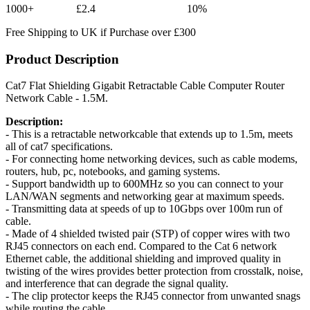
1000+
£2.4
10%
Free Shipping to UK if Purchase over £300
Product Description
Cat7 Flat Shielding Gigabit Retractable Cable Computer Router
Network Cable - 1.5M.
Description:
- This is a retractable networkcable that extends up to 1.5m, meets
all of cat7 specifications.
- For connecting home networking devices, such as cable modems,
routers, hub, pc, notebooks, and gaming systems.
- Support bandwidth up to 600MHz so you can connect to your
LAN/WAN segments and networking gear at maximum speeds.
- Transmitting data at speeds of up to 10Gbps over 100m run of
cable.
- Made of 4 shielded twisted pair (STP) of copper wires with two
RJ45 connectors on each end. Compared to the Cat 6 network
Ethernet cable, the additional shielding and improved quality in
twisting of the wires provides better protection from crosstalk, noise,
and interference that can degrade the signal quality.
- The clip protector keeps the RJ45 connector from unwanted snags
while routing the cable.