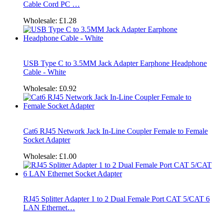
Cable Cord PC …
Wholesale:
£1.28
USB Type C to 3.5MM Jack Adapter Earphone Headphone
Cable - White
Wholesale:
£0.92
Cat6 RJ45 Network Jack In-Line Coupler Female to Female
Socket Adapter
Wholesale:
£1.00
RJ45 Splitter Adapter 1 to 2 Dual Female Port CAT 5/CAT 6
LAN Ethernet…