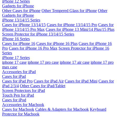
iPhone 12 Series
Gadgets for iPhone
Other Cases for iPhone
Other Tempered Glass for iPhone
Other
Gadgets for iPhone
iPhone 13/14/15 Series
Cases for iPhone 13/14/15
Cases for iPhone 13/14/15 Pro
Cases for
iPhone 13/14/15 Pro Max
Cases for iPhone 13 Mini/14 Plus/15 Plus
Screen Protector for iPhone 13/14/15 Series
iPhone 16 Series
Cases for iPhone 16
Cases for iPhone 16 Plus
Cases for iPhone 16
Pro
Cases for iPhone 16 Pro Max
Screen Protector for iPhone 16
Series
iPhone 17 Series
iphone 17 case
iphone 17 pro case
iphone 17 air case
iphone 17 pro
max case
Accessories for iPad
Cases for iPad
Cases for iPad Pro
Cases for iPad Air
Cases for iPad Mini
Cases for
iPad 2/3/4
Other Cases for iPad/Tablet
Screen Protectors for iPad
Touch Pen for iPad
Cases for iPod
Accessories for Macbook
Cases for Macbook
Cables & Adapters for Macbook
Keyboard
Protector for Macbook