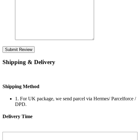
Submit Review
Shipping & Delivery
Shipping Method
1. For UK package, we send parcel via Hermes/ Parcelforce /
DPD.
Delivery Time