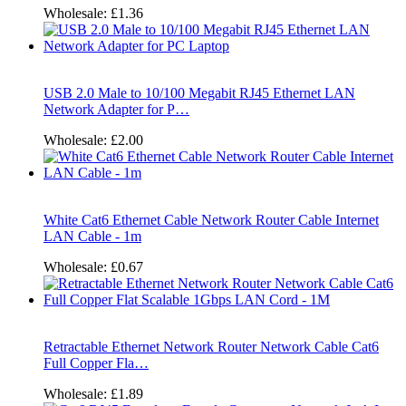
Wholesale:
£1.36
USB 2.0 Male to 10/100 Megabit RJ45 Ethernet LAN
Network Adapter for P…
Wholesale:
£2.00
White Cat6 Ethernet Cable Network Router Cable Internet
LAN Cable - 1m
Wholesale:
£0.67
Retractable Ethernet Network Router Network Cable Cat6
Full Copper Fla…
Wholesale:
£1.89