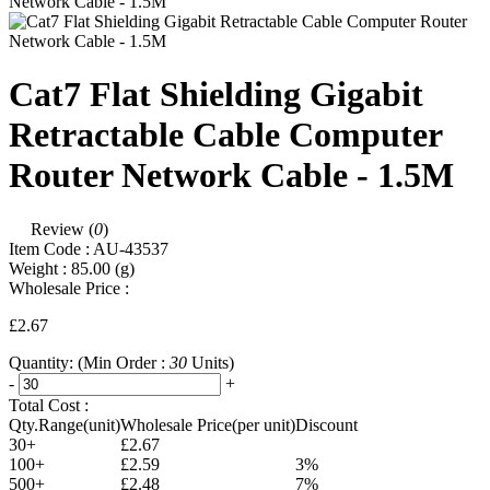
Cat7 Flat Shielding Gigabit
Retractable Cable Computer
Router Network Cable - 1.5M
Review (
0
)
Item Code :
AU-43537
Weight :
85.00
(g)
Wholesale Price :
£2.67
Quantity:
(Min Order :
30
Units)
-
+
Total Cost :
Qty.Range(unit)
Wholesale Price(per unit)
Discount
30+
£2.67
100+
£2.59
3%
500+
£2.48
7%