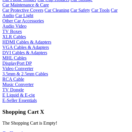
Car Maintenance & Care
Car Protective Covers
Car Cleaning
Car Safety
Car Tools
Car
Audio
Car Light
Other Car Accessories
Audio Video
TV Boxes
XLR Cables
HDMI Cables & Adapters
VGA Cables & Adapters
DVI Cables & Adapters
MHL Cables
DisplayPort DP
Video Converter
3.5mm & 2.5mm Cables
RCA Cable
Music Converter
TV Dongle
E Liquid & E-cig
E-Seller Essentials
Shopping Cart
X
The Shopping Cart is Empty!