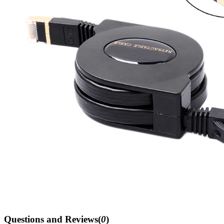
Questions and Reviews(
0
)