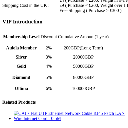
£4 ( Purchase < £200, Weight in 0-1 
Shipping Cost in the UK :
£9 ( Purchase < £200, Weight over 1
Free Shipping ( Purchase > £300 )
VIP Introduction
Membership Level
Discount
Cumulative Amount(1 year)
Aulola Member
2%
200GBP(Long Term)
Sliver
3%
20000GBP
Gold
4%
50000GBP
Diamond
5%
80000GBP
Ultima
6%
100000GBP
Related Products