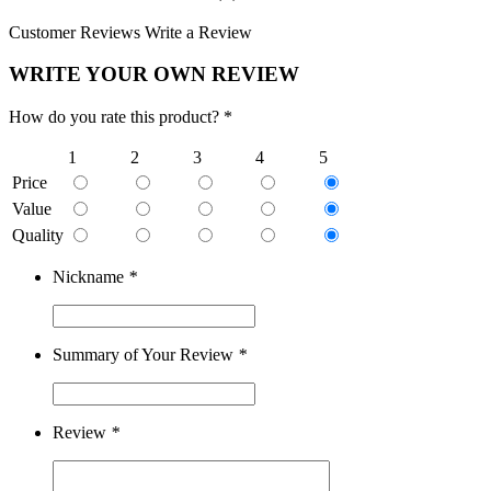
Customer Reviews
Write a Review
WRITE YOUR OWN REVIEW
How do you rate this product? *
1
2
3
4
5
Price
Value
Quality
Nickname
*
Summary of Your Review
*
Review
*