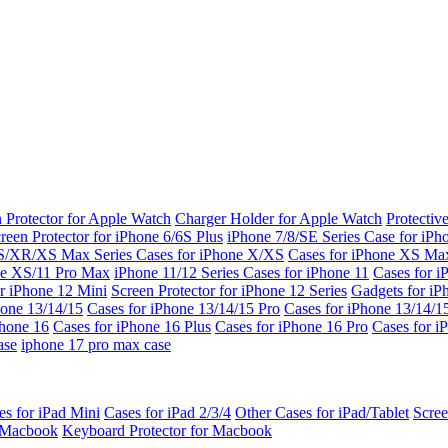
 Protector for Apple Watch
Charger Holder for Apple Watch
Protectiv
reen Protector for iPhone 6/6S Plus
iPhone 7/8/SE Series
Case for iPh
S/XR/XS Max Series
Cases for iPhone X/XS
Cases for iPhone XS Ma
ne XS/11 Pro Max
iPhone 11/12 Series
Cases for iPhone 11
Cases for i
r iPhone 12 Mini
Screen Protector for iPhone 12 Series
Gadgets for i
hone 13/14/15
Cases for iPhone 13/14/15 Pro
Cases for iPhone 13/14/
Phone 16
Cases for iPhone 16 Plus
Cases for iPhone 16 Pro
Cases for i
ase
iphone 17 pro max case
es for iPad Mini
Cases for iPad 2/3/4
Other Cases for iPad/Tablet
Scree
r Macbook
Keyboard Protector for Macbook