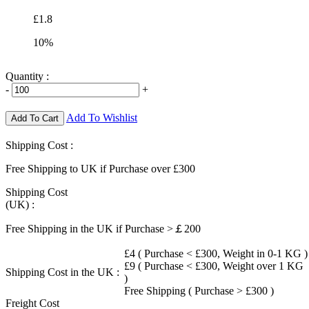
£1.8
10%
Quantity :
-
+
Add To Wishlist
Add To Cart
Shipping Cost :
Free Shipping to UK if Purchase over £300
Shipping Cost
(UK) :
Free Shipping in the UK if Purchase >￡200
£4 ( Purchase < £300, Weight in 0-1 KG )
£9 ( Purchase < £300, Weight over 1 KG
Shipping Cost in the UK :
)
Free Shipping ( Purchase > £300 )
Freight Cost