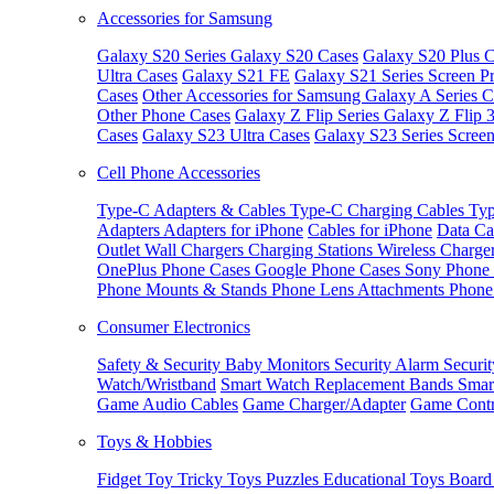
Accessories for Samsung
Galaxy S20 Series
Galaxy S20 Cases
Galaxy S20 Plus C
Ultra Cases
Galaxy S21 FE
Galaxy S21 Series Screen Pr
Cases
Other Accessories for Samsung
Galaxy A Series C
Other Phone Cases
Galaxy Z Flip Series
Galaxy Z Flip 
Cases
Galaxy S23 Ultra Cases
Galaxy S23 Series Screen
Cell Phone Accessories
Type-C Adapters & Cables
Type-C Charging Cables
Typ
Adapters
Adapters for iPhone
Cables for iPhone
Data Ca
Outlet
Wall Chargers
Charging Stations
Wireless Charge
OnePlus Phone Cases
Google Phone Cases
Sony Phone
Phone Mounts & Stands
Phone Lens Attachments
Phone
Consumer Electronics
Safety & Security
Baby Monitors
Security Alarm
Securi
Watch/Wristband
Smart Watch Replacement Bands
Smar
Game Audio Cables
Game Charger/Adapter
Game Contr
Toys & Hobbies
Fidget Toy
Tricky Toys
Puzzles
Educational Toys
Board