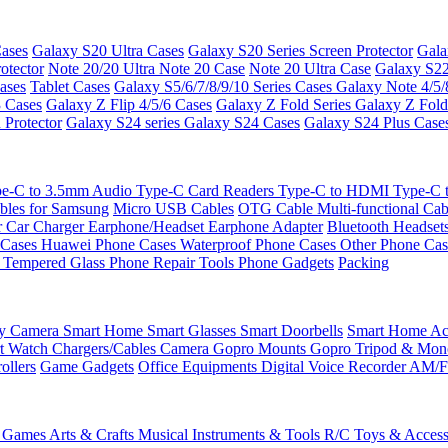
ases
Galaxy S20 Ultra Cases
Galaxy S20 Series Screen Protector
Gala
otector
Note 20/20 Ultra
Note 20 Case
Note 20 Ultra Case
Galaxy S22
ases
Tablet Cases
Galaxy S5/6/7/8/9/10 Series Cases
Galaxy Note 4/5/
3 Cases
Galaxy Z Flip 4/5/6 Cases
Galaxy Z Fold Series
Galaxy Z Fold
 Protector
Galaxy S24 series
Galaxy S24 Cases
Galaxy S24 Plus Case
e-C to 3.5mm Audio
Type-C Card Readers
Type-C to HDMI
Type-C
bles for Samsung
Micro USB Cables
OTG Cable
Multi-functional Ca
r
Car Charger
Earphone/Headset
Earphone Adapter
Bluetooth Headset
 Cases
Huawei Phone Cases
Waterproof Phone Cases
Other Phone Ca
 Tempered Glass
Phone Repair Tools
Phone Gadgets
Packing
ty Camera
Smart Home
Smart Glasses
Smart Doorbells
Smart Home Acc
t Watch Chargers/Cables
Camera
Gopro Mounts
Gopro Tripod & Mo
ollers
Game Gadgets
Office Equipments
Digital Voice Recorder
AM/F
 Games
Arts & Crafts
Musical Instruments & Tools
R/C Toys & Access