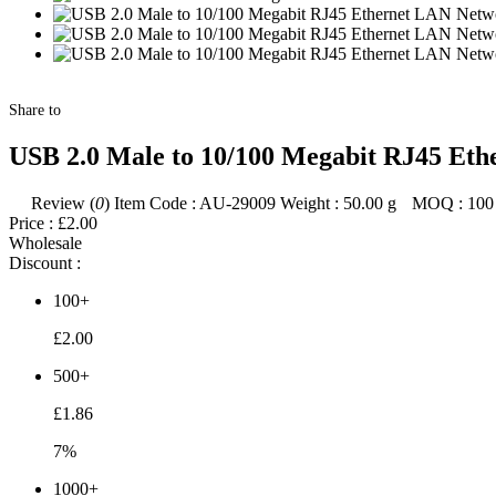
Share to
USB 2.0 Male to 10/100 Megabit RJ45 Et
Review (
0
)
Item Code :
AU-29009
Weight :
50.00
g
MOQ :
100
Price :
£2.00
Wholesale
Discount :
100+
£2.00
500+
£1.86
7%
1000+