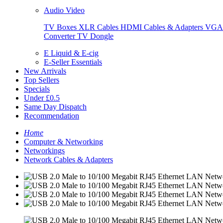
Audio Video
TV Boxes
XLR Cables
HDMI Cables & Adapters
VGA 
Converter
TV Dongle
E Liquid & E-cig
E-Seller Essentials
New Arrivals
Top Sellers
Specials
Under £0.5
Same Day Dispatch
Recommendation
Home
Computer & Networking
Networkings
Network Cables & Adapters