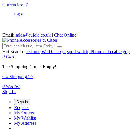
Currencies:
£
£
€
$
Email:
sales@aulola.co.uk
|
Chat Online
|
Hot Search:
perfume
Wall Charger
sport watch
iPhone data cable
gop
0
Cart
The Shopping Cart is Empty!
Go Shopping >>
0
Wishlist
Sign In
Sign in
Register
My Orders
My Wishlist
My Address