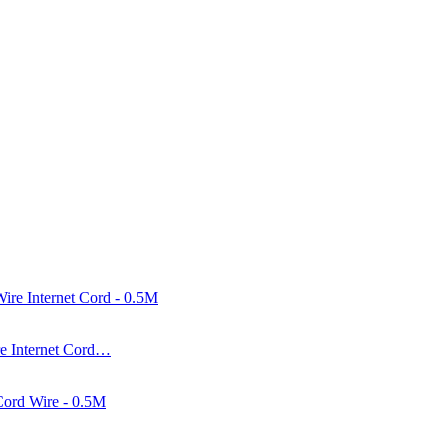
e Internet Cord…