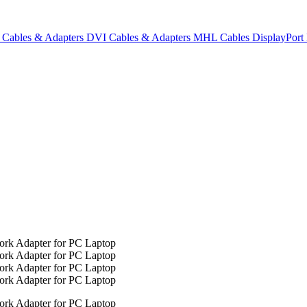
Cables & Adapters
DVI Cables & Adapters
MHL Cables
DisplayPor