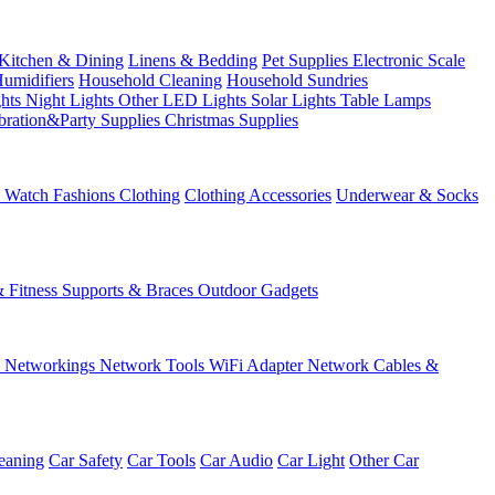
Kitchen & Dining
Linens & Bedding
Pet Supplies
Electronic Scale
Humidifiers
Household Cleaning
Household Sundries
ghts
Night Lights
Other LED Lights
Solar Lights
Table Lamps
bration&Party Supplies
Christmas Supplies
& Watch
Fashions
Clothing
Clothing Accessories
Underwear & Socks
& Fitness
Supports & Braces
Outdoor Gadgets
s
Networkings
Network Tools
WiFi Adapter
Network Cables &
eaning
Car Safety
Car Tools
Car Audio
Car Light
Other Car