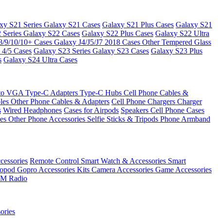
xy S21 Series
Galaxy S21 Cases
Galaxy S21 Plus Cases
Galaxy S21
 Series
Galaxy S22 Cases
Galaxy S22 Plus Cases
Galaxy S22 Ultra
8/9/10/10+ Cases
Galaxy J4/J5/J7 2018 Cases
Other Tempered Glass
 4/5 Cases
Galaxy S23 Series
Galaxy S23 Cases
Galaxy S23 Plus
s
Galaxy S24 Ultra Cases
 to VGA
Type-C Adapters
Type-C Hubs
Cell Phone Cables &
bles
Other Phone Cables & Adapters
Cell Phone Chargers
Charger
s
Wired Headphones
Cases for Airpods
Speakers
Cell Phone Cases
ses
Other Phone Accessories
Selfie Sticks & Tripods
Phone Armband
essories
Remote Control
Smart Watch & Accessories
Smart
nopod
Gopro Accessories Kits
Camera Accessories
Game Accessories
M Radio
ories