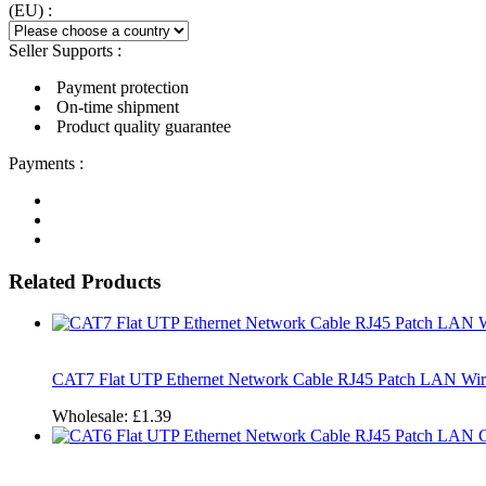
(EU) :
Seller Supports :
Payment protection
On-time shipment
Product quality guarantee
Payments :
Related Products
CAT7 Flat UTP Ethernet Network Cable RJ45 Patch LAN Wir
Wholesale:
£1.39