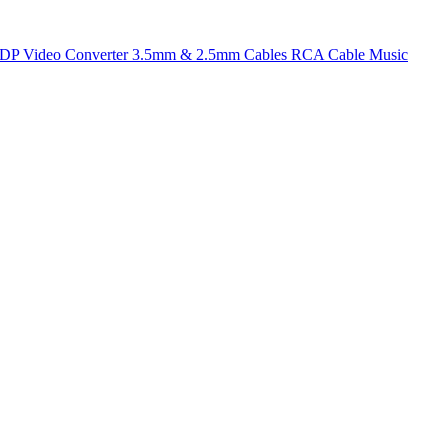
t DP
Video Converter
3.5mm & 2.5mm Cables
RCA Cable
Music