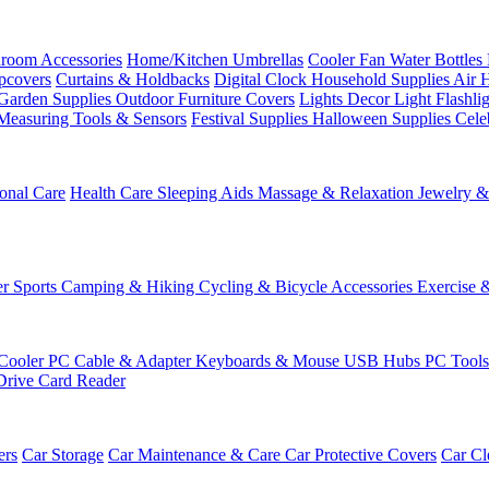
room Accessories
Home/Kitchen
Umbrellas
Cooler Fan
Water Bottles
ipcovers
Curtains & Holdbacks
Digital Clock
Household Supplies
Air 
Garden Supplies
Outdoor Furniture Covers
Lights
Decor Light
Flashli
Measuring Tools & Sensors
Festival Supplies
Halloween Supplies
Cele
onal Care
Health Care
Sleeping Aids
Massage & Relaxation
Jewelry 
r Sports
Camping & Hiking
Cycling & Bicycle Accessories
Exercise 
Cooler
PC Cable & Adapter
Keyboards & Mouse
USB Hubs
PC Tool
Drive
Card Reader
ers
Car Storage
Car Maintenance & Care
Car Protective Covers
Car Cl