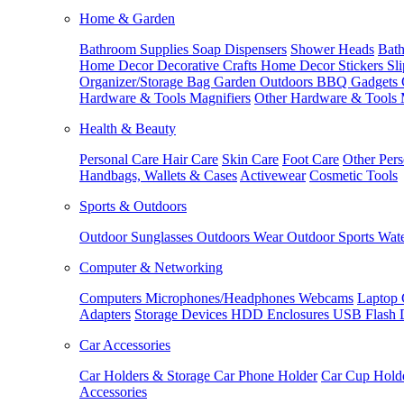
Home & Garden
Bathroom Supplies
Soap Dispensers
Shower Heads
Bath
Home Decor
Decorative Crafts
Home Decor Stickers
Sl
Organizer/Storage Bag
Garden Outdoors
BBQ Gadgets
Hardware & Tools
Magnifiers
Other Hardware & Tools
Health & Beauty
Personal Care
Hair Care
Skin Care
Foot Care
Other Pers
Handbags, Wallets & Cases
Activewear
Cosmetic Tools
Sports & Outdoors
Outdoor Sunglasses
Outdoors Wear
Outdoor Sports
Wate
Computer & Networking
Computers
Microphones/Headphones
Webcams
Laptop 
Adapters
Storage Devices
HDD Enclosures
USB Flash 
Car Accessories
Car Holders & Storage
Car Phone Holder
Car Cup Hold
Accessories