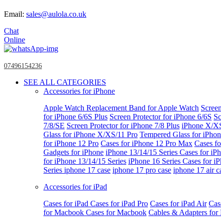
Email:
sales@aulola.co.uk
Chat
Online
07496154236
SEE ALL CATEGORIES
Accessories for iPhone
Apple Watch
Replacement Band for Apple Watch
Screen
for iPhone 6/6S Plus
Screen Protector for iPhone 6/6S
Sc
7/8/SE
Screen Protector for iPhone 7/8 Plus
iPhone X/X
Glass for iPhone X/XS/11 Pro
Tempered Glass for iPho
for iPhone 12 Pro
Cases for iPhone 12 Pro Max
Cases fo
Gadgets for iPhone
iPhone 13/14/15 Series
Cases for iP
for iPhone 13/14/15 Series
iPhone 16 Series
Cases for i
Series
iphone 17 case
iphone 17 pro case
iphone 17 air c
Accessories for iPad
Cases for iPad
Cases for iPad Pro
Cases for iPad Air
Cas
for Macbook
Cases for Macbook
Cables & Adapters fo