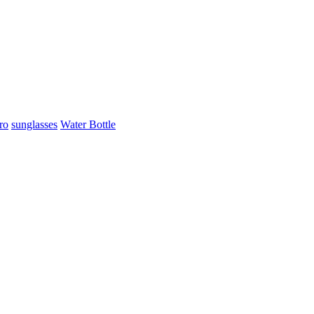
ro
sunglasses
Water Bottle