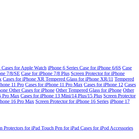
e Cases for Apple Watch
iPhone 6 Series
Case for iPhone 6/6S
Case
one 7/8/SE
Case for iPhone 7/8 Plus
Screen Protector for iPhone
x
Cases for iPhone XR
Tempered Glass for iPhone XR/11
Tempered
Phone 11 Pro
Cases for iPhone 11 Pro Max
Cases for iPhone 12
Cases
Phone
Other Cases for iPhone
Other Tempered Glass for iPhone
Other
15 Pro Max
Cases for iPhone 13 Mini/14 Plus/15 Plus
Screen Protector
Phone 16 Pro Max
Screen Protector for iPhone 16 Series
iPhone 17
n Protectors for iPad
Touch Pen for iPad
Cases for iPod
Accessories