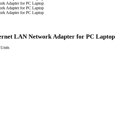
hernet LAN Network Adapter for PC Laptop
Units