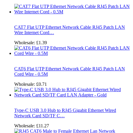
CAT7 Flat UTP Ethernet Network Cable RJ45 Patch LAN
Wire Internet Cord…
Wholesale:
£1.39
CAT6 Flat UTP Ethernet Network Cable RJ45 Patch LAN
Cord Wire - 0.5M
Wholesale:
£0.71
Type-C USB 3.0 Hub to RJ45 Gigabit Ethernet Wired
Network Card SD/TF C…
Wholesale:
£11.27