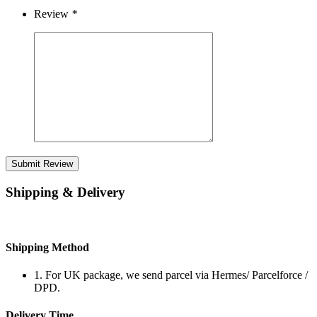
Review
*
Submit Review
Shipping & Delivery
Shipping Method
1. For UK package, we send parcel via Hermes/ Parcelforce /
DPD.
Delivery Time