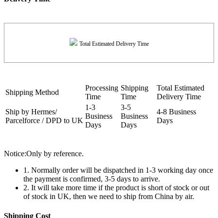
Total Estimated Delivery Time
Processing
Shipping
Total Estimated
Shipping Method
Time
Time
Delivery Time
1-3
3-5
Ship by Hermes/
4-8 Business
Business
Business
Parcelforce / DPD to UK
Days
Days
Days
Notice:Only by reference.
1. Normally order will be dispatched in 1-3 working day once
the payment is confirmed, 3-5 days to arrive.
2. It will take more time if the product is short of stock or out
of stock in UK, then we need to ship from China by air.
Shipping Cost