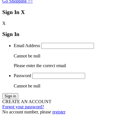
Go Shopping >>
Sign In
X
X
Sign In
Email Address
Cannot be null
Please enter the correct email
Password
Cannot be null
Sign in
CREATE AN ACCOUNT
Forgot your password?
No account number, please
register