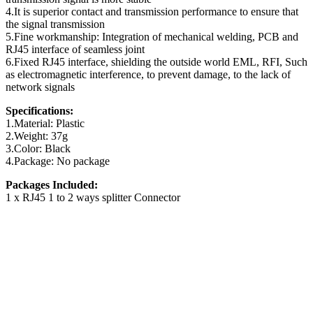
4.It is superior contact and transmission performance to ensure that
the signal transmission
5.Fine workmanship: Integration of mechanical welding, PCB and
RJ45 interface of seamless joint
6.Fixed RJ45 interface, shielding the outside world EML, RFI, Such
as electromagnetic interference, to prevent damage, to the lack of
network signals
Specifications:
1.Material: Plastic
2.Weight: 37g
3.Color: Black
4.Package: No package
Packages Included:
1 x RJ45 1 to 2 ways splitter Connector