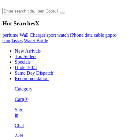
Hot Searches
X
perfume
Wall Charger
sport watch
iPhone data cable
gopro
sunglasses
Water Bottle
New Arrivals
Top Sellers
Specials
Under £0.5
Same Day Dispatch
Recommendation
Category
Cart(
0
)
Sign
in
Chat
Add