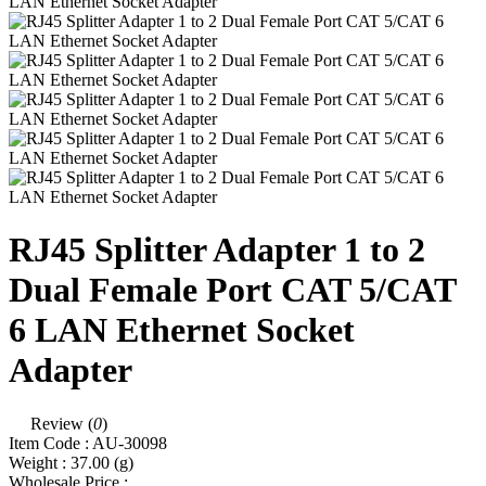
RJ45 Splitter Adapter 1 to 2
Dual Female Port CAT 5/CAT
6 LAN Ethernet Socket
Adapter
Review (
0
)
Item Code :
AU-30098
Weight :
37.00
(g)
Wholesale Price :