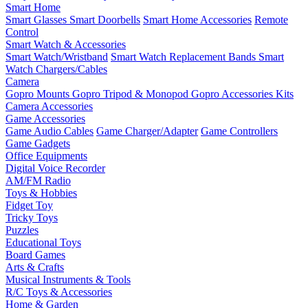
Smart Home
Smart Glasses
Smart Doorbells
Smart Home Accessories
Remote
Control
Smart Watch & Accessories
Smart Watch/Wristband
Smart Watch Replacement Bands
Smart
Watch Chargers/Cables
Camera
Gopro Mounts
Gopro Tripod & Monopod
Gopro Accessories Kits
Camera Accessories
Game Accessories
Game Audio Cables
Game Charger/Adapter
Game Controllers
Game Gadgets
Office Equipments
Digital Voice Recorder
AM/FM Radio
Toys & Hobbies
Fidget Toy
Tricky Toys
Puzzles
Educational Toys
Board Games
Arts & Crafts
Musical Instruments & Tools
R/C Toys & Accessories
Home & Garden