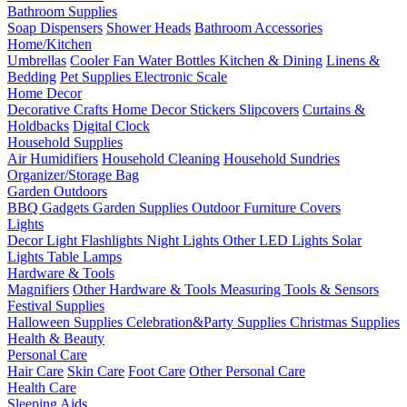
Bathroom Supplies
Soap Dispensers
Shower Heads
Bathroom Accessories
Home/Kitchen
Umbrellas
Cooler Fan
Water Bottles
Kitchen & Dining
Linens &
Bedding
Pet Supplies
Electronic Scale
Home Decor
Decorative Crafts
Home Decor Stickers
Slipcovers
Curtains &
Holdbacks
Digital Clock
Household Supplies
Air Humidifiers
Household Cleaning
Household Sundries
Organizer/Storage Bag
Garden Outdoors
BBQ Gadgets
Garden Supplies
Outdoor Furniture Covers
Lights
Decor Light
Flashlights
Night Lights
Other LED Lights
Solar
Lights
Table Lamps
Hardware & Tools
Magnifiers
Other Hardware & Tools
Measuring Tools & Sensors
Festival Supplies
Halloween Supplies
Celebration&Party Supplies
Christmas Supplies
Health & Beauty
Personal Care
Hair Care
Skin Care
Foot Care
Other Personal Care
Health Care
Sleeping Aids