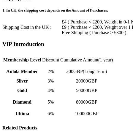
1. In UK, the shipping cost depends on the Amount of Purchases:
£4 ( Purchase < £200, Weight in 0-1 
Shipping Cost in the UK :
£9 ( Purchase < £200, Weight over 1
Free Shipping ( Purchase > £300 )
VIP Introduction
Membership Level
Discount
Cumulative Amount(1 year)
Aulola Member
2%
200GBP(Long Term)
Sliver
3%
20000GBP
Gold
4%
50000GBP
Diamond
5%
80000GBP
Ultima
6%
100000GBP
Related Products