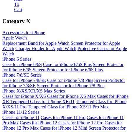
To
Cart
Category
X
Accessories for iPhone
Apple Watch
Replacement Band for Apple Watch
Screen Protector for Apple
Watch
Charger Holder for Apple Watch
Protective Cases for Apple
Watch
iPhone 6 Series
Case for iPhone 6/6S
Case for iPhone 6/6S Plus
Screen Protector
for iPhone 6/6S
Screen Protector for iPhone 6/6S Plus
iPhone 7/8/SE Series
Case for iPhone 7/8/SE
Case for iPhone 7/8 Plus
Screen Protector
for iPhone 7/8/SE
Screen Protector for iPhone 7/8 Plus
iPhone X/XS/XR/XS Max Series
Cases for iPhone X/XS
Cases for iPhone XS Max
Cases for iPhone
XR
Tempered Glass for iPhone XR/11
Tempered Glass for iPhone
X/XS/11 Pro
Tempered Glass for iPhone XS/11 Pro Max
iPhone 11/12 Series
Cases for iPhone 11
Cases for iPhone 11 Pro
Cases for iPhone 11
Pro Max
Cases for iPhone 12
Cases for iPhone 12 Pro
Cases for
iPhone 12 Pro Max
Cases for iPhone 12 Mini
Screen Protector for