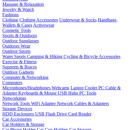
Massage & Relaxation
Jewelry & Watch
Fashions
Clothing
Clothing Accessories
Underwear & Socks
Handbags,
Wallets & Cases
Activewear
Cosmetic Tools
Sports & Outdoors
Outdoor Sunglasses
Outdoors Wear
Outdoor Sports
Water Sports
Camping & Hiking
Cycling & Bicycle Accessories
Exercise & Fitness
Supports & Braces
Outdoor Gadgets
Computer & Networking
Computers
Microphones/Headphones
Webcams
Laptop Cooler
PC Cable &
Adapter
Keyboards & Mouse
USB Hubs
PC Tools
Networkings
Network Tools
WiFi Adapter
Network Cables & Adapters
Storage Devices
HDD Enclosures
USB Flash Drive
Card Reader
Car Accessories
Car Holders & Storage
Car Phone Holder
Car Cup Holders
Car Storage