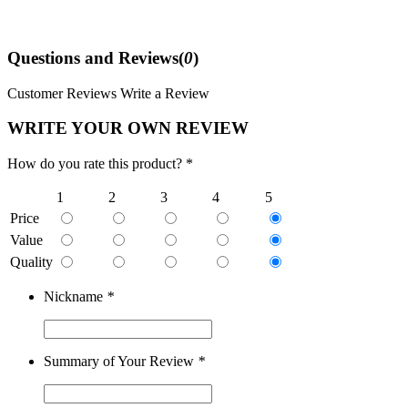
Questions and Reviews(
0
)
Customer Reviews
Write a Review
WRITE YOUR OWN REVIEW
How do you rate this product? *
1
2
3
4
5
Price
Value
Quality
Nickname
*
Summary of Your Review
*