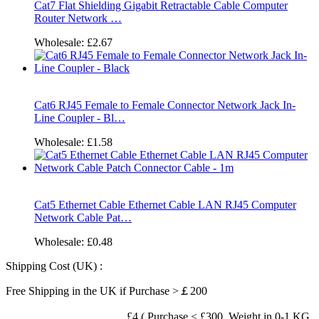
Cat7 Flat Shielding Gigabit Retractable Cable Computer
Router Network …
Wholesale:
£2.67
Cat6 RJ45 Female to Female Connector Network Jack In-
Line Coupler - Bl…
Wholesale:
£1.58
Cat5 Ethernet Cable Ethernet Cable LAN RJ45 Computer
Network Cable Pat…
Wholesale:
£0.48
Shipping Cost (UK) :
Free Shipping in the UK if Purchase >￡200
£4 ( Purchase < £300, Weight in 0-1 KG