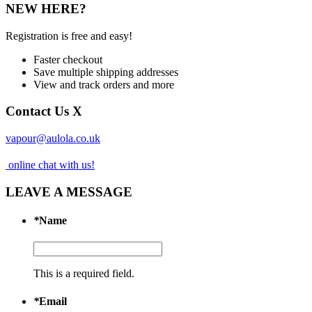
NEW HERE?
Registration is free and easy!
Faster checkout
Save multiple shipping addresses
View and track orders and more
Contact Us
X
vapour@aulola.co.uk
online chat with us!
LEAVE A MESSAGE
*
Name
This is a required field.
*
Email