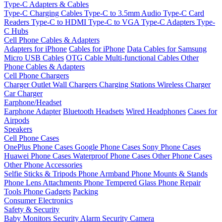
Type-C Adapters & Cables
Type-C Charging Cables
Type-C to 3.5mm Audio
Type-C Card
Readers
Type-C to HDMI
Type-C to VGA
Type-C Adapters
Type-
C Hubs
Cell Phone Cables & Adapters
Adapters for iPhone
Cables for iPhone
Data Cables for Samsung
Micro USB Cables
OTG Cable
Multi-functional Cables
Other
Phone Cables & Adapters
Cell Phone Chargers
Charger Outlet
Wall Chargers
Charging Stations
Wireless Charger
Car Charger
Earphone/Headset
Earphone Adapter
Bluetooth Headsets
Wired Headphones
Cases for
Airpods
Speakers
Cell Phone Cases
OnePlus Phone Cases
Google Phone Cases
Sony Phone Cases
Huawei Phone Cases
Waterproof Phone Cases
Other Phone Cases
Other Phone Accessories
Selfie Sticks & Tripods
Phone Armband
Phone Mounts & Stands
Phone Lens Attachments
Phone Tempered Glass
Phone Repair
Tools
Phone Gadgets
Packing
Consumer Electronics
Safety & Security
Baby Monitors
Security Alarm
Security Camera