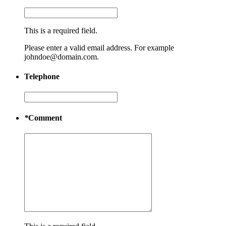
This is a required field.
Please enter a valid email address. For example
johndoe@domain.com.
Telephone
*
Comment