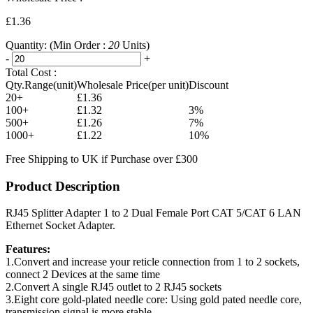
£1.36
Quantity:
(Min Order :
20
Units)
-
+
Total Cost :
Qty.Range(unit)
Wholesale Price(per unit)
Discount
20+
£1.36
100+
£1.32
3%
500+
£1.26
7%
1000+
£1.22
10%
Free Shipping to UK if Purchase over £300
Product Description
RJ45 Splitter Adapter 1 to 2 Dual Female Port CAT 5/CAT 6 LAN
Ethernet Socket Adapter.
Features:
1.Convert and increase your reticle connection from 1 to 2 sockets,
connect 2 Devices at the same time
2.Convert A single RJ45 outlet to 2 RJ45 sockets
3.Eight core gold-plated needle core: Using gold pated needle core,
transmission signal is more stable