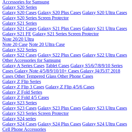
Accessories for Samsung
Galaxy S20 Series
Galaxy S20 Cases
Galaxy S20 Plus Cases
Galaxy S20 Ultra Cases
Galaxy S20 Series Screen Protector
Galaxy S21 Series
Galaxy S21 Cases
Galaxy S21 Plus Cases
Galaxy S21 Ultra Cases
Galaxy S21 FE
Galaxy S21 Series Screen Protector
Note 20/20 Ultra
Note 20 Case
Note 20 Ultra Case
Galaxy S22 Series
Galaxy S22 Cases
Galaxy S22 Plus Cases
Galaxy S22 Ultra Cases
Other Accessories for Samsung
Galaxy A Series Cases
Tablet Cases
Galaxy S5/6/7/8/9/10 Series
Cases
Galaxy Note 4/5/8/9/10/10+ Cases
Galaxy J4/J5/J7 2018
Cases
Other Tempered Glass
Other Phone Cases
Galaxy Z Flip Series
Galaxy Z Flip 3 Cases
Galaxy Z Flip 4/5/6 Cases
Galaxy Z Fold Series
Galaxy Z Fold 4/5 Cases
Galaxy S23 Series
Galaxy S23 Cases
Galaxy S23 Plus Cases
Galaxy S23 Ultra Cases
Galaxy S23 Series Screen Protector
Galaxy S24 series
Galaxy S24 Cases
Galaxy S24 Plus Cases
Galaxy S24 Ultra Cases
Cell Phone Accessories