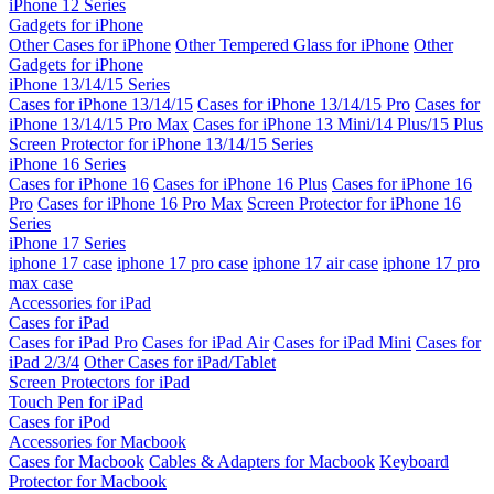
iPhone 12 Series
Gadgets for iPhone
Other Cases for iPhone
Other Tempered Glass for iPhone
Other
Gadgets for iPhone
iPhone 13/14/15 Series
Cases for iPhone 13/14/15
Cases for iPhone 13/14/15 Pro
Cases for
iPhone 13/14/15 Pro Max
Cases for iPhone 13 Mini/14 Plus/15 Plus
Screen Protector for iPhone 13/14/15 Series
iPhone 16 Series
Cases for iPhone 16
Cases for iPhone 16 Plus
Cases for iPhone 16
Pro
Cases for iPhone 16 Pro Max
Screen Protector for iPhone 16
Series
iPhone 17 Series
iphone 17 case
iphone 17 pro case
iphone 17 air case
iphone 17 pro
max case
Accessories for iPad
Cases for iPad
Cases for iPad Pro
Cases for iPad Air
Cases for iPad Mini
Cases for
iPad 2/3/4
Other Cases for iPad/Tablet
Screen Protectors for iPad
Touch Pen for iPad
Cases for iPod
Accessories for Macbook
Cases for Macbook
Cables & Adapters for Macbook
Keyboard
Protector for Macbook