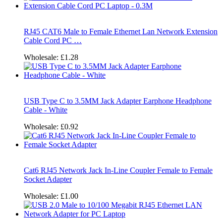
RJ45 CAT6 Male to Female Ethernet Lan Network Extension
Cable Cord PC …
Wholesale:
£1.28
USB Type C to 3.5MM Jack Adapter Earphone Headphone
Cable - White
Wholesale:
£0.92
Cat6 RJ45 Network Jack In-Line Coupler Female to Female
Socket Adapter
Wholesale:
£1.00