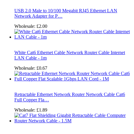
USB 2.0 Male to 10/100 Megabit RJ45 Ethernet LAN
Network Adapter for P…
Wholesale:
£2.00
White Cat6 Ethernet Cable Network Router Cable Internet
LAN Cable - 1m
Wholesale:
£0.67
Retractable Ethernet Network Router Network Cable Cat6
Full Copper Fla…
Wholesale:
£1.89