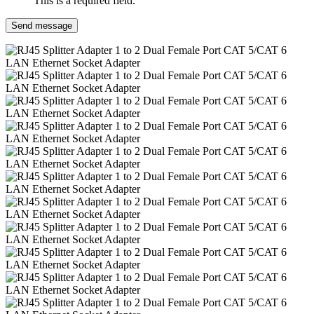
This is a required field.
Send message