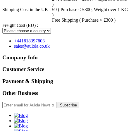
)
Shipping Cost in the UK :
£9 ( Purchase < £300, Weight over 1 KG
)
Free Shipping ( Purchase > £300 )
Freight Cost (EU) :
+441618397603
sales@aulola.co.uk
Company Info
Customer Service
Payment & Shipping
Other Business
Subscribe