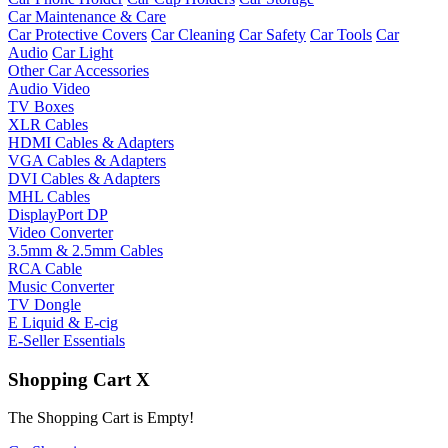
Car Maintenance & Care
Car Protective Covers
Car Cleaning
Car Safety
Car Tools
Car
Audio
Car Light
Other Car Accessories
Audio Video
TV Boxes
XLR Cables
HDMI Cables & Adapters
VGA Cables & Adapters
DVI Cables & Adapters
MHL Cables
DisplayPort DP
Video Converter
3.5mm & 2.5mm Cables
RCA Cable
Music Converter
TV Dongle
E Liquid & E-cig
E-Seller Essentials
Shopping Cart
X
The Shopping Cart is Empty!