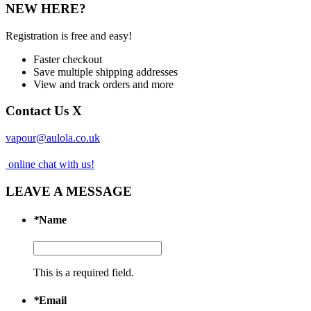
NEW HERE?
Registration is free and easy!
Faster checkout
Save multiple shipping addresses
View and track orders and more
Contact Us
X
vapour@aulola.co.uk
online chat with us!
LEAVE A MESSAGE
*
Name
This is a required field.
*
Email