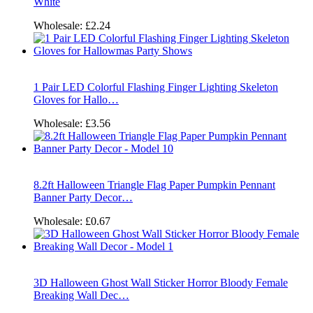
White
Wholesale:
£2.24
1 Pair LED Colorful Flashing Finger Lighting Skeleton
Gloves for Hallo…
Wholesale:
£3.56
8.2ft Halloween Triangle Flag Paper Pumpkin Pennant
Banner Party Decor…
Wholesale:
£0.67
3D Halloween Ghost Wall Sticker Horror Bloody Female
Breaking Wall Dec…