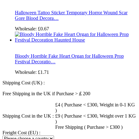
Halloween Tattoo Sticker Temporary Horror Wound Scar
Gore Blood Decora…
Wholesale:
£0.67
Bloody Horrible Fake Heart Organ for Halloween Prop
Festival Decoratio…
Wholesale:
£1.71
Shipping Cost (UK) :
Free Shipping in the UK if Purchase >￡200
£4 ( Purchase < £300, Weight in 0-1 KG
)
Shipping Cost in the UK :
£9 ( Purchase < £300, Weight over 1 KG
)
Free Shipping ( Purchase > £300 )
Freight Cost (EU) :