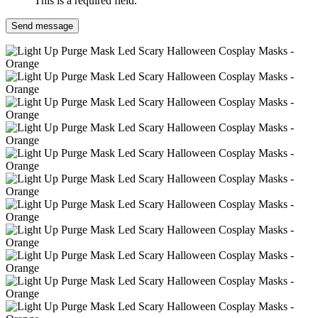
This is a required field.
Send message