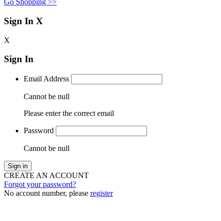
Go Shopping >>
Sign In
X
X
Sign In
Email Address
Cannot be null
Please enter the correct email
Password
Cannot be null
Sign in
CREATE AN ACCOUNT
Forgot your password?
No account number, please
register