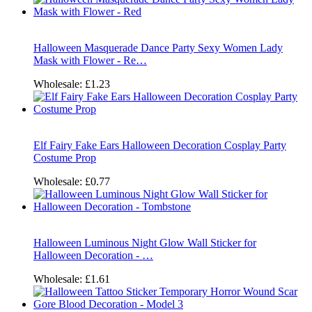
Halloween Masquerade Dance Party Sexy Women Lady
Mask with Flower - Re…
Wholesale:
£1.23
Elf Fairy Fake Ears Halloween Decoration Cosplay Party
Costume Prop
Wholesale:
£0.77
Halloween Luminous Night Glow Wall Sticker for
Halloween Decoration - …
Wholesale:
£1.61