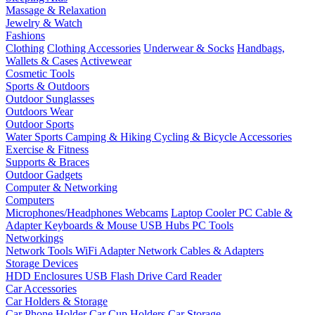
Massage & Relaxation
Jewelry & Watch
Fashions
Clothing
Clothing Accessories
Underwear & Socks
Handbags,
Wallets & Cases
Activewear
Cosmetic Tools
Sports & Outdoors
Outdoor Sunglasses
Outdoors Wear
Outdoor Sports
Water Sports
Camping & Hiking
Cycling & Bicycle Accessories
Exercise & Fitness
Supports & Braces
Outdoor Gadgets
Computer & Networking
Computers
Microphones/Headphones
Webcams
Laptop Cooler
PC Cable &
Adapter
Keyboards & Mouse
USB Hubs
PC Tools
Networkings
Network Tools
WiFi Adapter
Network Cables & Adapters
Storage Devices
HDD Enclosures
USB Flash Drive
Card Reader
Car Accessories
Car Holders & Storage
Car Phone Holder
Car Cup Holders
Car Storage