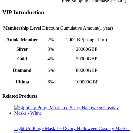
Free Shipping ( Purchase > £300 )
VIP Introduction
Membership Level
Discount
Cumulative Amount(1 year)
Aulola Member
2%
200GBP(Long Term)
Sliver
3%
20000GBP
Gold
4%
50000GBP
Diamond
5%
80000GBP
Ultima
6%
100000GBP
Related Products
Light Up Purge Mask Led Scary Halloween Cosplay Masks -