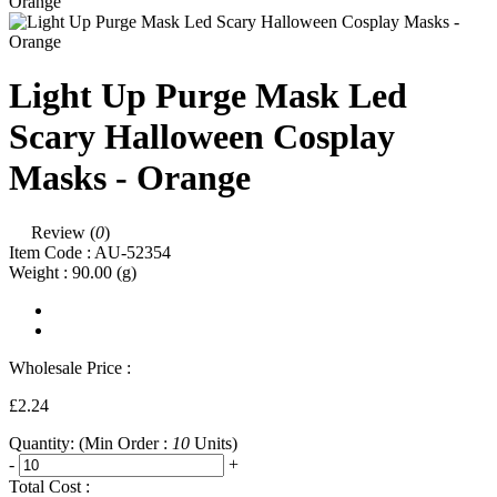
Light Up Purge Mask Led
Scary Halloween Cosplay
Masks - Orange
Review (
0
)
Item Code :
AU-52354
Weight :
90.00
(g)
Wholesale Price :
£2.24
Quantity:
(Min Order :
10
Units)
-
+
Total Cost :