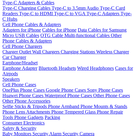
Type-C Adapters & Cables
Type-C Charging Cables
Type-C to 3.5mm Audio
Type-C Card
Readers
Type-C to HDMI
Type-C to VGA
Type-C Adapters
Type-
C Hubs
Cell Phone Cables & Adapters
Adapters for iPhone
Cables for iPhone
Data Cables for Samsung
Micro USB Cables
OTG Cable
Multi-functional Cables
Other
Phone Cables & Adapters
Cell Phone Chargers
Charger Outlet
Wall Chargers
Charging Stations
Wireless Charger
Car Charger
Earphone/Headset
Earphone Adapter
Bluetooth Headsets
Wired Headphones
Cases for
Airpods
Speakers
Cell Phone Cases
OnePlus Phone Cases
Google Phone Cases
Sony Phone Cases
Huawei Phone Cases
Waterproof Phone Cases
Other Phone Cases
Other Phone Accessories
Selfie Sticks & Tripods
Phone Armband
Phone Mounts & Stands
Phone Lens Attachments
Phone Tempered Glass
Phone Repair
Tools
Phone Gadgets
Packing
Consumer Electronics
Safety & Security
Baby Monitors
Security Alarm
Security Camera