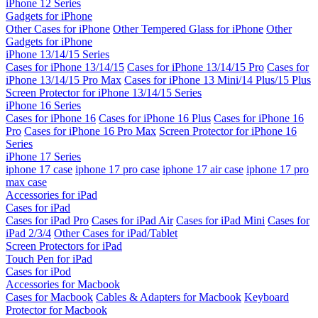
iPhone 12 Series
Gadgets for iPhone
Other Cases for iPhone
Other Tempered Glass for iPhone
Other
Gadgets for iPhone
iPhone 13/14/15 Series
Cases for iPhone 13/14/15
Cases for iPhone 13/14/15 Pro
Cases for
iPhone 13/14/15 Pro Max
Cases for iPhone 13 Mini/14 Plus/15 Plus
Screen Protector for iPhone 13/14/15 Series
iPhone 16 Series
Cases for iPhone 16
Cases for iPhone 16 Plus
Cases for iPhone 16
Pro
Cases for iPhone 16 Pro Max
Screen Protector for iPhone 16
Series
iPhone 17 Series
iphone 17 case
iphone 17 pro case
iphone 17 air case
iphone 17 pro
max case
Accessories for iPad
Cases for iPad
Cases for iPad Pro
Cases for iPad Air
Cases for iPad Mini
Cases for
iPad 2/3/4
Other Cases for iPad/Tablet
Screen Protectors for iPad
Touch Pen for iPad
Cases for iPod
Accessories for Macbook
Cases for Macbook
Cables & Adapters for Macbook
Keyboard
Protector for Macbook