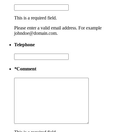
This is a required field.
Please enter a valid email address. For example
johndoe@domain.com.
Telephone
*
Comment