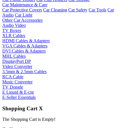
Car Maintenance & Care
Car Protective Covers
Car Cleaning
Car Safety
Car Tools
Car
Audio
Car Light
Other Car Accessories
Audio Video
TV Boxes
XLR Cables
HDMI Cables & Adapters
VGA Cables & Adapters
DVI Cables & Adapters
MHL Cables
DisplayPort DP
Video Converter
3.5mm & 2.5mm Cables
RCA Cable
Music Converter
TV Dongle
E Liquid & E-cig
E-Seller Essentials
Shopping Cart
X
The Shopping Cart is Empty!