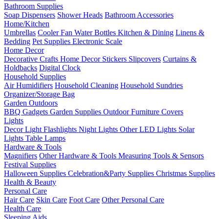
Bathroom Supplies
Soap Dispensers
Shower Heads
Bathroom Accessories
Home/Kitchen
Umbrellas
Cooler Fan
Water Bottles
Kitchen & Dining
Linens &
Bedding
Pet Supplies
Electronic Scale
Home Decor
Decorative Crafts
Home Decor Stickers
Slipcovers
Curtains &
Holdbacks
Digital Clock
Household Supplies
Air Humidifiers
Household Cleaning
Household Sundries
Organizer/Storage Bag
Garden Outdoors
BBQ Gadgets
Garden Supplies
Outdoor Furniture Covers
Lights
Decor Light
Flashlights
Night Lights
Other LED Lights
Solar
Lights
Table Lamps
Hardware & Tools
Magnifiers
Other Hardware & Tools
Measuring Tools & Sensors
Festival Supplies
Halloween Supplies
Celebration&Party Supplies
Christmas Supplies
Health & Beauty
Personal Care
Hair Care
Skin Care
Foot Care
Other Personal Care
Health Care
Sleeping Aids