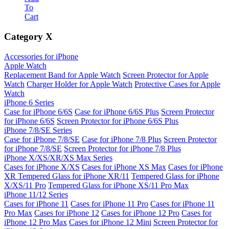
To
Cart
Category
X
Accessories for iPhone
Apple Watch
Replacement Band for Apple Watch
Screen Protector for Apple
Watch
Charger Holder for Apple Watch
Protective Cases for Apple
Watch
iPhone 6 Series
Case for iPhone 6/6S
Case for iPhone 6/6S Plus
Screen Protector
for iPhone 6/6S
Screen Protector for iPhone 6/6S Plus
iPhone 7/8/SE Series
Case for iPhone 7/8/SE
Case for iPhone 7/8 Plus
Screen Protector
for iPhone 7/8/SE
Screen Protector for iPhone 7/8 Plus
iPhone X/XS/XR/XS Max Series
Cases for iPhone X/XS
Cases for iPhone XS Max
Cases for iPhone
XR
Tempered Glass for iPhone XR/11
Tempered Glass for iPhone
X/XS/11 Pro
Tempered Glass for iPhone XS/11 Pro Max
iPhone 11/12 Series
Cases for iPhone 11
Cases for iPhone 11 Pro
Cases for iPhone 11
Pro Max
Cases for iPhone 12
Cases for iPhone 12 Pro
Cases for
iPhone 12 Pro Max
Cases for iPhone 12 Mini
Screen Protector for