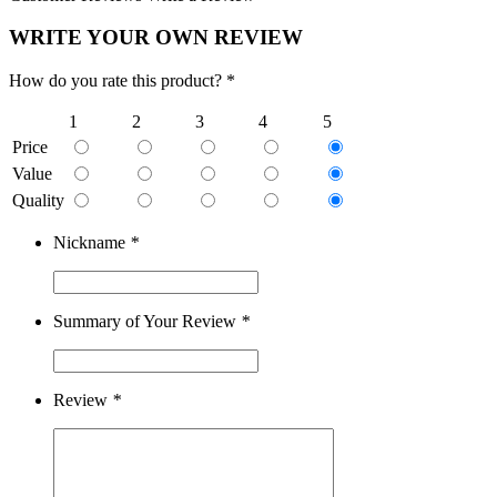
WRITE YOUR OWN REVIEW
How do you rate this product? *
1
2
3
4
5
Price
Value
Quality
Nickname
*
Summary of Your Review
*
Review
*