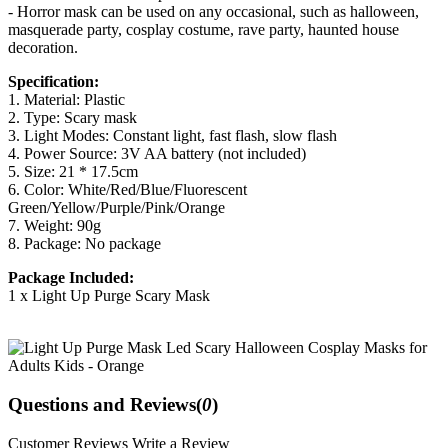
- Horror mask can be used on any occasional, such as halloween,
masquerade party, cosplay costume, rave party, haunted house
decoration.
Specification:
1. Material: Plastic
2. Type: Scary mask
3. Light Modes: Constant light, fast flash, slow flash
4. Power Source: 3V AA battery (not included)
5. Size: 21 * 17.5cm
6. Color: White/Red/Blue/Fluorescent
Green/Yellow/Purple/Pink/Orange
7. Weight: 90g
8. Package: No package
Package Included:
1 x Light Up Purge Scary Mask
Questions and Reviews(
0
)
Customer Reviews
Write a Review