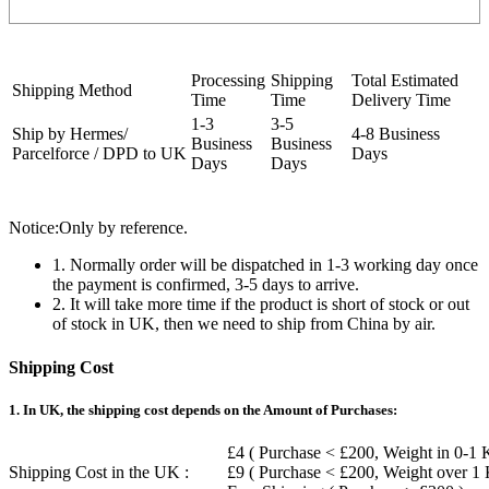
Processing
Shipping
Total Estimated
Shipping Method
Time
Time
Delivery Time
1-3
3-5
Ship by Hermes/
4-8 Business
Business
Business
Parcelforce / DPD to UK
Days
Days
Days
Notice:Only by reference.
1. Normally order will be dispatched in 1-3 working day once
the payment is confirmed, 3-5 days to arrive.
2. It will take more time if the product is short of stock or out
of stock in UK, then we need to ship from China by air.
Shipping Cost
1. In UK, the shipping cost depends on the Amount of Purchases:
£4 ( Purchase < £200, Weight in 0-1 
Shipping Cost in the UK :
£9 ( Purchase < £200, Weight over 1