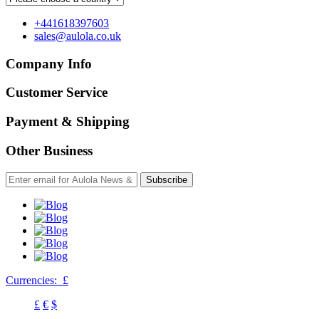
+441618397603
sales@aulola.co.uk
Company Info
Customer Service
Payment & Shipping
Other Business
Subscribe
Currencies:
£
£
€
$