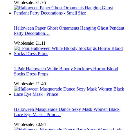
Wholesale:
£1.76
Halloween Paper Ghost Ornaments Hanging Ghost Pendant
Party Decoration…
Wholesale:
£1.11
1 Pair Halloween White Bloody Stockings Horror Blood
Socks Dress Props
Wholesale:
£1.40
Halloween Masquerade Dance Sexy Mask Women Black
Lace Eye Mask - Princ…
Wholesale:
£0.94