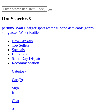
Hot Searches
X
perfume
Wall Charger
sport watch
iPhone data cable
gopro
sunglasses
Water Bottle
New Arrivals
Top Sellers
Specials
Under £0.5
Same Day Dispatch
Recommendation
Category
Cart(
0
)
Sign
in
Chat
Add