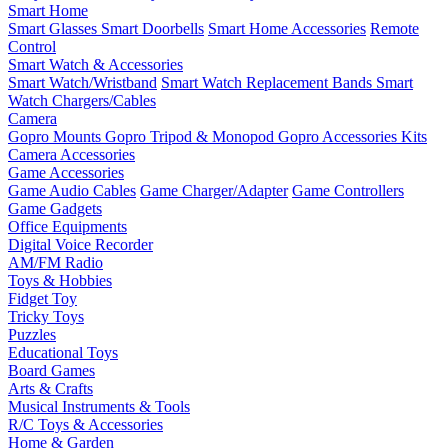
Smart Home
Smart Glasses
Smart Doorbells
Smart Home Accessories
Remote
Control
Smart Watch & Accessories
Smart Watch/Wristband
Smart Watch Replacement Bands
Smart
Watch Chargers/Cables
Camera
Gopro Mounts
Gopro Tripod & Monopod
Gopro Accessories Kits
Camera Accessories
Game Accessories
Game Audio Cables
Game Charger/Adapter
Game Controllers
Game Gadgets
Office Equipments
Digital Voice Recorder
AM/FM Radio
Toys & Hobbies
Fidget Toy
Tricky Toys
Puzzles
Educational Toys
Board Games
Arts & Crafts
Musical Instruments & Tools
R/C Toys & Accessories
Home & Garden