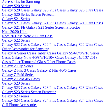
Accessories for Samsung
Galaxy S20 Series
Galaxy S20 Cases
Galaxy S20 Plus Cases
Galaxy S20 Ultra Cases
Galaxy S20 Series Screen Protector
Galaxy S21 Series
Galaxy S21 Cases
Galaxy S21 Plus Cases
Galaxy S21 Ultra Cases
Galaxy S21 FE
Galaxy S21 Series Screen Protector
Note 20/20 Ultra
Note 20 Case
Note 20 Ultra Case
Galaxy S22 Series
Galaxy S22 Cases
Galaxy S22 Plus Cases
Galaxy S22 Ultra Cases
Other Accessories for Samsung
Galaxy A Series Cases
Tablet Cases
Galaxy S5/6/7/8/9/10 Series
Cases
Galaxy Note 4/5/8/9/10/10+ Cases
Galaxy J4/J5/J7 2018
Cases
Other Tempered Glass
Other Phone Cases
Galaxy Z Flip Series
Galaxy Z Flip 3 Cases
Galaxy Z Flip 4/5/6 Cases
Galaxy Z Fold Series
Galaxy Z Fold 4/5 Cases
Galaxy S23 Series
Galaxy S23 Cases
Galaxy S23 Plus Cases
Galaxy S23 Ultra Cases
Galaxy S23 Series Screen Protector
Galaxy S24 series
Galaxy S24 Cases
Galaxy S24 Plus Cases
Galaxy S24 Ultra Cases
Cell Phone Accessories