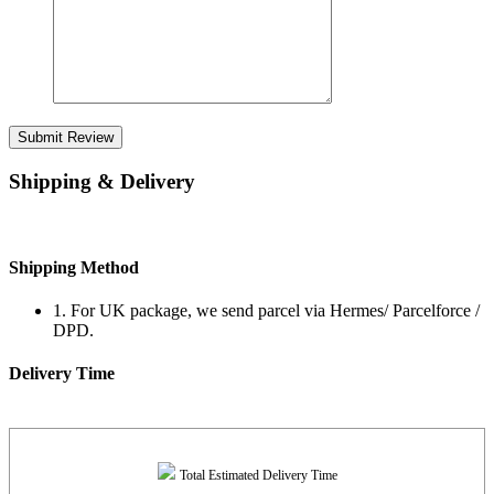
Submit Review
Shipping & Delivery
Shipping Method
1. For UK package, we send parcel via Hermes/ Parcelforce /
DPD.
Delivery Time
Total Estimated Delivery Time