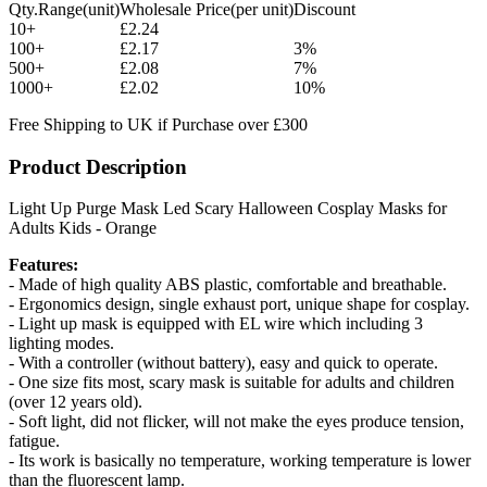
Qty.Range(unit)
Wholesale Price(per unit)
Discount
10+
£2.24
100+
£2.17
3%
500+
£2.08
7%
1000+
£2.02
10%
Free Shipping to UK if Purchase over £300
Product Description
Light Up Purge Mask Led Scary Halloween Cosplay Masks for
Adults Kids - Orange
Features:
- Made of high quality ABS plastic, comfortable and breathable.
- Ergonomics design, single exhaust port, unique shape for cosplay.
- Light up mask is equipped with EL wire which including 3
lighting modes.
- With a controller (without battery), easy and quick to operate.
- One size fits most, scary mask is suitable for adults and children
(over 12 years old).
- Soft light, did not flicker, will not make the eyes produce tension,
fatigue.
- Its work is basically no temperature, working temperature is lower
than the fluorescent lamp.