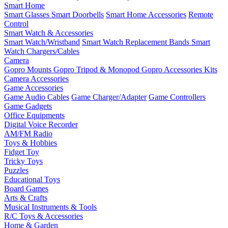
Smart Home
Smart Glasses
Smart Doorbells
Smart Home Accessories
Remote
Control
Smart Watch & Accessories
Smart Watch/Wristband
Smart Watch Replacement Bands
Smart
Watch Chargers/Cables
Camera
Gopro Mounts
Gopro Tripod & Monopod
Gopro Accessories Kits
Camera Accessories
Game Accessories
Game Audio Cables
Game Charger/Adapter
Game Controllers
Game Gadgets
Office Equipments
Digital Voice Recorder
AM/FM Radio
Toys & Hobbies
Fidget Toy
Tricky Toys
Puzzles
Educational Toys
Board Games
Arts & Crafts
Musical Instruments & Tools
R/C Toys & Accessories
Home & Garden