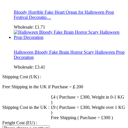
Bloody Horrible Fake Heart Organ for Halloween Prop
Festival Decoratio…
Wholesale:
£1.71
Halloween Bloody Fake Brain Horror Scary Halloween Prop
Decoration
Wholesale:
£3.41
Shipping Cost (UK) :
Free Shipping in the UK if Purchase >￡200
£4 ( Purchase < £300, Weight in 0-1 KG
)
Shipping Cost in the UK :
£9 ( Purchase < £300, Weight over 1 KG
)
Free Shipping ( Purchase > £300 )
Freight Cost (EU) :