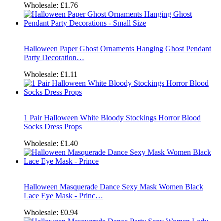
Wholesale:
£1.76
Halloween Paper Ghost Ornaments Hanging Ghost Pendant
Party Decoration…
Wholesale:
£1.11
1 Pair Halloween White Bloody Stockings Horror Blood
Socks Dress Props
Wholesale:
£1.40
Halloween Masquerade Dance Sexy Mask Women Black
Lace Eye Mask - Princ…
Wholesale:
£0.94