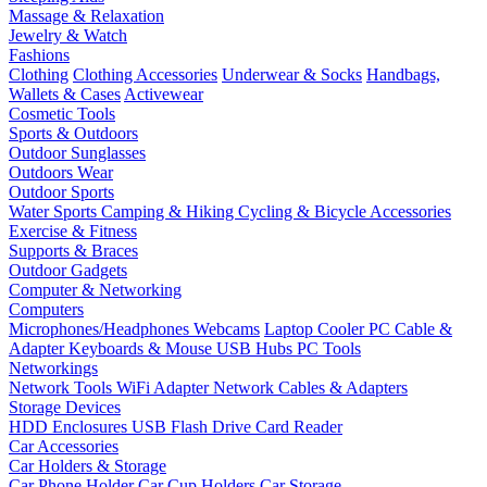
Massage & Relaxation
Jewelry & Watch
Fashions
Clothing
Clothing Accessories
Underwear & Socks
Handbags,
Wallets & Cases
Activewear
Cosmetic Tools
Sports & Outdoors
Outdoor Sunglasses
Outdoors Wear
Outdoor Sports
Water Sports
Camping & Hiking
Cycling & Bicycle Accessories
Exercise & Fitness
Supports & Braces
Outdoor Gadgets
Computer & Networking
Computers
Microphones/Headphones
Webcams
Laptop Cooler
PC Cable &
Adapter
Keyboards & Mouse
USB Hubs
PC Tools
Networkings
Network Tools
WiFi Adapter
Network Cables & Adapters
Storage Devices
HDD Enclosures
USB Flash Drive
Card Reader
Car Accessories
Car Holders & Storage
Car Phone Holder
Car Cup Holders
Car Storage