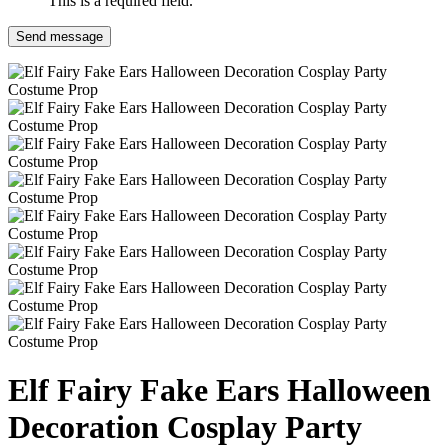
This is a required field.
Send message
Elf Fairy Fake Ears Halloween
Decoration Cosplay Party