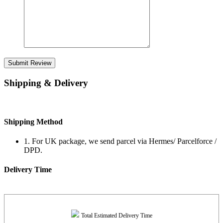
Submit Review
Shipping & Delivery
Shipping Method
1. For UK package, we send parcel via Hermes/ Parcelforce /
DPD.
Delivery Time
Total Estimated Delivery Time