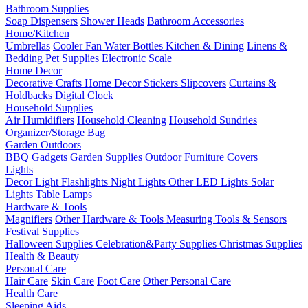
Bathroom Supplies
Soap Dispensers
Shower Heads
Bathroom Accessories
Home/Kitchen
Umbrellas
Cooler Fan
Water Bottles
Kitchen & Dining
Linens &
Bedding
Pet Supplies
Electronic Scale
Home Decor
Decorative Crafts
Home Decor Stickers
Slipcovers
Curtains &
Holdbacks
Digital Clock
Household Supplies
Air Humidifiers
Household Cleaning
Household Sundries
Organizer/Storage Bag
Garden Outdoors
BBQ Gadgets
Garden Supplies
Outdoor Furniture Covers
Lights
Decor Light
Flashlights
Night Lights
Other LED Lights
Solar
Lights
Table Lamps
Hardware & Tools
Magnifiers
Other Hardware & Tools
Measuring Tools & Sensors
Festival Supplies
Halloween Supplies
Celebration&Party Supplies
Christmas Supplies
Health & Beauty
Personal Care
Hair Care
Skin Care
Foot Care
Other Personal Care
Health Care
Sleeping Aids