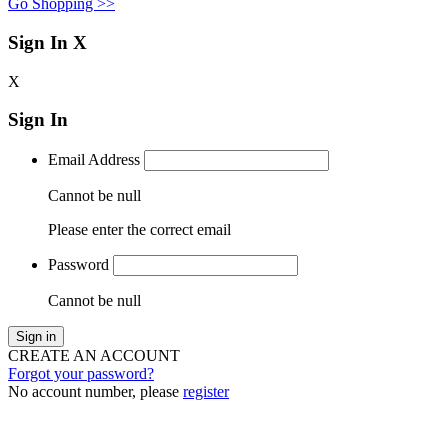
Go Shopping >>
Sign In
X
X
Sign In
Email Address
Cannot be null
Please enter the correct email
Password
Cannot be null
Sign in
CREATE AN ACCOUNT
Forgot your password?
No account number, please
register