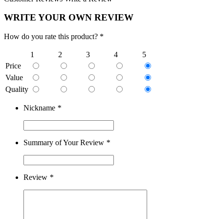
WRITE YOUR OWN REVIEW
How do you rate this product? *
1
2
3
4
5
Price
Value
Quality
Nickname
*
Summary of Your Review
*
Review
*