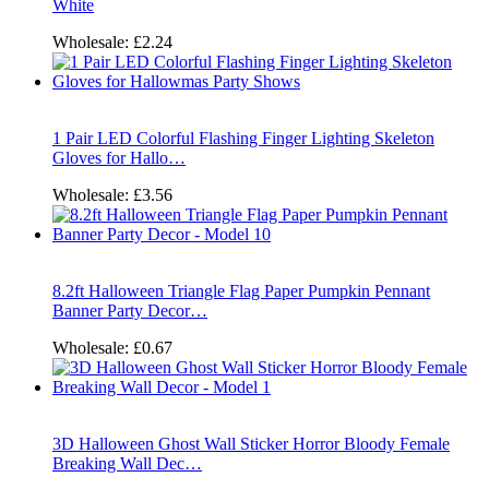
White
Wholesale:
£2.24
1 Pair LED Colorful Flashing Finger Lighting Skeleton
Gloves for Hallo…
Wholesale:
£3.56
8.2ft Halloween Triangle Flag Paper Pumpkin Pennant
Banner Party Decor…
Wholesale:
£0.67
3D Halloween Ghost Wall Sticker Horror Bloody Female
Breaking Wall Dec…