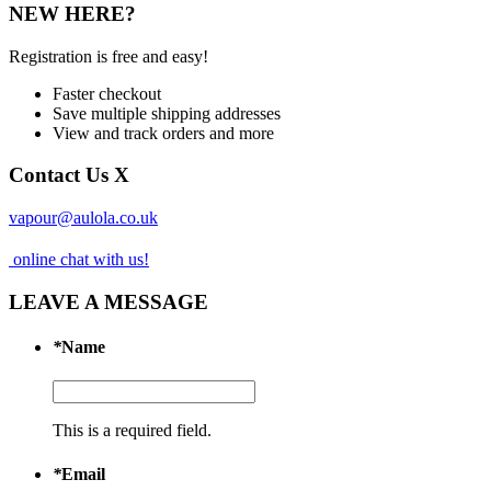
NEW HERE?
Registration is free and easy!
Faster checkout
Save multiple shipping addresses
View and track orders and more
Contact Us
X
vapour@aulola.co.uk
online chat with us!
LEAVE A MESSAGE
*
Name
This is a required field.
*
Email