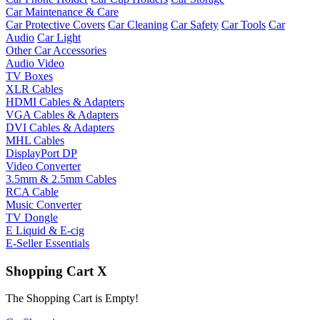
Car Maintenance & Care
Car Protective Covers
Car Cleaning
Car Safety
Car Tools
Car
Audio
Car Light
Other Car Accessories
Audio Video
TV Boxes
XLR Cables
HDMI Cables & Adapters
VGA Cables & Adapters
DVI Cables & Adapters
MHL Cables
DisplayPort DP
Video Converter
3.5mm & 2.5mm Cables
RCA Cable
Music Converter
TV Dongle
E Liquid & E-cig
E-Seller Essentials
Shopping Cart
X
The Shopping Cart is Empty!