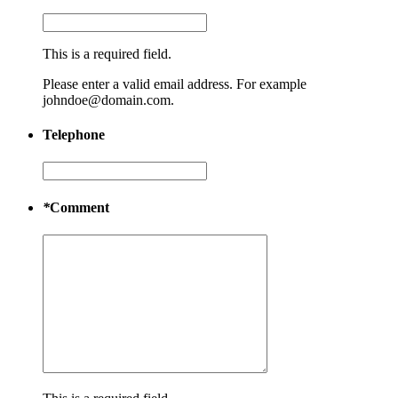
This is a required field.
Please enter a valid email address. For example
johndoe@domain.com.
Telephone
*
Comment