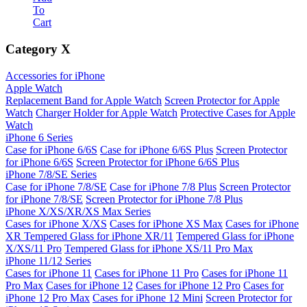
To
Cart
Category
X
Accessories for iPhone
Apple Watch
Replacement Band for Apple Watch
Screen Protector for Apple
Watch
Charger Holder for Apple Watch
Protective Cases for Apple
Watch
iPhone 6 Series
Case for iPhone 6/6S
Case for iPhone 6/6S Plus
Screen Protector
for iPhone 6/6S
Screen Protector for iPhone 6/6S Plus
iPhone 7/8/SE Series
Case for iPhone 7/8/SE
Case for iPhone 7/8 Plus
Screen Protector
for iPhone 7/8/SE
Screen Protector for iPhone 7/8 Plus
iPhone X/XS/XR/XS Max Series
Cases for iPhone X/XS
Cases for iPhone XS Max
Cases for iPhone
XR
Tempered Glass for iPhone XR/11
Tempered Glass for iPhone
X/XS/11 Pro
Tempered Glass for iPhone XS/11 Pro Max
iPhone 11/12 Series
Cases for iPhone 11
Cases for iPhone 11 Pro
Cases for iPhone 11
Pro Max
Cases for iPhone 12
Cases for iPhone 12 Pro
Cases for
iPhone 12 Pro Max
Cases for iPhone 12 Mini
Screen Protector for