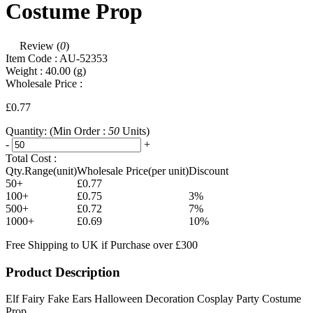
Costume Prop
Review (
0
)
Item Code :
AU-52353
Weight :
40.00
(g)
Wholesale Price :
£0.77
Quantity:
(Min Order :
50
Units)
-
+
Total Cost :
Qty.Range(unit)
Wholesale Price(per unit)
Discount
50+
£0.77
100+
£0.75
3%
500+
£0.72
7%
1000+
£0.69
10%
Free Shipping to UK if Purchase over £300
Product Description
Elf Fairy Fake Ears Halloween Decoration Cosplay Party Costume
Prop.