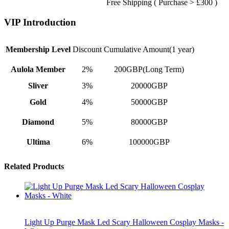
Free Shipping ( Purchase > £300 )
VIP Introduction
Membership Level
Discount
Cumulative Amount(1 year)
Aulola Member
2%
200GBP(Long Term)
Sliver
3%
20000GBP
Gold
4%
50000GBP
Diamond
5%
80000GBP
Ultima
6%
100000GBP
Related Products
Light Up Purge Mask Led Scary Halloween Cosplay Masks -