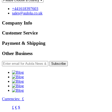
+441618397603
sales@aulola.co.uk
Company Info
Customer Service
Payment & Shipping
Other Business
Subscribe
Currencies:
£
£
€
$