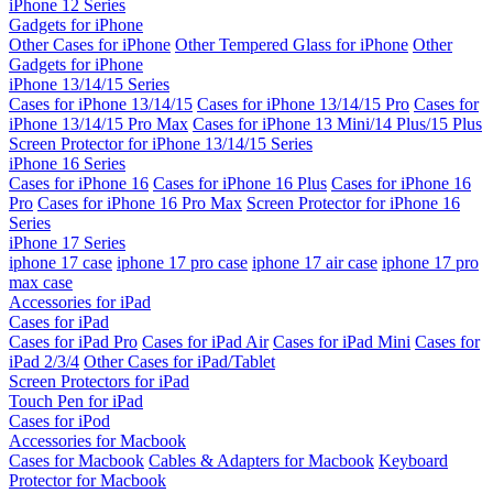
iPhone 12 Series
Gadgets for iPhone
Other Cases for iPhone
Other Tempered Glass for iPhone
Other
Gadgets for iPhone
iPhone 13/14/15 Series
Cases for iPhone 13/14/15
Cases for iPhone 13/14/15 Pro
Cases for
iPhone 13/14/15 Pro Max
Cases for iPhone 13 Mini/14 Plus/15 Plus
Screen Protector for iPhone 13/14/15 Series
iPhone 16 Series
Cases for iPhone 16
Cases for iPhone 16 Plus
Cases for iPhone 16
Pro
Cases for iPhone 16 Pro Max
Screen Protector for iPhone 16
Series
iPhone 17 Series
iphone 17 case
iphone 17 pro case
iphone 17 air case
iphone 17 pro
max case
Accessories for iPad
Cases for iPad
Cases for iPad Pro
Cases for iPad Air
Cases for iPad Mini
Cases for
iPad 2/3/4
Other Cases for iPad/Tablet
Screen Protectors for iPad
Touch Pen for iPad
Cases for iPod
Accessories for Macbook
Cases for Macbook
Cables & Adapters for Macbook
Keyboard
Protector for Macbook