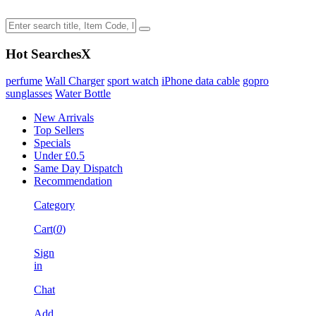
Hot Searches
X
perfume
Wall Charger
sport watch
iPhone data cable
gopro
sunglasses
Water Bottle
New Arrivals
Top Sellers
Specials
Under £0.5
Same Day Dispatch
Recommendation
Category
Cart(
0
)
Sign
in
Chat
Add