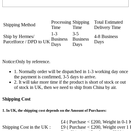
Processing
Shipping
Total Estimated
Shipping Method
Time
Time
Delivery Time
1-3
3-5
Ship by Hermes/
4-8 Business
Business
Business
Parcelforce / DPD to UK
Days
Days
Days
Notice:Only by reference.
1. Normally order will be dispatched in 1-3 working day once
the payment is confirmed, 3-5 days to arrive.
2. It will take more time if the product is short of stock or out
of stock in UK, then we need to ship from China by air.
Shipping Cost
1. In UK, the shipping cost depends on the Amount of Purchases:
£4 ( Purchase < £200, Weight in 0-1 
Shipping Cost in the UK :
£9 ( Purchase < £200, Weight over 1