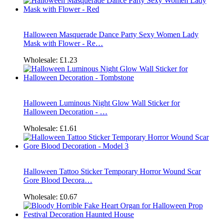
Halloween Masquerade Dance Party Sexy Women Lady
Mask with Flower - Re…
Wholesale:
£1.23
Halloween Luminous Night Glow Wall Sticker for
Halloween Decoration - …
Wholesale:
£1.61
Halloween Tattoo Sticker Temporary Horror Wound Scar
Gore Blood Decora…
Wholesale:
£0.67