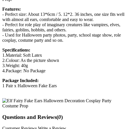
Features:
- Perfect size: About 13*6cm / 5. 12*2. 36 inches, one size fits well
with almost all ears, comfortable and easy to wear.
- Perfect for role play of imaginary creatures like vampires, elves,
fairies, goblins, hobbits, and others.
- Used for Halloween party photos, party, school stage show, role
cosplay, costume party and so on.
Specifications:
1.Material: Soft Latex
2.Colour: As the picture shown
3.Weight: 40g
4.Package: No Package
Package Included:
1 Pair x Halloween Fake Ears
Questions and Reviews(
0
)
Customer Reviews
Write a Review