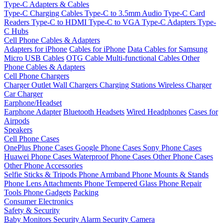
Type-C Adapters & Cables
Type-C Charging Cables
Type-C to 3.5mm Audio
Type-C Card
Readers
Type-C to HDMI
Type-C to VGA
Type-C Adapters
Type-
C Hubs
Cell Phone Cables & Adapters
Adapters for iPhone
Cables for iPhone
Data Cables for Samsung
Micro USB Cables
OTG Cable
Multi-functional Cables
Other
Phone Cables & Adapters
Cell Phone Chargers
Charger Outlet
Wall Chargers
Charging Stations
Wireless Charger
Car Charger
Earphone/Headset
Earphone Adapter
Bluetooth Headsets
Wired Headphones
Cases for
Airpods
Speakers
Cell Phone Cases
OnePlus Phone Cases
Google Phone Cases
Sony Phone Cases
Huawei Phone Cases
Waterproof Phone Cases
Other Phone Cases
Other Phone Accessories
Selfie Sticks & Tripods
Phone Armband
Phone Mounts & Stands
Phone Lens Attachments
Phone Tempered Glass
Phone Repair
Tools
Phone Gadgets
Packing
Consumer Electronics
Safety & Security
Baby Monitors
Security Alarm
Security Camera