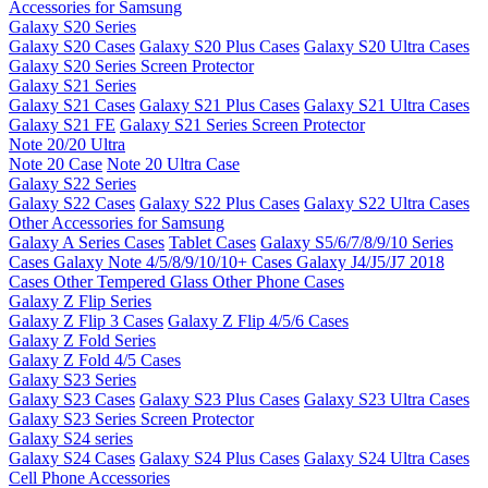
Accessories for Samsung
Galaxy S20 Series
Galaxy S20 Cases
Galaxy S20 Plus Cases
Galaxy S20 Ultra Cases
Galaxy S20 Series Screen Protector
Galaxy S21 Series
Galaxy S21 Cases
Galaxy S21 Plus Cases
Galaxy S21 Ultra Cases
Galaxy S21 FE
Galaxy S21 Series Screen Protector
Note 20/20 Ultra
Note 20 Case
Note 20 Ultra Case
Galaxy S22 Series
Galaxy S22 Cases
Galaxy S22 Plus Cases
Galaxy S22 Ultra Cases
Other Accessories for Samsung
Galaxy A Series Cases
Tablet Cases
Galaxy S5/6/7/8/9/10 Series
Cases
Galaxy Note 4/5/8/9/10/10+ Cases
Galaxy J4/J5/J7 2018
Cases
Other Tempered Glass
Other Phone Cases
Galaxy Z Flip Series
Galaxy Z Flip 3 Cases
Galaxy Z Flip 4/5/6 Cases
Galaxy Z Fold Series
Galaxy Z Fold 4/5 Cases
Galaxy S23 Series
Galaxy S23 Cases
Galaxy S23 Plus Cases
Galaxy S23 Ultra Cases
Galaxy S23 Series Screen Protector
Galaxy S24 series
Galaxy S24 Cases
Galaxy S24 Plus Cases
Galaxy S24 Ultra Cases
Cell Phone Accessories