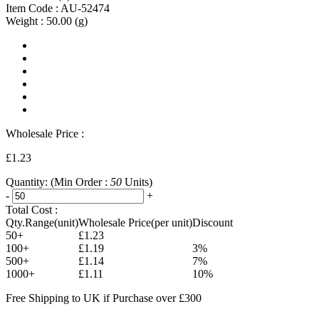
Item Code :
AU-52474
Weight :
50.00
(g)
Wholesale Price :
£1.23
Quantity:
(Min Order :
50
Units)
-
+
Total Cost :
Qty.Range(unit)
Wholesale Price(per unit)
Discount
50+
£1.23
100+
£1.19
3%
500+
£1.14
7%
1000+
£1.11
10%
Free Shipping to UK if Purchase over £300