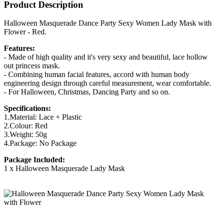
Product Description
Halloween Masquerade Dance Party Sexy Women Lady Mask with
Flower - Red.
Features:
- Made of high quality and it's very sexy and beautiful, lace hollow
out princess mask.
- Combining human facial features, accord with human body
engineering design through careful measurement, wear comfortable.
- For Halloween, Christmas, Dancing Party and so on.
Specifications:
1.Material: Lace + Plastic
2.Colour: Red
3.Weight: 50g
4.Package: No Package
Package Included:
1 x Halloween Masquerade Lady Mask