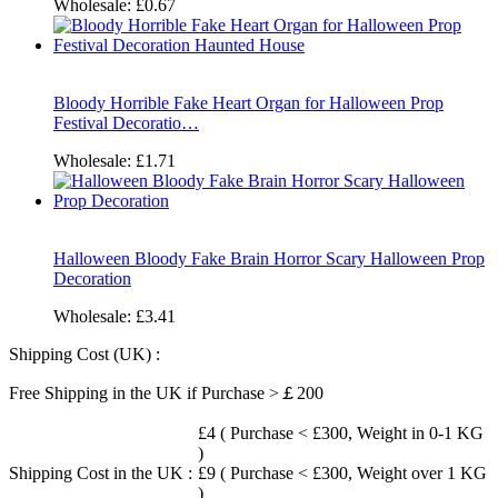
Wholesale:
£0.67
Bloody Horrible Fake Heart Organ for Halloween Prop
Festival Decoratio…
Wholesale:
£1.71
Halloween Bloody Fake Brain Horror Scary Halloween Prop
Decoration
Wholesale:
£3.41
Shipping Cost (UK) :
Free Shipping in the UK if Purchase >￡200
£4 ( Purchase < £300, Weight in 0-1 KG
)
Shipping Cost in the UK :
£9 ( Purchase < £300, Weight over 1 KG
)