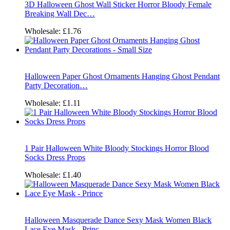
3D Halloween Ghost Wall Sticker Horror Bloody Female
Breaking Wall Dec…
Wholesale:
£1.76
Halloween Paper Ghost Ornaments Hanging Ghost Pendant
Party Decoration…
Wholesale:
£1.11
1 Pair Halloween White Bloody Stockings Horror Blood
Socks Dress Props
Wholesale:
£1.40
Halloween Masquerade Dance Sexy Mask Women Black
Lace Eye Mask - Princ…