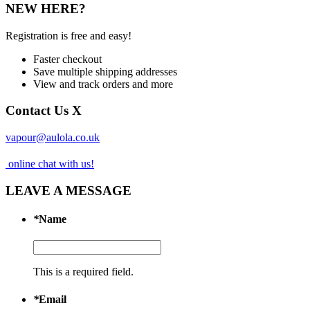
NEW HERE?
Registration is free and easy!
Faster checkout
Save multiple shipping addresses
View and track orders and more
Contact Us
X
vapour@aulola.co.uk
online chat with us!
LEAVE A MESSAGE
*
Name
This is a required field.
*
Email