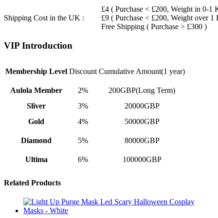
£4 ( Purchase < £200, Weight in 0-1 
Shipping Cost in the UK :
£9 ( Purchase < £200, Weight over 1
Free Shipping ( Purchase > £300 )
VIP Introduction
Membership Level
Discount
Cumulative Amount(1 year)
Aulola Member
2%
200GBP(Long Term)
Sliver
3%
20000GBP
Gold
4%
50000GBP
Diamond
5%
80000GBP
Ultima
6%
100000GBP
Related Products