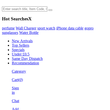
Hot Searches
X
perfume
Wall Charger
sport watch
iPhone data cable
gopro
sunglasses
Water Bottle
New Arrivals
Top Sellers
Specials
Under £0.5
Same Day Dispatch
Recommendation
Category
Cart(
0
)
Sign
in
Chat
Add