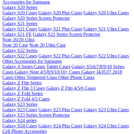
Accessories for Samsung
Galaxy S20 Series
Galaxy S20 Cases
Galaxy S20 Plus Cases
Galaxy S20 Ultra Cases
Galaxy S20 Series Screen Protector
Galaxy S21 Series
Galaxy S21 Cases
Galaxy S21 Plus Cases
Galaxy S21 Ultra Cases
Galaxy S21 FE
Galaxy S21 Series Screen Protector
Note 20/20 Ultra
Note 20 Case
Note 20 Ultra Case
Galaxy S22 Series
Galaxy S22 Cases
Galaxy S22 Plus Cases
Galaxy S22 Ultra Cases
Other Accessories for Samsung
Galaxy A Series Cases
Tablet Cases
Galaxy S5/6/7/8/9/10 Series
Cases
Galaxy Note 4/5/8/9/10/10+ Cases
Galaxy J4/J5/J7 2018
Cases
Other Tempered Glass
Other Phone Cases
Galaxy Z Flip Series
Galaxy Z Flip 3 Cases
Galaxy Z Flip 4/5/6 Cases
Galaxy Z Fold Series
Galaxy Z Fold 4/5 Cases
Galaxy S23 Series
Galaxy S23 Cases
Galaxy S23 Plus Cases
Galaxy S23 Ultra Cases
Galaxy S23 Series Screen Protector
Galaxy S24 series
Galaxy S24 Cases
Galaxy S24 Plus Cases
Galaxy S24 Ultra Cases
Cell Phone Accessories