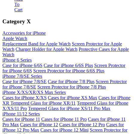
To
Cart
Category
X
Accessories for iPhone
Apple Watch
Replacement Band for Apple Watch
Screen Protector for Apple
Watch
Charger Holder for Apple Watch
Protective Cases for Apple
Watch
iPhone 6 Series
Case for iPhone 6/6S
Case for iPhone 6/6S Plus
Screen Protector
for iPhone 6/6S
Screen Protector for iPhone 6/6S Plus
iPhone 7/8/SE Series
Case for iPhone 7/8/SE
Case for iPhone 7/8 Plus
Screen Protector
for iPhone 7/8/SE
Screen Protector for iPhone 7/8 Plus
iPhone X/XS/XR/XS Max Series
Cases for iPhone X/XS
Cases for iPhone XS Max
Cases for iPhone
XR
Tempered Glass for iPhone XR/11
Tempered Glass for iPhone
X/XS/11 Pro
Tempered Glass for iPhone XS/11 Pro Max
iPhone 11/12 Series
Cases for iPhone 11
Cases for iPhone 11 Pro
Cases for iPhone 11
Pro Max
Cases for iPhone 12
Cases for iPhone 12 Pro
Cases for
iPhone 12 Pro Max
Cases for iPhone 12 Mini
Screen Protector for