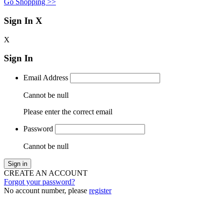
Go Shopping >>
Sign In
X
X
Sign In
Email Address
Cannot be null
Please enter the correct email
Password
Cannot be null
Sign in
CREATE AN ACCOUNT
Forgot your password?
No account number, please
register