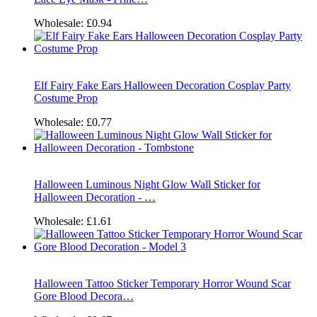
Wholesale:
£0.94
Elf Fairy Fake Ears Halloween Decoration Cosplay Party
Costume Prop
Wholesale:
£0.77
Halloween Luminous Night Glow Wall Sticker for
Halloween Decoration - …
Wholesale:
£1.61
Halloween Tattoo Sticker Temporary Horror Wound Scar
Gore Blood Decora…