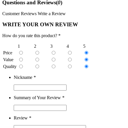
Questions and Reviews(
0
)
Customer Reviews
Write a Review
WRITE YOUR OWN REVIEW
How do you rate this product? *
1
2
3
4
5
Price
Value
Quality
Nickname
*
Summary of Your Review
*
Review
*