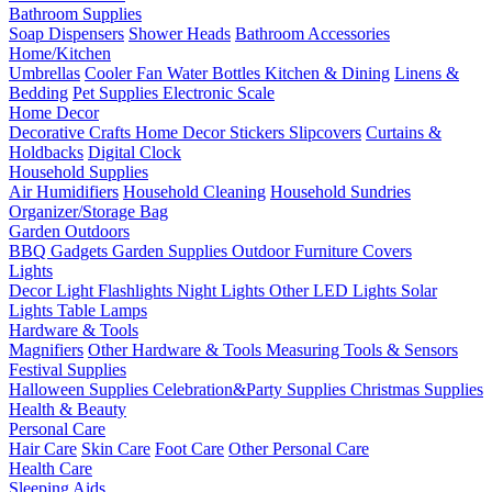
Bathroom Supplies
Soap Dispensers
Shower Heads
Bathroom Accessories
Home/Kitchen
Umbrellas
Cooler Fan
Water Bottles
Kitchen & Dining
Linens &
Bedding
Pet Supplies
Electronic Scale
Home Decor
Decorative Crafts
Home Decor Stickers
Slipcovers
Curtains &
Holdbacks
Digital Clock
Household Supplies
Air Humidifiers
Household Cleaning
Household Sundries
Organizer/Storage Bag
Garden Outdoors
BBQ Gadgets
Garden Supplies
Outdoor Furniture Covers
Lights
Decor Light
Flashlights
Night Lights
Other LED Lights
Solar
Lights
Table Lamps
Hardware & Tools
Magnifiers
Other Hardware & Tools
Measuring Tools & Sensors
Festival Supplies
Halloween Supplies
Celebration&Party Supplies
Christmas Supplies
Health & Beauty
Personal Care
Hair Care
Skin Care
Foot Care
Other Personal Care
Health Care
Sleeping Aids