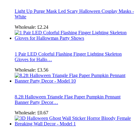
Light Up Purge Mask Led Scary Halloween Cosplay Masks -
White
Wholesale:
£2.24
1 Pair LED Colorful Flashing Finger Lighting Skeleton
Gloves for Hallo…
Wholesale:
£3.56
8.2ft Halloween Triangle Flag Paper Pumpkin Pennant
Banner Party Decor…
Wholesale:
£0.67