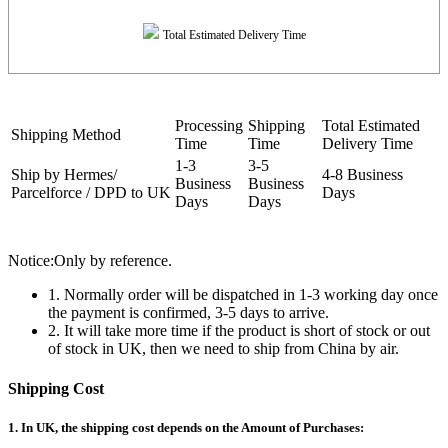
Total Estimated Delivery Time
Processing
Shipping
Total Estimated
Shipping Method
Time
Time
Delivery Time
1-3
3-5
Ship by Hermes/
4-8 Business
Business
Business
Parcelforce / DPD to UK
Days
Days
Days
Notice:Only by reference.
1. Normally order will be dispatched in 1-3 working day once
the payment is confirmed, 3-5 days to arrive.
2. It will take more time if the product is short of stock or out
of stock in UK, then we need to ship from China by air.
Shipping Cost
1. In UK, the shipping cost depends on the Amount of Purchases: