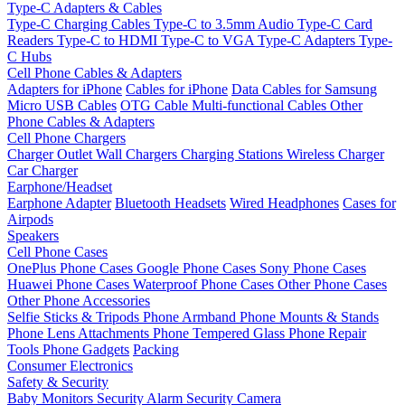
Type-C Adapters & Cables
Type-C Charging Cables
Type-C to 3.5mm Audio
Type-C Card
Readers
Type-C to HDMI
Type-C to VGA
Type-C Adapters
Type-
C Hubs
Cell Phone Cables & Adapters
Adapters for iPhone
Cables for iPhone
Data Cables for Samsung
Micro USB Cables
OTG Cable
Multi-functional Cables
Other
Phone Cables & Adapters
Cell Phone Chargers
Charger Outlet
Wall Chargers
Charging Stations
Wireless Charger
Car Charger
Earphone/Headset
Earphone Adapter
Bluetooth Headsets
Wired Headphones
Cases for
Airpods
Speakers
Cell Phone Cases
OnePlus Phone Cases
Google Phone Cases
Sony Phone Cases
Huawei Phone Cases
Waterproof Phone Cases
Other Phone Cases
Other Phone Accessories
Selfie Sticks & Tripods
Phone Armband
Phone Mounts & Stands
Phone Lens Attachments
Phone Tempered Glass
Phone Repair
Tools
Phone Gadgets
Packing
Consumer Electronics
Safety & Security
Baby Monitors
Security Alarm
Security Camera