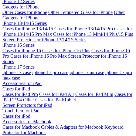
iPhone 12 Series
Gadgets for iPhone
Other Cases for iPhone
Other Tempered Glass for iPhone
Other
Gadgets for iPhone
iPhone 13/14/15 Series
Cases for iPhone 13/14/15
Cases for iPhone 13/14/15 Pro
Cases for
iPhone 13/14/15 Pro Max
Cases for iPhone 13 Mini/14 Plus/15 Plus
Screen Protector for iPhone 13/14/15 Series
iPhone 16 Series
Cases for iPhone 16
Cases for iPhone 16 Plus
Cases for iPhone 16
Pro
Cases for iPhone 16 Pro Max
Screen Protector for iPhone 16
Series
iPhone 17 Series
iphone 17 case
iphone 17 pro case
iphone 17 air case
iphone 17 pro
max case
Accessories for iPad
Cases for iPad
Cases for iPad Pro
Cases for iPad Air
Cases for iPad Mini
Cases for
iPad 2/3/4
Other Cases for iPad/Tablet
Screen Protectors for iPad
Touch Pen for iPad
Cases for iPod
Accessories for Macbook
Cases for Macbook
Cables & Adapters for Macbook
Keyboard
Protector for Macbook