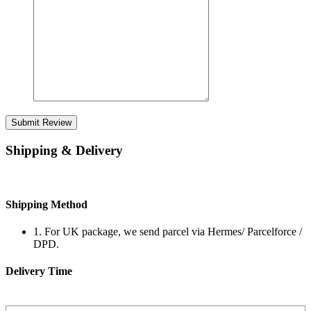
Submit Review
Shipping & Delivery
Shipping Method
1. For UK package, we send parcel via Hermes/ Parcelforce /
DPD.
Delivery Time