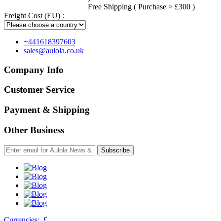
Free Shipping ( Purchase > £300 )
Freight Cost (EU) :
+441618397603
sales@aulola.co.uk
Company Info
Customer Service
Payment & Shipping
Other Business
Subscribe
Currencies:
£