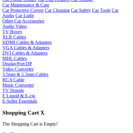
Car Maintenance & Care
Car Protective Covers
Car Cleaning
Car Safety
Car Tools
Car
Audio
Car Light
Other Car Accessories
Audio Video
TV Boxes
XLR Cables
HDMI Cables & Adapters
VGA Cables & Adapters
DVI Cables & Adapters
MHL Cables
DisplayPort DP
Video Converter
3.5mm & 2.5mm Cables
RCA Cable
Music Converter
TV Dongle
E Liquid & E-cig
E-Seller Essentials
Shopping Cart
X
The Shopping Cart is Empty!