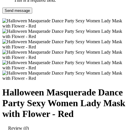
This is a required field.
Send message
Halloween Masquerade Dance
Party Sexy Women Lady Mask
with Flower - Red
Review (
0
)