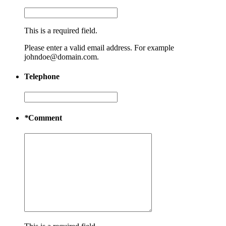
This is a required field.
Please enter a valid email address. For example
johndoe@domain.com.
Telephone
*
Comment