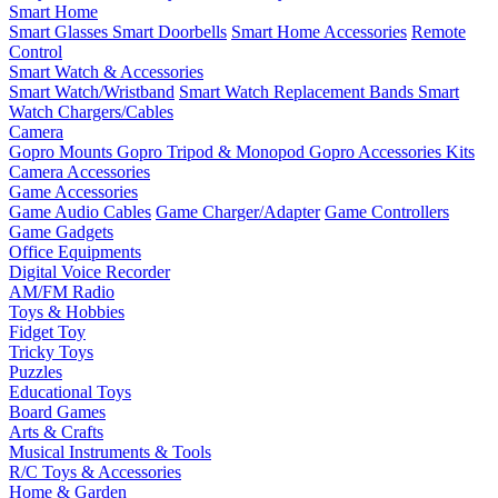
Smart Home
Smart Glasses
Smart Doorbells
Smart Home Accessories
Remote
Control
Smart Watch & Accessories
Smart Watch/Wristband
Smart Watch Replacement Bands
Smart
Watch Chargers/Cables
Camera
Gopro Mounts
Gopro Tripod & Monopod
Gopro Accessories Kits
Camera Accessories
Game Accessories
Game Audio Cables
Game Charger/Adapter
Game Controllers
Game Gadgets
Office Equipments
Digital Voice Recorder
AM/FM Radio
Toys & Hobbies
Fidget Toy
Tricky Toys
Puzzles
Educational Toys
Board Games
Arts & Crafts
Musical Instruments & Tools
R/C Toys & Accessories
Home & Garden