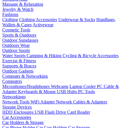
Massage & Relaxation
Jewelry & Watch
Fashions
Clothing
Clothing Accessories
Underwear & Socks
Handbags,
Wallets & Cases
Activewear
Cosmetic Tools
Sports & Outdoors
Outdoor Sunglasses
Outdoors Wear
Outdoor Sports
Water Sports
Camping & Hiking
Cycling & Bicycle Accessories
Exercise & Fitness
Supports & Braces
Outdoor Gadgets
Computer & Networking
Computers
Microphones/Headphones
Webcams
Laptop Cooler
PC Cable &
Adapter
Keyboards & Mouse
USB Hubs
PC Tools
Networkings
Network Tools
WiFi Adapter
Network Cables & Adapters
Storage Devices
HDD Enclosures
USB Flash Drive
Card Reader
Car Accessories
Car Holders & Storage
Car Phone Holder
Car Cup Holders
Car Storage