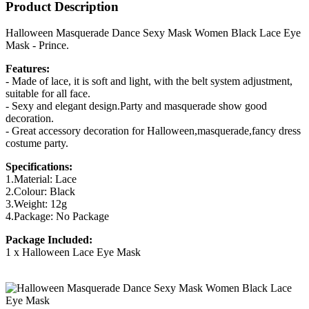
Product Description
Halloween Masquerade Dance Sexy Mask Women Black Lace Eye
Mask - Prince.
Features:
- Made of lace, it is soft and light, with the belt system adjustment,
suitable for all face.
- Sexy and elegant design.Party and masquerade show good
decoration.
- Great accessory decoration for Halloween,masquerade,fancy dress
costume party.
Specifications:
1.Material: Lace
2.Colour: Black
3.Weight: 12g
4.Package: No Package
Package Included:
1 x Halloween Lace Eye Mask