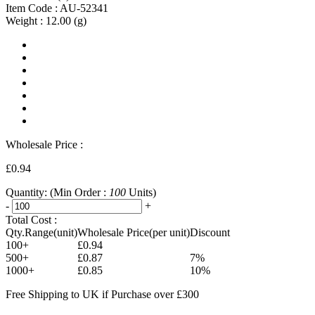
Item Code :
AU-52341
Weight :
12.00
(g)
Wholesale Price :
£0.94
Quantity:
(Min Order :
100
Units)
-
+
Total Cost :
Qty.Range(unit)
Wholesale Price(per unit)
Discount
100+
£0.94
500+
£0.87
7%
1000+
£0.85
10%
Free Shipping to UK if Purchase over £300