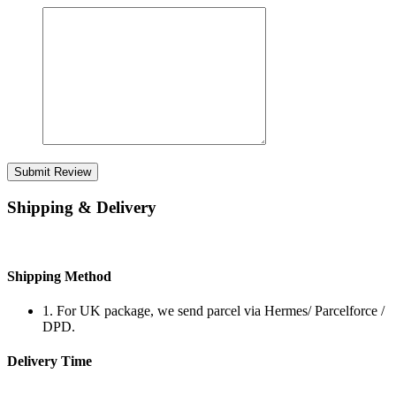
Submit Review
Shipping & Delivery
Shipping Method
1. For UK package, we send parcel via Hermes/ Parcelforce /
DPD.
Delivery Time