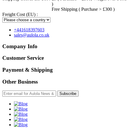
)
Free Shipping ( Purchase > £300 )
Freight Cost (EU) :
+441618397603
sales@aulola.co.uk
Company Info
Customer Service
Payment & Shipping
Other Business
Subscribe