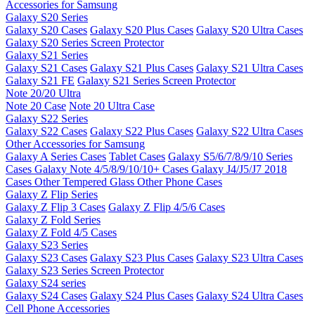
Accessories for Samsung
Galaxy S20 Series
Galaxy S20 Cases
Galaxy S20 Plus Cases
Galaxy S20 Ultra Cases
Galaxy S20 Series Screen Protector
Galaxy S21 Series
Galaxy S21 Cases
Galaxy S21 Plus Cases
Galaxy S21 Ultra Cases
Galaxy S21 FE
Galaxy S21 Series Screen Protector
Note 20/20 Ultra
Note 20 Case
Note 20 Ultra Case
Galaxy S22 Series
Galaxy S22 Cases
Galaxy S22 Plus Cases
Galaxy S22 Ultra Cases
Other Accessories for Samsung
Galaxy A Series Cases
Tablet Cases
Galaxy S5/6/7/8/9/10 Series
Cases
Galaxy Note 4/5/8/9/10/10+ Cases
Galaxy J4/J5/J7 2018
Cases
Other Tempered Glass
Other Phone Cases
Galaxy Z Flip Series
Galaxy Z Flip 3 Cases
Galaxy Z Flip 4/5/6 Cases
Galaxy Z Fold Series
Galaxy Z Fold 4/5 Cases
Galaxy S23 Series
Galaxy S23 Cases
Galaxy S23 Plus Cases
Galaxy S23 Ultra Cases
Galaxy S23 Series Screen Protector
Galaxy S24 series
Galaxy S24 Cases
Galaxy S24 Plus Cases
Galaxy S24 Ultra Cases
Cell Phone Accessories