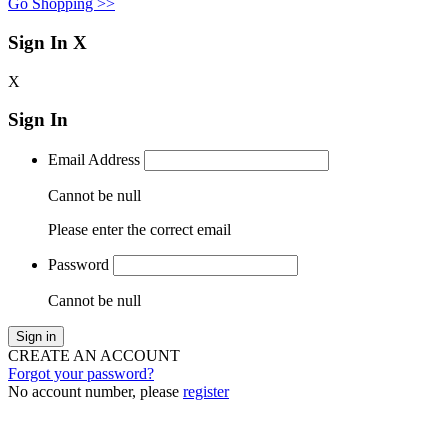
Go Shopping >>
Sign In
X
X
Sign In
Email Address
Cannot be null
Please enter the correct email
Password
Cannot be null
Sign in
CREATE AN ACCOUNT
Forgot your password?
No account number, please
register