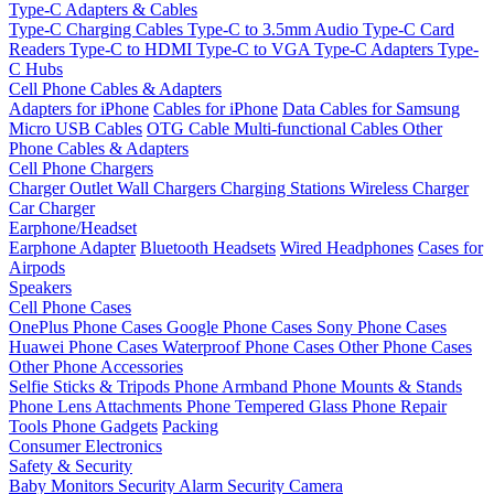
Type-C Adapters & Cables
Type-C Charging Cables
Type-C to 3.5mm Audio
Type-C Card
Readers
Type-C to HDMI
Type-C to VGA
Type-C Adapters
Type-
C Hubs
Cell Phone Cables & Adapters
Adapters for iPhone
Cables for iPhone
Data Cables for Samsung
Micro USB Cables
OTG Cable
Multi-functional Cables
Other
Phone Cables & Adapters
Cell Phone Chargers
Charger Outlet
Wall Chargers
Charging Stations
Wireless Charger
Car Charger
Earphone/Headset
Earphone Adapter
Bluetooth Headsets
Wired Headphones
Cases for
Airpods
Speakers
Cell Phone Cases
OnePlus Phone Cases
Google Phone Cases
Sony Phone Cases
Huawei Phone Cases
Waterproof Phone Cases
Other Phone Cases
Other Phone Accessories
Selfie Sticks & Tripods
Phone Armband
Phone Mounts & Stands
Phone Lens Attachments
Phone Tempered Glass
Phone Repair
Tools
Phone Gadgets
Packing
Consumer Electronics
Safety & Security
Baby Monitors
Security Alarm
Security Camera