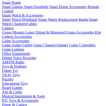
Smart Home
Smart Glasses
Smart Doorbells
Smart Home Accessories
Remote
Control
Smart Watch & Accessories
Smart Watch/Wristband
Smart Watch Replacement Bands
Smart
Watch Chargers/Cables
Camera
Gopro Mounts
Gopro Tripod & Monopod
Gopro Accessories Kits
Camera Accessories
Game Accessories
Game Audio Cables
Game Charger/Adapter
Game Controllers
Game Gadgets
Office Equipments
Digital Voice Recorder
AM/FM Radio
Toys & Hobbies
Fidget Toy
Tricky Toys
Puzzles
Educational Toys
Board Games
Arts & Crafts
Musical Instruments & Tools
R/C Toys & Accessories
Home & Garden