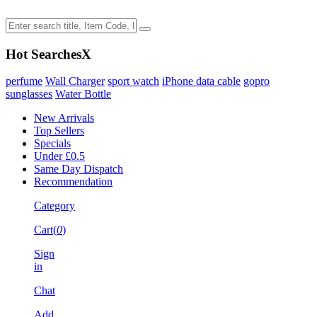
Hot Searches
X
perfume
Wall Charger
sport watch
iPhone data cable
gopro
sunglasses
Water Bottle
New Arrivals
Top Sellers
Specials
Under £0.5
Same Day Dispatch
Recommendation
Category
Cart(
0
)
Sign
in
Chat
Add