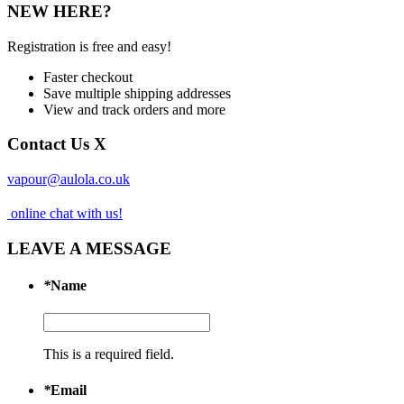
NEW HERE?
Registration is free and easy!
Faster checkout
Save multiple shipping addresses
View and track orders and more
Contact Us
X
vapour@aulola.co.uk
online chat with us!
LEAVE A MESSAGE
*
Name
This is a required field.
*
Email