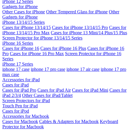
iPhone 12 Series
Gadgets for iPhone
Other Cases for iPhone
Other Tempered Glass for iPhone
Other
Gadgets for iPhone
iPhone 13/14/15 Series
Cases for iPhone 13/14/15
Cases for iPhone 13/14/15 Pro
Cases for
iPhone 13/14/15 Pro Max
Cases for iPhone 13 Mini/14 Plus/15 Plus
Screen Protector for iPhone 13/14/15 Series
iPhone 16 Series
Cases for iPhone 16
Cases for iPhone 16 Plus
Cases for iPhone 16
Pro
Cases for iPhone 16 Pro Max
Screen Protector for iPhone 16
Series
iPhone 17 Series
iphone 17 case
iphone 17 pro case
iphone 17 air case
iphone 17 pro
max case
Accessories for iPad
Cases for iPad
Cases for iPad Pro
Cases for iPad Air
Cases for iPad Mini
Cases for
iPad 2/3/4
Other Cases for iPad/Tablet
Screen Protectors for iPad
Touch Pen for iPad
Cases for iPod
Accessories for Macbook
Cases for Macbook
Cables & Adapters for Macbook
Keyboard
Protector for Macbook