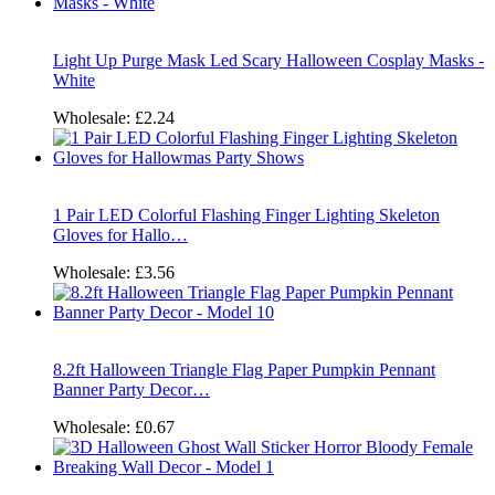
Light Up Purge Mask Led Scary Halloween Cosplay Masks -
White
Wholesale:
£2.24
1 Pair LED Colorful Flashing Finger Lighting Skeleton
Gloves for Hallo…
Wholesale:
£3.56
8.2ft Halloween Triangle Flag Paper Pumpkin Pennant
Banner Party Decor…
Wholesale:
£0.67