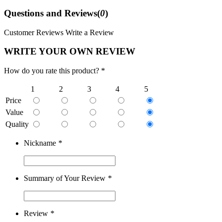
Questions and Reviews(
0
)
Customer Reviews
Write a Review
WRITE YOUR OWN REVIEW
How do you rate this product? *
1
2
3
4
5
Price
Value
Quality
Nickname
*
Summary of Your Review
*
Review
*