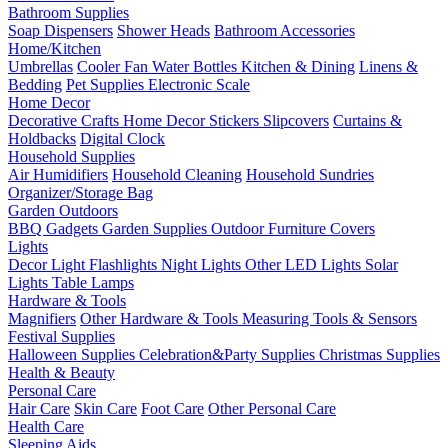
Bathroom Supplies
Soap Dispensers
Shower Heads
Bathroom Accessories
Home/Kitchen
Umbrellas
Cooler Fan
Water Bottles
Kitchen & Dining
Linens &
Bedding
Pet Supplies
Electronic Scale
Home Decor
Decorative Crafts
Home Decor Stickers
Slipcovers
Curtains &
Holdbacks
Digital Clock
Household Supplies
Air Humidifiers
Household Cleaning
Household Sundries
Organizer/Storage Bag
Garden Outdoors
BBQ Gadgets
Garden Supplies
Outdoor Furniture Covers
Lights
Decor Light
Flashlights
Night Lights
Other LED Lights
Solar
Lights
Table Lamps
Hardware & Tools
Magnifiers
Other Hardware & Tools
Measuring Tools & Sensors
Festival Supplies
Halloween Supplies
Celebration&Party Supplies
Christmas Supplies
Health & Beauty
Personal Care
Hair Care
Skin Care
Foot Care
Other Personal Care
Health Care
Sleeping Aids