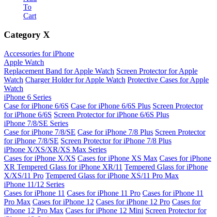
To
Cart
Category
X
Accessories for iPhone
Apple Watch
Replacement Band for Apple Watch
Screen Protector for Apple
Watch
Charger Holder for Apple Watch
Protective Cases for Apple
Watch
iPhone 6 Series
Case for iPhone 6/6S
Case for iPhone 6/6S Plus
Screen Protector
for iPhone 6/6S
Screen Protector for iPhone 6/6S Plus
iPhone 7/8/SE Series
Case for iPhone 7/8/SE
Case for iPhone 7/8 Plus
Screen Protector
for iPhone 7/8/SE
Screen Protector for iPhone 7/8 Plus
iPhone X/XS/XR/XS Max Series
Cases for iPhone X/XS
Cases for iPhone XS Max
Cases for iPhone
XR
Tempered Glass for iPhone XR/11
Tempered Glass for iPhone
X/XS/11 Pro
Tempered Glass for iPhone XS/11 Pro Max
iPhone 11/12 Series
Cases for iPhone 11
Cases for iPhone 11 Pro
Cases for iPhone 11
Pro Max
Cases for iPhone 12
Cases for iPhone 12 Pro
Cases for
iPhone 12 Pro Max
Cases for iPhone 12 Mini
Screen Protector for