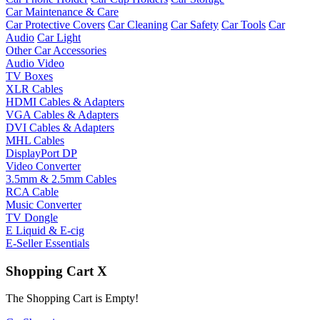
Car Maintenance & Care
Car Protective Covers
Car Cleaning
Car Safety
Car Tools
Car
Audio
Car Light
Other Car Accessories
Audio Video
TV Boxes
XLR Cables
HDMI Cables & Adapters
VGA Cables & Adapters
DVI Cables & Adapters
MHL Cables
DisplayPort DP
Video Converter
3.5mm & 2.5mm Cables
RCA Cable
Music Converter
TV Dongle
E Liquid & E-cig
E-Seller Essentials
Shopping Cart
X
The Shopping Cart is Empty!