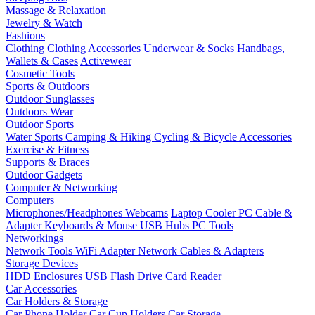
Massage & Relaxation
Jewelry & Watch
Fashions
Clothing
Clothing Accessories
Underwear & Socks
Handbags,
Wallets & Cases
Activewear
Cosmetic Tools
Sports & Outdoors
Outdoor Sunglasses
Outdoors Wear
Outdoor Sports
Water Sports
Camping & Hiking
Cycling & Bicycle Accessories
Exercise & Fitness
Supports & Braces
Outdoor Gadgets
Computer & Networking
Computers
Microphones/Headphones
Webcams
Laptop Cooler
PC Cable &
Adapter
Keyboards & Mouse
USB Hubs
PC Tools
Networkings
Network Tools
WiFi Adapter
Network Cables & Adapters
Storage Devices
HDD Enclosures
USB Flash Drive
Card Reader
Car Accessories
Car Holders & Storage
Car Phone Holder
Car Cup Holders
Car Storage