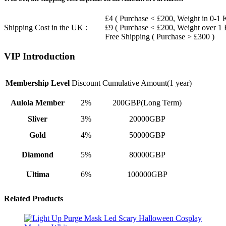
£4 ( Purchase < £200, Weight in 0-1 
Shipping Cost in the UK :
£9 ( Purchase < £200, Weight over 1
Free Shipping ( Purchase > £300 )
VIP Introduction
Membership Level
Discount
Cumulative Amount(1 year)
Aulola Member
2%
200GBP(Long Term)
Sliver
3%
20000GBP
Gold
4%
50000GBP
Diamond
5%
80000GBP
Ultima
6%
100000GBP
Related Products