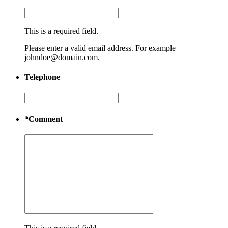
This is a required field.
Please enter a valid email address. For example
johndoe@domain.com.
Telephone
*
Comment