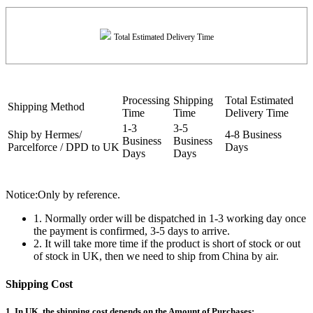
Total Estimated Delivery Time
Processing
Shipping
Total Estimated
Shipping Method
Time
Time
Delivery Time
1-3
3-5
Ship by Hermes/
4-8 Business
Business
Business
Parcelforce / DPD to UK
Days
Days
Days
Notice:Only by reference.
1. Normally order will be dispatched in 1-3 working day once
the payment is confirmed, 3-5 days to arrive.
2. It will take more time if the product is short of stock or out
of stock in UK, then we need to ship from China by air.
Shipping Cost
1. In UK, the shipping cost depends on the Amount of Purchases: