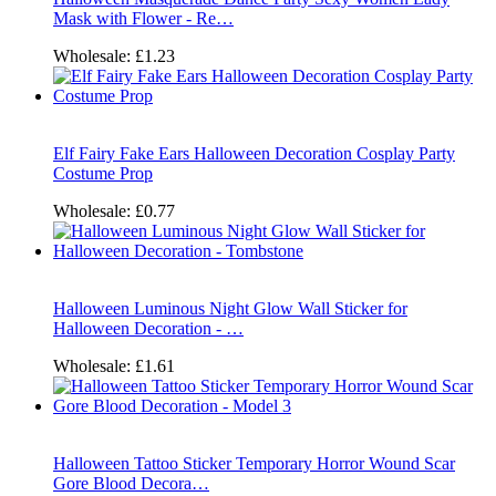
Mask with Flower - Re…
Wholesale:
£1.23
Elf Fairy Fake Ears Halloween Decoration Cosplay Party
Costume Prop
Wholesale:
£0.77
Halloween Luminous Night Glow Wall Sticker for
Halloween Decoration - …
Wholesale:
£1.61
Halloween Tattoo Sticker Temporary Horror Wound Scar
Gore Blood Decora…