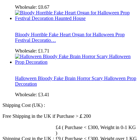
Wholesale:
£0.67
Bloody Horrible Fake Heart Organ for Halloween Prop
Festival Decoratio…
Wholesale:
£1.71
Halloween Bloody Fake Brain Horror Scary Halloween Prop
Decoration
Wholesale:
£3.41
Shipping Cost (UK) :
Free Shipping in the UK if Purchase >￡200
£4 ( Purchase < £300, Weight in 0-1 KG
)
Shipping Cost in the UK :
£9 ( Purchase < £300, Weight over 1 KG