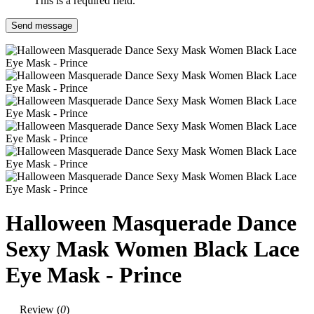
This is a required field.
Send message
Halloween Masquerade Dance
Sexy Mask Women Black Lace
Eye Mask - Prince
Review (
0
)