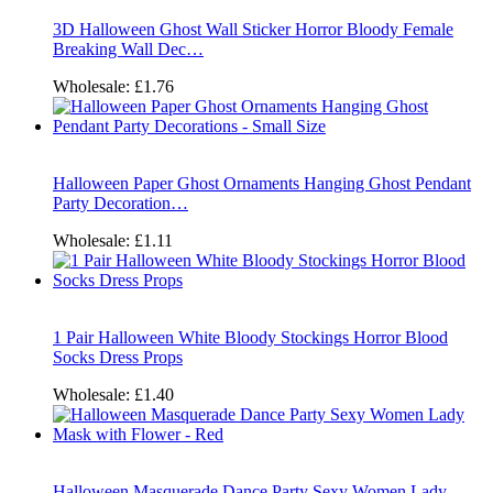
3D Halloween Ghost Wall Sticker Horror Bloody Female
Breaking Wall Dec…
Wholesale:
£1.76
Halloween Paper Ghost Ornaments Hanging Ghost Pendant
Party Decoration…
Wholesale:
£1.11
1 Pair Halloween White Bloody Stockings Horror Blood
Socks Dress Props
Wholesale:
£1.40
Halloween Masquerade Dance Party Sexy Women Lady