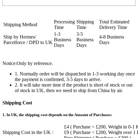
Processing
Shipping
Total Estimated
Shipping Method
Time
Time
Delivery Time
1-3
3-5
Ship by Hermes/
4-8 Business
Business
Business
Parcelforce / DPD to UK
Days
Days
Days
Notice:Only by reference.
1. Normally order will be dispatched in 1-3 working day once
the payment is confirmed, 3-5 days to arrive.
2. It will take more time if the product is short of stock or out
of stock in UK, then we need to ship from China by air.
Shipping Cost
1. In UK, the shipping cost depends on the Amount of Purchases:
£4 ( Purchase < £200, Weight in 0-1 
Shipping Cost in the UK :
£9 ( Purchase < £200, Weight over 1
Free Shipping ( Purchase > £300 )