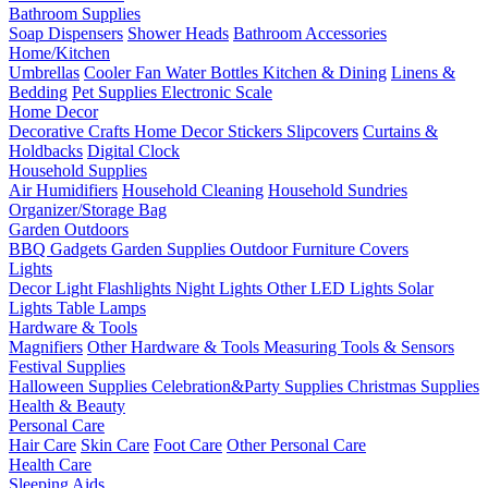
Bathroom Supplies
Soap Dispensers
Shower Heads
Bathroom Accessories
Home/Kitchen
Umbrellas
Cooler Fan
Water Bottles
Kitchen & Dining
Linens &
Bedding
Pet Supplies
Electronic Scale
Home Decor
Decorative Crafts
Home Decor Stickers
Slipcovers
Curtains &
Holdbacks
Digital Clock
Household Supplies
Air Humidifiers
Household Cleaning
Household Sundries
Organizer/Storage Bag
Garden Outdoors
BBQ Gadgets
Garden Supplies
Outdoor Furniture Covers
Lights
Decor Light
Flashlights
Night Lights
Other LED Lights
Solar
Lights
Table Lamps
Hardware & Tools
Magnifiers
Other Hardware & Tools
Measuring Tools & Sensors
Festival Supplies
Halloween Supplies
Celebration&Party Supplies
Christmas Supplies
Health & Beauty
Personal Care
Hair Care
Skin Care
Foot Care
Other Personal Care
Health Care
Sleeping Aids