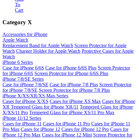
To
Cart
Category
X
Accessories for iPhone
Apple Watch
Replacement Band for Apple Watch
Screen Protector for Apple
Watch
Charger Holder for Apple Watch
Protective Cases for Apple
Watch
iPhone 6 Series
Case for iPhone 6/6S
Case for iPhone 6/6S Plus
Screen Protector
for iPhone 6/6S
Screen Protector for iPhone 6/6S Plus
iPhone 7/8/SE Series
Case for iPhone 7/8/SE
Case for iPhone 7/8 Plus
Screen Protector
for iPhone 7/8/SE
Screen Protector for iPhone 7/8 Plus
iPhone X/XS/XR/XS Max Series
Cases for iPhone X/XS
Cases for iPhone XS Max
Cases for iPhone
XR
Tempered Glass for iPhone XR/11
Tempered Glass for iPhone
X/XS/11 Pro
Tempered Glass for iPhone XS/11 Pro Max
iPhone 11/12 Series
Cases for iPhone 11
Cases for iPhone 11 Pro
Cases for iPhone 11
Pro Max
Cases for iPhone 12
Cases for iPhone 12 Pro
Cases for
iPhone 12 Pro Max
Cases for iPhone 12 Mini
Screen Protector for