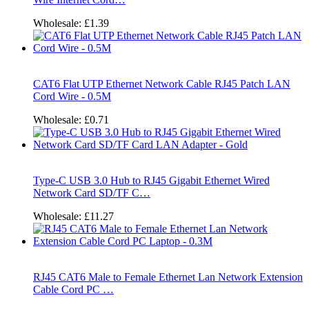
Wholesale:
£1.39
CAT6 Flat UTP Ethernet Network Cable RJ45 Patch LAN
Cord Wire - 0.5M
Wholesale:
£0.71
Type-C USB 3.0 Hub to RJ45 Gigabit Ethernet Wired
Network Card SD/TF C…
Wholesale:
£11.27
RJ45 CAT6 Male to Female Ethernet Lan Network Extension
Cable Cord PC …