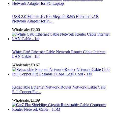
USB 2.0 Male to 10/100 Megabit RJ45 Ethernet LAN
Network Adapter for P…
Wholesale:
£2.00
White Cat6 Ethernet Cable Network Router Cable Internet
LAN Cable - 1m
Wholesale:
£0.67
Retractable Ethernet Network Router Network Cable Cat6
Full Copper Fla…
Wholesale:
£1.89