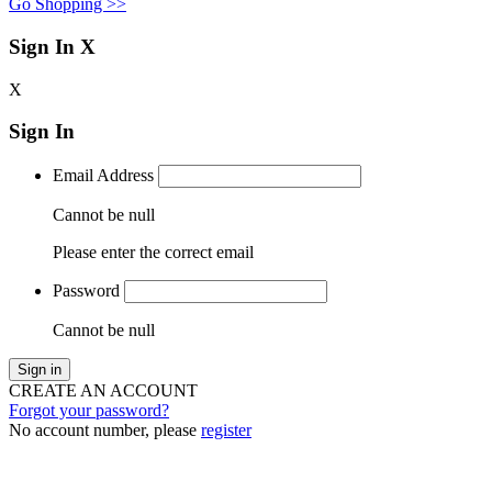
Go Shopping >>
Sign In
X
X
Sign In
Email Address
Cannot be null
Please enter the correct email
Password
Cannot be null
Sign in
CREATE AN ACCOUNT
Forgot your password?
No account number, please
register