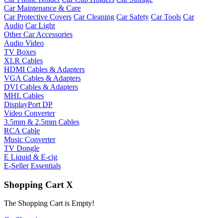
Car Maintenance & Care
Car Protective Covers
Car Cleaning
Car Safety
Car Tools
Car
Audio
Car Light
Other Car Accessories
Audio Video
TV Boxes
XLR Cables
HDMI Cables & Adapters
VGA Cables & Adapters
DVI Cables & Adapters
MHL Cables
DisplayPort DP
Video Converter
3.5mm & 2.5mm Cables
RCA Cable
Music Converter
TV Dongle
E Liquid & E-cig
E-Seller Essentials
Shopping Cart
X
The Shopping Cart is Empty!