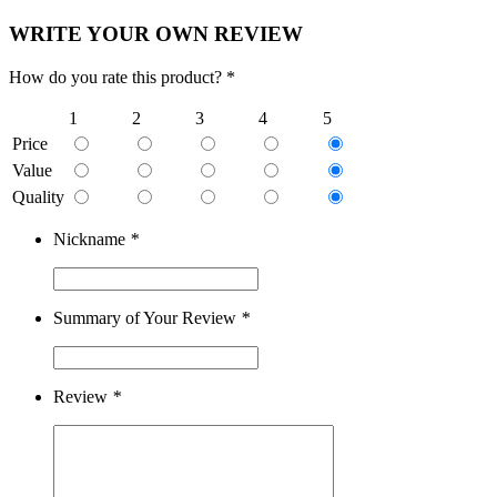
WRITE YOUR OWN REVIEW
How do you rate this product? *
1
2
3
4
5
Price
Value
Quality
Nickname
*
Summary of Your Review
*
Review
*