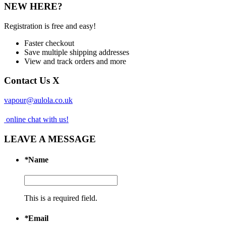
NEW HERE?
Registration is free and easy!
Faster checkout
Save multiple shipping addresses
View and track orders and more
Contact Us
X
vapour@aulola.co.uk
online chat with us!
LEAVE A MESSAGE
*
Name
This is a required field.
*
Email