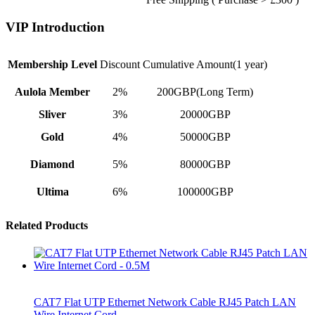
VIP Introduction
Membership Level
Discount
Cumulative Amount(1 year)
Aulola Member
2%
200GBP(Long Term)
Sliver
3%
20000GBP
Gold
4%
50000GBP
Diamond
5%
80000GBP
Ultima
6%
100000GBP
Related Products
CAT7 Flat UTP Ethernet Network Cable RJ45 Patch LAN
Wire Internet Cord…