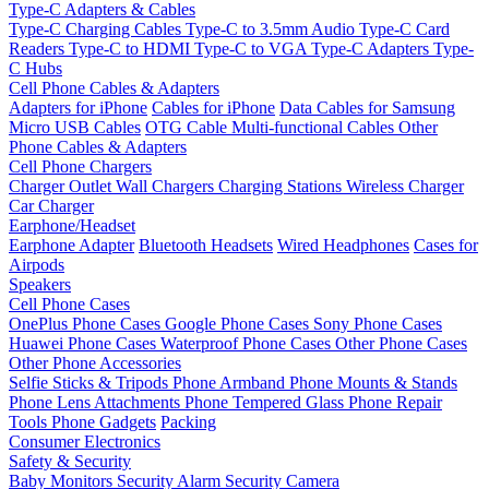
Type-C Adapters & Cables
Type-C Charging Cables
Type-C to 3.5mm Audio
Type-C Card
Readers
Type-C to HDMI
Type-C to VGA
Type-C Adapters
Type-
C Hubs
Cell Phone Cables & Adapters
Adapters for iPhone
Cables for iPhone
Data Cables for Samsung
Micro USB Cables
OTG Cable
Multi-functional Cables
Other
Phone Cables & Adapters
Cell Phone Chargers
Charger Outlet
Wall Chargers
Charging Stations
Wireless Charger
Car Charger
Earphone/Headset
Earphone Adapter
Bluetooth Headsets
Wired Headphones
Cases for
Airpods
Speakers
Cell Phone Cases
OnePlus Phone Cases
Google Phone Cases
Sony Phone Cases
Huawei Phone Cases
Waterproof Phone Cases
Other Phone Cases
Other Phone Accessories
Selfie Sticks & Tripods
Phone Armband
Phone Mounts & Stands
Phone Lens Attachments
Phone Tempered Glass
Phone Repair
Tools
Phone Gadgets
Packing
Consumer Electronics
Safety & Security
Baby Monitors
Security Alarm
Security Camera