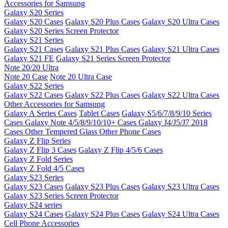
Accessories for Samsung
Galaxy S20 Series
Galaxy S20 Cases
Galaxy S20 Plus Cases
Galaxy S20 Ultra Cases
Galaxy S20 Series Screen Protector
Galaxy S21 Series
Galaxy S21 Cases
Galaxy S21 Plus Cases
Galaxy S21 Ultra Cases
Galaxy S21 FE
Galaxy S21 Series Screen Protector
Note 20/20 Ultra
Note 20 Case
Note 20 Ultra Case
Galaxy S22 Series
Galaxy S22 Cases
Galaxy S22 Plus Cases
Galaxy S22 Ultra Cases
Other Accessories for Samsung
Galaxy A Series Cases
Tablet Cases
Galaxy S5/6/7/8/9/10 Series
Cases
Galaxy Note 4/5/8/9/10/10+ Cases
Galaxy J4/J5/J7 2018
Cases
Other Tempered Glass
Other Phone Cases
Galaxy Z Flip Series
Galaxy Z Flip 3 Cases
Galaxy Z Flip 4/5/6 Cases
Galaxy Z Fold Series
Galaxy Z Fold 4/5 Cases
Galaxy S23 Series
Galaxy S23 Cases
Galaxy S23 Plus Cases
Galaxy S23 Ultra Cases
Galaxy S23 Series Screen Protector
Galaxy S24 series
Galaxy S24 Cases
Galaxy S24 Plus Cases
Galaxy S24 Ultra Cases
Cell Phone Accessories