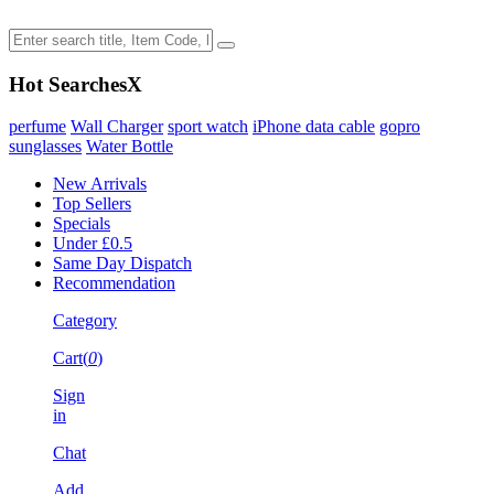
Hot Searches
X
perfume
Wall Charger
sport watch
iPhone data cable
gopro
sunglasses
Water Bottle
New Arrivals
Top Sellers
Specials
Under £0.5
Same Day Dispatch
Recommendation
Category
Cart(
0
)
Sign
in
Chat
Add