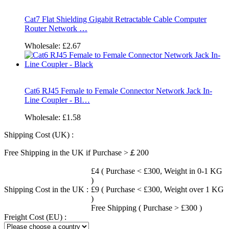
Cat7 Flat Shielding Gigabit Retractable Cable Computer
Router Network …
Wholesale:
£2.67
Cat6 RJ45 Female to Female Connector Network Jack In-
Line Coupler - Bl…
Wholesale:
£1.58
Shipping Cost (UK) :
Free Shipping in the UK if Purchase >￡200
£4 ( Purchase < £300, Weight in 0-1 KG
)
Shipping Cost in the UK :
£9 ( Purchase < £300, Weight over 1 KG
)
Free Shipping ( Purchase > £300 )
Freight Cost (EU) :