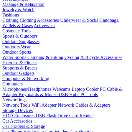
Massage & Relaxation
Jewelry & Watch
Fashions
Clothing
Clothing Accessories
Underwear & Socks
Handbags,
Wallets & Cases
Activewear
Cosmetic Tools
Sports & Outdoors
Outdoor Sunglasses
Outdoors Wear
Outdoor Sports
Water Sports
Camping & Hiking
Cycling & Bicycle Accessories
Exercise & Fitness
Supports & Braces
Outdoor Gadgets
Computer & Networking
Computers
Microphones/Headphones
Webcams
Laptop Cooler
PC Cable &
Adapter
Keyboards & Mouse
USB Hubs
PC Tools
Networkings
Network Tools
WiFi Adapter
Network Cables & Adapters
Storage Devices
HDD Enclosures
USB Flash Drive
Card Reader
Car Accessories
Car Holders & Storage
Car Phone Holder
Car Cup Holders
Car Storage