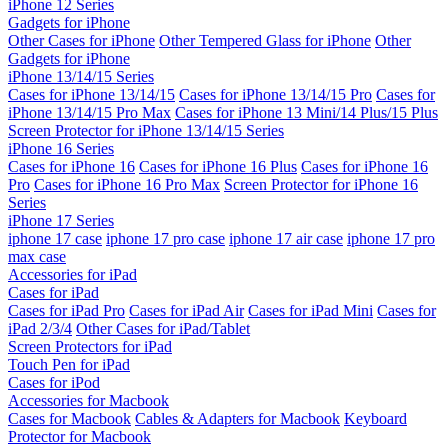
iPhone 12 Series
Gadgets for iPhone
Other Cases for iPhone
Other Tempered Glass for iPhone
Other
Gadgets for iPhone
iPhone 13/14/15 Series
Cases for iPhone 13/14/15
Cases for iPhone 13/14/15 Pro
Cases for
iPhone 13/14/15 Pro Max
Cases for iPhone 13 Mini/14 Plus/15 Plus
Screen Protector for iPhone 13/14/15 Series
iPhone 16 Series
Cases for iPhone 16
Cases for iPhone 16 Plus
Cases for iPhone 16
Pro
Cases for iPhone 16 Pro Max
Screen Protector for iPhone 16
Series
iPhone 17 Series
iphone 17 case
iphone 17 pro case
iphone 17 air case
iphone 17 pro
max case
Accessories for iPad
Cases for iPad
Cases for iPad Pro
Cases for iPad Air
Cases for iPad Mini
Cases for
iPad 2/3/4
Other Cases for iPad/Tablet
Screen Protectors for iPad
Touch Pen for iPad
Cases for iPod
Accessories for Macbook
Cases for Macbook
Cables & Adapters for Macbook
Keyboard
Protector for Macbook