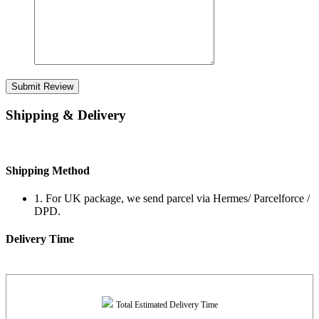
Submit Review
Shipping & Delivery
Shipping Method
1. For UK package, we send parcel via Hermes/ Parcelforce /
DPD.
Delivery Time
Total Estimated Delivery Time