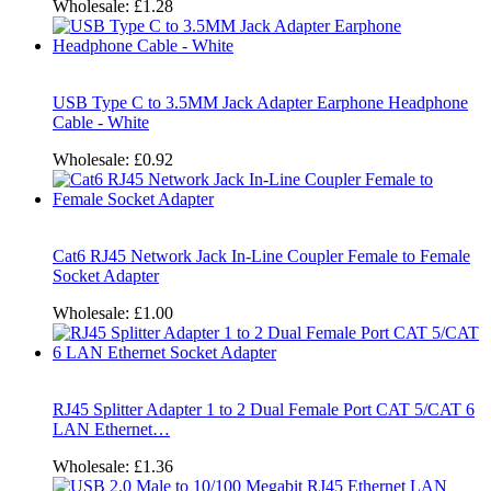
Wholesale:
£1.28
USB Type C to 3.5MM Jack Adapter Earphone Headphone
Cable - White
Wholesale:
£0.92
Cat6 RJ45 Network Jack In-Line Coupler Female to Female
Socket Adapter
Wholesale:
£1.00
RJ45 Splitter Adapter 1 to 2 Dual Female Port CAT 5/CAT 6
LAN Ethernet…
Wholesale:
£1.36