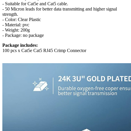
- Suitable for Cat5e and Cat5 cable.
- 50 Micron leads for better data transmitting and higher signal
strength.
- Color: Clear Plastic
- Material: pvc
- Weight: 200g
- Package: no package
Package includes:
100 pcs x Cat5e Cat5 RJ45 Crimp Connector