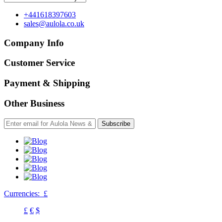
+441618397603
sales@aulola.co.uk
Company Info
Customer Service
Payment & Shipping
Other Business
Subscribe
Currencies:
£
£
€
$