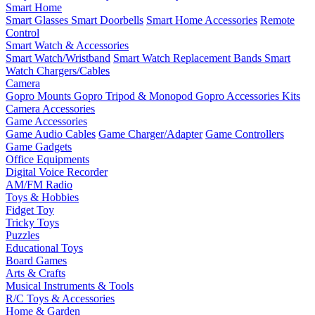
Smart Home
Smart Glasses
Smart Doorbells
Smart Home Accessories
Remote
Control
Smart Watch & Accessories
Smart Watch/Wristband
Smart Watch Replacement Bands
Smart
Watch Chargers/Cables
Camera
Gopro Mounts
Gopro Tripod & Monopod
Gopro Accessories Kits
Camera Accessories
Game Accessories
Game Audio Cables
Game Charger/Adapter
Game Controllers
Game Gadgets
Office Equipments
Digital Voice Recorder
AM/FM Radio
Toys & Hobbies
Fidget Toy
Tricky Toys
Puzzles
Educational Toys
Board Games
Arts & Crafts
Musical Instruments & Tools
R/C Toys & Accessories
Home & Garden