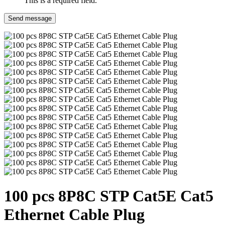
This is a required field.
Send message
100 pcs 8P8C STP Cat5E Cat5
Ethernet Cable Plug