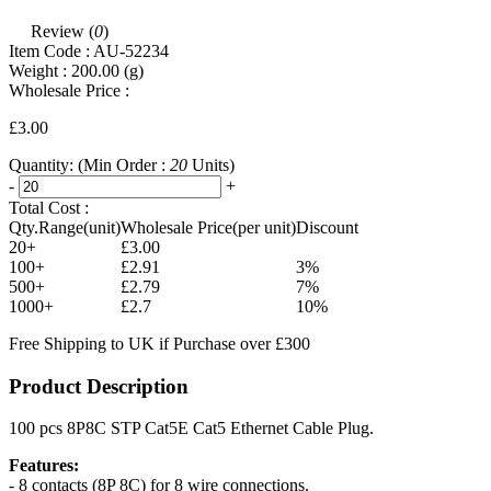
Review (
0
)
Item Code :
AU-52234
Weight :
200.00
(g)
Wholesale Price :
£3.00
Quantity:
(Min Order :
20
Units)
-
+
Total Cost :
Qty.Range(unit)
Wholesale Price(per unit)
Discount
20+
£3.00
100+
£2.91
3%
500+
£2.79
7%
1000+
£2.7
10%
Free Shipping to UK if Purchase over £300
Product Description
100 pcs 8P8C STP Cat5E Cat5 Ethernet Cable Plug.
Features:
- 8 contacts (8P 8C) for 8 wire connections.