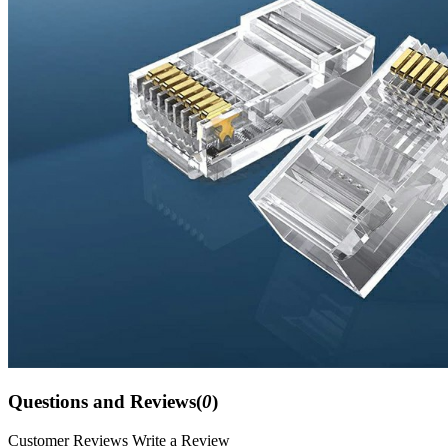
Questions and Reviews(
0
)
Customer Reviews
Write a Review