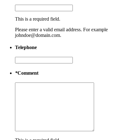
This is a required field.
Please enter a valid email address. For example
johndoe@domain.com.
Telephone
*
Comment