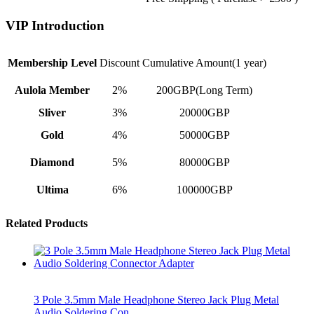
VIP Introduction
Membership Level
Discount
Cumulative Amount(1 year)
Aulola Member
2%
200GBP(Long Term)
Sliver
3%
20000GBP
Gold
4%
50000GBP
Diamond
5%
80000GBP
Ultima
6%
100000GBP
Related Products
3 Pole 3.5mm Male Headphone Stereo Jack Plug Metal
Audio Soldering Con…