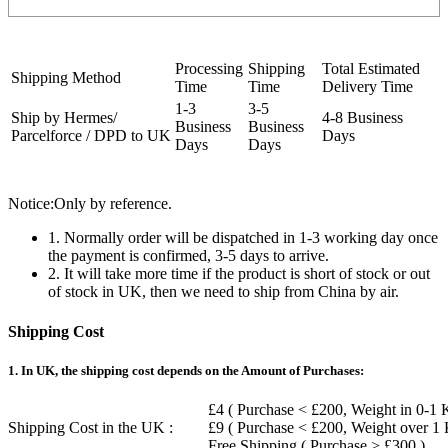
Processing
Shipping
Total Estimated
Shipping Method
Time
Time
Delivery Time
1-3
3-5
Ship by Hermes/
4-8 Business
Business
Business
Parcelforce / DPD to UK
Days
Days
Days
Notice:Only by reference.
1. Normally order will be dispatched in 1-3 working day once
the payment is confirmed, 3-5 days to arrive.
2. It will take more time if the product is short of stock or out
of stock in UK, then we need to ship from China by air.
Shipping Cost
1. In UK, the shipping cost depends on the Amount of Purchases:
£4 ( Purchase < £200, Weight in 0-1 
Shipping Cost in the UK :
£9 ( Purchase < £200, Weight over 1
Free Shipping ( Purchase > £300 )