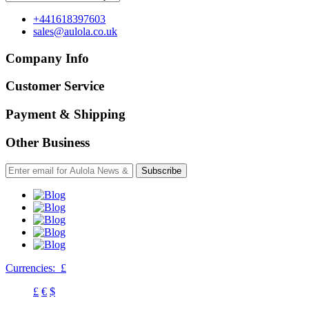
+441618397603
sales@aulola.co.uk
Company Info
Customer Service
Payment & Shipping
Other Business
Subscribe
Currencies:
£
£
€
$