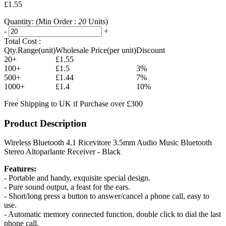
£1.55
Quantity:
(Min Order :
20
Units)
-
+
Total Cost :
Qty.Range(unit)
Wholesale Price(per unit)
Discount
20+
£1.55
100+
£1.5
3%
500+
£1.44
7%
1000+
£1.4
10%
Free Shipping to UK if Purchase over £300
Product Description
Wireless Bluetooth 4.1 Ricevitore 3.5mm Audio Music Bluetooth
Stereo Altoparlante Receiver - Black
Features:
- Portable and handy, exquisite special design.
- Pure sound output, a feast for the ears.
- Short/long press a button to answer/cancel a phone call, easy to
use.
- Automatic memory connected function, double click to dial the last
phone call.