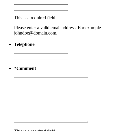
This is a required field.
Please enter a valid email address. For example
johndoe@domain.com.
Telephone
*
Comment