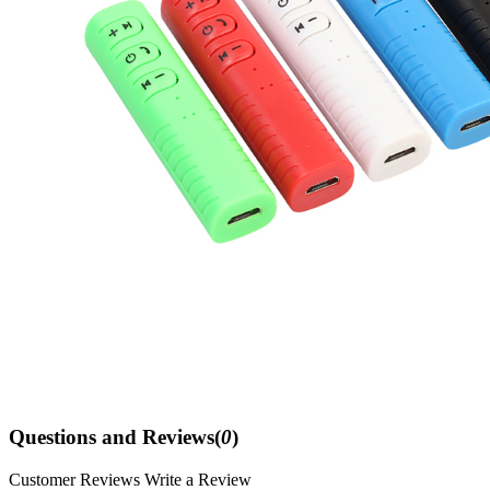
Questions and Reviews(
0
)
Customer Reviews
Write a Review