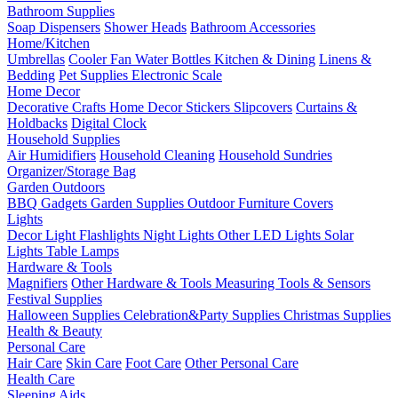
Bathroom Supplies
Soap Dispensers
Shower Heads
Bathroom Accessories
Home/Kitchen
Umbrellas
Cooler Fan
Water Bottles
Kitchen & Dining
Linens &
Bedding
Pet Supplies
Electronic Scale
Home Decor
Decorative Crafts
Home Decor Stickers
Slipcovers
Curtains &
Holdbacks
Digital Clock
Household Supplies
Air Humidifiers
Household Cleaning
Household Sundries
Organizer/Storage Bag
Garden Outdoors
BBQ Gadgets
Garden Supplies
Outdoor Furniture Covers
Lights
Decor Light
Flashlights
Night Lights
Other LED Lights
Solar
Lights
Table Lamps
Hardware & Tools
Magnifiers
Other Hardware & Tools
Measuring Tools & Sensors
Festival Supplies
Halloween Supplies
Celebration&Party Supplies
Christmas Supplies
Health & Beauty
Personal Care
Hair Care
Skin Care
Foot Care
Other Personal Care
Health Care
Sleeping Aids