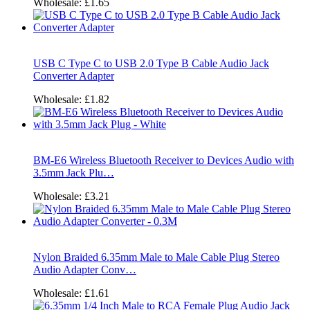
Wholesale:
£1.65
USB C Type C to USB 2.0 Type B Cable Audio Jack
Converter Adapter
Wholesale:
£1.82
BM-E6 Wireless Bluetooth Receiver to Devices Audio with
3.5mm Jack Plu…
Wholesale:
£3.21
Nylon Braided 6.35mm Male to Male Cable Plug Stereo
Audio Adapter Conv…
Wholesale:
£1.61