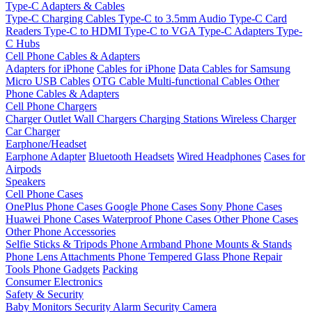
Type-C Adapters & Cables
Type-C Charging Cables
Type-C to 3.5mm Audio
Type-C Card
Readers
Type-C to HDMI
Type-C to VGA
Type-C Adapters
Type-
C Hubs
Cell Phone Cables & Adapters
Adapters for iPhone
Cables for iPhone
Data Cables for Samsung
Micro USB Cables
OTG Cable
Multi-functional Cables
Other
Phone Cables & Adapters
Cell Phone Chargers
Charger Outlet
Wall Chargers
Charging Stations
Wireless Charger
Car Charger
Earphone/Headset
Earphone Adapter
Bluetooth Headsets
Wired Headphones
Cases for
Airpods
Speakers
Cell Phone Cases
OnePlus Phone Cases
Google Phone Cases
Sony Phone Cases
Huawei Phone Cases
Waterproof Phone Cases
Other Phone Cases
Other Phone Accessories
Selfie Sticks & Tripods
Phone Armband
Phone Mounts & Stands
Phone Lens Attachments
Phone Tempered Glass
Phone Repair
Tools
Phone Gadgets
Packing
Consumer Electronics
Safety & Security
Baby Monitors
Security Alarm
Security Camera