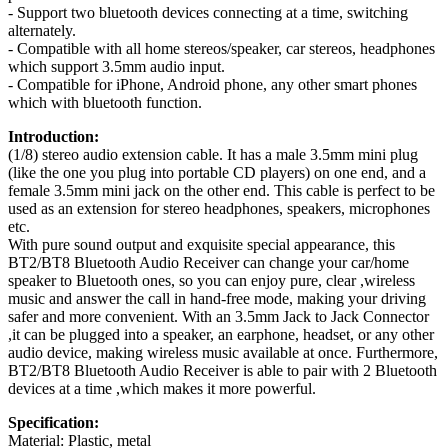
- Support two bluetooth devices connecting at a time, switching
alternately.
- Compatible with all home stereos/speaker, car stereos, headphones
which support 3.5mm audio input.
- Compatible for iPhone, Android phone, any other smart phones
which with bluetooth function.
Introduction:
(1/8) stereo audio extension cable. It has a male 3.5mm mini plug
(like the one you plug into portable CD players) on one end, and a
female 3.5mm mini jack on the other end. This cable is perfect to be
used as an extension for stereo headphones, speakers, microphones
etc.
With pure sound output and exquisite special appearance, this
BT2/BT8 Bluetooth Audio Receiver can change your car/home
speaker to Bluetooth ones, so you can enjoy pure, clear ,wireless
music and answer the call in hand-free mode, making your driving
safer and more convenient. With an 3.5mm Jack to Jack Connector
,it can be plugged into a speaker, an earphone, headset, or any other
audio device, making wireless music available at once. Furthermore,
BT2/BT8 Bluetooth Audio Receiver is able to pair with 2 Bluetooth
devices at a time ,which makes it more powerful.
Specification:
Material: Plastic, metal