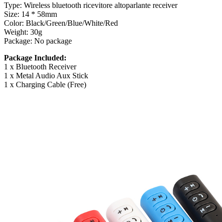
Type: Wireless bluetooth ricevitore altoparlante receiver
Size: 14 * 58mm
Color: Black/Green/Blue/White/Red
Weight: 30g
Package: No package
Package Included:
1 x Bluetooth Receiver
1 x Metal Audio Aux Stick
1 x Charging Cable (Free)