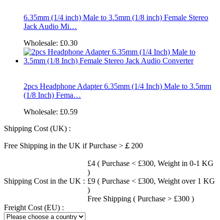
6.35mm (1/4 inch) Male to 3.5mm (1/8 inch) Female Stereo
Jack Audio Mi…
Wholesale:
£0.30
2pcs Headphone Adapter 6.35mm (1/4 Inch) Male to 3.5mm
(1/8 Inch) Fema…
Wholesale:
£0.59
Shipping Cost (UK) :
Free Shipping in the UK if Purchase >￡200
£4 ( Purchase < £300, Weight in 0-1 KG
)
Shipping Cost in the UK :
£9 ( Purchase < £300, Weight over 1 KG
)
Free Shipping ( Purchase > £300 )
Freight Cost (EU) :