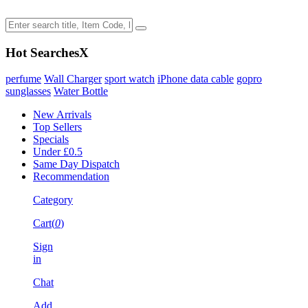
Hot Searches
X
perfume
Wall Charger
sport watch
iPhone data cable
gopro
sunglasses
Water Bottle
New Arrivals
Top Sellers
Specials
Under £0.5
Same Day Dispatch
Recommendation
Category
Cart(
0
)
Sign
in
Chat
Add