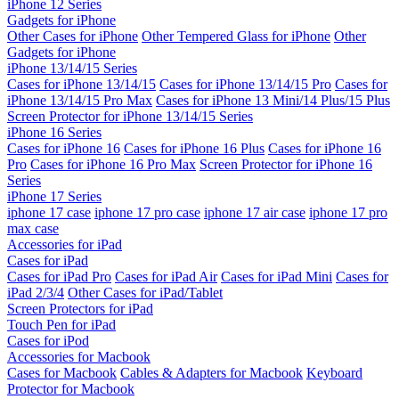
iPhone 12 Series
Gadgets for iPhone
Other Cases for iPhone
Other Tempered Glass for iPhone
Other
Gadgets for iPhone
iPhone 13/14/15 Series
Cases for iPhone 13/14/15
Cases for iPhone 13/14/15 Pro
Cases for
iPhone 13/14/15 Pro Max
Cases for iPhone 13 Mini/14 Plus/15 Plus
Screen Protector for iPhone 13/14/15 Series
iPhone 16 Series
Cases for iPhone 16
Cases for iPhone 16 Plus
Cases for iPhone 16
Pro
Cases for iPhone 16 Pro Max
Screen Protector for iPhone 16
Series
iPhone 17 Series
iphone 17 case
iphone 17 pro case
iphone 17 air case
iphone 17 pro
max case
Accessories for iPad
Cases for iPad
Cases for iPad Pro
Cases for iPad Air
Cases for iPad Mini
Cases for
iPad 2/3/4
Other Cases for iPad/Tablet
Screen Protectors for iPad
Touch Pen for iPad
Cases for iPod
Accessories for Macbook
Cases for Macbook
Cables & Adapters for Macbook
Keyboard
Protector for Macbook