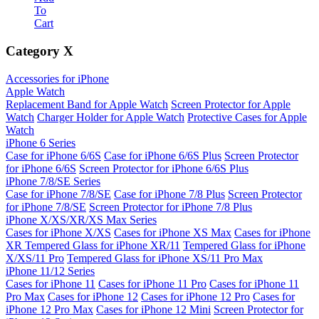
To
Cart
Category
X
Accessories for iPhone
Apple Watch
Replacement Band for Apple Watch
Screen Protector for Apple
Watch
Charger Holder for Apple Watch
Protective Cases for Apple
Watch
iPhone 6 Series
Case for iPhone 6/6S
Case for iPhone 6/6S Plus
Screen Protector
for iPhone 6/6S
Screen Protector for iPhone 6/6S Plus
iPhone 7/8/SE Series
Case for iPhone 7/8/SE
Case for iPhone 7/8 Plus
Screen Protector
for iPhone 7/8/SE
Screen Protector for iPhone 7/8 Plus
iPhone X/XS/XR/XS Max Series
Cases for iPhone X/XS
Cases for iPhone XS Max
Cases for iPhone
XR
Tempered Glass for iPhone XR/11
Tempered Glass for iPhone
X/XS/11 Pro
Tempered Glass for iPhone XS/11 Pro Max
iPhone 11/12 Series
Cases for iPhone 11
Cases for iPhone 11 Pro
Cases for iPhone 11
Pro Max
Cases for iPhone 12
Cases for iPhone 12 Pro
Cases for
iPhone 12 Pro Max
Cases for iPhone 12 Mini
Screen Protector for