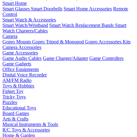
Smart Home
Smart Glasses
Smart Doorbells
Smart Home Accessories
Remote
Control
Smart Watch & Accessories
Smart Watch/Wristband
Smart Watch Replacement Bands
Smart
Watch Chargers/Cables
Camera
Gopro Mounts
Gopro Tripod & Monopod
Gopro Accessories Kits
Camera Accessories
Game Accessories
Game Audio Cables
Game Charger/Adapter
Game Controllers
Game Gadgets
Office Equipments
Digital Voice Recorder
AM/FM Radio
Toys & Hobbies
Fidget Toy
Tricky Toys
Puzzles
Educational Toys
Board Games
Arts & Crafts
Musical Instruments & Tools
R/C Toys & Accessories
Home & Garden