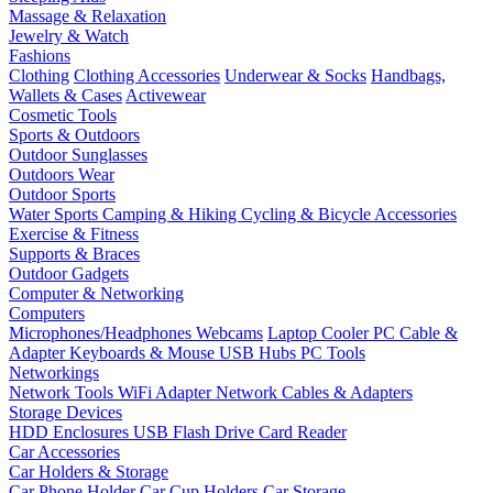
Massage & Relaxation
Jewelry & Watch
Fashions
Clothing
Clothing Accessories
Underwear & Socks
Handbags,
Wallets & Cases
Activewear
Cosmetic Tools
Sports & Outdoors
Outdoor Sunglasses
Outdoors Wear
Outdoor Sports
Water Sports
Camping & Hiking
Cycling & Bicycle Accessories
Exercise & Fitness
Supports & Braces
Outdoor Gadgets
Computer & Networking
Computers
Microphones/Headphones
Webcams
Laptop Cooler
PC Cable &
Adapter
Keyboards & Mouse
USB Hubs
PC Tools
Networkings
Network Tools
WiFi Adapter
Network Cables & Adapters
Storage Devices
HDD Enclosures
USB Flash Drive
Card Reader
Car Accessories
Car Holders & Storage
Car Phone Holder
Car Cup Holders
Car Storage