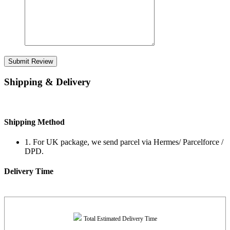
Submit Review
Shipping & Delivery
Shipping Method
1. For UK package, we send parcel via Hermes/ Parcelforce /
DPD.
Delivery Time
Total Estimated Delivery Time