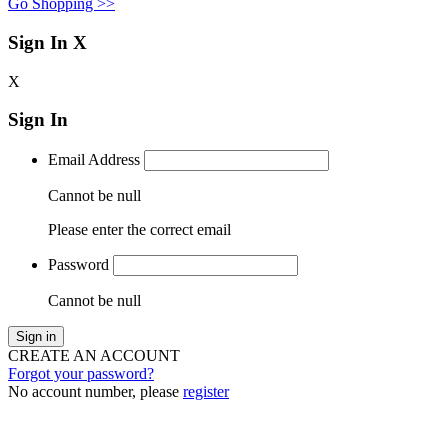
Go Shopping >>
Sign In
X
X
Sign In
Email Address
Cannot be null
Please enter the correct email
Password
Cannot be null
Sign in
CREATE AN ACCOUNT
Forgot your password?
No account number, please
register