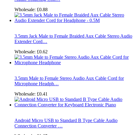
Wholesale:
£0.88
3.5mm Jack Male to Female Braided Aux Cable Stereo Audio
Extender Cord…
Wholesale:
£0.62
3.5mm Male to Female Stereo Audio Aux Cable Cord for
Microphone Headph…
Wholesale:
£0.41
Android Micro USB to Standard B Type Cable Audio
Connection Converter …