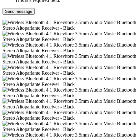
This is a required field.
Send message