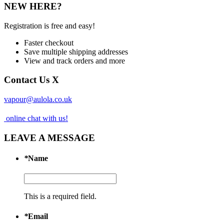
NEW HERE?
Registration is free and easy!
Faster checkout
Save multiple shipping addresses
View and track orders and more
Contact Us
X
vapour@aulola.co.uk
online chat with us!
LEAVE A MESSAGE
*
Name
This is a required field.
*
Email