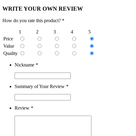
WRITE YOUR OWN REVIEW
How do you rate this product? *
1
2
3
4
5
Price
Value
Quality
Nickname
*
Summary of Your Review
*
Review
*