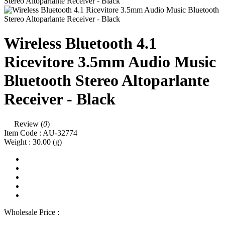
Wireless Bluetooth 4.1
Ricevitore 3.5mm Audio Music
Bluetooth Stereo Altoparlante
Receiver - Black
Review (
0
)
Item Code :
AU-32774
Weight :
30.00
(g)
Wholesale Price :