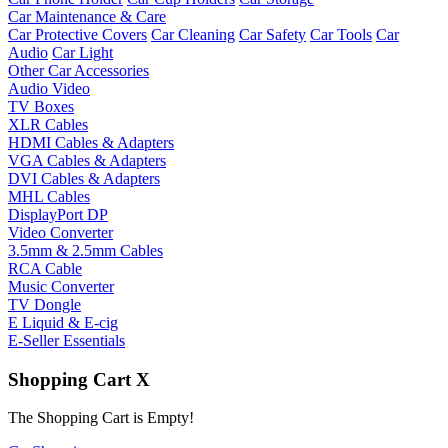
Car Maintenance & Care
Car Protective Covers
Car Cleaning
Car Safety
Car Tools
Car
Audio
Car Light
Other Car Accessories
Audio Video
TV Boxes
XLR Cables
HDMI Cables & Adapters
VGA Cables & Adapters
DVI Cables & Adapters
MHL Cables
DisplayPort DP
Video Converter
3.5mm & 2.5mm Cables
RCA Cable
Music Converter
TV Dongle
E Liquid & E-cig
E-Seller Essentials
Shopping Cart
X
The Shopping Cart is Empty!