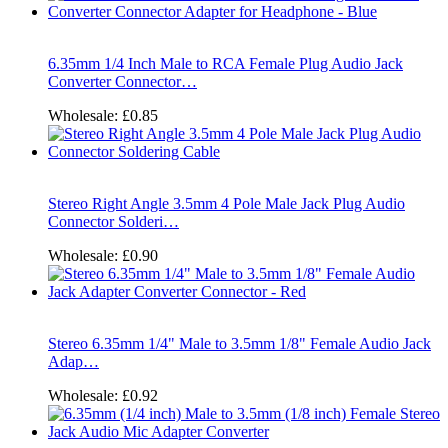
6.35mm 1/4 Inch Male to RCA Female Plug Audio Jack
Converter Connector…
Wholesale:
£0.85
Stereo Right Angle 3.5mm 4 Pole Male Jack Plug Audio
Connector Solderi…
Wholesale:
£0.90
Stereo 6.35mm 1/4" Male to 3.5mm 1/8" Female Audio Jack
Adap…
Wholesale:
£0.92