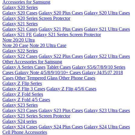
Accessories for Samsung
Galaxy S20 Series
Galaxy S20 Cases
Galaxy S20 Plus Cases
Galaxy S20 Ultra Cases
Galaxy S20 Series Screen Protector
Galaxy S21 Series
Galaxy S21 Cases
Galaxy S21 Plus Cases
Galaxy S21 Ultra Cases
Galaxy S21 FE
Galaxy S21 Series Screen Protector
Note 20/20 Ultra
Note 20 Case
Note 20 Ultra Case
Galaxy S22 Series
Galaxy S22 Cases
Galaxy S22 Plus Cases
Galaxy S22 Ultra Cases
Other Accessories for Samsung
Galaxy A Series Cases
Tablet Cases
Galaxy S5/6/7/8/9/10 Series
Cases
Galaxy Note 4/5/8/9/10/10+ Cases
Galaxy J4/J5/J7 2018
Cases
Other Tempered Glass
Other Phone Cases
Galaxy Z Flip Series
Galaxy Z Flip 3 Cases
Galaxy Z Flip 4/5/6 Cases
Galaxy Z Fold Series
Galaxy Z Fold 4/5 Cases
Galaxy S23 Series
Galaxy S23 Cases
Galaxy S23 Plus Cases
Galaxy S23 Ultra Cases
Galaxy S23 Series Screen Protector
Galaxy S24 series
Galaxy S24 Cases
Galaxy S24 Plus Cases
Galaxy S24 Ultra Cases
Cell Phone Accessories