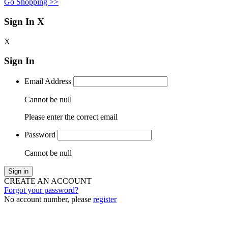
Go Shopping >>
Sign In
X
X
Sign In
Email Address
Cannot be null
Please enter the correct email
Password
Cannot be null
Sign in
CREATE AN ACCOUNT
Forgot your password?
No account number, please
register