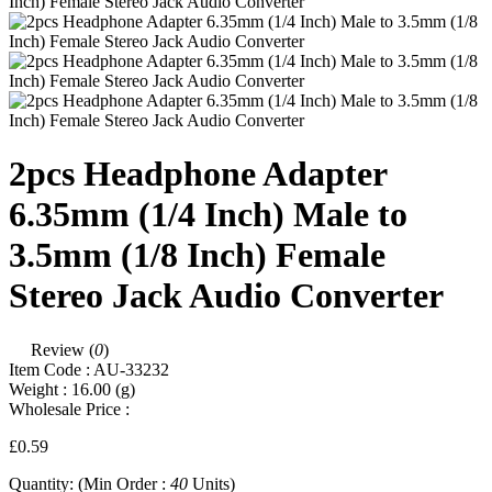
2pcs Headphone Adapter
6.35mm (1/4 Inch) Male to
3.5mm (1/8 Inch) Female
Stereo Jack Audio Converter
Review (
0
)
Item Code :
AU-33232
Weight :
16.00
(g)
Wholesale Price :
£0.59
Quantity:
(Min Order :
40
Units)