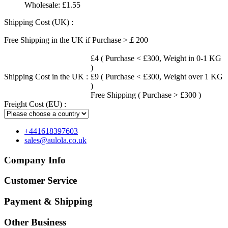
Wholesale:
£1.55
Shipping Cost (UK) :
Free Shipping in the UK if Purchase >￡200
£4 ( Purchase < £300, Weight in 0-1 KG
)
Shipping Cost in the UK :
£9 ( Purchase < £300, Weight over 1 KG
)
Free Shipping ( Purchase > £300 )
Freight Cost (EU) :
+441618397603
sales@aulola.co.uk
Company Info
Customer Service
Payment & Shipping
Other Business