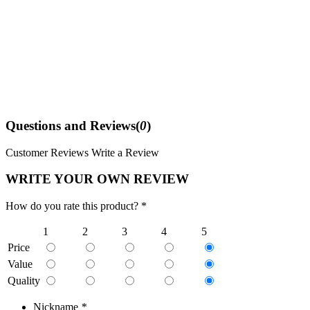
Questions and Reviews(
0
)
Customer Reviews
Write a Review
WRITE YOUR OWN REVIEW
How do you rate this product? *
1
2
3
4
5
Price
Value
Quality
Nickname
*