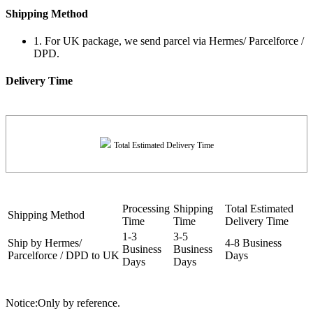
Shipping Method
1. For UK package, we send parcel via Hermes/ Parcelforce /
DPD.
Delivery Time
Total Estimated Delivery Time
Processing
Shipping
Total Estimated
Shipping Method
Time
Time
Delivery Time
1-3
3-5
Ship by Hermes/
4-8 Business
Business
Business
Parcelforce / DPD to UK
Days
Days
Days
Notice:Only by reference.