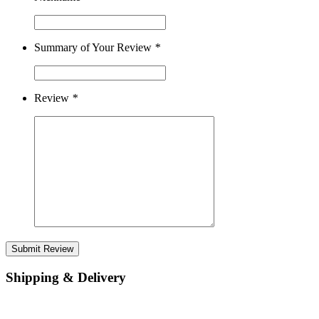
Summary of Your Review
*
Review
*
Submit Review
Shipping & Delivery