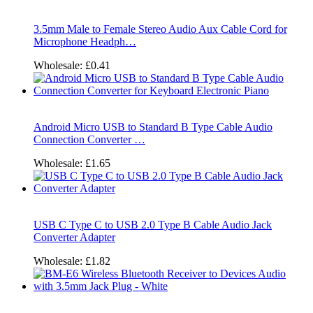
3.5mm Male to Female Stereo Audio Aux Cable Cord for
Microphone Headph…
Wholesale:
£0.41
Android Micro USB to Standard B Type Cable Audio
Connection Converter …
Wholesale:
£1.65
USB C Type C to USB 2.0 Type B Cable Audio Jack
Converter Adapter
Wholesale:
£1.82