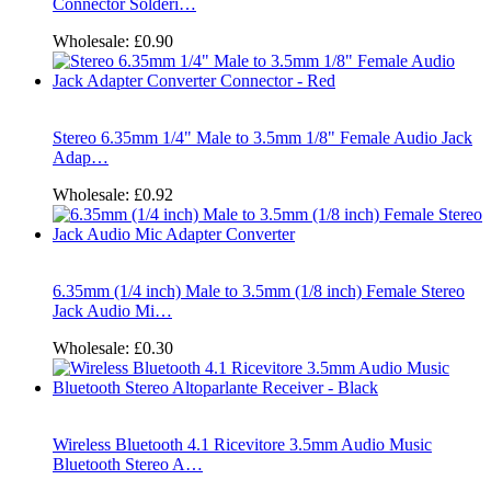
Connector Solderi…
Wholesale:
£0.90
Stereo 6.35mm 1/4" Male to 3.5mm 1/8" Female Audio Jack
Adap…
Wholesale:
£0.92
6.35mm (1/4 inch) Male to 3.5mm (1/8 inch) Female Stereo
Jack Audio Mi…
Wholesale:
£0.30
Wireless Bluetooth 4.1 Ricevitore 3.5mm Audio Music
Bluetooth Stereo A…