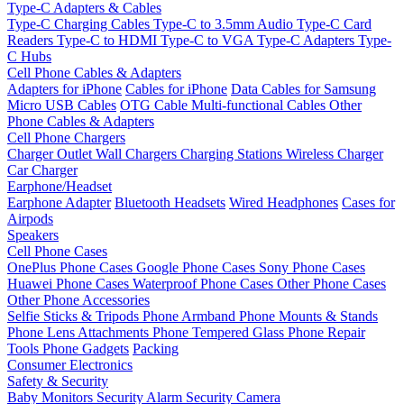
Type-C Adapters & Cables
Type-C Charging Cables
Type-C to 3.5mm Audio
Type-C Card
Readers
Type-C to HDMI
Type-C to VGA
Type-C Adapters
Type-
C Hubs
Cell Phone Cables & Adapters
Adapters for iPhone
Cables for iPhone
Data Cables for Samsung
Micro USB Cables
OTG Cable
Multi-functional Cables
Other
Phone Cables & Adapters
Cell Phone Chargers
Charger Outlet
Wall Chargers
Charging Stations
Wireless Charger
Car Charger
Earphone/Headset
Earphone Adapter
Bluetooth Headsets
Wired Headphones
Cases for
Airpods
Speakers
Cell Phone Cases
OnePlus Phone Cases
Google Phone Cases
Sony Phone Cases
Huawei Phone Cases
Waterproof Phone Cases
Other Phone Cases
Other Phone Accessories
Selfie Sticks & Tripods
Phone Armband
Phone Mounts & Stands
Phone Lens Attachments
Phone Tempered Glass
Phone Repair
Tools
Phone Gadgets
Packing
Consumer Electronics
Safety & Security
Baby Monitors
Security Alarm
Security Camera