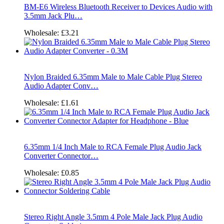
BM-E6 Wireless Bluetooth Receiver to Devices Audio with
3.5mm Jack Plu…
Wholesale:
£3.21
Nylon Braided 6.35mm Male to Male Cable Plug Stereo
Audio Adapter Conv…
Wholesale:
£1.61
6.35mm 1/4 Inch Male to RCA Female Plug Audio Jack
Converter Connector…
Wholesale:
£0.85
Stereo Right Angle 3.5mm 4 Pole Male Jack Plug Audio