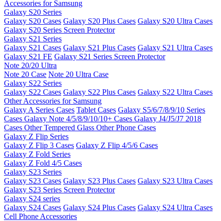
Accessories for Samsung
Galaxy S20 Series
Galaxy S20 Cases
Galaxy S20 Plus Cases
Galaxy S20 Ultra Cases
Galaxy S20 Series Screen Protector
Galaxy S21 Series
Galaxy S21 Cases
Galaxy S21 Plus Cases
Galaxy S21 Ultra Cases
Galaxy S21 FE
Galaxy S21 Series Screen Protector
Note 20/20 Ultra
Note 20 Case
Note 20 Ultra Case
Galaxy S22 Series
Galaxy S22 Cases
Galaxy S22 Plus Cases
Galaxy S22 Ultra Cases
Other Accessories for Samsung
Galaxy A Series Cases
Tablet Cases
Galaxy S5/6/7/8/9/10 Series
Cases
Galaxy Note 4/5/8/9/10/10+ Cases
Galaxy J4/J5/J7 2018
Cases
Other Tempered Glass
Other Phone Cases
Galaxy Z Flip Series
Galaxy Z Flip 3 Cases
Galaxy Z Flip 4/5/6 Cases
Galaxy Z Fold Series
Galaxy Z Fold 4/5 Cases
Galaxy S23 Series
Galaxy S23 Cases
Galaxy S23 Plus Cases
Galaxy S23 Ultra Cases
Galaxy S23 Series Screen Protector
Galaxy S24 series
Galaxy S24 Cases
Galaxy S24 Plus Cases
Galaxy S24 Ultra Cases
Cell Phone Accessories