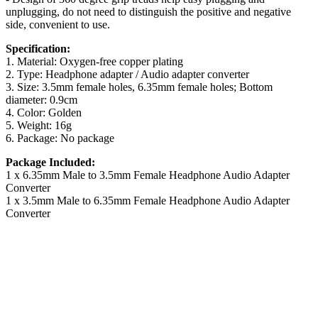
unplugging, do not need to distinguish the positive and negative
side, convenient to use.
Specification:
1. Material: Oxygen-free copper plating
2. Type: Headphone adapter / Audio adapter converter
3. Size: 3.5mm female holes, 6.35mm female holes; Bottom
diameter: 0.9cm
4. Color: Golden
5. Weight: 16g
6. Package: No package
Package Included:
1 x 6.35mm Male to 3.5mm Female Headphone Audio Adapter
Converter
1 x 3.5mm Male to 6.35mm Female Headphone Audio Adapter
Converter