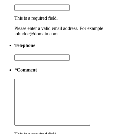
This is a required field.
Please enter a valid email address. For example
johndoe@domain.com.
Telephone
*
Comment