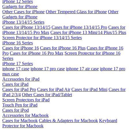
iPhone 12 Series
Gadgets for iPhone
Other Cases for iPhone
Other Tempered Glass for iPhone
Other
Gadgets for iPhone
iPhone 13/14/15 Series
Cases for iPhone 13/14/15
Cases for iPhone 13/14/15 Pro
Cases for
iPhone 13/14/15 Pro Max
Cases for iPhone 13 Mini/14 Plus/15 Plus
Screen Protector for iPhone 13/14/15 Series
iPhone 16 Series
Cases for iPhone 16
Cases for iPhone 16 Plus
Cases for iPhone 16
Pro
Cases for iPhone 16 Pro Max
Screen Protector for iPhone 16
Series
iPhone 17 Series
iphone 17 case
iphone 17 pro case
iphone 17 air case
iphone 17 pro
max case
Accessories for iPad
Cases for iPad
Cases for iPad Pro
Cases for iPad Air
Cases for iPad Mini
Cases for
iPad 2/3/4
Other Cases for iPad/Tablet
Screen Protectors for iPad
Touch Pen for iPad
Cases for iPod
Accessories for Macbook
Cases for Macbook
Cables & Adapters for Macbook
Keyboard
Protector for Macbook