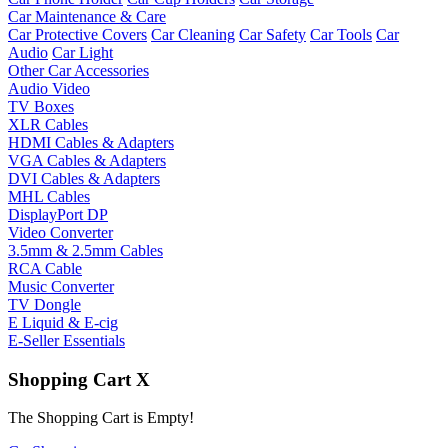
Car Maintenance & Care
Car Protective Covers
Car Cleaning
Car Safety
Car Tools
Car
Audio
Car Light
Other Car Accessories
Audio Video
TV Boxes
XLR Cables
HDMI Cables & Adapters
VGA Cables & Adapters
DVI Cables & Adapters
MHL Cables
DisplayPort DP
Video Converter
3.5mm & 2.5mm Cables
RCA Cable
Music Converter
TV Dongle
E Liquid & E-cig
E-Seller Essentials
Shopping Cart
X
The Shopping Cart is Empty!