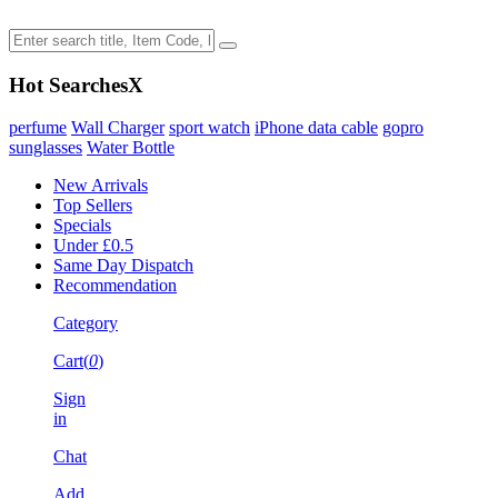
Hot Searches
X
perfume
Wall Charger
sport watch
iPhone data cable
gopro
sunglasses
Water Bottle
New Arrivals
Top Sellers
Specials
Under £0.5
Same Day Dispatch
Recommendation
Category
Cart(
0
)
Sign
in
Chat
Add