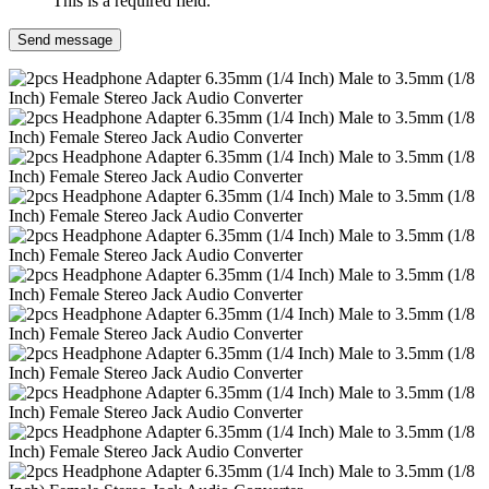
This is a required field.
Send message