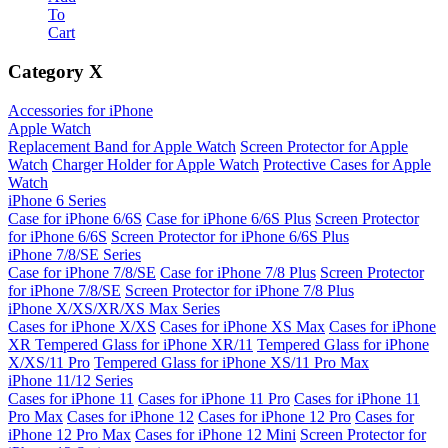
To
Cart
Category
X
Accessories for iPhone
Apple Watch
Replacement Band for Apple Watch
Screen Protector for Apple
Watch
Charger Holder for Apple Watch
Protective Cases for Apple
Watch
iPhone 6 Series
Case for iPhone 6/6S
Case for iPhone 6/6S Plus
Screen Protector
for iPhone 6/6S
Screen Protector for iPhone 6/6S Plus
iPhone 7/8/SE Series
Case for iPhone 7/8/SE
Case for iPhone 7/8 Plus
Screen Protector
for iPhone 7/8/SE
Screen Protector for iPhone 7/8 Plus
iPhone X/XS/XR/XS Max Series
Cases for iPhone X/XS
Cases for iPhone XS Max
Cases for iPhone
XR
Tempered Glass for iPhone XR/11
Tempered Glass for iPhone
X/XS/11 Pro
Tempered Glass for iPhone XS/11 Pro Max
iPhone 11/12 Series
Cases for iPhone 11
Cases for iPhone 11 Pro
Cases for iPhone 11
Pro Max
Cases for iPhone 12
Cases for iPhone 12 Pro
Cases for
iPhone 12 Pro Max
Cases for iPhone 12 Mini
Screen Protector for