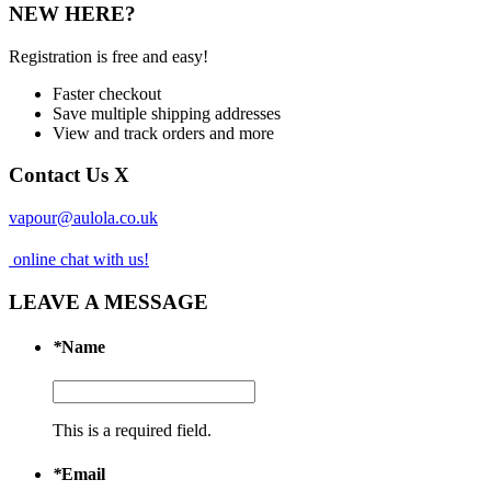
NEW HERE?
Registration is free and easy!
Faster checkout
Save multiple shipping addresses
View and track orders and more
Contact Us
X
vapour@aulola.co.uk
online chat with us!
LEAVE A MESSAGE
*
Name
This is a required field.
*
Email