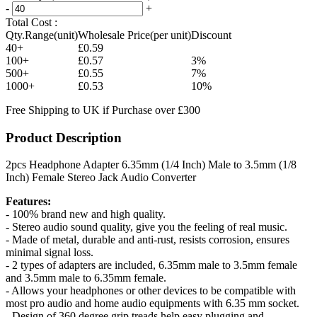
-
+
Total Cost :
Qty.Range(unit)
Wholesale Price(per unit)
Discount
40+
£0.59
100+
£0.57
3%
500+
£0.55
7%
1000+
£0.53
10%
Free Shipping to UK if Purchase over £300
Product Description
2pcs Headphone Adapter 6.35mm (1/4 Inch) Male to 3.5mm (1/8
Inch) Female Stereo Jack Audio Converter
Features:
- 100% brand new and high quality.
- Stereo audio sound quality, give you the feeling of real music.
- Made of metal, durable and anti-rust, resists corrosion, ensures
minimal signal loss.
- 2 types of adapters are included, 6.35mm male to 3.5mm female
and 3.5mm male to 6.35mm female.
- Allows your headphones or other devices to be compatible with
most pro audio and home audio equipments with 6.35 mm socket.
- Design of 360 degree grip treads help easy plugging and