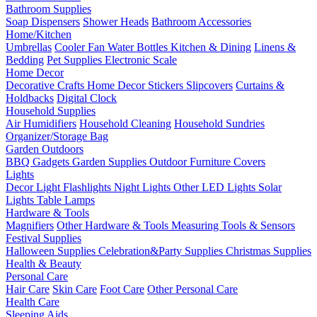
Bathroom Supplies
Soap Dispensers
Shower Heads
Bathroom Accessories
Home/Kitchen
Umbrellas
Cooler Fan
Water Bottles
Kitchen & Dining
Linens &
Bedding
Pet Supplies
Electronic Scale
Home Decor
Decorative Crafts
Home Decor Stickers
Slipcovers
Curtains &
Holdbacks
Digital Clock
Household Supplies
Air Humidifiers
Household Cleaning
Household Sundries
Organizer/Storage Bag
Garden Outdoors
BBQ Gadgets
Garden Supplies
Outdoor Furniture Covers
Lights
Decor Light
Flashlights
Night Lights
Other LED Lights
Solar
Lights
Table Lamps
Hardware & Tools
Magnifiers
Other Hardware & Tools
Measuring Tools & Sensors
Festival Supplies
Halloween Supplies
Celebration&Party Supplies
Christmas Supplies
Health & Beauty
Personal Care
Hair Care
Skin Care
Foot Care
Other Personal Care
Health Care
Sleeping Aids