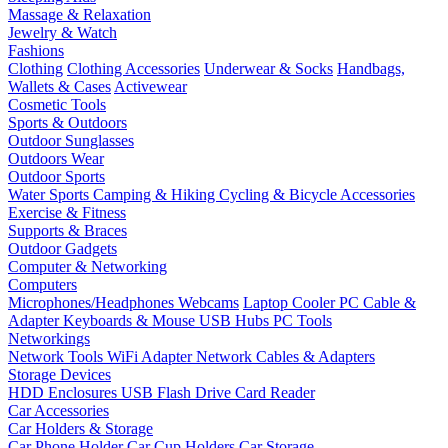
Massage & Relaxation
Jewelry & Watch
Fashions
Clothing
Clothing Accessories
Underwear & Socks
Handbags,
Wallets & Cases
Activewear
Cosmetic Tools
Sports & Outdoors
Outdoor Sunglasses
Outdoors Wear
Outdoor Sports
Water Sports
Camping & Hiking
Cycling & Bicycle Accessories
Exercise & Fitness
Supports & Braces
Outdoor Gadgets
Computer & Networking
Computers
Microphones/Headphones
Webcams
Laptop Cooler
PC Cable &
Adapter
Keyboards & Mouse
USB Hubs
PC Tools
Networkings
Network Tools
WiFi Adapter
Network Cables & Adapters
Storage Devices
HDD Enclosures
USB Flash Drive
Card Reader
Car Accessories
Car Holders & Storage
Car Phone Holder
Car Cup Holders
Car Storage