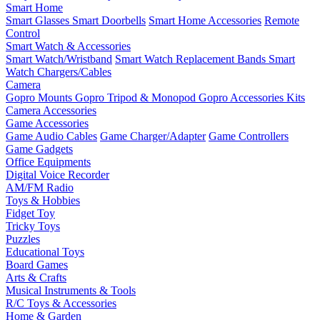
Smart Home
Smart Glasses
Smart Doorbells
Smart Home Accessories
Remote
Control
Smart Watch & Accessories
Smart Watch/Wristband
Smart Watch Replacement Bands
Smart
Watch Chargers/Cables
Camera
Gopro Mounts
Gopro Tripod & Monopod
Gopro Accessories Kits
Camera Accessories
Game Accessories
Game Audio Cables
Game Charger/Adapter
Game Controllers
Game Gadgets
Office Equipments
Digital Voice Recorder
AM/FM Radio
Toys & Hobbies
Fidget Toy
Tricky Toys
Puzzles
Educational Toys
Board Games
Arts & Crafts
Musical Instruments & Tools
R/C Toys & Accessories
Home & Garden