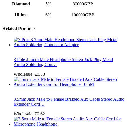
Diamond
5%
80000GBP
Ultima
6%
100000GBP
Related Products
3 Pole 3.5mm Male Headphone Stereo Jack Plug Metal
Audio Soldering Con…
Wholesale:
£0.88
3.5mm Jack Male to Female Braided Aux Cable Stereo Audio
Extender Cord…
Wholesale:
£0.62