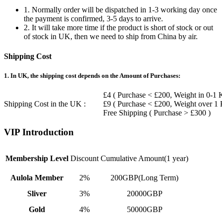
1. Normally order will be dispatched in 1-3 working day once
the payment is confirmed, 3-5 days to arrive.
2. It will take more time if the product is short of stock or out
of stock in UK, then we need to ship from China by air.
Shipping Cost
1. In UK, the shipping cost depends on the Amount of Purchases:
£4 ( Purchase < £200, Weight in 0-1 
Shipping Cost in the UK :
£9 ( Purchase < £200, Weight over 1
Free Shipping ( Purchase > £300 )
VIP Introduction
Membership Level
Discount
Cumulative Amount(1 year)
Aulola Member
2%
200GBP(Long Term)
Sliver
3%
20000GBP
Gold
4%
50000GBP