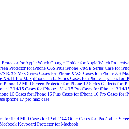
 Protector for Apple Watch
Charger Holder for Apple Watch
Protectiv
reen Protector for iPhone 6/6S Plus
iPhone 7/8/SE Series
Case for iPh
S/XR/XS Max Series
Cases for iPhone X/XS
Cases for iPhone XS Ma
ne XS/11 Pro Max
iPhone 11/12 Series
Cases for iPhone 11
Cases for i
r iPhone 12 Mini
Screen Protector for iPhone 12 Series
Gadgets for i
hone 13/14/15
Cases for iPhone 13/14/15 Pro
Cases for iPhone 13/14/
Phone 16
Cases for iPhone 16 Plus
Cases for iPhone 16 Pro
Cases for i
ase
iphone 17 pro max case
es for iPad Mini
Cases for iPad 2/3/4
Other Cases for iPad/Tablet
Scree
r Macbook
Keyboard Protector for Macbook