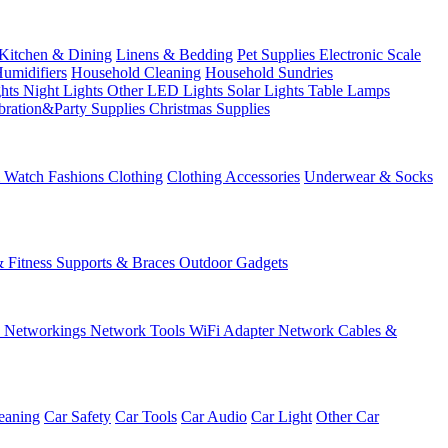
Kitchen & Dining
Linens & Bedding
Pet Supplies
Electronic Scale
Humidifiers
Household Cleaning
Household Sundries
ghts
Night Lights
Other LED Lights
Solar Lights
Table Lamps
bration&Party Supplies
Christmas Supplies
& Watch
Fashions
Clothing
Clothing Accessories
Underwear & Socks
& Fitness
Supports & Braces
Outdoor Gadgets
s
Networkings
Network Tools
WiFi Adapter
Network Cables &
eaning
Car Safety
Car Tools
Car Audio
Car Light
Other Car