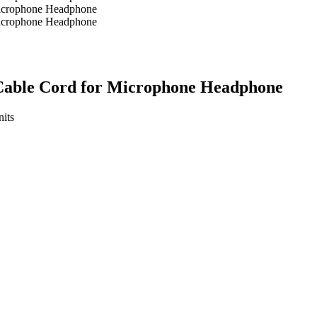
Cable Cord for Microphone Headphone
its