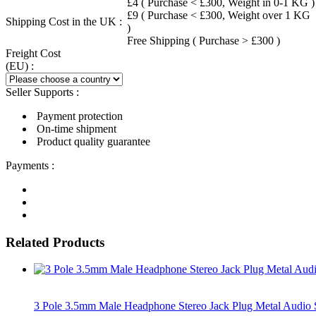
£4 ( Purchase < £300, Weight in 0-1 KG )
£9 ( Purchase < £300, Weight over 1 KG
Shipping Cost in the UK :
)
Free Shipping ( Purchase > £300 )
Freight Cost
(EU) :
Seller Supports :
Payment protection
On-time shipment
Product quality guarantee
Payments :
Related Products
3 Pole 3.5mm Male Headphone Stereo Jack Plug Metal Audio