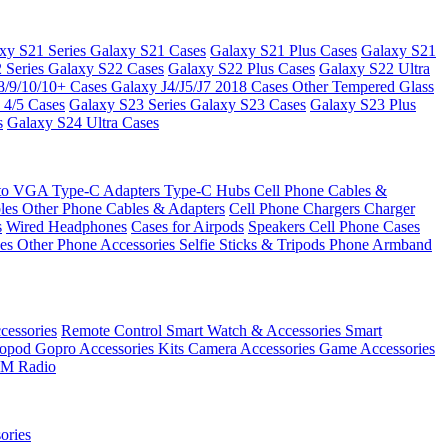
xy S21 Series
Galaxy S21 Cases
Galaxy S21 Plus Cases
Galaxy S21
 Series
Galaxy S22 Cases
Galaxy S22 Plus Cases
Galaxy S22 Ultra
8/9/10/10+ Cases
Galaxy J4/J5/J7 2018 Cases
Other Tempered Glass
 4/5 Cases
Galaxy S23 Series
Galaxy S23 Cases
Galaxy S23 Plus
s
Galaxy S24 Ultra Cases
 to VGA
Type-C Adapters
Type-C Hubs
Cell Phone Cables &
bles
Other Phone Cables & Adapters
Cell Phone Chargers
Charger
s
Wired Headphones
Cases for Airpods
Speakers
Cell Phone Cases
ses
Other Phone Accessories
Selfie Sticks & Tripods
Phone Armband
essories
Remote Control
Smart Watch & Accessories
Smart
nopod
Gopro Accessories Kits
Camera Accessories
Game Accessories
M Radio
ories