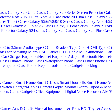
ases
Galaxy S20 Ultra Cases
Galaxy S20 Series Screen Protector
Gala
otector
Note 20/20 Ultra
Note 20 Case
Note 20 Ultra Case
Galaxy S22
ases
Tablet Cases
Galaxy S5/6/7/8/9/10 Series Cases
Galaxy Note 4/5/
3 Cases
Galaxy Z Flip 4/5/6 Cases
Galaxy Z Fold Series
Galaxy Z Fold
 Protector
Galaxy S24 series
Galaxy S24 Cases
Galaxy S24 Plus Case
e-C to 3.5mm Audio
Type-C Card Readers
Type-C to HDMI
Type-C
bles for Samsung
Micro USB Cables
OTG Cable
Multi-functional Ca
r
Car Charger
Earphone/Headset
Earphone Adapter
Bluetooth Headset
 Cases
Huawei Phone Cases
Waterproof Phone Cases
Other Phone Ca
 Tempered Glass
Phone Repair Tools
Phone Gadgets
Packing
ty Camera
Smart Home
Smart Glasses
Smart Doorbells
Smart Home Acc
t Watch Chargers/Cables
Camera
Gopro Mounts
Gopro Tripod & Mo
ollers
Game Gadgets
Office Equipments
Digital Voice Recorder
AM/F
 Games
Arts & Crafts
Musical Instruments & Tools
R/C Toys & Access