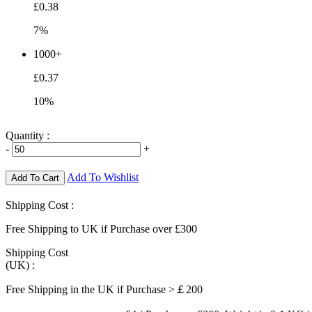
£0.38
7%
1000+
£0.37
10%
Quantity :
-
+
Add To Wishlist
Add To Cart
Shipping Cost :
Free Shipping to UK if Purchase over £300
Shipping Cost
(UK) :
Free Shipping in the UK if Purchase >￡200