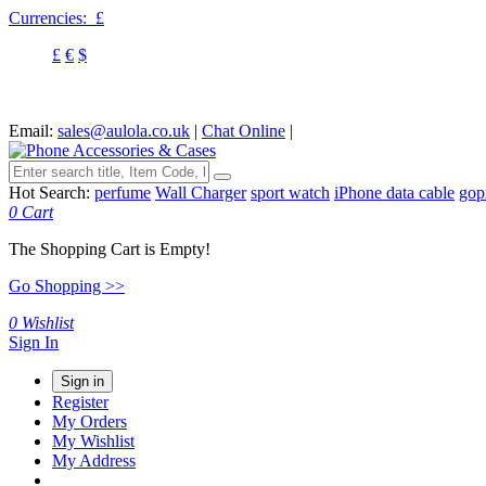
Currencies:
£
£
€
$
Email:
sales@aulola.co.uk
|
Chat Online
|
Hot Search:
perfume
Wall Charger
sport watch
iPhone data cable
gop
0
Cart
The Shopping Cart is Empty!
Go Shopping >>
0
Wishlist
Sign In
Sign in
Register
My Orders
My Wishlist
My Address