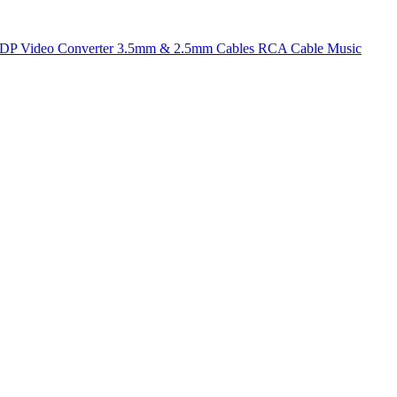
t DP
Video Converter
3.5mm & 2.5mm Cables
RCA Cable
Music