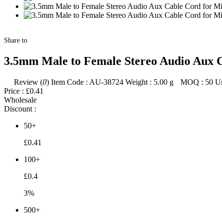
Share to
3.5mm Male to Female Stereo Audio Aux 
Review (
0
)
Item Code :
AU-38724
Weight :
5.00
g
MOQ :
50
Un
Price :
£0.41
Wholesale
Discount :
50+
£0.41
100+
£0.4
3%
500+