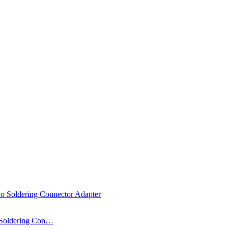
 Soldering Con…