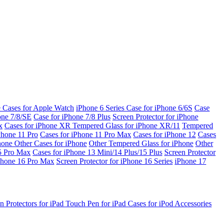
e Cases for Apple Watch
iPhone 6 Series
Case for iPhone 6/6S
Case
one 7/8/SE
Case for iPhone 7/8 Plus
Screen Protector for iPhone
x
Cases for iPhone XR
Tempered Glass for iPhone XR/11
Tempered
Phone 11 Pro
Cases for iPhone 11 Pro Max
Cases for iPhone 12
Cases
Phone
Other Cases for iPhone
Other Tempered Glass for iPhone
Other
15 Pro Max
Cases for iPhone 13 Mini/14 Plus/15 Plus
Screen Protector
Phone 16 Pro Max
Screen Protector for iPhone 16 Series
iPhone 17
n Protectors for iPad
Touch Pen for iPad
Cases for iPod
Accessories