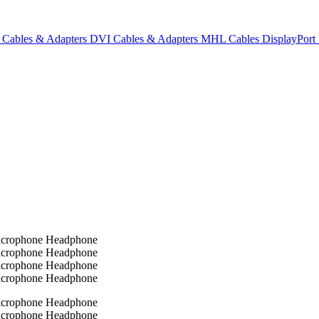
Cables & Adapters
DVI Cables & Adapters
MHL Cables
DisplayPor