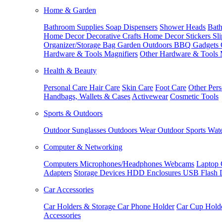
Home & Garden
Bathroom Supplies
Soap Dispensers
Shower Heads
Bath
Home Decor
Decorative Crafts
Home Decor Stickers
Sl
Organizer/Storage Bag
Garden Outdoors
BBQ Gadgets
Hardware & Tools
Magnifiers
Other Hardware & Tools
Health & Beauty
Personal Care
Hair Care
Skin Care
Foot Care
Other Pers
Handbags, Wallets & Cases
Activewear
Cosmetic Tools
Sports & Outdoors
Outdoor Sunglasses
Outdoors Wear
Outdoor Sports
Wate
Computer & Networking
Computers
Microphones/Headphones
Webcams
Laptop 
Adapters
Storage Devices
HDD Enclosures
USB Flash 
Car Accessories
Car Holders & Storage
Car Phone Holder
Car Cup Hold
Accessories