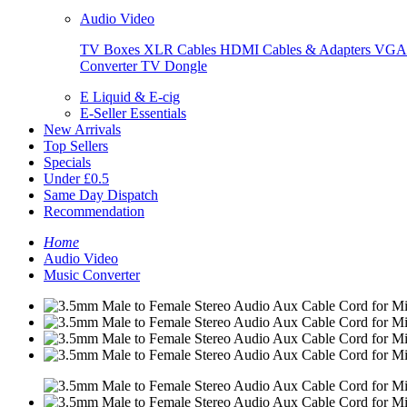
Audio Video
TV Boxes
XLR Cables
HDMI Cables & Adapters
VGA 
Converter
TV Dongle
E Liquid & E-cig
E-Seller Essentials
New Arrivals
Top Sellers
Specials
Under £0.5
Same Day Dispatch
Recommendation
Home
Audio Video
Music Converter