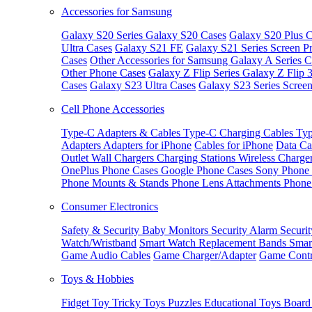
Accessories for Samsung
Galaxy S20 Series
Galaxy S20 Cases
Galaxy S20 Plus C
Ultra Cases
Galaxy S21 FE
Galaxy S21 Series Screen Pr
Cases
Other Accessories for Samsung
Galaxy A Series C
Other Phone Cases
Galaxy Z Flip Series
Galaxy Z Flip 
Cases
Galaxy S23 Ultra Cases
Galaxy S23 Series Screen
Cell Phone Accessories
Type-C Adapters & Cables
Type-C Charging Cables
Typ
Adapters
Adapters for iPhone
Cables for iPhone
Data Ca
Outlet
Wall Chargers
Charging Stations
Wireless Charge
OnePlus Phone Cases
Google Phone Cases
Sony Phone
Phone Mounts & Stands
Phone Lens Attachments
Phone
Consumer Electronics
Safety & Security
Baby Monitors
Security Alarm
Securi
Watch/Wristband
Smart Watch Replacement Bands
Smar
Game Audio Cables
Game Charger/Adapter
Game Contr
Toys & Hobbies
Fidget Toy
Tricky Toys
Puzzles
Educational Toys
Board