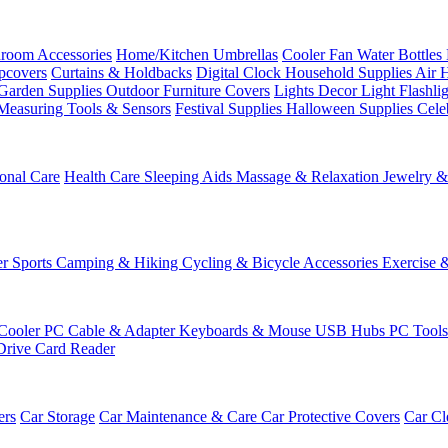
room Accessories
Home/Kitchen
Umbrellas
Cooler Fan
Water Bottles
ipcovers
Curtains & Holdbacks
Digital Clock
Household Supplies
Air 
Garden Supplies
Outdoor Furniture Covers
Lights
Decor Light
Flashli
Measuring Tools & Sensors
Festival Supplies
Halloween Supplies
Cele
onal Care
Health Care
Sleeping Aids
Massage & Relaxation
Jewelry 
r Sports
Camping & Hiking
Cycling & Bicycle Accessories
Exercise 
Cooler
PC Cable & Adapter
Keyboards & Mouse
USB Hubs
PC Tool
Drive
Card Reader
ers
Car Storage
Car Maintenance & Care
Car Protective Covers
Car Cl