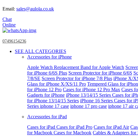
Email:
sales@aulola.co.uk
Chat
Online
07496154236
SEE ALL CATEGORIES
Accessories for iPhone
Apple Watch
Replacement Band for Apple Watch
Screen
for iPhone 6/6S Plus
Screen Protector for iPhone 6/6S
Sc
7/8/SE
Screen Protector for iPhone 7/8 Plus
iPhone X/X
Glass for iPhone X/XS/11 Pro
Tempered Glass for iPho
for iPhone 12 Pro
Cases for iPhone 12 Pro Max
Cases fo
Gadgets for iPhone
iPhone 13/14/15 Series
Cases for iP
for iPhone 13/14/15 Series
iPhone 16 Series
Cases for i
Series
iphone 17 case
iphone 17 pro case
iphone 17 air c
Accessories for iPad
Cases for iPad
Cases for iPad Pro
Cases for iPad Air
Cas
for Macbook
Cases for Macbook
Cables & Adapters fo