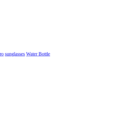
ro
sunglasses
Water Bottle