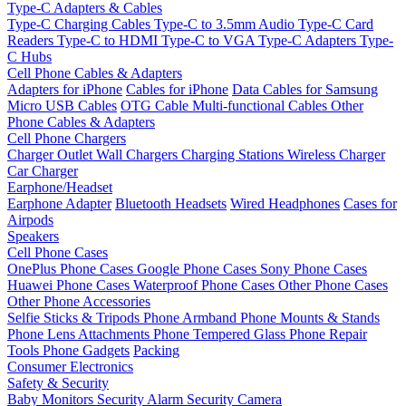
Type-C Adapters & Cables
Type-C Charging Cables
Type-C to 3.5mm Audio
Type-C Card
Readers
Type-C to HDMI
Type-C to VGA
Type-C Adapters
Type-
C Hubs
Cell Phone Cables & Adapters
Adapters for iPhone
Cables for iPhone
Data Cables for Samsung
Micro USB Cables
OTG Cable
Multi-functional Cables
Other
Phone Cables & Adapters
Cell Phone Chargers
Charger Outlet
Wall Chargers
Charging Stations
Wireless Charger
Car Charger
Earphone/Headset
Earphone Adapter
Bluetooth Headsets
Wired Headphones
Cases for
Airpods
Speakers
Cell Phone Cases
OnePlus Phone Cases
Google Phone Cases
Sony Phone Cases
Huawei Phone Cases
Waterproof Phone Cases
Other Phone Cases
Other Phone Accessories
Selfie Sticks & Tripods
Phone Armband
Phone Mounts & Stands
Phone Lens Attachments
Phone Tempered Glass
Phone Repair
Tools
Phone Gadgets
Packing
Consumer Electronics
Safety & Security
Baby Monitors
Security Alarm
Security Camera