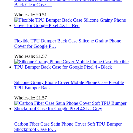
Back Clear Case …
Wholesale:
£0.51
Flexible TPU Bumper Back Case Silicone Grainy Phone
Cover for Google P…
Wholesale:
£1.57
Silicone Grainy Phone Cover Mobile Phone Case Flexible
TPU Bumper Back…
Wholesale:
£1.57
Carbon Fiber Case Satin Phone Cover Soft TPU Bumper
Shockproof Case fo…