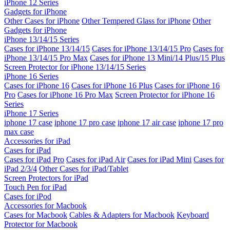
iPhone 12 Series
Gadgets for iPhone
Other Cases for iPhone
Other Tempered Glass for iPhone
Other
Gadgets for iPhone
iPhone 13/14/15 Series
Cases for iPhone 13/14/15
Cases for iPhone 13/14/15 Pro
Cases for
iPhone 13/14/15 Pro Max
Cases for iPhone 13 Mini/14 Plus/15 Plus
Screen Protector for iPhone 13/14/15 Series
iPhone 16 Series
Cases for iPhone 16
Cases for iPhone 16 Plus
Cases for iPhone 16
Pro
Cases for iPhone 16 Pro Max
Screen Protector for iPhone 16
Series
iPhone 17 Series
iphone 17 case
iphone 17 pro case
iphone 17 air case
iphone 17 pro
max case
Accessories for iPad
Cases for iPad
Cases for iPad Pro
Cases for iPad Air
Cases for iPad Mini
Cases for
iPad 2/3/4
Other Cases for iPad/Tablet
Screen Protectors for iPad
Touch Pen for iPad
Cases for iPod
Accessories for Macbook
Cases for Macbook
Cables & Adapters for Macbook
Keyboard
Protector for Macbook