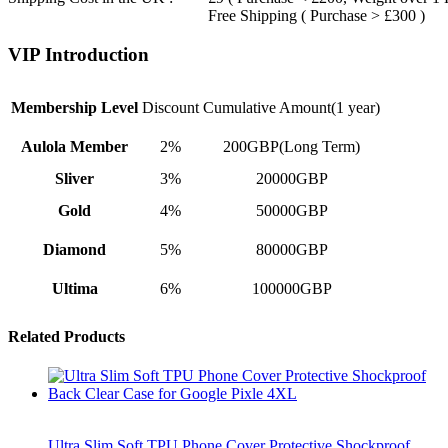
Free Shipping ( Purchase > £300 )
VIP Introduction
Membership Level
Discount
Cumulative Amount(1 year)
Aulola Member
2%
200GBP(Long Term)
Sliver
3%
20000GBP
Gold
4%
50000GBP
Diamond
5%
80000GBP
Ultima
6%
100000GBP
Related Products
Ultra Slim Soft TPU Phone Cover Protective Shockproof