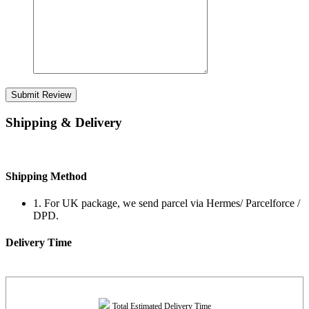
Submit Review
Shipping & Delivery
Shipping Method
1. For UK package, we send parcel via Hermes/ Parcelforce /
DPD.
Delivery Time
Total Estimated Delivery Time