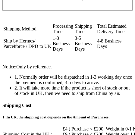
Processing
Shipping
Total Estimated
Shipping Method
Time
Time
Delivery Time
1-3
3-5
Ship by Hermes/
4-8 Business
Business
Business
Parcelforce / DPD to UK
Days
Days
Days
Notice:Only by reference.
1. Normally order will be dispatched in 1-3 working day once
the payment is confirmed, 3-5 days to arrive.
2. It will take more time if the product is short of stock or out
of stock in UK, then we need to ship from China by air.
Shipping Cost
1. In UK, the shipping cost depends on the Amount of Purchases:
£4 ( Purchase < £200, Weight in 0-1 
Shipping Cost in the UK :
£9 ( Purchase < £200, Weight over 1