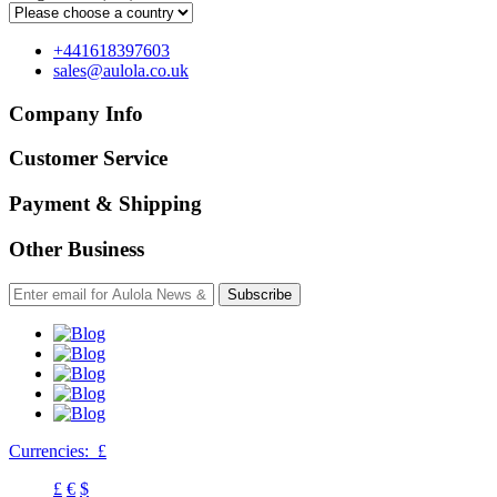
+441618397603
sales@aulola.co.uk
Company Info
Customer Service
Payment & Shipping
Other Business
Subscribe
Currencies:
£
£
€
$