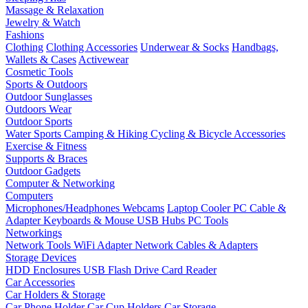
Massage & Relaxation
Jewelry & Watch
Fashions
Clothing
Clothing Accessories
Underwear & Socks
Handbags,
Wallets & Cases
Activewear
Cosmetic Tools
Sports & Outdoors
Outdoor Sunglasses
Outdoors Wear
Outdoor Sports
Water Sports
Camping & Hiking
Cycling & Bicycle Accessories
Exercise & Fitness
Supports & Braces
Outdoor Gadgets
Computer & Networking
Computers
Microphones/Headphones
Webcams
Laptop Cooler
PC Cable &
Adapter
Keyboards & Mouse
USB Hubs
PC Tools
Networkings
Network Tools
WiFi Adapter
Network Cables & Adapters
Storage Devices
HDD Enclosures
USB Flash Drive
Card Reader
Car Accessories
Car Holders & Storage
Car Phone Holder
Car Cup Holders
Car Storage