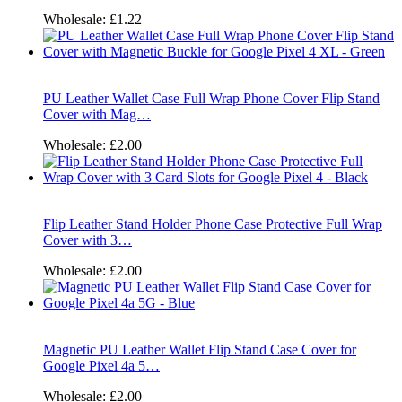
Wholesale:
£1.22
PU Leather Wallet Case Full Wrap Phone Cover Flip Stand
Cover with Mag…
Wholesale:
£2.00
Flip Leather Stand Holder Phone Case Protective Full Wrap
Cover with 3…
Wholesale:
£2.00
Magnetic PU Leather Wallet Flip Stand Case Cover for
Google Pixel 4a 5…
Wholesale:
£2.00