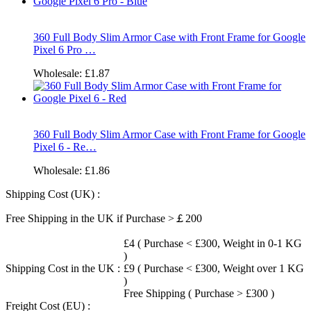
360 Full Body Slim Armor Case with Front Frame for Google
Pixel 6 Pro …
Wholesale:
£1.87
360 Full Body Slim Armor Case with Front Frame for Google
Pixel 6 - Re…
Wholesale:
£1.86
Shipping Cost (UK) :
Free Shipping in the UK if Purchase >￡200
£4 ( Purchase < £300, Weight in 0-1 KG
)
Shipping Cost in the UK :
£9 ( Purchase < £300, Weight over 1 KG
)
Free Shipping ( Purchase > £300 )
Freight Cost (EU) :