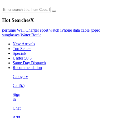
Hot Searches
X
perfume
Wall Charger
sport watch
iPhone data cable
gopro
sunglasses
Water Bottle
New Arrivals
Top Sellers
Specials
Under £0.5
Same Day Dispatch
Recommendation
Category
Cart(
0
)
Sign
in
Chat
Add