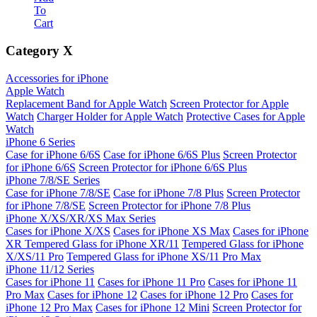
To
Cart
Category
X
Accessories for iPhone
Apple Watch
Replacement Band for Apple Watch
Screen Protector for Apple
Watch
Charger Holder for Apple Watch
Protective Cases for Apple
Watch
iPhone 6 Series
Case for iPhone 6/6S
Case for iPhone 6/6S Plus
Screen Protector
for iPhone 6/6S
Screen Protector for iPhone 6/6S Plus
iPhone 7/8/SE Series
Case for iPhone 7/8/SE
Case for iPhone 7/8 Plus
Screen Protector
for iPhone 7/8/SE
Screen Protector for iPhone 7/8 Plus
iPhone X/XS/XR/XS Max Series
Cases for iPhone X/XS
Cases for iPhone XS Max
Cases for iPhone
XR
Tempered Glass for iPhone XR/11
Tempered Glass for iPhone
X/XS/11 Pro
Tempered Glass for iPhone XS/11 Pro Max
iPhone 11/12 Series
Cases for iPhone 11
Cases for iPhone 11 Pro
Cases for iPhone 11
Pro Max
Cases for iPhone 12
Cases for iPhone 12 Pro
Cases for
iPhone 12 Pro Max
Cases for iPhone 12 Mini
Screen Protector for