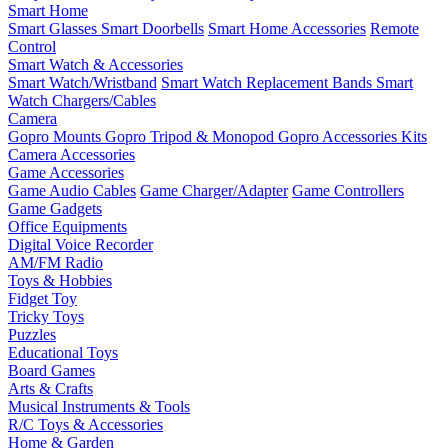
Smart Home
Smart Glasses
Smart Doorbells
Smart Home Accessories
Remote
Control
Smart Watch & Accessories
Smart Watch/Wristband
Smart Watch Replacement Bands
Smart
Watch Chargers/Cables
Camera
Gopro Mounts
Gopro Tripod & Monopod
Gopro Accessories Kits
Camera Accessories
Game Accessories
Game Audio Cables
Game Charger/Adapter
Game Controllers
Game Gadgets
Office Equipments
Digital Voice Recorder
AM/FM Radio
Toys & Hobbies
Fidget Toy
Tricky Toys
Puzzles
Educational Toys
Board Games
Arts & Crafts
Musical Instruments & Tools
R/C Toys & Accessories
Home & Garden