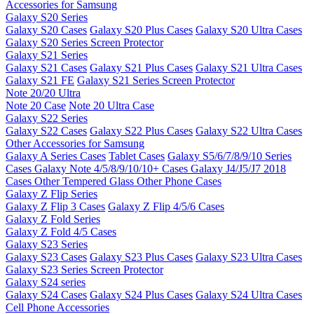
Accessories for Samsung
Galaxy S20 Series
Galaxy S20 Cases
Galaxy S20 Plus Cases
Galaxy S20 Ultra Cases
Galaxy S20 Series Screen Protector
Galaxy S21 Series
Galaxy S21 Cases
Galaxy S21 Plus Cases
Galaxy S21 Ultra Cases
Galaxy S21 FE
Galaxy S21 Series Screen Protector
Note 20/20 Ultra
Note 20 Case
Note 20 Ultra Case
Galaxy S22 Series
Galaxy S22 Cases
Galaxy S22 Plus Cases
Galaxy S22 Ultra Cases
Other Accessories for Samsung
Galaxy A Series Cases
Tablet Cases
Galaxy S5/6/7/8/9/10 Series
Cases
Galaxy Note 4/5/8/9/10/10+ Cases
Galaxy J4/J5/J7 2018
Cases
Other Tempered Glass
Other Phone Cases
Galaxy Z Flip Series
Galaxy Z Flip 3 Cases
Galaxy Z Flip 4/5/6 Cases
Galaxy Z Fold Series
Galaxy Z Fold 4/5 Cases
Galaxy S23 Series
Galaxy S23 Cases
Galaxy S23 Plus Cases
Galaxy S23 Ultra Cases
Galaxy S23 Series Screen Protector
Galaxy S24 series
Galaxy S24 Cases
Galaxy S24 Plus Cases
Galaxy S24 Ultra Cases
Cell Phone Accessories