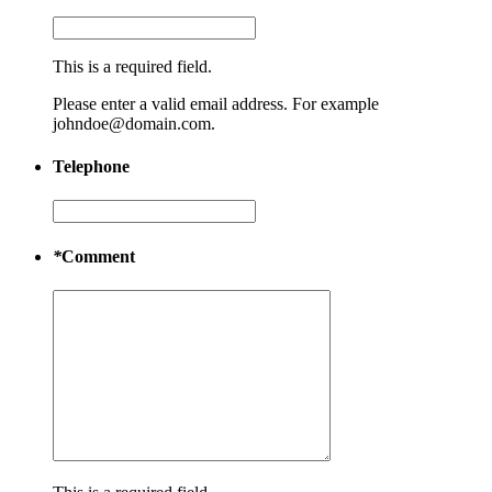
This is a required field.
Please enter a valid email address. For example
johndoe@domain.com.
Telephone
*
Comment