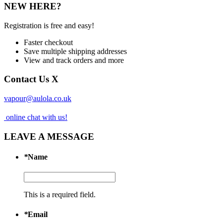
NEW HERE?
Registration is free and easy!
Faster checkout
Save multiple shipping addresses
View and track orders and more
Contact Us
X
vapour@aulola.co.uk
online chat with us!
LEAVE A MESSAGE
*
Name
This is a required field.
*
Email