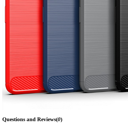
Questions and Reviews(
0
)