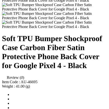
Soft TPU Bumper Shockproof
Case Carbon Fiber Satin
Protective Phone Back Cover
for Google Pixel 4 - Black
Review (
0
)
Item Code :
AU-46695
Weight :
41.00
(g)