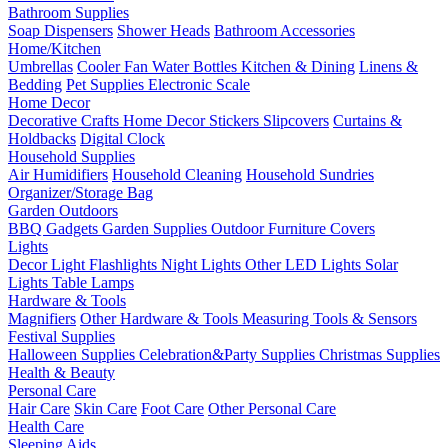
Bathroom Supplies
Soap Dispensers
Shower Heads
Bathroom Accessories
Home/Kitchen
Umbrellas
Cooler Fan
Water Bottles
Kitchen & Dining
Linens &
Bedding
Pet Supplies
Electronic Scale
Home Decor
Decorative Crafts
Home Decor Stickers
Slipcovers
Curtains &
Holdbacks
Digital Clock
Household Supplies
Air Humidifiers
Household Cleaning
Household Sundries
Organizer/Storage Bag
Garden Outdoors
BBQ Gadgets
Garden Supplies
Outdoor Furniture Covers
Lights
Decor Light
Flashlights
Night Lights
Other LED Lights
Solar
Lights
Table Lamps
Hardware & Tools
Magnifiers
Other Hardware & Tools
Measuring Tools & Sensors
Festival Supplies
Halloween Supplies
Celebration&Party Supplies
Christmas Supplies
Health & Beauty
Personal Care
Hair Care
Skin Care
Foot Care
Other Personal Care
Health Care
Sleeping Aids