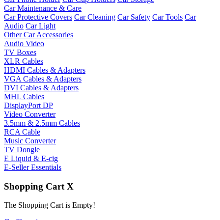
Car Maintenance & Care
Car Protective Covers
Car Cleaning
Car Safety
Car Tools
Car
Audio
Car Light
Other Car Accessories
Audio Video
TV Boxes
XLR Cables
HDMI Cables & Adapters
VGA Cables & Adapters
DVI Cables & Adapters
MHL Cables
DisplayPort DP
Video Converter
3.5mm & 2.5mm Cables
RCA Cable
Music Converter
TV Dongle
E Liquid & E-cig
E-Seller Essentials
Shopping Cart
X
The Shopping Cart is Empty!