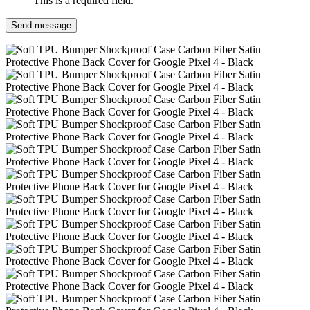
This is a required field.
Send message