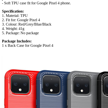
- Soft TPU case fit for Google Pixel 4 phone.
Specification:
1. Material: TPU
2. Fit for: Google Pixel 4
3. Colour: Red/Grey/Blue/Black
4. Weight: 41g
5. Package: No package
Package Includes:
1 x Back Case for Google Pixel 4