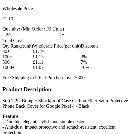
Wholesale Price :
£1.19
Quantity:
(Min Order :
30
Units)
-
+
Total Cost :
Qty.Range(unit)
Wholesale Price(per unit)
Discount
30+
£1.19
100+
£1.15
3%
500+
£1.11
7%
1000+
£1.07
10%
Free Shipping to UK if Purchase over £300
Product Description
Soft TPU Bumper Shockproof Case Carbon Fiber Satin Protective
Phone Back Cover for Google Pixel 4 - Black.
Feature:
- Durable, elegant, stylish and simple design.
- Anti-dust, impact protective and scratch-resistant, excellent
protection.