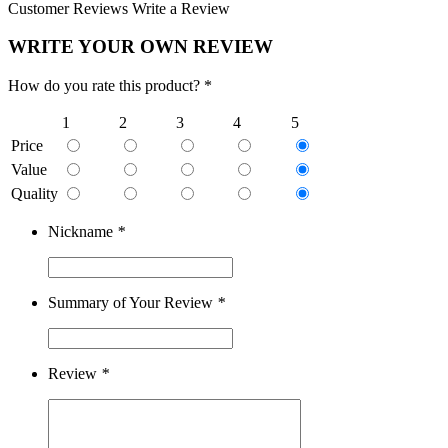
Customer Reviews
Write a Review
WRITE YOUR OWN REVIEW
How do you rate this product? *
1
2
3
4
5
Price
Value
Quality
Nickname
*
Summary of Your Review
*
Review
*