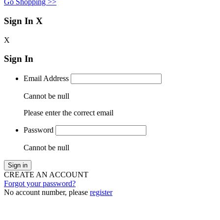
Go Shopping >>
Sign In
X
X
Sign In
Email Address
Cannot be null
Please enter the correct email
Password
Cannot be null
Sign in
CREATE AN ACCOUNT
Forgot your password?
No account number, please
register