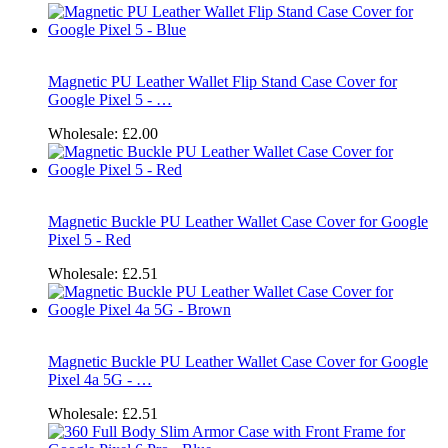
Magnetic PU Leather Wallet Flip Stand Case Cover for
Google Pixel 5 - …
Wholesale:
£2.00
Magnetic Buckle PU Leather Wallet Case Cover for Google
Pixel 5 - Red
Wholesale:
£2.51
Magnetic Buckle PU Leather Wallet Case Cover for Google
Pixel 4a 5G - …
Wholesale:
£2.51