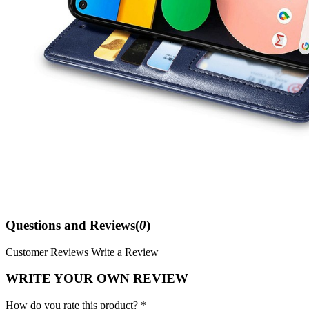
Questions and Reviews(
0
)
Customer Reviews
Write a Review
WRITE YOUR OWN REVIEW
How do you rate this product? *