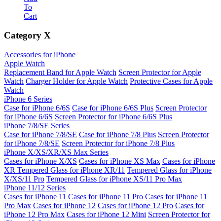
To
Cart
Category
X
Accessories for iPhone
Apple Watch
Replacement Band for Apple Watch
Screen Protector for Apple
Watch
Charger Holder for Apple Watch
Protective Cases for Apple
Watch
iPhone 6 Series
Case for iPhone 6/6S
Case for iPhone 6/6S Plus
Screen Protector
for iPhone 6/6S
Screen Protector for iPhone 6/6S Plus
iPhone 7/8/SE Series
Case for iPhone 7/8/SE
Case for iPhone 7/8 Plus
Screen Protector
for iPhone 7/8/SE
Screen Protector for iPhone 7/8 Plus
iPhone X/XS/XR/XS Max Series
Cases for iPhone X/XS
Cases for iPhone XS Max
Cases for iPhone
XR
Tempered Glass for iPhone XR/11
Tempered Glass for iPhone
X/XS/11 Pro
Tempered Glass for iPhone XS/11 Pro Max
iPhone 11/12 Series
Cases for iPhone 11
Cases for iPhone 11 Pro
Cases for iPhone 11
Pro Max
Cases for iPhone 12
Cases for iPhone 12 Pro
Cases for
iPhone 12 Pro Max
Cases for iPhone 12 Mini
Screen Protector for