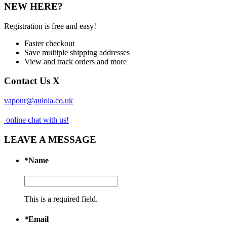
NEW HERE?
Registration is free and easy!
Faster checkout
Save multiple shipping addresses
View and track orders and more
Contact Us
X
vapour@aulola.co.uk
online chat with us!
LEAVE A MESSAGE
*
Name
This is a required field.
*
Email