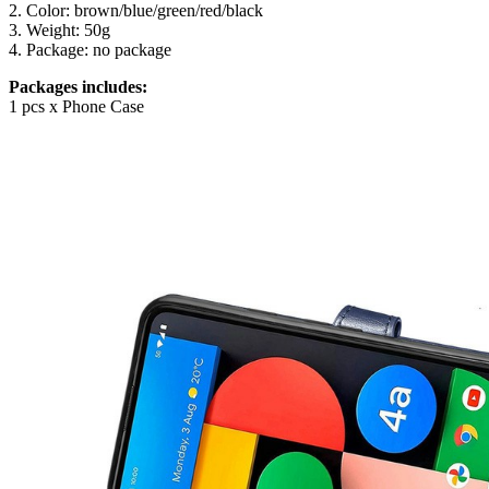
2. Color: brown/blue/green/red/black
3. Weight: 50g
4. Package: no package
Packages includes:
1 pcs x Phone Case