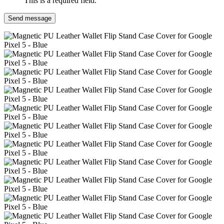
This is a required field.
Send message