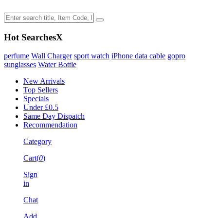
Hot Searches
X
perfume
Wall Charger
sport watch
iPhone data cable
gopro
sunglasses
Water Bottle
New Arrivals
Top Sellers
Specials
Under £0.5
Same Day Dispatch
Recommendation
Category
Cart(
0
)
Sign
in
Chat
Add