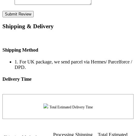
Submit Review
Shipping & Delivery
Shipping Method
1. For UK package, we send parcel via Hermes/ Parcelforce /
DPD.
Delivery Time
Total Estimated Delivery Time
Processing
Shipping
Total Estimated