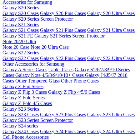
Accessories for Samsung
Galaxy S20 Series
Galaxy S20 Cases
Galaxy S20 Plus Cases
Galaxy S20 Ultra Cases
Galaxy S20 Series Screen Protector
Galaxy S21 Series
Galaxy S21 Cases
Galaxy S21 Plus Cases
Galaxy S21 Ultra Cases
Galaxy S21 FE
Galaxy S21 Series Screen Protector
Note 20/20 Ultra
Note 20 Case
Note 20 Ultra Case
Galaxy S22 Series
Galaxy S22 Cases
Galaxy S22 Plus Cases
Galaxy S22 Ultra Cases
Other Accessories for Samsung
Galaxy A Series Cases
Tablet Cases
Galaxy S5/6/7/8/9/10 Series
Cases
Galaxy Note 4/5/8/9/10/10+ Cases
Galaxy J4/J5/J7 2018
Cases
Other Tempered Glass
Other Phone Cases
Galaxy Z Flip Series
Galaxy Z Flip 3 Cases
Galaxy Z Flip 4/5/6 Cases
Galaxy Z Fold Series
Galaxy Z Fold 4/5 Cases
Galaxy S23 Series
Galaxy S23 Cases
Galaxy S23 Plus Cases
Galaxy S23 Ultra Cases
Galaxy S23 Series Screen Protector
Galaxy S24 series
Galaxy S24 Cases
Galaxy S24 Plus Cases
Galaxy S24 Ultra Cases
Cell Phone Accessories