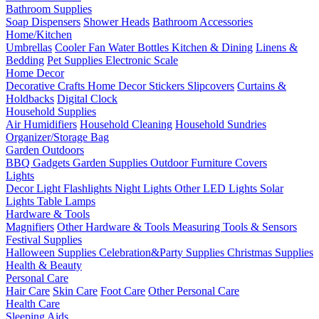
Bathroom Supplies
Soap Dispensers
Shower Heads
Bathroom Accessories
Home/Kitchen
Umbrellas
Cooler Fan
Water Bottles
Kitchen & Dining
Linens &
Bedding
Pet Supplies
Electronic Scale
Home Decor
Decorative Crafts
Home Decor Stickers
Slipcovers
Curtains &
Holdbacks
Digital Clock
Household Supplies
Air Humidifiers
Household Cleaning
Household Sundries
Organizer/Storage Bag
Garden Outdoors
BBQ Gadgets
Garden Supplies
Outdoor Furniture Covers
Lights
Decor Light
Flashlights
Night Lights
Other LED Lights
Solar
Lights
Table Lamps
Hardware & Tools
Magnifiers
Other Hardware & Tools
Measuring Tools & Sensors
Festival Supplies
Halloween Supplies
Celebration&Party Supplies
Christmas Supplies
Health & Beauty
Personal Care
Hair Care
Skin Care
Foot Care
Other Personal Care
Health Care
Sleeping Aids