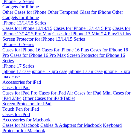
iPhone 12 Series
Gadgets for iPhone
Other Cases for iPhone
Other Tempered Glass for iPhone
Other
Gadgets for iPhone
iPhone 13/14/15 Series
Cases for iPhone 13/14/15
Cases for iPhone 13/14/15 Pro
Cases for
iPhone 13/14/15 Pro Max
Cases for iPhone 13 Mini/14 Plus/15 Plus
Screen Protector for iPhone 13/14/15 Series
iPhone 16 Series
Cases for iPhone 16
Cases for iPhone 16 Plus
Cases for iPhone 16
Pro
Cases for iPhone 16 Pro Max
Screen Protector for iPhone 16
Series
iPhone 17 Series
iphone 17 case
iphone 17 pro case
iphone 17 air case
iphone 17 pro
max case
Accessories for iPad
Cases for iPad
Cases for iPad Pro
Cases for iPad Air
Cases for iPad Mini
Cases for
iPad 2/3/4
Other Cases for iPad/Tablet
Screen Protectors for iPad
Touch Pen for iPad
Cases for iPod
Accessories for Macbook
Cases for Macbook
Cables & Adapters for Macbook
Keyboard
Protector for Macbook