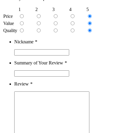
1
2
3
4
5
Price
Value
Quality
Nickname
*
Summary of Your Review
*
Review
*