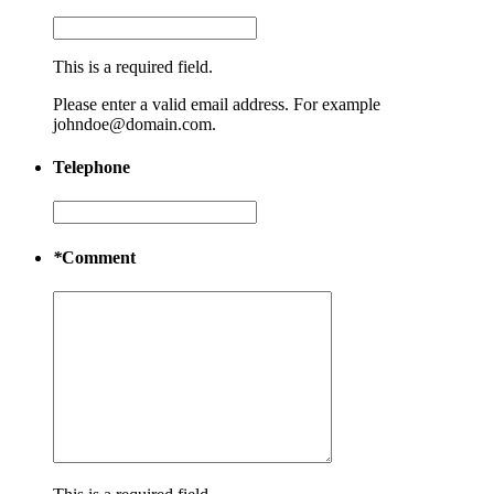
This is a required field.
Please enter a valid email address. For example
johndoe@domain.com.
Telephone
*
Comment