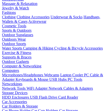
Massage & Relaxation
Jewelry & Watch
Fashions
Clothing
Clothing Accessories
Underwear & Socks
Handbags,
Wallets & Cases
Activewear
Cosmetic Tools
Sports & Outdoors
Outdoor Sunglasses
Outdoors Wear
Outdoor Sports
Water Sports
Camping & Hiking
Cycling & Bicycle Accessories
Exercise & Fitness
Supports & Braces
Outdoor Gadgets
Computer & Networking
Computers
Microphones/Headphones
Webcams
Laptop Cooler
PC Cable &
Adapter
Keyboards & Mouse
USB Hubs
PC Tools
Networkings
Network Tools
WiFi Adapter
Network Cables & Adapters
Storage Devices
HDD Enclosures
USB Flash Drive
Card Reader
Car Accessories
Car Holders & Storage
Car Phone Holder
Car Cup Holders
Car Storage