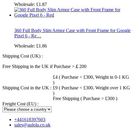
Wholesale:
£1.87
360 Full Body Slim Armor Case with Front Frame for Google
Pixel 6 - Re…
Wholesale:
£1.86
Shipping Cost (UK) :
Free Shipping in the UK if Purchase >￡200
£4 ( Purchase < £300, Weight in 0-1 KG
)
Shipping Cost in the UK :
£9 ( Purchase < £300, Weight over 1 KG
)
Free Shipping ( Purchase > £300 )
Freight Cost (EU) :
+441618397603
sales@aulola.co.uk