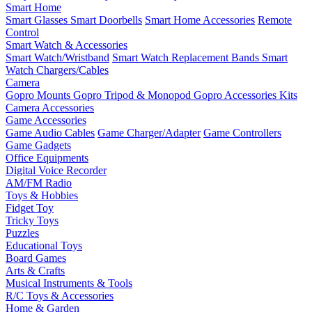
Smart Home
Smart Glasses
Smart Doorbells
Smart Home Accessories
Remote
Control
Smart Watch & Accessories
Smart Watch/Wristband
Smart Watch Replacement Bands
Smart
Watch Chargers/Cables
Camera
Gopro Mounts
Gopro Tripod & Monopod
Gopro Accessories Kits
Camera Accessories
Game Accessories
Game Audio Cables
Game Charger/Adapter
Game Controllers
Game Gadgets
Office Equipments
Digital Voice Recorder
AM/FM Radio
Toys & Hobbies
Fidget Toy
Tricky Toys
Puzzles
Educational Toys
Board Games
Arts & Crafts
Musical Instruments & Tools
R/C Toys & Accessories
Home & Garden