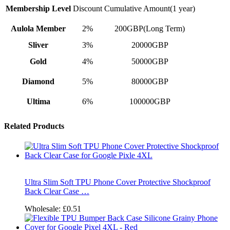
Membership Level
Discount
Cumulative Amount(1 year)
Aulola Member
2%
200GBP(Long Term)
Sliver
3%
20000GBP
Gold
4%
50000GBP
Diamond
5%
80000GBP
Ultima
6%
100000GBP
Related Products
Ultra Slim Soft TPU Phone Cover Protective Shockproof
Back Clear Case …
Wholesale:
£0.51