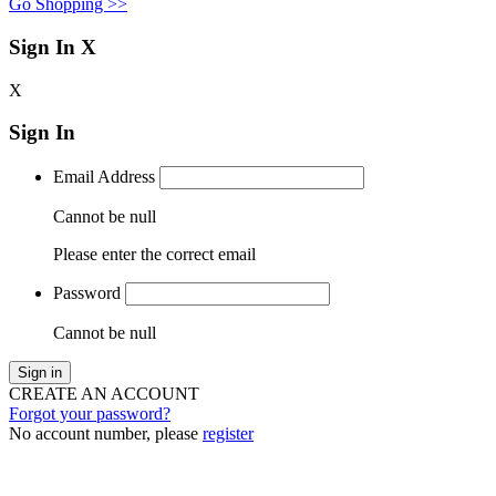
Go Shopping >>
Sign In
X
X
Sign In
Email Address
Cannot be null
Please enter the correct email
Password
Cannot be null
Sign in
CREATE AN ACCOUNT
Forgot your password?
No account number, please
register