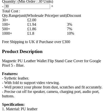
Quantity:
(Min Order :
30
Units)
-
+
Total Cost :
Qty.Range(unit)
Wholesale Price(per unit)
Discount
30+
£2.00
100+
£1.94
3%
500+
£1.86
7%
1000+
£1.8
10%
Free Shipping to UK if Purchase over £300
Product Description
Magnetic PU Leather Wallet Flip Stand Case Cover for Google
Pixel 5 - Blue.
Features:
- Sythetic leather.
- With fold to support video viewing.
- Well protect your phone from dust, scratches and fit accurately.
- Precise cut off for speaker, camera, charging port, audio port,
buttons.
Specification:
1. Material: PU leather