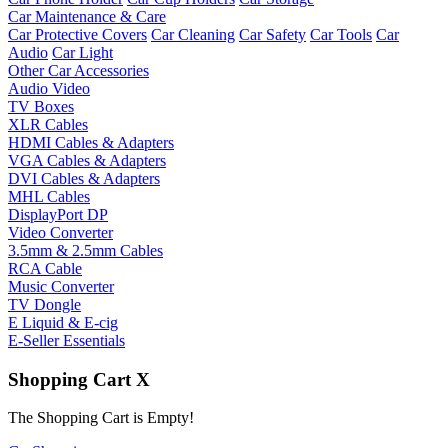
Car Maintenance & Care
Car Protective Covers
Car Cleaning
Car Safety
Car Tools
Car
Audio
Car Light
Other Car Accessories
Audio Video
TV Boxes
XLR Cables
HDMI Cables & Adapters
VGA Cables & Adapters
DVI Cables & Adapters
MHL Cables
DisplayPort DP
Video Converter
3.5mm & 2.5mm Cables
RCA Cable
Music Converter
TV Dongle
E Liquid & E-cig
E-Seller Essentials
Shopping Cart
X
The Shopping Cart is Empty!