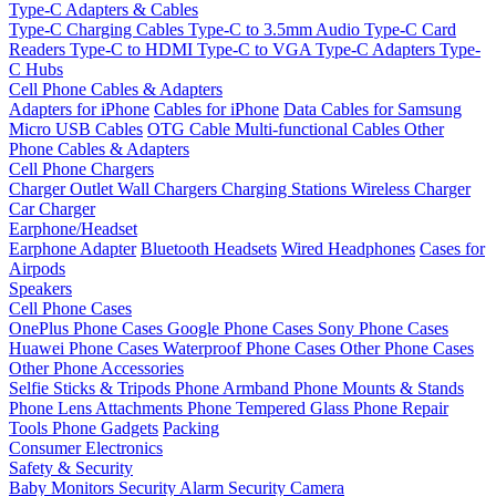
Type-C Adapters & Cables
Type-C Charging Cables
Type-C to 3.5mm Audio
Type-C Card
Readers
Type-C to HDMI
Type-C to VGA
Type-C Adapters
Type-
C Hubs
Cell Phone Cables & Adapters
Adapters for iPhone
Cables for iPhone
Data Cables for Samsung
Micro USB Cables
OTG Cable
Multi-functional Cables
Other
Phone Cables & Adapters
Cell Phone Chargers
Charger Outlet
Wall Chargers
Charging Stations
Wireless Charger
Car Charger
Earphone/Headset
Earphone Adapter
Bluetooth Headsets
Wired Headphones
Cases for
Airpods
Speakers
Cell Phone Cases
OnePlus Phone Cases
Google Phone Cases
Sony Phone Cases
Huawei Phone Cases
Waterproof Phone Cases
Other Phone Cases
Other Phone Accessories
Selfie Sticks & Tripods
Phone Armband
Phone Mounts & Stands
Phone Lens Attachments
Phone Tempered Glass
Phone Repair
Tools
Phone Gadgets
Packing
Consumer Electronics
Safety & Security
Baby Monitors
Security Alarm
Security Camera