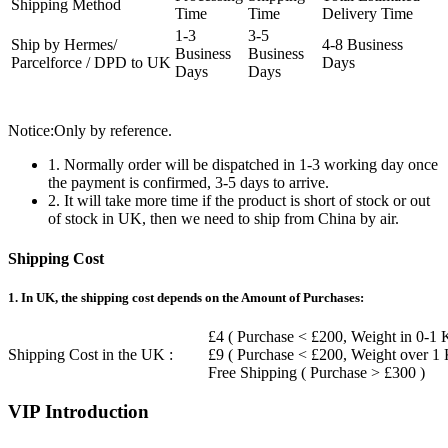
Shipping Method
Time
Time
Delivery Time
1-3
3-5
Ship by Hermes/
4-8 Business
Business
Business
Parcelforce / DPD to UK
Days
Days
Days
Notice:Only by reference.
1. Normally order will be dispatched in 1-3 working day once
the payment is confirmed, 3-5 days to arrive.
2. It will take more time if the product is short of stock or out
of stock in UK, then we need to ship from China by air.
Shipping Cost
1. In UK, the shipping cost depends on the Amount of Purchases:
£4 ( Purchase < £200, Weight in 0-1 
Shipping Cost in the UK :
£9 ( Purchase < £200, Weight over 1
Free Shipping ( Purchase > £300 )
VIP Introduction