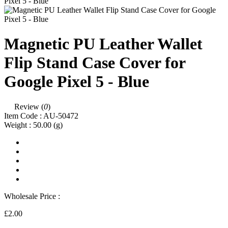
Magnetic PU Leather Wallet
Flip Stand Case Cover for
Google Pixel 5 - Blue
Review (
0
)
Item Code :
AU-50472
Weight :
50.00
(g)
Wholesale Price :
£2.00