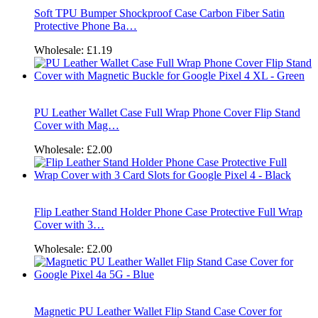
Soft TPU Bumper Shockproof Case Carbon Fiber Satin
Protective Phone Ba…
Wholesale:
£1.19
PU Leather Wallet Case Full Wrap Phone Cover Flip Stand
Cover with Mag…
Wholesale:
£2.00
Flip Leather Stand Holder Phone Case Protective Full Wrap
Cover with 3…
Wholesale:
£2.00
Magnetic PU Leather Wallet Flip Stand Case Cover for