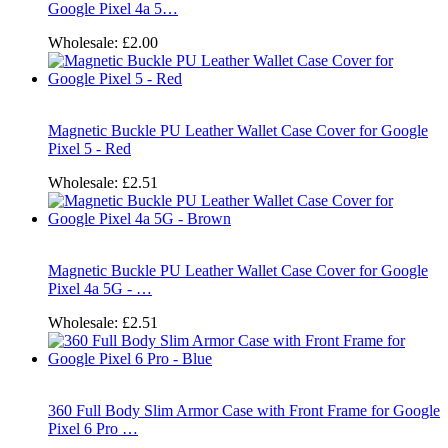
Google Pixel 4a 5…
Wholesale:
£2.00
Magnetic Buckle PU Leather Wallet Case Cover for Google
Pixel 5 - Red
Wholesale:
£2.51
Magnetic Buckle PU Leather Wallet Case Cover for Google
Pixel 4a 5G - …
Wholesale:
£2.51
360 Full Body Slim Armor Case with Front Frame for Google
Pixel 6 Pro …