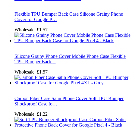
Flexible TPU Bumper Back Case Silicone Grainy Phone
Cover for Google P…
Wholesale:
£1.57
Silicone Grainy Phone Cover Mobile Phone Case Flexible
TPU Bumper Back…
Wholesale:
£1.57
Carbon Fiber Case Satin Phone Cover Soft TPU Bumper
Shockproof Case fo…
Wholesale:
£1.22