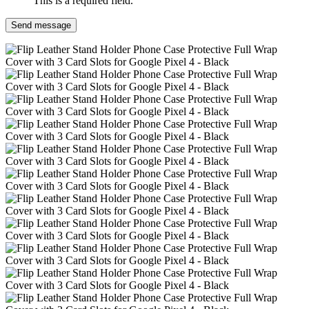
This is a required field.
Send message