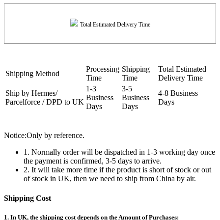
Total Estimated Delivery Time
Processing
Shipping
Total Estimated
Shipping Method
Time
Time
Delivery Time
1-3
3-5
Ship by Hermes/
4-8 Business
Business
Business
Parcelforce / DPD to UK
Days
Days
Days
Notice:Only by reference.
1. Normally order will be dispatched in 1-3 working day once
the payment is confirmed, 3-5 days to arrive.
2. It will take more time if the product is short of stock or out
of stock in UK, then we need to ship from China by air.
Shipping Cost
1. In UK, the shipping cost depends on the Amount of Purchases: