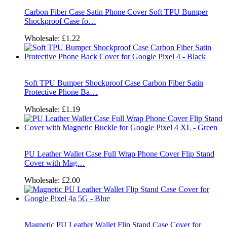
Carbon Fiber Case Satin Phone Cover Soft TPU Bumper
Shockproof Case fo…
Wholesale:
£1.22
Soft TPU Bumper Shockproof Case Carbon Fiber Satin
Protective Phone Ba…
Wholesale:
£1.19
PU Leather Wallet Case Full Wrap Phone Cover Flip Stand
Cover with Mag…
Wholesale:
£2.00
Magnetic PU Leather Wallet Flip Stand Case Cover for