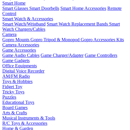
Smart Home
Smart Glasses
Smart Doorbells
Smart Home Accessories
Remote
Control
Smart Watch & Accessories
Smart Watch/Wristband
Smart Watch Replacement Bands
Smart
Watch Chargers/Cables
Camera
Gopro Mounts
Gopro Tripod & Monopod
Gopro Accessories Kits
Camera Accessories
Game Accessories
Game Audio Cables
Game Charger/Adapter
Game Controllers
Game Gadgets
Office Equipments
Digital Voice Recorder
AM/FM Radio
Toys & Hobbies
Fidget Toy
Tricky Toys
Puzzles
Educational Toys
Board Games
Arts & Crafts
Musical Instruments & Tools
R/C Toys & Accessories
Home & Garden