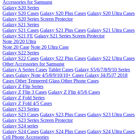
Accessories for Samsung
Galaxy S20 Series
Galaxy S20 Cases
Galaxy S20 Plus Cases
Galaxy S20 Ultra Cases
Galaxy S20 Series Screen Protector
Galaxy S21 Series
Galaxy S21 Cases
Galaxy S21 Plus Cases
Galaxy S21 Ultra Cases
Galaxy S21 FE
Galaxy S21 Series Screen Protector
Note 20/20 Ultra
Note 20 Case
Note 20 Ultra Case
Galaxy S22 Series
Galaxy S22 Cases
Galaxy S22 Plus Cases
Galaxy S22 Ultra Cases
Other Accessories for Samsung
Galaxy A Series Cases
Tablet Cases
Galaxy S5/6/7/8/9/10 Series
Cases
Galaxy Note 4/5/8/9/10/10+ Cases
Galaxy J4/J5/J7 2018
Cases
Other Tempered Glass
Other Phone Cases
Galaxy Z Flip Series
Galaxy Z Flip 3 Cases
Galaxy Z Flip 4/5/6 Cases
Galaxy Z Fold Series
Galaxy Z Fold 4/5 Cases
Galaxy S23 Series
Galaxy S23 Cases
Galaxy S23 Plus Cases
Galaxy S23 Ultra Cases
Galaxy S23 Series Screen Protector
Galaxy S24 series
Galaxy S24 Cases
Galaxy S24 Plus Cases
Galaxy S24 Ultra Cases
Cell Phone Accessories