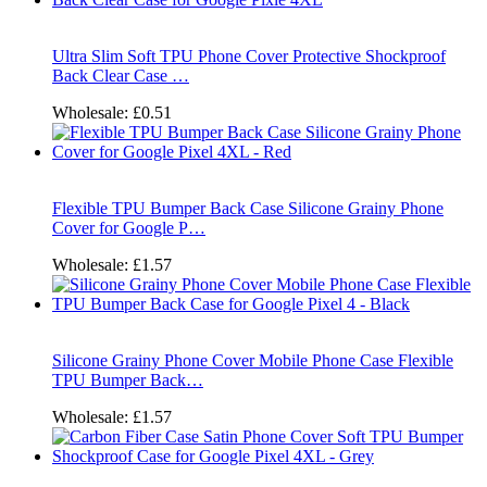
Ultra Slim Soft TPU Phone Cover Protective Shockproof
Back Clear Case …
Wholesale:
£0.51
Flexible TPU Bumper Back Case Silicone Grainy Phone
Cover for Google P…
Wholesale:
£1.57
Silicone Grainy Phone Cover Mobile Phone Case Flexible
TPU Bumper Back…
Wholesale:
£1.57