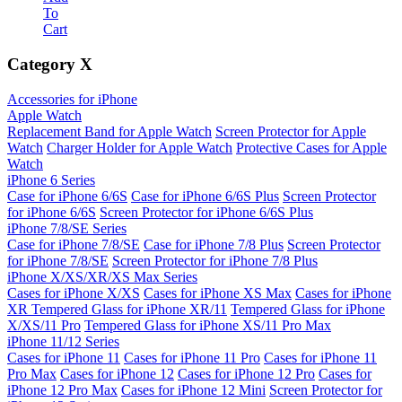
To
Cart
Category
X
Accessories for iPhone
Apple Watch
Replacement Band for Apple Watch
Screen Protector for Apple
Watch
Charger Holder for Apple Watch
Protective Cases for Apple
Watch
iPhone 6 Series
Case for iPhone 6/6S
Case for iPhone 6/6S Plus
Screen Protector
for iPhone 6/6S
Screen Protector for iPhone 6/6S Plus
iPhone 7/8/SE Series
Case for iPhone 7/8/SE
Case for iPhone 7/8 Plus
Screen Protector
for iPhone 7/8/SE
Screen Protector for iPhone 7/8 Plus
iPhone X/XS/XR/XS Max Series
Cases for iPhone X/XS
Cases for iPhone XS Max
Cases for iPhone
XR
Tempered Glass for iPhone XR/11
Tempered Glass for iPhone
X/XS/11 Pro
Tempered Glass for iPhone XS/11 Pro Max
iPhone 11/12 Series
Cases for iPhone 11
Cases for iPhone 11 Pro
Cases for iPhone 11
Pro Max
Cases for iPhone 12
Cases for iPhone 12 Pro
Cases for
iPhone 12 Pro Max
Cases for iPhone 12 Mini
Screen Protector for