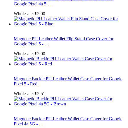
Google Pixel 4a 5…
Wholesale:
£2.00
Magnetic PU Leather Wallet Flip Stand Case Cover for
Google Pixel 5 - …
Wholesale:
£2.00
Magnetic Buckle PU Leather Wallet Case Cover for Google
Pixel 5 - Red
Wholesale:
£2.51
Magnetic Buckle PU Leather Wallet Case Cover for Google
Pixel 4a 5G - …