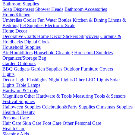
Bathroom Supplies
Soap Dispensers
Shower Heads
Bathroom Accessories
Home/Kitchen
Umbrellas
Cooler Fan
Water Bottles
Kitchen & Dining
Linens &
Bedding
Pet Supplies
Electronic Scale
Home Decor
Decorative Crafts
Home Decor Stickers
Slipcovers
Curtains &
Holdbacks
Digital Clock
Household Supplies
Air Humidifiers
Household Cleaning
Household Sundries
Organizer/Storage Bag
Garden Outdoors
BBQ Gadgets
Garden Supplies
Outdoor Furniture Covers
Lights
Decor Light
Flashlights
Night Lights
Other LED Lights
Solar
Lights
Table Lamps
Hardware & Tools
Magnifiers
Other Hardware & Tools
Measuring Tools & Sensors
Festival Supplies
Halloween Supplies
Celebration&Party Supplies
Christmas Supplies
Health & Beauty
Personal Care
Hair Care
Skin Care
Foot Care
Other Personal Care
Health Care
Sleeping Aids