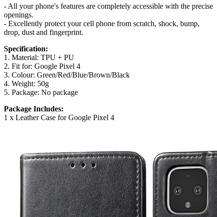
- All your phone's features are completely accessible with the precise
openings.
- Excellently protect your cell phone from scratch, shock, bump,
drop, dust and fingerprint.
Specification:
1. Material: TPU + PU
2. Fit for: Google Pixel 4
3. Colour: Green/Red/Blue/Brown/Black
4. Weight: 50g
5. Package: No package
Package Includes:
1 x Leather Case for Google Pixel 4