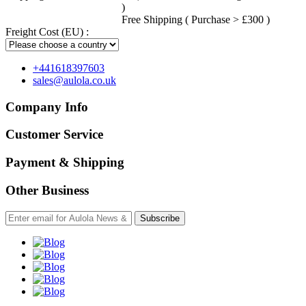
)
Free Shipping ( Purchase > £300 )
Freight Cost (EU) :
+441618397603
sales@aulola.co.uk
Company Info
Customer Service
Payment & Shipping
Other Business
Subscribe