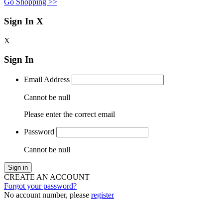
Go Shopping >>
Sign In
X
X
Sign In
Email Address
Cannot be null
Please enter the correct email
Password
Cannot be null
Sign in
CREATE AN ACCOUNT
Forgot your password?
No account number, please
register