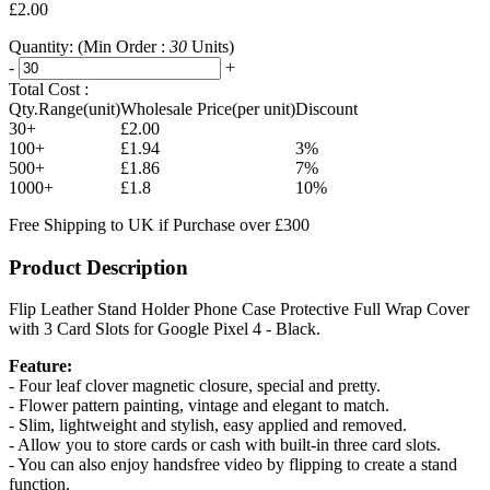
£2.00
Quantity:
(Min Order :
30
Units)
-
+
Total Cost :
Qty.Range(unit)
Wholesale Price(per unit)
Discount
30+
£2.00
100+
£1.94
3%
500+
£1.86
7%
1000+
£1.8
10%
Free Shipping to UK if Purchase over £300
Product Description
Flip Leather Stand Holder Phone Case Protective Full Wrap Cover
with 3 Card Slots for Google Pixel 4 - Black.
Feature:
- Four leaf clover magnetic closure, special and pretty.
- Flower pattern painting, vintage and elegant to match.
- Slim, lightweight and stylish, easy applied and removed.
- Allow you to store cards or cash with built-in three card slots.
- You can also enjoy handsfree video by flipping to create a stand
function.