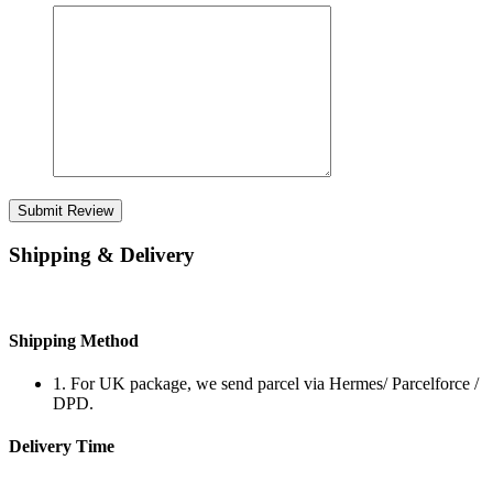
Submit Review
Shipping & Delivery
Shipping Method
1. For UK package, we send parcel via Hermes/ Parcelforce /
DPD.
Delivery Time