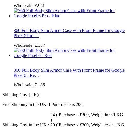
Wholesale:
£2.51
360 Full Body Slim Armor Case with Front Frame for Google
Pixel 6 Pro …
Wholesale:
£1.87
360 Full Body Slim Armor Case with Front Frame for Google
Pixel 6 - Re…
Wholesale:
£1.86
Shipping Cost (UK) :
Free Shipping in the UK if Purchase >￡200
£4 ( Purchase < £300, Weight in 0-1 KG
)
Shipping Cost in the UK :
£9 ( Purchase < £300, Weight over 1 KG