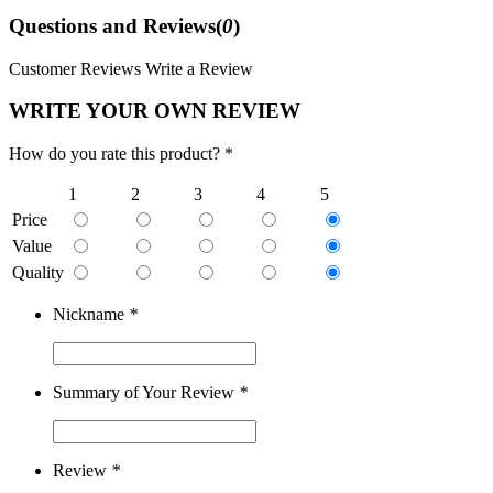
Questions and Reviews(
0
)
Customer Reviews
Write a Review
WRITE YOUR OWN REVIEW
How do you rate this product? *
1
2
3
4
5
Price
Value
Quality
Nickname
*
Summary of Your Review
*
Review
*