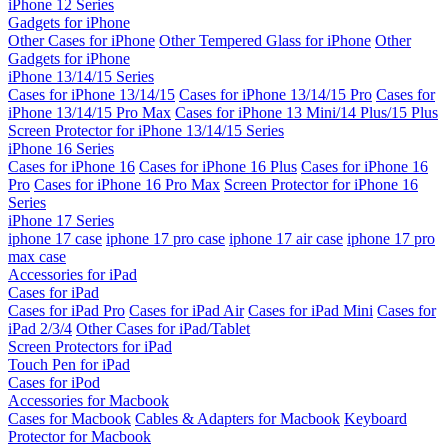
iPhone 12 Series
Gadgets for iPhone
Other Cases for iPhone
Other Tempered Glass for iPhone
Other
Gadgets for iPhone
iPhone 13/14/15 Series
Cases for iPhone 13/14/15
Cases for iPhone 13/14/15 Pro
Cases for
iPhone 13/14/15 Pro Max
Cases for iPhone 13 Mini/14 Plus/15 Plus
Screen Protector for iPhone 13/14/15 Series
iPhone 16 Series
Cases for iPhone 16
Cases for iPhone 16 Plus
Cases for iPhone 16
Pro
Cases for iPhone 16 Pro Max
Screen Protector for iPhone 16
Series
iPhone 17 Series
iphone 17 case
iphone 17 pro case
iphone 17 air case
iphone 17 pro
max case
Accessories for iPad
Cases for iPad
Cases for iPad Pro
Cases for iPad Air
Cases for iPad Mini
Cases for
iPad 2/3/4
Other Cases for iPad/Tablet
Screen Protectors for iPad
Touch Pen for iPad
Cases for iPod
Accessories for Macbook
Cases for Macbook
Cables & Adapters for Macbook
Keyboard
Protector for Macbook