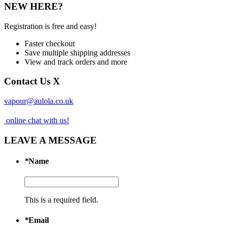
NEW HERE?
Registration is free and easy!
Faster checkout
Save multiple shipping addresses
View and track orders and more
Contact Us
X
vapour@aulola.co.uk
online chat with us!
LEAVE A MESSAGE
*
Name
This is a required field.
*
Email