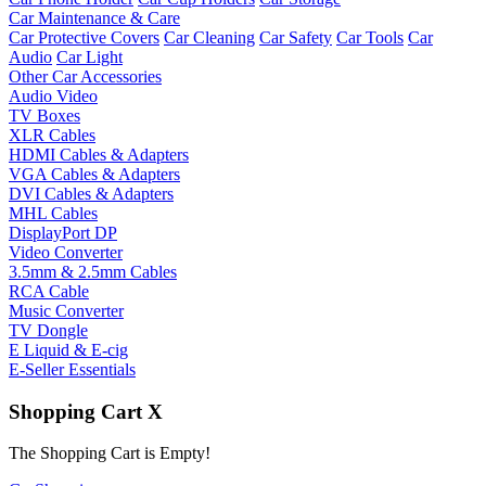
Car Maintenance & Care
Car Protective Covers
Car Cleaning
Car Safety
Car Tools
Car
Audio
Car Light
Other Car Accessories
Audio Video
TV Boxes
XLR Cables
HDMI Cables & Adapters
VGA Cables & Adapters
DVI Cables & Adapters
MHL Cables
DisplayPort DP
Video Converter
3.5mm & 2.5mm Cables
RCA Cable
Music Converter
TV Dongle
E Liquid & E-cig
E-Seller Essentials
Shopping Cart
X
The Shopping Cart is Empty!