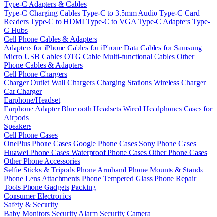
Type-C Adapters & Cables
Type-C Charging Cables
Type-C to 3.5mm Audio
Type-C Card
Readers
Type-C to HDMI
Type-C to VGA
Type-C Adapters
Type-
C Hubs
Cell Phone Cables & Adapters
Adapters for iPhone
Cables for iPhone
Data Cables for Samsung
Micro USB Cables
OTG Cable
Multi-functional Cables
Other
Phone Cables & Adapters
Cell Phone Chargers
Charger Outlet
Wall Chargers
Charging Stations
Wireless Charger
Car Charger
Earphone/Headset
Earphone Adapter
Bluetooth Headsets
Wired Headphones
Cases for
Airpods
Speakers
Cell Phone Cases
OnePlus Phone Cases
Google Phone Cases
Sony Phone Cases
Huawei Phone Cases
Waterproof Phone Cases
Other Phone Cases
Other Phone Accessories
Selfie Sticks & Tripods
Phone Armband
Phone Mounts & Stands
Phone Lens Attachments
Phone Tempered Glass
Phone Repair
Tools
Phone Gadgets
Packing
Consumer Electronics
Safety & Security
Baby Monitors
Security Alarm
Security Camera