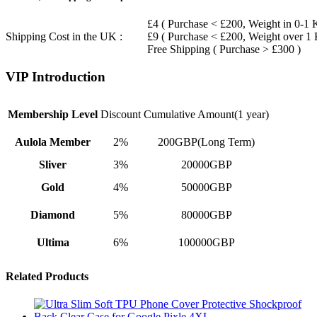
£4 ( Purchase < £200, Weight in 0-1 
Shipping Cost in the UK :
£9 ( Purchase < £200, Weight over 1
Free Shipping ( Purchase > £300 )
VIP Introduction
Membership Level
Discount
Cumulative Amount(1 year)
Aulola Member
2%
200GBP(Long Term)
Sliver
3%
20000GBP
Gold
4%
50000GBP
Diamond
5%
80000GBP
Ultima
6%
100000GBP
Related Products