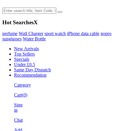
Hot Searches
X
perfume
Wall Charger
sport watch
iPhone data cable
gopro
sunglasses
Water Bottle
New Arrivals
Top Sellers
Specials
Under £0.5
Same Day Dispatch
Recommendation
Category
Cart(
0
)
Sign
in
Chat
Add