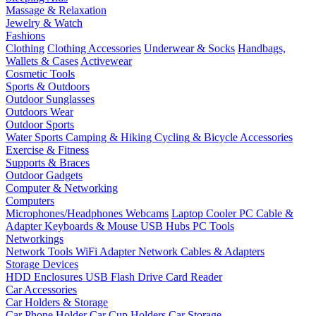
Massage & Relaxation
Jewelry & Watch
Fashions
Clothing
Clothing Accessories
Underwear & Socks
Handbags,
Wallets & Cases
Activewear
Cosmetic Tools
Sports & Outdoors
Outdoor Sunglasses
Outdoors Wear
Outdoor Sports
Water Sports
Camping & Hiking
Cycling & Bicycle Accessories
Exercise & Fitness
Supports & Braces
Outdoor Gadgets
Computer & Networking
Computers
Microphones/Headphones
Webcams
Laptop Cooler
PC Cable &
Adapter
Keyboards & Mouse
USB Hubs
PC Tools
Networkings
Network Tools
WiFi Adapter
Network Cables & Adapters
Storage Devices
HDD Enclosures
USB Flash Drive
Card Reader
Car Accessories
Car Holders & Storage
Car Phone Holder
Car Cup Holders
Car Storage