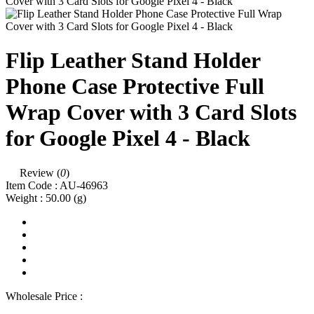
Flip Leather Stand Holder
Phone Case Protective Full
Wrap Cover with 3 Card Slots
for Google Pixel 4 - Black
Review (
0
)
Item Code :
AU-46963
Weight :
50.00
(g)
Wholesale Price :