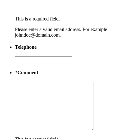
This is a required field.
Please enter a valid email address. For example
johndoe@domain.com.
Telephone
*
Comment