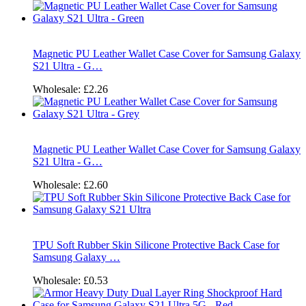
Magnetic PU Leather Wallet Case Cover for Samsung Galaxy
S21 Ultra - G…
Wholesale:
£2.26
Magnetic PU Leather Wallet Case Cover for Samsung Galaxy
S21 Ultra - G…
Wholesale:
£2.60
TPU Soft Rubber Skin Silicone Protective Back Case for
Samsung Galaxy …
Wholesale:
£0.53