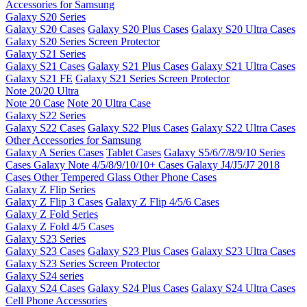
Accessories for Samsung
Galaxy S20 Series
Galaxy S20 Cases
Galaxy S20 Plus Cases
Galaxy S20 Ultra Cases
Galaxy S20 Series Screen Protector
Galaxy S21 Series
Galaxy S21 Cases
Galaxy S21 Plus Cases
Galaxy S21 Ultra Cases
Galaxy S21 FE
Galaxy S21 Series Screen Protector
Note 20/20 Ultra
Note 20 Case
Note 20 Ultra Case
Galaxy S22 Series
Galaxy S22 Cases
Galaxy S22 Plus Cases
Galaxy S22 Ultra Cases
Other Accessories for Samsung
Galaxy A Series Cases
Tablet Cases
Galaxy S5/6/7/8/9/10 Series
Cases
Galaxy Note 4/5/8/9/10/10+ Cases
Galaxy J4/J5/J7 2018
Cases
Other Tempered Glass
Other Phone Cases
Galaxy Z Flip Series
Galaxy Z Flip 3 Cases
Galaxy Z Flip 4/5/6 Cases
Galaxy Z Fold Series
Galaxy Z Fold 4/5 Cases
Galaxy S23 Series
Galaxy S23 Cases
Galaxy S23 Plus Cases
Galaxy S23 Ultra Cases
Galaxy S23 Series Screen Protector
Galaxy S24 series
Galaxy S24 Cases
Galaxy S24 Plus Cases
Galaxy S24 Ultra Cases
Cell Phone Accessories