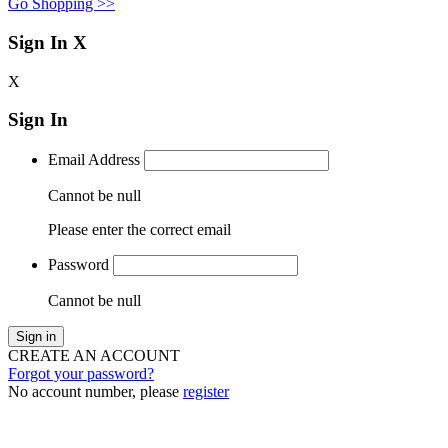
Go Shopping >>
Sign In
X
X
Sign In
Email Address
Cannot be null
Please enter the correct email
Password
Cannot be null
Sign in
CREATE AN ACCOUNT
Forgot your password?
No account number, please
register