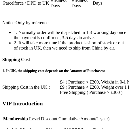
Business
Business
Parcelforce / DPD to UK
Days
Days
Days
Notice:Only by reference.
1. Normally order will be dispatched in 1-3 working day once
the payment is confirmed, 3-5 days to arrive.
2. It will take more time if the product is short of stock or out
of stock in UK, then we need to ship from China by air.
Shipping Cost
1. In UK, the shipping cost depends on the Amount of Purchases:
£4 ( Purchase < £200, Weight in 0-1 
Shipping Cost in the UK :
£9 ( Purchase < £200, Weight over 1
Free Shipping ( Purchase > £300 )
VIP Introduction
Membership Level
Discount
Cumulative Amount(1 year)