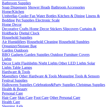
Bathroom Supplies
Soap Dispensers
Shower Heads
Bathroom Accessories
Home/Kitchen
Umbrellas
Cooler Fan
Water Bottles
Kitchen & Dining
Linens &
Bedding
Pet Supplies
Electronic Scale
Home Decor
Decorative Crafts
Home Decor Stickers
Slipcovers
Curtains &
Holdbacks
Digital Clock
Household Supplies
Air Humidifiers
Household Cleaning
Household Sundries
Organizer/Storage Bag
Garden Outdoors
BBQ Gadgets
Garden Supplies
Outdoor Furniture Covers
Lights
Decor Light
Flashlights
Night Lights
Other LED Lights
Solar
Lights
Table Lamps
Hardware & Tools
Magnifiers
Other Hardware & Tools
Measuring Tools & Sensors
Festival Supplies
Halloween Supplies
Celebration&Party Supplies
Christmas Supplies
Health & Beauty
Personal Care
Hair Care
Skin Care
Foot Care
Other Personal Care
Health Care
Sleeping Aids