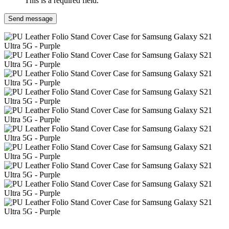
This is a required field.
Send message