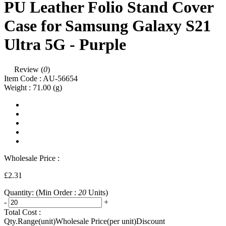
PU Leather Folio Stand Cover
Case for Samsung Galaxy S21
Ultra 5G - Purple
Review (
0
)
Item Code :
AU-56654
Weight :
71.00
(g)
Wholesale Price :
£2.31
Quantity:
(Min Order :
20
Units)
-
+
Total Cost :
Qty.Range(unit)
Wholesale Price(per unit)
Discount