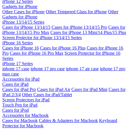
iPhone 12 Series
Gadgets for iPhone
Other Cases for iPhone
Other Tempered Glass for iPhone
Other
Gadgets for iPhone
iPhone 13/14/15 Series
Cases for iPhone 13/14/15
Cases for iPhone 13/14/15 Pro
Cases for
iPhone 13/14/15 Pro Max
Cases for iPhone 13 Mini/14 Plus/15 Plus
Screen Protector for iPhone 13/14/15 Series
iPhone 16 Series
Cases for iPhone 16
Cases for iPhone 16 Plus
Cases for iPhone 16
Pro
Cases for iPhone 16 Pro Max
Screen Protector for iPhone 16
Series
iPhone 17 Series
iphone 17 case
iphone 17 pro case
iphone 17 air case
iphone 17 pro
max case
Accessories for iPad
Cases for iPad
Cases for iPad Pro
Cases for iPad Air
Cases for iPad Mini
Cases for
iPad 2/3/4
Other Cases for iPad/Tablet
Screen Protectors for iPad
Touch Pen for iPad
Cases for iPod
Accessories for Macbook
Cases for Macbook
Cables & Adapters for Macbook
Keyboard
Protector for Macbook