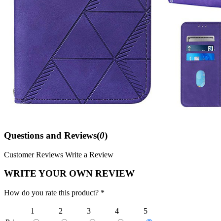
Questions and Reviews(
0
)
Customer Reviews
Write a Review
WRITE YOUR OWN REVIEW
How do you rate this product? *
1
2
3
4
5