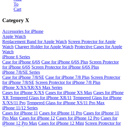
To
Cart
Category
X
Accessories for iPhone
Apple Watch
Replacement Band for Apple Watch
Screen Protector for Apple
Watch
Charger Holder for Apple Watch
Protective Cases for Apple
Watch
iPhone 6 Series
Case for iPhone 6/6S
Case for iPhone 6/6S Plus
Screen Protector
for iPhone 6/6S
Screen Protector for iPhone 6/6S Plus
iPhone 7/8/SE Series
Case for iPhone 7/8/SE
Case for iPhone 7/8 Plus
Screen Protector
for iPhone 7/8/SE
Screen Protector for iPhone 7/8 Plus
iPhone X/XS/XR/XS Max Series
Cases for iPhone X/XS
Cases for iPhone XS Max
Cases for iPhone
XR
Tempered Glass for iPhone XR/11
Tempered Glass for iPhone
X/XS/11 Pro
Tempered Glass for iPhone XS/11 Pro Max
iPhone 11/12 Series
Cases for iPhone 11
Cases for iPhone 11 Pro
Cases for iPhone 11
Pro Max
Cases for iPhone 12
Cases for iPhone 12 Pro
Cases for
iPhone 12 Pro Max
Cases for iPhone 12 Mini
Screen Protector for