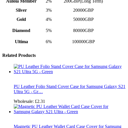
Aulola Member
2%
200GBP(Long Term)
Sliver
3%
20000GBP
Gold
4%
50000GBP
Diamond
5%
80000GBP
Ultima
6%
100000GBP
Related Products
PU Leather Folio Stand Cover Case for Samsung Galaxy S21
Ultra 5G - Gr…
Wholesale:
£2.31
Magnetic PU Leather Wallet Card Case Cover for Samsung