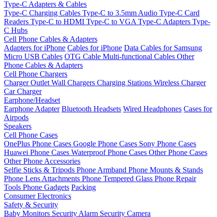
Type-C Adapters & Cables
Type-C Charging Cables
Type-C to 3.5mm Audio
Type-C Card
Readers
Type-C to HDMI
Type-C to VGA
Type-C Adapters
Type-
C Hubs
Cell Phone Cables & Adapters
Adapters for iPhone
Cables for iPhone
Data Cables for Samsung
Micro USB Cables
OTG Cable
Multi-functional Cables
Other
Phone Cables & Adapters
Cell Phone Chargers
Charger Outlet
Wall Chargers
Charging Stations
Wireless Charger
Car Charger
Earphone/Headset
Earphone Adapter
Bluetooth Headsets
Wired Headphones
Cases for
Airpods
Speakers
Cell Phone Cases
OnePlus Phone Cases
Google Phone Cases
Sony Phone Cases
Huawei Phone Cases
Waterproof Phone Cases
Other Phone Cases
Other Phone Accessories
Selfie Sticks & Tripods
Phone Armband
Phone Mounts & Stands
Phone Lens Attachments
Phone Tempered Glass
Phone Repair
Tools
Phone Gadgets
Packing
Consumer Electronics
Safety & Security
Baby Monitors
Security Alarm
Security Camera