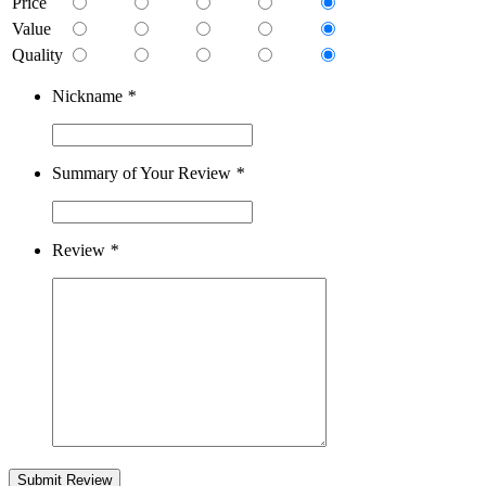
Price
Value
Quality
Nickname
*
Summary of Your Review
*
Review
*
Submit Review