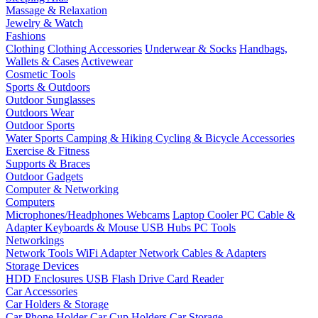
Massage & Relaxation
Jewelry & Watch
Fashions
Clothing
Clothing Accessories
Underwear & Socks
Handbags,
Wallets & Cases
Activewear
Cosmetic Tools
Sports & Outdoors
Outdoor Sunglasses
Outdoors Wear
Outdoor Sports
Water Sports
Camping & Hiking
Cycling & Bicycle Accessories
Exercise & Fitness
Supports & Braces
Outdoor Gadgets
Computer & Networking
Computers
Microphones/Headphones
Webcams
Laptop Cooler
PC Cable &
Adapter
Keyboards & Mouse
USB Hubs
PC Tools
Networkings
Network Tools
WiFi Adapter
Network Cables & Adapters
Storage Devices
HDD Enclosures
USB Flash Drive
Card Reader
Car Accessories
Car Holders & Storage
Car Phone Holder
Car Cup Holders
Car Storage