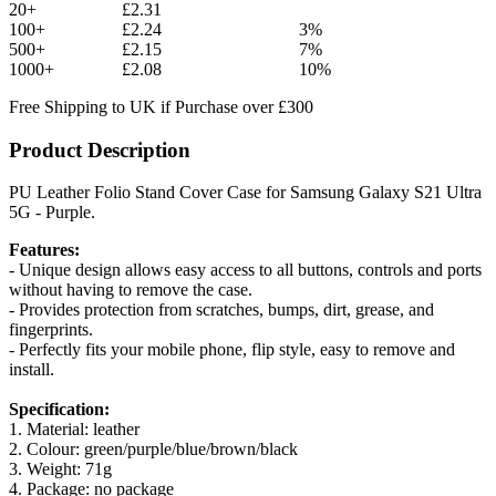
20+
£2.31
100+
£2.24
3%
500+
£2.15
7%
1000+
£2.08
10%
Free Shipping to UK if Purchase over £300
Product Description
PU Leather Folio Stand Cover Case for Samsung Galaxy S21 Ultra
5G - Purple.
Features:
- Unique design allows easy access to all buttons, controls and ports
without having to remove the case.
- Provides protection from scratches, bumps, dirt, grease, and
fingerprints.
- Perfectly fits your mobile phone, flip style, easy to remove and
install.
Specification:
1. Material: leather
2. Colour: green/purple/blue/brown/black
3. Weight: 71g
4. Package: no package