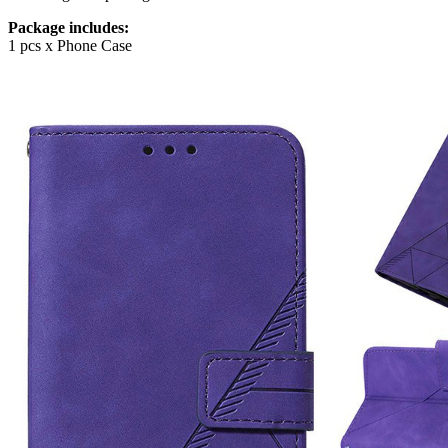
Package includes:
1 pcs x Phone Case