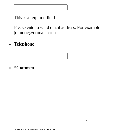
This is a required field.
Please enter a valid email address. For example
johndoe@domain.com.
Telephone
*
Comment