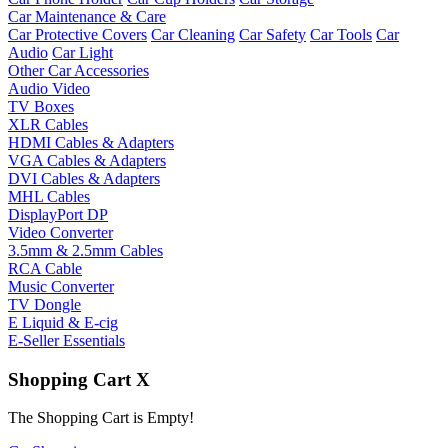
Car Maintenance & Care
Car Protective Covers
Car Cleaning
Car Safety
Car Tools
Car
Audio
Car Light
Other Car Accessories
Audio Video
TV Boxes
XLR Cables
HDMI Cables & Adapters
VGA Cables & Adapters
DVI Cables & Adapters
MHL Cables
DisplayPort DP
Video Converter
3.5mm & 2.5mm Cables
RCA Cable
Music Converter
TV Dongle
E Liquid & E-cig
E-Seller Essentials
Shopping Cart
X
The Shopping Cart is Empty!