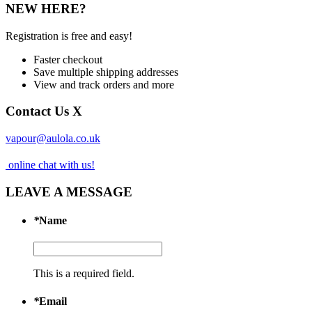
NEW HERE?
Registration is free and easy!
Faster checkout
Save multiple shipping addresses
View and track orders and more
Contact Us
X
vapour@aulola.co.uk
online chat with us!
LEAVE A MESSAGE
*
Name
This is a required field.
*
Email