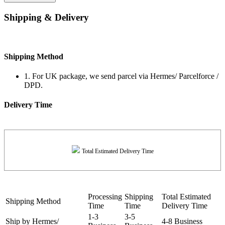
Shipping & Delivery
Shipping Method
1. For UK package, we send parcel via Hermes/ Parcelforce /
DPD.
Delivery Time
Total Estimated Delivery Time
Processing
Shipping
Total Estimated
Shipping Method
Time
Time
Delivery Time
1-3
3-5
Ship by Hermes/
4-8 Business