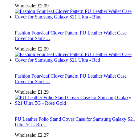
Wholesale:
£2.09
Fashion Four-leaf Clover Pattern PU Leather Wallet Case
Cover for Sams…
Wholesale:
£2.09
Fashion Four-leaf Clover Pattern PU Leather Wallet Case
Cover for Sams…
Wholesale:
£1.29
PU Leather Folio Stand Cover Case for Samsung Galaxy S21
Ultra 5G - Ro…
Wholesale:
£2.27