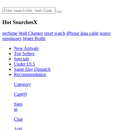
Hot Searches
X
perfume
Wall Charger
sport watch
iPhone data cable
gopro
sunglasses
Water Bottle
New Arrivals
Top Sellers
Specials
Under £0.5
Same Day Dispatch
Recommendation
Category
Cart(
0
)
Sign
in
Chat
Add