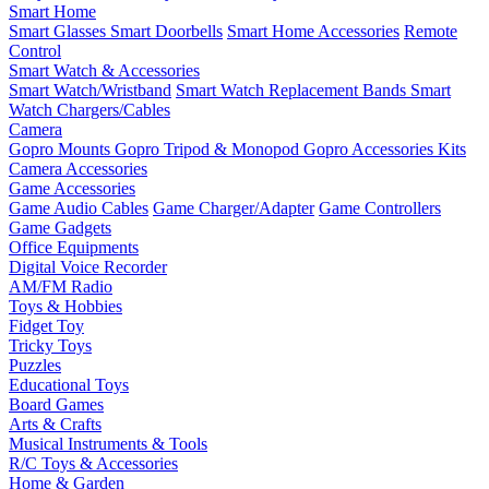
Smart Home
Smart Glasses
Smart Doorbells
Smart Home Accessories
Remote
Control
Smart Watch & Accessories
Smart Watch/Wristband
Smart Watch Replacement Bands
Smart
Watch Chargers/Cables
Camera
Gopro Mounts
Gopro Tripod & Monopod
Gopro Accessories Kits
Camera Accessories
Game Accessories
Game Audio Cables
Game Charger/Adapter
Game Controllers
Game Gadgets
Office Equipments
Digital Voice Recorder
AM/FM Radio
Toys & Hobbies
Fidget Toy
Tricky Toys
Puzzles
Educational Toys
Board Games
Arts & Crafts
Musical Instruments & Tools
R/C Toys & Accessories
Home & Garden