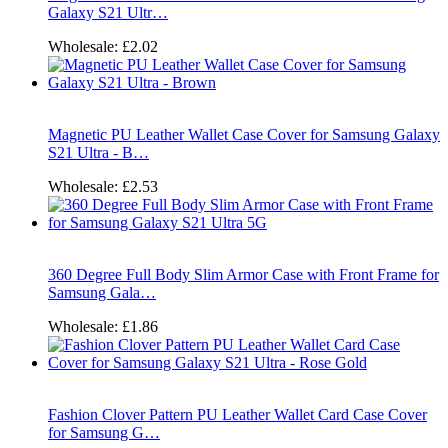
Galaxy S21 Ultr…
Wholesale:
£2.02
Magnetic PU Leather Wallet Case Cover for Samsung Galaxy
S21 Ultra - B…
Wholesale:
£2.53
360 Degree Full Body Slim Armor Case with Front Frame for
Samsung Gala…
Wholesale:
£1.86
Fashion Clover Pattern PU Leather Wallet Card Case Cover
for Samsung G…