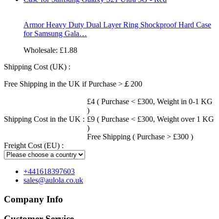
Armor Heavy Duty Dual Layer Ring Shockproof Hard Case
for Samsung Gala…
Wholesale:
£1.88
Shipping Cost (UK) :
Free Shipping in the UK if Purchase >￡200
£4 ( Purchase < £300, Weight in 0-1 KG
)
Shipping Cost in the UK :
£9 ( Purchase < £300, Weight over 1 KG
)
Free Shipping ( Purchase > £300 )
Freight Cost (EU) :
+441618397603
sales@aulola.co.uk
Company Info
Customer Service